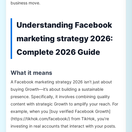
business move.
Understanding Facebook
marketing strategy 2026:
Complete 2026 Guide
What it means
A Facebook marketing strategy 2026 isn’t just about
buying Growth—it’s about building a sustainable
presence. Specifically, it involves combining quality
content with strategic Growth to amplify your reach. For
example, when you [buy verified Facebook Growth]
(https://tikhok.com/facebook/) from TikHok, you’re
investing in real accounts that interact with your posts.