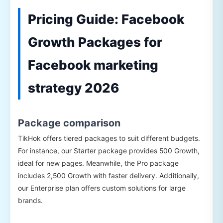
Pricing Guide: Facebook
Growth Packages for
Facebook marketing
strategy 2026
Package comparison
TikHok offers tiered packages to suit different budgets.
For instance, our Starter package provides 500 Growth,
ideal for new pages. Meanwhile, the Pro package
includes 2,500 Growth with faster delivery. Additionally,
our Enterprise plan offers custom solutions for large
brands.