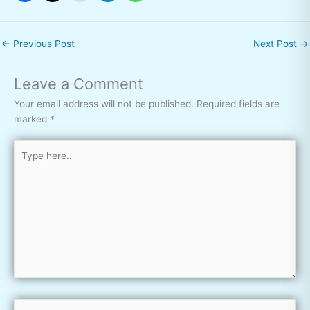
←
Previous Post
Next Post
→
Leave a Comment
Your email address will not be published.
Required fields are
marked
*
Type
here..
Name*