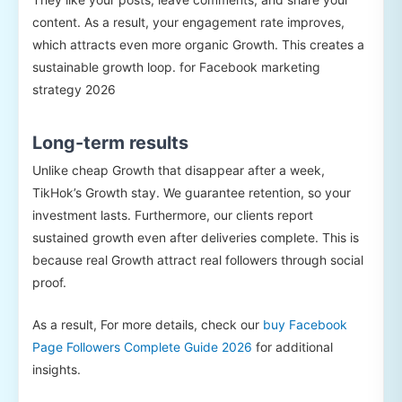
content. As a result, your engagement rate improves,
which attracts even more organic Growth. This creates a
sustainable growth loop. for Facebook marketing
strategy 2026
Long-term results
Unlike cheap Growth that disappear after a week,
TikHok’s Growth stay. We guarantee retention, so your
investment lasts. Furthermore, our clients report
sustained growth even after deliveries complete. This is
because real Growth attract real followers through social
proof.
As a result, For more details, check our
buy Facebook
Page Followers Complete Guide 2026
for additional
insights.