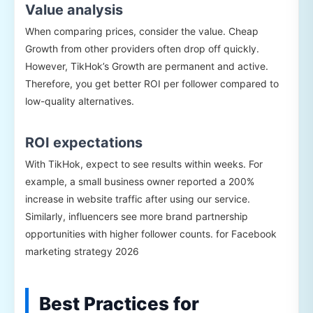
Value analysis
When comparing prices, consider the value. Cheap
Growth from other providers often drop off quickly.
However, TikHok’s Growth are permanent and active.
Therefore, you get better ROI per follower compared to
low-quality alternatives.
ROI expectations
With TikHok, expect to see results within weeks. For
example, a small business owner reported a 200%
increase in website traffic after using our service.
Similarly, influencers see more brand partnership
opportunities with higher follower counts. for Facebook
marketing strategy 2026
Best Practices for