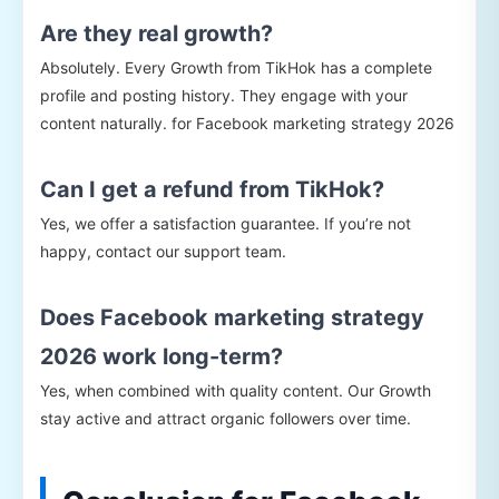
Are they real growth?
Absolutely. Every Growth from TikHok has a complete
profile and posting history. They engage with your
content naturally. for Facebook marketing strategy 2026
Can I get a refund from TikHok?
Yes, we offer a satisfaction guarantee. If you’re not
happy, contact our support team.
Does Facebook marketing strategy
2026 work long-term?
Yes, when combined with quality content. Our Growth
stay active and attract organic followers over time.