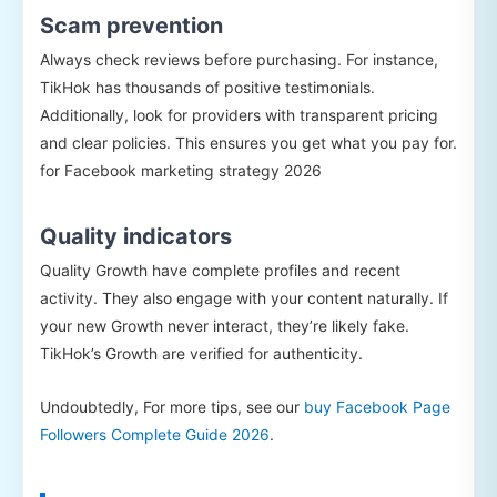
Scam prevention
Always check reviews before purchasing. For instance,
TikHok has thousands of positive testimonials.
Additionally, look for providers with transparent pricing
and clear policies. This ensures you get what you pay for.
for Facebook marketing strategy 2026
Quality indicators
Quality Growth have complete profiles and recent
activity. They also engage with your content naturally. If
your new Growth never interact, they’re likely fake.
TikHok’s Growth are verified for authenticity.
Undoubtedly, For more tips, see our
buy Facebook Page
Followers Complete Guide 2026
.