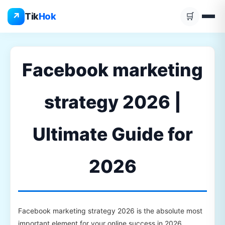
Skip
↗
Tik
Hok
🛒
to
content
Facebook marketing
strategy 2026 |
Ultimate Guide for
2026
Facebook marketing strategy 2026 is the absolute most
important element for your online success in 2026.