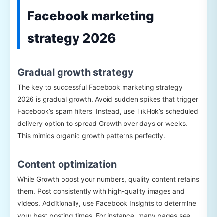
Facebook marketing
strategy 2026
Gradual growth strategy
The key to successful Facebook marketing strategy
2026 is gradual growth. Avoid sudden spikes that trigger
Facebook’s spam filters. Instead, use TikHok’s scheduled
delivery option to spread Growth over days or weeks.
This mimics organic growth patterns perfectly.
Content optimization
While Growth boost your numbers, quality content retains
them. Post consistently with high-quality images and
videos. Additionally, use Facebook Insights to determine
your best posting times. For instance, many pages see