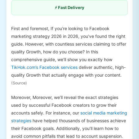
⚡ Fast Delivery
First and foremost, If you’re looking to Facebook
marketing strategy 2026 in 2026, you’ve found the right
guide. However, with countless services claiming to offer
quality Growth, how do you choose? In this
comprehensive guide, we’ll show you exactly how
TikHok.com’s Facebook services
deliver authentic, high-
quality Growth that actually engage with your content.
(Source)
Moreover, Moreover, we’ll reveal the exact strategies
used by successful Facebook creators to grow their
accounts safely. For instance, our
social media marketing
strategies
have helped thousands of businesses achieve
their Facebook goals. Additionally, you’ll learn how to
avoid common pitfalls that lead to account suspension.