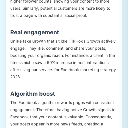
higher follower counts, showing your content to more
users. Similarly, potential customers are more likely to
trust a page with substantial social proof.
Real engagement
Unlike fake Growth that sit idle, TikHok’s Growth actively
engage. They like, comment, and share your posts,
boosting your organic reach. For instance, a client in the
fitness niche saw a 60% increase in post interactions
after using our service. for Facebook marketing strategy
2026
Algorithm boost
The Facebook algorithm rewards pages with consistent
engagement. Therefore, having active Growth signals to
Facebook that your content is valuable. Consequently,
your posts appear in more news feeds, creating a