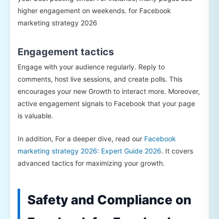
higher engagement on weekends. for Facebook
marketing strategy 2026
Engagement tactics
Engage with your audience regularly. Reply to
comments, host live sessions, and create polls. This
encourages your new Growth to interact more. Moreover,
active engagement signals to Facebook that your page
is valuable.
In addition, For a deeper dive, read our
Facebook
marketing strategy 2026: Expert Guide 2026
. It covers
advanced tactics for maximizing your growth.
Safety and Compliance on