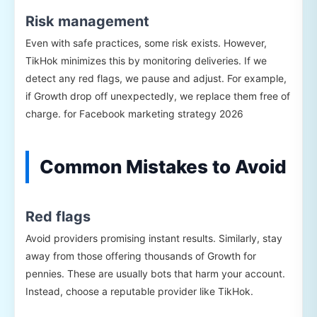
Risk management
Even with safe practices, some risk exists. However,
TikHok minimizes this by monitoring deliveries. If we
detect any red flags, we pause and adjust. For example,
if Growth drop off unexpectedly, we replace them free of
charge. for Facebook marketing strategy 2026
Common Mistakes to Avoid
Red flags
Avoid providers promising instant results. Similarly, stay
away from those offering thousands of Growth for
pennies. These are usually bots that harm your account.
Instead, choose a reputable provider like TikHok.