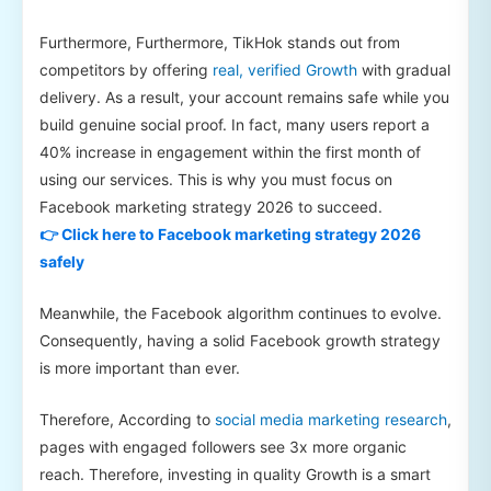
Furthermore, Furthermore, TikHok stands out from
competitors by offering
real, verified Growth
with gradual
delivery. As a result, your account remains safe while you
build genuine social proof. In fact, many users report a
40% increase in engagement within the first month of
using our services. This is why you must focus on
Facebook marketing strategy 2026 to succeed.
👉 Click here to Facebook marketing strategy 2026
safely
Meanwhile, the Facebook algorithm continues to evolve.
Consequently, having a solid Facebook growth strategy
is more important than ever.
Therefore, According to
social media marketing research
,
pages with engaged followers see 3x more organic
reach. Therefore, investing in quality Growth is a smart