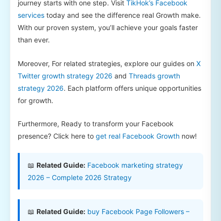
journey starts with one step. Visit
TikHok’s Facebook
services
today and see the difference real Growth make.
With our proven system, you’ll achieve your goals faster
than ever.
Moreover, For related strategies, explore our guides on
X
Twitter growth strategy 2026
and
Threads growth
strategy 2026
. Each platform offers unique opportunities
for growth.
Furthermore, Ready to transform your Facebook
presence? Click here to
get real Facebook Growth
now!
📖
Related Guide:
Facebook marketing strategy
2026 – Complete 2026 Strategy
📖
Related Guide:
buy Facebook Page Followers –