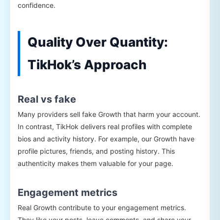
confidence.
Quality Over Quantity:
TikHok’s Approach
Real vs fake
Many providers sell fake Growth that harm your account.
In contrast, TikHok delivers real profiles with complete
bios and activity history. For example, our Growth have
profile pictures, friends, and posting history. This
authenticity makes them valuable for your page.
Engagement metrics
Real Growth contribute to your engagement metrics.
They like your posts, leave comments, and share your