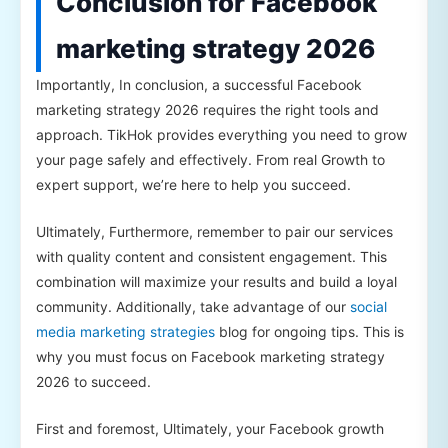
Conclusion for Facebook
marketing strategy 2026
Importantly, In conclusion, a successful Facebook
marketing strategy 2026 requires the right tools and
approach. TikHok provides everything you need to grow
your page safely and effectively. From real Growth to
expert support, we’re here to help you succeed.
Ultimately, Furthermore, remember to pair our services
with quality content and consistent engagement. This
combination will maximize your results and build a loyal
community. Additionally, take advantage of our
social
media marketing strategies
blog for ongoing tips. This is
why you must focus on Facebook marketing strategy
2026 to succeed.
First and foremost, Ultimately, your Facebook growth