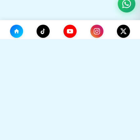
(0)
🛒
Your Cart
TikHok
🛒
Premium Social Media Growth Services. Trusted by
thousands to boost online presence with real
engagement.
Your cart is empty