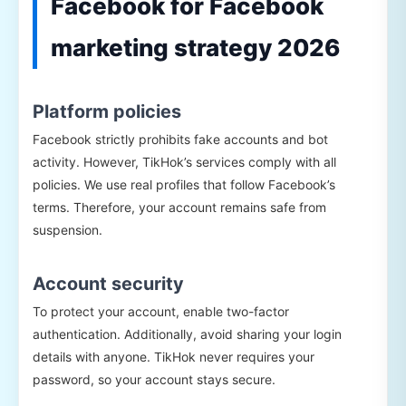
Facebook for Facebook
marketing strategy 2026
Platform policies
Facebook strictly prohibits fake accounts and bot
activity. However, TikHok’s services comply with all
policies. We use real profiles that follow Facebook’s
terms. Therefore, your account remains safe from
suspension.
Account security
To protect your account, enable two-factor
authentication. Additionally, avoid sharing your login
details with anyone. TikHok never requires your
password, so your account stays secure.