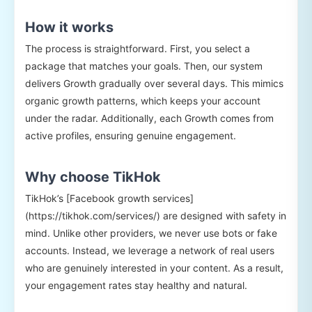
How it works
The process is straightforward. First, you select a
package that matches your goals. Then, our system
delivers Growth gradually over several days. This mimics
organic growth patterns, which keeps your account
under the radar. Additionally, each Growth comes from
active profiles, ensuring genuine engagement.
Why choose TikHok
TikHok’s [Facebook growth services]
(https://tikhok.com/services/) are designed with safety in
mind. Unlike other providers, we never use bots or fake
accounts. Instead, we leverage a network of real users
who are genuinely interested in your content. As a result,
your engagement rates stay healthy and natural.