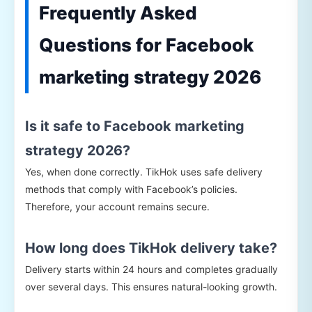
Frequently Asked
Questions for Facebook
marketing strategy 2026
Is it safe to Facebook marketing
strategy 2026?
Yes, when done correctly. TikHok uses safe delivery
methods that comply with Facebook’s policies.
Therefore, your account remains secure.
How long does TikHok delivery take?
Delivery starts within 24 hours and completes gradually
over several days. This ensures natural-looking growth.