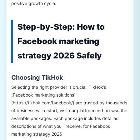
positive growth cycle.
Step-by-Step: How to
Facebook marketing
strategy 2026 Safely
Choosing TikHok
Selecting the right provider is crucial. TikHok’s
[Facebook marketing solutions]
(https://tikhok.com/facebook/) are trusted by thousands
of businesses. To start, visit our platform and browse the
available packages. Each package includes detailed
descriptions of what you’ll receive. for Facebook
marketing strategy 2026