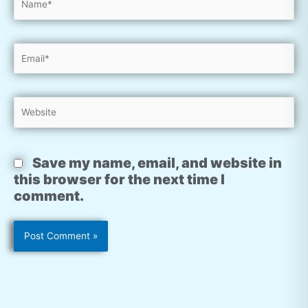
Email*
Website
Save my name, email, and website in
this browser for the next time I
comment.