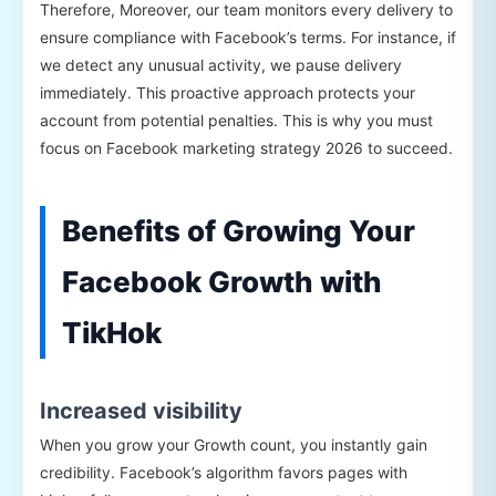
Therefore, Moreover, our team monitors every delivery to
ensure compliance with Facebook’s terms. For instance, if
we detect any unusual activity, we pause delivery
immediately. This proactive approach protects your
account from potential penalties. This is why you must
focus on Facebook marketing strategy 2026 to succeed.
Benefits of Growing Your
Facebook Growth with
TikHok
Increased visibility
When you grow your Growth count, you instantly gain
credibility. Facebook’s algorithm favors pages with