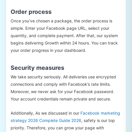
Order process
Once you’ve chosen a package, the order process is
simple. Enter your Facebook page URL, select your
quantity, and complete payment. After that, our system
begins delivering Growth within 24 hours. You can track
your order progress in your dashboard.
Security measures
We take security seriously. All deliveries use encrypted
connections and comply with Facebook’s rate limits.
Moreover, we never ask for your Facebook password.
Your account credentials remain private and secure.
Additionally, As we discussed in our
Facebook marketing
strategy 2026 Complete Guide 2026
, safety is our top
priority. Therefore, you can grow your page with