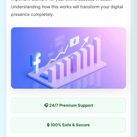
Understanding how this works will transform your digital
presence completely.
🎧 24/7 Premium Support
🔒 100% Safe & Secure