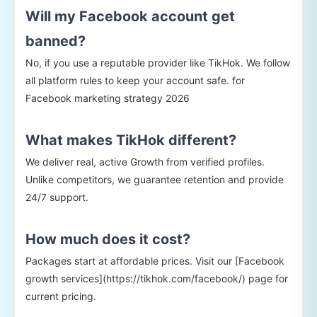
Will my Facebook account get
banned?
No, if you use a reputable provider like TikHok. We follow
all platform rules to keep your account safe. for
Facebook marketing strategy 2026
What makes TikHok different?
We deliver real, active Growth from verified profiles.
Unlike competitors, we guarantee retention and provide
24/7 support.
How much does it cost?
Packages start at affordable prices. Visit our [Facebook
growth services](https://tikhok.com/facebook/) page for
current pricing.