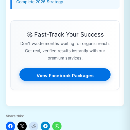
Complete 2026 Strategy
🚀 Fast-Track Your Success
Don’t waste months waiting for organic reach.
Get real, verified results instantly with our
premium services.
View Facebook Packages
Share this: