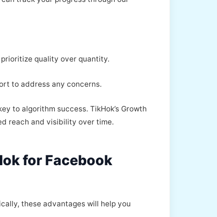
rioritize quality over quantity.
ort to address any concerns.
key to algorithm success. TikHok’s Growth
d reach and visibility over time.
Hok for Facebook
ically, these advantages will help you