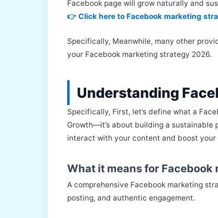
Facebook page will grow naturally and sus
👉 Click here to Facebook marketing str
Specifically, Meanwhile, many other provid
your Facebook marketing strategy 2026.
Understanding Face
Specifically, First, let’s define what a Fa
Growth—it’s about building a sustainable p
interact with your content and boost your
What it means for Facebook 
A comprehensive Facebook marketing strat
posting, and authentic engagement.