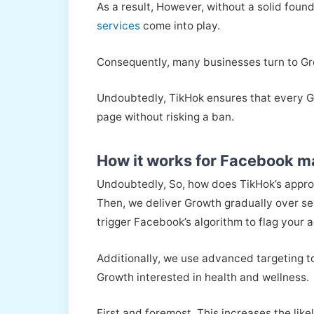
As a result, However, without a solid fou
services
come into play.
Consequently, many businesses turn to Gro
Undoubtedly, TikHok ensures that every Gro
page without risking a ban.
How it works for Facebook m
Undoubtedly, So, how does TikHok’s appro
Then, we deliver Growth gradually over se
trigger Facebook’s algorithm to flag your 
Additionally, we use advanced targeting to 
Growth interested in health and wellness.
First and foremost, This increases the li