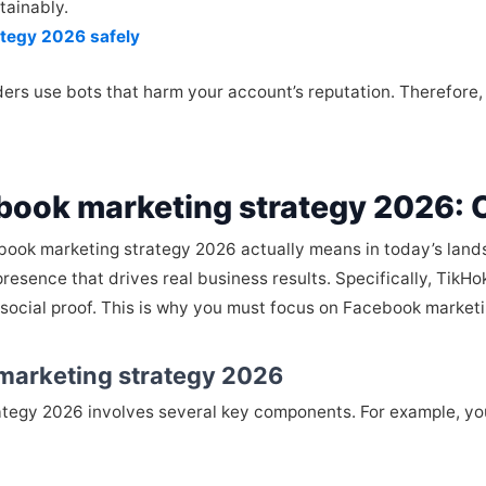
tainably.
ategy 2026 safely
ers use bots that harm your account’s reputation. Therefore, ch
book marketing strategy 2026:
cebook marketing strategy 2026 actually means in today’s landsc
resence that drives real business results. Specifically, TikHo
 social proof. This is why you must focus on Facebook market
marketing strategy 2026
egy 2026 involves several key components. For example, you