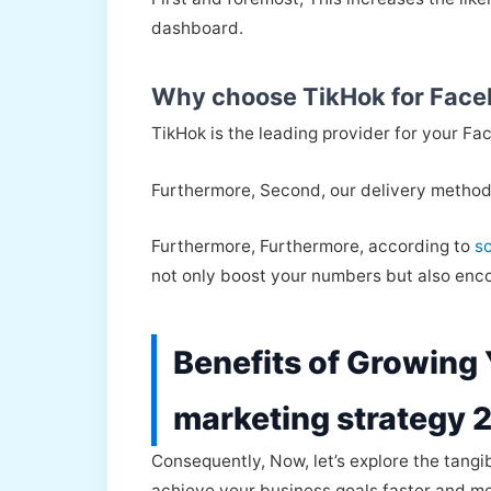
dashboard.
Why choose TikHok for Face
TikHok is the leading provider for your Fac
Furthermore, Second, our delivery method
Furthermore, Furthermore, according to
s
not only boost your numbers but also encou
Benefits of Growing
marketing strategy 
Consequently, Now, let’s explore the tangi
achieve your business goals faster and mor