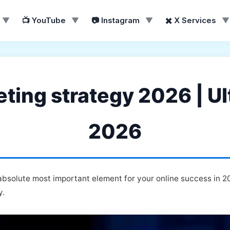
▼
📺 YouTube
▼
📷 Instagram
▼
✖️ X Services
▼
ing strategy 2026 | Ul
2026
bsolute most important element for your online success in 2
y.