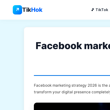
Skip
to
Tik
Hok
↗
🎵 TikTok
content
Facebook market
Facebook marketing strategy 2026 is the a
transform your digital presence completel