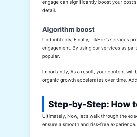
engage can significantly boost your post’s 
detail.
Algorithm boost
Undoubtedly, Finally, TikHok’s services p
engagement. By using our services as part
popular.
Importantly, As a result, your content wil
organic growth accelerates over time. Addi
Step-by-Step: How t
Ultimately, Now, let’s walk through the ex
ensure a smooth and risk-free experience.