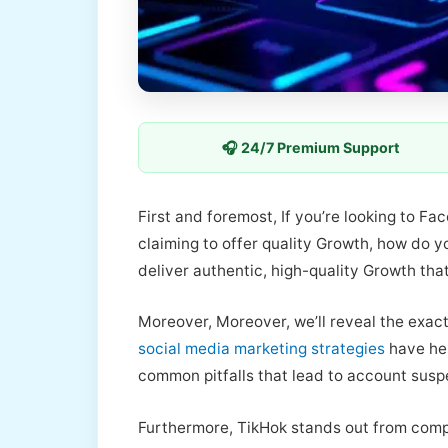
🎧 24/7 Premium Support
First and foremost, If you’re looking to F
claiming to offer quality Growth, how do 
deliver authentic, high-quality Growth tha
Moreover, Moreover, we’ll reveal the exact
social media marketing strategies
have hel
common pitfalls that lead to account susp
Furthermore, TikHok stands out from comp