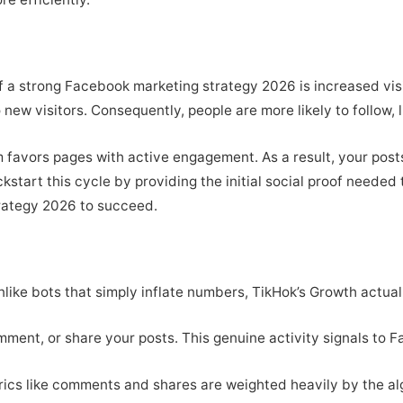
of a strong Facebook marketing strategy 2026 is increased vis
 new visitors. Consequently, people are more likely to follow, 
 favors pages with active engagement. As a result, your posts
kstart this cycle by providing the initial social proof needed 
rategy 2026 to succeed.
like bots that simply inflate numbers, TikHok’s Growth actuall
omment, or share your posts. This genuine activity signals to 
ics like comments and shares are weighted heavily by the al