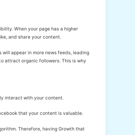
ibility. When your page has a higher
like, and share your content.
 will appear in more news feeds, leading
to attract organic followers. This is why
y interact with your content.
Facebook that your content is valuable.
gorithm. Therefore, having Growth that