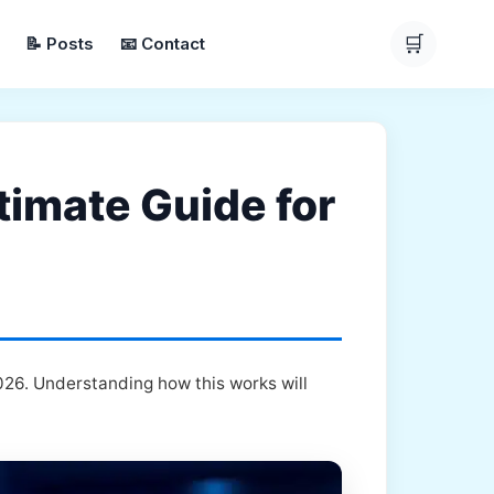
🛒
📝 Posts
📧 Contact
timate Guide for
026. Understanding how this works will