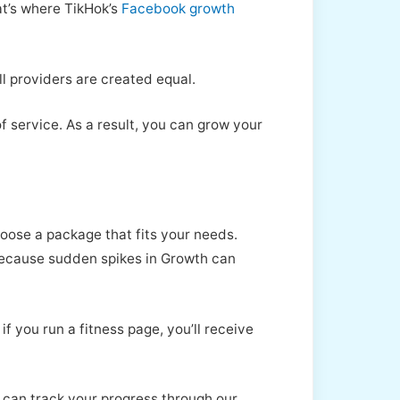
at’s where TikHok’s
Facebook growth
l providers are created equal.
 service. As a result, you can grow your
oose a package that fits your needs.
 because sudden spikes in Growth can
f you run a fitness page, you’ll receive
 can track your progress through our