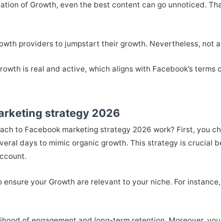
ndation of Growth, even the best content can go unnoticed. Th
wth providers to jumpstart their growth. Nevertheless, not al
wth is real and active, which aligns with Facebook’s terms of
arketing strategy 2026
ach to Facebook marketing strategy 2026 work? First, you ch
veral days to mimic organic growth. This strategy is crucial
account.
ensure your Growth are relevant to your niche. For instance, i
kelihood of engagement and long-term retention. Moreover, you