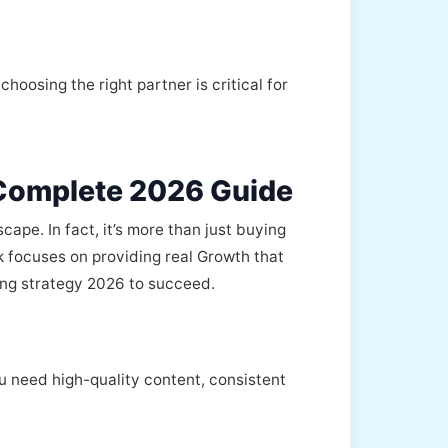
oosing the right partner is critical for
 Complete 2026 Guide
ape. In fact, it’s more than just buying
k focuses on providing real Growth that
ing strategy 2026 to succeed.
 need high-quality content, consistent