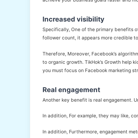
Increased visibility
Specifically, One of the primary benefits 
follower count, it appears more credible to
Therefore, Moreover, Facebook’s algorithm
to organic growth. TikHok’s Growth help kic
you must focus on Facebook marketing st
Real engagement
Another key benefit is real engagement. Un
In addition, For example, they may like, c
In addition, Furthermore, engagement metr