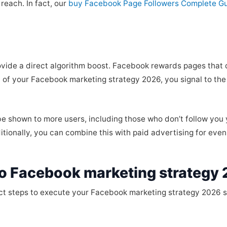
reach. In fact, our
buy Facebook Page Followers Complete G
rovide a direct algorithm boost. Facebook rewards pages tha
 of your Facebook marketing strategy 2026, you signal to the 
l be shown to more users, including those who don’t follow you
tionally, you can combine this with paid advertising for even 
o Facebook marketing strategy 
act steps to execute your Facebook marketing strategy 2026 sa