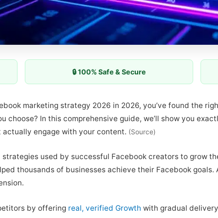
🔒 100% Safe & Secure
acebook marketing strategy 2026 in 2026, you’ve found the rig
you choose? In this comprehensive guide, we’ll show you exac
t actually engage with your content.
(Source)
 strategies used by successful Facebook creators to grow the
ped thousands of businesses achieve their Facebook goals. Ad
ension.
etitors by offering
real, verified Growth
with gradual delivery.