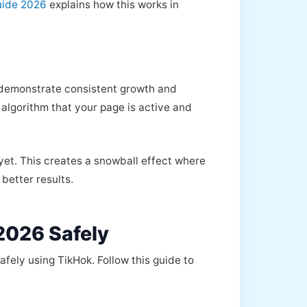
uide 2026
explains how this works in
t demonstrate consistent growth and
algorithm that your page is active and
 yet. This creates a snowball effect where
better results.
2026 Safely
fely using TikHok. Follow this guide to