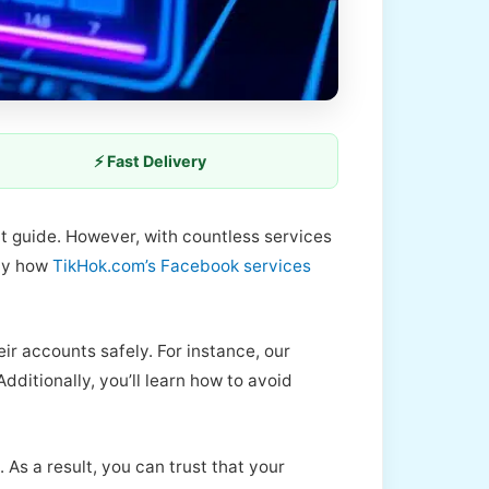
⚡ Fast Delivery
ht guide. However, with countless services
tly how
TikHok.com’s Facebook services
ir accounts safely. For instance, our
ditionally, you’ll learn how to avoid
 As a result, you can trust that your