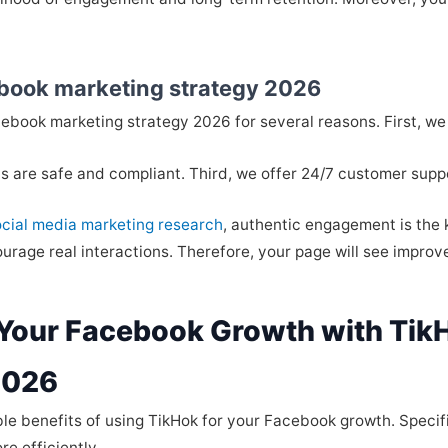
book marketing strategy 2026
ebook marketing strategy 2026 for several reasons. First, we p
s are safe and compliant. Third, we offer 24/7 customer supp
ocial media marketing research
, authentic engagement is the 
rage real interactions. Therefore, your page will see improve
 Your Facebook Growth with Tik
2026
ble benefits of using TikHok for your Facebook growth. Specif
e efficiently.