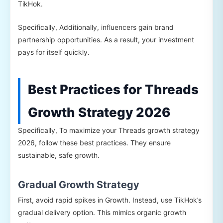
TikHok.
Specifically, Additionally, influencers gain brand
partnership opportunities. As a result, your investment
pays for itself quickly.
Best Practices for Threads
Growth Strategy 2026
Specifically, To maximize your Threads growth strategy
2026, follow these best practices. They ensure
sustainable, safe growth.
Gradual Growth Strategy
First, avoid rapid spikes in Growth. Instead, use TikHok’s
gradual delivery option. This mimics organic growth