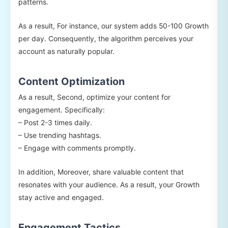
patterns.
As a result, For instance, our system adds 50-100 Growth
per day. Consequently, the algorithm perceives your
account as naturally popular.
Content Optimization
As a result, Second, optimize your content for
engagement. Specifically:
– Post 2-3 times daily.
– Use trending hashtags.
– Engage with comments promptly.
In addition, Moreover, share valuable content that
resonates with your audience. As a result, your Growth
stay active and engaged.
Engagement Tactics