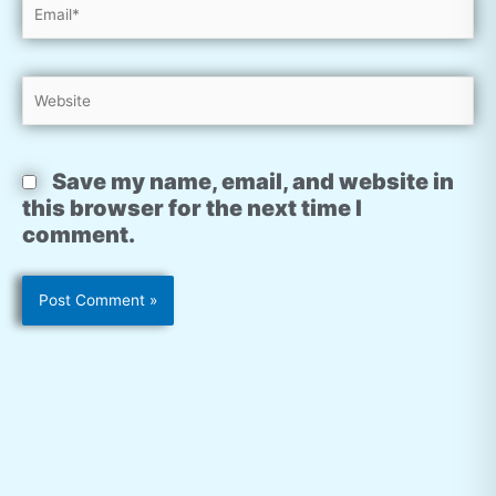
Email*
Website
Save my name, email, and website in
this browser for the next time I
comment.