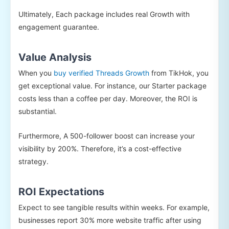
Ultimately, Each package includes real Growth with
engagement guarantee.
Value Analysis
When you
buy verified Threads Growth
from TikHok, you
get exceptional value. For instance, our Starter package
costs less than a coffee per day. Moreover, the ROI is
substantial.
Furthermore, A 500-follower boost can increase your
visibility by 200%. Therefore, it’s a cost-effective
strategy.
ROI Expectations
Expect to see tangible results within weeks. For example,
businesses report 30% more website traffic after using