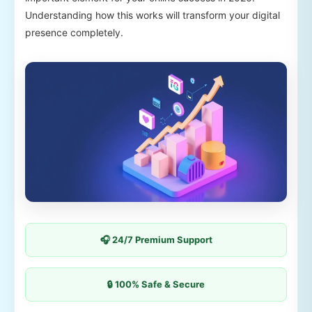
Understanding how this works will transform your digital
presence completely.
🎧 24/7 Premium Support
🔒 100% Safe & Secure