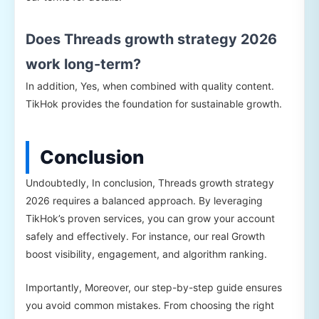
Does Threads growth strategy 2026
work long-term?
In addition, Yes, when combined with quality content.
TikHok provides the foundation for sustainable growth.
Conclusion
Undoubtedly, In conclusion, Threads growth strategy
2026 requires a balanced approach. By leveraging
TikHok’s proven services, you can grow your account
safely and effectively. For instance, our real Growth
boost visibility, engagement, and algorithm ranking.
Importantly, Moreover, our step-by-step guide ensures
you avoid common mistakes. From choosing the right