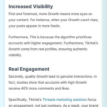
Increased Visibility
First and foremost, more Growth means more eyes on
your content. For instance, when your Growth count rises,
your posts appear in more feeds.
Furthermore, This is because the algorithm prioritizes
accounts with higher engagement. Furthermore, TikHok’s
Growth come from real profiles, ensuring authentic
visibility.
Real Engagement
Secondly, quality Growth lead to genuine interactions. In
fact, studies show that accounts with high Growth
receive 40% more comments and likes.
Specifically, TikHok’s
Threads marketing solutions
focus
on engagement, not just numbers. As a result, your brand