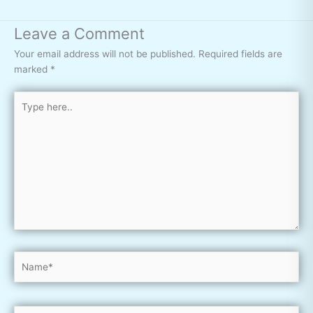
Leave a Comment
Your email address will not be published.
Required fields are
marked
*
Type
here..
Name*