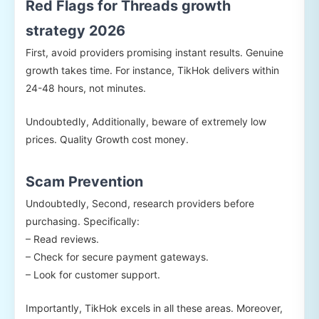
Red Flags for Threads growth
strategy 2026
First, avoid providers promising instant results. Genuine
growth takes time. For instance, TikHok delivers within
24-48 hours, not minutes.
Undoubtedly, Additionally, beware of extremely low
prices. Quality Growth cost money.
Scam Prevention
Undoubtedly, Second, research providers before
purchasing. Specifically:
– Read reviews.
– Check for secure payment gateways.
– Look for customer support.
Importantly, TikHok excels in all these areas. Moreover,