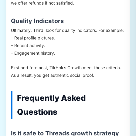
we offer refunds if not satisfied.
Quality Indicators
Ultimately, Third, look for quality indicators. For example:
– Real profile pictures.
– Recent activity.
– Engagement history.
First and foremost, TikHok’s Growth meet these criteria.
As a result, you get authentic social proof.
Frequently Asked
Questions
Is it safe to Threads growth strategy