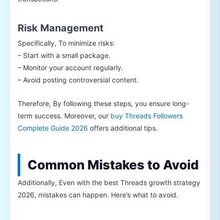
Risk Management
Specifically, To minimize risks:
– Start with a small package.
– Monitor your account regularly.
– Avoid posting controversial content.
Therefore, By following these steps, you ensure long-
term success. Moreover, our
buy Threads Followers
Complete Guide 2026
offers additional tips.
Common Mistakes to Avoid
Additionally, Even with the best Threads growth strategy
2026, mistakes can happen. Here’s what to avoid.