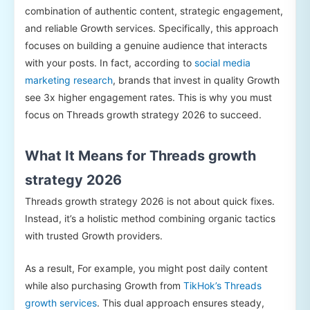
combination of authentic content, strategic engagement,
and reliable Growth services. Specifically, this approach
focuses on building a genuine audience that interacts
with your posts. In fact, according to
social media
marketing research
, brands that invest in quality Growth
see 3x higher engagement rates. This is why you must
focus on Threads growth strategy 2026 to succeed.
What It Means for Threads growth
strategy 2026
Threads growth strategy 2026 is not about quick fixes.
Instead, it’s a holistic method combining organic tactics
with trusted Growth providers.
As a result, For example, you might post daily content
while also purchasing Growth from
TikHok’s Threads
growth services
. This dual approach ensures steady,