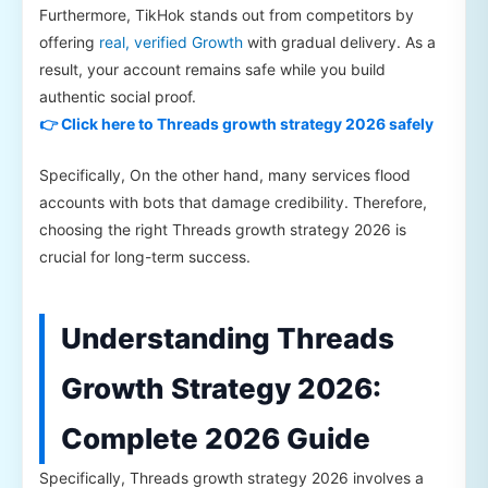
Furthermore, TikHok stands out from competitors by
offering
real, verified Growth
with gradual delivery. As a
result, your account remains safe while you build
authentic social proof.
👉 Click here to Threads growth strategy 2026 safely
Specifically, On the other hand, many services flood
accounts with bots that damage credibility. Therefore,
choosing the right Threads growth strategy 2026 is
crucial for long-term success.
Understanding Threads
Growth Strategy 2026:
Complete 2026 Guide
Specifically, Threads growth strategy 2026 involves a