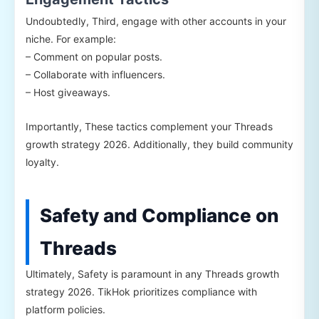
Undoubtedly, Third, engage with other accounts in your
niche. For example:
– Comment on popular posts.
– Collaborate with influencers.
– Host giveaways.
Importantly, These tactics complement your Threads
growth strategy 2026. Additionally, they build community
loyalty.
Safety and Compliance on
Threads
Ultimately, Safety is paramount in any Threads growth
strategy 2026. TikHok prioritizes compliance with
platform policies.