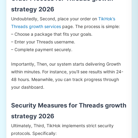
strategy 2026
Undoubtedly, Second, place your order on
TikHok’s
Threads growth services
page. The process is simple:
– Choose a package that fits your goals.
– Enter your Threads username.
– Complete payment securely.
Importantly, Then, our system starts delivering Growth
within minutes. For instance, you’ll see results within 24-
48 hours. Meanwhile, you can track progress through
your dashboard.
Security Measures for Threads growth
strategy 2026
Ultimately, Third, TikHok implements strict security
protocols. Specifically: