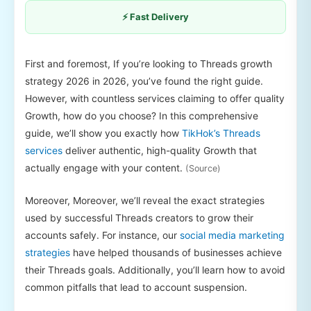
⚡ Fast Delivery
First and foremost, If you’re looking to Threads growth
strategy 2026 in 2026, you’ve found the right guide.
However, with countless services claiming to offer quality
Growth, how do you choose? In this comprehensive
guide, we’ll show you exactly how
TikHok’s Threads
services
deliver authentic, high-quality Growth that
actually engage with your content.
(Source)
Moreover, Moreover, we’ll reveal the exact strategies
used by successful Threads creators to grow their
accounts safely. For instance, our
social media marketing
strategies
have helped thousands of businesses achieve
their Threads goals. Additionally, you’ll learn how to avoid
common pitfalls that lead to account suspension.