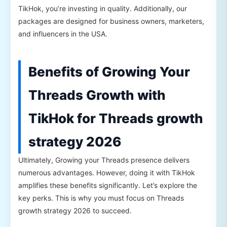
TikHok, you’re investing in quality. Additionally, our
packages are designed for business owners, marketers,
and influencers in the USA.
Benefits of Growing Your
Threads Growth with
TikHok for Threads growth
strategy 2026
Ultimately, Growing your Threads presence delivers
numerous advantages. However, doing it with TikHok
amplifies these benefits significantly. Let’s explore the
key perks. This is why you must focus on Threads
growth strategy 2026 to succeed.