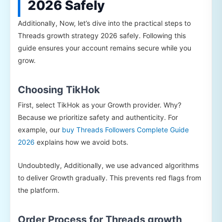
2026 Safely
Additionally, Now, let’s dive into the practical steps to
Threads growth strategy 2026 safely. Following this
guide ensures your account remains secure while you
grow.
Choosing TikHok
First, select TikHok as your Growth provider. Why?
Because we prioritize safety and authenticity. For
example, our
buy Threads Followers Complete Guide
2026
explains how we avoid bots.
Undoubtedly, Additionally, we use advanced algorithms
to deliver Growth gradually. This prevents red flags from
the platform.
Order Process for Threads growth