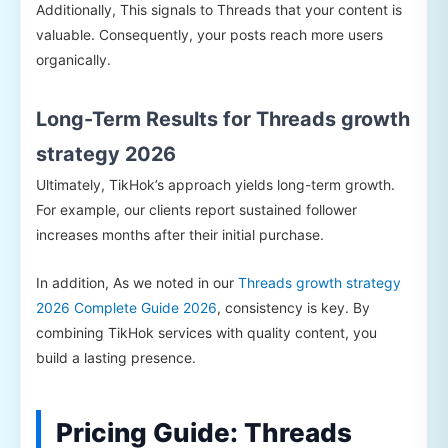
Additionally, This signals to Threads that your content is
valuable. Consequently, your posts reach more users
organically.
Long-Term Results for Threads growth
strategy 2026
Ultimately, TikHok’s approach yields long-term growth.
For example, our clients report sustained follower
increases months after their initial purchase.
In addition, As we noted in our
Threads growth strategy
2026 Complete Guide 2026
, consistency is key. By
combining TikHok services with quality content, you
build a lasting presence.
Pricing Guide: Threads