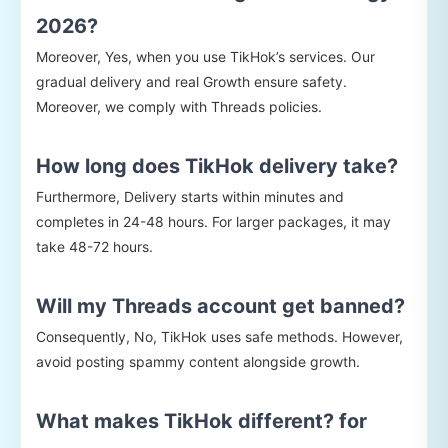
2026?
Moreover, Yes, when you use TikHok’s services. Our
gradual delivery and real Growth ensure safety.
Moreover, we comply with Threads policies.
How long does TikHok delivery take?
Furthermore, Delivery starts within minutes and
completes in 24-48 hours. For larger packages, it may
take 48-72 hours.
Will my Threads account get banned?
Consequently, No, TikHok uses safe methods. However,
avoid posting spammy content alongside growth.
What makes TikHok different? for