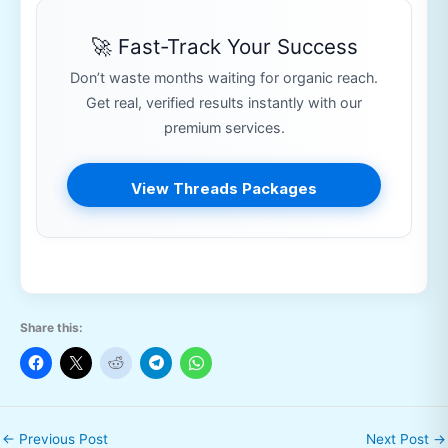
🚀 Fast-Track Your Success
Don’t waste months waiting for organic reach.
Get real, verified results instantly with our
premium services.
View Threads Packages
Share this:
←
Previous Post
Next Post
→