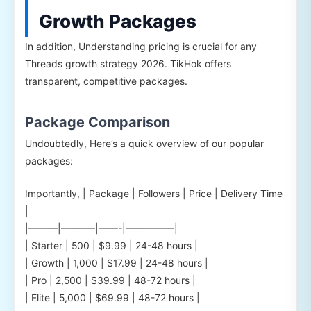
Growth Packages
In addition, Understanding pricing is crucial for any
Threads growth strategy 2026. TikHok offers
transparent, competitive packages.
Package Comparison
Undoubtedly, Here’s a quick overview of our popular
packages:
Importantly, | Package | Followers | Price | Delivery Time
|
|———|———–|——-|—————|
| Starter | 500 | $9.99 | 24-48 hours |
| Growth | 1,000 | $17.99 | 24-48 hours |
| Pro | 2,500 | $39.99 | 48-72 hours |
| Elite | 5,000 | $69.99 | 48-72 hours |