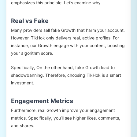
emphasizes this principle. Let’s examine why.
Real vs Fake
Many providers sell fake Growth that harm your account.
However, TikHok only delivers real, active profiles. For
instance, our Growth engage with your content, boosting
your algorithm score.
Specifically, On the other hand, fake Growth lead to
shadowbanning. Therefore, choosing TikHok is a smart
investment.
Engagement Metrics
Furthermore, real Growth improve your engagement
metrics. Specifically, you’ll see higher likes, comments,
and shares.