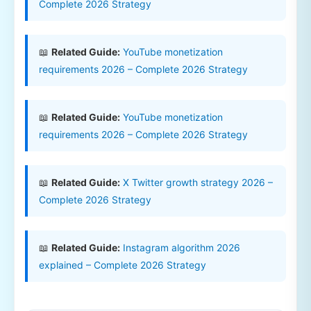
Complete 2026 Strategy
📖
Related Guide:
YouTube monetization
requirements 2026 – Complete 2026 Strategy
📖
Related Guide:
YouTube monetization
requirements 2026 – Complete 2026 Strategy
📖
Related Guide:
X Twitter growth strategy 2026 –
Complete 2026 Strategy
📖
Related Guide:
Instagram algorithm 2026
explained – Complete 2026 Strategy