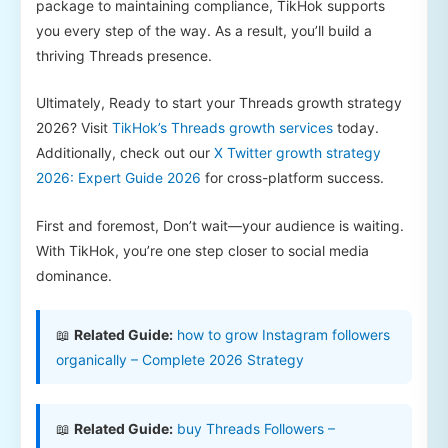
package to maintaining compliance, TikHok supports
you every step of the way. As a result, you’ll build a
thriving Threads presence.
Ultimately, Ready to start your Threads growth strategy
2026? Visit
TikHok’s Threads growth services
today.
Additionally, check out our
X Twitter growth strategy
2026: Expert Guide 2026
for cross-platform success.
First and foremost, Don’t wait—your audience is waiting.
With TikHok, you’re one step closer to social media
dominance.
📖
Related Guide:
how to grow Instagram followers
organically – Complete 2026 Strategy
📖
Related Guide:
buy Threads Followers –