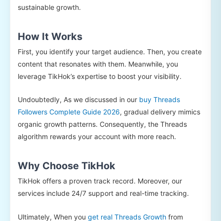
sustainable growth.
How It Works
First, you identify your target audience. Then, you create
content that resonates with them. Meanwhile, you
leverage TikHok’s expertise to boost your visibility.
Undoubtedly, As we discussed in our
buy Threads
Followers Complete Guide 2026
, gradual delivery mimics
organic growth patterns. Consequently, the Threads
algorithm rewards your account with more reach.
Why Choose TikHok
TikHok offers a proven track record. Moreover, our
services include 24/7 support and real-time tracking.
Ultimately, When you
get real Threads Growth
from