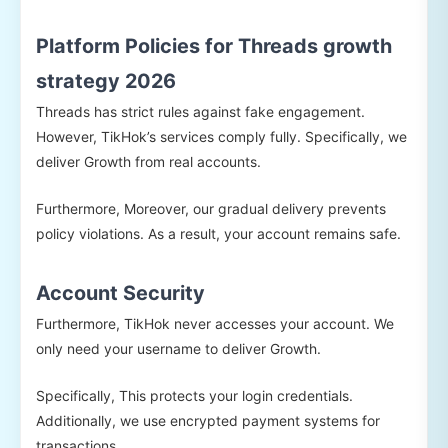
Platform Policies for Threads growth
strategy 2026
Threads has strict rules against fake engagement.
However, TikHok’s services comply fully. Specifically, we
deliver Growth from real accounts.
Furthermore, Moreover, our gradual delivery prevents
policy violations. As a result, your account remains safe.
Account Security
Furthermore, TikHok never accesses your account. We
only need your username to deliver Growth.
Specifically, This protects your login credentials.
Additionally, we use encrypted payment systems for
transactions.