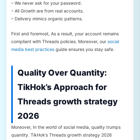
– We never ask for your password.
– All Growth are from real accounts.
– Delivery mimics organic patterns.
First and foremost, As a result, your account remains
compliant with Threads policies. Moreover, our
social
media best practices
guide ensures you stay safe.
Quality Over Quantity:
TikHok’s Approach for
Threads growth strategy
2026
Moreover, In the world of social media, quality trumps
quantity. TikHok’s Threads growth strategy 2026