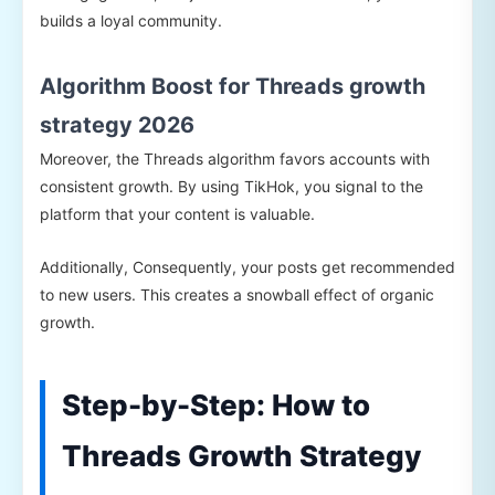
builds a loyal community.
Algorithm Boost for Threads growth
strategy 2026
Moreover, the Threads algorithm favors accounts with
consistent growth. By using TikHok, you signal to the
platform that your content is valuable.
Additionally, Consequently, your posts get recommended
to new users. This creates a snowball effect of organic
growth.
Step-by-Step: How to
Threads Growth Strategy