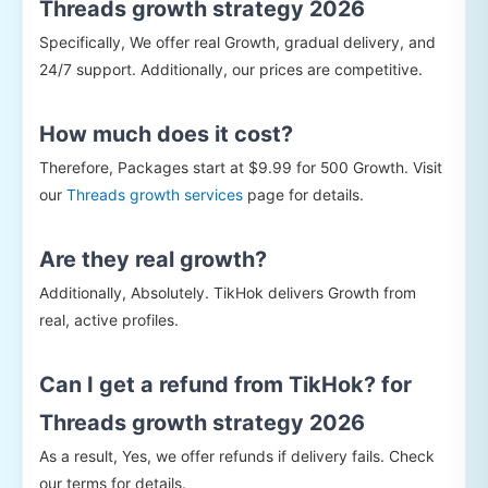
Threads growth strategy 2026
Specifically, We offer real Growth, gradual delivery, and
24/7 support. Additionally, our prices are competitive.
How much does it cost?
Therefore, Packages start at $9.99 for 500 Growth. Visit
our
Threads growth services
page for details.
Are they real growth?
Additionally, Absolutely. TikHok delivers Growth from
real, active profiles.
Can I get a refund from TikHok? for
Threads growth strategy 2026
As a result, Yes, we offer refunds if delivery fails. Check
our terms for details.