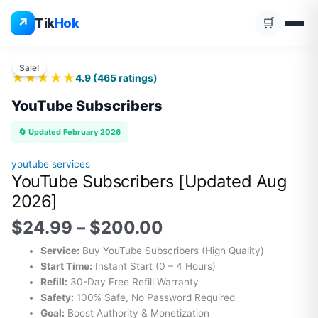
YOUTUBE SUBSCRIBERS
Skip
↗
Tik
Hok
🛒
to
▶️
content
⚡ INSTANT
🛡️ SECURE
🔄 REFILL
❤
💬
🔥
▶️
⭐
✨
💎
👁️
💯
Price
👍
range:
Sale!
★★★★★
4.9
(
465
ratings)
$24.99
through
YouTube Subscribers
$200.00
🔄 Updated February 2026
youtube services
YouTube Subscribers [Updated Aug
2026]
$
24.99
–
$
200.00
Service:
Buy YouTube Subscribers (High Quality)
Start Time:
Instant Start (0 – 4 Hours)
Refill:
30-Day Free Refill Warranty
Safety:
100% Safe, No Password Required
Goal:
Boost Authority & Monetization