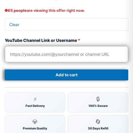
65 people
are viewing this offer right now.
Clear
YouTube Channel Link or Username
*
Add to cart
⚡
🔒
Fast Delivery
100% Secure
💎
🔄
Premium Quality
30 Days Refill