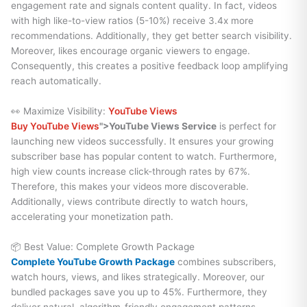
engagement rate and signals content quality. In fact, videos
with high like-to-view ratios (5-10%) receive 3.4x more
recommendations. Additionally, they get better search visibility.
Moreover, likes encourage organic viewers to engage.
Consequently, this creates a positive feedback loop amplifying
reach automatically.
👀 Maximize Visibility:
YouTube Views
Buy YouTube Views
">YouTube Views Service
is perfect for
launching new videos successfully. It ensures your growing
subscriber base has popular content to watch. Furthermore,
high view counts increase click-through rates by 67%.
Therefore, this makes your videos more discoverable.
Additionally, views contribute directly to watch hours,
accelerating your monetization path.
📦 Best Value: Complete Growth Package
Complete YouTube Growth Package
combines subscribers,
watch hours, views, and likes strategically. Moreover, our
bundled packages save you up to 45%. Furthermore, they