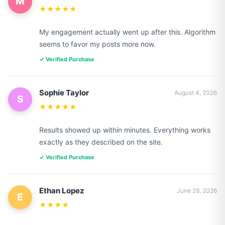
M
★★★★★
My engagement actually went up after this. Algorithm
seems to favor my posts more now.
✓ Verified Purchase
Sophie Taylor
August 4, 2026
S
★★★★★
Results showed up within minutes. Everything works
exactly as they described on the site.
✓ Verified Purchase
Ethan Lopez
June 29, 2026
E
★★★★