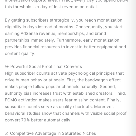
this threshold is a day of lost revenue potential.
By getting subscribers strategically, you reach monetization
eligibility in days instead of months. Consequently, you start
earning AdSense revenue, memberships, and brand
partnerships immediately. Furthermore, early monetization
provides financial resources to invest in better equipment and
content quality.
🎯 Powerful Social Proof That Converts
High subscriber counts activate psychological principles that
drive human behavior at scale. First, the bandwagon effect
makes people follow popular channels naturally. Second,
authority bias increases trust with established creators. Third,
FOMO activation makes users fear missing content. Finally,
subscriber counts serve as quality shortcuts. Moreover,
behavioral studies show that channels with visible social proof
convert 79% better automatically.
⚔️ Competitive Advantage in Saturated Niches