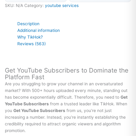
SKU:
N/A
Category:
youtube services
Description
Additional information
Why TikHok?
Reviews (563)
Get YouTube Subscribers to Dominate the
Platform Fast
Are you struggling to grow your channel in an oversaturated
market? With 500+ hours uploaded every minute, standing out
has become exponentially difficult. Therefore, you need to
Get
YouTube Subscribers
from a trusted leader like TikHok. When
you
Get YouTube Subscribers
from us, you’re not just
increasing a number. Instead, you’re instantly establishing the
credibility required to attract organic viewers and algorithm
promotion.