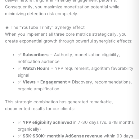
deliver natural, algorithm-friendly engagement patterns.
Consequently, you maximize monetization potential while
minimizing detection risk completely.
🔥 The “YouTube Trinity” Synergy Effect
When you implement all three core metrics strategically, you
create exponential growth through powerful synergistic effects:
✅
Subscribers
= Authority, monetization eligibility,
notification audience
✅
Watch Hours
= YPP requirement, algorithm favorability
signal
✅
Views + Engagement
= Discovery, recommendations,
organic amplification
This strategic combination has generated remarkable,
documented results for our clients:
✅
YPP eligibility achieved
in 7-30 days (vs. 6-18 months
organically)
✅
$5K-$50K+ monthly AdSense revenue
within 90 days