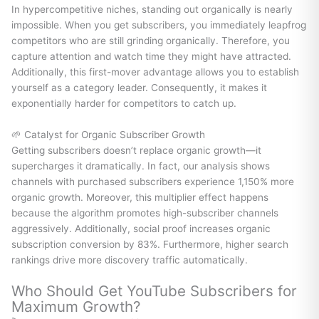
In hypercompetitive niches, standing out organically is nearly
impossible. When you get subscribers, you immediately leapfrog
competitors who are still grinding organically. Therefore, you
capture attention and watch time they might have attracted.
Additionally, this first-mover advantage allows you to establish
yourself as a category leader. Consequently, it makes it
exponentially harder for competitors to catch up.
🌱 Catalyst for Organic Subscriber Growth
Getting subscribers doesn’t replace organic growth—it
supercharges it dramatically. In fact, our analysis shows
channels with purchased subscribers experience 1,150% more
organic growth. Moreover, this multiplier effect happens
because the algorithm promotes high-subscriber channels
aggressively. Additionally, social proof increases organic
subscription conversion by 83%. Furthermore, higher search
rankings drive more discovery traffic automatically.
Who Should Get YouTube Subscribers for
Maximum Growth?