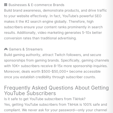
🏢 Businesses & E-commerce Brands
Build brand awareness, demonstrate products, and drive traffic
to your website effectively. In fact, YouTube’s powerful SEO
makes it the #2 search engine globally. Therefore, high
subscribers ensure your content ranks prominently in search
results. Additionally, video marketing generates 5-10x better
conversion rates than traditional advertising.
🎮 Gamers & Streamers
Build gaming authority, attract Twitch followers, and secure
sponsorships from gaming brands. Specifically, gaming channels
with 10K+ subscribers receive 8-15x more sponsorship inquiries.
Moreover, deals worth $500-$50,000+ become accessible
once you establish credibility through subscriber counts.
Frequently Asked Questions About Getting
YouTube Subscribers
Is it safe to get YouTube subscribers from TikHok?
Yes, getting YouTube subscribers from TikHok is 100% safe and
compliant. We never ask for your password—only your channel