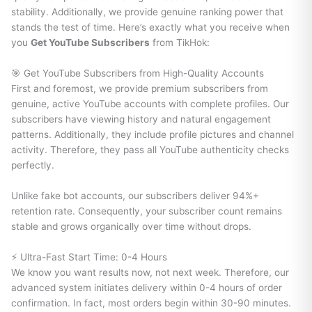
stability. Additionally, we provide genuine ranking power that
stands the test of time. Here’s exactly what you receive when
you
Get YouTube Subscribers
from TikHok:
🎯 Get YouTube Subscribers from High-Quality Accounts
First and foremost, we provide premium subscribers from
genuine, active YouTube accounts with complete profiles. Our
subscribers have viewing history and natural engagement
patterns. Additionally, they include profile pictures and channel
activity. Therefore, they pass all YouTube authenticity checks
perfectly.
Unlike fake bot accounts, our subscribers deliver 94%+
retention rate. Consequently, your subscriber count remains
stable and grows organically over time without drops.
⚡ Ultra-Fast Start Time: 0-4 Hours
We know you want results now, not next week. Therefore, our
advanced system initiates delivery within 0-4 hours of order
confirmation. In fact, most orders begin within 30-90 minutes.