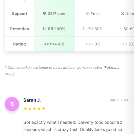
Support
💬 24/7 Live
📧 Email
❌ Non
Retention
📈 95-100%
📉 70-80%
📉 50-6
Rating
⭐⭐⭐⭐⭐ 4.9
⭐⭐⭐ 3.5
⭐⭐ 2.
* Data based on customer reviews and comparison studies (February
2026).
Sarah J.
July 7, 2026
S
★★★★★
Got exactly what I needed. Delivery took about 90
seconds which is crazy fast. Quality looks good so