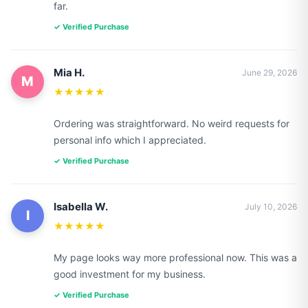
far.
✓ Verified Purchase
Mia H.
June 29, 2026
M
★★★★★
Ordering was straightforward. No weird requests for
personal info which I appreciated.
✓ Verified Purchase
Isabella W.
July 10, 2026
I
★★★★★
My page looks way more professional now. This was a
good investment for my business.
✓ Verified Purchase