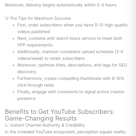
Moreover, delivery begins automatically within 0-4 hours.
💡 Pro Tips for Maximum Success
First, order subscribers when you have 5-10 high-quality
videos published
Next, combine with watch hours service to meet both
YPP requirements
Additionally, maintain consistent upload schedule (2-4
videos/week) to retain subscribers
Moreover, optimize titles, descriptions, and tags for SEO
discovery
Furthermore, create compelling thumbnails with 8-10%
click-through rates
Finally, engage with comments to signal active creator
presence
Benefits to Get YouTube Subscribers:
Game-Changing Results
📈 Instant Channel Authority & Credibility
In the crowded YouTube ecosystem, perception equals reality