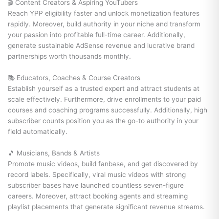
🎬 Content Creators & Aspiring YouTubers
Reach YPP eligibility faster and unlock monetization features
rapidly. Moreover, build authority in your niche and transform
your passion into profitable full-time career. Additionally,
generate sustainable AdSense revenue and lucrative brand
partnerships worth thousands monthly.
📚 Educators, Coaches & Course Creators
Establish yourself as a trusted expert and attract students at
scale effectively. Furthermore, drive enrollments to your paid
courses and coaching programs successfully. Additionally, high
subscriber counts position you as the go-to authority in your
field automatically.
🎵 Musicians, Bands & Artists
Promote music videos, build fanbase, and get discovered by
record labels. Specifically, viral music videos with strong
subscriber bases have launched countless seven-figure
careers. Moreover, attract booking agents and streaming
playlist placements that generate significant revenue streams.