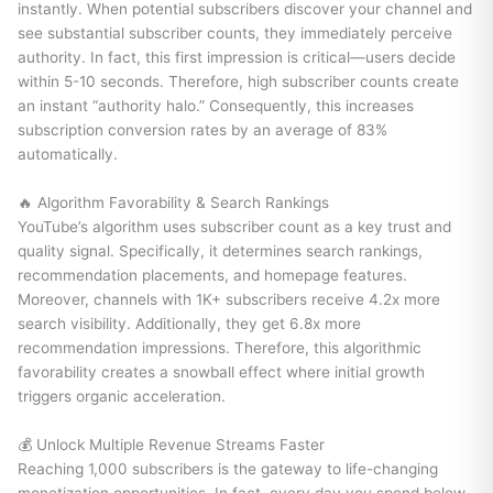
instantly. When potential subscribers discover your channel and
see substantial subscriber counts, they immediately perceive
authority. In fact, this first impression is critical—users decide
within 5-10 seconds. Therefore, high subscriber counts create
an instant “authority halo.” Consequently, this increases
subscription conversion rates by an average of 83%
automatically.
🔥 Algorithm Favorability & Search Rankings
YouTube’s algorithm uses subscriber count as a key trust and
quality signal. Specifically, it determines search rankings,
recommendation placements, and homepage features.
Moreover, channels with 1K+ subscribers receive 4.2x more
search visibility. Additionally, they get 6.8x more
recommendation impressions. Therefore, this algorithmic
favorability creates a snowball effect where initial growth
triggers organic acceleration.
💰 Unlock Multiple Revenue Streams Faster
Reaching 1,000 subscribers is the gateway to life-changing
monetization opportunities. In fact, every day you spend below