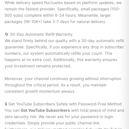
While delivery speed fluctuates based on platform updates, we
remain the fastest provider. Specifically, small packages (100-
500 subs) complete within 6-24 hours. Meanwhile, larger
packages (5K-10K+) take 3-7 days for natural delivery.
🔄 30-Day Automatic Refill Warranty
We stand firmly behind our quality with a 30-day automatic refill
guarantee. Specifically, if you experience any drop in subscriber
numbers, our system automatically refills your count. This
happens at no extra cost. Additionally, this warranty ensures
your investment remains protected.
Moreover, your channel continues growing without interruption
throughout the critical period. As a result, you maintain
consistent growth momentum always.
🔒 Get YouTube Subscribers Safely with Password-Free Method
You can
Get YouTube Subscribers
with total peace of mind and
zero security risk. We never ask for your password or login
credentials. Simply provide your public channel link.