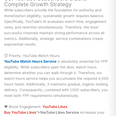
Complete Growth Strategy
While subscribers provide the foundation for authority and
monetization eligibility, sustainable growth requires balance.
Specifically, YouTube’s AI evaluates watch time, engagement
rates, and retention simultaneously. Therefore, the most
successful channels maintain strong performance across all
metrics. Additionally, strategic service combinations create
exponential results.
⏱️ Priority: YouTube Watch Hours
YouTube Watch Hours Service
is absolutely essential for YPP
eligibility. While subscribers open the door, watch hours
determine whether you can walk through it. Therefore, our
watch hours service helps you accumulate the required 4,000
hours faster. Additionally, it maintains gradual, organic-looking
delivery. Consequently, combined with 1,000 subscribers, you
meet both YPP requirements simultaneously.
❤️ Boost Engagement:
YouTube Likes
Buy YouTube Likes
">YouTube Likes Service
increases your