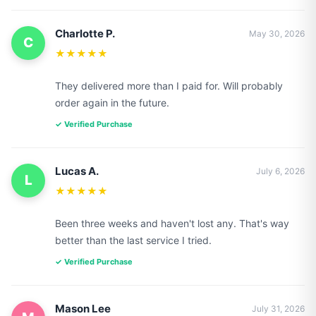
Charlotte P.
May 30, 2026
C
★★★★★
They delivered more than I paid for. Will probably
order again in the future.
✓ Verified Purchase
Lucas A.
July 6, 2026
L
★★★★★
Been three weeks and haven't lost any. That's way
better than the last service I tried.
✓ Verified Purchase
Mason Lee
July 31, 2026