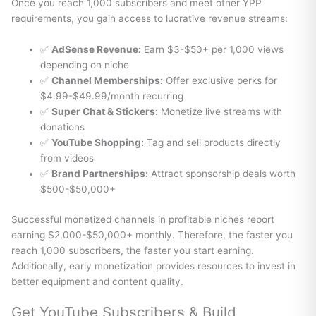
Once you reach 1,000 subscribers and meet other YPP
requirements, you gain access to lucrative revenue streams:
✅
AdSense Revenue:
Earn $3-$50+ per 1,000 views
depending on niche
✅
Channel Memberships:
Offer exclusive perks for
$4.99-$49.99/month recurring
✅
Super Chat & Stickers:
Monetize live streams with
donations
✅
YouTube Shopping:
Tag and sell products directly
from videos
✅
Brand Partnerships:
Attract sponsorship deals worth
$500-$50,000+
Successful monetized channels in profitable niches report
earning $2,000-$50,000+ monthly. Therefore, the faster you
reach 1,000 subscribers, the faster you start earning.
Additionally, early monetization provides resources to invest in
better equipment and content quality.
Get YouTube Subscribers & Build