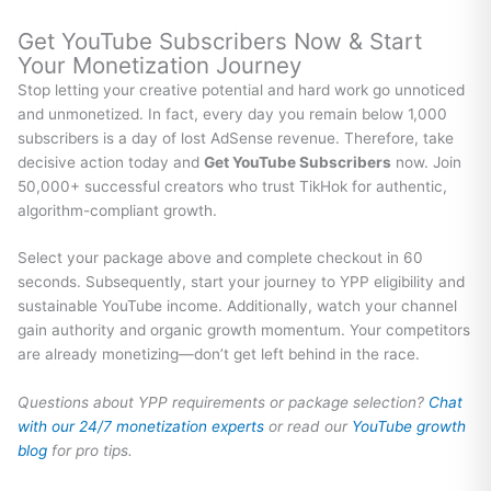
Get YouTube Subscribers Now & Start
Your Monetization Journey
Stop letting your creative potential and hard work go unnoticed
and unmonetized. In fact, every day you remain below 1,000
subscribers is a day of lost AdSense revenue. Therefore, take
decisive action today and
Get YouTube Subscribers
now. Join
50,000+ successful creators who trust TikHok for authentic,
algorithm-compliant growth.
Select your package above and complete checkout in 60
seconds. Subsequently, start your journey to YPP eligibility and
sustainable YouTube income. Additionally, watch your channel
gain authority and organic growth momentum. Your competitors
are already monetizing—don’t get left behind in the race.
Questions about YPP requirements or package selection?
Chat
with our 24/7 monetization experts
or read our
YouTube growth
blog
for pro tips.