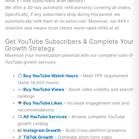
What if I lose subscribers after delivery?
We offer a 30-day automatic refill warranty covering all orders.
Specifically, if any subscribers drop during this period, we
automatically refill them at no extra cost. Moreover, our 94%+
retention rate means most clients never need refills at all.
Get YouTube Subscribers & Complete Your
Growth Strategy
Maximize your monetization potential with our complete suite of
YouTube growth services:
⏱️
Buy YouTube Watch Hours
– Meet YPP requirement
faster (4,000 hours)
👀
Buy YouTube Views
– Boost video visibility and search
rankings
❤️
Buy YouTube Likes
– Increase engagement rate and
recommendations
📺
All YouTube Services
– Browse complete YouTube
growth catalog
📸
Instagram Growth
– Build cross-platform presence
🎵
TikTok Growth
– Dominate short-form video