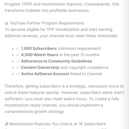
Program (YPP) and monetization features. Consequently, this
transforms hobbies into profitable businesses.
📊 YouTube Partner Program Requirements
To become eligible for YPP monetization and start earning
AdSense revenue, your channel must meet these thresholds:
✅
1,000 Subscribers
(minimum requirement)
✅
4,000 Watch Hours
in the past 12 months
✅
Adherence to Community Guidelines
✅
Content Ownership
and copyright compliance
✅
Active AdSense Account
linked to channel
Therefore, getting subscribers is a strategic, necessary move to
unlock these features quickly. However, subscribers alone aren’t
sufficient—you must also meet watch hours. To create a fully
monetization-ready channel, you should implement a
comprehensive growth strategy.
💰 Monetization Features You Unlock at 1K Subscribers