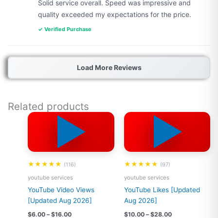
Solid service overall. Speed was impressive and
quality exceeded my expectations for the price.
✓ Verified Purchase
Load More Reviews
Related products
▶️
▶️
Price
Price
This
This
range:
range:
product
product
$6.00
$10.00
has
has
through
through
$16.00
$28.00
multiple
multiple
variants.
variants.
★★★★★
★★★★★
(116)
(97)
The
The
youtube services
youtube services
options
options
YouTube Video Views
YouTube Likes [Updated
may
may
[Updated Aug 2026]
Aug 2026]
be
be
chosen
chosen
$
6.00
–
$
16.00
$
10.00
–
$
28.00