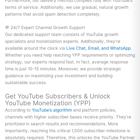
Furthermore, our delivery method complies fully with YouTube’s
terms of service. Additionally, we use gradual, natural growth
patterns that avoid spam detection completely.
💬 24/7 Expert Channel Growth Support
Our dedicated support team consists of YouTube growth
specialists and monetization experts. Additionally, they’re
available around the clock via
Live Chat, Email, and WhatsApp
.
Whether you need help reaching YPP requirements or optimizing
strategy, our experts respond fast. In fact, average response
time is just 10-15 minutes. Moreover, we provide strategic
guidance on maximizing your investment and building
sustainable success.
Get YouTube Subscribers & Unlock
YouTube Monetization (YPP)
According to
YouTube’s algorithm
and platform policies,
channels with higher subscriber bases receive priority. They’re
prioritized in search results and recommendations. More
importantly, reaching the critical 1,000 subscriber milestone is
absolutely required. Therefore, this unlocks the YouTube Partner