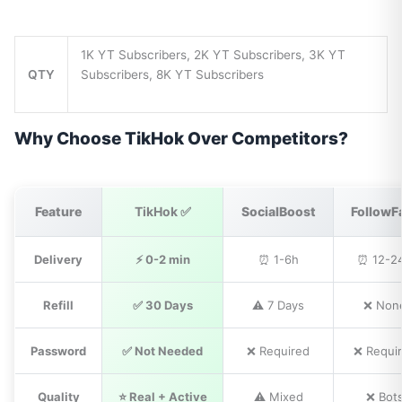
1K YT Subscribers, 2K YT Subscribers, 3K YT
QTY
Subscribers, 8K YT Subscribers
Why Choose TikHok Over Competitors?
Feature
TikHok ✅
SocialBoost
FollowF
Delivery
⚡ 0-2 min
⏰ 1-6h
⏰ 12-2
Refill
✅ 30 Days
⚠️ 7 Days
❌ Non
Password
✅ Not Needed
❌ Required
❌ Requi
Quality
⭐ Real + Active
⚠️ Mixed
❌ Bot