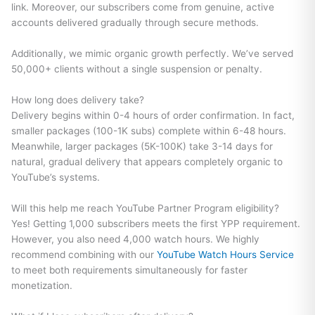
link. Moreover, our subscribers come from genuine, active
accounts delivered gradually through secure methods.
Additionally, we mimic organic growth perfectly. We’ve served
50,000+ clients without a single suspension or penalty.
How long does delivery take?
Delivery begins within 0-4 hours of order confirmation. In fact,
smaller packages (100-1K subs) complete within 6-48 hours.
Meanwhile, larger packages (5K-100K) take 3-14 days for
natural, gradual delivery that appears completely organic to
YouTube’s systems.
Will this help me reach YouTube Partner Program eligibility?
Yes! Getting 1,000 subscribers meets the first YPP requirement.
However, you also need 4,000 watch hours. We highly
recommend combining with our
YouTube Watch Hours Service
to meet both requirements simultaneously for faster
monetization.