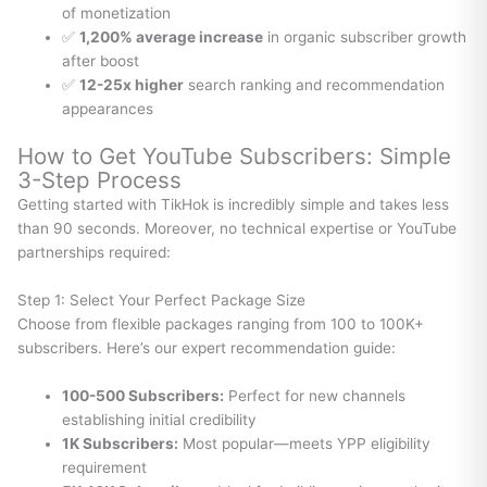
of monetization
✅
1,200% average increase
in organic subscriber growth
after boost
✅
12-25x higher
search ranking and recommendation
appearances
How to Get YouTube Subscribers: Simple
3-Step Process
Getting started with TikHok is incredibly simple and takes less
than 90 seconds. Moreover, no technical expertise or YouTube
partnerships required:
Step 1: Select Your Perfect Package Size
Choose from flexible packages ranging from 100 to 100K+
subscribers. Here’s our expert recommendation guide:
100-500 Subscribers:
Perfect for new channels
establishing initial credibility
1K Subscribers:
Most popular—meets YPP eligibility
requirement