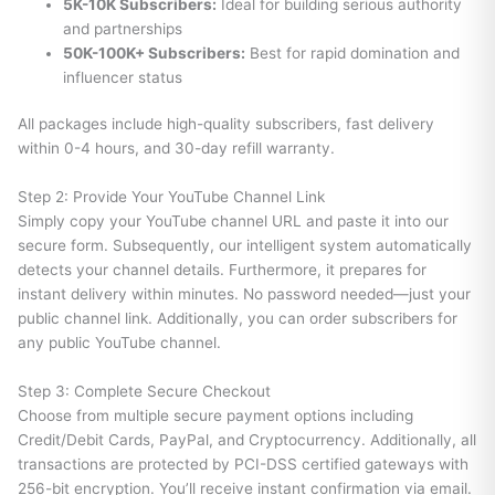
5K-10K Subscribers:
Ideal for building serious authority
and partnerships
50K-100K+ Subscribers:
Best for rapid domination and
influencer status
All packages include high-quality subscribers, fast delivery
within 0-4 hours, and 30-day refill warranty.
Step 2: Provide Your YouTube Channel Link
Simply copy your YouTube channel URL and paste it into our
secure form. Subsequently, our intelligent system automatically
detects your channel details. Furthermore, it prepares for
instant delivery within minutes. No password needed—just your
public channel link. Additionally, you can order subscribers for
any public YouTube channel.
Step 3: Complete Secure Checkout
Choose from multiple secure payment options including
Credit/Debit Cards, PayPal, and Cryptocurrency. Additionally, all
transactions are protected by PCI-DSS certified gateways with
256-bit encryption. You’ll receive instant confirmation via email.