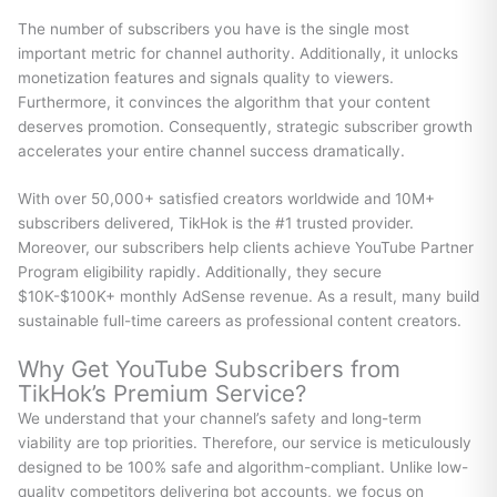
The number of subscribers you have is the single most
important metric for channel authority. Additionally, it unlocks
monetization features and signals quality to viewers.
Furthermore, it convinces the algorithm that your content
deserves promotion. Consequently, strategic subscriber growth
accelerates your entire channel success dramatically.
With over 50,000+ satisfied creators worldwide and 10M+
subscribers delivered, TikHok is the #1 trusted provider.
Moreover, our subscribers help clients achieve YouTube Partner
Program eligibility rapidly. Additionally, they secure
$10K-$100K+ monthly AdSense revenue. As a result, many build
sustainable full-time careers as professional content creators.
Why Get YouTube Subscribers from
TikHok’s Premium Service?
We understand that your channel’s safety and long-term
viability are top priorities. Therefore, our service is meticulously
designed to be 100% safe and algorithm-compliant. Unlike low-
quality competitors delivering bot accounts, we focus on