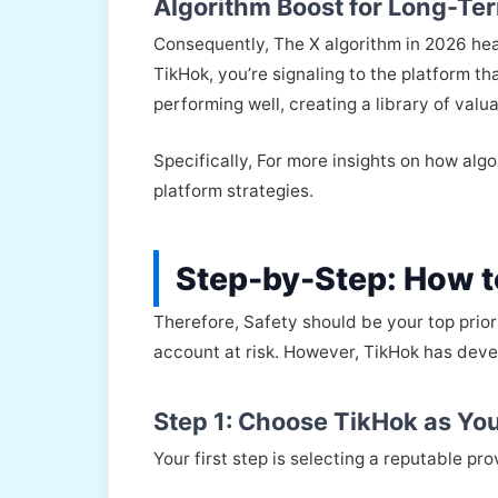
Algorithm Boost for Long-Ter
Consequently, The X algorithm in 2026 he
TikHok, you’re signaling to the platform t
performing well, creating a library of valu
Specifically, For more insights on how alg
platform strategies.
Step-by-Step: How to
Therefore, Safety should be your top prior
account at risk. However, TikHok has devel
Step 1: Choose TikHok as You
Your first step is selecting a reputable prov