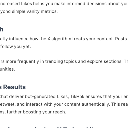
 increased Likes helps you make informed decisions about yo
yond simple vanity metrics.
ch
rectly influence how the X algorithm treats your content. Pos
follow you yet.
rs more frequently in trending topics and explore sections. Th
nities.
 Results
 that deliver bot-generated Likes, TikHok ensures that your
tweet, and interact with your content authentically. This r
ns, further boosting your reach.