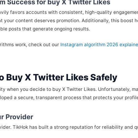
m Success for buy X Twitter Likes
avily favors accounts with consistent, high-quality engagem
hat your content deserves promotion. Additionally, this boost 
able posts that generate ongoing results.
orithms work, check out our
Instagram algorithm 2026 explai
 Buy X Twitter Likes Safely
ity when you decide to buy X Twitter Likes. Unfortunately, ma
oped a secure, transparent process that protects your profile 
r Provider
ider. TikHok has built a strong reputation for reliability and qu