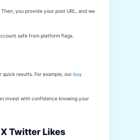
 Then, you provide your post URL, and we
account safe from platform flags.
 quick results. For example, our
buy
can invest with confidence knowing your
 X Twitter Likes