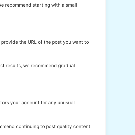
 We recommend starting with a small
 provide the URL of the post you want to
best results, we recommend gradual
itors your account for any unusual
commend continuing to post quality content