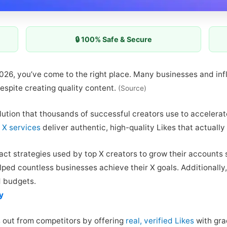
🔒 100% Safe & Secure
 2026, you’ve come to the right place. Many businesses and inf
espite creating quality content.
(Source)
lution that thousands of successful creators use to accelerat
 X services
deliver authentic, high-quality Likes that actuall
act strategies used by top X creators to grow their accounts s
ped countless businesses achieve their X goals. Additionally,
d budgets.
y
 out from competitors by offering
real, verified Likes
with gra