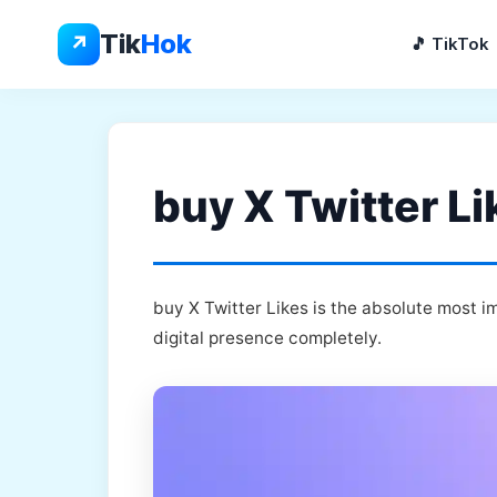
Skip
to
Tik
Hok
↗
🎵 TikTok
content
buy X Twitter Li
buy X Twitter Likes is the absolute most i
digital presence completely.