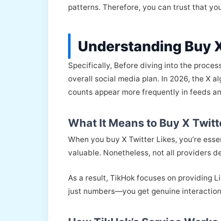
patterns. Therefore, you can trust that yo
Understanding Buy X
Specifically, Before diving into the proces
overall social media plan. In 2026, the X 
counts appear more frequently in feeds a
What It Means to Buy X Twitt
When you buy X Twitter Likes, you’re essent
valuable. Nonetheless, not all providers de
As a result, TikHok focuses on providing L
just numbers—you get genuine interaction 