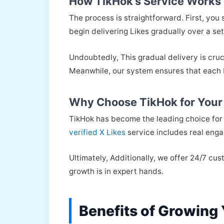
How TikHok’s Service Works
The process is straightforward. First, you
begin delivering Likes gradually over a set
Undoubtedly, This gradual delivery is cruc
Meanwhile, our system ensures that each Li
Why Choose TikHok for Your
TikHok has become the leading choice for 
verified X Likes
service includes real enga
Ultimately, Additionally, we offer 24/7 c
growth is in expert hands.
Benefits of Growing 