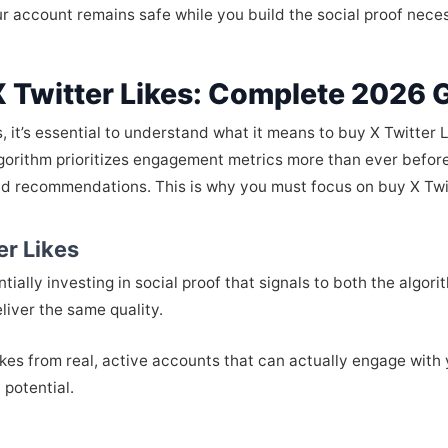
ur account remains safe while you build the social proof nece
 Twitter Likes: Complete 2026 
s, it’s essential to understand what it means to buy X Twitter L
algorithm prioritizes engagement metrics more than ever befor
nd recommendations. This is why you must focus on buy X Twi
er Likes
ially investing in social proof that signals to both the algori
liver the same quality.
ikes from real, active accounts that can actually engage with 
potential.