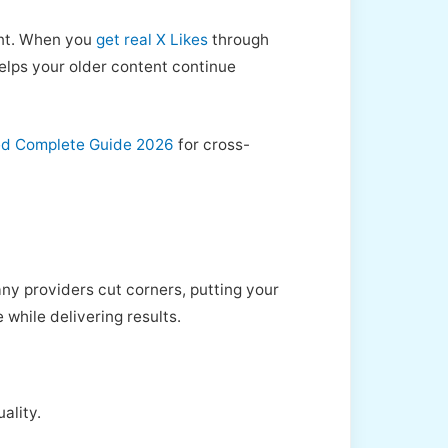
ent. When you
get real X Likes
through
helps your older content continue
ned Complete Guide 2026
for cross-
ny providers cut corners, putting your
while delivering results.
ality.