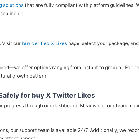
g solutions
that are fully compliant with platform guidelines.
scaling up.
 Visit our
buy verified X Likes
page, select your package, and
peed—we offer options ranging from instant to gradual. For 
tural growth pattern.
afely for buy X Twitter Likes
our progress through our dashboard. Meanwhile, our team mon
ions, our support team is available 24/7. Additionally, we re
m effectiveness.