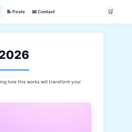
🛒
📝 Posts
📧 Contact
r 2026
ing how this works will transform your