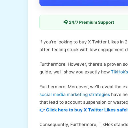
🎧 24/7 Premium Support
If you’re looking to buy X Twitter Likes in
often feeling stuck with low engagement d
Furthermore, However, there’s a proven so
guide, we’ll show you exactly how
TikHok’s
Furthermore, Moreover, we’ll reveal the ex
social media marketing strategies
have hel
that lead to account suspension or waste
👉 Click here to buy X Twitter Likes safel
Consequently, Furthermore, TikHok stands