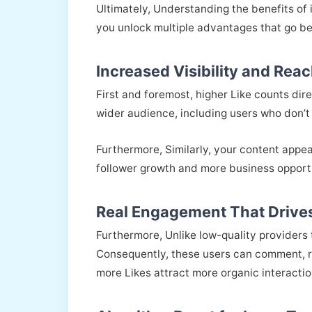
Ultimately, Understanding the benefits of
you unlock multiple advantages that go be
Increased Visibility and Rea
First and foremost, higher Like counts di
wider audience, including users who don’t 
Furthermore, Similarly, your content appea
follower growth and more business opportu
Real Engagement That Drives
Furthermore, Unlike low-quality providers
Consequently, these users can comment, re
more Likes attract more organic interactio