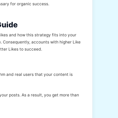
ssary for organic success.
Guide
ikes and how this strategy fits into your
e. Consequently, accounts with higher Like
tter Likes to succeed.
thm and real users that your content is
your posts. As a result, you get more than