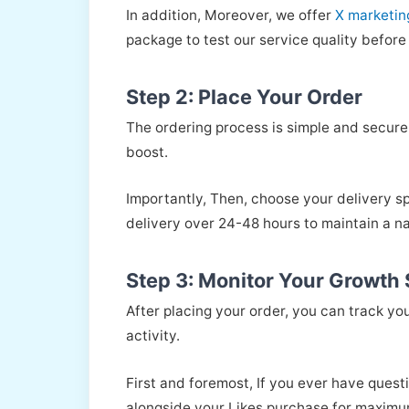
In addition, Moreover, we offer
X marketin
package to test our service quality before 
Step 2: Place Your Order
The ordering process is simple and secure.
boost.
Importantly, Then, choose your delivery s
delivery over 24-48 hours to maintain a na
Step 3: Monitor Your Growth S
After placing your order, you can track y
activity.
First and foremost, If you ever have quest
alongside your Likes purchase for maximu