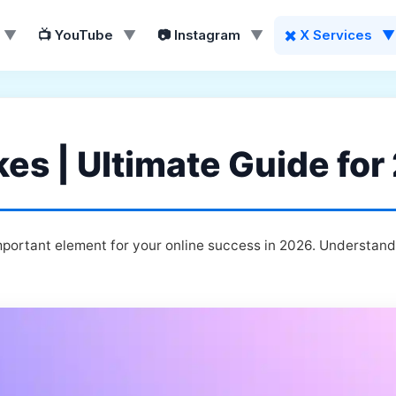
▼
📺 YouTube
▼
📷 Instagram
▼
✖️ X Services
▼
kes | Ultimate Guide fo
mportant element for your online success in 2026. Understand