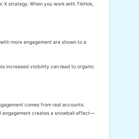
ur X strategy. When you work with TikHok,
ts with more engagement are shown to a
is increased visibility can lead to organic
 engagement comes from real accounts.
eal engagement creates a snowball effect—