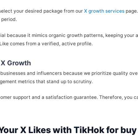
 select your desired package from our
X growth services
page.
 period.
ial because it mimics organic growth patterns, keeping your 
ke comes from a verified, active profile.
 X Growth
businesses and influencers because we prioritize quality over
gement metrics that stand up to scrutiny.
ustomer support and a satisfaction guarantee. Therefore, you 
Your X Likes with TikHok for buy