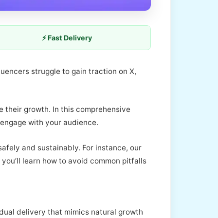
⚡ Fast Delivery
luencers struggle to gain traction on X,
e their growth. In this comprehensive
y engage with your audience.
afely and sustainably. For instance, our
 you’ll learn how to avoid common pitfalls
dual delivery that mimics natural growth