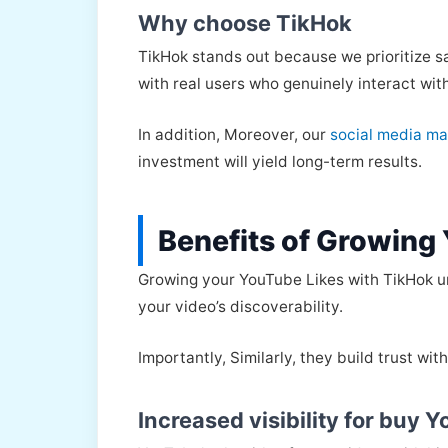
Why choose TikHok
TikHok stands out because we prioritize sa
with real users who genuinely interact wit
In addition, Moreover, our
social media ma
investment will yield long-term results.
Benefits of Growing
Growing your YouTube Likes with TikHok un
your video’s discoverability.
Importantly, Similarly, they build trust wi
Increased visibility for buy 