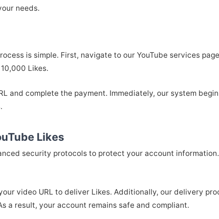
your needs.
ocess is simple. First, navigate to our YouTube services pag
 10,000 Likes.
 URL and complete the payment. Immediately, our system begin
.
ouTube Likes
vanced security protocols to protect your account information.
your video URL to deliver Likes. Additionally, our delivery pr
s a result, your account remains safe and compliant.