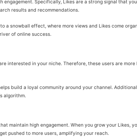
h engagement. Specifically, Likes are a strong signal that you
search results and recommendations.
ad to a snowball effect, where more views and Likes come orga
driver of online success.
re interested in your niche. Therefore, these users are more 
lps build a loyal community around your channel. Additional
’s algorithm.
hat maintain high engagement. When you grow your Likes, you 
 get pushed to more users, amplifying your reach.