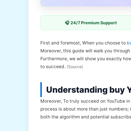
🎧 24/7 Premium Support
First and foremost, When you choose to
b
Moreover, this guide will walk you throug
Furthermore, we will show you exactly how
to succeed.
(Source)
Understanding buy 
Moreover, To truly succeed on YouTube in 
process is about more than just numbers; it
both the algorithm and potential subscrib