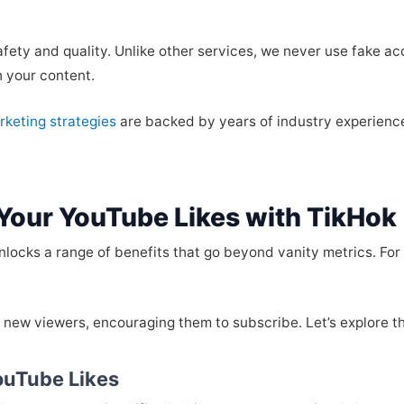
fety and quality. Unlike other services, we never use fake a
h your content.
rketing strategies
are backed by years of industry experience
 Your YouTube Likes with TikHok
locks a range of benefits that go beyond vanity metrics. For 
th new viewers, encouraging them to subscribe. Let’s explore t
YouTube Likes