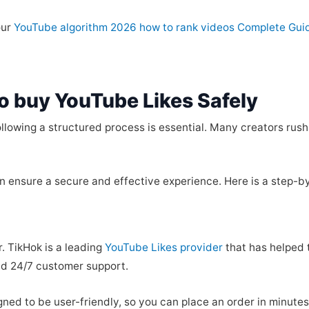
our
YouTube algorithm 2026 how to rank videos Complete Gui
o buy YouTube Likes Safely
ollowing a structured process is essential. Many creators rush
n ensure a secure and effective experience. Here is a step-by
r. TikHok is a leading
YouTube Likes provider
that has helped 
and 24/7 customer support.
igned to be user-friendly, so you can place an order in minute