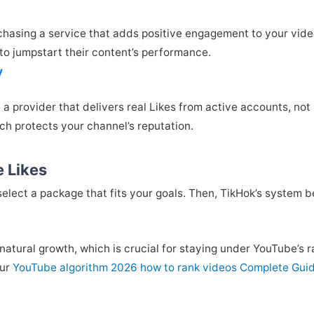
asing a service that adds positive engagement to your videos
o jumpstart their content’s performance.
y
e a provider that delivers real Likes from active accounts, no
ch protects your channel’s reputation.
e Likes
select a package that fits your goals. Then, TikHok’s system b
natural growth, which is crucial for staying under YouTube’s r
our
YouTube algorithm 2026 how to rank videos Complete Gui