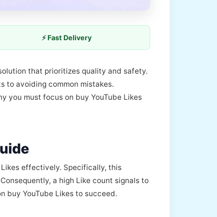
⚡ Fast Delivery
olution that prioritizes quality and safety.
its to avoiding common mistakes.
 why you must focus on buy YouTube Likes
uide
es effectively. Specifically, this
 Consequently, a high Like count signals to
 on buy YouTube Likes to succeed.