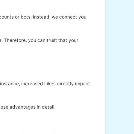
ccounts or bots. Instead, we connect you
. Therefore, you can trust that your
instance, increased Likes directly impact
hese advantages in detail.