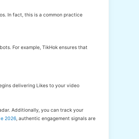
. In fact, this is a common practice
t bots. For example, TikHok ensures that
egins delivering Likes to your video
adar. Additionally, you can track your
de 2026
, authentic engagement signals are