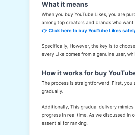
What it means
When you buy YouTube Likes, you are purch
among top creators and brands who want t
👉 Click here to buy YouTube Likes safel
Specifically, However, the key is to choos
every Like comes from a genuine user, whi
How it works for buy YouTub
The process is straightforward. First, you 
gradually.
Additionally, This gradual delivery mimics 
progress in real time. As we discussed in 
essential for ranking.