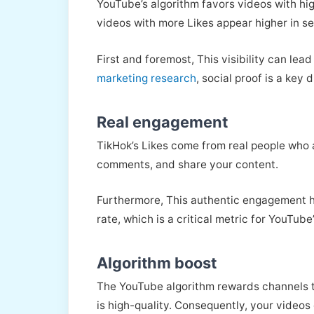
YouTube’s algorithm favors videos with hig
videos with more Likes appear higher in 
First and foremost, This visibility can le
marketing research
, social proof is a key 
Real engagement
TikHok’s Likes come from real people who a
comments, and share your content.
Furthermore, This authentic engagement he
rate, which is a critical metric for YouTube
Algorithm boost
The YouTube algorithm rewards channels t
is high-quality. Consequently, your videos