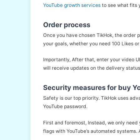
YouTube growth services
to see what fits 
Order process
Once you have chosen TikHok, the order pr
your goals, whether you need 100 Likes or
Importantly, After that, enter your video
will receive updates on the delivery status
Security measures for buy Y
Safety is our top priority. TikHok uses ad
YouTube password.
First and foremost, Instead, we only need 
flags with YouTube’s automated systems. A