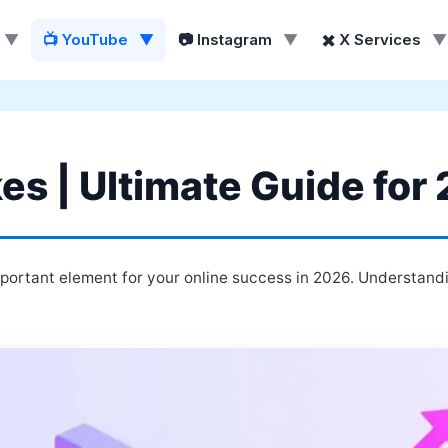
▼
📺 YouTube
▼
📷 Instagram
▼
✖️ X Services
▼
es | Ultimate Guide for
portant element for your online success in 2026. Understandi