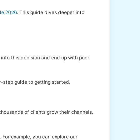
de 2026
. This guide dives deeper into
 into this decision and end up with poor
-step guide to getting started.
thousands of clients grow their channels.
s. For example, you can explore our