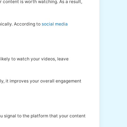
r content is worth watching. As a result,
nically. According to
social media
likely to watch your videos, leave
ly, it improves your overall engagement
signal to the platform that your content