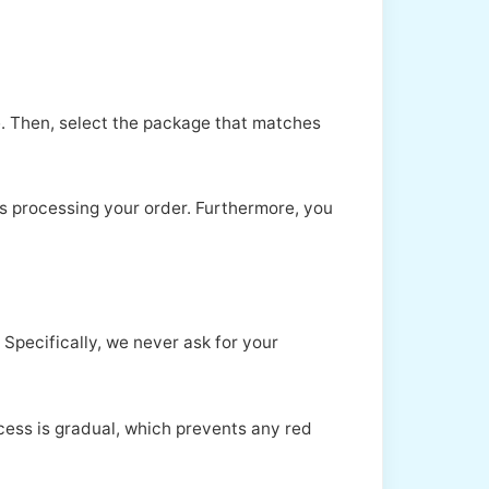
e. Then, select the package that matches
s processing your order. Furthermore, you
 Specifically, we never ask for your
ocess is gradual, which prevents any red