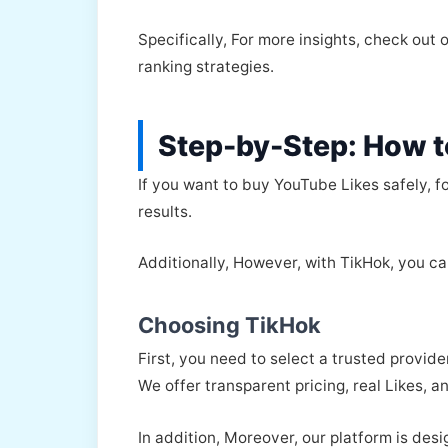
Specifically, For more insights, check out 
ranking strategies.
Step-by-Step: How t
If you want to buy YouTube Likes safely, f
results.
Additionally, However, with TikHok, you ca
Choosing TikHok
First, you need to select a trusted provide
We offer transparent pricing, real Likes, 
In addition, Moreover, our platform is des