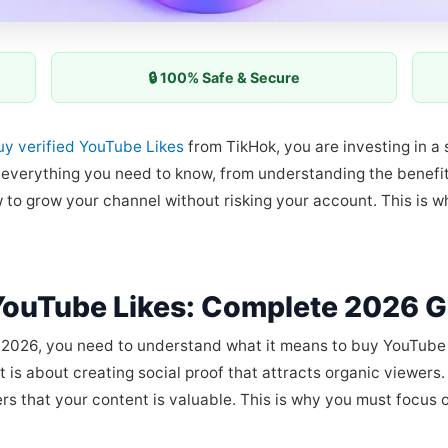
🔒 100% Safe & Secure
uy verified YouTube Likes
from TikHok, you are investing in a s
h everything you need to know, from understanding the benef
 to grow your channel without risking your account. This is
YouTube Likes: Complete 2026 G
2026, you need to understand what it means to buy YouTube Lik
 is about creating social proof that attracts organic viewers.
ers that your content is valuable. This is why you must focus