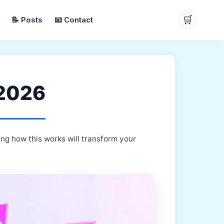
🛒
📝 Posts
📧 Contact
 2026
ng how this works will transform your