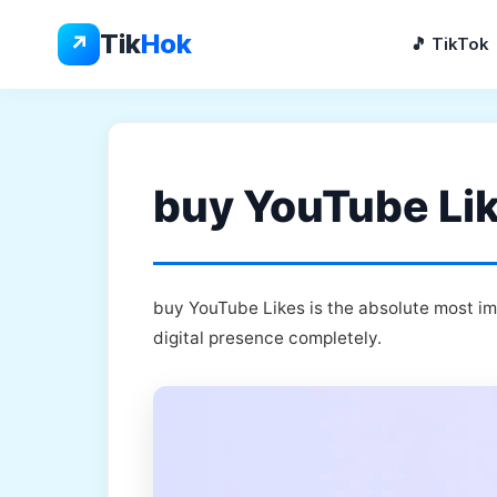
Skip
to
Tik
Hok
↗
🎵 TikTok
content
buy YouTube Lik
buy YouTube Likes is the absolute most im
digital presence completely.