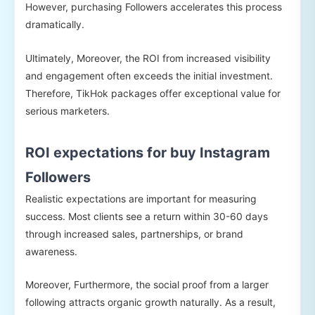
However, purchasing Followers accelerates this process
dramatically.
Ultimately, Moreover, the ROI from increased visibility
and engagement often exceeds the initial investment.
Therefore, TikHok packages offer exceptional value for
serious marketers.
ROI expectations for buy Instagram
Followers
Realistic expectations are important for measuring
success. Most clients see a return within 30-60 days
through increased sales, partnerships, or brand
awareness.
Moreover, Furthermore, the social proof from a larger
following attracts organic growth naturally. As a result,