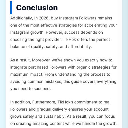
Conclusion
Additionally, In 2026, buy Instagram Followers remains
one of the most effective strategies for accelerating your
Instagram growth. However, success depends on
choosing the right provider. TikHok offers the perfect
balance of quality, safety, and affordability.
As a result, Moreover, we’ve shown you exactly how to
integrate purchased Followers with organic strategies for
maximum impact. From understanding the process to
avoiding common mistakes, this guide covers everything
you need to succeed.
In addition, Furthermore, TikHok’s commitment to real
Followers and gradual delivery ensures your account
grows safely and sustainably. As a result, you can focus
on creating amazing content while we handle the growth.