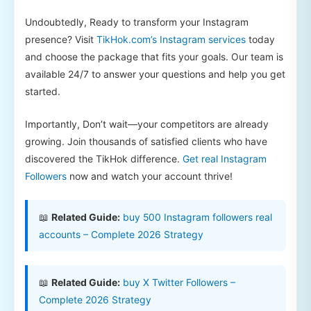
Undoubtedly, Ready to transform your Instagram
presence? Visit
TikHok.com’s Instagram services
today
and choose the package that fits your goals. Our team is
available 24/7 to answer your questions and help you get
started.
Importantly, Don’t wait—your competitors are already
growing. Join thousands of satisfied clients who have
discovered the TikHok difference.
Get real Instagram
Followers
now and watch your account thrive!
📖
Related Guide:
buy 500 Instagram followers real
accounts – Complete 2026 Strategy
📖
Related Guide:
buy X Twitter Followers –
Complete 2026 Strategy