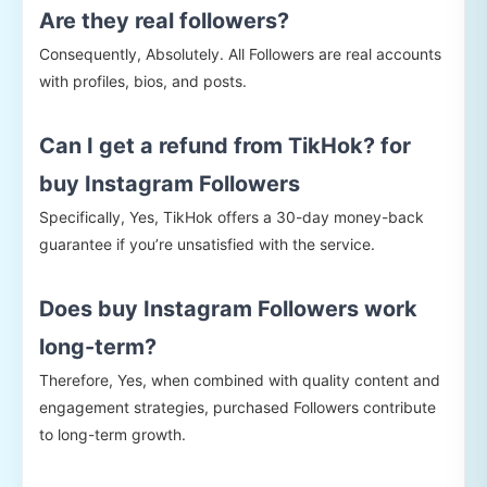
Are they real followers?
Consequently, Absolutely. All Followers are real accounts
with profiles, bios, and posts.
Can I get a refund from TikHok? for
buy Instagram Followers
Specifically, Yes, TikHok offers a 30-day money-back
guarantee if you’re unsatisfied with the service.
Does buy Instagram Followers work
long-term?
Therefore, Yes, when combined with quality content and
engagement strategies, purchased Followers contribute
to long-term growth.