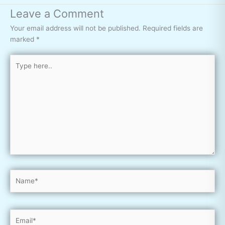
Leave a Comment
Your email address will not be published.
Required fields are
marked
*
Type
here..
Name*
Email*