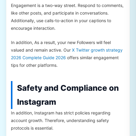
Engagement is a two-way street. Respond to comments,
like other posts, and participate in conversations.
Additionally, use calls-to-action in your captions to
encourage interaction.
In addition, As a result, your new Followers will feel
valued and remain active. Our
X Twitter growth strategy
2026 Complete Guide 2026
offers similar engagement
tips for other platforms.
Safety and Compliance on
Instagram
In addition, Instagram has strict policies regarding
account growth. Therefore, understanding safety
protocols is essential.