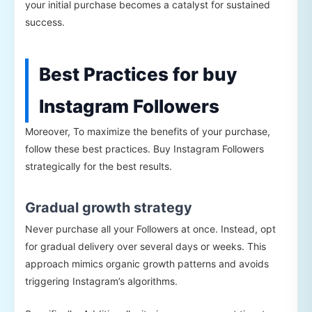
your initial purchase becomes a catalyst for sustained
success.
Best Practices for buy
Instagram Followers
Moreover, To maximize the benefits of your purchase,
follow these best practices. Buy Instagram Followers
strategically for the best results.
Gradual growth strategy
Never purchase all your Followers at once. Instead, opt
for gradual delivery over several days or weeks. This
approach mimics organic growth patterns and avoids
triggering Instagram’s algorithms.