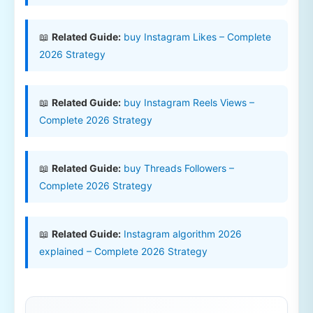
📖
Related Guide:
buy Instagram Likes – Complete
2026 Strategy
📖
Related Guide:
buy Instagram Reels Views –
Complete 2026 Strategy
📖
Related Guide:
buy Threads Followers –
Complete 2026 Strategy
📖
Related Guide:
Instagram algorithm 2026
explained – Complete 2026 Strategy