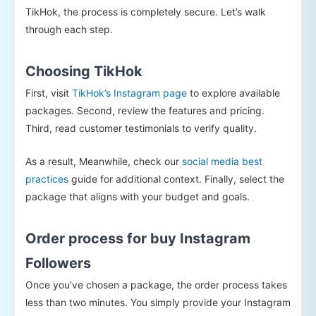
TikHok, the process is completely secure. Let’s walk
through each step.
Choosing TikHok
First, visit
TikHok’s Instagram page
to explore available
packages. Second, review the features and pricing.
Third, read customer testimonials to verify quality.
As a result, Meanwhile, check our
social media best
practices
guide for additional context. Finally, select the
package that aligns with your budget and goals.
Order process for buy Instagram
Followers
Once you’ve chosen a package, the order process takes
less than two minutes. You simply provide your Instagram