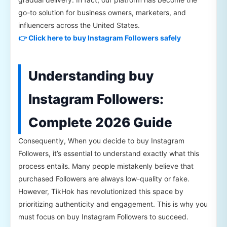
go-to solution for business owners, marketers, and
influencers across the United States.
👉 Click here to buy Instagram Followers safely
Understanding buy
Instagram Followers:
Complete 2026 Guide
Consequently, When you decide to buy Instagram
Followers, it’s essential to understand exactly what this
process entails. Many people mistakenly believe that
purchased Followers are always low-quality or fake.
However, TikHok has revolutionized this space by
prioritizing authenticity and engagement. This is why you
must focus on buy Instagram Followers to succeed.