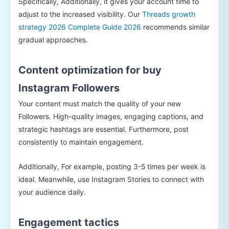
Specifically, Additionally, it gives your account time to
adjust to the increased visibility. Our
Threads growth
strategy 2026 Complete Guide 2026
recommends similar
gradual approaches.
Content optimization for buy
Instagram Followers
Your content must match the quality of your new
Followers. High-quality images, engaging captions, and
strategic hashtags are essential. Furthermore, post
consistently to maintain engagement.
Additionally, For example, posting 3-5 times per week is
ideal. Meanwhile, use Instagram Stories to connect with
your audience daily.
Engagement tactics