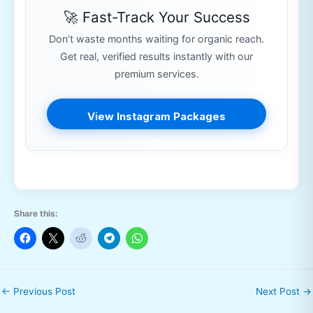
🚀 Fast-Track Your Success
Don’t waste months waiting for organic reach.
Get real, verified results instantly with our
premium services.
View Instagram Packages
Share this:
←
Previous Post
Next Post
→