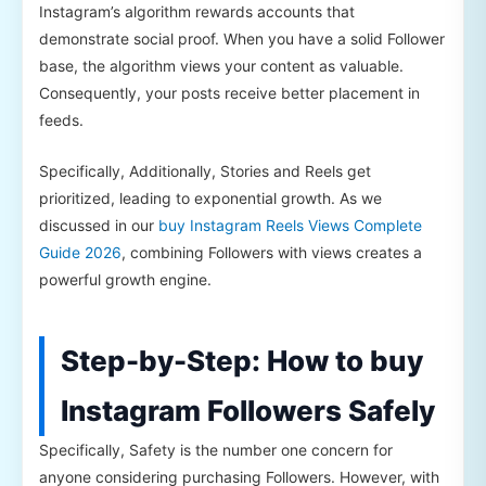
Instagram’s algorithm rewards accounts that
demonstrate social proof. When you have a solid Follower
base, the algorithm views your content as valuable.
Consequently, your posts receive better placement in
feeds.
Specifically, Additionally, Stories and Reels get
prioritized, leading to exponential growth. As we
discussed in our
buy Instagram Reels Views Complete
Guide 2026
, combining Followers with views creates a
powerful growth engine.
Step-by-Step: How to buy
Instagram Followers Safely
Specifically, Safety is the number one concern for
anyone considering purchasing Followers. However, with