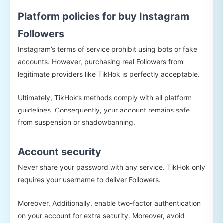
Platform policies for buy Instagram
Followers
Instagram’s terms of service prohibit using bots or fake
accounts. However, purchasing real Followers from
legitimate providers like TikHok is perfectly acceptable.
Ultimately, TikHok’s methods comply with all platform
guidelines. Consequently, your account remains safe
from suspension or shadowbanning.
Account security
Never share your password with any service. TikHok only
requires your username to deliver Followers.
Moreover, Additionally, enable two-factor authentication
on your account for extra security. Moreover, avoid