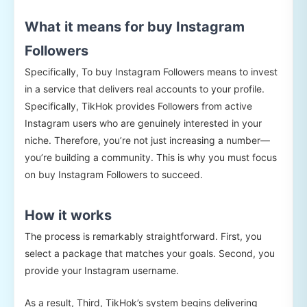
What it means for buy Instagram
Followers
Specifically, To buy Instagram Followers means to invest
in a service that delivers real accounts to your profile.
Specifically, TikHok provides Followers from active
Instagram users who are genuinely interested in your
niche. Therefore, you’re not just increasing a number—
you’re building a community. This is why you must focus
on buy Instagram Followers to succeed.
How it works
The process is remarkably straightforward. First, you
select a package that matches your goals. Second, you
provide your Instagram username.
As a result, Third, TikHok’s system begins delivering