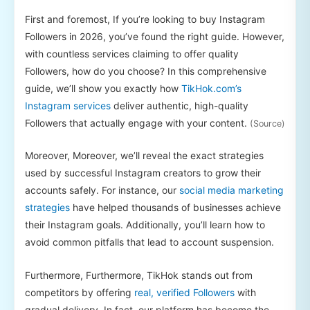
First and foremost, If you’re looking to buy Instagram
Followers in 2026, you’ve found the right guide. However,
with countless services claiming to offer quality
Followers, how do you choose? In this comprehensive
guide, we’ll show you exactly how
TikHok.com’s
Instagram services
deliver authentic, high-quality
Followers that actually engage with your content.
(Source)
Moreover, Moreover, we’ll reveal the exact strategies
used by successful Instagram creators to grow their
accounts safely. For instance, our
social media marketing
strategies
have helped thousands of businesses achieve
their Instagram goals. Additionally, you’ll learn how to
avoid common pitfalls that lead to account suspension.
Furthermore, Furthermore, TikHok stands out from
competitors by offering
real, verified Followers
with
gradual delivery. In fact, our platform has become the