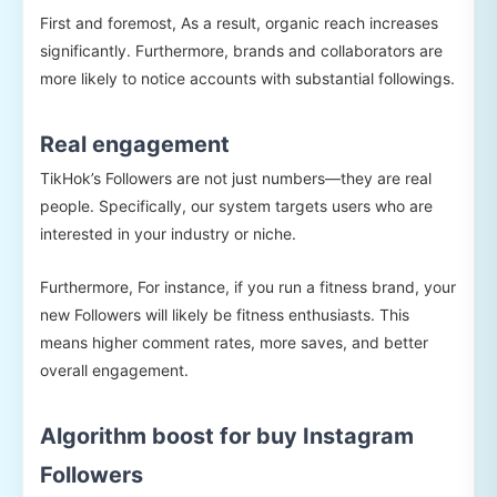
First and foremost, As a result, organic reach increases
significantly. Furthermore, brands and collaborators are
more likely to notice accounts with substantial followings.
Real engagement
TikHok’s Followers are not just numbers—they are real
people. Specifically, our system targets users who are
interested in your industry or niche.
Furthermore, For instance, if you run a fitness brand, your
new Followers will likely be fitness enthusiasts. This
means higher comment rates, more saves, and better
overall engagement.
Algorithm boost for buy Instagram
Followers