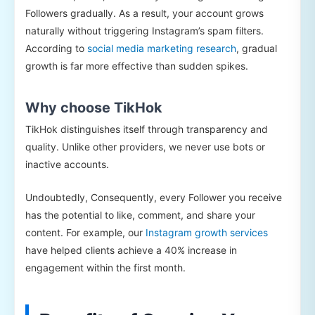
Followers gradually. As a result, your account grows
naturally without triggering Instagram’s spam filters.
According to
social media marketing research
, gradual
growth is far more effective than sudden spikes.
Why choose TikHok
TikHok distinguishes itself through transparency and
quality. Unlike other providers, we never use bots or
inactive accounts.
Undoubtedly, Consequently, every Follower you receive
has the potential to like, comment, and share your
content. For example, our
Instagram growth services
have helped clients achieve a 40% increase in
engagement within the first month.