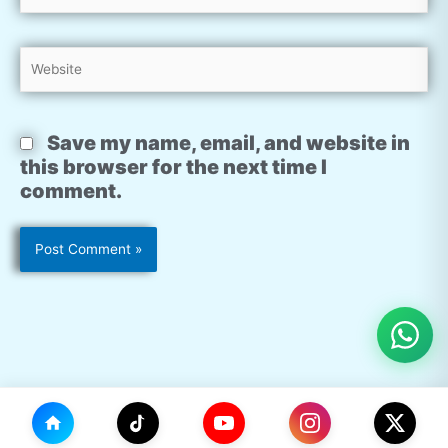
Website
Save my name, email, and website in
this browser for the next time I
comment.