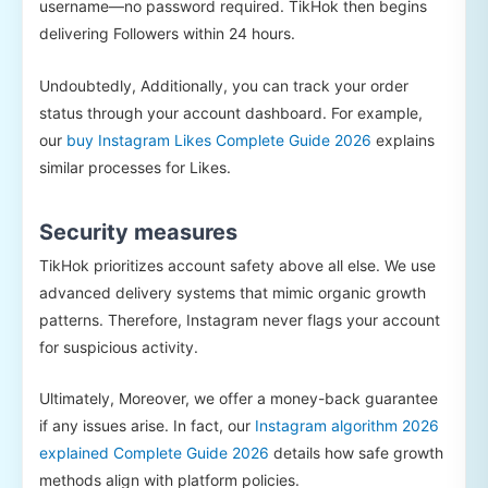
username—no password required. TikHok then begins
delivering Followers within 24 hours.
Undoubtedly, Additionally, you can track your order
status through your account dashboard. For example,
our
buy Instagram Likes Complete Guide 2026
explains
similar processes for Likes.
Security measures
TikHok prioritizes account safety above all else. We use
advanced delivery systems that mimic organic growth
patterns. Therefore, Instagram never flags your account
for suspicious activity.
Ultimately, Moreover, we offer a money-back guarantee
if any issues arise. In fact, our
Instagram algorithm 2026
explained Complete Guide 2026
details how safe growth
methods align with platform policies.