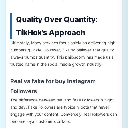
Quality Over Quantity:
TikHok’s Approach
Ultimately, Many services focus solely on delivering high
numbers quickly. However, TikHok believes that quality
always trumps quantity. This philosophy has made us a
trusted name in the social media growth industry.
Real vs fake for buy Instagram
Followers
The difference between real and fake Followers is night
and day. Fake Followers are typically bots that never
engage with your content. Conversely, real Followers can
become loyal customers or fans.