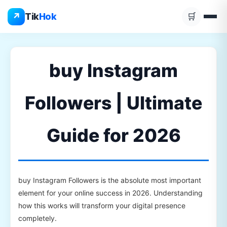
Skip
↗
Tik
Hok
🛒
to
content
buy Instagram
Followers | Ultimate
Guide for 2026
buy Instagram Followers is the absolute most important
element for your online success in 2026. Understanding
how this works will transform your digital presence
completely.