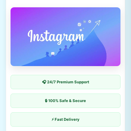
🎧 24/7 Premium Support
🔒 100% Safe & Secure
⚡ Fast Delivery