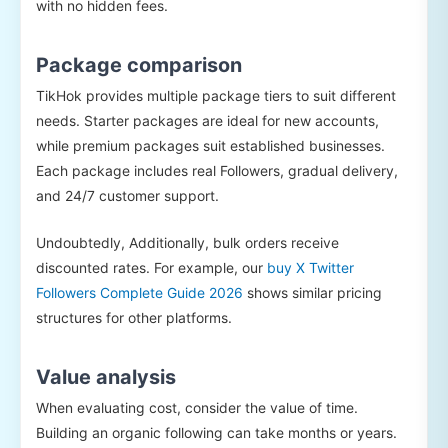
with no hidden fees.
Package comparison
TikHok provides multiple package tiers to suit different
needs. Starter packages are ideal for new accounts,
while premium packages suit established businesses.
Each package includes real Followers, gradual delivery,
and 24/7 customer support.
Undoubtedly, Additionally, bulk orders receive
discounted rates. For example, our
buy X Twitter
Followers Complete Guide 2026
shows similar pricing
structures for other platforms.
Value analysis
When evaluating cost, consider the value of time.
Building an organic following can take months or years.