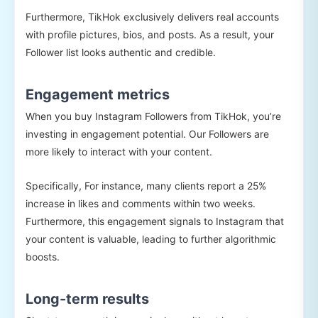
Furthermore, TikHok exclusively delivers real accounts
with profile pictures, bios, and posts. As a result, your
Follower list looks authentic and credible.
Engagement metrics
When you buy Instagram Followers from TikHok, you’re
investing in engagement potential. Our Followers are
more likely to interact with your content.
Specifically, For instance, many clients report a 25%
increase in likes and comments within two weeks.
Furthermore, this engagement signals to Instagram that
your content is valuable, leading to further algorithmic
boosts.
Long-term results