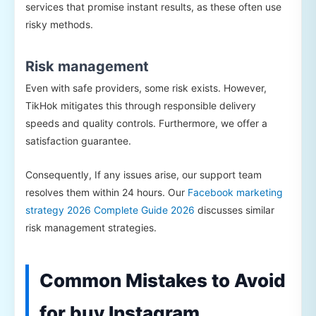
services that promise instant results, as these often use
risky methods.
Risk management
Even with safe providers, some risk exists. However,
TikHok mitigates this through responsible delivery
speeds and quality controls. Furthermore, we offer a
satisfaction guarantee.
Consequently, If any issues arise, our support team
resolves them within 24 hours. Our
Facebook marketing
strategy 2026 Complete Guide 2026
discusses similar
risk management strategies.
Common Mistakes to Avoid
for buy Instagram