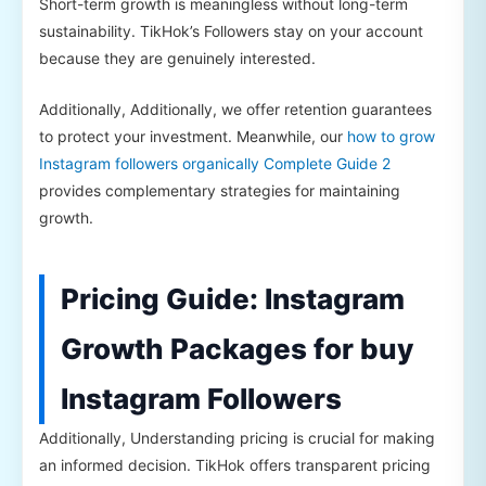
Short-term growth is meaningless without long-term
sustainability. TikHok’s Followers stay on your account
because they are genuinely interested.
Additionally, Additionally, we offer retention guarantees
to protect your investment. Meanwhile, our
how to grow
Instagram followers organically Complete Guide 2
provides complementary strategies for maintaining
growth.
Pricing Guide: Instagram
Growth Packages for buy
Instagram Followers
Additionally, Understanding pricing is crucial for making
an informed decision. TikHok offers transparent pricing