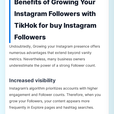
Benefits of Growing Your
Instagram Followers with
TikHok for buy Instagram
Followers
Undoubtedly, Growing your Instagram presence offers
numerous advantages that extend beyond vanity
metrics. Nevertheless, many business owners
underestimate the power of a strong Follower count.
Increased visibility
Instagram’s algorithm prioritizes accounts with higher
engagement and Follower counts. Therefore, when you
grow your Followers, your content appears more
frequently in Explore pages and hashtag searches.