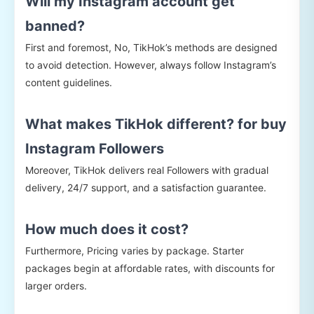
Will my Instagram account get
banned?
First and foremost, No, TikHok’s methods are designed
to avoid detection. However, always follow Instagram’s
content guidelines.
What makes TikHok different? for buy
Instagram Followers
Moreover, TikHok delivers real Followers with gradual
delivery, 24/7 support, and a satisfaction guarantee.
How much does it cost?
Furthermore, Pricing varies by package. Starter
packages begin at affordable rates, with discounts for
larger orders.