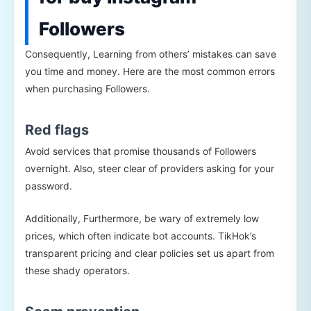
Followers
Consequently, Learning from others’ mistakes can save
you time and money. Here are the most common errors
when purchasing Followers.
Red flags
Avoid services that promise thousands of Followers
overnight. Also, steer clear of providers asking for your
password.
Additionally, Furthermore, be wary of extremely low
prices, which often indicate bot accounts. TikHok’s
transparent pricing and clear policies set us apart from
these shady operators.