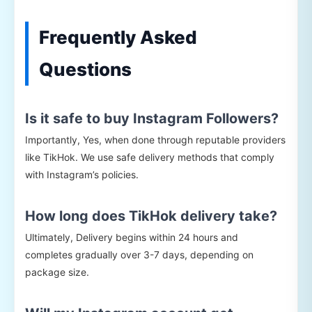
Frequently Asked
Questions
Is it safe to buy Instagram Followers?
Importantly, Yes, when done through reputable providers
like TikHok. We use safe delivery methods that comply
with Instagram’s policies.
How long does TikHok delivery take?
Ultimately, Delivery begins within 24 hours and
completes gradually over 3-7 days, depending on
package size.