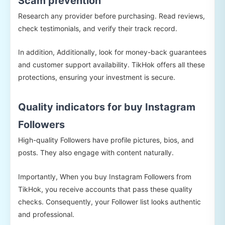
Scam prevention
Research any provider before purchasing. Read reviews,
check testimonials, and verify their track record.
In addition, Additionally, look for money-back guarantees
and customer support availability. TikHok offers all these
protections, ensuring your investment is secure.
Quality indicators for buy Instagram
Followers
High-quality Followers have profile pictures, bios, and
posts. They also engage with content naturally.
Importantly, When you buy Instagram Followers from
TikHok, you receive accounts that pass these quality
checks. Consequently, your Follower list looks authentic
and professional.