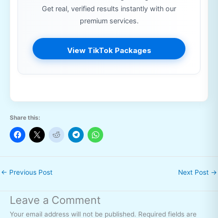
Get real, verified results instantly with our
premium services.
View TikTok Packages
Share this:
←
Previous Post
Next Post
→
Leave a Comment
Your email address will not be published.
Required fields are