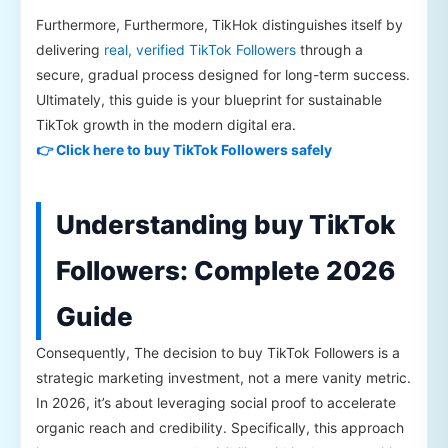
Furthermore, Furthermore, TikHok distinguishes itself by
delivering
real, verified TikTok Followers
through a
secure, gradual process designed for long-term success.
Ultimately, this guide is your blueprint for sustainable
TikTok growth in the modern digital era.
👉 Click here to buy TikTok Followers safely
Understanding buy TikTok
Followers: Complete 2026
Guide
Consequently, The decision to buy TikTok Followers is a
strategic marketing investment, not a mere vanity metric.
In 2026, it’s about leveraging social proof to accelerate
organic reach and credibility. Specifically, this approach