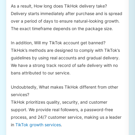
As a result, How long does TikHok delivery take?
Delivery starts immediately after purchase and is spread
over a period of days to ensure natural-looking growth.
The exact timeframe depends on the package size.
In addition, Will my TikTok account get banned?
TikHok’s methods are designed to comply with TikTok’s
guidelines by using real accounts and gradual delivery.
We have a strong track record of safe delivery with no
bans attributed to our service.
Undoubtedly, What makes TikHok different from other
services?
TikHok prioritizes quality, security, and customer
support. We provide real followers, a password-free
process, and 24/7 customer service, making us a leader
in
TikTok growth services
.