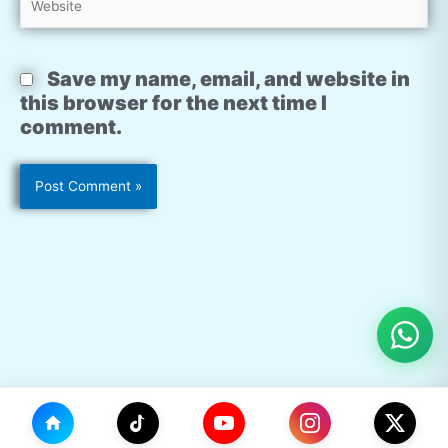
Save my name, email, and website in
this browser for the next time I
comment.