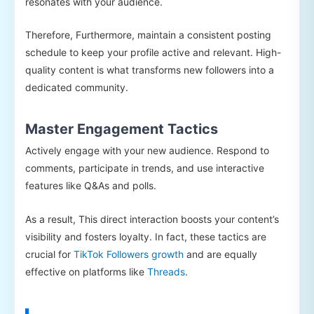
resonates with your audience.
Therefore, Furthermore, maintain a consistent posting
schedule to keep your profile active and relevant. High-
quality content is what transforms new followers into a
dedicated community.
Master Engagement Tactics
Actively engage with your new audience. Respond to
comments, participate in trends, and use interactive
features like Q&As and polls.
As a result, This direct interaction boosts your content’s
visibility and fosters loyalty. In fact, these tactics are
crucial for
TikTok Followers growth
and are equally
effective on platforms like
Threads
.