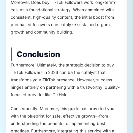
Moreover, Does buy TikTok Followers work long-term?
Yes, as a foundational strategy. When combined with
consistent, high-quality content, the initial boost from
purchased followers can catalyze sustained organic
growth and community building.
Conclusion
Furthermore, Ultimately, the strategic decision to buy
TikTok Followers in 2026 can be the catalyst that
transforms your TikTok presence. However, success
hinges entirely on partnering with a trustworthy, quality-
focused provider like TikHok.
Consequently, Moreover, this guide has provided you
with the blueprint for safe, effective growth—from
understanding the benefits to implementing best
practices. Furthermore, integrating this service with a