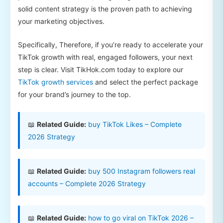
solid content strategy is the proven path to achieving
your marketing objectives.
Specifically, Therefore, if you’re ready to accelerate your
TikTok growth with real, engaged followers, your next
step is clear. Visit TikHok.com today to explore our
TikTok growth services
and select the perfect package
for your brand’s journey to the top.
📖
Related Guide:
buy TikTok Likes – Complete
2026 Strategy
📖
Related Guide:
buy 500 Instagram followers real
accounts – Complete 2026 Strategy
📖
Related Guide:
how to go viral on TikTok 2026 –