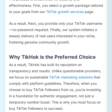
effectiveness. First, you select a growth package tailored
to your goals from our
TikTok growth services
page.
As a result, Next, you provide only your TikTok username
—no password required. Finally, our system initiates a
steady delivery of real users interested in your niche,
fostering genuine community growth.
Why TikHok is the Preferred Choice
As a result, TikHok has built its reputation on
transparency and results. Unlike questionable providers,
we focus on sustainable
TikTok marketing solutions
that
comply with platform guidelines. Therefore, when you
choose to buy TikTok Followers from us, you’re investing
in a foundation for authentic engagement, not just a
temporary number boost. This is why you must focus on
buy TikTok Followers to succeed.