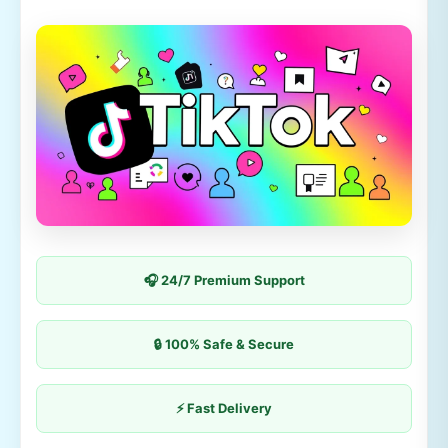
🎧 24/7 Premium Support
🔒 100% Safe & Secure
⚡ Fast Delivery