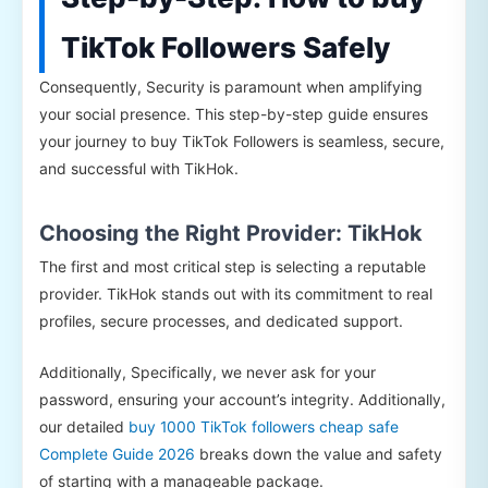
TikTok Followers Safely
Consequently, Security is paramount when amplifying
your social presence. This step-by-step guide ensures
your journey to buy TikTok Followers is seamless, secure,
and successful with TikHok.
Choosing the Right Provider: TikHok
The first and most critical step is selecting a reputable
provider. TikHok stands out with its commitment to real
profiles, secure processes, and dedicated support.
Additionally, Specifically, we never ask for your
password, ensuring your account’s integrity. Additionally,
our detailed
buy 1000 TikTok followers cheap safe
Complete Guide 2026
breaks down the value and safety
of starting with a manageable package.