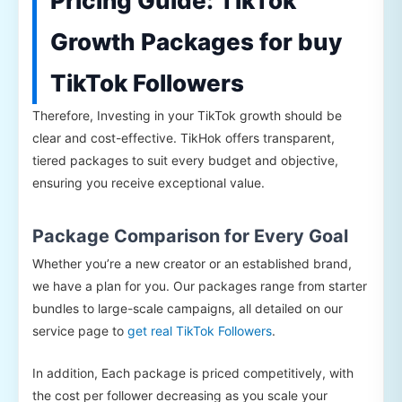
Pricing Guide: TikTok
Growth Packages for buy
TikTok Followers
Therefore, Investing in your TikTok growth should be
clear and cost-effective. TikHok offers transparent,
tiered packages to suit every budget and objective,
ensuring you receive exceptional value.
Package Comparison for Every Goal
Whether you’re a new creator or an established brand,
we have a plan for you. Our packages range from starter
bundles to large-scale campaigns, all detailed on our
service page to
get real TikTok Followers
.
In addition, Each package is priced competitively, with
the cost per follower decreasing as you scale your