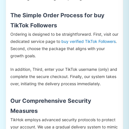
The Simple Order Process for buy
TikTok Followers
Ordering is designed to be straightforward. First, visit our
dedicated service page to
buy verified TikTok Followers
.
Second, choose the package that aligns with your
growth goals.
In addition, Third, enter your TikTok username (only) and
complete the secure checkout. Finally, our system takes
over, initiating the delivery process immediately.
Our Comprehensive Security
Measures
TikHok employs advanced security protocols to protect
your account. We use a gradual delivery system to mimic