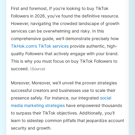
First and foremost, If you’re looking to buy TikTok
Followers in 2026, you’ve found the definitive resource.
However, navigating the crowded landscape of growth
services can be overwhelming and risky. In this
comprehensive guide, we’ll demonstrate precisely how
TikHok.com’s TikTok services
provide authentic, high-
quality Followers that actively engage with your brand.
This is why you must focus on buy TikTok Followers to
succeed.
(Source)
Moreover, Moreover, we’ll unveil the proven strategies
successful creators and businesses use to scale their
presence safely. For instance, our integrated
social
media marketing strategies
have empowered thousands
to surpass their TikTok objectives. Additionally, you’ll
learn to sidestep common pitfalls that jeopardize account
security and growth.