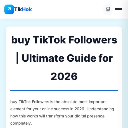
Skip
↗
Tik
Hok
🛒
to
content
buy TikTok Followers
| Ultimate Guide for
2026
buy TikTok Followers is the absolute most important
element for your online success in 2026. Understanding
how this works will transform your digital presence
completely.