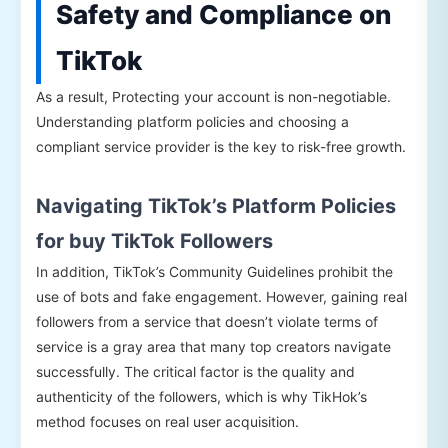
Safety and Compliance on
TikTok
As a result, Protecting your account is non-negotiable.
Understanding platform policies and choosing a
compliant service provider is the key to risk-free growth.
Navigating TikTok’s Platform Policies
for buy TikTok Followers
In addition, TikTok’s Community Guidelines prohibit the
use of bots and fake engagement. However, gaining real
followers from a service that doesn’t violate terms of
service is a gray area that many top creators navigate
successfully. The critical factor is the quality and
authenticity of the followers, which is why TikHok’s
method focuses on real user acquisition.