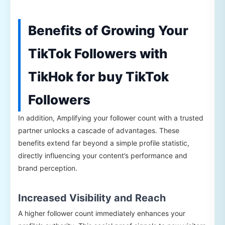
Benefits of Growing Your
TikTok Followers with
TikHok for buy TikTok
Followers
In addition, Amplifying your follower count with a trusted
partner unlocks a cascade of advantages. These
benefits extend far beyond a simple profile statistic,
directly influencing your content’s performance and
brand perception.
Increased Visibility and Reach
A higher follower count immediately enhances your