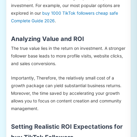
investment. For example, our most popular options are
explored in our
buy 1000 TikTok followers cheap safe
Complete Guide 2026
.
Analyzing Value and ROI
The true value lies in the return on investment. A stronger
follower base leads to more profile visits, website clicks,
and sales conversions.
Importantly, Therefore, the relatively small cost of a
growth package can yield substantial business returns.
Moreover, the time saved by accelerating your growth
allows you to focus on content creation and community
management.
Setting Realistic ROI Expectations for