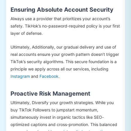
Ensuring Absolute Account Security
Always use a provider that prioritizes your account’s
safety. TikHok’s no-password-required policy is your first
layer of defense.
Ultimately, Additionally, our gradual delivery and use of
real accounts ensure your growth pattern doesn’t trigger
TikTok’s security algorithms. This secure foundation is a
principle we apply across all our services, including
Instagram
and
Facebook
.
Proactive Risk Management
Ultimately, Diversify your growth strategies. While you
buy TikTok Followers to jumpstart momentum,
simultaneously invest in organic tactics like SEO-
optimized captions and cross-promotion. This balanced