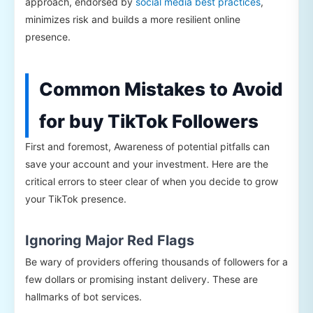
approach, endorsed by
social media best practices
,
minimizes risk and builds a more resilient online
presence.
Common Mistakes to Avoid
for buy TikTok Followers
First and foremost, Awareness of potential pitfalls can
save your account and your investment. Here are the
critical errors to steer clear of when you decide to grow
your TikTok presence.
Ignoring Major Red Flags
Be wary of providers offering thousands of followers for a
few dollars or promising instant delivery. These are
hallmarks of bot services.