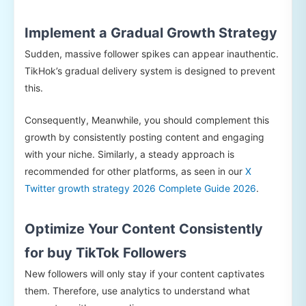
Implement a Gradual Growth Strategy
Sudden, massive follower spikes can appear inauthentic.
TikHok’s gradual delivery system is designed to prevent
this.
Consequently, Meanwhile, you should complement this
growth by consistently posting content and engaging
with your niche. Similarly, a steady approach is
recommended for other platforms, as seen in our
X
Twitter growth strategy 2026 Complete Guide 2026
.
Optimize Your Content Consistently
for buy TikTok Followers
New followers will only stay if your content captivates
them. Therefore, use analytics to understand what