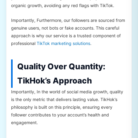
organic growth, avoiding any red flags with TikTok.
Importantly, Furthermore, our followers are sourced from
genuine users, not bots or fake accounts. This careful
approach is why our service is a trusted component of
professional
TikTok marketing solutions
.
Quality Over Quantity:
TikHok’s Approach
Importantly, In the world of social media growth, quality
is the only metric that delivers lasting value. TikHok’s
philosophy is built on this principle, ensuring every
follower contributes to your account’s health and
engagement.