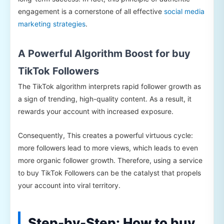
engagement is a cornerstone of all effective
social media
marketing strategies
.
A Powerful Algorithm Boost for buy
TikTok Followers
The TikTok algorithm interprets rapid follower growth as
a sign of trending, high-quality content. As a result, it
rewards your account with increased exposure.
Consequently, This creates a powerful virtuous cycle:
more followers lead to more views, which leads to even
more organic follower growth. Therefore, using a service
to buy TikTok Followers can be the catalyst that propels
your account into viral territory.
Step-by-Step: How to buy