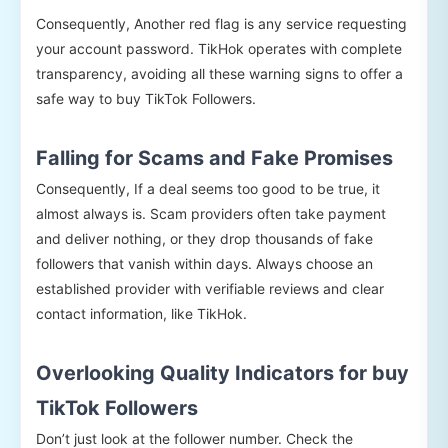
Consequently, Another red flag is any service requesting
your account password. TikHok operates with complete
transparency, avoiding all these warning signs to offer a
safe way to buy TikTok Followers.
Falling for Scams and Fake Promises
Consequently, If a deal seems too good to be true, it
almost always is. Scam providers often take payment
and deliver nothing, or they drop thousands of fake
followers that vanish within days. Always choose an
established provider with verifiable reviews and clear
contact information, like TikHok.
Overlooking Quality Indicators for buy
TikTok Followers
Don’t just look at the follower number. Check the