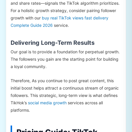
and share rates—signals the TikTok algorithm prioritizes.
For a holistic growth strategy, consider pairing follower
growth with our
buy real TikTok views fast delivery
Complete Guide 2026
service.
Delivering Long-Term Results
Our goal is to provide a foundation for perpetual growth.
The followers you gain are the starting point for building
a loyal community.
Therefore, As you continue to post great content, this
initial boost helps attract a continuous stream of organic
followers. This strategic, long-term view is what defines
TikHok’s
social media growth
services across all
platforms.