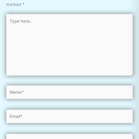
marked
*
Type
here..
Name*
Email*
Website