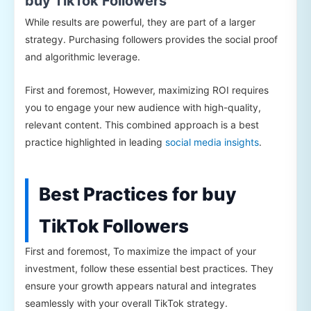
buy TikTok Followers
While results are powerful, they are part of a larger
strategy. Purchasing followers provides the social proof
and algorithmic leverage.
First and foremost, However, maximizing ROI requires
you to engage your new audience with high-quality,
relevant content. This combined approach is a best
practice highlighted in leading
social media insights
.
Best Practices for buy
TikTok Followers
First and foremost, To maximize the impact of your
investment, follow these essential best practices. They
ensure your growth appears natural and integrates
seamlessly with your overall TikTok strategy.