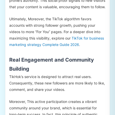
profile’s authority. This social proof signals to new visitors
that your content is valuable, encouraging them to follow.
Ultimately, Moreover, the TikTok algorithm favors
accounts with strong follower growth, pushing your
videos to more “For You” pages. For a deeper dive into
maximizing this visibility, explore our
TikTok for business
marketing strategy Complete Guide 2026
.
Real Engagement and Community
Building
TikHok’s service is designed to attract real users.
Consequently, these new followers are more likely to like,
comment, and share your videos.
Moreover, This active participation creates a vibrant
community around your brand, which is essential for
long-term success. In fact, this principle of authentic