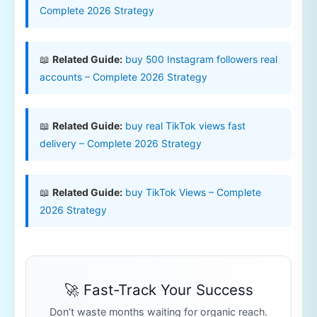
Complete 2026 Strategy
📖
Related Guide:
buy 500 Instagram followers real
accounts – Complete 2026 Strategy
📖
Related Guide:
buy real TikTok views fast
delivery – Complete 2026 Strategy
📖
Related Guide:
buy TikTok Views – Complete
2026 Strategy
🚀 Fast-Track Your Success
Don’t waste months waiting for organic reach.