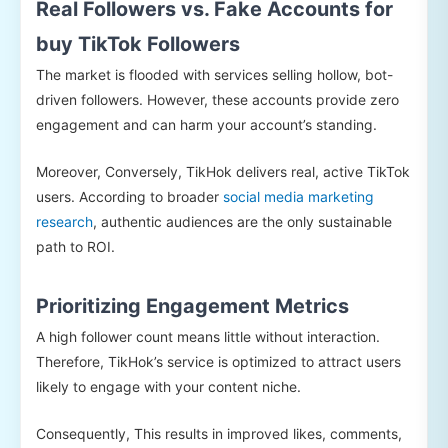
Real Followers vs. Fake Accounts for
buy TikTok Followers
The market is flooded with services selling hollow, bot-
driven followers. However, these accounts provide zero
engagement and can harm your account’s standing.
Moreover, Conversely, TikHok delivers real, active TikTok
users. According to broader
social media marketing
research
, authentic audiences are the only sustainable
path to ROI.
Prioritizing Engagement Metrics
A high follower count means little without interaction.
Therefore, TikHok’s service is optimized to attract users
likely to engage with your content niche.
Consequently, This results in improved likes, comments,