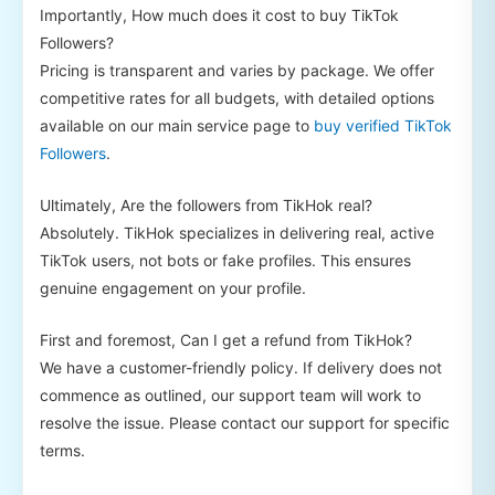
Importantly, How much does it cost to buy TikTok
Followers?
Pricing is transparent and varies by package. We offer
competitive rates for all budgets, with detailed options
available on our main service page to
buy verified TikTok
Followers
.
Ultimately, Are the followers from TikHok real?
Absolutely. TikHok specializes in delivering real, active
TikTok users, not bots or fake profiles. This ensures
genuine engagement on your profile.
First and foremost, Can I get a refund from TikHok?
We have a customer-friendly policy. If delivery does not
commence as outlined, our support team will work to
resolve the issue. Please contact our support for specific
terms.