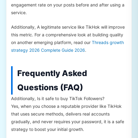
engagement rate on your posts before and after using a
service.
Additionally, A legitimate service like TikHok will improve
this metric. For a comprehensive look at building quality
on another emerging platform, read our
Threads growth
strategy 2026 Complete Guide 2026
.
Frequently Asked
Questions (FAQ)
Additionally, Is it safe to buy TikTok Followers?
Yes, when you choose a reputable provider like TikHok
that uses secure methods, delivers real accounts
gradually, and never requires your password, it is a safe
strategy to boost your initial growth.