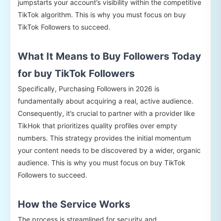
jumpstarts your account’s visibility within the competitive
TikTok algorithm. This is why you must focus on buy
TikTok Followers to succeed.
What It Means to Buy Followers Today
for buy TikTok Followers
Specifically, Purchasing Followers in 2026 is
fundamentally about acquiring a real, active audience.
Consequently, it’s crucial to partner with a provider like
TikHok that prioritizes quality profiles over empty
numbers. This strategy provides the initial momentum
your content needs to be discovered by a wider, organic
audience. This is why you must focus on buy TikTok
Followers to succeed.
How the Service Works
The process is streamlined for security and