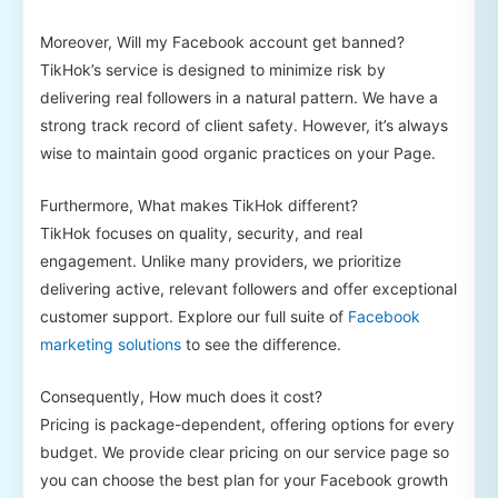
Moreover, Will my Facebook account get banned?
TikHok’s service is designed to minimize risk by
delivering real followers in a natural pattern. We have a
strong track record of client safety. However, it’s always
wise to maintain good organic practices on your Page.
Furthermore, What makes TikHok different?
TikHok focuses on quality, security, and real
engagement. Unlike many providers, we prioritize
delivering active, relevant followers and offer exceptional
customer support. Explore our full suite of
Facebook
marketing solutions
to see the difference.
Consequently, How much does it cost?
Pricing is package-dependent, offering options for every
budget. We provide clear pricing on our service page so
you can choose the best plan for your Facebook growth