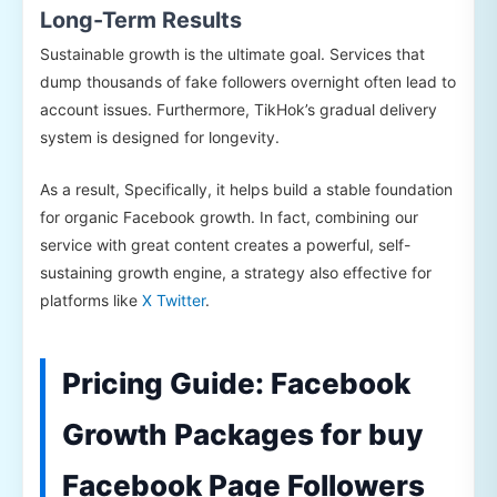
Long-Term Results
Sustainable growth is the ultimate goal. Services that
dump thousands of fake followers overnight often lead to
account issues. Furthermore, TikHok’s gradual delivery
system is designed for longevity.
As a result, Specifically, it helps build a stable foundation
for organic Facebook growth. In fact, combining our
service with great content creates a powerful, self-
sustaining growth engine, a strategy also effective for
platforms like
X Twitter
.
Pricing Guide: Facebook
Growth Packages for buy
Facebook Page Followers