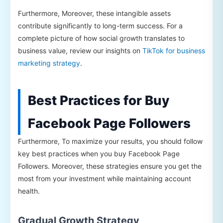
Furthermore, Moreover, these intangible assets
contribute significantly to long-term success. For a
complete picture of how social growth translates to
business value, review our insights on
TikTok for business
marketing strategy
.
Best Practices for Buy
Facebook Page Followers
Furthermore, To maximize your results, you should follow
key best practices when you buy Facebook Page
Followers. Moreover, these strategies ensure you get the
most from your investment while maintaining account
health.
Gradual Growth Strategy