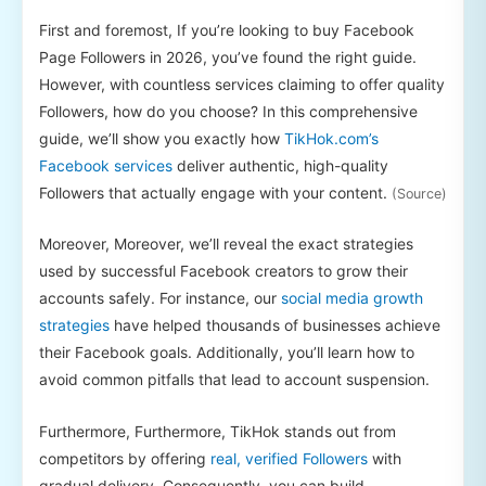
First and foremost, If you’re looking to buy Facebook
Page Followers in 2026, you’ve found the right guide.
However, with countless services claiming to offer quality
Followers, how do you choose? In this comprehensive
guide, we’ll show you exactly how
TikHok.com’s
Facebook services
deliver authentic, high-quality
Followers that actually engage with your content.
(Source)
Moreover, Moreover, we’ll reveal the exact strategies
used by successful Facebook creators to grow their
accounts safely. For instance, our
social media growth
strategies
have helped thousands of businesses achieve
their Facebook goals. Additionally, you’ll learn how to
avoid common pitfalls that lead to account suspension.
Furthermore, Furthermore, TikHok stands out from
competitors by offering
real, verified Followers
with
gradual delivery. Consequently, you can build