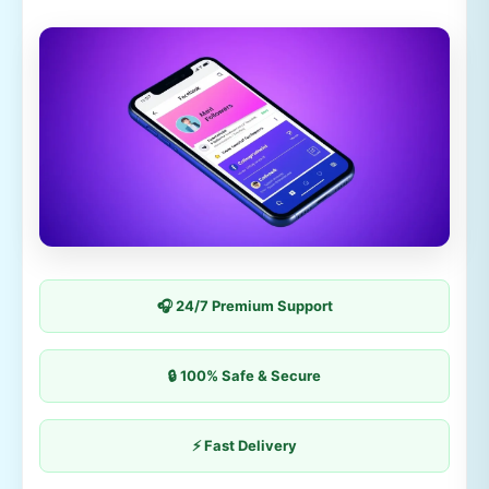
🎧 24/7 Premium Support
🔒 100% Safe & Secure
⚡ Fast Delivery