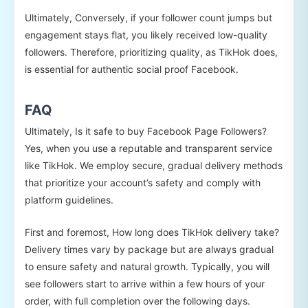
Ultimately, Conversely, if your follower count jumps but
engagement stays flat, you likely received low-quality
followers. Therefore, prioritizing quality, as TikHok does,
is essential for authentic social proof Facebook.
FAQ
Ultimately, Is it safe to buy Facebook Page Followers?
Yes, when you use a reputable and transparent service
like TikHok. We employ secure, gradual delivery methods
that prioritize your account’s safety and comply with
platform guidelines.
First and foremost, How long does TikHok delivery take?
Delivery times vary by package but are always gradual
to ensure safety and natural growth. Typically, you will
see followers start to arrive within a few hours of your
order, with full completion over the following days.