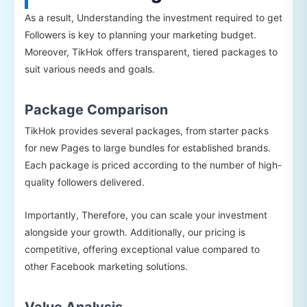
As a result, Understanding the investment required to get
Followers is key to planning your marketing budget.
Moreover, TikHok offers transparent, tiered packages to
suit various needs and goals.
Package Comparison
TikHok provides several packages, from starter packs
for new Pages to large bundles for established brands.
Each package is priced according to the number of high-
quality followers delivered.
Importantly, Therefore, you can scale your investment
alongside your growth. Additionally, our pricing is
competitive, offering exceptional value compared to
other Facebook marketing solutions.
Value Analysis