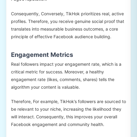
Consequently, Conversely, TikHok prioritizes real, active
profiles. Therefore, you receive genuine social proof that
translates into measurable business outcomes, a core
principle of effective Facebook audience building.
Engagement Metrics
Real followers impact your engagement rate, which is a
critical metric for success. Moreover, a healthy
engagement rate (likes, comments, shares) tells the
algorithm your content is valuable.
Therefore, For example, TikHok’s followers are sourced to
be relevant to your niche, increasing the likelihood they
will interact. Consequently, this improves your overall
Facebook engagement and community health.