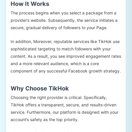
How It Works
The process begins when you select a package from a
provider’s website. Subsequently, the service initiates a
secure, gradual delivery of followers to your Page.
In addition, Moreover, reputable services like TikHok use
sophisticated targeting to match followers with your
content. As a result, you see improved engagement rates
and a more relevant audience, which is a core
component of any successful Facebook growth strategy.
Why Choose TikHok
Choosing the right provider is critical. Specifically,
TikHok offers a transparent, secure, and results-driven
service. Furthermore, our platform is designed with your
account’s safety as the top priority.