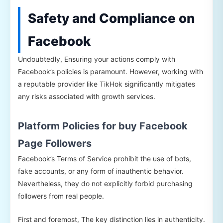
Safety and Compliance on
Facebook
Undoubtedly, Ensuring your actions comply with
Facebook’s policies is paramount. However, working with
a reputable provider like TikHok significantly mitigates
any risks associated with growth services.
Platform Policies for buy Facebook
Page Followers
Facebook’s Terms of Service prohibit the use of bots,
fake accounts, or any form of inauthentic behavior.
Nevertheless, they do not explicitly forbid purchasing
followers from real people.
First and foremost, The key distinction lies in authenticity.