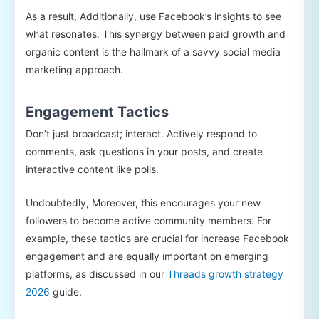
As a result, Additionally, use Facebook’s insights to see
what resonates. This synergy between paid growth and
organic content is the hallmark of a savvy social media
marketing approach.
Engagement Tactics
Don’t just broadcast; interact. Actively respond to
comments, ask questions in your posts, and create
interactive content like polls.
Undoubtedly, Moreover, this encourages your new
followers to become active community members. For
example, these tactics are crucial for increase Facebook
engagement and are equally important on emerging
platforms, as discussed in our
Threads growth strategy
2026
guide.