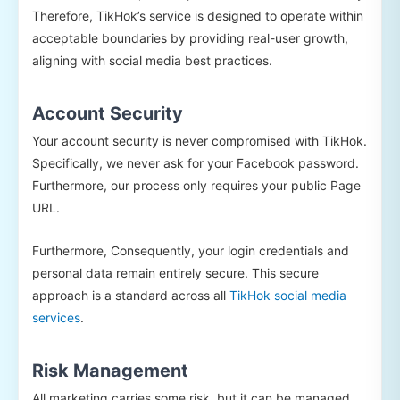
Therefore, TikHok’s service is designed to operate within
acceptable boundaries by providing real-user growth,
aligning with social media best practices.
Account Security
Your account security is never compromised with TikHok.
Specifically, we never ask for your Facebook password.
Furthermore, our process only requires your public Page
URL.
Furthermore, Consequently, your login credentials and
personal data remain entirely secure. This secure
approach is a standard across all
TikHok social media
services
.
Risk Management
All marketing carries some risk, but it can be managed.