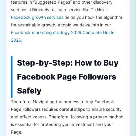
features in “Suggested Pages” and other discovery
sections. Ultimately, using a service like TikHok’s
Facebook growth services
helps you hack the algorithm
for sustainable growth, a topic we delve into in our
Facebook marketing strategy 2026 Complete Guide
2026
.
Step-by-Step: How to Buy
Facebook Page Followers
Safely
Therefore, Navigating the process to buy Facebook
Page Followers requires careful steps to ensure security
and effectiveness. Therefore, following a proven method
is essential for protecting your investment and your
Page.