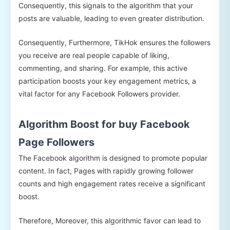
Consequently, this signals to the algorithm that your
posts are valuable, leading to even greater distribution.
Consequently, Furthermore, TikHok ensures the followers
you receive are real people capable of liking,
commenting, and sharing. For example, this active
participation boosts your key engagement metrics, a
vital factor for any Facebook Followers provider.
Algorithm Boost for buy Facebook
Page Followers
The Facebook algorithm is designed to promote popular
content. In fact, Pages with rapidly growing follower
counts and high engagement rates receive a significant
boost.
Therefore, Moreover, this algorithmic favor can lead to