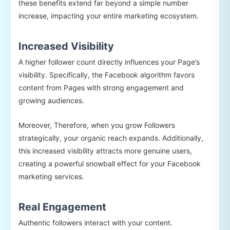
these benefits extend far beyond a simple number
increase, impacting your entire marketing ecosystem.
Increased Visibility
A higher follower count directly influences your Page’s
visibility. Specifically, the Facebook algorithm favors
content from Pages with strong engagement and
growing audiences.
Moreover, Therefore, when you grow Followers
strategically, your organic reach expands. Additionally,
this increased visibility attracts more genuine users,
creating a powerful snowball effect for your Facebook
marketing services.
Real Engagement
Authentic followers interact with your content.