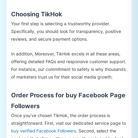
Choosing TikHok
Your first step is selecting a trustworthy provider.
Specifically, you should look for transparency, positive
reviews, and secure payment options.
In addition, Moreover, TikHok excels in all these areas,
offering detailed FAQs and responsive customer support.
For instance, our commitment to safety is why thousands
of marketers trust us for their social media growth.
Order Process for buy Facebook Page
Followers
Once you’ve chosen TikHok, the order process is
straightforward. First, visit our dedicated service page to
buy verified Facebook Followers
. Second, select the