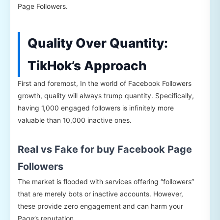
Page Followers.
Quality Over Quantity:
TikHok’s Approach
First and foremost, In the world of Facebook Followers
growth, quality will always trump quantity. Specifically,
having 1,000 engaged followers is infinitely more
valuable than 10,000 inactive ones.
Real vs Fake for buy Facebook Page
Followers
The market is flooded with services offering “followers”
that are merely bots or inactive accounts. However,
these provide zero engagement and can harm your
Page’s reputation.