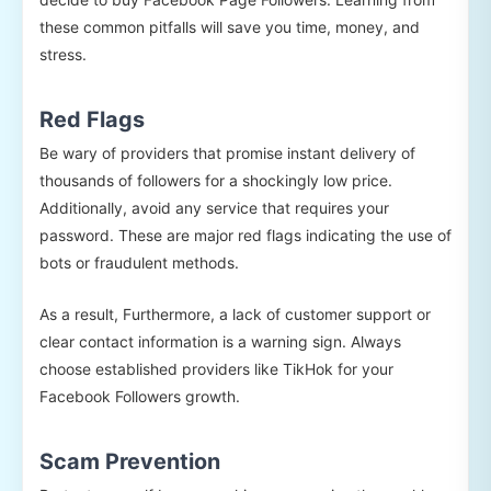
these common pitfalls will save you time, money, and
stress.
Red Flags
Be wary of providers that promise instant delivery of
thousands of followers for a shockingly low price.
Additionally, avoid any service that requires your
password. These are major red flags indicating the use of
bots or fraudulent methods.
As a result, Furthermore, a lack of customer support or
clear contact information is a warning sign. Always
choose established providers like TikHok for your
Facebook Followers growth.
Scam Prevention