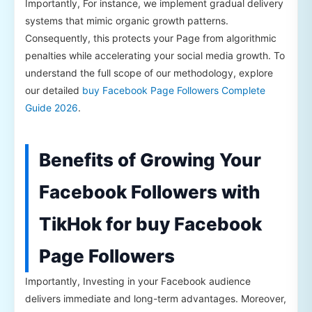
Importantly, For instance, we implement gradual delivery
systems that mimic organic growth patterns.
Consequently, this protects your Page from algorithmic
penalties while accelerating your social media growth. To
understand the full scope of our methodology, explore
our detailed
buy Facebook Page Followers Complete
Guide 2026
.
Benefits of Growing Your
Facebook Followers with
TikHok for buy Facebook
Page Followers
Importantly, Investing in your Facebook audience
delivers immediate and long-term advantages. Moreover,