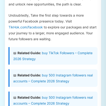
and unlock new opportunities, the path is clear.
Undoubtedly, Take the first step towards a more
powerful Facebook presence today. Visit
TikHok.com/facebook
to explore our packages and start
your journey to a larger, more engaged audience. Your
future followers are waiting.
📖
Related Guide:
buy TikTok Followers – Complete
2026 Strategy
📖
Related Guide:
buy 500 Instagram followers real
accounts – Complete 2026 Strategy
📖
Related Guide:
buy 500 Instagram followers real
accounts – Complete 2026 Strategy