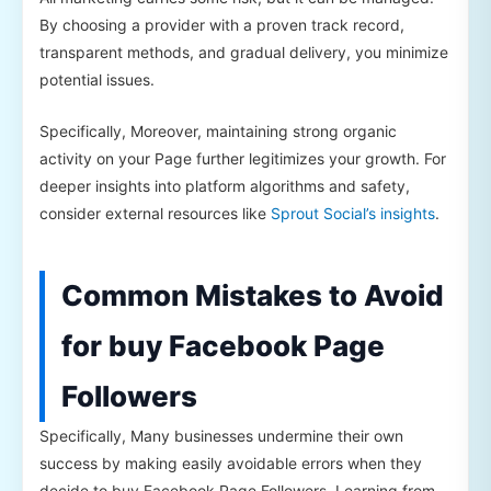
By choosing a provider with a proven track record,
transparent methods, and gradual delivery, you minimize
potential issues.
Specifically, Moreover, maintaining strong organic
activity on your Page further legitimizes your growth. For
deeper insights into platform algorithms and safety,
consider external resources like
Sprout Social’s insights
.
Common Mistakes to Avoid
for buy Facebook Page
Followers
Specifically, Many businesses undermine their own
success by making easily avoidable errors when they
decide to buy Facebook Page Followers. Learning from