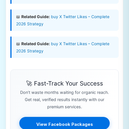
📖
Related Guide:
buy X Twitter Likes – Complete
2026 Strategy
📖
Related Guide:
buy X Twitter Likes – Complete
2026 Strategy
🚀 Fast-Track Your Success
Don’t waste months waiting for organic reach.
Get real, verified results instantly with our
premium services.
View Facebook Packages