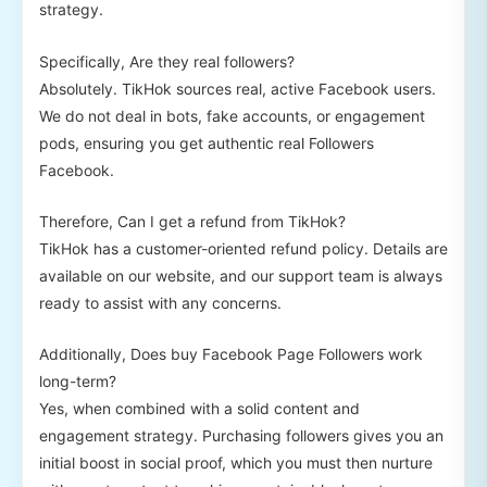
strategy.
Specifically, Are they real followers?
Absolutely. TikHok sources real, active Facebook users.
We do not deal in bots, fake accounts, or engagement
pods, ensuring you get authentic real Followers
Facebook.
Therefore, Can I get a refund from TikHok?
TikHok has a customer-oriented refund policy. Details are
available on our website, and our support team is always
ready to assist with any concerns.
Additionally, Does buy Facebook Page Followers work
long-term?
Yes, when combined with a solid content and
engagement strategy. Purchasing followers gives you an
initial boost in social proof, which you must then nurture