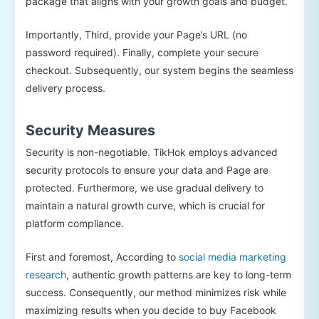
package that aligns with your growth goals and budget.
Importantly, Third, provide your Page’s URL (no
password required). Finally, complete your secure
checkout. Subsequently, our system begins the seamless
delivery process.
Security Measures
Security is non-negotiable. TikHok employs advanced
security protocols to ensure your data and Page are
protected. Furthermore, we use gradual delivery to
maintain a natural growth curve, which is crucial for
platform compliance.
First and foremost, According to
social media marketing
research
, authentic growth patterns are key to long-term
success. Consequently, our method minimizes risk while
maximizing results when you decide to buy Facebook