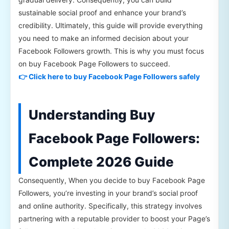
sustainable social proof and enhance your brand’s
credibility. Ultimately, this guide will provide everything
you need to make an informed decision about your
Facebook Followers growth. This is why you must focus
on buy Facebook Page Followers to succeed.
👉 Click here to buy Facebook Page Followers safely
Understanding Buy
Facebook Page Followers:
Complete 2026 Guide
Consequently, When you decide to buy Facebook Page
Followers, you’re investing in your brand’s social proof
and online authority. Specifically, this strategy involves
partnering with a reputable provider to boost your Page’s