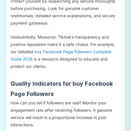
Protect yourself by researching any service thoroughly
before purchasing. Look for genuine customer
testimonials, detailed service explanations, and secure
payment gateways.
Undoubtedly, Moreover, TikHok’s transparency and
positive reputation make it a safe choice. For example,
our detailed
buy Facebook Page Followers Complete
Guide 2026
is a resource designed to educate and
protect our clients.
Quality Indicators for buy Facebook
Page Followers
How can you tell if followers are real? Monitor your
engagement rate after receiving followers. A genuine
service will result in a proportional increase in post
interactions.