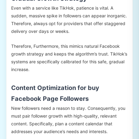
Even with a service like TikHok, patience is vital. A
sudden, massive spike in followers can appear inorganic.
Therefore, always opt for providers that offer staggered
delivery over days or weeks.
Therefore, Furthermore, this mimics natural Facebook
growth strategy and keeps the algorithm’s trust. TikHok’s
systems are specifically calibrated for this safe, gradual
increase.
Content Optimization for buy
Facebook Page Followers
New followers need a reason to stay. Consequently, you
must pair follower growth with high-quality, relevant
content. Specifically, plan a content calendar that
addresses your audience’s needs and interests.