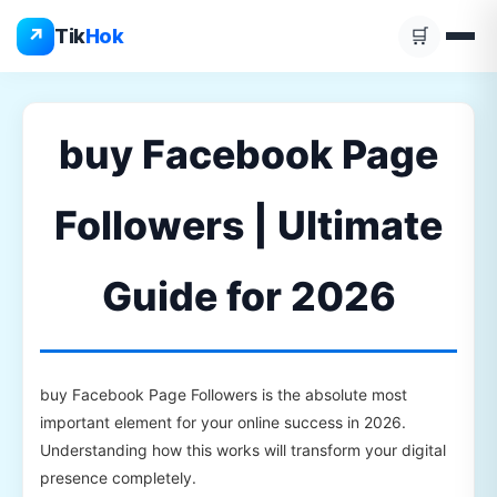
Skip
↗
Tik
Hok
🛒
to
content
buy Facebook Page
Followers | Ultimate
Guide for 2026
buy Facebook Page Followers is the absolute most
important element for your online success in 2026.
Understanding how this works will transform your digital
presence completely.