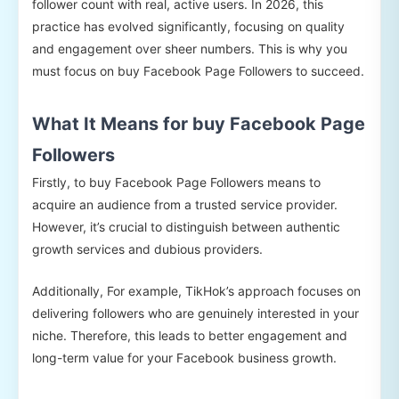
follower count with real, active users. In 2026, this
practice has evolved significantly, focusing on quality
and engagement over sheer numbers. This is why you
must focus on buy Facebook Page Followers to succeed.
What It Means for buy Facebook Page
Followers
Firstly, to buy Facebook Page Followers means to
acquire an audience from a trusted service provider.
However, it’s crucial to distinguish between authentic
growth services and dubious providers.
Additionally, For example, TikHok’s approach focuses on
delivering followers who are genuinely interested in your
niche. Therefore, this leads to better engagement and
long-term value for your Facebook business growth.