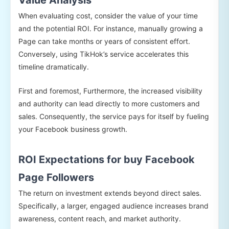
When evaluating cost, consider the value of your time
and the potential ROI. For instance, manually growing a
Page can take months or years of consistent effort.
Conversely, using TikHok’s service accelerates this
timeline dramatically.
First and foremost, Furthermore, the increased visibility
and authority can lead directly to more customers and
sales. Consequently, the service pays for itself by fueling
your Facebook business growth.
ROI Expectations for buy Facebook
Page Followers
The return on investment extends beyond direct sales.
Specifically, a larger, engaged audience increases brand
awareness, content reach, and market authority.