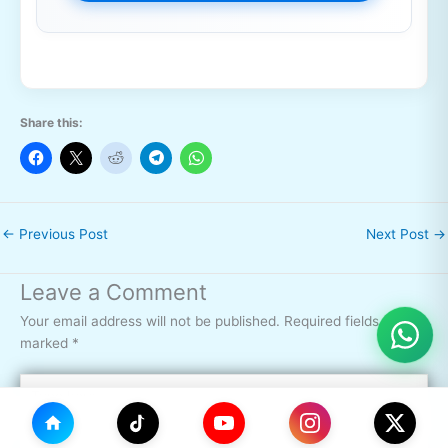
Share this:
←
Previous Post
Next Post
→
Leave a Comment
Your email address will not be published.
Required fields are
marked
*
Type
here..