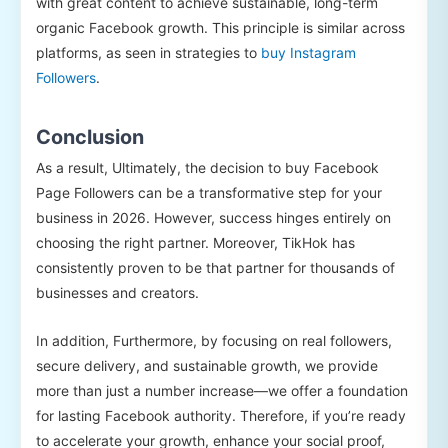
with great content to achieve sustainable, long-term
organic Facebook growth. This principle is similar across
platforms, as seen in strategies to
buy Instagram
Followers
.
Conclusion
As a result, Ultimately, the decision to buy Facebook
Page Followers can be a transformative step for your
business in 2026. However, success hinges entirely on
choosing the right partner. Moreover, TikHok has
consistently proven to be that partner for thousands of
businesses and creators.
In addition, Furthermore, by focusing on real followers,
secure delivery, and sustainable growth, we provide
more than just a number increase—we offer a foundation
for lasting Facebook authority. Therefore, if you’re ready
to accelerate your growth, enhance your social proof,