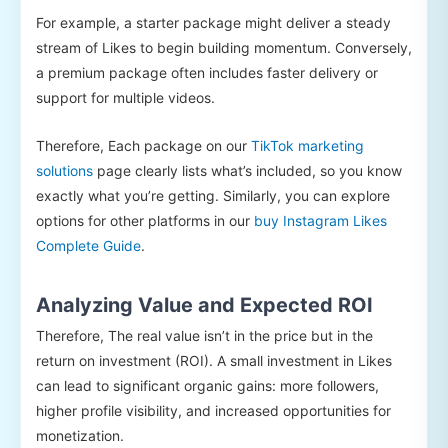
For example, a starter package might deliver a steady
stream of Likes to begin building momentum. Conversely,
a premium package often includes faster delivery or
support for multiple videos.
Therefore, Each package on our
TikTok marketing
solutions
page clearly lists what’s included, so you know
exactly what you’re getting. Similarly, you can explore
options for other platforms in our
buy Instagram Likes
Complete Guide
.
Analyzing Value and Expected ROI
Therefore, The real value isn’t in the price but in the
return on investment (ROI). A small investment in Likes
can lead to significant organic gains: more followers,
higher profile visibility, and increased opportunities for
monetization.