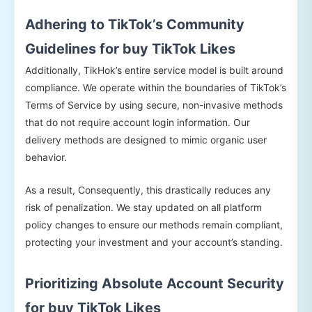
Adhering to TikTok’s Community
Guidelines for buy TikTok Likes
Additionally, TikHok’s entire service model is built around
compliance. We operate within the boundaries of TikTok’s
Terms of Service by using secure, non-invasive methods
that do not require account login information. Our
delivery methods are designed to mimic organic user
behavior.
As a result, Consequently, this drastically reduces any
risk of penalization. We stay updated on all platform
policy changes to ensure our methods remain compliant,
protecting your investment and your account’s standing.
Prioritizing Absolute Account Security
for buy TikTok Likes