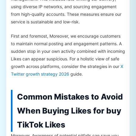
using diverse IP networks, and sourcing engagement
from high-quality accounts. These measures ensure our
service is sustainable and low-risk.
First and foremost, Moreover, we encourage customers
to maintain normal posting and engagement patterns. A
sudden stop in your own activity combined with incoming
Likes can appear suspicious. For a holistic view of safe
growth across platforms, consider the strategies in our
X
Twitter growth strategy 2026
guide.
Common Mistakes to Avoid
When Buying Likes for buy
TikTok Likes
Moreover, Awareness of potential pitfalls can save you