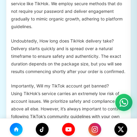
service like TikHok. We employ secure methods that do
not require your password and deliver engagement
gradually to mimic organic growth, adhering to platform
guidelines.
Undoubtedly, How long does TikHok delivery take?
Delivery starts quickly and is spread over a natural
timeframe to ensure safety and authenticity. The exact
duration depends on the package size, but you will see
results commencing shortly after your order is confirmed.
Importantly, Will my TikTok account get banned?
Using TikHok’s service carries an extremely low risk of
account issues. We prioritize safety and compliance
above all else. However, it’s always important to continue
following TikTok’s community guidelines with your own
content.