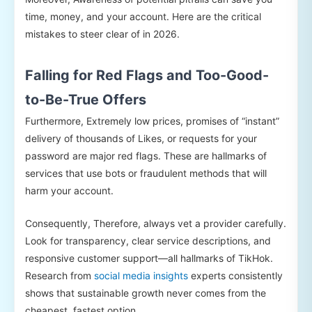
time, money, and your account. Here are the critical
mistakes to steer clear of in 2026.
Falling for Red Flags and Too-Good-
to-Be-True Offers
Furthermore, Extremely low prices, promises of “instant”
delivery of thousands of Likes, or requests for your
password are major red flags. These are hallmarks of
services that use bots or fraudulent methods that will
harm your account.
Consequently, Therefore, always vet a provider carefully.
Look for transparency, clear service descriptions, and
responsive customer support—all hallmarks of TikHok.
Research from
social media insights
experts consistently
shows that sustainable growth never comes from the
cheapest, fastest option.