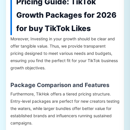
Pricing Guide: TikTok
Growth Packages for 2026
for buy TikTok Likes
Moreover, Investing in your growth should be clear and
offer tangible value. Thus, we provide transparent
pricing designed to meet various needs and budgets,
ensuring you find the perfect fit for your TikTok business
growth objectives.
Package Comparison and Features
Furthermore, TikHok offers a tiered pricing structure.
Entry-level packages are perfect for new creators testing
the waters, while larger bundles offer better value for
established brands and influencers running sustained
campaigns.