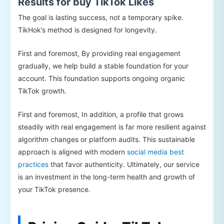
Results for buy TikTok Likes
The goal is lasting success, not a temporary spike.
TikHok’s method is designed for longevity.
First and foremost, By providing real engagement
gradually, we help build a stable foundation for your
account. This foundation supports ongoing organic
TikTok growth.
First and foremost, In addition, a profile that grows
steadily with real engagement is far more resilient against
algorithm changes or platform audits. This sustainable
approach is aligned with modern
social media best
practices
that favor authenticity. Ultimately, our service
is an investment in the long-term health and growth of
your TikTok presence.