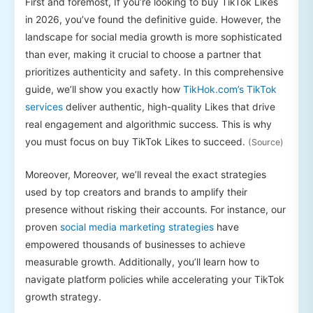
First and foremost, If you’re looking to buy TikTok Likes
in 2026, you’ve found the definitive guide. However, the
landscape for social media growth is more sophisticated
than ever, making it crucial to choose a partner that
prioritizes authenticity and safety. In this comprehensive
guide, we’ll show you exactly how
TikHok.com’s TikTok
services
deliver authentic, high-quality Likes that drive
real engagement and algorithmic success. This is why
you must focus on buy TikTok Likes to succeed.
(Source)
Moreover, Moreover, we’ll reveal the exact strategies
used by top creators and brands to amplify their
presence without risking their accounts. For instance, our
proven
social media marketing strategies
have
empowered thousands of businesses to achieve
measurable growth. Additionally, you’ll learn how to
navigate platform policies while accelerating your TikTok
growth strategy.