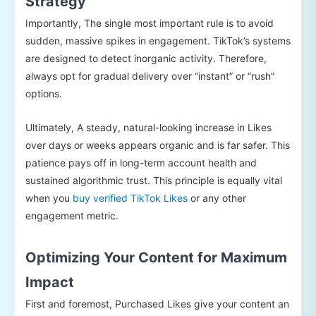
Strategy
Importantly, The single most important rule is to avoid
sudden, massive spikes in engagement. TikTok’s systems
are designed to detect inorganic activity. Therefore,
always opt for gradual delivery over “instant” or “rush”
options.
Ultimately, A steady, natural-looking increase in Likes
over days or weeks appears organic and is far safer. This
patience pays off in long-term account health and
sustained algorithmic trust. This principle is equally vital
when you
buy verified TikTok Likes
or any other
engagement metric.
Optimizing Your Content for Maximum
Impact
First and foremost, Purchased Likes give your content an