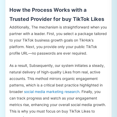
How the Process Works with a
Trusted Provider for buy TikTok Likes
Additionally, The mechanism is straightforward when you
partner with a leader. First, you select a package tailored
to your TikTok business growth goals on TikHok’s
platform. Next, you provide only your public TikTok
profile URL—no passwords are ever required.
As a result, Subsequently, our system initiates a steady,
natural delivery of high-quality Likes from real, active
accounts. This method mirrors organic engagement
patterns, which is a critical best practice highlighted in
broader
social media marketing research
. Finally, you
can track progress and watch as your engagement
metrics rise, enhancing your overall social media growth.
This is why you must focus on buy TikTok Likes to