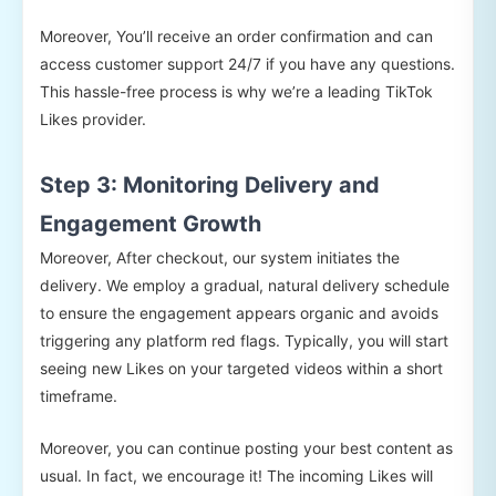
Moreover, You’ll receive an order confirmation and can
access customer support 24/7 if you have any questions.
This hassle-free process is why we’re a leading TikTok
Likes provider.
Step 3: Monitoring Delivery and
Engagement Growth
Moreover, After checkout, our system initiates the
delivery. We employ a gradual, natural delivery schedule
to ensure the engagement appears organic and avoids
triggering any platform red flags. Typically, you will start
seeing new Likes on your targeted videos within a short
timeframe.
Moreover, you can continue posting your best content as
usual. In fact, we encourage it! The incoming Likes will