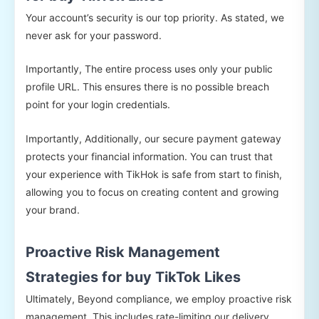
Your account’s security is our top priority. As stated, we
never ask for your password.
Importantly, The entire process uses only your public
profile URL. This ensures there is no possible breach
point for your login credentials.
Importantly, Additionally, our secure payment gateway
protects your financial information. You can trust that
your experience with TikHok is safe from start to finish,
allowing you to focus on creating content and growing
your brand.
Proactive Risk Management
Strategies for buy TikTok Likes
Ultimately, Beyond compliance, we employ proactive risk
management. This includes rate-limiting our delivery,