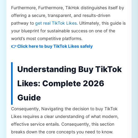
Furthermore, Furthermore, TikHok distinguishes itself by
offering a secure, transparent, and results-driven
pathway to
get real TikTok Likes
. Ultimately, this guide is
your blueprint for sustainable success on one of the
world’s most competitive platforms.
👉 Click here to buy TikTok Likes safely
Understanding Buy TikTok
Likes: Complete 2026
Guide
Consequently, Navigating the decision to buy TikTok
Likes requires a clear understanding of what modern,
effective service entails. Consequently, this section
breaks down the core concepts you need to know.