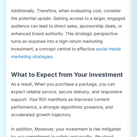
Additionally, Therefore, when evaluating cost, consider
the potential upside. Gaining access to a larger, engaged
audience can lead to direct sales, sponsorship deals, or
enhanced brand authority. This strategic perspective
turns an expense into a high-return marketing
investment, a concept central to effective
social media
marketing strategies
.
What to Expect from Your Investment
As a result, When you purchase a package, you can
expect reliable service, secure delivery, and responsive
support. Your ROI manifests as improved content
performance, a stronger algorithmic presence, and
accelerated growth trajectory.
In addition, Moreover, your investment is risk-mitigated
by our commitment to safety and quality. We stand