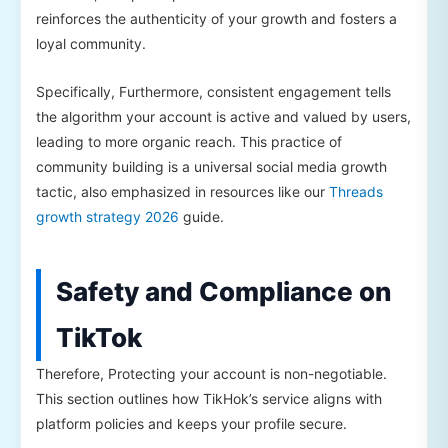
reinforces the authenticity of your growth and fosters a
loyal community.
Specifically, Furthermore, consistent engagement tells
the algorithm your account is active and valued by users,
leading to more organic reach. This practice of
community building is a universal social media growth
tactic, also emphasized in resources like our
Threads
growth strategy 2026
guide.
Safety and Compliance on
TikTok
Therefore, Protecting your account is non-negotiable.
This section outlines how TikHok’s service aligns with
platform policies and keeps your profile secure.