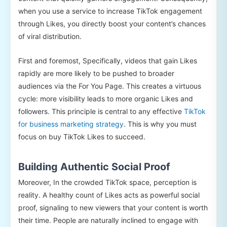
when you use a service to increase TikTok engagement
through Likes, you directly boost your content’s chances
of viral distribution.
First and foremost, Specifically, videos that gain Likes
rapidly are more likely to be pushed to broader
audiences via the For You Page. This creates a virtuous
cycle: more visibility leads to more organic Likes and
followers. This principle is central to any effective
TikTok
for business marketing strategy
. This is why you must
focus on buy TikTok Likes to succeed.
Building Authentic Social Proof
Moreover, In the crowded TikTok space, perception is
reality. A healthy count of Likes acts as powerful social
proof, signaling to new viewers that your content is worth
their time. People are naturally inclined to engage with