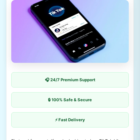
🎧 24/7 Premium Support
🔒 100% Safe & Secure
⚡ Fast Delivery