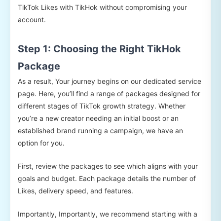
TikTok Likes with TikHok without compromising your
account.
Step 1: Choosing the Right TikHok
Package
As a result, Your journey begins on our dedicated service
page. Here, you’ll find a range of packages designed for
different stages of TikTok growth strategy. Whether
you’re a new creator needing an initial boost or an
established brand running a campaign, we have an
option for you.
First, review the packages to see which aligns with your
goals and budget. Each package details the number of
Likes, delivery speed, and features.
Importantly, Importantly, we recommend starting with a