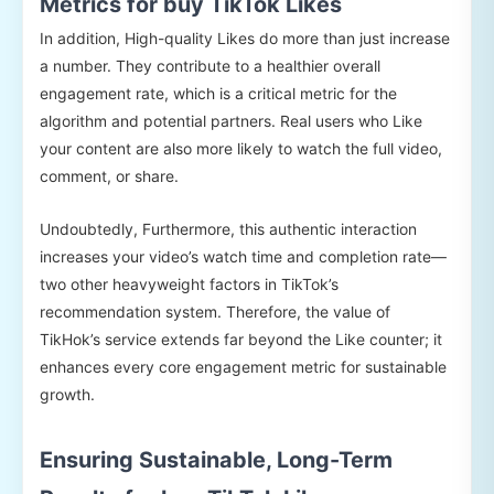
Metrics for buy TikTok Likes
In addition, High-quality Likes do more than just increase
a number. They contribute to a healthier overall
engagement rate, which is a critical metric for the
algorithm and potential partners. Real users who Like
your content are also more likely to watch the full video,
comment, or share.
Undoubtedly, Furthermore, this authentic interaction
increases your video’s watch time and completion rate—
two other heavyweight factors in TikTok’s
recommendation system. Therefore, the value of
TikHok’s service extends far beyond the Like counter; it
enhances every core engagement metric for sustainable
growth.
Ensuring Sustainable, Long-Term