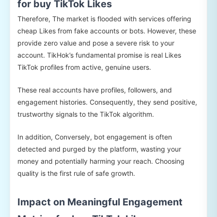
for buy TikTok Likes
Therefore, The market is flooded with services offering
cheap Likes from fake accounts or bots. However, these
provide zero value and pose a severe risk to your
account. TikHok’s fundamental promise is real Likes
TikTok profiles from active, genuine users.
These real accounts have profiles, followers, and
engagement histories. Consequently, they send positive,
trustworthy signals to the TikTok algorithm.
In addition, Conversely, bot engagement is often
detected and purged by the platform, wasting your
money and potentially harming your reach. Choosing
quality is the first rule of safe growth.
Impact on Meaningful Engagement