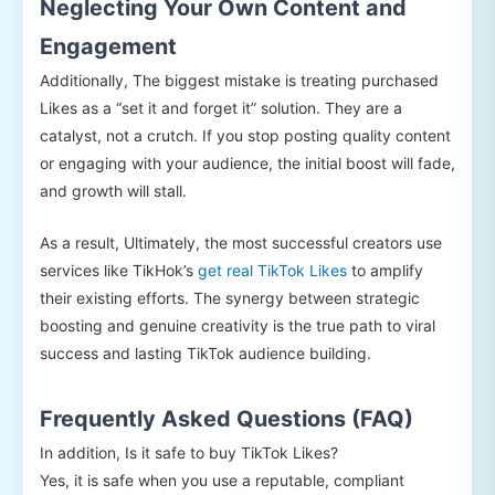
Neglecting Your Own Content and
Engagement
Additionally, The biggest mistake is treating purchased
Likes as a “set it and forget it” solution. They are a
catalyst, not a crutch. If you stop posting quality content
or engaging with your audience, the initial boost will fade,
and growth will stall.
As a result, Ultimately, the most successful creators use
services like TikHok’s
get real TikTok Likes
to amplify
their existing efforts. The synergy between strategic
boosting and genuine creativity is the true path to viral
success and lasting TikTok audience building.
Frequently Asked Questions (FAQ)
In addition, Is it safe to buy TikTok Likes?
Yes, it is safe when you use a reputable, compliant