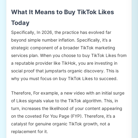
What It Means to Buy TikTok Likes
Today
Specifically, In 2026, the practice has evolved far
beyond simple number inflation. Specifically, it’s a
strategic component of a broader TikTok marketing
services plan. When you choose to buy TikTok Likes from
a reputable provider like TikHok, you are investing in
social proof that jumpstarts organic discovery. This is
why you must focus on buy TikTok Likes to succeed.
Therefore, For example, a new video with an initial surge
of Likes signals value to the TikTok algorithm. This, in
turn, increases the likelihood of your content appearing
on the coveted For You Page (FYP). Therefore, it’s a
catalyst for genuine organic TikTok growth, not a
replacement for it.