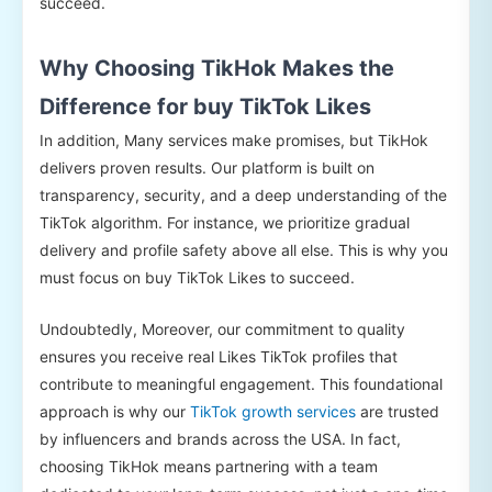
succeed.
Why Choosing TikHok Makes the
Difference for buy TikTok Likes
In addition, Many services make promises, but TikHok
delivers proven results. Our platform is built on
transparency, security, and a deep understanding of the
TikTok algorithm. For instance, we prioritize gradual
delivery and profile safety above all else. This is why you
must focus on buy TikTok Likes to succeed.
Undoubtedly, Moreover, our commitment to quality
ensures you receive real Likes TikTok profiles that
contribute to meaningful engagement. This foundational
approach is why our
TikTok growth services
are trusted
by influencers and brands across the USA. In fact,
choosing TikHok means partnering with a team