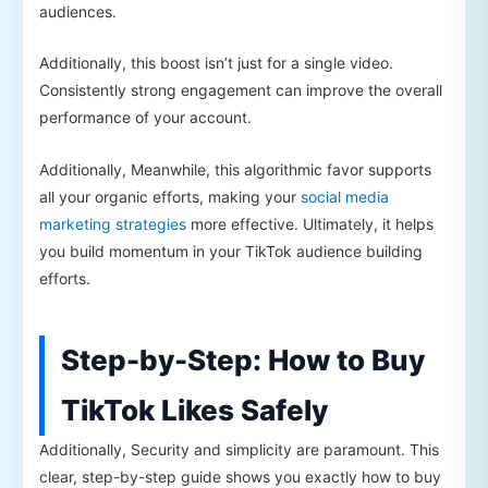
audiences.
Additionally, this boost isn’t just for a single video.
Consistently strong engagement can improve the overall
performance of your account.
Additionally, Meanwhile, this algorithmic favor supports
all your organic efforts, making your
social media
marketing strategies
more effective. Ultimately, it helps
you build momentum in your TikTok audience building
efforts.
Step-by-Step: How to Buy
TikTok Likes Safely
Additionally, Security and simplicity are paramount. This
clear, step-by-step guide shows you exactly how to buy