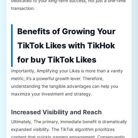
dedicated to your long-term success, not just a one-time
transaction.
Benefits of Growing Your
TikTok Likes with TikHok
for buy TikTok Likes
Importantly, Amplifying your Likes is more than a vanity
metric; it’s a powerful growth lever. Therefore,
understanding the tangible advantages can help you
maximize your investment and strategy.
Increased Visibility and Reach
Ultimately, The primary, immediate benefit is dramatically
expanded visibility. The TikTok algorithm prioritizes
content that quickly garners engagement. Consequently,