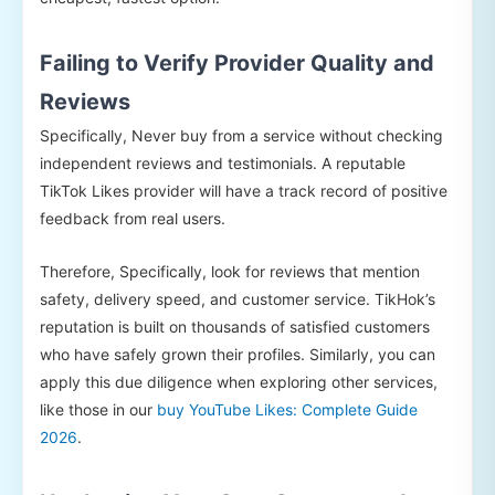
Failing to Verify Provider Quality and
Reviews
Specifically, Never buy from a service without checking
independent reviews and testimonials. A reputable
TikTok Likes provider will have a track record of positive
feedback from real users.
Therefore, Specifically, look for reviews that mention
safety, delivery speed, and customer service. TikHok’s
reputation is built on thousands of satisfied customers
who have safely grown their profiles. Similarly, you can
apply this due diligence when exploring other services,
like those in our
buy YouTube Likes: Complete Guide
2026
.