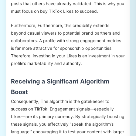
posts that others have already validated. This is why you
must focus on buy TikTok Likes to succeed.
Furthermore, Furthermore, this credibility extends
beyond casual viewers to potential brand partners and
collaborators. A profile with strong engagement metrics
is far more attractive for sponsorship opportunities.
Therefore, investing in your Likes is an investment in your
profile’s marketability and authority.
Receiving a Significant Algorithm
Boost
Consequently, The algorithm is the gatekeeper to
success on TikTok. Engagement signals—especially
Likes—are its primary currency. By strategically boosting
these signals, you effectively “speak the algorithm’s
language,” encouraging it to test your content with larger