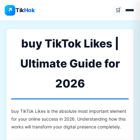
Skip
↗
Tik
Hok
🛒
to
content
buy TikTok Likes |
Ultimate Guide for
2026
buy TikTok Likes is the absolute most important element
for your online success in 2026. Understanding how this
works will transform your digital presence completely.