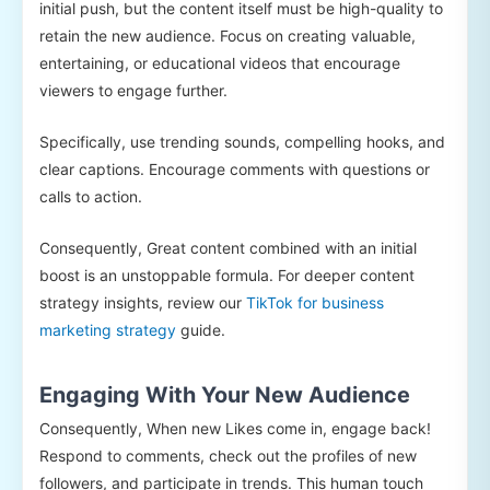
initial push, but the content itself must be high-quality to
retain the new audience. Focus on creating valuable,
entertaining, or educational videos that encourage
viewers to engage further.
Specifically, use trending sounds, compelling hooks, and
clear captions. Encourage comments with questions or
calls to action.
Consequently, Great content combined with an initial
boost is an unstoppable formula. For deeper content
strategy insights, review our
TikTok for business
marketing strategy
guide.
Engaging With Your New Audience
Consequently, When new Likes come in, engage back!
Respond to comments, check out the profiles of new
followers, and participate in trends. This human touch