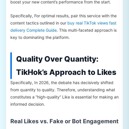
boost your new content’s performance from the start.
Specifically, For optimal results, pair this service with the
content tactics outlined in our
buy real TikTok views fast
delivery Complete Guide
. This multi-faceted approach is
key to dominating the platform.
Quality Over Quantity:
TikHok’s Approach to Likes
Specifically, In 2026, the debate has decisively shifted
from quantity to quality. Therefore, understanding what
constitutes a “high-quality” Like is essential for making an
informed decision.
Real Likes vs. Fake or Bot Engagement