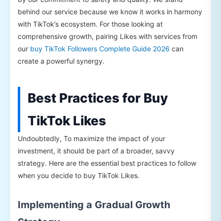
behind our service because we know it works in harmony
with TikTok’s ecosystem. For those looking at
comprehensive growth, pairing Likes with services from
our
buy TikTok Followers Complete Guide 2026
can
create a powerful synergy.
Best Practices for Buy
TikTok Likes
Undoubtedly, To maximize the impact of your
investment, it should be part of a broader, savvy
strategy. Here are the essential best practices to follow
when you decide to buy TikTok Likes.
Implementing a Gradual Growth