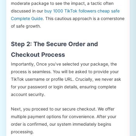
moderate package to see the impact, a tactic often
discussed in our
buy 1000 TikTok followers cheap safe
Complete Guide
. This cautious approach is a cornerstone
of safe growth.
Step 2: The Secure Order and
Checkout Process
Importantly, Once you’ve selected your package, the
process is seamless. You will be asked to provide your
TikTok username or profile URL. Crucially, we never ask
for your password or login details, ensuring complete
account security.
Next, you proceed to our secure checkout. We offer
multiple payment options for convenience. After your
order is confirmed, our system immediately begins
processing.