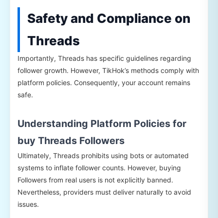
Safety and Compliance on
Threads
Importantly, Threads has specific guidelines regarding
follower growth. However, TikHok’s methods comply with
platform policies. Consequently, your account remains
safe.
Understanding Platform Policies for
buy Threads Followers
Ultimately, Threads prohibits using bots or automated
systems to inflate follower counts. However, buying
Followers from real users is not explicitly banned.
Nevertheless, providers must deliver naturally to avoid
issues.