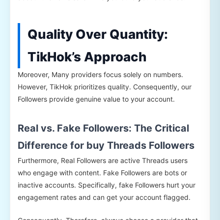
Quality Over Quantity:
TikHok’s Approach
Moreover, Many providers focus solely on numbers.
However, TikHok prioritizes quality. Consequently, our
Followers provide genuine value to your account.
Real vs. Fake Followers: The Critical
Difference for buy Threads Followers
Furthermore, Real Followers are active Threads users
who engage with content. Fake Followers are bots or
inactive accounts. Specifically, fake Followers hurt your
engagement rates and can get your account flagged.