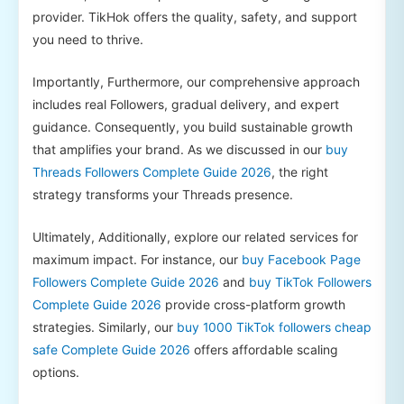
provider. TikHok offers the quality, safety, and support
you need to thrive.
Importantly, Furthermore, our comprehensive approach
includes real Followers, gradual delivery, and expert
guidance. Consequently, you build sustainable growth
that amplifies your brand. As we discussed in our
buy
Threads Followers Complete Guide 2026
, the right
strategy transforms your Threads presence.
Ultimately, Additionally, explore our related services for
maximum impact. For instance, our
buy Facebook Page
Followers Complete Guide 2026
and
buy TikTok Followers
Complete Guide 2026
provide cross-platform growth
strategies. Similarly, our
buy 1000 TikTok followers cheap
safe Complete Guide 2026
offers affordable scaling
options.