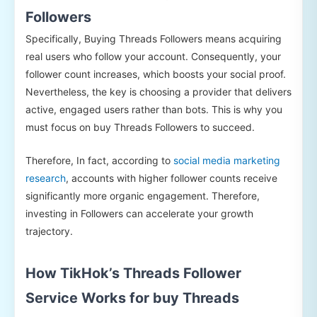
Followers
Specifically, Buying Threads Followers means acquiring
real users who follow your account. Consequently, your
follower count increases, which boosts your social proof.
Nevertheless, the key is choosing a provider that delivers
active, engaged users rather than bots. This is why you
must focus on buy Threads Followers to succeed.
Therefore, In fact, according to
social media marketing
research
, accounts with higher follower counts receive
significantly more organic engagement. Therefore,
investing in Followers can accelerate your growth
trajectory.
How TikHok’s Threads Follower
Service Works for buy Threads