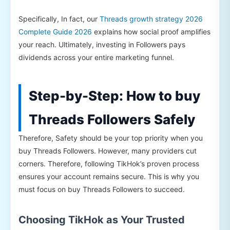
Specifically, In fact, our
Threads growth strategy 2026
Complete Guide 2026
explains how social proof amplifies
your reach. Ultimately, investing in Followers pays
dividends across your entire marketing funnel.
Step-by-Step: How to buy
Threads Followers Safely
Therefore, Safety should be your top priority when you
buy Threads Followers. However, many providers cut
corners. Therefore, following TikHok’s proven process
ensures your account remains secure. This is why you
must focus on buy Threads Followers to succeed.
Choosing TikHok as Your Trusted