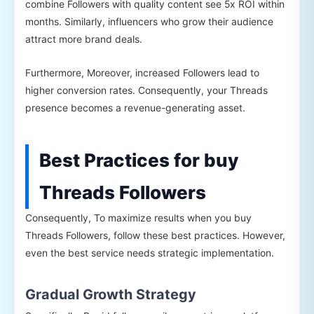
combine Followers with quality content see 5x ROI within
months. Similarly, influencers who grow their audience
attract more brand deals.
Furthermore, Moreover, increased Followers lead to
higher conversion rates. Consequently, your Threads
presence becomes a revenue-generating asset.
Best Practices for buy
Threads Followers
Consequently, To maximize results when you buy
Threads Followers, follow these best practices. However,
even the best service needs strategic implementation.
Gradual Growth Strategy