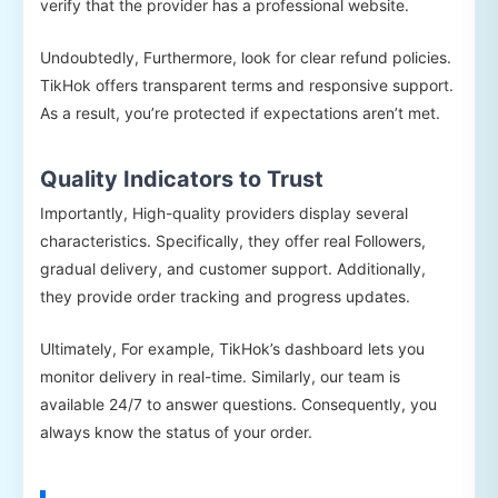
verify that the provider has a professional website.
Undoubtedly, Furthermore, look for clear refund policies.
TikHok offers transparent terms and responsive support.
As a result, you’re protected if expectations aren’t met.
Quality Indicators to Trust
Importantly, High-quality providers display several
characteristics. Specifically, they offer real Followers,
gradual delivery, and customer support. Additionally,
they provide order tracking and progress updates.
Ultimately, For example, TikHok’s dashboard lets you
monitor delivery in real-time. Similarly, our team is
available 24/7 to answer questions. Consequently, you
always know the status of your order.