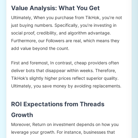
Value Analysis: What You Get
Ultimately, When you purchase from TikHok, you’re not
just buying numbers. Specifically, you’re investing in
social proof, credibility, and algorithm advantage.
Furthermore, our Followers are real, which means they
add value beyond the count.
First and foremost, In contrast, cheap providers often
deliver bots that disappear within weeks. Therefore,
TikHok’s slightly higher prices reflect superior quality.
Ultimately, you save money by avoiding replacements.
ROI Expectations from Threads
Growth
Moreover, Return on investment depends on how you
leverage your growth. For instance, businesses that