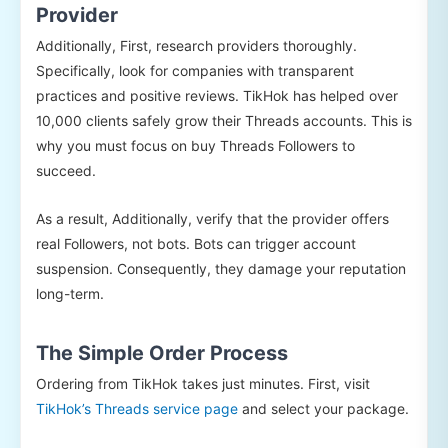
Provider
Additionally, First, research providers thoroughly.
Specifically, look for companies with transparent
practices and positive reviews. TikHok has helped over
10,000 clients safely grow their Threads accounts. This is
why you must focus on buy Threads Followers to
succeed.
As a result, Additionally, verify that the provider offers
real Followers, not bots. Bots can trigger account
suspension. Consequently, they damage your reputation
long-term.
The Simple Order Process
Ordering from TikHok takes just minutes. First, visit
TikHok’s Threads service page
and select your package.