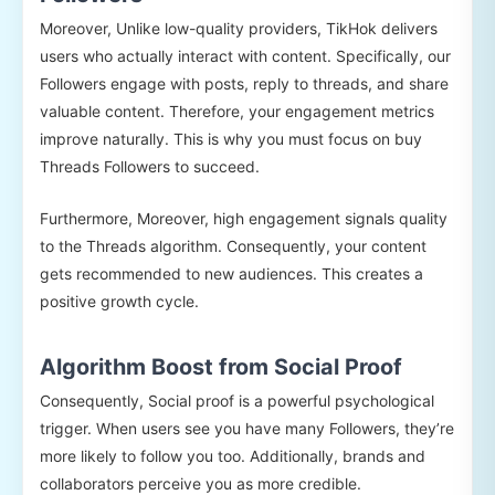
Moreover, Unlike low-quality providers, TikHok delivers
users who actually interact with content. Specifically, our
Followers engage with posts, reply to threads, and share
valuable content. Therefore, your engagement metrics
improve naturally. This is why you must focus on buy
Threads Followers to succeed.
Furthermore, Moreover, high engagement signals quality
to the Threads algorithm. Consequently, your content
gets recommended to new audiences. This creates a
positive growth cycle.
Algorithm Boost from Social Proof
Consequently, Social proof is a powerful psychological
trigger. When users see you have many Followers, they’re
more likely to follow you too. Additionally, brands and
collaborators perceive you as more credible.