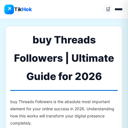
Skip
↗
Tik
Hok
🛒
to
content
buy Threads
Followers | Ultimate
Guide for 2026
buy Threads Followers is the absolute most important
element for your online success in 2026. Understanding
how this works will transform your digital presence
completely.