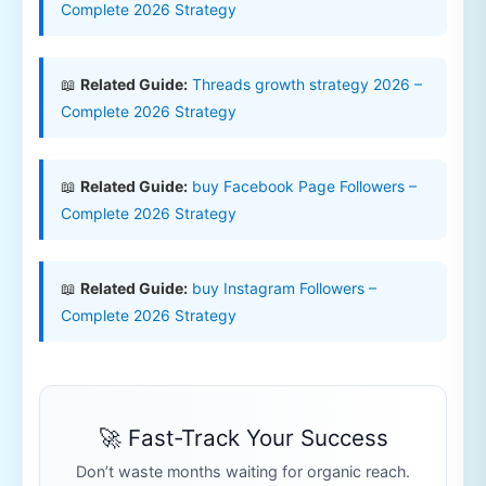
Complete 2026 Strategy
📖
Related Guide:
Threads growth strategy 2026 –
Complete 2026 Strategy
📖
Related Guide:
buy Facebook Page Followers –
Complete 2026 Strategy
📖
Related Guide:
buy Instagram Followers –
Complete 2026 Strategy
🚀 Fast-Track Your Success
Don’t waste months waiting for organic reach.