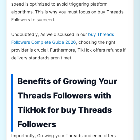
speed is optimized to avoid triggering platform
algorithms. This is why you must focus on buy Threads
Followers to succeed.
Undoubtedly, As we discussed in our
buy Threads
Followers Complete Guide 2026
, choosing the right
provider is crucial. Furthermore, TikHok offers refunds if
delivery standards aren’t met.
Benefits of Growing Your
Threads Followers with
TikHok for buy Threads
Followers
Importantly, Growing your Threads audience offers