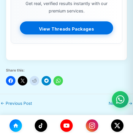
Get real, verified results instantly with our
premium services.
View Threads Packages
Share this:
←
Previous Post
Next Post
→
Leave a Comment
Your email address will not be published.
Required fields are