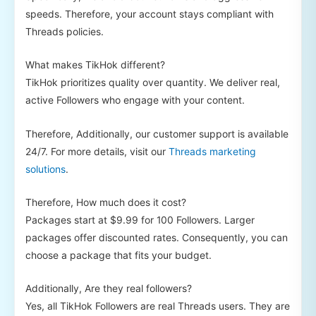
speeds. Therefore, your account stays compliant with
Threads policies.
What makes TikHok different?
TikHok prioritizes quality over quantity. We deliver real,
active Followers who engage with your content.
Therefore, Additionally, our customer support is available
24/7. For more details, visit our
Threads marketing
solutions
.
Therefore, How much does it cost?
Packages start at $9.99 for 100 Followers. Larger
packages offer discounted rates. Consequently, you can
choose a package that fits your budget.
Additionally, Are they real followers?
Yes, all TikHok Followers are real Threads users. They are