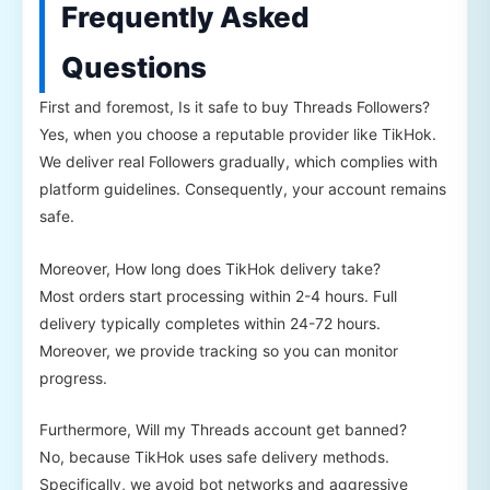
Frequently Asked
Questions
First and foremost, Is it safe to buy Threads Followers?
Yes, when you choose a reputable provider like TikHok.
We deliver real Followers gradually, which complies with
platform guidelines. Consequently, your account remains
safe.
Moreover, How long does TikHok delivery take?
Most orders start processing within 2-4 hours. Full
delivery typically completes within 24-72 hours.
Moreover, we provide tracking so you can monitor
progress.
Furthermore, Will my Threads account get banned?
No, because TikHok uses safe delivery methods.
Specifically, we avoid bot networks and aggressive