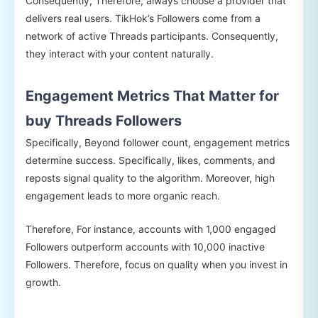
Consequently, Therefore, always choose a provider that
delivers real users. TikHok’s Followers come from a
network of active Threads participants. Consequently,
they interact with your content naturally.
Engagement Metrics That Matter for
buy Threads Followers
Specifically, Beyond follower count, engagement metrics
determine success. Specifically, likes, comments, and
reposts signal quality to the algorithm. Moreover, high
engagement leads to more organic reach.
Therefore, For instance, accounts with 1,000 engaged
Followers outperform accounts with 10,000 inactive
Followers. Therefore, focus on quality when you invest in
growth.