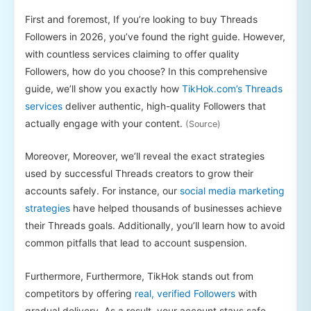
First and foremost, If you’re looking to buy Threads
Followers in 2026, you’ve found the right guide. However,
with countless services claiming to offer quality
Followers, how do you choose? In this comprehensive
guide, we’ll show you exactly how
TikHok.com’s Threads
services
deliver authentic, high-quality Followers that
actually engage with your content.
(Source)
Moreover, Moreover, we’ll reveal the exact strategies
used by successful Threads creators to grow their
accounts safely. For instance, our
social media marketing
strategies
have helped thousands of businesses achieve
their Threads goals. Additionally, you’ll learn how to avoid
common pitfalls that lead to account suspension.
Furthermore, Furthermore, TikHok stands out from
competitors by offering
real, verified Followers
with
gradual delivery. As a result, your account stays safe