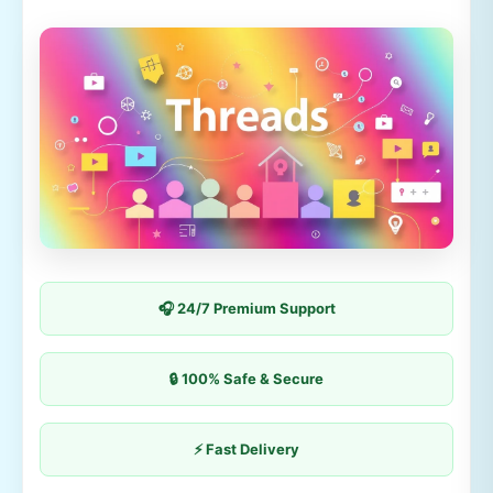
🎧 24/7 Premium Support
🔒 100% Safe & Secure
⚡ Fast Delivery