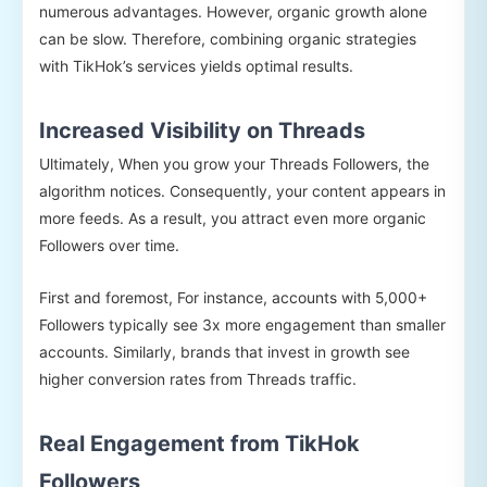
numerous advantages. However, organic growth alone
can be slow. Therefore, combining organic strategies
with TikHok’s services yields optimal results.
Increased Visibility on Threads
Ultimately, When you grow your Threads Followers, the
algorithm notices. Consequently, your content appears in
more feeds. As a result, you attract even more organic
Followers over time.
First and foremost, For instance, accounts with 5,000+
Followers typically see 3x more engagement than smaller
accounts. Similarly, brands that invest in growth see
higher conversion rates from Threads traffic.
Real Engagement from TikHok
Followers