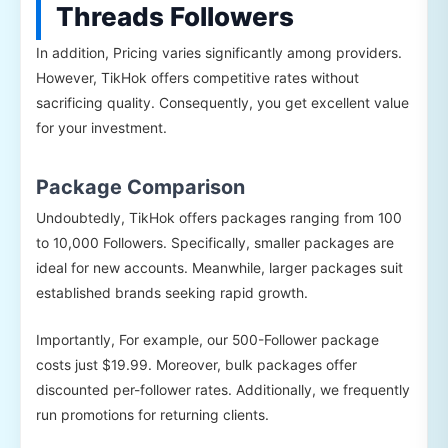
Threads Followers
In addition, Pricing varies significantly among providers.
However, TikHok offers competitive rates without
sacrificing quality. Consequently, you get excellent value
for your investment.
Package Comparison
Undoubtedly, TikHok offers packages ranging from 100
to 10,000 Followers. Specifically, smaller packages are
ideal for new accounts. Meanwhile, larger packages suit
established brands seeking rapid growth.
Importantly, For example, our 500-Follower package
costs just $19.99. Moreover, bulk packages offer
discounted per-follower rates. Additionally, we frequently
run promotions for returning clients.