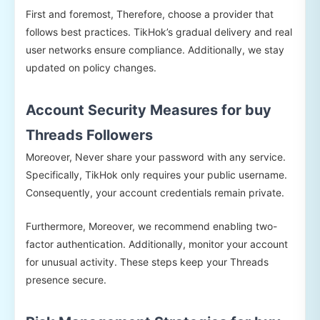
First and foremost, Therefore, choose a provider that
follows best practices. TikHok’s gradual delivery and real
user networks ensure compliance. Additionally, we stay
updated on policy changes.
Account Security Measures for buy
Threads Followers
Moreover, Never share your password with any service.
Specifically, TikHok only requires your public username.
Consequently, your account credentials remain private.
Furthermore, Moreover, we recommend enabling two-
factor authentication. Additionally, monitor your account
for unusual activity. These steps keep your Threads
presence secure.