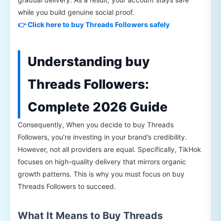
while you build genuine social proof.
👉 Click here to buy Threads Followers safely
Understanding buy
Threads Followers:
Complete 2026 Guide
Consequently, When you decide to buy Threads
Followers, you’re investing in your brand’s credibility.
However, not all providers are equal. Specifically, TikHok
focuses on high-quality delivery that mirrors organic
growth patterns. This is why you must focus on buy
Threads Followers to succeed.
What It Means to Buy Threads