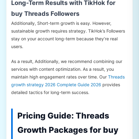
Long-Term Results with TikHok for
buy Threads Followers
Additionally, Short-term growth is easy. However,
sustainable growth requires strategy. TikHok’s Followers
stay on your account long-term because they’re real
users.
As a result, Additionally, we recommend combining our
services with content optimization. As a result, you
maintain high engagement rates over time. Our
Threads
growth strategy 2026 Complete Guide 2026
provides
detailed tactics for long-term success.
Pricing Guide: Threads
Growth Packages for buy