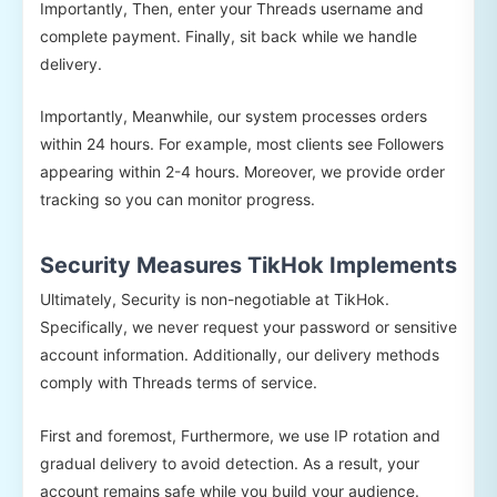
Importantly, Then, enter your Threads username and
complete payment. Finally, sit back while we handle
delivery.
Importantly, Meanwhile, our system processes orders
within 24 hours. For example, most clients see Followers
appearing within 2-4 hours. Moreover, we provide order
tracking so you can monitor progress.
Security Measures TikHok Implements
Ultimately, Security is non-negotiable at TikHok.
Specifically, we never request your password or sensitive
account information. Additionally, our delivery methods
comply with Threads terms of service.
First and foremost, Furthermore, we use IP rotation and
gradual delivery to avoid detection. As a result, your
account remains safe while you build your audience.