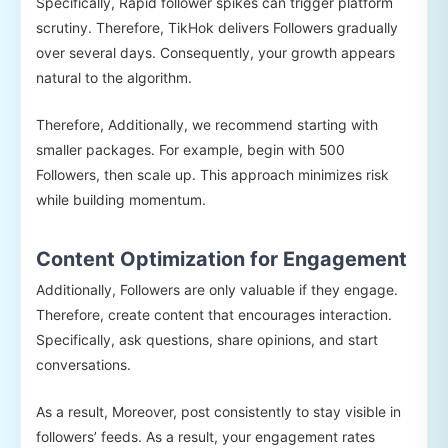
Specifically, Rapid follower spikes can trigger platform
scrutiny. Therefore, TikHok delivers Followers gradually
over several days. Consequently, your growth appears
natural to the algorithm.
Therefore, Additionally, we recommend starting with
smaller packages. For example, begin with 500
Followers, then scale up. This approach minimizes risk
while building momentum.
Content Optimization for Engagement
Additionally, Followers are only valuable if they engage.
Therefore, create content that encourages interaction.
Specifically, ask questions, share opinions, and start
conversations.
As a result, Moreover, post consistently to stay visible in
followers’ feeds. As a result, your engagement rates