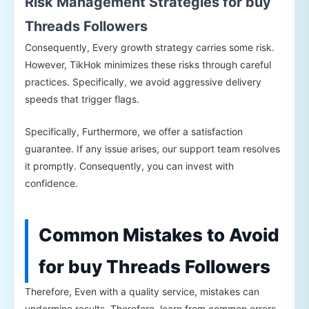
Risk Management Strategies for buy
Threads Followers
Consequently, Every growth strategy carries some risk.
However, TikHok minimizes these risks through careful
practices. Specifically, we avoid aggressive delivery
speeds that trigger flags.
Specifically, Furthermore, we offer a satisfaction
guarantee. If any issue arises, our support team resolves
it promptly. Consequently, you can invest with
confidence.
Common Mistakes to Avoid
for buy Threads Followers
Therefore, Even with a quality service, mistakes can
undermine results. Therefore, learn from common errors