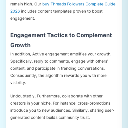
remain high. Our
buy Threads Followers Complete Guide
2026
includes content templates proven to boost
engagement.
Engagement Tactics to Complement
Growth
In addition, Active engagement amplifies your growth.
Specifically, reply to comments, engage with others’
content, and participate in trending conversations.
Consequently, the algorithm rewards you with more
visibility.
Undoubtedly, Furthermore, collaborate with other
creators in your niche. For instance, cross-promotions
introduce you to new audiences. Similarly, sharing user-
generated content builds community trust.