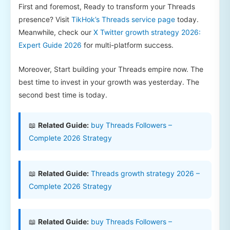
First and foremost, Ready to transform your Threads
presence? Visit
TikHok’s Threads service page
today.
Meanwhile, check our
X Twitter growth strategy 2026:
Expert Guide 2026
for multi-platform success.
Moreover, Start building your Threads empire now. The
best time to invest in your growth was yesterday. The
second best time is today.
📖
Related Guide:
buy Threads Followers –
Complete 2026 Strategy
📖
Related Guide:
Threads growth strategy 2026 –
Complete 2026 Strategy
📖
Related Guide:
buy Threads Followers –