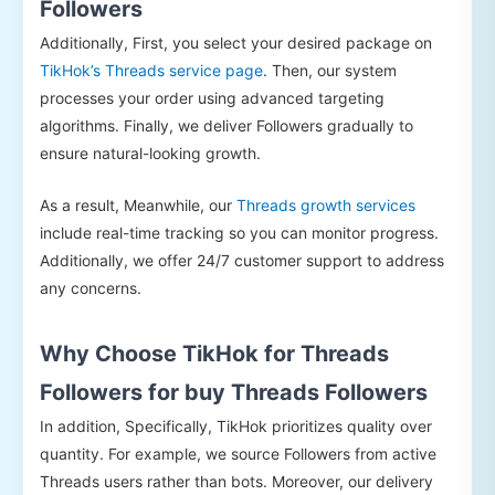
Followers
Additionally, First, you select your desired package on
TikHok’s Threads service page
. Then, our system
processes your order using advanced targeting
algorithms. Finally, we deliver Followers gradually to
ensure natural-looking growth.
As a result, Meanwhile, our
Threads growth services
include real-time tracking so you can monitor progress.
Additionally, we offer 24/7 customer support to address
any concerns.
Why Choose TikHok for Threads
Followers for buy Threads Followers
In addition, Specifically, TikHok prioritizes quality over
quantity. For example, we source Followers from active
Threads users rather than bots. Moreover, our delivery