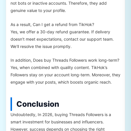
not bots or inactive accounts. Therefore, they add
genuine value to your profile.
As a result, Can I get a refund from TikHok?
Yes, we offer a 30-day refund guarantee. If delivery
doesn’t meet expectations, contact our support team.
We’ll resolve the issue promptly.
In addition, Does buy Threads Followers work long-term?
Yes, when combined with quality content. TikHok’s
Followers stay on your account long-term. Moreover, they
engage with your posts, which boosts organic reach.
Conclusion
Undoubtedly, In 2026, buying Threads Followers is a
smart investment for businesses and influencers.
However, success depends on choosing the right