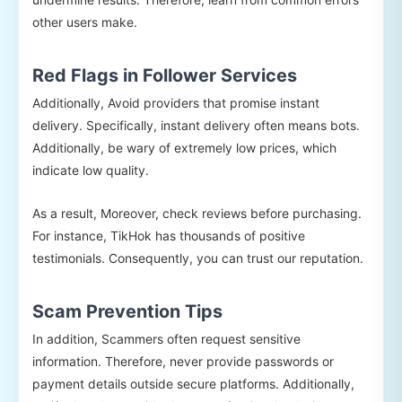
other users make.
Red Flags in Follower Services
Additionally, Avoid providers that promise instant
delivery. Specifically, instant delivery often means bots.
Additionally, be wary of extremely low prices, which
indicate low quality.
As a result, Moreover, check reviews before purchasing.
For instance, TikHok has thousands of positive
testimonials. Consequently, you can trust our reputation.
Scam Prevention Tips
In addition, Scammers often request sensitive
information. Therefore, never provide passwords or
payment details outside secure platforms. Additionally,