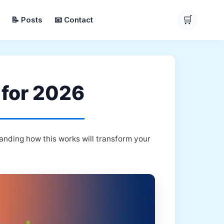
🛒
📝 Posts
📧 Contact
 for 2026
anding how this works will transform your