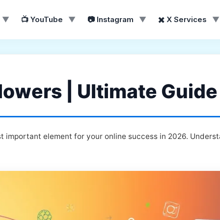
▼
📺 YouTube
▼
📷 Instagram
▼
✖️ X Services
▼
lowers | Ultimate Guide
t important element for your online success in 2026. Underst