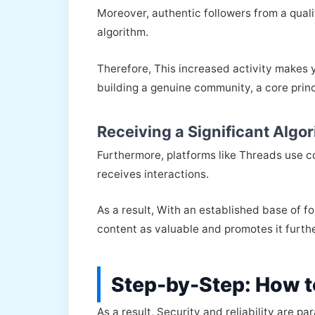
Moreover, authentic followers from a qualit
algorithm.
Therefore, This increased activity makes y
building a genuine community, a core princ
Receiving a Significant Algo
Furthermore, platforms like Threads use c
receives interactions.
As a result, With an established base of f
content as valuable and promotes it furt
Step-by-Step: How t
As a result, Security and reliability are 