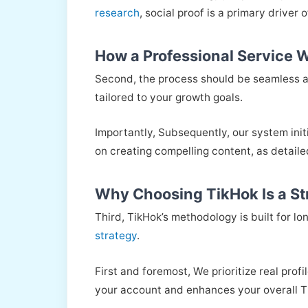
research
, social proof is a primary driver 
How a Professional Service 
Second, the process should be seamless 
tailored to your growth goals.
Importantly, Subsequently, our system init
on creating compelling content, as detaile
Why Choosing TikHok Is a St
Third, TikHok’s methodology is built for lo
strategy
.
First and foremost, We prioritize real prof
your account and enhances your overall T