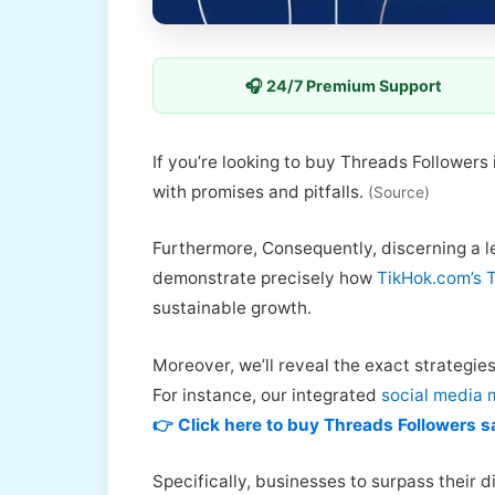
🎧 24/7 Premium Support
If you’re looking to buy Threads Followers
with promises and pitfalls.
(Source)
Furthermore, Consequently, discerning a leg
demonstrate precisely how
TikHok.com’s 
sustainable growth.
Moreover, we’ll reveal the exact strategie
For instance, our integrated
social media 
👉 Click here to buy Threads Followers s
Specifically, businesses to surpass their di