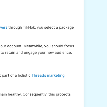
owers
through TikHok, you select a package
o your account. Meanwhile, you should focus
, to retain and engage your new audience.
 part of a holistic
Threads marketing
emain healthy. Consequently, this protects