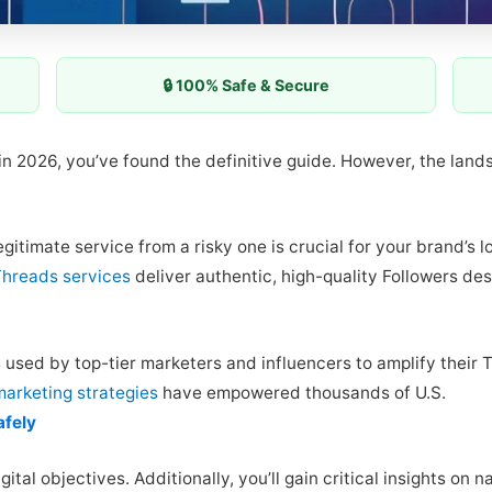
🔒 100% Safe & Secure
 in 2026, you’ve found the definitive guide. However, the lan
itimate service from a risky one is crucial for your brand’s l
Threads services
deliver authentic, high-quality Followers d
s used by top-tier marketers and influencers to amplify their
marketing strategies
have empowered thousands of U.S.
afely
gital objectives. Additionally, you’ll gain critical insights on