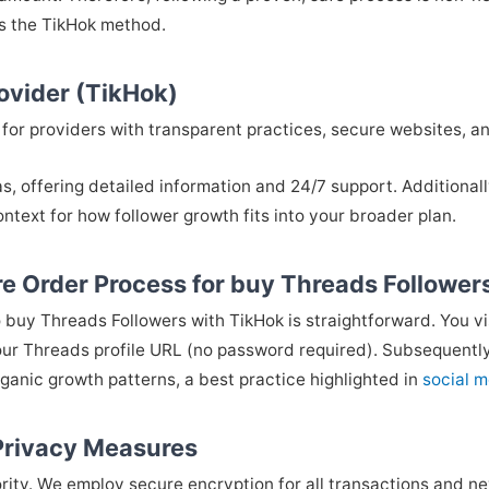
es the TikHok method.
rovider (TikHok)
look for providers with transparent practices, secure websites,
as, offering detailed information and 24/7 support. Additional
ntext for how follower growth fits into your broader plan.
e Order Process for buy Threads Follower
 buy Threads Followers with TikHok is straightforward. You vi
ur Threads profile URL (no password required). Subsequently,
rganic growth patterns, a best practice highlighted in
social m
 Privacy Measures
ority. We employ secure encryption for all transactions and nev