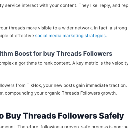
y service interact with your content. They like, reply, and rep
our threads more visible to a wider network. In fact, a strong
iple of effective
social media marketing strategies
.
rithm Boost for buy Threads Followers
omplex algorithms to rank content. A key metric is the veloc
ollowers from TikHok, your new posts gain immediate traction. A
her, compounding your organic Threads Followers growth.
o Buy Threads Followers Safely
paramount. Therefore, following a proven, safe process is non