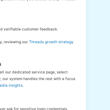
 and verifiable customer feedback.
ly, reviewing our
Threads growth strategy
s
sit our dedicated service page, select
 our system handles the rest with a focus
edia insights
.
er ask for sensitive login credentials.