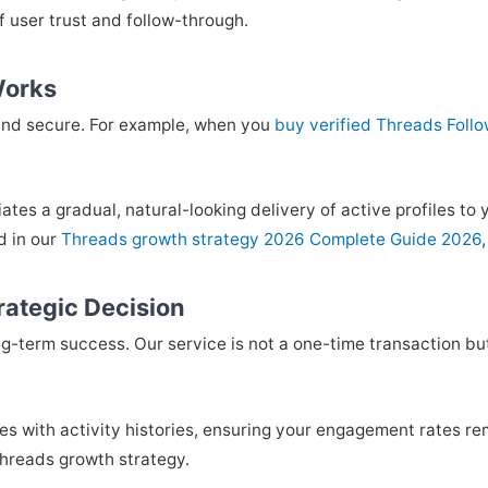
of user trust and follow-through.
Works
and secure. For example, when you
buy verified Threads Foll
iates a gradual, natural-looking delivery of active profiles t
d in our
Threads growth strategy 2026 Complete Guide 2026
rategic Decision
ng-term success. Our service is not a one-time transaction but
iles with activity histories, ensuring your engagement rates r
hreads growth strategy.