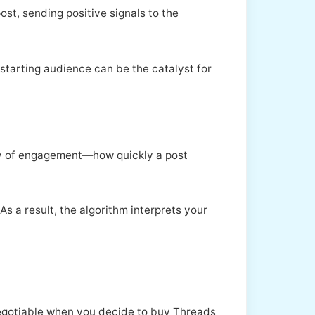
ost, sending positive signals to the
 starting audience can be the catalyst for
ity of engagement—how quickly a post
s a result, the algorithm interprets your
-negotiable when you decide to buy Threads