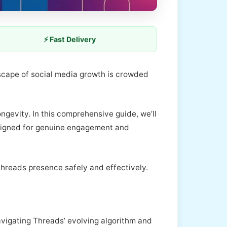
⚡ Fast Delivery
dscape of social media growth is crowded
ongevity. In this comprehensive guide, we’ll
esigned for genuine engagement and
 Threads presence safely and effectively.
 navigating Threads’ evolving algorithm and