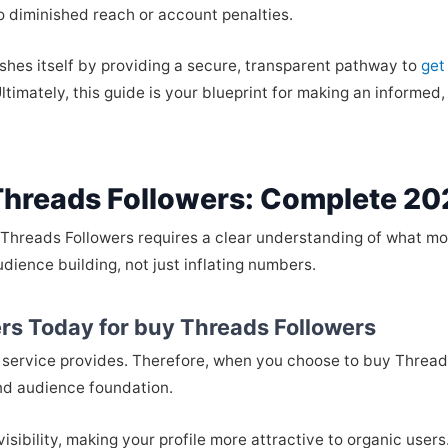
 diminished reach or account penalties.
ishes itself by providing a secure, transparent pathway to
get
timately, this guide is your blueprint for making an informed,
Threads Followers: Complete 20
 Threads Followers requires a clear understanding of what mod
audience building, not just inflating numbers.
rs Today for buy Threads Followers
lity service provides. Therefore, when you choose to buy Thread
and audience foundation.
visibility, making your profile more attractive to organic user