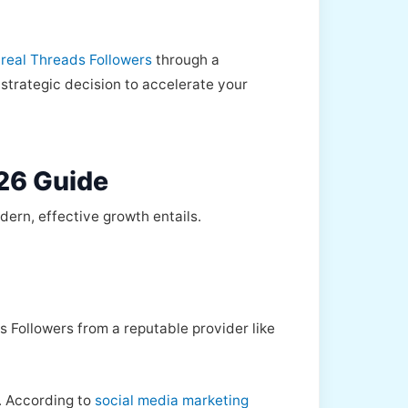
 real Threads Followers
through a
 strategic decision to accelerate your
26 Guide
ern, effective growth entails.
s Followers from a reputable provider like
s. According to
social media marketing