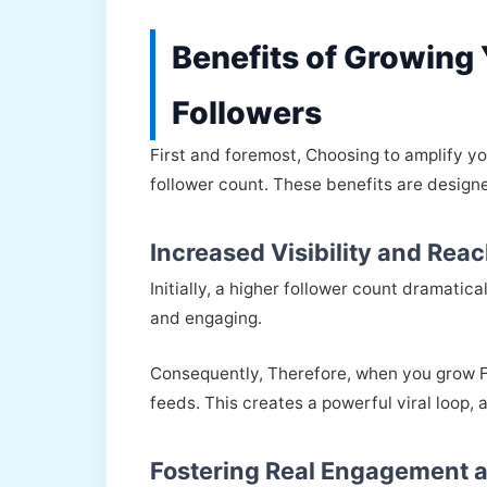
Benefits of Growing
Followers
First and foremost, Choosing to amplify y
follower count. These benefits are designe
Increased Visibility and Rea
Initially, a higher follower count dramatic
and engaging.
Consequently, Therefore, when you grow Fo
feeds. This creates a powerful viral loop, 
Fostering Real Engagement