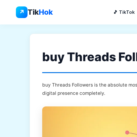
Skip
to
Tik
Hok
↗
🎵 TikTok
content
buy Threads Fol
buy Threads Followers is the absolute mos
digital presence completely.