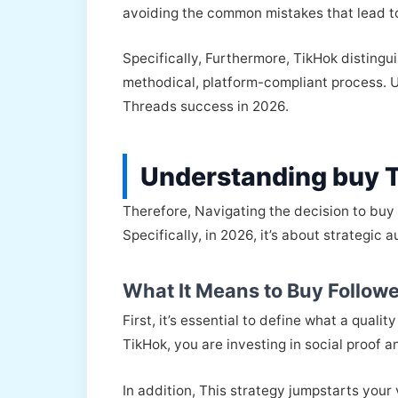
avoiding the common mistakes that lead to
Specifically, Furthermore, TikHok distingu
methodical, platform-compliant process. Ul
Threads success in 2026.
Understanding buy 
Therefore, Navigating the decision to buy
Specifically, in 2026, it’s about strategic 
What It Means to Buy Followe
First, it’s essential to define what a qua
TikHok, you are investing in social proof 
In addition, This strategy jumpstarts your 