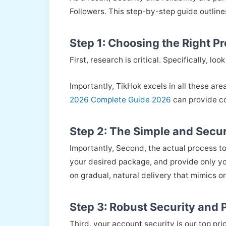
Followers. This step-by-step guide outlin
Step 1: Choosing the Right P
First, research is critical. Specifically, 
Importantly, TikHok excels in all these are
2026 Complete Guide 2026
can provide co
Step 2: The Simple and Secur
Importantly, Second, the actual process to
your desired package, and provide only yo
on gradual, natural delivery that mimics o
Step 3: Robust Security and
Third, your account security is our top pri