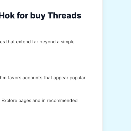
kHok for buy Threads
ges that extend far beyond a simple
rithm favors accounts that appear popular
 on Explore pages and in recommended