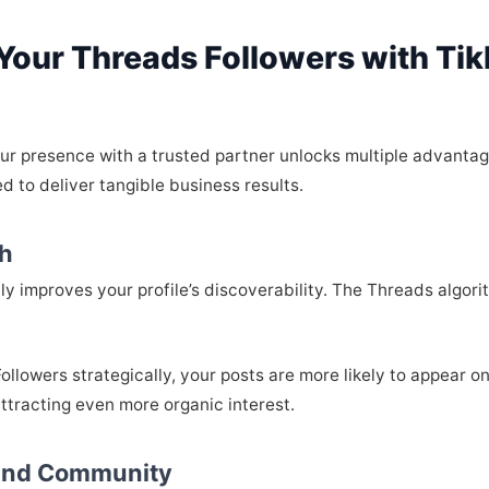
 Your Threads Followers with Ti
our presence with a trusted partner unlocks multiple advanta
d to deliver tangible business results.
ch
ally improves your profile’s discoverability. The Threads algo
llowers strategically, your posts are more likely to appear
attracting even more organic interest.
 and Community