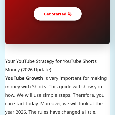
Get Started 🚀
Your YouTube Strategy for YouTube Shorts
Money (2026 Update)
YouTube Growth
is very important for making
money with Shorts. This guide will show you
how. We will use simple steps. Therefore, you
can start today. Moreover, we will look at the
year 2026. The rules have changed a little.