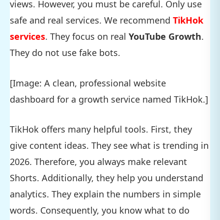
views. However, you must be careful. Only use
safe and real services. We recommend
TikHok
services
. They focus on real
YouTube Growth
.
They do not use fake bots.
[Image: A clean, professional website
dashboard for a growth service named TikHok.]
TikHok offers many helpful tools. First, they
give content ideas. They see what is trending in
2026. Therefore, you always make relevant
Shorts. Additionally, they help you understand
analytics. They explain the numbers in simple
words. Consequently, you know what to do