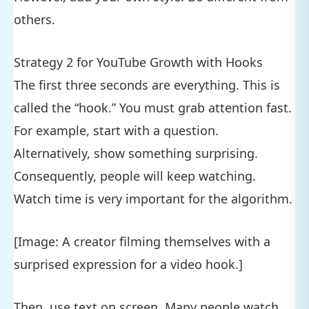
others.
Strategy 2 for YouTube Growth with Hooks
The first three seconds are everything. This is
called the “hook.” You must grab attention fast.
For example, start with a question.
Alternatively, show something surprising.
Consequently, people will keep watching.
Watch time is very important for the algorithm.
[Image: A creator filming themselves with a
surprised expression for a video hook.]
Then, use text on screen. Many people watch