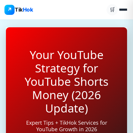
Skip
↗
Tik
Hok
🛒
to
content
Your YouTube
Strategy for
YouTube Shorts
Money (2026
Update)
Expert Tips + TikHok Services for
YouTube Growth in 2026