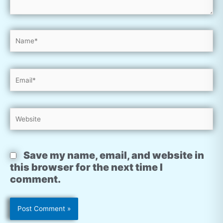
Name*
Email*
Website
Save my name, email, and website in
this browser for the next time I
comment.