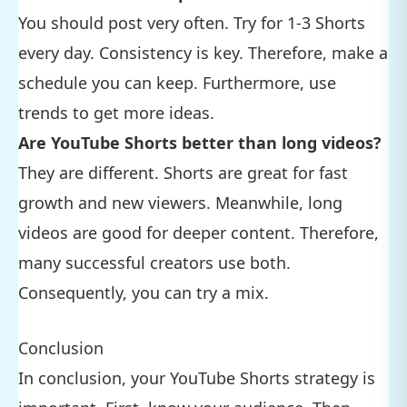
You should post very often. Try for 1-3 Shorts
every day. Consistency is key. Therefore, make a
schedule you can keep. Furthermore, use
trends to get more ideas.
Are YouTube Shorts better than long videos?
They are different. Shorts are great for fast
growth and new viewers. Meanwhile, long
videos are good for deeper content. Therefore,
many successful creators use both.
Consequently, you can try a mix.
Conclusion
In conclusion, your YouTube Shorts strategy is