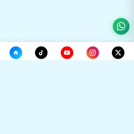
(0)
🛒
Your Cart
TikHok
🛒
Premium Social Media Growth Services. Trusted by
thousands to boost online presence with real