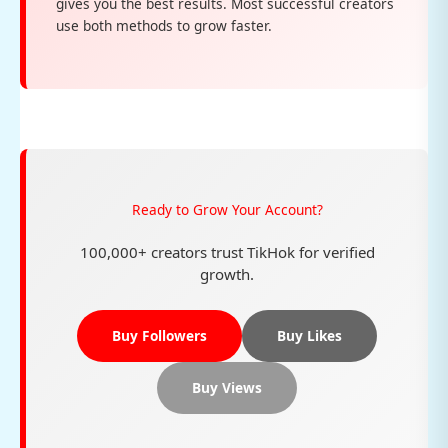
gives you the best results. Most successful creators
use both methods to grow faster.
Ready to Grow Your Account?
100,000+ creators trust TikHok for verified
growth.
Buy Followers
Buy Likes
Buy Views