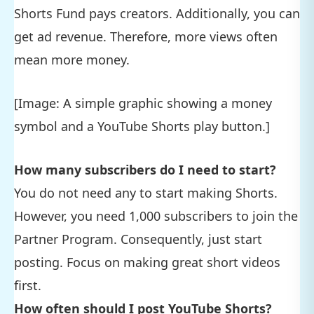
Shorts Fund pays creators. Additionally, you can
get ad revenue. Therefore, more views often
mean more money.
[Image: A simple graphic showing a money
symbol and a YouTube Shorts play button.]
How many subscribers do I need to start?
You do not need any to start making Shorts.
However, you need 1,000 subscribers to join the
Partner Program. Consequently, just start
posting. Focus on making great short videos
first.
How often should I post YouTube Shorts?