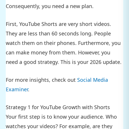
Consequently, you need a new plan.
First, YouTube Shorts are very short videos.
They are less than 60 seconds long. People
watch them on their phones. Furthermore, you
can make money from them. However, you
need a good strategy. This is your 2026 update.
For more insights, check out
Social Media
Examiner
.
Strategy 1 for YouTube Growth with Shorts
Your first step is to know your audience. Who
watches your videos? For example, are they