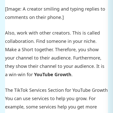
[Image: A creator smiling and typing replies to
comments on their phone.]
Also, work with other creators. This is called
collaboration. Find someone in your niche.
Make a Short together. Therefore, you show
your channel to their audience. Furthermore,
they show their channel to your audience. It is
a win-win for
YouTube Growth
.
The TikTok Services Section for YouTube Growth
You can use services to help you grow. For
example, some services help you get more