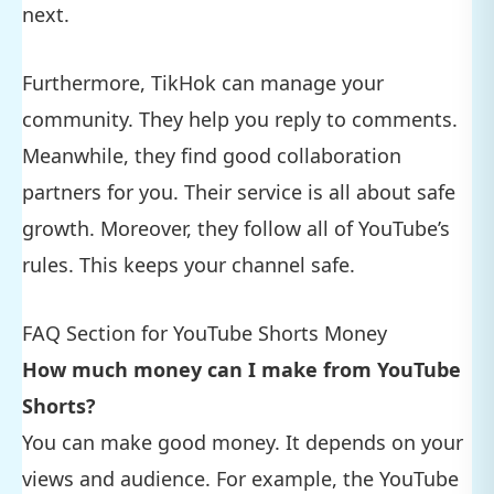
next.
Furthermore, TikHok can manage your
community. They help you reply to comments.
Meanwhile, they find good collaboration
partners for you. Their service is all about safe
growth. Moreover, they follow all of YouTube’s
rules. This keeps your channel safe.
FAQ Section for YouTube Shorts Money
How much money can I make from YouTube
Shorts?
You can make good money. It depends on your
views and audience. For example, the YouTube