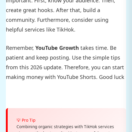
important. First, know your audience. Then,
create great hooks. After that, build a
community. Furthermore, consider using
helpful services like TikHok.
Remember,
YouTube Growth
takes time. Be
patient and keep posting. Use the simple tips
from this 2026 update. Therefore, you can start
making money with YouTube Shorts. Good luck
💡 Pro Tip
Combining organic strategies with TikHok services