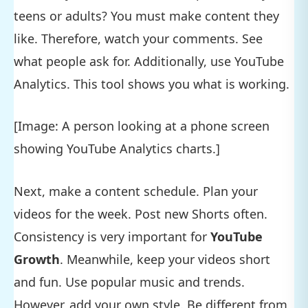
teens or adults? You must make content they
like. Therefore, watch your comments. See
what people ask for. Additionally, use YouTube
Analytics. This tool shows you what is working.
[Image: A person looking at a phone screen
showing YouTube Analytics charts.]
Next, make a content schedule. Plan your
videos for the week. Post new Shorts often.
Consistency is very important for
YouTube
Growth
. Meanwhile, keep your videos short
and fun. Use popular music and trends.
However, add your own style. Be different from