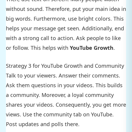
without sound. Therefore, put your main idea in
big words. Furthermore, use bright colors. This
helps your message get seen. Additionally, end
with a strong call to action. Ask people to like
or follow. This helps with
YouTube Growth
.
Strategy 3 for YouTube Growth and Community
Talk to your viewers. Answer their comments.
Ask them questions in your videos. This builds
a community. Moreover, a loyal community
shares your videos. Consequently, you get more
views. Use the community tab on YouTube.
Post updates and polls there.