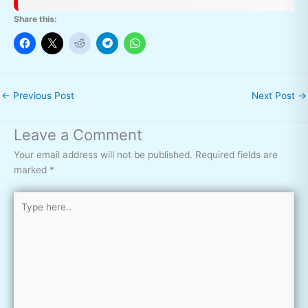
Share this:
←
Previous Post
Next Post
→
Leave a Comment
Your email address will not be published.
Required fields are
marked
*
Type
here..