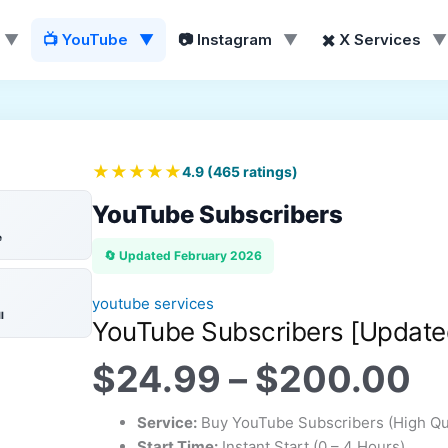
▼
📺 YouTube
▼
📷 Instagram
▼
✖️ X Services
▼
Pr
ra
$
ILL
️
💯
❤️
t
★★★★★
4.9
(
465
ratings)
$
YouTube Subscribers
e
🔄 Updated February 2026
youtube services
l
YouTube Subscribers [Update
$
24.99
–
$
200.00
Service:
Buy YouTube Subscribers (High Qua
Start Time:
Instant Start (0 – 4 Hours)