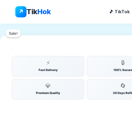
Skip
to
Tik
Hok
↗
🎵 TikTok
content
YOUTUBE SUBSCRIBERS
▶️
Sale!
💬
🔥
⚡ INSTANT
🛡️ SECURE
🔄 REF
▶
👁️
💎
✨
⭐
👍
⚡
🔒
Fast Delivery
100% Secur
💎
🔄
Premium Quality
30 Days Refil