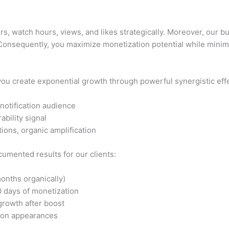
, watch hours, views, and likes strategically. Moreover, our 
 Consequently, you maximize monetization potential while minimi
you create exponential growth through powerful synergistic eff
 notification audience
bility signal
ons, organic amplification
umented results for our clients:
onths organically)
 days of monetization
growth after boost
ion appearances