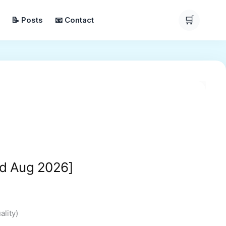
🛒
📝 Posts
📧 Contact
ice
nge:
24.99
hrough
200.00
d Aug 2026]
lity)