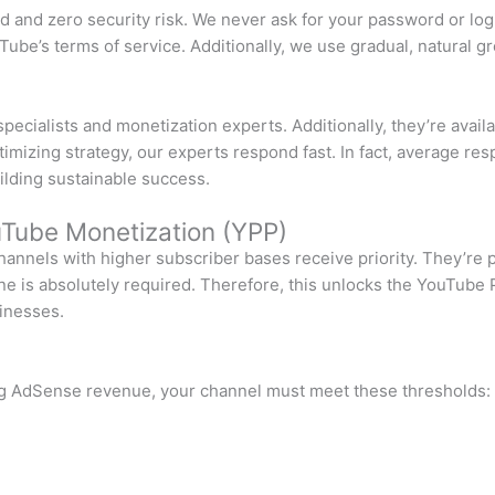
d and zero security risk. We never ask for your password or logi
ube’s terms of service. Additionally, we use gradual, natural g
cialists and monetization experts. Additionally, they’re avail
izing strategy, our experts respond fast. In fact, average res
ilding sustainable success.
Tube Monetization (YPP)
channels with higher subscriber bases receive priority. They’re
tone is absolutely required. Therefore, this unlocks the YouTub
sinesses.
ng AdSense revenue, your channel must meet these thresholds: