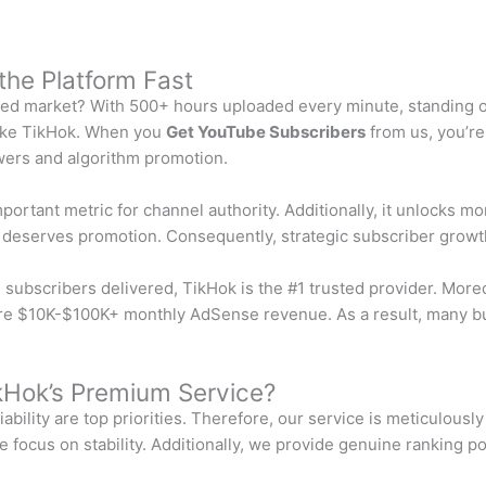
the Platform Fast
ted market? With 500+ hours uploaded every minute, standing ou
like TikHok. When you
Get YouTube Subscribers
from us, you’re 
iewers and algorithm promotion.
rtant metric for channel authority. Additionally, it unlocks mon
t deserves promotion. Consequently, strategic subscriber growt
subscribers delivered, TikHok is the #1 trusted provider. More
ecure $10K-$100K+ monthly AdSense revenue. As a result, many bu
kHok’s Premium Service?
ability are top priorities. Therefore, our service is meticulous
 focus on stability. Additionally, we provide genuine ranking po
: