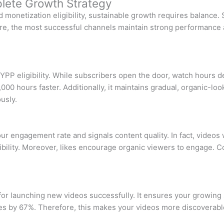
lete Growth Strategy
 monetization eligibility, sustainable growth requires balance. 
, the most successful channels maintain strong performance acr
r YPP eligibility. While subscribers open the door, watch hours 
00 hours faster. Additionally, it maintains gradual, organic-lo
usly.
r engagement rate and signals content quality. In fact, videos 
ibility. Moreover, likes encourage organic viewers to engage. C
for launching new videos successfully. It ensures your growing
s by 67%. Therefore, this makes your videos more discoverable.