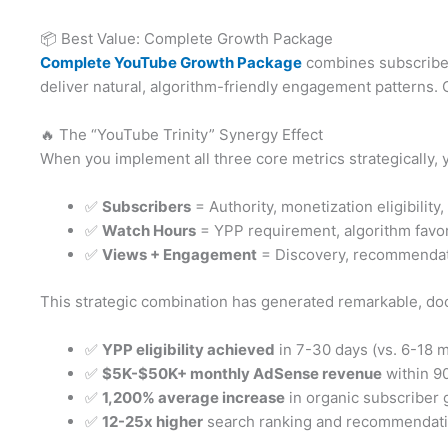
📦 Best Value: Complete Growth Package
Complete YouTube Growth Package
combines subscribers
deliver natural, algorithm-friendly engagement patterns.
🔥 The “YouTube Trinity” Synergy Effect
When you implement all three core metrics strategically, 
✅
Subscribers
= Authority, monetization eligibility,
✅
Watch Hours
= YPP requirement, algorithm favora
✅
Views + Engagement
= Discovery, recommendati
This strategic combination has generated remarkable, doc
✅
YPP eligibility achieved
in 7-30 days (vs. 6-18 m
✅
$5K-$50K+ monthly AdSense revenue
within 90
✅
1,200% average increase
in organic subscriber 
✅
12-25x higher
search ranking and recommendat