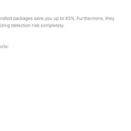
bundled packages save you up to 45%. Furthermore, they
zing detection risk completely.
ects: