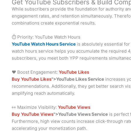
Get YouTube Subscribers & Build Comp
While subscribers provide the foundation for authority and
engagement rates, and retention simultaneously. Therefore
combinations create exponential results.
⏱️ Priority: YouTube Watch Hours
YouTube Watch Hours Service
is absolutely essential fo
watch hours service helps you accumulate the required 4,0
subscribers, you meet both YPP requirements simultaneo
❤️ Boost Engagement:
YouTube Likes
Buy YouTube Likes
">YouTube Likes Service
increases you
recommendations. Additionally, they get better search vis
amplifying reach automatically.
👀 Maximize Visibility:
YouTube Views
Buy YouTube Views
">YouTube Views Service
is perfect 
Furthermore, high view counts increase click-through rate
accelerating your monetization path.