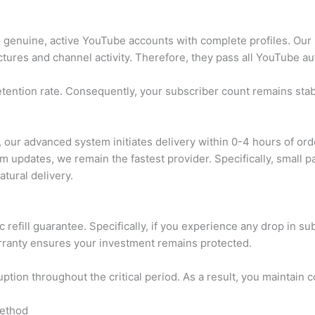
genuine, active YouTube accounts with complete profiles. Our 
ctures and channel activity. Therefore, they pass all YouTube au
etention rate. Consequently, your subscriber count remains stab
our advanced system initiates delivery within 0-4 hours of orde
m updates, we remain the fastest provider. Specifically, small
tural delivery.
 refill guarantee. Specifically, if you experience any drop in s
warranty ensures your investment remains protected.
ption throughout the critical period. As a result, you maintai
Method