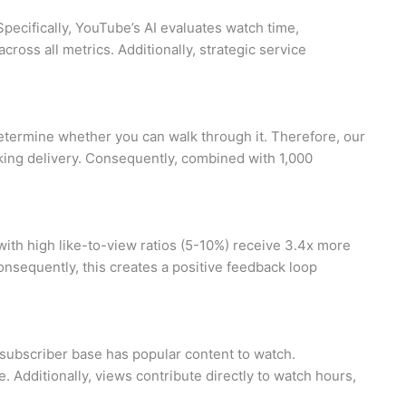
Specifically, YouTube’s AI evaluates watch time,
oss all metrics. Additionally, strategic service
determine whether you can walk through it. Therefore, our
oking delivery. Consequently, combined with 1,000
with high like-to-view ratios (5-10%) receive 3.4x more
onsequently, this creates a positive feedback loop
 subscriber base has popular content to watch.
 Additionally, views contribute directly to watch hours,