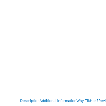
Description
Additional information
Why TikHok?
Revi