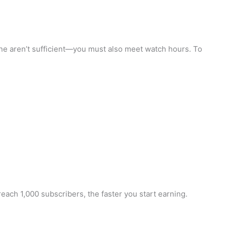
one aren’t sufficient—you must also meet watch hours. To
ach 1,000 subscribers, the faster you start earning.