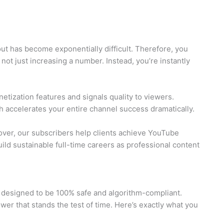
t has become exponentially difficult. Therefore, you
not just increasing a number. Instead, you’re instantly
etization features and signals quality to viewers.
h accelerates your entire channel success dramatically.
over, our subscribers help clients achieve YouTube
ild sustainable full-time careers as professional content
ly designed to be 100% safe and algorithm-compliant.
wer that stands the test of time. Here’s exactly what you