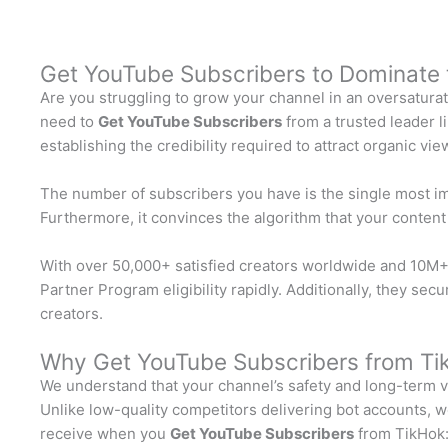
Get YouTube Subscribers to Dominate 
Are you struggling to grow your channel in an oversatura
need to
Get YouTube Subscribers
from a trusted leader 
establishing the credibility required to attract organic v
The number of subscribers you have is the single most impo
Furthermore, it convinces the algorithm that your conten
With over 50,000+ satisfied creators worldwide and 10M+ 
Partner Program eligibility rapidly. Additionally, they s
creators.
Why Get YouTube Subscribers from Ti
We understand that your channel’s safety and long-term vi
Unlike low-quality competitors delivering bot accounts, we
receive when you
Get YouTube Subscribers
from TikHok