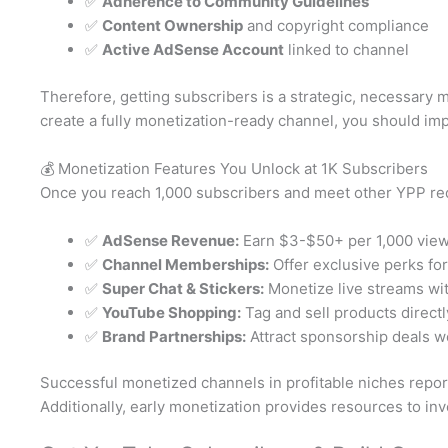
✅
Adherence to Community Guidelines
✅
Content Ownership
and copyright compliance
✅
Active AdSense Account
linked to channel
Therefore, getting subscribers is a strategic, necessary
create a fully monetization-ready channel, you should i
💰 Monetization Features You Unlock at 1K Subscribers
Once you reach 1,000 subscribers and meet other YPP req
✅
AdSense Revenue:
Earn $3-$50+ per 1,000 vie
✅
Channel Memberships:
Offer exclusive perks fo
✅
Super Chat & Stickers:
Monetize live streams wi
✅
YouTube Shopping:
Tag and sell products direct
✅
Brand Partnerships:
Attract sponsorship deals 
Successful monetized channels in profitable niches repor
Additionally, early monetization provides resources to inv