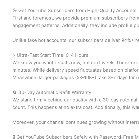
🎯 Get YouTube Subscribers from High-Quality Accounts
First and foremost, we provide premium subscribers from 
engagement patterns. Additionally, they include profile pi
Unlike fake bot accounts, our subscribers deliver 94%+ r
⚡ Ultra-Fast Start Time: 0-4 Hours
We know you want results now, not next week. Therefore, 
minutes. While delivery speed fluctuates based on platfor
Meanwhile, larger packages (5K-10K+) take 3-7 days for na
🔄 30-Day Automatic Refill Warranty
We stand firmly behind our quality with a 30-day automatic
count. This happens at no extra cost. Additionally, this 
Moreover, your channel continues growing without interru
🔒 Get YouTube Subscribers Safely with Password-Free 