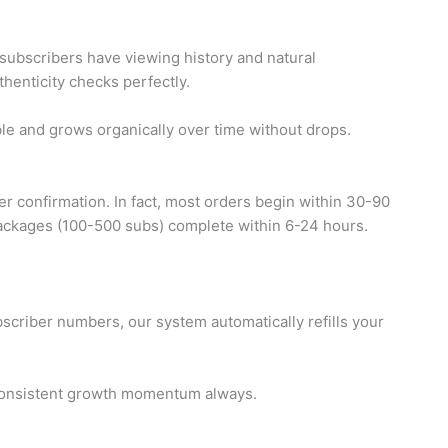
subscribers have viewing history and natural
thenticity checks perfectly.
le and grows organically over time without drops.
r confirmation. In fact, most orders begin within 30-90
 packages (100-500 subs) complete within 6-24 hours.
ubscriber numbers, our system automatically refills your
n consistent growth momentum always.