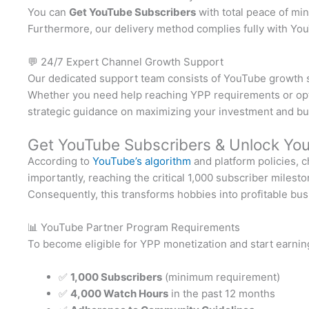
You can
Get YouTube Subscribers
with total peace of min
Furthermore, our delivery method complies fully with YouT
💬 24/7 Expert Channel Growth Support
Our dedicated support team consists of YouTube growth spe
Whether you need help reaching YPP requirements or optim
strategic guidance on maximizing your investment and bu
Get YouTube Subscribers & Unlock You
According to
YouTube’s algorithm
and platform policies, 
importantly, reaching the critical 1,000 subscriber miles
Consequently, this transforms hobbies into profitable bu
📊 YouTube Partner Program Requirements
To become eligible for YPP monetization and start earni
✅
1,000 Subscribers
(minimum requirement)
✅
4,000 Watch Hours
in the past 12 months