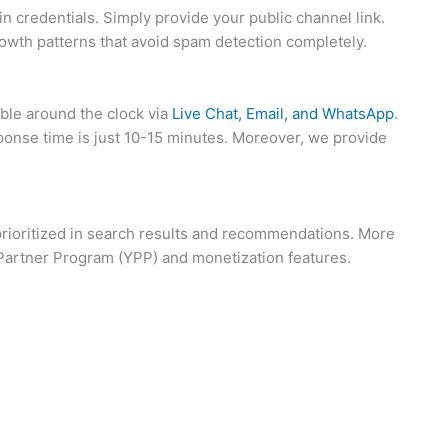
n credentials. Simply provide your public channel link.
rowth patterns that avoid spam detection completely.
able around the clock via
Live Chat, Email, and WhatsApp
.
ponse time is just 10-15 minutes. Moreover, we provide
 prioritized in search results and recommendations. More
e Partner Program (YPP) and monetization features.