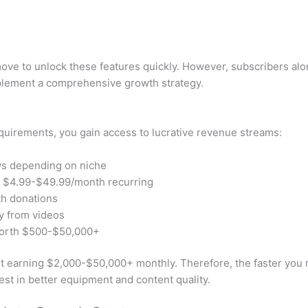
 move to unlock these features quickly. However, subscribers al
mplement a comprehensive growth strategy.
uirements, you gain access to lucrative revenue streams:
ws depending on niche
r $4.99-$49.99/month recurring
th donations
ly from videos
worth $500-$50,000+
t earning $2,000-$50,000+ monthly. Therefore, the faster you re
est in better equipment and content quality.