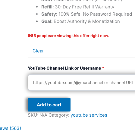
Refill:
30-Day Free Refill Warranty
Safety:
100% Safe, No Password Required
Goal:
Boost Authority & Monetization
65 people
are viewing this offer right now.
Clear
YouTube Channel Link or Username
*
Add to cart
SKU:
N/A
Category:
youtube services
ews (563)