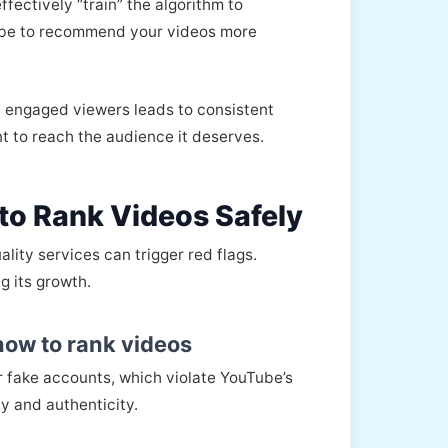
fectively “train” the algorithm to
Tube to recommend your videos more
of engaged viewers leads to consistent
nt to reach the audience it deserves.
to Rank Videos Safely
lity services can trigger red flags.
g its growth.
how to rank videos
or fake accounts, which violate YouTube’s
y and authenticity.