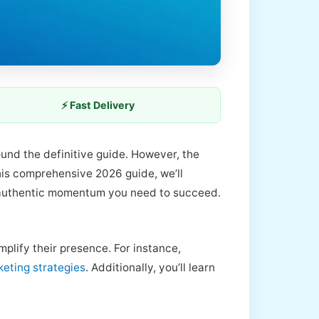
⚡ Fast Delivery
ound the definitive guide. However, the
this comprehensive 2026 guide, we’ll
authentic momentum you need to succeed.
plify their presence. For instance,
keting strategies
. Additionally, you’ll learn