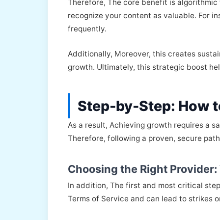
Therefore, The core benefit is algorithmi
recognize your content as valuable. For 
frequently.
Additionally, Moreover, this creates susta
growth. Ultimately, this strategic boost h
Step-by-Step: How t
As a result, Achieving growth requires a s
Therefore, following a proven, secure path
Choosing the Right Provider
In addition, The first and most critical st
Terms of Service and can lead to strikes 