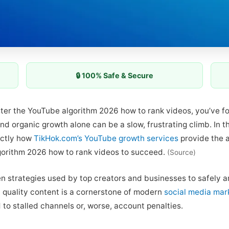
🔒 100% Safe & Secure
aster the YouTube algorithm 2026 how to rank videos, you’ve f
and organic growth alone can be a slow, frustrating climb. In 
actly how
TikHok.com’s YouTube growth services
provide the 
gorithm 2026 how to rank videos to succeed.
(Source)
n strategies used by top creators and businesses to safely am
h quality content is a cornerstone of modern
social media mar
 to stalled channels or, worse, account penalties.