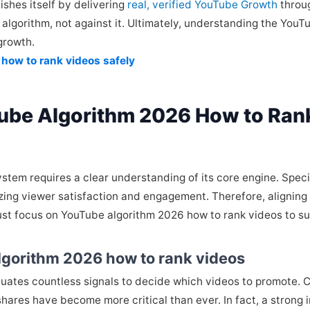
shes itself by delivering
real, verified YouTube Growth
throug
algorithm, not against it. Ultimately, understanding the YouT
growth.
 how to rank videos safely
ube Algorithm 2026 How to Ran
tem requires a clear understanding of its core engine. Speci
izing viewer satisfaction and engagement. Therefore, aligning 
ust focus on YouTube algorithm 2026 how to rank videos to s
lgorithm 2026 how to rank videos
valuates countless signals to decide which videos to promote. 
hares have become more critical than ever. In fact, a strong i