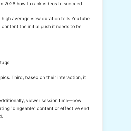
hm 2026 how to rank videos to succeed.
 a high average view duration tells YouTube
 content the initial push it needs to be
 tags.
ics. Third, based on their interaction, it
 Additionally, viewer session time—how
ting “bingeable” content or effective end
d.