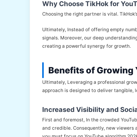
Why Choose TikHok for YouT
Choosing the right partner is vital. TikHok
Ultimately, Instead of offering empty num
signals. Moreover, our deep understandin
creating a powerful synergy for growth.
Benefits of Growing
Ultimately, Leveraging a professional grow
approach is designed to deliver tangible, l
Increased Visibility and Socia
First and foremost, In the crowded YouTube
and credible. Consequently, new viewers a
you must focus on YouTube algorithm 2026