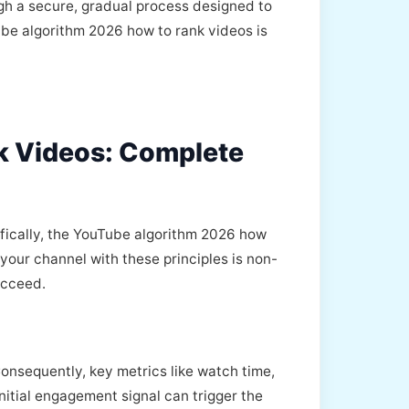
h a secure, gradual process designed to
ube algorithm 2026 how to rank videos is
k Videos: Complete
fically, the YouTube algorithm 2026 how
your channel with these principles is non-
ucceed.
Consequently, key metrics like watch time,
nitial engagement signal can trigger the