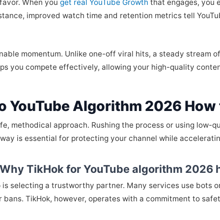
c favor. When you
get real YouTube Growth
that engages, you ef
instance, improved watch time and retention metrics tell You
inable momentum. Unlike one-off viral hits, a steady stream 
elps you compete effectively, allowing your high-quality conte
o YouTube Algorithm 2026 How 
afe, methodical approach. Rushing the process or using low-qua
way is essential for protecting your channel while acceleratin
: Why TikHok for YouTube algorithm 2026 
ep is selecting a trustworthy partner. Many services use bots 
or bans. TikHok, however, operates with a commitment to safet