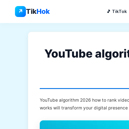
Skip
to
Tik
Hok
↗
🎵 TikTok
content
YouTube algori
YouTube algorithm 2026 how to rank videos
works will transform your digital presence