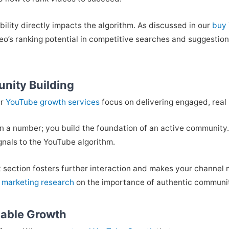
bility directly impacts the algorithm. As discussed in our
buy 
eo’s ranking potential in competitive searches and suggestion
nity Building
ur
YouTube growth services
focus on delivering engaged, real 
han a number; you build the foundation of an active community. 
gnals to the YouTube algorithm.
nt section fosters further interaction and makes your channel m
 marketing research
on the importance of authentic commun
nable Growth