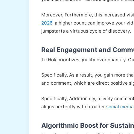
Moreover, Furthermore, this increased visi
2026
, a higher count can improve your vid
jumpstarts a virtuous cycle of discovery.
Real Engagement and Commu
TikHok prioritizes quality over quantity. O
Specifically, As a result, you gain more t
and comment, which are direct positive si
Specifically, Additionally, a lively comme
aligns perfectly with broader
social media
Algorithmic Boost for Sustai