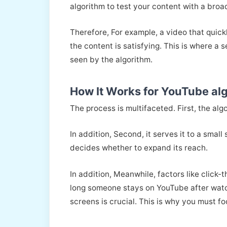
algorithm to test your content with a bro
Therefore, For example, a video that quick
the content is satisfying. This is where a s
seen by the algorithm.
How It Works for YouTube al
The process is multifaceted. First, the alg
In addition, Second, it serves it to a small
decides whether to expand its reach.
In addition, Meanwhile, factors like click
long someone stays on YouTube after watch
screens is crucial. This is why you must 