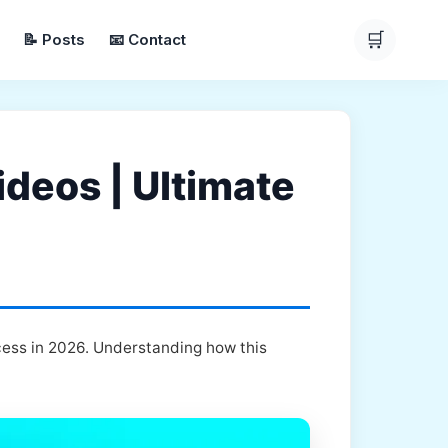
🛒
📝 Posts
📧 Contact
deos | Ultimate
cess in 2026. Understanding how this