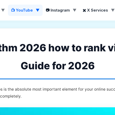
▼
📺 YouTube
▼
📷 Instagram
▼
✖️ X Services
▼
thm 2026 how to rank vi
Guide for 2026
 is the absolute most important element for your online suc
 completely.