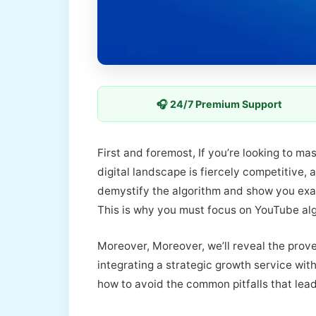
🎧 24/7 Premium Support
First and foremost, If you’re looking to m
digital landscape is fiercely competitive, 
demystify the algorithm and show you ex
This is why you must focus on YouTube al
Moreover, Moreover, we’ll reveal the prove
integrating a strategic growth service wit
how to avoid the common pitfalls that lead