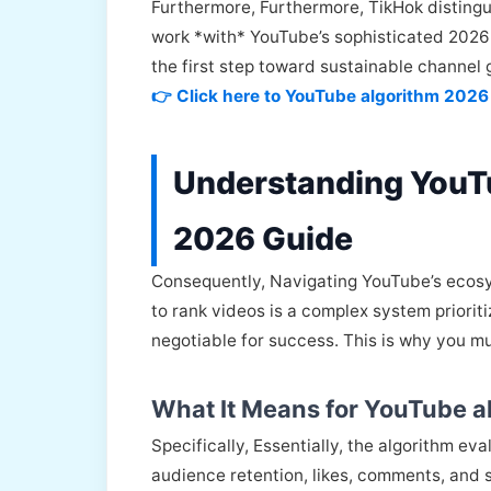
Furthermore, Furthermore, TikHok distingui
work *with* YouTube’s sophisticated 2026 
the first step toward sustainable channel 
👉 Click here to YouTube algorithm 2026
Understanding YouT
2026 Guide
Consequently, Navigating YouTube’s ecosys
to rank videos is a complex system priorit
negotiable for success. This is why you m
What It Means for YouTube a
Specifically, Essentially, the algorithm e
audience retention, likes, comments, and s