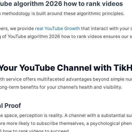
ube algorithm 2026 how to rank videos
’s methodology is built around these algorithmic principles.
bers, we provide
real YouTube Growth
that interact with your
g of YouTube algorithm 2026 how to rank videos ensures our s
 Your YouTube Channel with Tik
th service offers multifaceted advantages beyond simple numb
ong-term benefits for your channel’s health and visibility.
l Proof
 space, perception is reality. A channel with a substantial s
re more likely to subscribe themselves, a psychological phen
 how to rank videos to succeed.