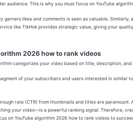
ader audience. This is why you must focus on YouTube algorit
ly garners likes and comments is seen as valuable. Similarly,
ervice like TikHok provides strategic value, giving your quality
gorithm 2026 how to rank videos
orithm categorizes your video based on title, description, and
 segment of your subscribers and users interested in similar top
-through rate (CTR) from thumbnails and titles are paramount.
ing your video—is a powerful ranking signal. Therefore, crea
focus on YouTube algorithm 2026 how to rank videos to succee