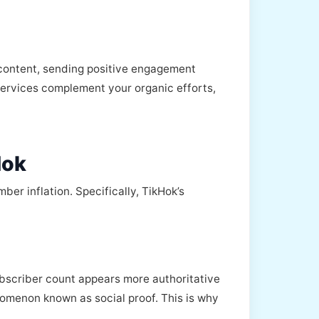
 content, sending positive engagement
ervices complement your organic efforts,
Hok
er inflation. Specifically, TikHok’s
ubscriber count appears more authoritative
omenon known as social proof. This is why