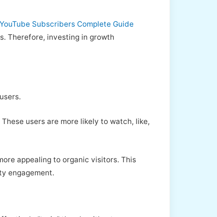
YouTube Subscribers Complete Guide
s. Therefore, investing in growth
users.
These users are more likely to watch, like,
ore appealing to organic visitors. This
ity engagement.