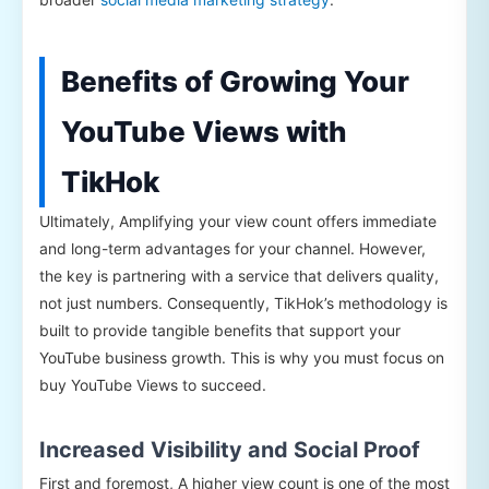
Benefits of Growing Your
YouTube Views with
TikHok
Ultimately, Amplifying your view count offers immediate
and long-term advantages for your channel. However,
the key is partnering with a service that delivers quality,
not just numbers. Consequently, TikHok’s methodology is
built to provide tangible benefits that support your
YouTube business growth. This is why you must focus on
buy YouTube Views to succeed.
Increased Visibility and Social Proof
First and foremost, A higher view count is one of the most