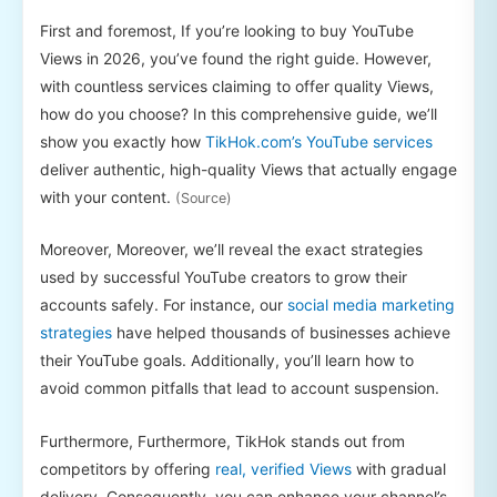
First and foremost, If you’re looking to buy YouTube
Views in 2026, you’ve found the right guide. However,
with countless services claiming to offer quality Views,
how do you choose? In this comprehensive guide, we’ll
show you exactly how
TikHok.com’s YouTube services
deliver authentic, high-quality Views that actually engage
with your content.
(Source)
Moreover, Moreover, we’ll reveal the exact strategies
used by successful YouTube creators to grow their
accounts safely. For instance, our
social media marketing
strategies
have helped thousands of businesses achieve
their YouTube goals. Additionally, you’ll learn how to
avoid common pitfalls that lead to account suspension.
Furthermore, Furthermore, TikHok stands out from
competitors by offering
real, verified Views
with gradual
delivery. Consequently, you can enhance your channel’s