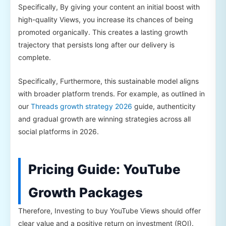
Specifically, By giving your content an initial boost with
high-quality Views, you increase its chances of being
promoted organically. This creates a lasting growth
trajectory that persists long after our delivery is
complete.
Specifically, Furthermore, this sustainable model aligns
with broader platform trends. For example, as outlined in
our
Threads growth strategy 2026
guide, authenticity
and gradual growth are winning strategies across all
social platforms in 2026.
Pricing Guide: YouTube
Growth Packages
Therefore, Investing to buy YouTube Views should offer
clear value and a positive return on investment (ROI).