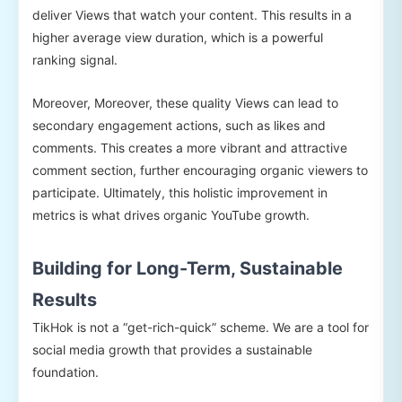
deliver Views that watch your content. This results in a
higher average view duration, which is a powerful
ranking signal.
Moreover, Moreover, these quality Views can lead to
secondary engagement actions, such as likes and
comments. This creates a more vibrant and attractive
comment section, further encouraging organic viewers to
participate. Ultimately, this holistic improvement in
metrics is what drives organic YouTube growth.
Building for Long-Term, Sustainable
Results
TikHok is not a “get-rich-quick” scheme. We are a tool for
social media growth that provides a sustainable
foundation.