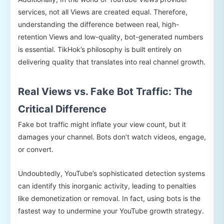
services, not all Views are created equal. Therefore,
understanding the difference between real, high-
retention Views and low-quality, bot-generated numbers
is essential. TikHok’s philosophy is built entirely on
delivering quality that translates into real channel growth.
Real Views vs. Fake Bot Traffic: The
Critical Difference
Fake bot traffic might inflate your view count, but it
damages your channel. Bots don’t watch videos, engage,
or convert.
Undoubtedly, YouTube’s sophisticated detection systems
can identify this inorganic activity, leading to penalties
like demonetization or removal. In fact, using bots is the
fastest way to undermine your YouTube growth strategy.