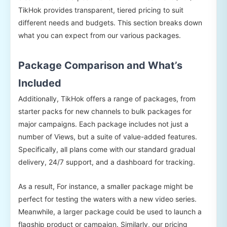
TikHok provides transparent, tiered pricing to suit
different needs and budgets. This section breaks down
what you can expect from our various packages.
Package Comparison and What’s
Included
Additionally, TikHok offers a range of packages, from
starter packs for new channels to bulk packages for
major campaigns. Each package includes not just a
number of Views, but a suite of value-added features.
Specifically, all plans come with our standard gradual
delivery, 24/7 support, and a dashboard for tracking.
As a result, For instance, a smaller package might be
perfect for testing the waters with a new video series.
Meanwhile, a larger package could be used to launch a
flagship product or campaign. Similarly, our pricing