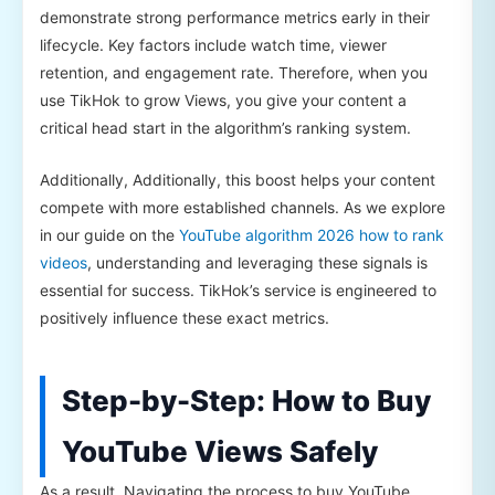
demonstrate strong performance metrics early in their
lifecycle. Key factors include watch time, viewer
retention, and engagement rate. Therefore, when you
use TikHok to grow Views, you give your content a
critical head start in the algorithm’s ranking system.
Additionally, Additionally, this boost helps your content
compete with more established channels. As we explore
in our guide on the
YouTube algorithm 2026 how to rank
videos
, understanding and leveraging these signals is
essential for success. TikHok’s service is engineered to
positively influence these exact metrics.
Step-by-Step: How to Buy
YouTube Views Safely
As a result, Navigating the process to buy YouTube