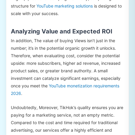
structure for
YouTube marketing solutions
is designed to
scale with your success.
Analyzing Value and Expected ROI
In addition, The value of buying Views isn’t just in the
number; it’s in the potential organic growth it unlocks.
Therefore, when evaluating cost, consider the potential
upside: more subscribers, higher ad revenue, increased
product sales, or greater brand authority. A small
investment can catalyze significant earnings, especially
once you meet the
YouTube monetization requirements
2026
.
Undoubtedly, Moreover, TikHok’s quality ensures you are
paying for a marketing service, not an empty metric.
Compared to the cost and time required for traditional
advertising, our services offer a highly efficient and