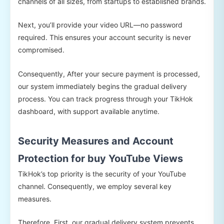
channels of all sizes, from startups to established brands.
Next, you’ll provide your video URL—no password
required. This ensures your account security is never
compromised.
Consequently, After your secure payment is processed,
our system immediately begins the gradual delivery
process. You can track progress through your TikHok
dashboard, with support available anytime.
Security Measures and Account
Protection for buy YouTube Views
TikHok’s top priority is the security of your YouTube
channel. Consequently, we employ several key
measures.
Therefore, First, our gradual delivery system prevents