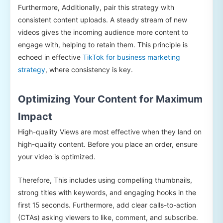
Furthermore, Additionally, pair this strategy with
consistent content uploads. A steady stream of new
videos gives the incoming audience more content to
engage with, helping to retain them. This principle is
echoed in effective
TikTok for business marketing
strategy
, where consistency is key.
Optimizing Your Content for Maximum
Impact
High-quality Views are most effective when they land on
high-quality content. Before you place an order, ensure
your video is optimized.
Therefore, This includes using compelling thumbnails,
strong titles with keywords, and engaging hooks in the
first 15 seconds. Furthermore, add clear calls-to-action
(CTAs) asking viewers to like, comment, and subscribe.