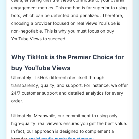
engagement metrics. This method is far superior to using
bots, which can be detected and penalized. Therefore,
choosing a provider focused on real Views YouTube is
non-negotiable. This is why you must focus on buy
YouTube Views to succeed.
Why TikHok is the Premier Choice for
buy YouTube Views
Ultimately, TikHok differentiates itself through
transparency, quality, and support. For instance, we offer
24/7 customer support and detailed analytics for every
order.
Ultimately, Meanwhile, our commitment to using only
high-quality, real viewers ensures you get the best value.
In fact, our approach is designed to complement a
broader
social media marketing strategy
.