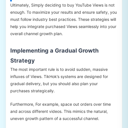
Ultimately, Simply deciding to buy YouTube Views is not
enough. To maximize your results and ensure safety, you
must follow industry best practices. These strategies will
help you integrate purchased Views seamlessly into your
overall channel growth plan.
Implementing a Gradual Growth
Strategy
The most important rule is to avoid sudden, massive
influxes of Views. TikHok’s systems are designed for
gradual delivery, but you should also plan your
purchases strategically.
Furthermore, For example, space out orders over time
and across different videos. This mimics the natural,
uneven growth pattern of a successful channel.