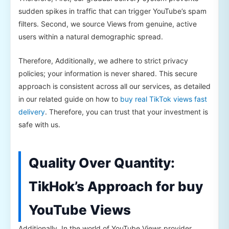
sudden spikes in traffic that can trigger YouTube’s spam
filters. Second, we source Views from genuine, active
users within a natural demographic spread.
Therefore, Additionally, we adhere to strict privacy
policies; your information is never shared. This secure
approach is consistent across all our services, as detailed
in our related guide on how to
buy real TikTok views fast
delivery
. Therefore, you can trust that your investment is
safe with us.
Quality Over Quantity:
TikHok’s Approach for buy
YouTube Views
Additionally, In the world of YouTube Views provider