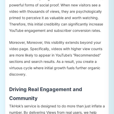
powerful forms of social proof. When new visitors see a
video with thousands of views, they are psychologically
primed to perceive it as valuable and worth watching.
Therefore, this initial credibility can significantly increase
YouTube engagement and subscriber conversion rates.
Moreover, Moreover, this visibility extends beyond your
video page. Specifically, videos with higher view counts
are more likely to appear in YouTube’s “Recommended”
sections and search results. As a result, you create a
virtuous cycle where initial growth fuels further organic
discovery.
Driving Real Engagement and
Community
TikHok’s service is designed to do more than just inflate a
number. By delivering Views from real users, we help