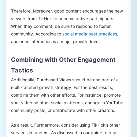
Therefore, Moreover, good content encourages the new
viewers from TikHok to become active participants.
When they comment, be sure to respond to foster
community. According to
social media best practices
,
audience interaction is a major growth driver.
Combining with Other Engagement
Tactics
Additionally, Purchased Views should be one part of a
multi-faceted growth strategy. For the best results,
combine them with other efforts. For instance, promote
your video on other social platforms, engage in YouTube
community posts, or collaborate with other creators.
As a result, Furthermore, consider using TikHok’s other
services in tandem. As discussed in our guide to
buy