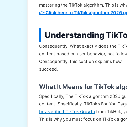
mastering the TikTok algorithm. This is w
👉 Click here to TikTok algorithm 2026 g
Understanding TikT
Consequently, What exactly does the TikTok 
content based on user behavior, not follo
Consequently, this section explains how T
succeed.
What It Means for TikTok al
Specifically, The TikTok algorithm 2026 g
content. Specifically, TikTok’s For You Pa
buy verified TikTok Growth
from TikHok, yo
This is why you must focus on TikTok algo