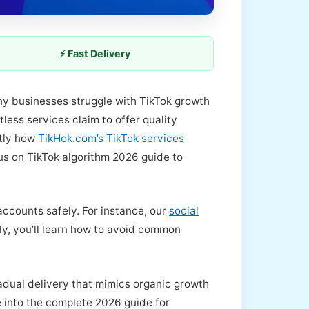
⚡ Fast Delivery
ny businesses struggle with TikTok growth
ess services claim to offer quality
ctly how
TikHok.com’s TikTok services
cus on TikTok algorithm 2026 guide to
accounts safely. For instance, our
social
ly, you’ll learn how to avoid common
adual delivery that mimics organic growth
ve into the complete 2026 guide for