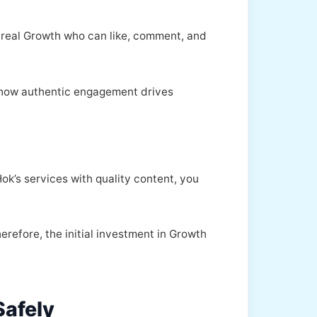
es real Growth who can like, comment, and
 how authentic engagement drives
k’s services with quality content, you
erefore, the initial investment in Growth
Safely