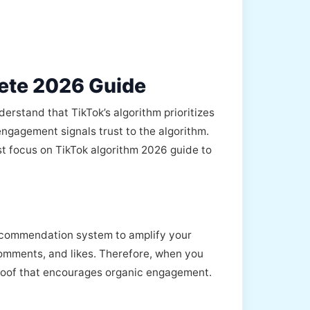
ete 2026 Guide
derstand that TikTok’s algorithm prioritizes
ngagement signals trust to the algorithm.
t focus on TikTok algorithm 2026 guide to
 recommendation system to amplify your
 comments, and likes. Therefore, when you
 proof that encourages organic engagement.