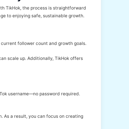
h TikHok, the process is straightforward
ge to enjoying safe, sustainable growth.
current follower count and growth goals.
an scale up. Additionally, TikHok offers
 TikTok username—no password required.
 As a result, you can focus on creating