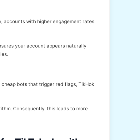
le, accounts with higher engagement rates
ensures your account appears naturally
ies.
 cheap bots that trigger red flags, TikHok
rithm. Consequently, this leads to more