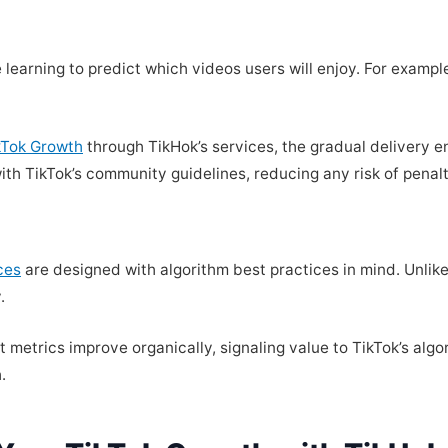
 learning to predict which videos users will enjoy. For examp
ikTok Growth
through TikHok’s services, the gradual delivery 
with TikTok’s community guidelines, reducing any risk of penalt
ces
are designed with algorithm best practices in mind. Unlike
.
metrics improve organically, signaling value to TikTok’s algo
.