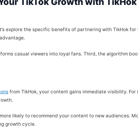
Your TikTok Growth with TikHok 
s explore the specific benefits of partnering with TikHok for 
 advantage.
orms casual viewers into loyal fans. Third, the algorithm boo
ions
from TikHok, your content gains immediate visibility. For
rowth.
is more likely to recommend your content to new audiences. 
ng growth cycle.