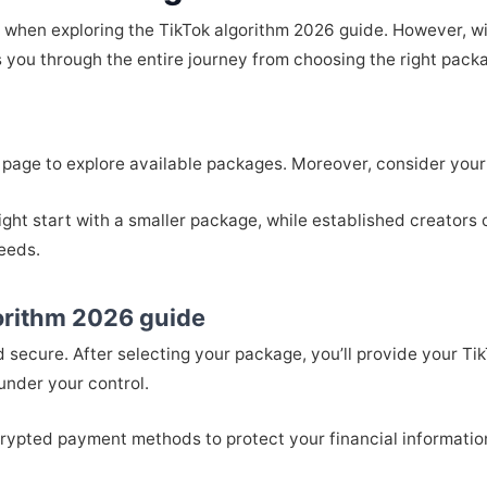
when exploring the TikTok algorithm 2026 guide. However, wit
 you through the entire journey from choosing the right packa
page to explore available packages. Moreover, consider your 
ight start with a smaller package, while established creators c
needs.
gorithm 2026 guide
d secure. After selecting your package, you’ll provide your
under your control.
rypted payment methods to protect your financial information.