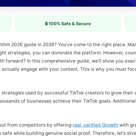
🔒 100% Safe & Secure
orithm 2026 guide in 2026? You’ve come to the right place. Ma
ht strategies, you can dominate the platform. However, countl
th forward? In this comprehensive guide, we’ll show you exa
t actually engage with your content. This is why you must fo
 strategies used by successful TikTok creators to grow their 
ousands of businesses achieve their TikTok goals. Additional
out from competitors by offering
real, verified Growth
with gr
 safe while building genuine social proof. Therefore, let’s di