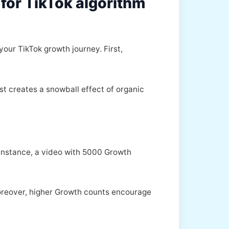
for TikTok algorithm
your TikTok growth journey. First,
st creates a snowball effect of organic
 instance, a video with 5000 Growth
Moreover, higher Growth counts encourage