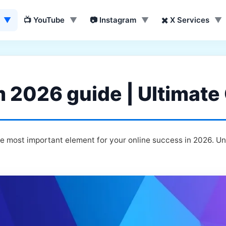
▼
📺 YouTube
▼
📷 Instagram
▼
✖️ X Services
▼
m 2026 guide | Ultimate
te most important element for your online success in 2026. U