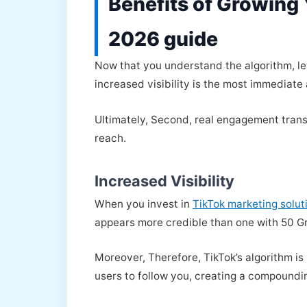
Benefits of Growing 
2026 guide
Now that you understand the algorithm, let’
increased visibility is the most immediate
Ultimately, Second, real engagement transf
reach.
Increased Visibility
When you invest in
TikTok marketing solut
appears more credible than one with 50 G
Moreover, Therefore, TikTok’s algorithm 
users to follow you, creating a compoundi