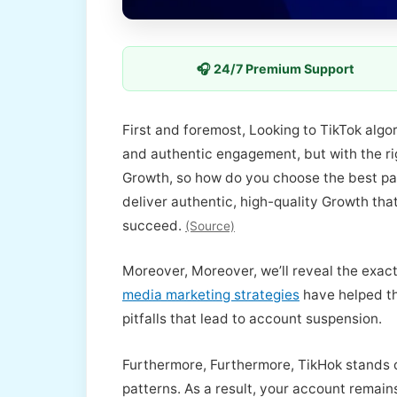
🎧 24/7 Premium Support
First and foremost, Looking to TikTok alg
and authentic engagement, but with the rig
Growth, so how do you choose the best pa
deliver authentic, high-quality Growth tha
succeed.
(Source)
Moreover, Moreover, we’ll reveal the exact
media marketing strategies
have helped th
pitfalls that lead to account suspension.
Furthermore, Furthermore, TikHok stands 
patterns. As a result, your account remains