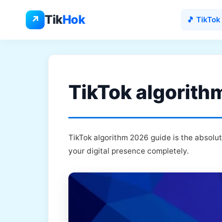
Skip
to
Tik
Hok
↗
🎵 TikTok
content
TikTok algorith
TikTok algorithm 2026 guide is the absolu
your digital presence completely.