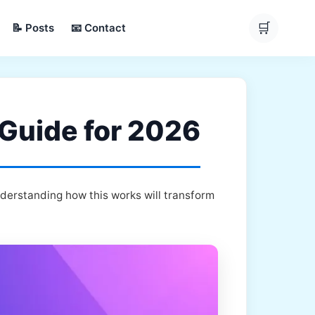
🛒
📝 Posts
📧 Contact
 Guide for 2026
nderstanding how this works will transform