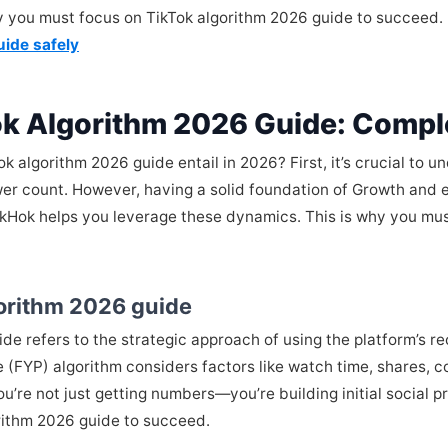
hy you must focus on TikTok algorithm 2026 guide to succeed.
uide safely
ok Algorithm 2026 Guide: Compl
algorithm 2026 guide entail in 2026? First, it’s crucial to un
wer count. However, having a solid foundation of Growth and e
ikHok helps you leverage these dynamics. This is why you mus
gorithm 2026 guide
uide refers to the strategic approach of using the platform’s
ge (FYP) algorithm considers factors like watch time, shares,
u’re not just getting numbers—you’re building initial social
rithm 2026 guide to succeed.