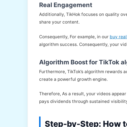
Real Engagement
Additionally, TikHok focuses on quality ov
share your content.
Consequently, For example, in our
buy real
algorithm success. Consequently, your vid
Algorithm Boost for TikTok a
Furthermore, TikTok’s algorithm rewards 
create a powerful growth engine.
Therefore, As a result, your videos appear
pays dividends through sustained visibilit
Step-by-Step: How t