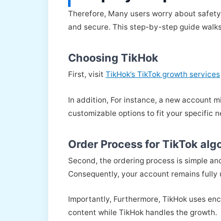
Therefore, Many users worry about safety 
and secure. This step-by-step guide walks
Choosing TikHok
First, visit
TikHok’s TikTok growth services
In addition, For instance, a new account m
customizable options to fit your specific 
Order Process for TikTok al
Second, the ordering process is simple an
Consequently, your account remains fully 
Importantly, Furthermore, TikHok uses enc
content while TikHok handles the growth.