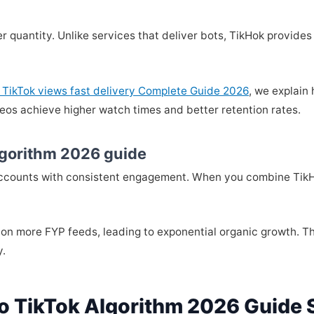
er quantity. Unlike services that deliver bots, TikHok provid
 TikTok views fast delivery Complete Guide 2026
, we explain
eos achieve higher watch times and better retention rates.
lgorithm 2026 guide
accounts with consistent engagement. When you combine TikHo
 on more FYP feeds, leading to exponential organic growth. Th
y.
o TikTok Algorithm 2026 Guide 