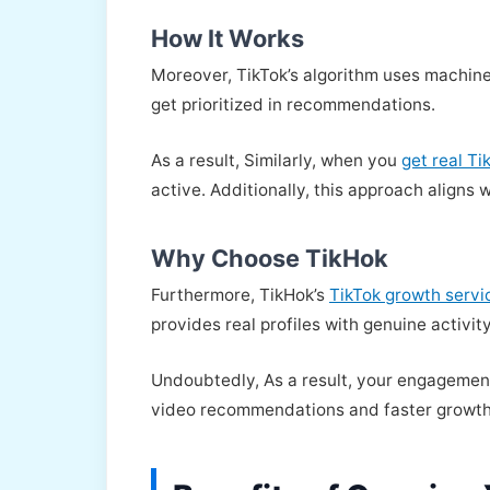
How It Works
Moreover, TikTok’s algorithm uses machine
get prioritized in recommendations.
As a result, Similarly, when you
get real T
active. Additionally, this approach aligns 
Why Choose TikHok
Furthermore, TikHok’s
TikTok growth servi
provides real profiles with genuine activity
Undoubtedly, As a result, your engagement 
video recommendations and faster growth