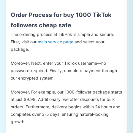
Order Process for buy 1000 TikTok
followers cheap safe
The ordering process at TikHok is simple and secure.
First, visit our
main service page
and select your
package.
Moreover, Next, enter your TikTok username—no
password required. Finally, complete payment through
our encrypted system.
Moreover, For example, our 1000-follower package starts
at just $9.99. Additionally, we offer discounts for bulk
orders. Furthermore, delivery begins within 24 hours and
completes over 3-5 days, ensuring natural-looking
growth.