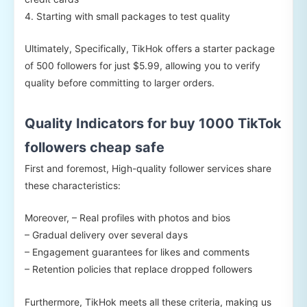
4. Starting with small packages to test quality
Ultimately, Specifically, TikHok offers a starter package
of 500 followers for just $5.99, allowing you to verify
quality before committing to larger orders.
Quality Indicators for buy 1000 TikTok
followers cheap safe
First and foremost, High-quality follower services share
these characteristics:
Moreover, – Real profiles with photos and bios
– Gradual delivery over several days
– Engagement guarantees for likes and comments
– Retention policies that replace dropped followers
Furthermore, TikHok meets all these criteria, making us