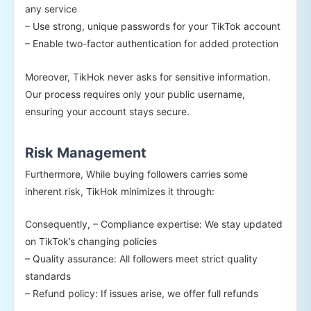
any service
– Use strong, unique passwords for your TikTok account
– Enable two-factor authentication for added protection
Moreover, TikHok never asks for sensitive information.
Our process requires only your public username,
ensuring your account stays secure.
Risk Management
Furthermore, While buying followers carries some
inherent risk, TikHok minimizes it through:
Consequently, – Compliance expertise: We stay updated
on TikTok’s changing policies
– Quality assurance: All followers meet strict quality
standards
– Refund policy: If issues arise, we offer full refunds