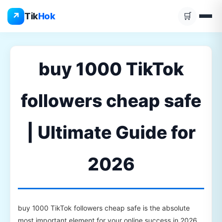
Skip
↗
Tik
Hok
🛒
to
content
buy 1000 TikTok
followers cheap safe
| Ultimate Guide for
2026
buy 1000 TikTok followers cheap safe is the absolute
most important element for your online success in 2026.