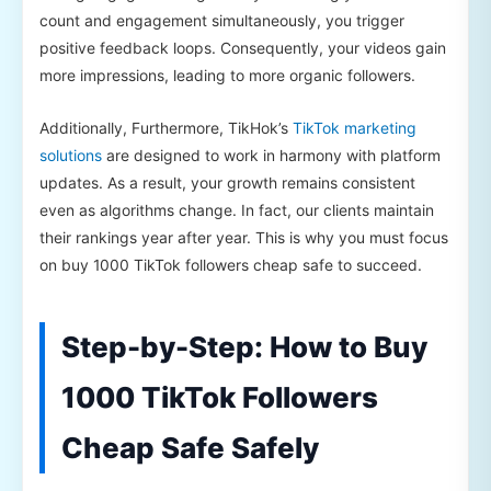
count and engagement simultaneously, you trigger
positive feedback loops. Consequently, your videos gain
more impressions, leading to more organic followers.
Additionally, Furthermore, TikHok’s
TikTok marketing
solutions
are designed to work in harmony with platform
updates. As a result, your growth remains consistent
even as algorithms change. In fact, our clients maintain
their rankings year after year. This is why you must focus
on buy 1000 TikTok followers cheap safe to succeed.
Step-by-Step: How to Buy
1000 TikTok Followers
Cheap Safe Safely