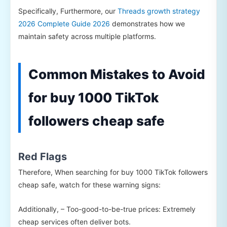
Specifically, Furthermore, our
Threads growth strategy
2026 Complete Guide 2026
demonstrates how we
maintain safety across multiple platforms.
Common Mistakes to Avoid
for buy 1000 TikTok
followers cheap safe
Red Flags
Therefore, When searching for buy 1000 TikTok followers
cheap safe, watch for these warning signs:
Additionally, – Too-good-to-be-true prices: Extremely
cheap services often deliver bots.