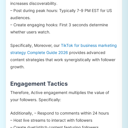
increases discoverability.
– Post during peak hours: Typically 7-9 PM EST for US
audiences.
– Create engaging hooks: First 3 seconds determine
whether users watch.
Specifically, Moreover, our
TikTok for business marketing
strategy Complete Guide 2026
provides advanced
content strategies that work synergistically with follower
growth.
Engagement Tactics
Therefore, Active engagement multiplies the value of
your followers. Specifically:
Additionally, – Respond to comments within 24 hours
– Host live streams to interact with followers
– Create duet/stitch content featuring followers