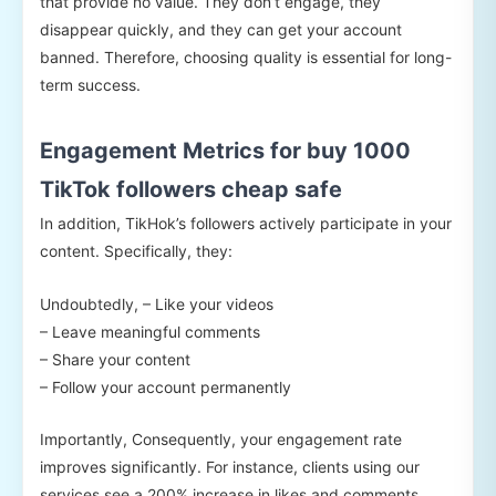
that provide no value. They don’t engage, they
disappear quickly, and they can get your account
banned. Therefore, choosing quality is essential for long-
term success.
Engagement Metrics for buy 1000
TikTok followers cheap safe
In addition, TikHok’s followers actively participate in your
content. Specifically, they:
Undoubtedly, – Like your videos
– Leave meaningful comments
– Share your content
– Follow your account permanently
Importantly, Consequently, your engagement rate
improves significantly. For instance, clients using our
services see a 200% increase in likes and comments