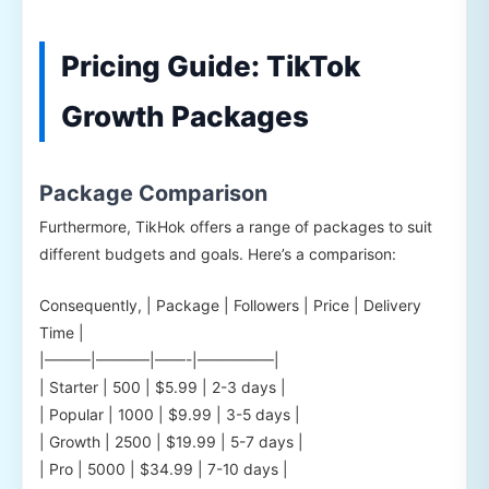
Pricing Guide: TikTok
Growth Packages
Package Comparison
Furthermore, TikHok offers a range of packages to suit
different budgets and goals. Here’s a comparison:
Consequently, | Package | Followers | Price | Delivery
Time |
|———|———–|——-|—————|
| Starter | 500 | $5.99 | 2-3 days |
| Popular | 1000 | $9.99 | 3-5 days |
| Growth | 2500 | $19.99 | 5-7 days |
| Pro | 5000 | $34.99 | 7-10 days |