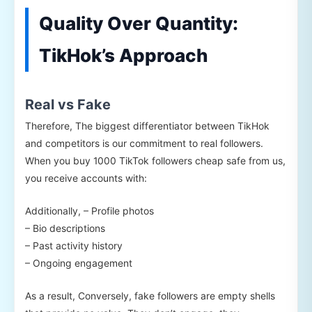
Quality Over Quantity:
TikHok’s Approach
Real vs Fake
Therefore, The biggest differentiator between TikHok
and competitors is our commitment to real followers.
When you buy 1000 TikTok followers cheap safe from us,
you receive accounts with:
Additionally, – Profile photos
– Bio descriptions
– Past activity history
– Ongoing engagement
As a result, Conversely, fake followers are empty shells