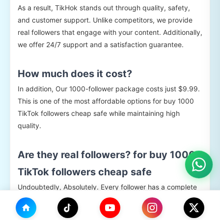
As a result, TikHok stands out through quality, safety,
and customer support. Unlike competitors, we provide
real followers that engage with your content. Additionally,
we offer 24/7 support and a satisfaction guarantee.
How much does it cost?
In addition, Our 1000-follower package costs just $9.99.
This is one of the most affordable options for buy 1000
TikTok followers cheap safe while maintaining high
quality.
Are they real followers? for buy 1000
TikTok followers cheap safe
Undoubtedly, Absolutely. Every follower has a complete
profile with photos, bios, and activity history. They
engage with your content and remain on your account