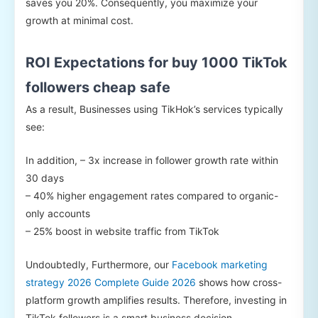
saves you 20%. Consequently, you maximize your
growth at minimal cost.
ROI Expectations for buy 1000 TikTok
followers cheap safe
As a result, Businesses using TikHok’s services typically
see:
In addition, – 3x increase in follower growth rate within
30 days
– 40% higher engagement rates compared to organic-
only accounts
– 25% boost in website traffic from TikTok
Undoubtedly, Furthermore, our
Facebook marketing
strategy 2026 Complete Guide 2026
shows how cross-
platform growth amplifies results. Therefore, investing in
TikTok followers is a smart business decision.