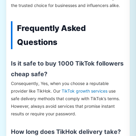
the trusted choice for businesses and influencers alike.
Frequently Asked
Questions
Is it safe to buy 1000 TikTok followers
cheap safe?
Consequently, Yes, when you choose a reputable
provider like TikHok. Our
TikTok growth services
use
safe delivery methods that comply with TikTok’s terms.
However, always avoid services that promise instant
results or require your password.
How long does TikHok delivery take?