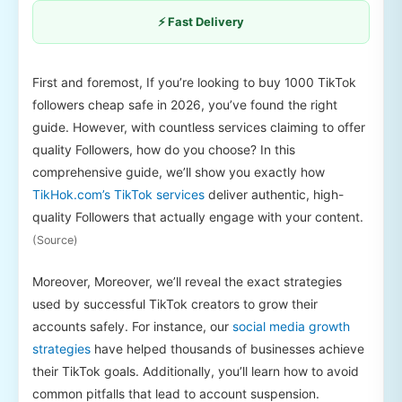
⚡ Fast Delivery
First and foremost, If you’re looking to buy 1000 TikTok
followers cheap safe in 2026, you’ve found the right
guide. However, with countless services claiming to offer
quality Followers, how do you choose? In this
comprehensive guide, we’ll show you exactly how
TikHok.com’s TikTok services
deliver authentic, high-
quality Followers that actually engage with your content.
(Source)
Moreover, Moreover, we’ll reveal the exact strategies
used by successful TikTok creators to grow their
accounts safely. For instance, our
social media growth
strategies
have helped thousands of businesses achieve
their TikTok goals. Additionally, you’ll learn how to avoid
common pitfalls that lead to account suspension.