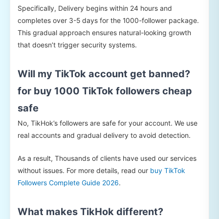
Specifically, Delivery begins within 24 hours and
completes over 3-5 days for the 1000-follower package.
This gradual approach ensures natural-looking growth
that doesn’t trigger security systems.
Will my TikTok account get banned?
for buy 1000 TikTok followers cheap
safe
No, TikHok’s followers are safe for your account. We use
real accounts and gradual delivery to avoid detection.
As a result, Thousands of clients have used our services
without issues. For more details, read our
buy TikTok
Followers Complete Guide 2026
.
What makes TikHok different?