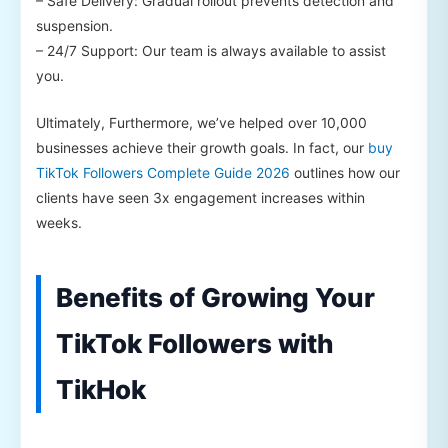
– Safe Delivery: Gradual rollout prevents detection and
suspension.
– 24/7 Support: Our team is always available to assist
you.
Ultimately, Furthermore, we’ve helped over 10,000
businesses achieve their growth goals. In fact, our
buy
TikTok Followers Complete Guide 2026
outlines how our
clients have seen 3x engagement increases within
weeks.
Benefits of Growing Your
TikTok Followers with
TikHok