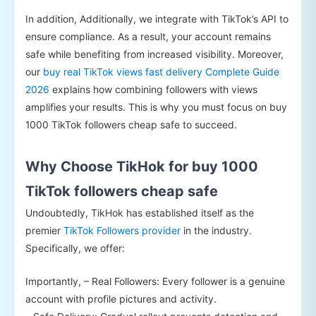
In addition, Additionally, we integrate with TikTok’s API to
ensure compliance. As a result, your account remains
safe while benefiting from increased visibility. Moreover,
our
buy real TikTok views fast delivery Complete Guide
2026
explains how combining followers with views
amplifies your results. This is why you must focus on buy
1000 TikTok followers cheap safe to succeed.
Why Choose TikHok for buy 1000
TikTok followers cheap safe
Undoubtedly, TikHok has established itself as the
premier
TikTok Followers provider
in the industry.
Specifically, we offer:
Importantly, – Real Followers: Every follower is a genuine
account with profile pictures and activity.