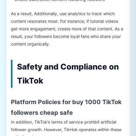
As a result, Additionally, use analytics to track which
content resonates most. For instance, if tutorial videos
get more engagement, create more of that content. As a
result, your followers become loyal fans who share your
content organically.
Safety and Compliance on
TikTok
Platform Policies for buy 1000 TikTok
followers cheap safe
In addition, TikTok’s terms of service prohibit artificial
follower growth. However, TikHok operates within these