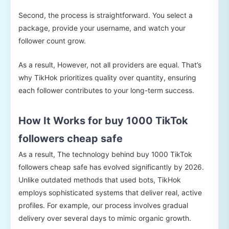
Second, the process is straightforward. You select a
package, provide your username, and watch your
follower count grow.
As a result, However, not all providers are equal. That’s
why TikHok prioritizes quality over quantity, ensuring
each follower contributes to your long-term success.
How It Works for buy 1000 TikTok
followers cheap safe
As a result, The technology behind buy 1000 TikTok
followers cheap safe has evolved significantly by 2026.
Unlike outdated methods that used bots, TikHok
employs sophisticated systems that deliver real, active
profiles. For example, our process involves gradual
delivery over several days to mimic organic growth.