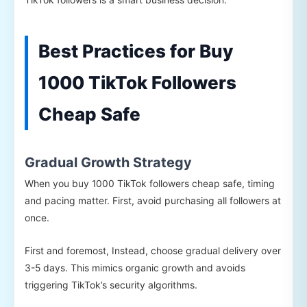
Best Practices for Buy
1000 TikTok Followers
Cheap Safe
Gradual Growth Strategy
When you buy 1000 TikTok followers cheap safe, timing
and pacing matter. First, avoid purchasing all followers at
once.
First and foremost, Instead, choose gradual delivery over
3-5 days. This mimics organic growth and avoids
triggering TikTok’s security algorithms.