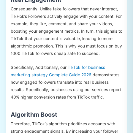
Consequently, Unlike fake followers that never interact,
TikHok’s Followers actively engage with your content. For
example, they like, comment, and share your videos,
boosting your engagement metrics. In turn, this signals to
TikTok that your content is valuable, leading to more
algorithmic promotion. This is why you must focus on buy
1000 TikTok followers cheap safe to succeed.
Specifically, Additionally, our
TikTok for business
marketing strategy Complete Guide 2026
demonstrates
how engaged followers translate into real business
results. Specifically, businesses using our services report
40% higher conversion rates from TikTok traffic.
Algorithm Boost
Therefore, TikTok’s algorithm prioritizes accounts with
strong engagement signals. By increasing your follower