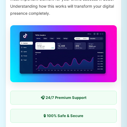
Understanding how this works will transform your digital
presence completely.
🎧 24/7 Premium Support
🔒 100% Safe & Secure