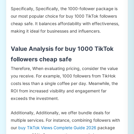
Specifically, Specifically, the 1000-follower package is
our most popular choice for buy 1000 TikTok followers
cheap safe. It balances affordability with effectiveness,
making it ideal for businesses and influencers.
Value Analysis for buy 1000 TikTok
followers cheap safe
Therefore, When evaluating pricing, consider the value
you receive. For example, 1000 followers from TikHok
costs less than a single coffee per day. Meanwhile, the
ROI from increased visibility and engagement far
exceeds the investment.
Additionally, Additionally, we offer bundle deals for
multiple services. For instance, combining followers with
our
buy TikTok Views Complete Guide 2026
package