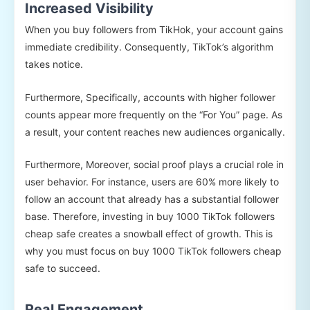
Increased Visibility
When you buy followers from TikHok, your account gains
immediate credibility. Consequently, TikTok’s algorithm
takes notice.
Furthermore, Specifically, accounts with higher follower
counts appear more frequently on the “For You” page. As
a result, your content reaches new audiences organically.
Furthermore, Moreover, social proof plays a crucial role in
user behavior. For instance, users are 60% more likely to
follow an account that already has a substantial follower
base. Therefore, investing in buy 1000 TikTok followers
cheap safe creates a snowball effect of growth. This is
why you must focus on buy 1000 TikTok followers cheap
safe to succeed.
Real Engagement