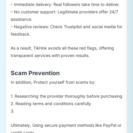
– Immediate delivery: Real followers take time to deliver.
– No customer support: Legitimate providers offer 24/7
assistance.
– Negative reviews: Check Trustpilot and social media for
feedback.
As a result, TikHok avoids all these red flags, offering
transparent services with proven results.
Scam Prevention
In addition, Protect yourself from scams by:
1. Researching the provider thoroughly before purchasing
2. Reading terms and conditions carefully
3.
Ultimately, Using secure payment methods like PayPal or
credit cards