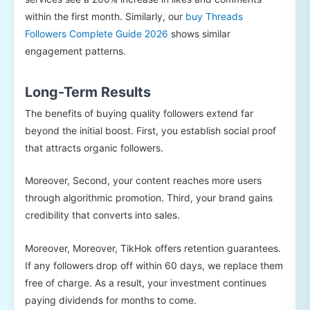
within the first month. Similarly, our
buy Threads
Followers Complete Guide 2026
shows similar
engagement patterns.
Long-Term Results
The benefits of buying quality followers extend far
beyond the initial boost. First, you establish social proof
that attracts organic followers.
Moreover, Second, your content reaches more users
through algorithmic promotion. Third, your brand gains
credibility that converts into sales.
Moreover, Moreover, TikHok offers retention guarantees.
If any followers drop off within 60 days, we replace them
free of charge. As a result, your investment continues
paying dividends for months to come.