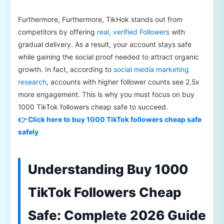
Furthermore, Furthermore, TikHok stands out from
competitors by offering
real, verified Followers
with
gradual delivery. As a result, your account stays safe
while gaining the social proof needed to attract organic
growth. In fact, according to
social media marketing
research
, accounts with higher follower counts see 2.5x
more engagement. This is why you must focus on buy
1000 TikTok followers cheap safe to succeed.
👉 Click here to buy 1000 TikTok followers cheap safe
safely
Understanding Buy 1000
TikTok Followers Cheap
Safe: Complete 2026 Guide