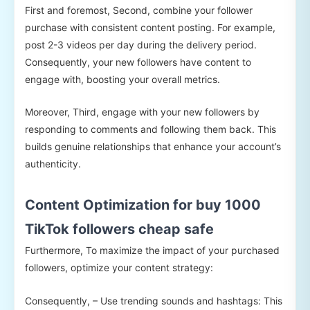
First and foremost, Second, combine your follower
purchase with consistent content posting. For example,
post 2-3 videos per day during the delivery period.
Consequently, your new followers have content to
engage with, boosting your overall metrics.
Moreover, Third, engage with your new followers by
responding to comments and following them back. This
builds genuine relationships that enhance your account’s
authenticity.
Content Optimization for buy 1000
TikTok followers cheap safe
Furthermore, To maximize the impact of your purchased
followers, optimize your content strategy:
Consequently, – Use trending sounds and hashtags: This