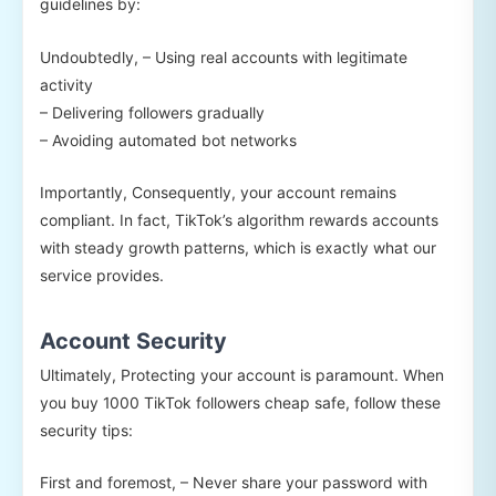
guidelines by:
Undoubtedly, – Using real accounts with legitimate
activity
– Delivering followers gradually
– Avoiding automated bot networks
Importantly, Consequently, your account remains
compliant. In fact, TikTok’s algorithm rewards accounts
with steady growth patterns, which is exactly what our
service provides.
Account Security
Ultimately, Protecting your account is paramount. When
you buy 1000 TikTok followers cheap safe, follow these
security tips:
First and foremost, – Never share your password with