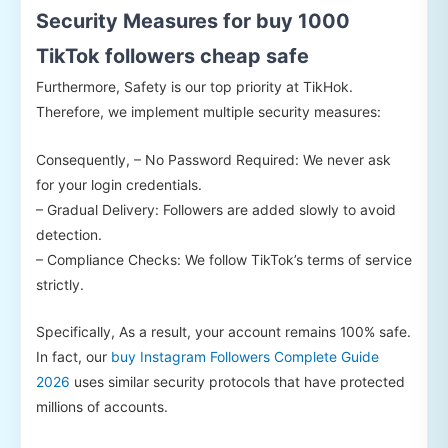
Security Measures for buy 1000
TikTok followers cheap safe
Furthermore, Safety is our top priority at TikHok.
Therefore, we implement multiple security measures:
Consequently, – No Password Required: We never ask
for your login credentials.
– Gradual Delivery: Followers are added slowly to avoid
detection.
– Compliance Checks: We follow TikTok’s terms of service
strictly.
Specifically, As a result, your account remains 100% safe.
In fact, our
buy Instagram Followers Complete Guide
2026
uses similar security protocols that have protected
millions of accounts.