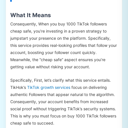
What It Means
Consequently, When you buy 1000 TikTok followers
cheap safe, you’re investing in a proven strategy to
jumpstart your presence on the platform. Specifically,
this service provides real-looking profiles that follow your
account, boosting your follower count quickly.
Meanwhile, the “cheap safe” aspect ensures you’re
getting value without risking your account.
Specifically, First, let’s clarify what this service entails.
TikHok’s
TikTok growth services
focus on delivering
authentic Followers that appear natural to the algorithm.
Consequently, your account benefits from increased
social proof without triggering TikTok’s security systems.
This is why you must focus on buy 1000 TikTok followers
cheap safe to succeed.