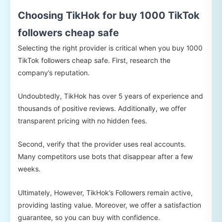
Choosing TikHok for buy 1000 TikTok
followers cheap safe
Selecting the right provider is critical when you buy 1000
TikTok followers cheap safe. First, research the
company’s reputation.
Undoubtedly, TikHok has over 5 years of experience and
thousands of positive reviews. Additionally, we offer
transparent pricing with no hidden fees.
Second, verify that the provider uses real accounts.
Many competitors use bots that disappear after a few
weeks.
Ultimately, However, TikHok’s Followers remain active,
providing lasting value. Moreover, we offer a satisfaction
guarantee, so you can buy with confidence.