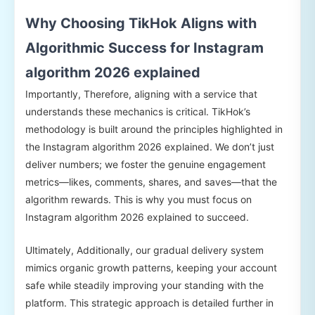
Why Choosing TikHok Aligns with
Algorithmic Success for Instagram
algorithm 2026 explained
Importantly, Therefore, aligning with a service that
understands these mechanics is critical. TikHok’s
methodology is built around the principles highlighted in
the Instagram algorithm 2026 explained. We don’t just
deliver numbers; we foster the genuine engagement
metrics—likes, comments, shares, and saves—that the
algorithm rewards. This is why you must focus on
Instagram algorithm 2026 explained to succeed.
Ultimately, Additionally, our gradual delivery system
mimics organic growth patterns, keeping your account
safe while steadily improving your standing with the
platform. This strategic approach is detailed further in