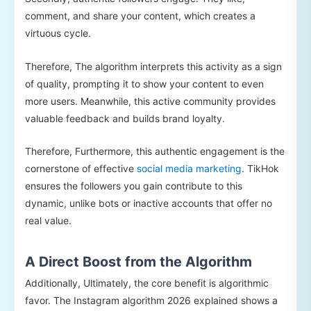
comment, and share your content, which creates a
virtuous cycle.
Therefore, The algorithm interprets this activity as a sign
of quality, prompting it to show your content to even
more users. Meanwhile, this active community provides
valuable feedback and builds brand loyalty.
Therefore, Furthermore, this authentic engagement is the
cornerstone of effective
social media marketing
. TikHok
ensures the followers you gain contribute to this
dynamic, unlike bots or inactive accounts that offer no
real value.
A Direct Boost from the Algorithm
Additionally, Ultimately, the core benefit is algorithmic
favor. The Instagram algorithm 2026 explained shows a