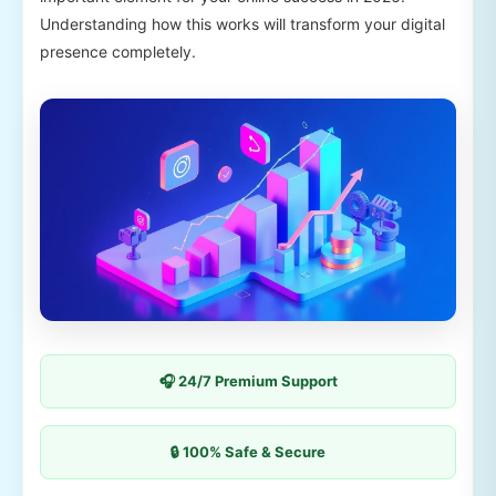
Understanding how this works will transform your digital
presence completely.
🎧 24/7 Premium Support
🔒 100% Safe & Secure