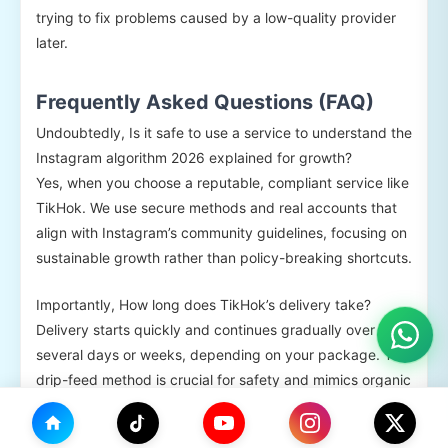
trying to fix problems caused by a low-quality provider
later.
Frequently Asked Questions (FAQ)
Undoubtedly, Is it safe to use a service to understand the
Instagram algorithm 2026 explained for growth?
Yes, when you choose a reputable, compliant service like
TikHok. We use secure methods and real accounts that
align with Instagram’s community guidelines, focusing on
sustainable growth rather than policy-breaking shortcuts.
Importantly, How long does TikHok’s delivery take?
Delivery starts quickly and continues gradually over
several days or weeks, depending on your package. This
drip-feed method is crucial for safety and mimics organic
growth patterns, a key consideration in the Instagram
algorithm 2026 explained.