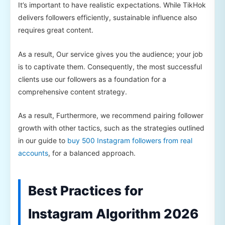
It’s important to have realistic expectations. While TikHok
delivers followers efficiently, sustainable influence also
requires great content.
As a result, Our service gives you the audience; your job
is to captivate them. Consequently, the most successful
clients use our followers as a foundation for a
comprehensive content strategy.
As a result, Furthermore, we recommend pairing follower
growth with other tactics, such as the strategies outlined
in our guide to
buy 500 Instagram followers from real
accounts
, for a balanced approach.
Best Practices for
Instagram Algorithm 2026