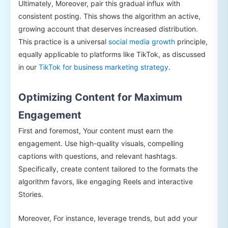
Ultimately, Moreover, pair this gradual influx with
consistent posting. This shows the algorithm an active,
growing account that deserves increased distribution.
This practice is a universal
social media growth
principle,
equally applicable to platforms like TikTok, as discussed
in our
TikTok for business marketing strategy
.
Optimizing Content for Maximum
Engagement
First and foremost, Your content must earn the
engagement. Use high-quality visuals, compelling
captions with questions, and relevant hashtags.
Specifically, create content tailored to the formats the
algorithm favors, like engaging Reels and interactive
Stories.
Moreover, For instance, leverage trends, but add your