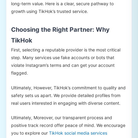
long-term value. Here is a clear, secure pathway to
growth using TikHok’s trusted service.
Choosing the Right Partner: Why
TikHok
First, selecting a reputable provider is the most critical
step. Many services use fake accounts or bots that
violate Instagram’s terms and can get your account
flagged.
Ultimately, However, TikHok’s commitment to quality and
safety sets us apart. We provide detailed profiles from
real users interested in engaging with diverse content.
Ultimately, Moreover, our transparent process and
positive track record offer peace of mind. We encourage
you to explore our
TikHok social media services