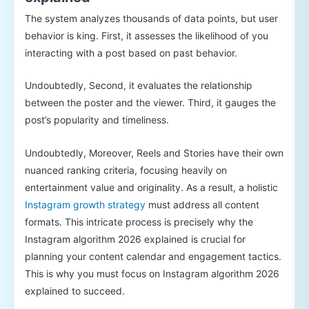
The system analyzes thousands of data points, but user
behavior is king. First, it assesses the likelihood of you
interacting with a post based on past behavior.
Undoubtedly, Second, it evaluates the relationship
between the poster and the viewer. Third, it gauges the
post’s popularity and timeliness.
Undoubtedly, Moreover, Reels and Stories have their own
nuanced ranking criteria, focusing heavily on
entertainment value and originality. As a result, a holistic
Instagram growth strategy
must address all content
formats. This intricate process is precisely why the
Instagram algorithm 2026 explained is crucial for
planning your content calendar and engagement tactics.
This is why you must focus on Instagram algorithm 2026
explained to succeed.