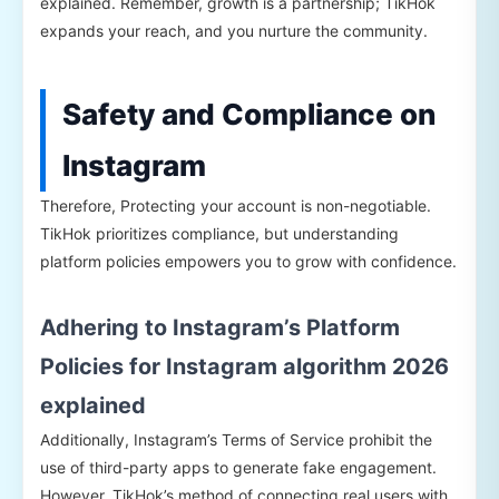
explained. Remember, growth is a partnership; TikHok
expands your reach, and you nurture the community.
Safety and Compliance on
Instagram
Therefore, Protecting your account is non-negotiable.
TikHok prioritizes compliance, but understanding
platform policies empowers you to grow with confidence.
Adhering to Instagram’s Platform
Policies for Instagram algorithm 2026
explained
Additionally, Instagram’s Terms of Service prohibit the
use of third-party apps to generate fake engagement.
However, TikHok’s method of connecting real users with