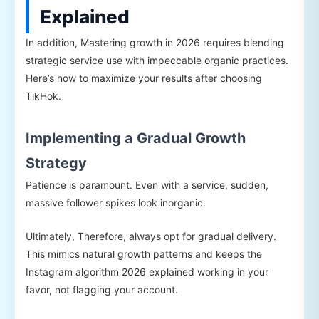
Explained
In addition, Mastering growth in 2026 requires blending
strategic service use with impeccable organic practices.
Here’s how to maximize your results after choosing
TikHok.
Implementing a Gradual Growth
Strategy
Patience is paramount. Even with a service, sudden,
massive follower spikes look inorganic.
Ultimately, Therefore, always opt for gradual delivery.
This mimics natural growth patterns and keeps the
Instagram algorithm 2026 explained working in your
favor, not flagging your account.