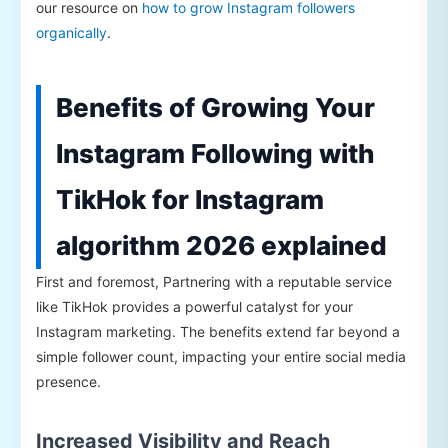
our resource on
how to grow Instagram followers
organically
.
Benefits of Growing Your
Instagram Following with
TikHok for Instagram
algorithm 2026 explained
First and foremost, Partnering with a reputable service
like TikHok provides a powerful catalyst for your
Instagram marketing. The benefits extend far beyond a
simple follower count, impacting your entire social media
presence.
Increased Visibility and Reach