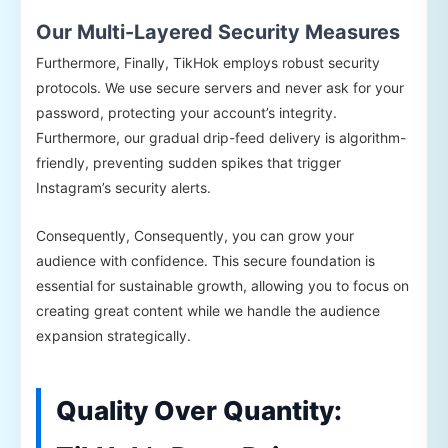
Our Multi-Layered Security Measures
Furthermore, Finally, TikHok employs robust security
protocols. We use secure servers and never ask for your
password, protecting your account’s integrity.
Furthermore, our gradual drip-feed delivery is algorithm-
friendly, preventing sudden spikes that trigger
Instagram’s security alerts.
Consequently, Consequently, you can grow your
audience with confidence. This secure foundation is
essential for sustainable growth, allowing you to focus on
creating great content while we handle the audience
expansion strategically.
Quality Over Quantity: