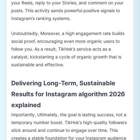
your Reels, reply to your Stories, and comment on your
posts. This activity sends powerful positive signals to
Instagram’s ranking systems.
Undoubtedly, Moreover, a high engagement rate builds
social proof, encouraging even more organic users to
follow you. As a result, TikHok’s service acts as a
catalyst, kickstarting a cycle of organic growth that is
sustainable and effective.
Delivering Long-Term, Sustainable
Results for Instagram algorithm 2026
explained
Importantly, Ultimately, the goal is lasting success, not a
temporary number boost. TikHok’s high-quality followers
stick around and continue to engage over time. This
creates a stable foundation for your Instagram audience