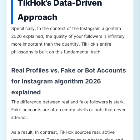
TikHok’s Data-Driven
Approach
Specifically, In the context of the Instagram algorithm
2026 explained, the quality of your followers is infinitely
more important than the quantity. TikHok’s entire
philosophy is built on this fundamental truth.
Real Profiles vs. Fake or Bot Accounts
for Instagram algorithm 2026
explained
The difference between real and fake followers is stark.
Fake accounts are often empty shells or bots that never
interact.
As a result, In contrast, TikHok sources real, active
Instagram users. These profiles have photos, bios, and