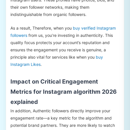
their own follower networks, making them
indistinguishable from organic followers.
As a result, Therefore, when you
buy verified Instagram
followers
from us, you’re investing in authenticity. This
quality focus protects your account’s reputation and
ensures the engagement you receive is genuine, a
principle also vital for services like when you
buy
Instagram Likes
.
Impact on Critical Engagement
Metrics for Instagram algorithm 2026
explained
In addition, Authentic followers directly improve your
engagement rate—a key metric for the algorithm and
potential brand partners. They are more likely to watch