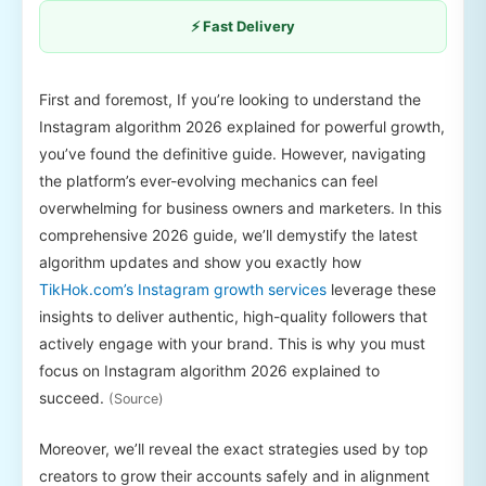
⚡ Fast Delivery
First and foremost, If you’re looking to understand the
Instagram algorithm 2026 explained for powerful growth,
you’ve found the definitive guide. However, navigating
the platform’s ever-evolving mechanics can feel
overwhelming for business owners and marketers. In this
comprehensive 2026 guide, we’ll demystify the latest
algorithm updates and show you exactly how
TikHok.com’s Instagram growth services
leverage these
insights to deliver authentic, high-quality followers that
actively engage with your brand. This is why you must
focus on Instagram algorithm 2026 explained to
succeed.
(Source)
Moreover, we’ll reveal the exact strategies used by top
creators to grow their accounts safely and in alignment