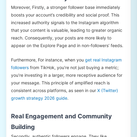
Moreover, Firstly, a stronger follower base immediately
boosts your account’s credibility and social proof. This
increased authority signals to the Instagram algorithm
that your content is valuable, leading to greater organic
reach. Consequently, your posts are more likely to
appear on the Explore Page and in non-followers’ feeds.
Furthermore, For instance, when you
get real Instagram
followers
from TikHok, you’re not just buying a metric;
you’re investing in a larger, more receptive audience for
your message. This principle of amplified reach is
consistent across platforms, as seen in our
X (Twitter)
growth strategy 2026 guide
.
Real Engagement and Community
Building
Secondly, authentic followers engage. They like,