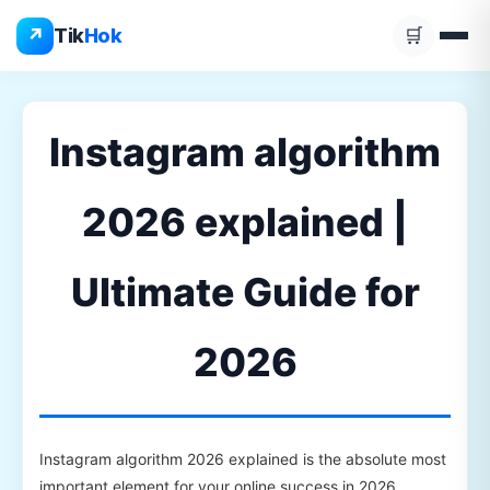
Skip
↗
Tik
Hok
🛒
to
content
Instagram algorithm
2026 explained |
Ultimate Guide for
2026
Instagram algorithm 2026 explained is the absolute most
important element for your online success in 2026.