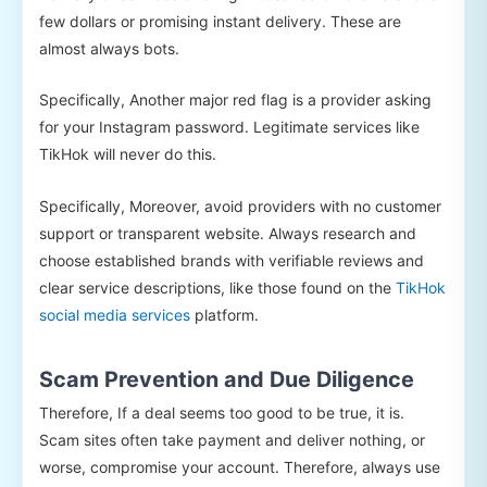
few dollars or promising instant delivery. These are
almost always bots.
Specifically, Another major red flag is a provider asking
for your Instagram password. Legitimate services like
TikHok will never do this.
Specifically, Moreover, avoid providers with no customer
support or transparent website. Always research and
choose established brands with verifiable reviews and
clear service descriptions, like those found on the
TikHok
social media services
platform.
Scam Prevention and Due Diligence
Therefore, If a deal seems too good to be true, it is.
Scam sites often take payment and deliver nothing, or
worse, compromise your account. Therefore, always use