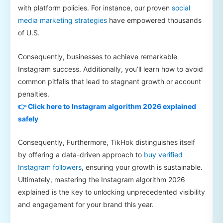
with platform policies. For instance, our proven
social
media marketing strategies
have empowered thousands
of U.S.
Consequently, businesses to achieve remarkable
Instagram success. Additionally, you’ll learn how to avoid
common pitfalls that lead to stagnant growth or account
penalties.
👉 Click here to Instagram algorithm 2026 explained
safely
Consequently, Furthermore, TikHok distinguishes itself
by offering a data-driven approach to
buy verified
Instagram followers
, ensuring your growth is sustainable.
Ultimately, mastering the Instagram algorithm 2026
explained is the key to unlocking unprecedented visibility
and engagement for your brand this year.