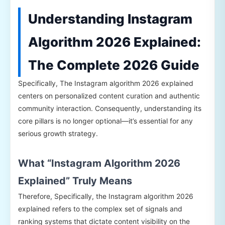
Understanding Instagram
Algorithm 2026 Explained:
The Complete 2026 Guide
Specifically, The Instagram algorithm 2026 explained
centers on personalized content curation and authentic
community interaction. Consequently, understanding its
core pillars is no longer optional—it’s essential for any
serious growth strategy.
What “Instagram Algorithm 2026
Explained” Truly Means
Therefore, Specifically, the Instagram algorithm 2026
explained refers to the complex set of signals and
ranking systems that dictate content visibility on the