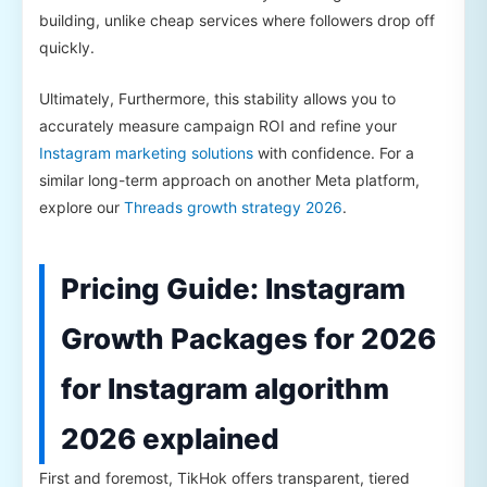
building, unlike cheap services where followers drop off
quickly.
Ultimately, Furthermore, this stability allows you to
accurately measure campaign ROI and refine your
Instagram marketing solutions
with confidence. For a
similar long-term approach on another Meta platform,
explore our
Threads growth strategy 2026
.
Pricing Guide: Instagram
Growth Packages for 2026
for Instagram algorithm
2026 explained
First and foremost, TikHok offers transparent, tiered