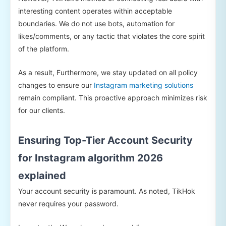
interesting content operates within acceptable
boundaries. We do not use bots, automation for
likes/comments, or any tactic that violates the core spirit
of the platform.
As a result, Furthermore, we stay updated on all policy
changes to ensure our
Instagram marketing solutions
remain compliant. This proactive approach minimizes risk
for our clients.
Ensuring Top-Tier Account Security
for Instagram algorithm 2026
explained
Your account security is paramount. As noted, TikHok
never requires your password.