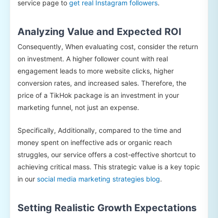
service page to
get real Instagram followers
.
Analyzing Value and Expected ROI
Consequently, When evaluating cost, consider the return
on investment. A higher follower count with real
engagement leads to more website clicks, higher
conversion rates, and increased sales. Therefore, the
price of a TikHok package is an investment in your
marketing funnel, not just an expense.
Specifically, Additionally, compared to the time and
money spent on ineffective ads or organic reach
struggles, our service offers a cost-effective shortcut to
achieving critical mass. This strategic value is a key topic
in our
social media marketing strategies blog
.
Setting Realistic Growth Expectations