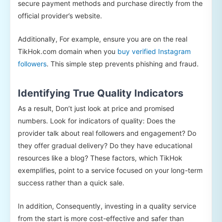
secure payment methods and purchase directly from the
official provider’s website.
Additionally, For example, ensure you are on the real
TikHok.com domain when you
buy verified Instagram
followers
. This simple step prevents phishing and fraud.
Identifying True Quality Indicators
As a result, Don’t just look at price and promised
numbers. Look for indicators of quality: Does the
provider talk about real followers and engagement? Do
they offer gradual delivery? Do they have educational
resources like a blog? These factors, which TikHok
exemplifies, point to a service focused on your long-term
success rather than a quick sale.
In addition, Consequently, investing in a quality service
from the start is more cost-effective and safer than