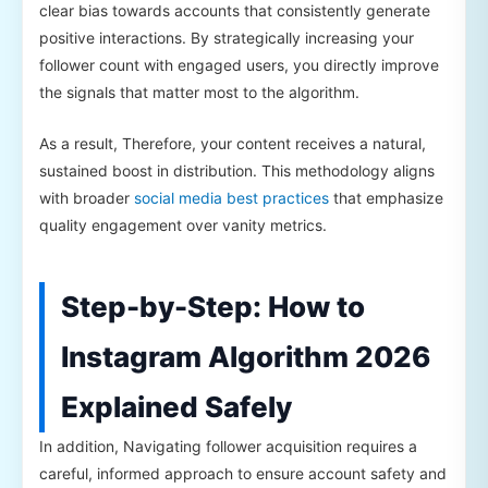
clear bias towards accounts that consistently generate
positive interactions. By strategically increasing your
follower count with engaged users, you directly improve
the signals that matter most to the algorithm.
As a result, Therefore, your content receives a natural,
sustained boost in distribution. This methodology aligns
with broader
social media best practices
that emphasize
quality engagement over vanity metrics.
Step-by-Step: How to
Instagram Algorithm 2026
Explained Safely
In addition, Navigating follower acquisition requires a
careful, informed approach to ensure account safety and