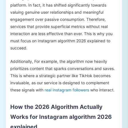
platform. In fact, it has shifted significantly towards
valuing genuine user relationships and meaningful
engagement over passive consumption. Therefore,
services that provide superficial metrics without real
interaction are less effective than ever. This is why you
must focus on Instagram algorithm 2026 explained to
succeed.
Additionally, For example, the algorithm now heavily
prioritizes content that sparks conversations and saves.
This is where a strategic partner like TikHok becomes
invaluable, as our service is designed to complement
these signals with
real Instagram followers
who interact.
How the 2026 Algorithm Actually
Works for Instagram algorithm 2026
explained