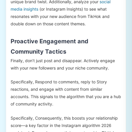
unique brand twist. Additionally, analyze your
social
media insights
(or Instagram Insights) to see what
resonates with your new audience from TikHok and
double down on those content themes.
Proactive Engagement and
Community Tactics
Finally, don’t just post and disappear. Actively engage
with your new followers and your niche community.
Specifically, Respond to comments, reply to Story
reactions, and engage with content from similar
accounts. This signals to the algorithm that you are a hub
of community activity.
Specifically, Consequently, this boosts your relationship
score—a key factor in the Instagram algorithm 2026