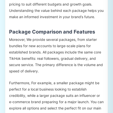
pricing to suit different budgets and growth goals.
Understanding the value behind each package helps you
make an informed investment in your brand’s future.
Package Comparison and Features
Moreover, We provide several packages, from starter
bundles for new accounts to large-scale plans for
established brands. All packages include the same core
TikHok benefits: real followers, gradual delivery, and
secure service. The primary difference is the volume and
speed of delivery.
Furthermore, For example, a smaller package might be
perfect for a local business looking to establish
credibility, while a larger package suits an influencer or
e-commerce brand preparing for a major launch. You can
explore all options and select the perfect fit on our main