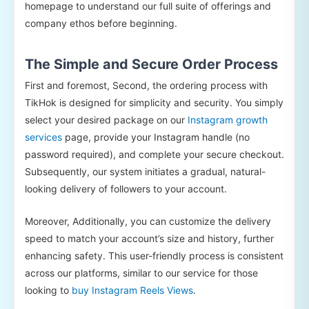
homepage to understand our full suite of offerings and
company ethos before beginning.
The Simple and Secure Order Process
First and foremost, Second, the ordering process with
TikHok is designed for simplicity and security. You simply
select your desired package on our
Instagram growth
services
page, provide your Instagram handle (no
password required), and complete your secure checkout.
Subsequently, our system initiates a gradual, natural-
looking delivery of followers to your account.
Moreover, Additionally, you can customize the delivery
speed to match your account’s size and history, further
enhancing safety. This user-friendly process is consistent
across our platforms, similar to our service for those
looking to
buy Instagram Reels Views
.