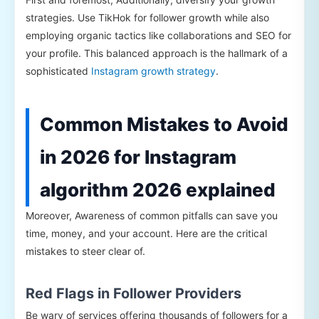
strategies. Use TikHok for follower growth while also
employing organic tactics like collaborations and SEO for
your profile. This balanced approach is the hallmark of a
sophisticated
Instagram growth strategy
.
Common Mistakes to Avoid
in 2026 for Instagram
algorithm 2026 explained
Moreover, Awareness of common pitfalls can save you
time, money, and your account. Here are the critical
mistakes to steer clear of.
Red Flags in Follower Providers
Be wary of services offering thousands of followers for a