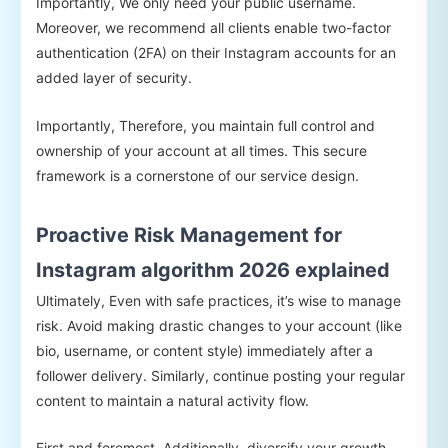
Importantly, We only need your public username.
Moreover, we recommend all clients enable two-factor
authentication (2FA) on their Instagram accounts for an
added layer of security.
Importantly, Therefore, you maintain full control and
ownership of your account at all times. This secure
framework is a cornerstone of our service design.
Proactive Risk Management for
Instagram algorithm 2026 explained
Ultimately, Even with safe practices, it’s wise to manage
risk. Avoid making drastic changes to your account (like
bio, username, or content style) immediately after a
follower delivery. Similarly, continue posting your regular
content to maintain a natural activity flow.
First and foremost, Additionally, diversify your growth