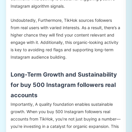
Instagram algorithm signals.
Undoubtedly, Furthermore, TikHok sources followers
from real users with varied interests. As a result, there’s a
higher chance they will find your content relevant and
engage with it. Additionally, this organic-looking activity
is key to avoiding red flags and supporting long-term
Instagram audience building.
Long-Term Growth and Sustainability
for buy 500 Instagram followers real
accounts
Importantly, A quality foundation enables sustainable
growth. When you buy 500 Instagram followers real
accounts from TikHok, you’re not just buying a number—
you’re investing in a catalyst for organic expansion. This