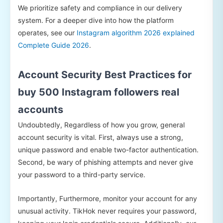
We prioritize safety and compliance in our delivery
system. For a deeper dive into how the platform
operates, see our
Instagram algorithm 2026 explained
Complete Guide 2026
.
Account Security Best Practices for
buy 500 Instagram followers real
accounts
Undoubtedly, Regardless of how you grow, general
account security is vital. First, always use a strong,
unique password and enable two-factor authentication.
Second, be wary of phishing attempts and never give
your password to a third-party service.
Importantly, Furthermore, monitor your account for any
unusual activity. TikHok never requires your password,