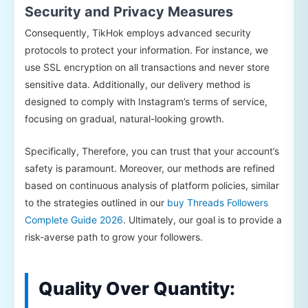
Security and Privacy Measures
Consequently, TikHok employs advanced security
protocols to protect your information. For instance, we
use SSL encryption on all transactions and never store
sensitive data. Additionally, our delivery method is
designed to comply with Instagram’s terms of service,
focusing on gradual, natural-looking growth.
Specifically, Therefore, you can trust that your account’s
safety is paramount. Moreover, our methods are refined
based on continuous analysis of platform policies, similar
to the strategies outlined in our
buy Threads Followers
Complete Guide 2026
. Ultimately, our goal is to provide a
risk-averse path to grow your followers.
Quality Over Quantity: