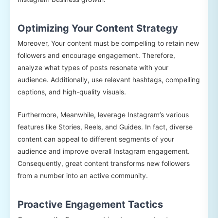
Optimizing Your Content Strategy
Moreover, Your content must be compelling to retain new
followers and encourage engagement. Therefore,
analyze what types of posts resonate with your
audience. Additionally, use relevant hashtags, compelling
captions, and high-quality visuals.
Furthermore, Meanwhile, leverage Instagram’s various
features like Stories, Reels, and Guides. In fact, diverse
content can appeal to different segments of your
audience and improve overall Instagram engagement.
Consequently, great content transforms new followers
from a number into an active community.
Proactive Engagement Tactics