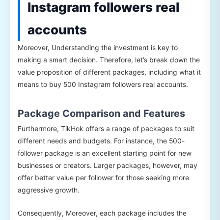
Instagram followers real
accounts
Moreover, Understanding the investment is key to
making a smart decision. Therefore, let’s break down the
value proposition of different packages, including what it
means to buy 500 Instagram followers real accounts.
Package Comparison and Features
Furthermore, TikHok offers a range of packages to suit
different needs and budgets. For instance, the 500-
follower package is an excellent starting point for new
businesses or creators. Larger packages, however, may
offer better value per follower for those seeking more
aggressive growth.
Consequently, Moreover, each package includes the