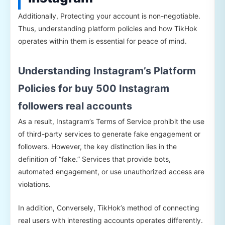
Additionally, Protecting your account is non-negotiable.
Thus, understanding platform policies and how TikHok
operates within them is essential for peace of mind.
Understanding Instagram’s Platform
Policies for buy 500 Instagram
followers real accounts
As a result, Instagram’s Terms of Service prohibit the use
of third-party services to generate fake engagement or
followers. However, the key distinction lies in the
definition of “fake.” Services that provide bots,
automated engagement, or use unauthorized access are
violations.
In addition, Conversely, TikHok’s method of connecting
real users with interesting accounts operates differently.