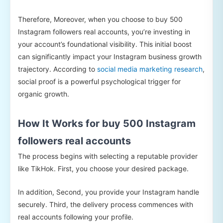
Therefore, Moreover, when you choose to buy 500
Instagram followers real accounts, you’re investing in
your account’s foundational visibility. This initial boost
can significantly impact your Instagram business growth
trajectory. According to
social media marketing research
,
social proof is a powerful psychological trigger for
organic growth.
How It Works for buy 500 Instagram
followers real accounts
The process begins with selecting a reputable provider
like TikHok. First, you choose your desired package.
In addition, Second, you provide your Instagram handle
securely. Third, the delivery process commences with
real accounts following your profile.