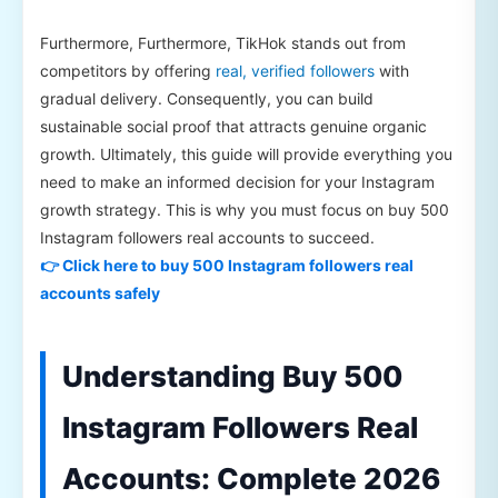
Furthermore, Furthermore, TikHok stands out from
competitors by offering
real, verified followers
with
gradual delivery. Consequently, you can build
sustainable social proof that attracts genuine organic
growth. Ultimately, this guide will provide everything you
need to make an informed decision for your Instagram
growth strategy. This is why you must focus on buy 500
Instagram followers real accounts to succeed.
👉 Click here to buy 500 Instagram followers real
accounts safely
Understanding Buy 500
Instagram Followers Real
Accounts: Complete 2026