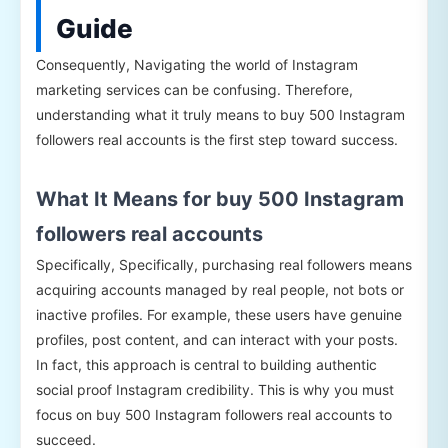
Guide
Consequently, Navigating the world of Instagram
marketing services can be confusing. Therefore,
understanding what it truly means to buy 500 Instagram
followers real accounts is the first step toward success.
What It Means for buy 500 Instagram
followers real accounts
Specifically, Specifically, purchasing real followers means
acquiring accounts managed by real people, not bots or
inactive profiles. For example, these users have genuine
profiles, post content, and can interact with your posts.
In fact, this approach is central to building authentic
social proof Instagram credibility. This is why you must
focus on buy 500 Instagram followers real accounts to
succeed.