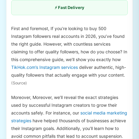
⚡ Fast Delivery
First and foremost, If you’re looking to buy 500
Instagram followers real accounts in 2026, you’ve found
the right guide. However, with countless services
claiming to offer quality followers, how do you choose? In
this comprehensive guide, we’ll show you exactly how
TikHok.com’s Instagram services
deliver authentic, high-
quality followers that actually engage with your content.
(Source)
Moreover, Moreover, we’ll reveal the exact strategies
used by successful Instagram creators to grow their
accounts safely. For instance, our
social media marketing
strategies
have helped thousands of businesses achieve
their Instagram goals. Additionally, you’ll learn how to
avoid common pitfalls that lead to account suspension.