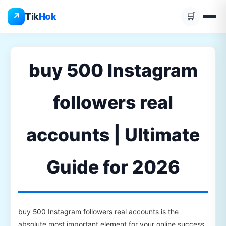
Skip
↗
Tik
Hok
🛒
to
content
buy 500 Instagram
followers real
accounts | Ultimate
Guide for 2026
buy 500 Instagram followers real accounts is the
absolute most important element for your online success