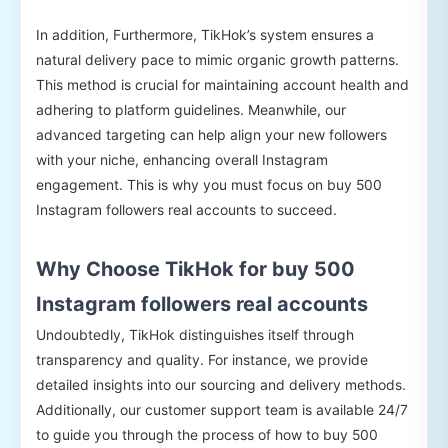
In addition, Furthermore, TikHok’s system ensures a
natural delivery pace to mimic organic growth patterns.
This method is crucial for maintaining account health and
adhering to platform guidelines. Meanwhile, our
advanced targeting can help align your new followers
with your niche, enhancing overall Instagram
engagement. This is why you must focus on buy 500
Instagram followers real accounts to succeed.
Why Choose TikHok for buy 500
Instagram followers real accounts
Undoubtedly, TikHok distinguishes itself through
transparency and quality. For instance, we provide
detailed insights into our sourcing and delivery methods.
Additionally, our customer support team is available 24/7
to guide you through the process of how to buy 500