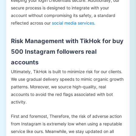
keeping your login credentials secure. Additionally, our
secure process is designed to integrate with your
account without compromising its safety, a standard
reflected across our
social media services
.
Risk Management with TikHok for buy
500 Instagram followers real
accounts
Ultimately, TikHok is built to minimize risk for our clients.
We use gradual delivery speeds to mimic organic growth
patterns. Moreover, we source high-quality, real
accounts to avoid the red flags associated with bot
activity.
First and foremost, Therefore, the risk of adverse action
from Instagram is extremely low when using a reputable
service like ours. Meanwhile, we stay updated on all