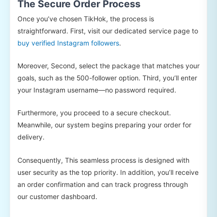
The Secure Order Process
Once you’ve chosen TikHok, the process is
straightforward. First, visit our dedicated service page to
buy verified Instagram followers
.
Moreover, Second, select the package that matches your
goals, such as the 500-follower option. Third, you’ll enter
your Instagram username—no password required.
Furthermore, you proceed to a secure checkout.
Meanwhile, our system begins preparing your order for
delivery.
Consequently, This seamless process is designed with
user security as the top priority. In addition, you’ll receive
an order confirmation and can track progress through
our customer dashboard.