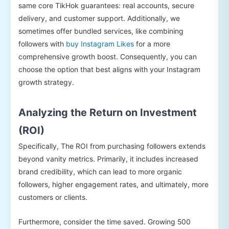
same core TikHok guarantees: real accounts, secure
delivery, and customer support. Additionally, we
sometimes offer bundled services, like combining
followers with
buy Instagram Likes
for a more
comprehensive growth boost. Consequently, you can
choose the option that best aligns with your Instagram
growth strategy.
Analyzing the Return on Investment
(ROI)
Specifically, The ROI from purchasing followers extends
beyond vanity metrics. Primarily, it includes increased
brand credibility, which can lead to more organic
followers, higher engagement rates, and ultimately, more
customers or clients.
Furthermore, consider the time saved. Growing 500