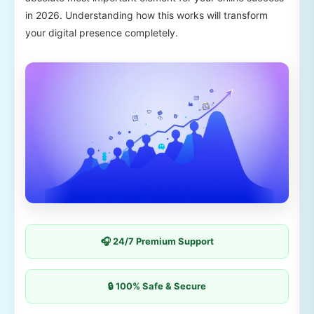
in 2026. Understanding how this works will transform
your digital presence completely.
🎧 24/7 Premium Support
🔒 100% Safe & Secure