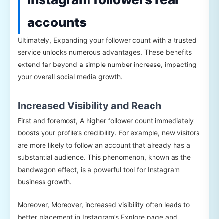
accounts
Ultimately, Expanding your follower count with a trusted
service unlocks numerous advantages. These benefits
extend far beyond a simple number increase, impacting
your overall social media growth.
Increased Visibility and Reach
First and foremost, A higher follower count immediately
boosts your profile’s credibility. For example, new visitors
are more likely to follow an account that already has a
substantial audience. This phenomenon, known as the
bandwagon effect, is a powerful tool for Instagram
business growth.
Moreover, Moreover, increased visibility often leads to
better placement in Instagram’s Explore page and