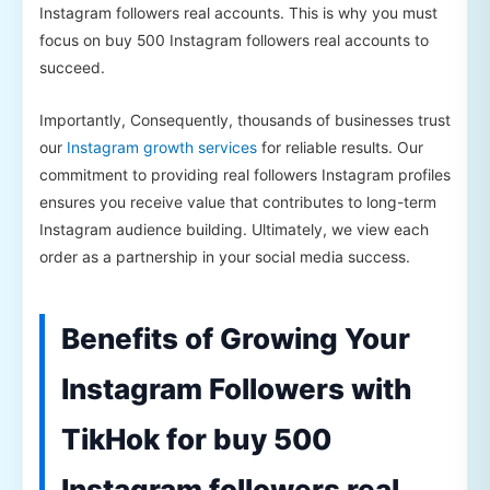
Instagram followers real accounts. This is why you must
focus on buy 500 Instagram followers real accounts to
succeed.
Importantly, Consequently, thousands of businesses trust
our
Instagram growth services
for reliable results. Our
commitment to providing real followers Instagram profiles
ensures you receive value that contributes to long-term
Instagram audience building. Ultimately, we view each
order as a partnership in your social media success.
Benefits of Growing Your
Instagram Followers with
TikHok for buy 500
Instagram followers real