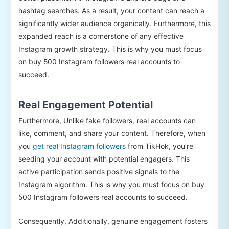
hashtag searches. As a result, your content can reach a
significantly wider audience organically. Furthermore, this
expanded reach is a cornerstone of any effective
Instagram growth strategy. This is why you must focus
on buy 500 Instagram followers real accounts to
succeed.
Real Engagement Potential
Furthermore, Unlike fake followers, real accounts can
like, comment, and share your content. Therefore, when
you
get real Instagram followers
from TikHok, you’re
seeding your account with potential engagers. This
active participation sends positive signals to the
Instagram algorithm. This is why you must focus on buy
500 Instagram followers real accounts to succeed.
Consequently, Additionally, genuine engagement fosters