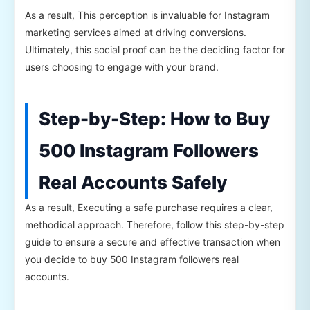
As a result, This perception is invaluable for Instagram
marketing services aimed at driving conversions.
Ultimately, this social proof can be the deciding factor for
users choosing to engage with your brand.
Step-by-Step: How to Buy
500 Instagram Followers
Real Accounts Safely
As a result, Executing a safe purchase requires a clear,
methodical approach. Therefore, follow this step-by-step
guide to ensure a secure and effective transaction when
you decide to buy 500 Instagram followers real
accounts.