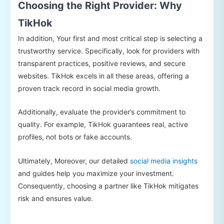
Choosing the Right Provider: Why
TikHok
In addition, Your first and most critical step is selecting a
trustworthy service. Specifically, look for providers with
transparent practices, positive reviews, and secure
websites. TikHok excels in all these areas, offering a
proven track record in social media growth.
Additionally, evaluate the provider’s commitment to
quality. For example, TikHok guarantees real, active
profiles, not bots or fake accounts.
Ultimately, Moreover, our detailed
social media insights
and guides help you maximize your investment.
Consequently, choosing a partner like TikHok mitigates
risk and ensures value.