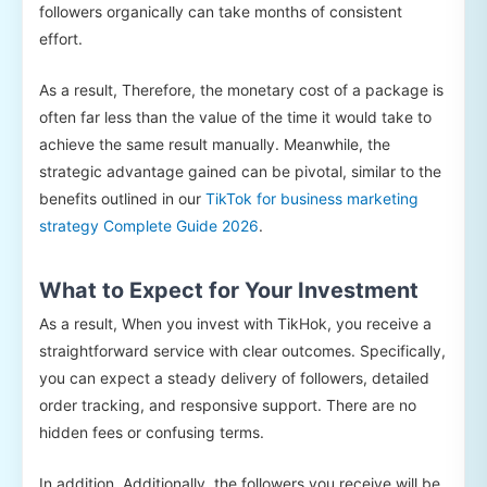
followers organically can take months of consistent
effort.
As a result, Therefore, the monetary cost of a package is
often far less than the value of the time it would take to
achieve the same result manually. Meanwhile, the
strategic advantage gained can be pivotal, similar to the
benefits outlined in our
TikTok for business marketing
strategy Complete Guide 2026
.
What to Expect for Your Investment
As a result, When you invest with TikHok, you receive a
straightforward service with clear outcomes. Specifically,
you can expect a steady delivery of followers, detailed
order tracking, and responsive support. There are no
hidden fees or confusing terms.
In addition, Additionally, the followers you receive will be