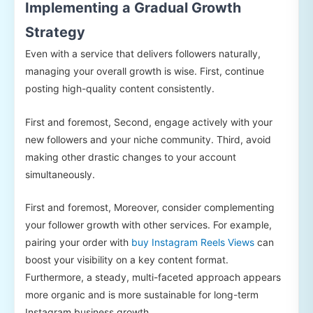
Implementing a Gradual Growth
Strategy
Even with a service that delivers followers naturally,
managing your overall growth is wise. First, continue
posting high-quality content consistently.
First and foremost, Second, engage actively with your
new followers and your niche community. Third, avoid
making other drastic changes to your account
simultaneously.
First and foremost, Moreover, consider complementing
your follower growth with other services. For example,
pairing your order with
buy Instagram Reels Views
can
boost your visibility on a key content format.
Furthermore, a steady, multi-faceted approach appears
more organic and is more sustainable for long-term
Instagram business growth.