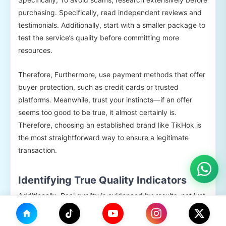
purchasing. Specifically, read independent reviews and
testimonials. Additionally, start with a smaller package to
test the service’s quality before committing more
resources.
Therefore, Furthermore, use payment methods that offer
buyer protection, such as credit cards or trusted
platforms. Meanwhile, trust your instincts—if an offer
seems too good to be true, it almost certainly is.
Therefore, choosing an established brand like TikHok is
the most straightforward way to ensure a legitimate
transaction.
Identifying True Quality Indicators
Additionally, Real quality is evidenced by results, not just
claims. Key indicators include followers with complete
profiles, gradual delivery, and responsive customer