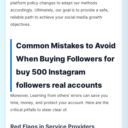
platform policy changes to adapt our methods
accordingly. Ultimately, our goal is to provide a safe,
reliable path to achieve your social media growth
objectives.
Common Mistakes to Avoid
When Buying Followers for
buy 500 Instagram
followers real accounts
Moreover, Learning from others’ errors can save you
time, money, and protect your account. Here are the
critical pitfalls to steer clear of.
Red Flags in Service Providers