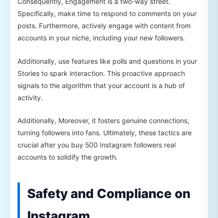
Consequently, Engagement is a two-way street.
Specifically, make time to respond to comments on your
posts. Furthermore, actively engage with content from
accounts in your niche, including your new followers.
Additionally, use features like polls and questions in your
Stories to spark interaction. This proactive approach
signals to the algorithm that your account is a hub of
activity.
Additionally, Moreover, it fosters genuine connections,
turning followers into fans. Ultimately, these tactics are
crucial after you buy 500 Instagram followers real
accounts to solidify the growth.
Safety and Compliance on
Instagram