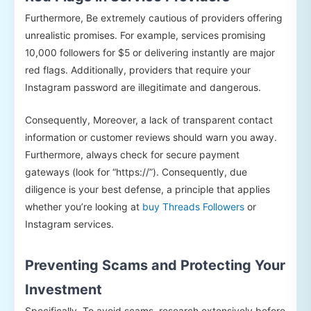
Furthermore, Be extremely cautious of providers offering
unrealistic promises. For example, services promising
10,000 followers for $5 or delivering instantly are major
red flags. Additionally, providers that require your
Instagram password are illegitimate and dangerous.
Consequently, Moreover, a lack of transparent contact
information or customer reviews should warn you away.
Furthermore, always check for secure payment
gateways (look for “https://”). Consequently, due
diligence is your best defense, a principle that applies
whether you’re looking at
buy Threads Followers
or
Instagram services.
Preventing Scams and Protecting Your
Investment
Specifically, To avoid scams, research extensively before