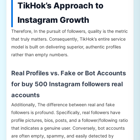
TikHok’s Approach to
Instagram Growth
Therefore, In the pursuit of followers, quality is the metric
that truly matters. Consequently, TikHok’s entire service
model is built on delivering superior, authentic profiles
rather than empty numbers.
Real Profiles vs. Fake or Bot Accounts
for buy 500 Instagram followers real
accounts
Additionally, The difference between real and fake
followers is profound. Specifically, real followers have
profile pictures, bios, posts, and a follower/following ratio
that indicates a genuine user. Conversely, bot accounts
are often empty, spammy, and easily detected by