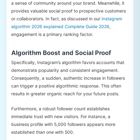
a sense of community around your brand. Meanwhile, it
provides valuable social proof to prospective customers
or collaborators. In fact, as discussed in our
Instagram
algorithm 2026 explained Complete Guide 2026
,
engagement is a primary ranking factor.
Algorithm Boost and Social Proof
Specifically, Instagram’s algorithm favors accounts that
demonstrate popularity and consistent engagement.
Consequently, a sudden, authentic increase in followers
can trigger a positive algorithmic response. This often
results in greater organic reach for your future posts.
Furthermore, a robust follower count establishes
immediate trust with new visitors. For instance, a
business profile with 5,000 followers appears more
established than one with 500.