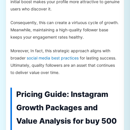
initial boost makes your profile more attractive to genuine
users who discover it.
Consequently, this can create a virtuous cycle of growth.
Meanwhile, maintaining a high-quality follower base
keeps your engagement rates healthy.
Moreover, In fact, this strategic approach aligns with
broader
social media best practices
for lasting success.
Ultimately, quality followers are an asset that continues
to deliver value over time.
Pricing Guide: Instagram
Growth Packages and
Value Analysis for buy 500