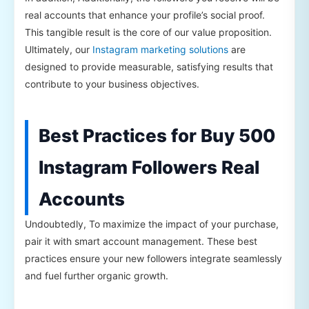
real accounts that enhance your profile’s social proof.
This tangible result is the core of our value proposition.
Ultimately, our
Instagram marketing solutions
are
designed to provide measurable, satisfying results that
contribute to your business objectives.
Best Practices for Buy 500
Instagram Followers Real
Accounts
Undoubtedly, To maximize the impact of your purchase,
pair it with smart account management. These best
practices ensure your new followers integrate seamlessly
and fuel further organic growth.