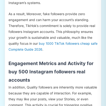
Instagram’s systems.
As a result, Moreover, fake followers provide zero
engagement and can harm your account’s standing.
Therefore, TikHok’s commitment is solely to provide real
followers Instagram accounts. This philosophy ensures
your growth is sustainable and valuable, much like the
quality focus in our
buy 1000 TikTok followers cheap safe
Complete Guide 2026
.
Engagement Metrics and Activity for
buy 500 Instagram followers real
accounts
In addition, Quality followers are inherently more valuable
because they are capable of interaction. For example,
they may like your posts, view your Stories, or even
comment. This activity is crucial for triggering positive