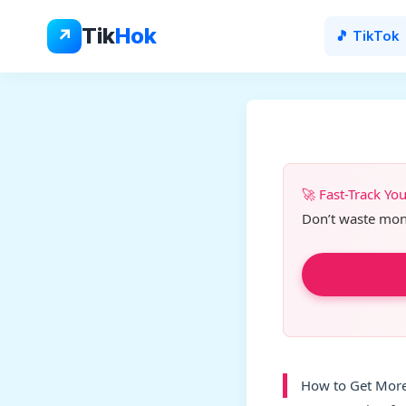
Skip
to
Tik
Hok
↗
🎵 TikTok
content
🚀 Fast-Track Yo
Don’t waste month
How to Get More 