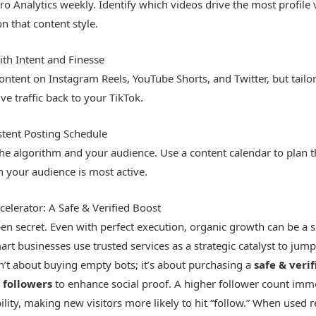
o Analytics weekly. Identify which videos drive the most profile v
 that content style.
th Intent and Finesse
ontent on Instagram Reels, YouTube Shorts, and Twitter, but tailo
ve traffic back to your TikTok.
stent Posting Schedule
the algorithm and your audience. Use a content calendar to plan
 your audience is most active.
celerator: A Safe & Verified Boost
pen secret. Even with perfect execution, organic growth can be a 
rt businesses use trusted services as a strategic catalyst to jumps
’t about buying empty bots; it’s about purchasing a
safe & verif
 followers
to enhance social proof. A higher follower count imm
bility, making new visitors more likely to hit “follow.” When used 