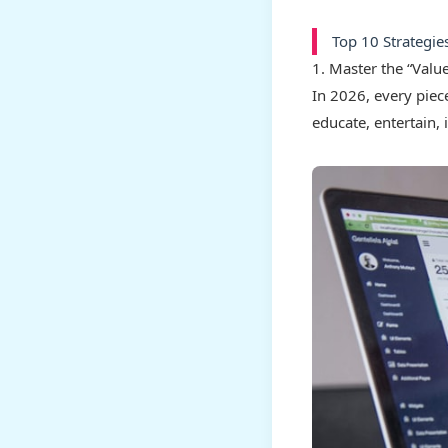
Top 10 Strategie
1. Master the “Valu
In 2026, every piece
educate, entertain, 