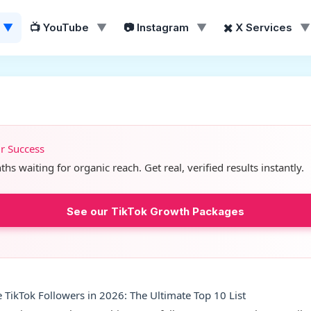
▼
📺 YouTube
▼
📷 Instagram
▼
✖️ X Services
▼
ur Success
s waiting for organic reach. Get real, verified results instantly.
See our TikTok Growth Packages
TikTok Followers in 2026: The Ultimate Top 10 List