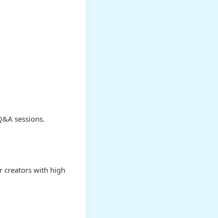
 Q&A sessions.
r creators with high