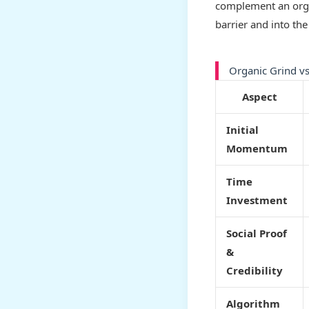
complement an organ
barrier and into the
Organic Grind vs
Aspect
Initial
Momentum
Time
Investment
Social Proof
&
Credibility
Algorithm