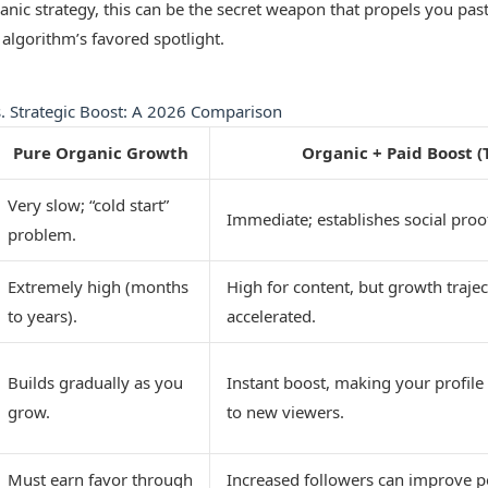
ic strategy, this can be the secret weapon that propels you past 
 algorithm’s favored spotlight.
. Strategic Boost: A 2026 Comparison
Pure Organic Growth
Organic + Paid Boost (
Very slow; “cold start”
Immediate; establishes social proof
problem.
Extremely high (months
High for content, but growth trajec
to years).
accelerated.
Builds gradually as you
Instant boost, making your profile
grow.
to new viewers.
Must earn favor through
Increased followers can improve p