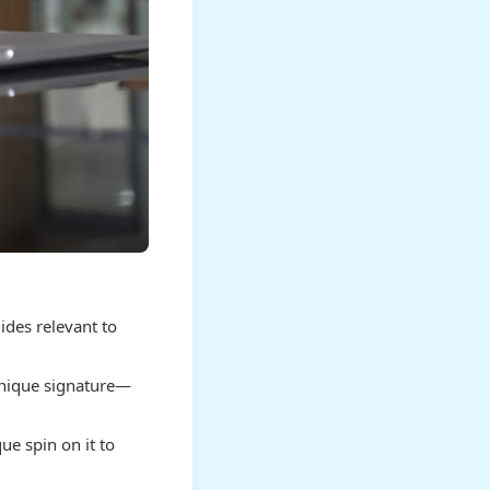
ides relevant to
nique signature—
ue spin on it to