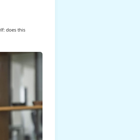
f: does this