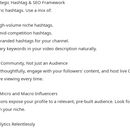
ategic Hashtag & SEO Framework
c hashtags. Use a mix of:
igh-volume niche hashtags.
 mid-competition hashtags.
branded hashtags for your channel.
ry keywords in your video description naturally.
e Community, Not Just an Audience
houghtfully, engage with your followers’ content, and host live
ve viewing every time.
 Micro and Macro-Influencers
ions expose your profile to a relevant, pre-built audience. Look fo
n your niche.
ytics Relentlessly