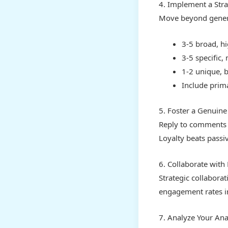
4. Implement a Str
Move beyond generi
3-5 broad, h
3-5 specific,
1-2 unique, 
Include prima
5. Foster a Genuin
Reply to comments t
Loyalty beats passi
6. Collaborate with
Strategic collaborat
engagement rates i
7. Analyze Your Anal