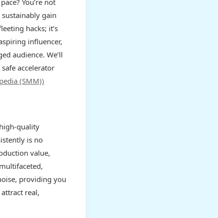
 pace? You’re not
 sustainably gain
leeting hacks; it’s
spiring influencer,
aged audience. We’ll
 safe accelerator
ipedia (SMM))
high-quality
stently is no
roduction value,
multifaceted,
 noise, providing you
attract real,