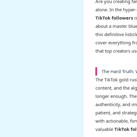
Are you creating fan
alone. In the hyper
TikTok followers
i
about a master blue
this definitive list
cover everything fr
that top creators u
The Hard Truth:
The TikTok gold rus
content, and the al
longer enough. The 
authenticity, and i
patient, and strateg
with actionable, for
valuable
TikTok fo