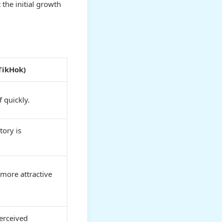
the initial growth
TikHok)
 quickly.
tory is
 more attractive
erceived