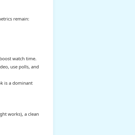
metrics remain:
boost watch time.
deo, use polls, and
ok is a dominant
ight works), a clean