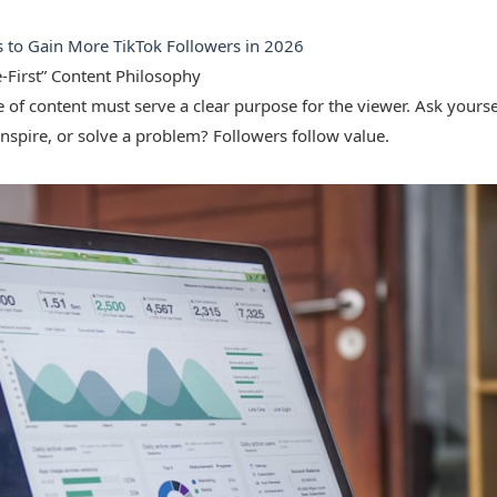
s to Gain More TikTok Followers in 2026
e-First” Content Philosophy
 of content must serve a clear purpose for the viewer. Ask yoursel
inspire, or solve a problem? Followers follow value.