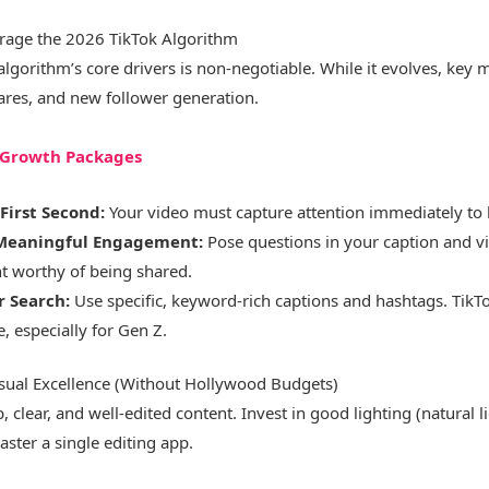
rage the 2026 TikTok Algorithm
lgorithm’s core drivers is non-negotiable. While it evolves, key 
ares, and new follower generation.
k Growth Packages
First Second:
Your video must capture attention immediately to 
Meaningful Engagement:
Pose questions in your caption and vi
nt worthy of being shared.
r Search:
Use specific, keyword-rich captions and hashtags. TikT
, especially for Gen Z.
isual Excellence (Without Hollywood Budgets)
, clear, and well-edited content. Invest in good lighting (natural l
ter a single editing app.