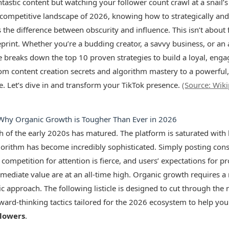
tastic content but watching your follower count crawl at a snail’s
-competitive landscape of 2026, knowing how to strategically and
s the difference between obscurity and influence. This isn’t about f
print. Whether you’re a budding creator, a savvy business, or an a
icle breaks down the top 10 proven strategies to build a loyal, eng
om content creation secrets and algorithm mastery to a powerful,
se. Let’s dive in and transform your TikTok presence.
(Source: Wik
 Why Organic Growth is Tougher Than Ever in 2026
h of the early 2020s has matured. The platform is saturated with 
gorithm has become incredibly sophisticated. Simply posting consi
competition for attention is fierce, and users’ expectations for p
mmediate value are at an all-time high. Organic growth requires a 
ic approach. The following listicle is designed to cut through the
ward-thinking tactics tailored for the 2026 ecosystem to help you 
llowers
.