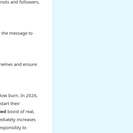
isits and followers,
r the message to
 themes and ensure
slow burn. In 2026,
tart their
ied
boost of real,
ediately increases
responsibly to