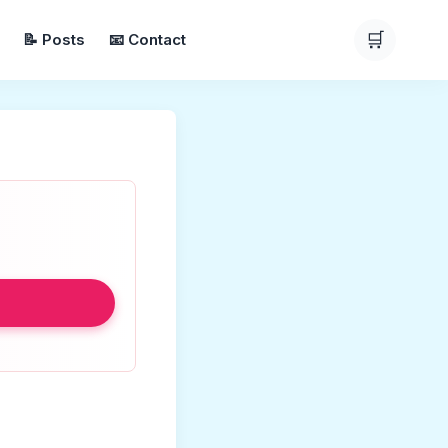
🛒
📝 Posts
📧 Contact