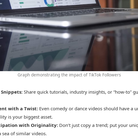
Graph demonstrating the impact of TikTok Followers
 Snippets:
Share quick tutorials, industry insights, or “how-to” gu
nt with a Twist:
Even comedy or dance videos should have a u
ity is your biggest asset.
ipation with Originality:
Don’t just copy a trend; put your uniq
a sea of similar videos.