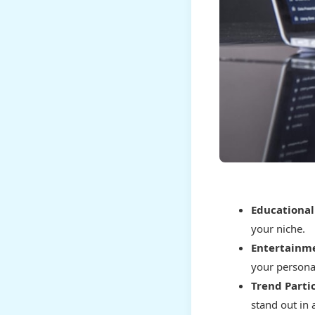
Educational
your niche.
Entertainme
your personal
Trend Partic
stand out in 