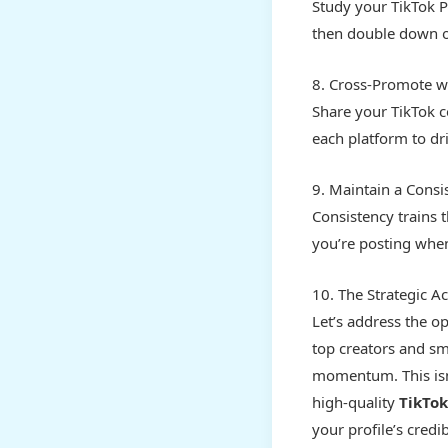
Study your TikTok Pr
then double down on
8. Cross-Promote wi
Share your TikTok c
each platform to dri
9. Maintain a Consi
Consistency trains 
you’re posting when
10. The Strategic Ac
Let’s address the o
top creators and sma
momentum. This isn
high-quality
TikTok
your profile’s credi