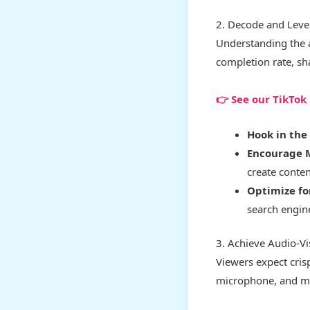
2. Decode and Leve
Understanding the a
completion rate, sh
👉 See our TikTo
Hook in the 
Encourage 
create conte
Optimize fo
search engine
3. Achieve Audio-V
Viewers expect crisp
microphone, and mas