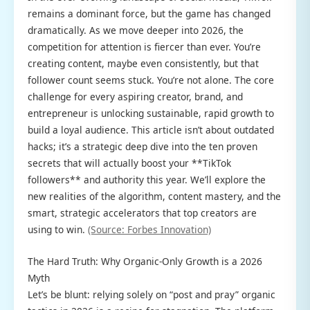
remains a dominant force, but the game has changed
dramatically. As we move deeper into 2026, the
competition for attention is fiercer than ever. You’re
creating content, maybe even consistently, but that
follower count seems stuck. You’re not alone. The core
challenge for every aspiring creator, brand, and
entrepreneur is unlocking sustainable, rapid growth to
build a loyal audience. This article isn’t about outdated
hacks; it’s a strategic deep dive into the ten proven
secrets that will actually boost your **TikTok
followers** and authority this year. We’ll explore the
new realities of the algorithm, content mastery, and the
smart, strategic accelerators that top creators are
using to win.
(Source: Forbes Innovation)
The Hard Truth: Why Organic-Only Growth is a 2026
Myth
Let’s be blunt: relying solely on “post and pray” organic