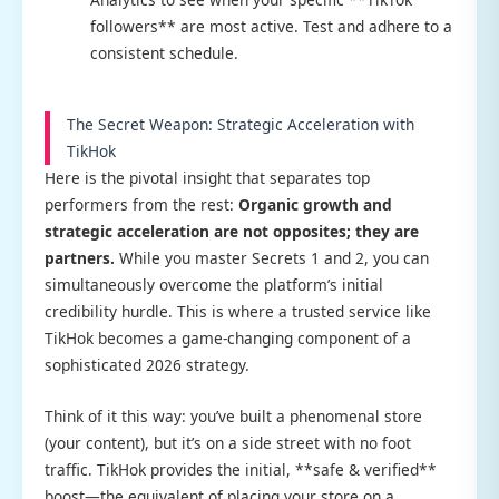
followers** are most active. Test and adhere to a
consistent schedule.
The Secret Weapon: Strategic Acceleration with
TikHok
Here is the pivotal insight that separates top
performers from the rest:
Organic growth and
strategic acceleration are not opposites; they are
partners.
While you master Secrets 1 and 2, you can
simultaneously overcome the platform’s initial
credibility hurdle. This is where a trusted service like
TikHok becomes a game-changing component of a
sophisticated 2026 strategy.
Think of it this way: you’ve built a phenomenal store
(your content), but it’s on a side street with no foot
traffic. TikHok provides the initial, **safe & verified**
boost—the equivalent of placing your store on a