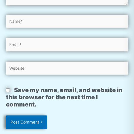
Name*
Email*
Website
Save my name, email, and website in
this browser for the next time I
comment.