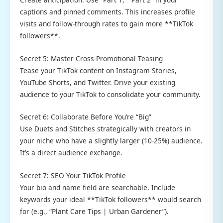
captions and pinned comments. This increases profile
visits and follow-through rates to gain more **TikTok
followers**.
Secret 5: Master Cross-Promotional Teasing
Tease your TikTok content on Instagram Stories,
YouTube Shorts, and Twitter. Drive your existing
audience to your TikTok to consolidate your community.
Secret 6: Collaborate Before You’re “Big”
Use Duets and Stitches strategically with creators in
your niche who have a slightly larger (10-25%) audience.
It’s a direct audience exchange.
Secret 7: SEO Your TikTok Profile
Your bio and name field are searchable. Include
keywords your ideal **TikTok followers** would search
for (e.g., “Plant Care Tips | Urban Gardener”).