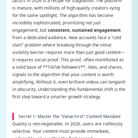
tactics in 2026 is a recipe for stagnation. The platform
is mature, with millions of high-quality creators vying
for the same spotlight. The algorithm has become
incredibly sophisticated, prioritizing not just
engagement, but
consistent, sustained engagement
from a dedicated audience. New accounts face a “cold
start” problem where breaking through the initial
visibility barrier requires more than just good content—
it requires social proof. This proof, often manifested as
a solid base of **TikTok followers**, likes, and shares,
signals to the algorithm that your content is worth
amplifying. Without it, even brilliant videos can languish
in obscurity. Understanding this fundamental shift is the
first step toward a smarter growth strategy.
Secret 1: Master the “Value-First” Content Mandate
Quality is non-negotiable. In 2026, users are ruthlessly
selective. Your content must provide immediate,