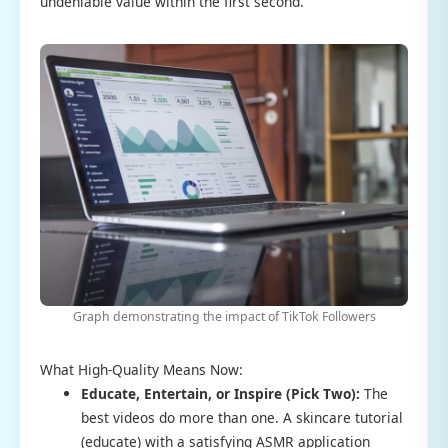
undeniable value within the first second.
Graph demonstrating the impact of TikTok Followers
What High-Quality Means Now:
Educate, Entertain, or Inspire (Pick Two):
The
best videos do more than one. A skincare tutorial
(educate) with a satisfying ASMR application