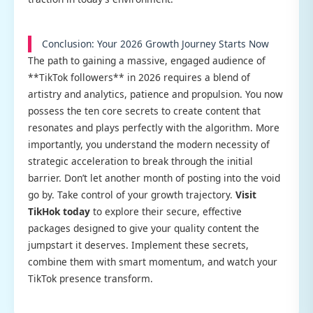
Conclusion: Your 2026 Growth Journey Starts Now
The path to gaining a massive, engaged audience of
**TikTok followers** in 2026 requires a blend of
artistry and analytics, patience and propulsion. You now
possess the ten core secrets to create content that
resonates and plays perfectly with the algorithm. More
importantly, you understand the modern necessity of
strategic acceleration to break through the initial
barrier. Don’t let another month of posting into the void
go by. Take control of your growth trajectory.
Visit
TikHok today
to explore their secure, effective
packages designed to give your quality content the
jumpstart it deserves. Implement these secrets,
combine them with smart momentum, and watch your
TikTok presence transform.