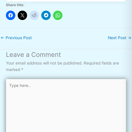
Share this:
←
Previous Post
Next Post
→
Leave a Comment
Your email address will not be published.
Required fields are
marked
*
Type
here..