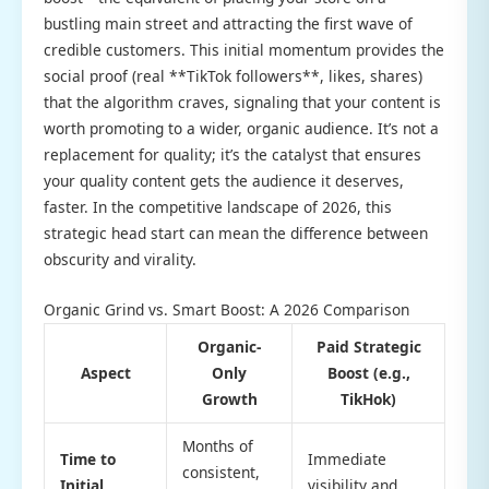
bustling main street and attracting the first wave of
credible customers. This initial momentum provides the
social proof (real **TikTok followers**, likes, shares)
that the algorithm craves, signaling that your content is
worth promoting to a wider, organic audience. It’s not a
replacement for quality; it’s the catalyst that ensures
your quality content gets the audience it deserves,
faster. In the competitive landscape of 2026, this
strategic head start can mean the difference between
obscurity and virality.
Organic Grind vs. Smart Boost: A 2026 Comparison
Organic-
Paid Strategic
Aspect
Only
Boost (e.g.,
Growth
TikHok)
Months of
Time to
Immediate
consistent,
Initial
visibility and