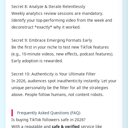
Secret 8: Analyze & Iterate Relentlessly
Weekly analytics review sessions are mandatory.
Identify your top-performing video from the week and
deconstruct *exactly* why it worked.
Secret 9: Embrace Emerging Formats Early
Be the first in your niche to test new TikTok features
(e.g., 10-minute videos, new effects, podcast features).
Early adoption is rewarded.
Secret 10: Authenticity is Your Ultimate Filter
In 2026, audiences spot inauthenticity instantly. Let your
unique personality be the filter for all the strategies
above. People follow humans, not content robots.
Frequently Asked Questions (FAQ)
Is buying TikTok followers safe in 2026?
With a reputable and
safe & verified
service like