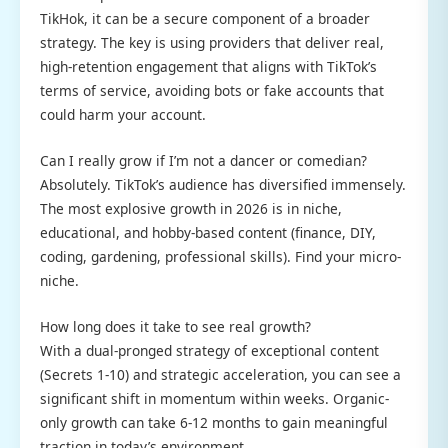
TikHok, it can be a secure component of a broader
strategy. The key is using providers that deliver real,
high-retention engagement that aligns with TikTok’s
terms of service, avoiding bots or fake accounts that
could harm your account.
Can I really grow if I’m not a dancer or comedian?
Absolutely. TikTok’s audience has diversified immensely.
The most explosive growth in 2026 is in niche,
educational, and hobby-based content (finance, DIY,
coding, gardening, professional skills). Find your micro-
niche.
How long does it take to see real growth?
With a dual-pronged strategy of exceptional content
(Secrets 1-10) and strategic acceleration, you can see a
significant shift in momentum within weeks. Organic-
only growth can take 6-12 months to gain meaningful
traction in today’s environment.