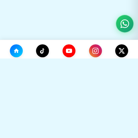
(0)
🛒
Your Cart
TikHok
🛒
Premium Social Media Growth Services. Trusted by
thousands to boost online presence with real