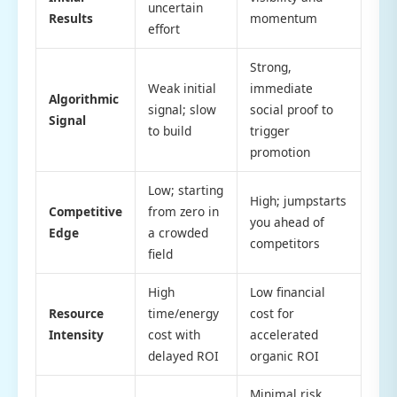
uncertain
Results
momentum
effort
Strong,
Weak initial
immediate
Algorithmic
signal; slow
social proof to
Signal
to build
trigger
promotion
Low; starting
High; jumpstarts
Competitive
from zero in
you ahead of
Edge
a crowded
competitors
field
High
Low financial
Resource
time/energy
cost for
Intensity
cost with
accelerated
delayed ROI
organic ROI
Minimal risk