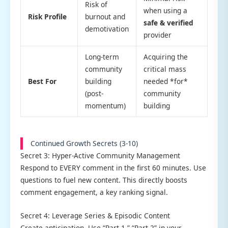
Risk of
when using a
Risk Profile
burnout and
safe & verified
demotivation
provider
Long-term
Acquiring the
community
critical mass
Best For
building
needed *for*
(post-
community
momentum)
building
Continued Growth Secrets (3-10)
Secret 3: Hyper-Active Community Management
Respond to EVERY comment in the first 60 minutes. Use
questions to fuel new content. This directly boosts
comment engagement, a key ranking signal.
Secret 4: Leverage Series & Episodic Content
Create anticipation. Use “Part 1,” “Part 2” in your