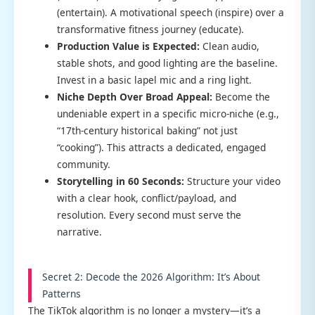
(entertain). A motivational speech (inspire) over a
transformative fitness journey (educate).
Production Value is Expected:
Clean audio,
stable shots, and good lighting are the baseline.
Invest in a basic lapel mic and a ring light.
Niche Depth Over Broad Appeal:
Become the
undeniable expert in a specific micro-niche (e.g.,
“17th-century historical baking” not just
“cooking”). This attracts a dedicated, engaged
community.
Storytelling in 60 Seconds:
Structure your video
with a clear hook, conflict/payload, and
resolution. Every second must serve the
narrative.
Secret 2: Decode the 2026 Algorithm: It’s About
Patterns
The TikTok algorithm is no longer a mystery—it’s a