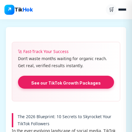
Skip
↗
Tik
Hok
🛒
to
content
🚀 Fast-Track Your Success
Don’t waste months waiting for organic reach.
Get real, verified results instantly.
See our TikTok Growth Packages
The 2026 Blueprint: 10 Secrets to Skyrocket Your
TikTok Followers
In the ever-evolving landscape of social media, TikTok