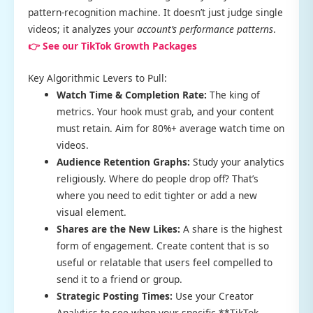
pattern-recognition machine. It doesn’t just judge single
videos; it analyzes your
account’s performance patterns
.
👉 See our TikTok Growth Packages
Key Algorithmic Levers to Pull:
Watch Time & Completion Rate:
The king of
metrics. Your hook must grab, and your content
must retain. Aim for 80%+ average watch time on
videos.
Audience Retention Graphs:
Study your analytics
religiously. Where do people drop off? That’s
where you need to edit tighter or add a new
visual element.
Shares are the New Likes:
A share is the highest
form of engagement. Create content that is so
useful or relatable that users feel compelled to
send it to a friend or group.
Strategic Posting Times:
Use your Creator
Analytics to see when your specific **TikTok