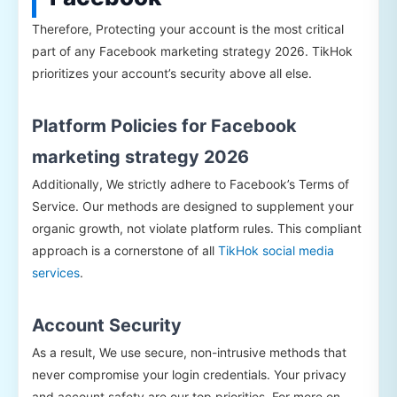
Therefore, Protecting your account is the most critical
part of any Facebook marketing strategy 2026. TikHok
prioritizes your account’s security above all else.
Platform Policies for Facebook
marketing strategy 2026
Additionally, We strictly adhere to Facebook’s Terms of
Service. Our methods are designed to supplement your
organic growth, not violate platform rules. This compliant
approach is a cornerstone of all
TikHok social media
services
.
Account Security
As a result, We use secure, non-intrusive methods that
never compromise your login credentials. Your privacy
and account safety are our top priorities. For more on