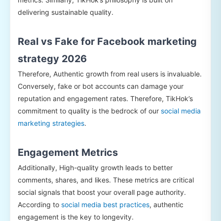
delivering sustainable quality.
Real vs Fake for Facebook marketing
strategy 2026
Therefore, Authentic growth from real users is invaluable.
Conversely, fake or bot accounts can damage your
reputation and engagement rates. Therefore, TikHok’s
commitment to quality is the bedrock of our
social media
marketing strategies
.
Engagement Metrics
Additionally, High-quality growth leads to better
comments, shares, and likes. These metrics are critical
social signals that boost your overall page authority.
According to
social media best practices
, authentic
engagement is the key to longevity.