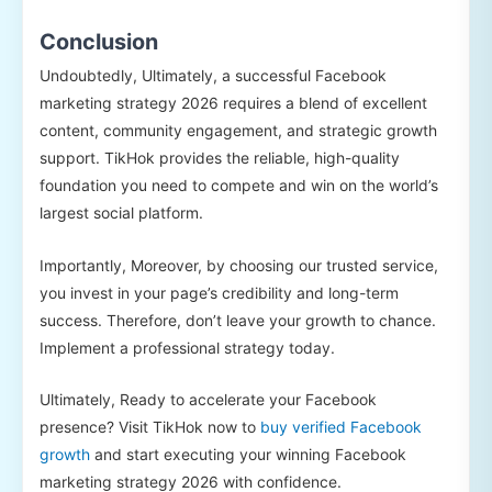
Conclusion
Undoubtedly, Ultimately, a successful Facebook
marketing strategy 2026 requires a blend of excellent
content, community engagement, and strategic growth
support. TikHok provides the reliable, high-quality
foundation you need to compete and win on the world’s
largest social platform.
Importantly, Moreover, by choosing our trusted service,
you invest in your page’s credibility and long-term
success. Therefore, don’t leave your growth to chance.
Implement a professional strategy today.
Ultimately, Ready to accelerate your Facebook
presence? Visit TikHok now to
buy verified Facebook
growth
and start executing your winning Facebook
marketing strategy 2026 with confidence.