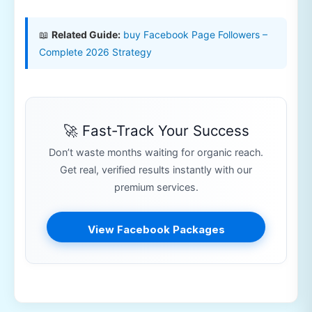
📖
Related Guide:
buy Facebook Page Followers –
Complete 2026 Strategy
🚀 Fast-Track Your Success
Don’t waste months waiting for organic reach.
Get real, verified results instantly with our
premium services.
View Facebook Packages