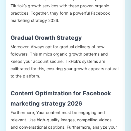
TikHok’s growth services with these proven organic
practices. Together, they form a powerful Facebook
marketing strategy 2026.
Gradual Growth Strategy
Moreover, Always opt for gradual delivery of new
followers. This mimics organic growth patterns and
keeps your account secure. TikHok’s systems are
calibrated for this, ensuring your growth appears natural
to the platform.
Content Optimization for Facebook
marketing strategy 2026
Furthermore, Your content must be engaging and
relevant. Use high-quality images, compelling videos,
and conversational captions. Furthermore, analyze your