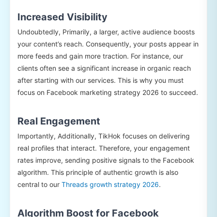
Increased Visibility
Undoubtedly, Primarily, a larger, active audience boosts
your content’s reach. Consequently, your posts appear in
more feeds and gain more traction. For instance, our
clients often see a significant increase in organic reach
after starting with our services. This is why you must
focus on Facebook marketing strategy 2026 to succeed.
Real Engagement
Importantly, Additionally, TikHok focuses on delivering
real profiles that interact. Therefore, your engagement
rates improve, sending positive signals to the Facebook
algorithm. This principle of authentic growth is also
central to our
Threads growth strategy 2026
.
Algorithm Boost for Facebook