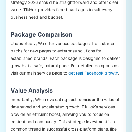
strategy 2026 should be straightforward and offer clear
value. TikHok provides tiered packages to suit every
business need and budget.
Package Comparison
Undoubtedly, We offer various packages, from starter
packs for new pages to enterprise solutions for
established brands. Each package is designed to deliver
growth at a safe, natural pace. For detailed comparisons,
visit our main service page to
get real Facebook growth
.
Value Analysis
Importantly, When evaluating cost, consider the value of
time saved and accelerated growth. TikHok’s services
provide an efficient boost, allowing you to focus on
content and community. This strategic investment is a
common thread in successful cross-platform plans, like