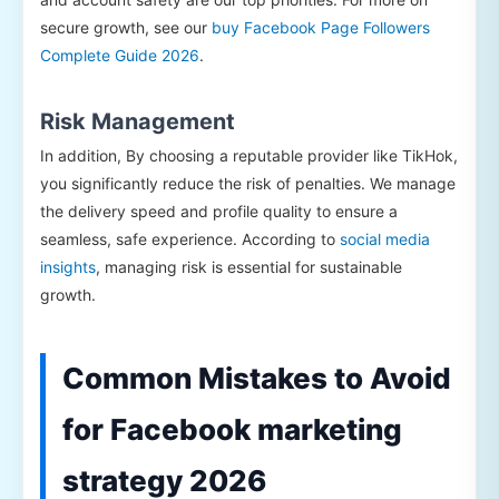
secure growth, see our
buy Facebook Page Followers
Complete Guide 2026
.
Risk Management
In addition, By choosing a reputable provider like TikHok,
you significantly reduce the risk of penalties. We manage
the delivery speed and profile quality to ensure a
seamless, safe experience. According to
social media
insights
, managing risk is essential for sustainable
growth.
Common Mistakes to Avoid
for Facebook marketing
strategy 2026