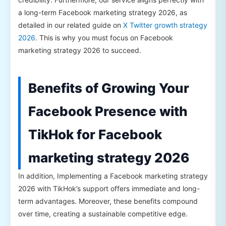
a long-term Facebook marketing strategy 2026, as
detailed in our related guide on
X Twitter growth strategy
2026
. This is why you must focus on Facebook
marketing strategy 2026 to succeed.
Benefits of Growing Your
Facebook Presence with
TikHok for Facebook
marketing strategy 2026
In addition, Implementing a Facebook marketing strategy
2026 with TikHok’s support offers immediate and long-
term advantages. Moreover, these benefits compound
over time, creating a sustainable competitive edge.