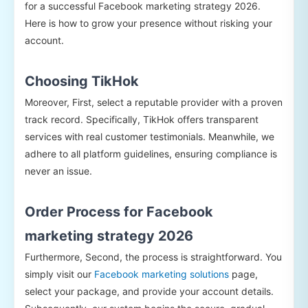
for a successful Facebook marketing strategy 2026.
Here is how to grow your presence without risking your
account.
Choosing TikHok
Moreover, First, select a reputable provider with a proven
track record. Specifically, TikHok offers transparent
services with real customer testimonials. Meanwhile, we
adhere to all platform guidelines, ensuring compliance is
never an issue.
Order Process for Facebook
marketing strategy 2026
Furthermore, Second, the process is straightforward. You
simply visit our
Facebook marketing solutions
page,
select your package, and provide your account details.