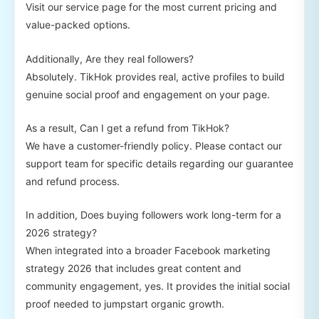
Visit our service page for the most current pricing and
value-packed options.
Additionally, Are they real followers?
Absolutely. TikHok provides real, active profiles to build
genuine social proof and engagement on your page.
As a result, Can I get a refund from TikHok?
We have a customer-friendly policy. Please contact our
support team for specific details regarding our guarantee
and refund process.
In addition, Does buying followers work long-term for a
2026 strategy?
When integrated into a broader Facebook marketing
strategy 2026 that includes great content and
community engagement, yes. It provides the initial social
proof needed to jumpstart organic growth.