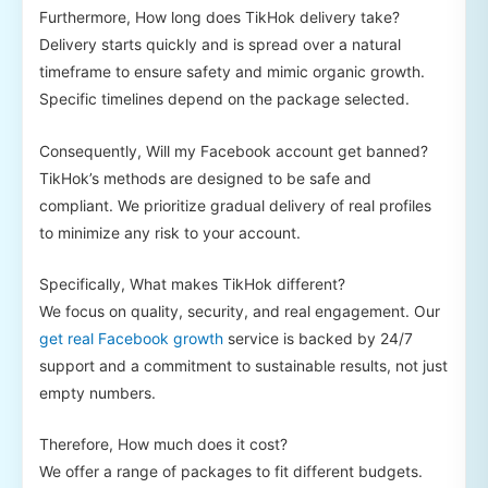
Furthermore, How long does TikHok delivery take?
Delivery starts quickly and is spread over a natural
timeframe to ensure safety and mimic organic growth.
Specific timelines depend on the package selected.
Consequently, Will my Facebook account get banned?
TikHok’s methods are designed to be safe and
compliant. We prioritize gradual delivery of real profiles
to minimize any risk to your account.
Specifically, What makes TikHok different?
We focus on quality, security, and real engagement. Our
get real Facebook growth
service is backed by 24/7
support and a commitment to sustainable results, not just
empty numbers.
Therefore, How much does it cost?
We offer a range of packages to fit different budgets.