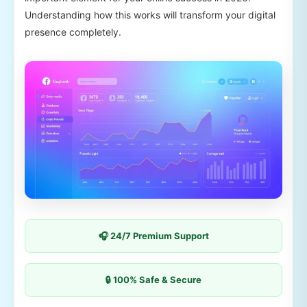
Understanding how this works will transform your digital
presence completely.
🎧 24/7 Premium Support
🔒 100% Safe & Secure