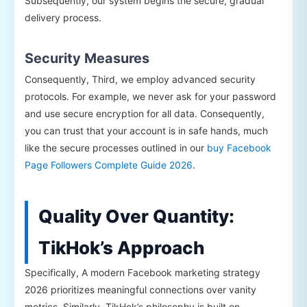
Subsequently, our system begins the secure, gradual
delivery process.
Security Measures
Consequently, Third, we employ advanced security
protocols. For example, we never ask for your password
and use secure encryption for all data. Consequently,
you can trust that your account is in safe hands, much
like the secure processes outlined in our
buy Facebook
Page Followers Complete Guide 2026
.
Quality Over Quantity:
TikHok’s Approach
Specifically, A modern Facebook marketing strategy
2026 prioritizes meaningful connections over vanity
metrics. Similarly, TikHok’s philosophy is built on