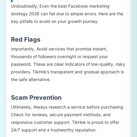
Undoubtedly, Even the best Facebook marketing
strategy 2026 can fail due to simple errors. Here are the
key pitfalls to avoid on your growth journey.
Red Flags
Importantly, Avoid services that promise instant,
thousands of followers overnight or request your
password. These are clear indicators of low-quality, risky
providers. TikHok’s transparent and gradual approach is
the safe alternative.
Scam Prevention
Ultimately, Always research a service before purchasing.
Check for reviews, secure payment methods, and
responsive customer support. TikHok is proud to offer
24/7 support and a trustworthy reputation.