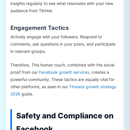
insights regularly to see what resonates with your new
audience from TikHok.
Engagement Tactics
Actively engage with your followers. Respond to
comments, ask questions in your posts, and participate
in relevant groups.
Therefore, This human touch, combined with the social
proof from our
Facebook growth services
, creates a
powerful community. These tactics are equally vital for
other platforms, as seen in our
Threads growth strategy
2026
guide.
Safety and Compliance on
Facebook