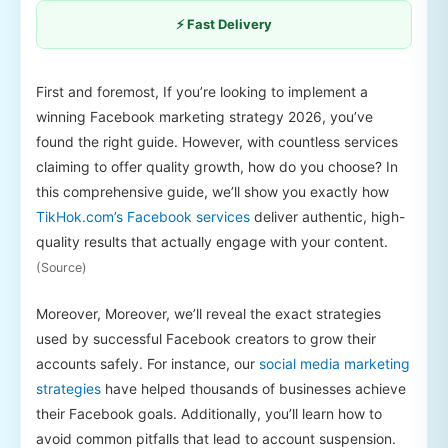
⚡ Fast Delivery
First and foremost, If you’re looking to implement a
winning Facebook marketing strategy 2026, you’ve
found the right guide. However, with countless services
claiming to offer quality growth, how do you choose? In
this comprehensive guide, we’ll show you exactly how
TikHok.com’s Facebook services
deliver authentic, high-
quality results that actually engage with your content.
(Source)
Moreover, Moreover, we’ll reveal the exact strategies
used by successful Facebook creators to grow their
accounts safely. For instance, our
social media marketing
strategies
have helped thousands of businesses achieve
their Facebook goals. Additionally, you’ll learn how to
avoid common pitfalls that lead to account suspension.