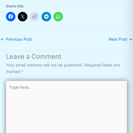
Share this:
←
Previous Post
Next Post
→
Leave a Comment
Your email address will not be published.
Required fields are
marked
*
Type
here..