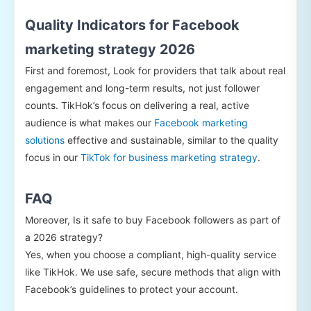
Quality Indicators for Facebook
marketing strategy 2026
First and foremost, Look for providers that talk about real
engagement and long-term results, not just follower
counts. TikHok’s focus on delivering a real, active
audience is what makes our
Facebook marketing
solutions
effective and sustainable, similar to the quality
focus in our
TikTok for business marketing strategy
.
FAQ
Moreover, Is it safe to buy Facebook followers as part of
a 2026 strategy?
Yes, when you choose a compliant, high-quality service
like TikHok. We use safe, secure methods that align with
Facebook’s guidelines to protect your account.