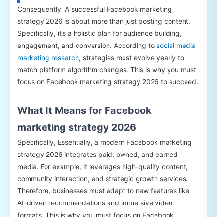
Consequently, A successful Facebook marketing
strategy 2026 is about more than just posting content.
Specifically, it’s a holistic plan for audience building,
engagement, and conversion. According to
social media
marketing research
, strategies must evolve yearly to
match platform algorithm changes. This is why you must
focus on Facebook marketing strategy 2026 to succeed.
What It Means for Facebook
marketing strategy 2026
Specifically, Essentially, a modern Facebook marketing
strategy 2026 integrates paid, owned, and earned
media. For example, it leverages high-quality content,
community interaction, and strategic growth services.
Therefore, businesses must adapt to new features like
AI-driven recommendations and immersive video
formats. This is why you must focus on Facebook