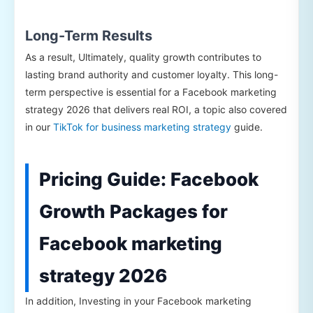
Long-Term Results
As a result, Ultimately, quality growth contributes to
lasting brand authority and customer loyalty. This long-
term perspective is essential for a Facebook marketing
strategy 2026 that delivers real ROI, a topic also covered
in our
TikTok for business marketing strategy
guide.
Pricing Guide: Facebook
Growth Packages for
Facebook marketing
strategy 2026
In addition, Investing in your Facebook marketing