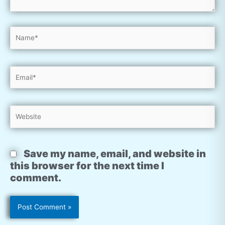
Name*
Email*
Website
Save my name, email, and website in
this browser for the next time I
comment.