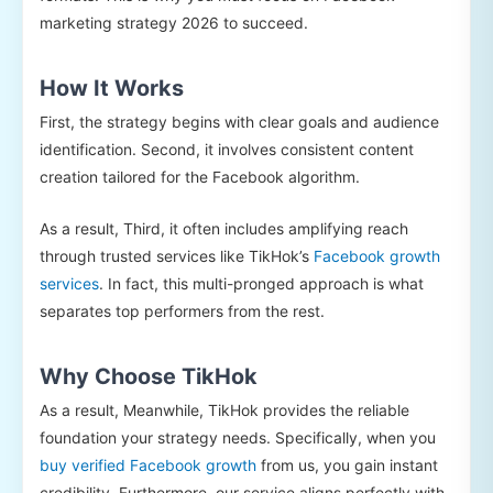
marketing strategy 2026 to succeed.
How It Works
First, the strategy begins with clear goals and audience
identification. Second, it involves consistent content
creation tailored for the Facebook algorithm.
As a result, Third, it often includes amplifying reach
through trusted services like TikHok’s
Facebook growth
services
. In fact, this multi-pronged approach is what
separates top performers from the rest.
Why Choose TikHok
As a result, Meanwhile, TikHok provides the reliable
foundation your strategy needs. Specifically, when you
buy verified Facebook growth
from us, you gain instant
credibility. Furthermore, our service aligns perfectly with