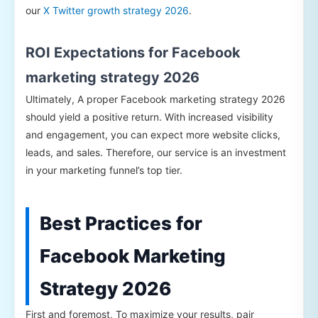
our
X Twitter growth strategy 2026
.
ROI Expectations for Facebook
marketing strategy 2026
Ultimately, A proper Facebook marketing strategy 2026
should yield a positive return. With increased visibility
and engagement, you can expect more website clicks,
leads, and sales. Therefore, our service is an investment
in your marketing funnel’s top tier.
Best Practices for
Facebook Marketing
Strategy 2026
First and foremost, To maximize your results, pair