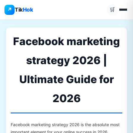
Skip
↗
Tik
Hok
🛒
to
content
Facebook marketing
strategy 2026 |
Ultimate Guide for
2026
Facebook marketing strategy 2026 is the absolute most
important element for your online success in 2026.