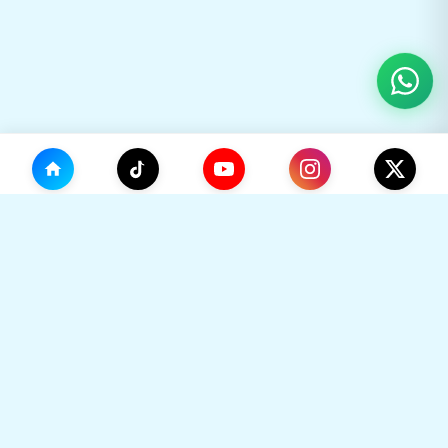
(0)
🛒
Your Cart
TikHok
🛒
Premium Social Media Growth Services. Trusted by
thousands to boost online presence with real