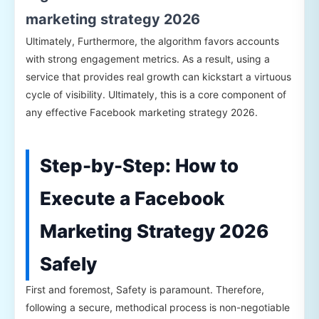
marketing strategy 2026
Ultimately, Furthermore, the algorithm favors accounts
with strong engagement metrics. As a result, using a
service that provides real growth can kickstart a virtuous
cycle of visibility. Ultimately, this is a core component of
any effective Facebook marketing strategy 2026.
Step-by-Step: How to
Execute a Facebook
Marketing Strategy 2026
Safely
First and foremost, Safety is paramount. Therefore,
following a secure, methodical process is non-negotiable