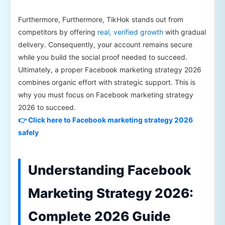
Furthermore, Furthermore, TikHok stands out from
competitors by offering
real, verified growth
with gradual
delivery. Consequently, your account remains secure
while you build the social proof needed to succeed.
Ultimately, a proper Facebook marketing strategy 2026
combines organic effort with strategic support. This is
why you must focus on Facebook marketing strategy
2026 to succeed.
👉 Click here to Facebook marketing strategy 2026
safely
Understanding Facebook
Marketing Strategy 2026:
Complete 2026 Guide