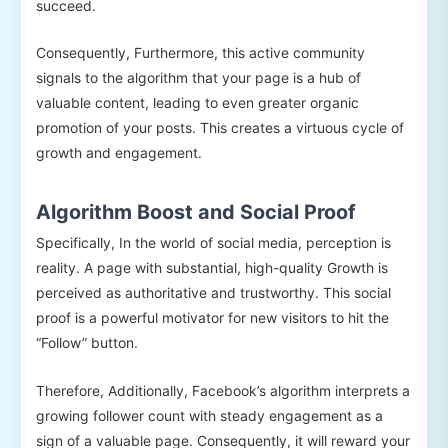
succeed.
Consequently, Furthermore, this active community
signals to the algorithm that your page is a hub of
valuable content, leading to even greater organic
promotion of your posts. This creates a virtuous cycle of
growth and engagement.
Algorithm Boost and Social Proof
Specifically, In the world of social media, perception is
reality. A page with substantial, high-quality Growth is
perceived as authoritative and trustworthy. This social
proof is a powerful motivator for new visitors to hit the
“Follow” button.
Therefore, Additionally, Facebook’s algorithm interprets a
growing follower count with steady engagement as a
sign of a valuable page. Consequently, it will reward your