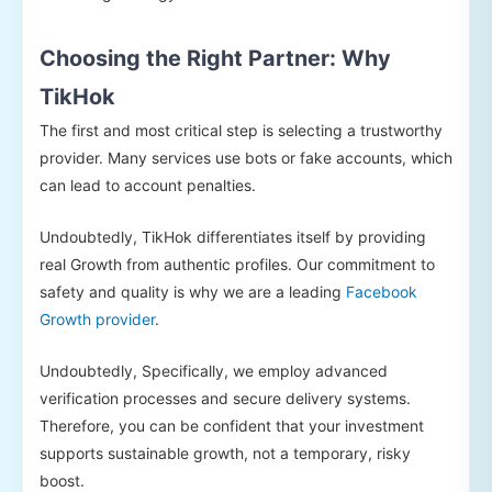
Choosing the Right Partner: Why
TikHok
The first and most critical step is selecting a trustworthy
provider. Many services use bots or fake accounts, which
can lead to account penalties.
Undoubtedly, TikHok differentiates itself by providing
real Growth from authentic profiles. Our commitment to
safety and quality is why we are a leading
Facebook
Growth provider
.
Undoubtedly, Specifically, we employ advanced
verification processes and secure delivery systems.
Therefore, you can be confident that your investment
supports sustainable growth, not a temporary, risky
boost.