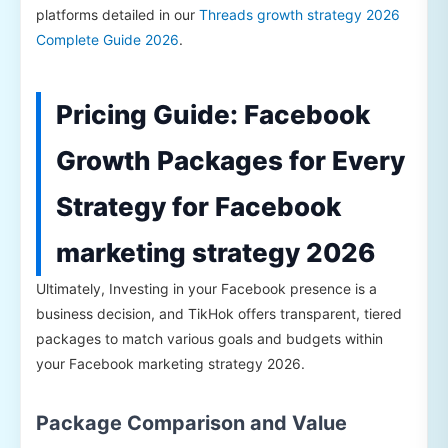
platforms detailed in our
Threads growth strategy 2026
Complete Guide 2026
.
Pricing Guide: Facebook
Growth Packages for Every
Strategy for Facebook
marketing strategy 2026
Ultimately, Investing in your Facebook presence is a
business decision, and TikHok offers transparent, tiered
packages to match various goals and budgets within
your Facebook marketing strategy 2026.
Package Comparison and Value