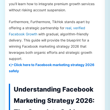
you’ll learn how to integrate premium growth services
without risking account suspension.
Furthermore, Furthermore, TikHok stands apart by
offering a strategic partnership for
real, verified
Facebook Growth
with gradual, algorithm-friendly
delivery. This guide will provide the blueprint for a
winning Facebook marketing strategy 2026 that
leverages both organic efforts and strategic growth
support.
👉 Click here to Facebook marketing strategy 2026
safely
Understanding Facebook
Marketing Strategy 2026: