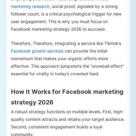
marketing research
, social proof, signaled by a strong
follower count, is a critical psychological trigger for new
user engagement. This is why you must focus on
Facebook marketing strategy 2026 to succeed.
Therefore, Therefore, integrating a service like TikHok’s
Facebook growth services
can provide the initial
momentum that makes your organic efforts more
effective. This approach jumpstarts the “snowball effect”
essential for virality in today’s crowded feed.
How It Works for Facebook marketing
strategy 2026
A robust strategy functions on multiple levels. First, high-
quality content attracts and retains your target audience.
Second, consistent engagement builds a loyal
community.