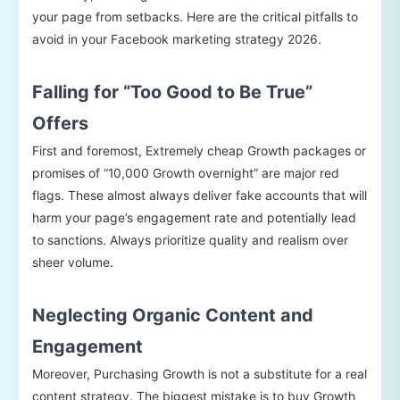
your page from setbacks. Here are the critical pitfalls to
avoid in your Facebook marketing strategy 2026.
Falling for “Too Good to Be True”
Offers
First and foremost, Extremely cheap Growth packages or
promises of “10,000 Growth overnight” are major red
flags. These almost always deliver fake accounts that will
harm your page’s engagement rate and potentially lead
to sanctions. Always prioritize quality and realism over
sheer volume.
Neglecting Organic Content and
Engagement
Moreover, Purchasing Growth is not a substitute for a real
content strategy. The biggest mistake is to buy Growth