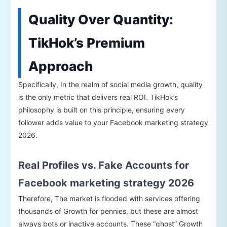
Quality Over Quantity:
TikHok’s Premium
Approach
Specifically, In the realm of social media growth, quality
is the only metric that delivers real ROI. TikHok’s
philosophy is built on this principle, ensuring every
follower adds value to your Facebook marketing strategy
2026.
Real Profiles vs. Fake Accounts for
Facebook marketing strategy 2026
Therefore, The market is flooded with services offering
thousands of Growth for pennies, but these are almost
always bots or inactive accounts. These “ghost” Growth