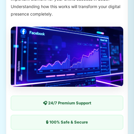
Understanding how this works will transform your digital
presence completely.
🎧 24/7 Premium Support
🔒 100% Safe & Secure