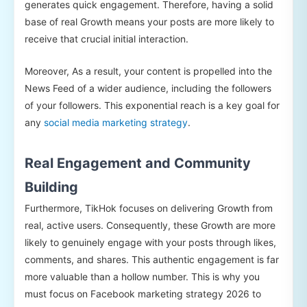
generates quick engagement. Therefore, having a solid
base of real Growth means your posts are more likely to
receive that crucial initial interaction.
Moreover, As a result, your content is propelled into the
News Feed of a wider audience, including the followers
of your followers. This exponential reach is a key goal for
any
social media marketing strategy
.
Real Engagement and Community
Building
Furthermore, TikHok focuses on delivering Growth from
real, active users. Consequently, these Growth are more
likely to genuinely engage with your posts through likes,
comments, and shares. This authentic engagement is far
more valuable than a hollow number. This is why you
must focus on Facebook marketing strategy 2026 to