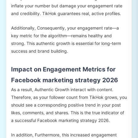
inflate your number but damage your engagement rate
and credibility. TikHok guarantees real, active profiles.
Additionally, Consequently, your engagement rate—a
key metric for the algorithm—remains healthy and
strong. This authentic growth is essential for long-term
success and brand building.
Impact on Engagement Metrics for
Facebook marketing strategy 2026
As a result, Authentic Growth interact with content.
Therefore, as your follower count from TikHok grows, you
should see a corresponding positive trend in your post
likes, comments, and shares. This is the true indicator of
a successful Facebook marketing strategy 2026.
In addition, Furthermore, this increased engagement