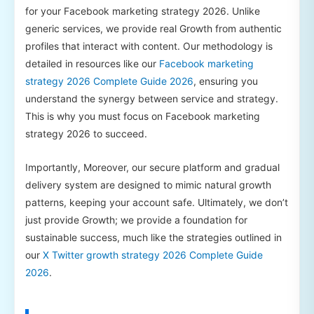
for your Facebook marketing strategy 2026. Unlike
generic services, we provide real Growth from authentic
profiles that interact with content. Our methodology is
detailed in resources like our
Facebook marketing
strategy 2026 Complete Guide 2026
, ensuring you
understand the synergy between service and strategy.
This is why you must focus on Facebook marketing
strategy 2026 to succeed.
Importantly, Moreover, our secure platform and gradual
delivery system are designed to mimic natural growth
patterns, keeping your account safe. Ultimately, we don’t
just provide Growth; we provide a foundation for
sustainable success, much like the strategies outlined in
our
X Twitter growth strategy 2026 Complete Guide
2026
.