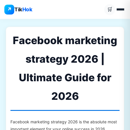
Skip
↗
Tik
Hok
🛒
to
content
Facebook marketing
strategy 2026 |
Ultimate Guide for
2026
Facebook marketing strategy 2026 is the absolute most
important element for your online success in 2026.