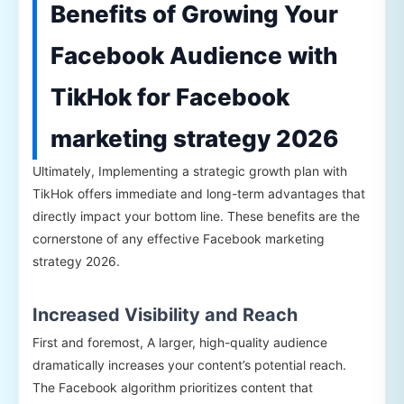
Benefits of Growing Your
Facebook Audience with
TikHok for Facebook
marketing strategy 2026
Ultimately, Implementing a strategic growth plan with
TikHok offers immediate and long-term advantages that
directly impact your bottom line. These benefits are the
cornerstone of any effective Facebook marketing
strategy 2026.
Increased Visibility and Reach
First and foremost, A larger, high-quality audience
dramatically increases your content’s potential reach.
The Facebook algorithm prioritizes content that