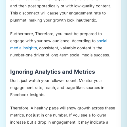
and then post sporadically or with low-quality content.
This disconnect will cause your engagement rate to
plummet, making your growth look inauthentic.
Furthermore, Therefore, you must be prepared to
engage with your new audience. According to
social
media insights
, consistent, valuable content is the
number-one driver of long-term social media success.
Ignoring Analytics and Metrics
Don’t just watch your follower count. Monitor your
engagement rate, reach, and page likes sources in
Facebook Insights.
Therefore, A healthy page will show growth across these
metrics, not just in one number. If you see a follower
increase but a drop in engagement, it may indicate a