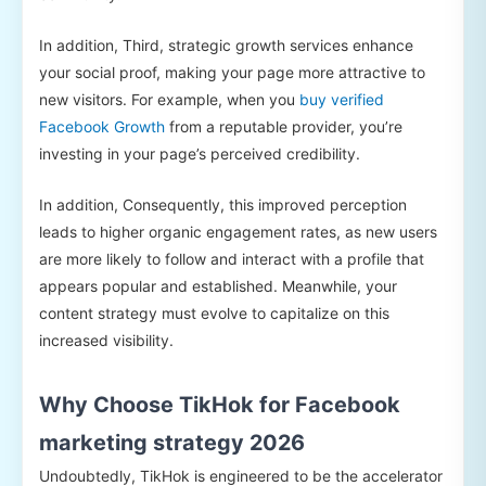
In addition, Third, strategic growth services enhance
your social proof, making your page more attractive to
new visitors. For example, when you
buy verified
Facebook Growth
from a reputable provider, you’re
investing in your page’s perceived credibility.
In addition, Consequently, this improved perception
leads to higher organic engagement rates, as new users
are more likely to follow and interact with a profile that
appears popular and established. Meanwhile, your
content strategy must evolve to capitalize on this
increased visibility.
Why Choose TikHok for Facebook
marketing strategy 2026
Undoubtedly, TikHok is engineered to be the accelerator