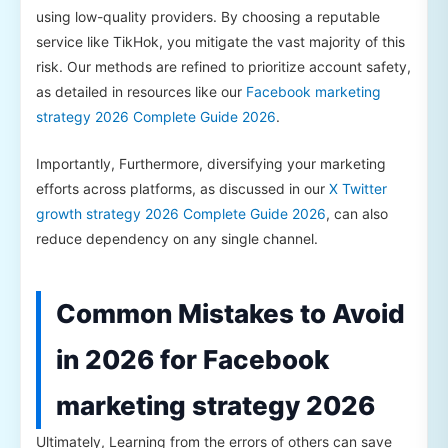
using low-quality providers. By choosing a reputable
service like TikHok, you mitigate the vast majority of this
risk. Our methods are refined to prioritize account safety,
as detailed in resources like our
Facebook marketing
strategy 2026 Complete Guide 2026
.
Importantly, Furthermore, diversifying your marketing
efforts across platforms, as discussed in our
X Twitter
growth strategy 2026 Complete Guide 2026
, can also
reduce dependency on any single channel.
Common Mistakes to Avoid
in 2026 for Facebook
marketing strategy 2026
Ultimately, Learning from the errors of others can save