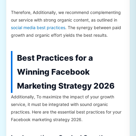
Therefore, Additionally, we recommend complementing
our service with strong organic content, as outlined in
social media best practices
. The synergy between paid
growth and organic effort yields the best results.
Best Practices for a
Winning Facebook
Marketing Strategy 2026
Additionally, To maximize the impact of your growth
service, it must be integrated with sound organic
practices. Here are the essential best practices for your
Facebook marketing strategy 2026.