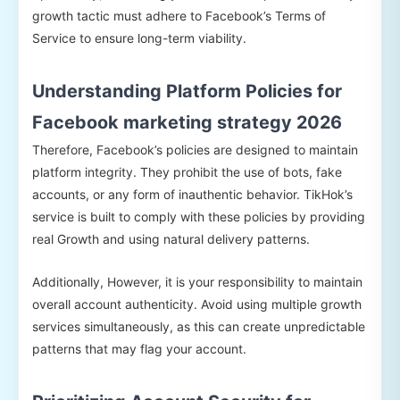
growth tactic must adhere to Facebook’s Terms of
Service to ensure long-term viability.
Understanding Platform Policies for
Facebook marketing strategy 2026
Therefore, Facebook’s policies are designed to maintain
platform integrity. They prohibit the use of bots, fake
accounts, or any form of inauthentic behavior. TikHok’s
service is built to comply with these policies by providing
real Growth and using natural delivery patterns.
Additionally, However, it is your responsibility to maintain
overall account authenticity. Avoid using multiple growth
services simultaneously, as this can create unpredictable
patterns that may flag your account.