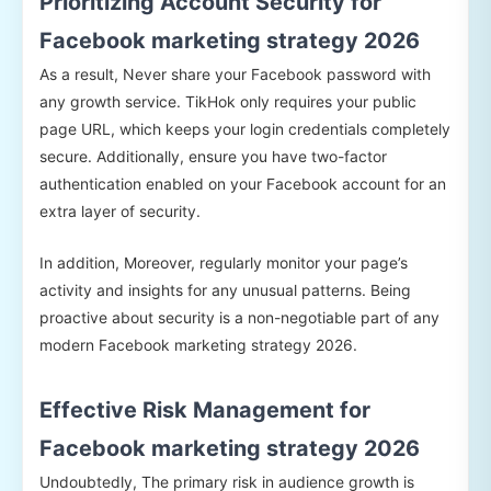
Prioritizing Account Security for
Facebook marketing strategy 2026
As a result, Never share your Facebook password with
any growth service. TikHok only requires your public
page URL, which keeps your login credentials completely
secure. Additionally, ensure you have two-factor
authentication enabled on your Facebook account for an
extra layer of security.
In addition, Moreover, regularly monitor your page’s
activity and insights for any unusual patterns. Being
proactive about security is a non-negotiable part of any
modern Facebook marketing strategy 2026.
Effective Risk Management for
Facebook marketing strategy 2026
Undoubtedly, The primary risk in audience growth is