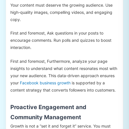
Your content must deserve the growing audience. Use
high-quality images, compelling videos, and engaging
copy.
First and foremost, Ask questions in your posts to
encourage comments. Run polls and quizzes to boost
interaction.
First and foremost, Furthermore, analyze your page
insights to understand what content resonates most with
your new audience. This data-driven approach ensures
your
Facebook business growth
is supported by a
content strategy that converts followers into customers.
Proactive Engagement and
Community Management
Growth is not a “set it and forget it” service. You must