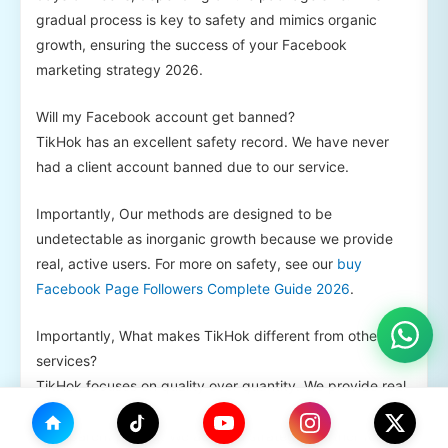
gradual process is key to safety and mimics organic
growth, ensuring the success of your Facebook
marketing strategy 2026.
Will my Facebook account get banned?
TikHok has an excellent safety record. We have never
had a client account banned due to our service.
Importantly, Our methods are designed to be
undetectable as inorganic growth because we provide
real, active users. For more on safety, see our
buy
Facebook Page Followers Complete Guide 2026
.
Importantly, What makes TikHok different from other
services?
TikHok focuses on quality over quantity. We provide real
Growth, offer secure gradual delivery, and have
transparent pricing. We act as a strategic partner for