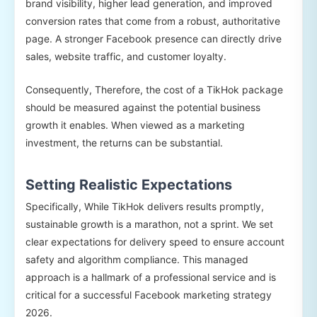
brand visibility, higher lead generation, and improved
conversion rates that come from a robust, authoritative
page. A stronger Facebook presence can directly drive
sales, website traffic, and customer loyalty.
Consequently, Therefore, the cost of a TikHok package
should be measured against the potential business
growth it enables. When viewed as a marketing
investment, the returns can be substantial.
Setting Realistic Expectations
Specifically, While TikHok delivers results promptly,
sustainable growth is a marathon, not a sprint. We set
clear expectations for delivery speed to ensure account
safety and algorithm compliance. This managed
approach is a hallmark of a professional service and is
critical for a successful Facebook marketing strategy
2026.