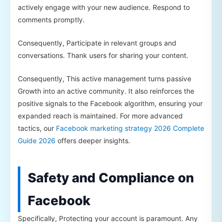
actively engage with your new audience. Respond to
comments promptly.
Consequently, Participate in relevant groups and
conversations. Thank users for sharing your content.
Consequently, This active management turns passive
Growth into an active community. It also reinforces the
positive signals to the Facebook algorithm, ensuring your
expanded reach is maintained. For more advanced
tactics, our
Facebook marketing strategy 2026 Complete
Guide 2026
offers deeper insights.
Safety and Compliance on
Facebook
Specifically, Protecting your account is paramount. Any