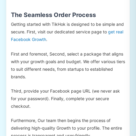
The Seamless Order Process
Getting started with TikHok is designed to be simple and
secure. First, visit our dedicated service page to
get real
Facebook Growth
.
First and foremost, Second, select a package that aligns
with your growth goals and budget. We offer various tiers
to suit different needs, from startups to established
brands.
Third, provide your Facebook page URL (we never ask
for your password). Finally, complete your secure
checkout.
Furthermore, Our team then begins the process of
delivering high-quality Growth to your profile. The entire
process is transparent and user-friendly.