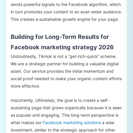
sends powerful signals to the Facebook algorithm, which
in turn promotes your content to an even wider audience.
This creates a sustainable growth engine for your page.
Building for Long-Term Results for
Facebook marketing strategy 2026
Undoubtedly, TikHok is not a “get-rich-quick” scheme.
We are a strategic partner for building a valuable digital
asset. Our service provides the initial momentum and
social proof needed to make your organic content efforts
more effective.
Importantly, Ultimately, the goal is to create a self-
sustaining page that grows organically because it is seen
as popular and engaging. This long-term perspective is
what makes our
Facebook marketing solutions
a wise
investment, similar to the strategic approach for other