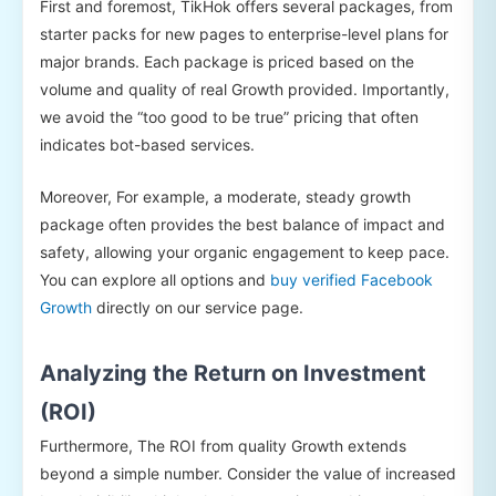
First and foremost, TikHok offers several packages, from
starter packs for new pages to enterprise-level plans for
major brands. Each package is priced based on the
volume and quality of real Growth provided. Importantly,
we avoid the “too good to be true” pricing that often
indicates bot-based services.
Moreover, For example, a moderate, steady growth
package often provides the best balance of impact and
safety, allowing your organic engagement to keep pace.
You can explore all options and
buy verified Facebook
Growth
directly on our service page.
Analyzing the Return on Investment
(ROI)
Furthermore, The ROI from quality Growth extends
beyond a simple number. Consider the value of increased