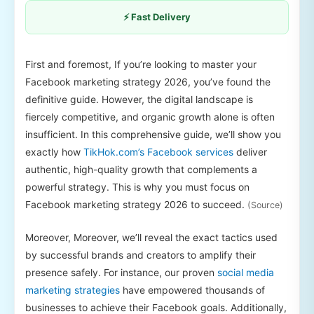
⚡ Fast Delivery
First and foremost, If you’re looking to master your
Facebook marketing strategy 2026, you’ve found the
definitive guide. However, the digital landscape is
fiercely competitive, and organic growth alone is often
insufficient. In this comprehensive guide, we’ll show you
exactly how
TikHok.com’s Facebook services
deliver
authentic, high-quality growth that complements a
powerful strategy. This is why you must focus on
Facebook marketing strategy 2026 to succeed.
(Source)
Moreover, Moreover, we’ll reveal the exact tactics used
by successful brands and creators to amplify their
presence safely. For instance, our proven
social media
marketing strategies
have empowered thousands of
businesses to achieve their Facebook goals. Additionally,