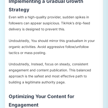
Implementing a Gradual Growth
Strategy
Even with a high-quality provider, sudden spikes in
followers can appear suspicious. TikHok’s drip-feed
delivery is designed to prevent this.
Undoubtedly, You should mirror this gradualism in your
organic activities. Avoid aggressive follow/unfollow
tactics or mass posting.
Undoubtedly, Instead, focus on steady, consistent
engagement and content publication. This balanced
approach is the safest and most effective path to
building a legitimate authority page.
Optimizing Your Content for
Engagement