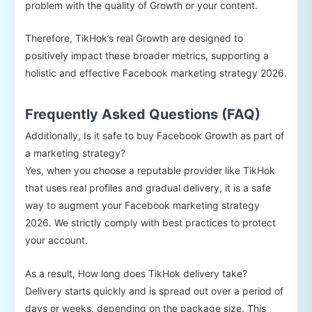
problem with the quality of Growth or your content.
Therefore, TikHok’s real Growth are designed to
positively impact these broader metrics, supporting a
holistic and effective Facebook marketing strategy 2026.
Frequently Asked Questions (FAQ)
Additionally, Is it safe to buy Facebook Growth as part of
a marketing strategy?
Yes, when you choose a reputable provider like TikHok
that uses real profiles and gradual delivery, it is a safe
way to augment your Facebook marketing strategy
2026. We strictly comply with best practices to protect
your account.
As a result, How long does TikHok delivery take?
Delivery starts quickly and is spread out over a period of
days or weeks, depending on the package size. This