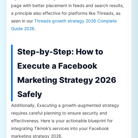
page with better placement in feeds and search results,
a principle also effective for platforms like Threads, as
seen in our
Threads growth strategy 2026 Complete
Guide 2026
.
Step-by-Step: How to
Execute a Facebook
Marketing Strategy 2026
Safely
Additionally, Executing a growth-augmented strategy
requires careful planning to ensure security and
effectiveness. Here is your actionable blueprint for
integrating TikHok’s services into your Facebook
marketing strategy 2026.