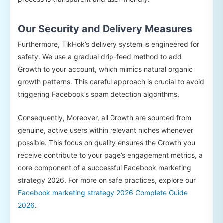
Our Security and Delivery Measures
Furthermore, TikHok’s delivery system is engineered for
safety. We use a gradual drip-feed method to add
Growth to your account, which mimics natural organic
growth patterns. This careful approach is crucial to avoid
triggering Facebook’s spam detection algorithms.
Consequently, Moreover, all Growth are sourced from
genuine, active users within relevant niches whenever
possible. This focus on quality ensures the Growth you
receive contribute to your page’s engagement metrics, a
core component of a successful Facebook marketing
strategy 2026. For more on safe practices, explore our
Facebook marketing strategy 2026 Complete Guide
2026
.