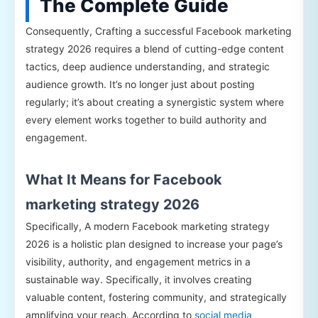
The Complete Guide
Consequently, Crafting a successful Facebook marketing
strategy 2026 requires a blend of cutting-edge content
tactics, deep audience understanding, and strategic
audience growth. It’s no longer just about posting
regularly; it’s about creating a synergistic system where
every element works together to build authority and
engagement.
What It Means for Facebook
marketing strategy 2026
Specifically, A modern Facebook marketing strategy
2026 is a holistic plan designed to increase your page’s
visibility, authority, and engagement metrics in a
sustainable way. Specifically, it involves creating
valuable content, fostering community, and strategically
amplifying your reach. According to
social media