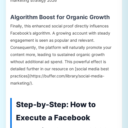
marketing strategy 2026
Algorithm Boost for Organic Growth
Finally, this enhanced social proof directly influences
Facebook’s algorithm. A growing account with steady
engagement is seen as popular and relevant.
Consequently, the platform will naturally promote your
content more, leading to sustained organic growth
without additional ad spend. This powerful effect is
detailed further in our resource on [social media best
practices](https://buffer.com/library/social-media-
marketing/).
Step-by-Step: How to
Execute a Facebook