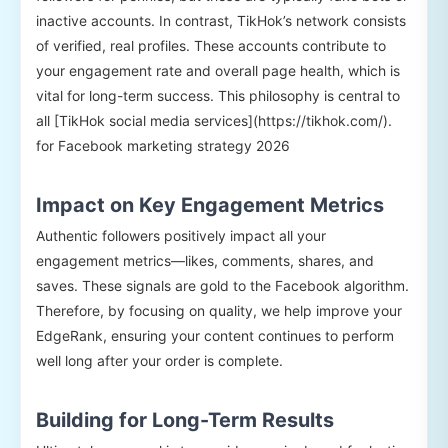
inactive accounts. In contrast, TikHok’s network consists
of verified, real profiles. These accounts contribute to
your engagement rate and overall page health, which is
vital for long-term success. This philosophy is central to
all [TikHok social media services](https://tikhok.com/).
for Facebook marketing strategy 2026
Impact on Key Engagement Metrics
Authentic followers positively impact all your
engagement metrics—likes, comments, shares, and
saves. These signals are gold to the Facebook algorithm.
Therefore, by focusing on quality, we help improve your
EdgeRank, ensuring your content continues to perform
well long after your order is complete.
Building for Long-Term Results