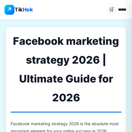
Skip
↗
Tik
Hok
🛒
to
content
Facebook marketing
strategy 2026 |
Ultimate Guide for
2026
Facebook marketing strategy 2026 is the absolute most
important element for your online success in 2026.