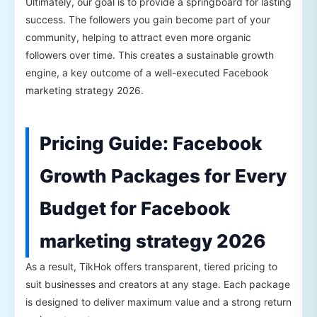
Ultimately, our goal is to provide a springboard for lasting
success. The followers you gain become part of your
community, helping to attract even more organic
followers over time. This creates a sustainable growth
engine, a key outcome of a well-executed Facebook
marketing strategy 2026.
Pricing Guide: Facebook
Growth Packages for Every
Budget for Facebook
marketing strategy 2026
As a result, TikHok offers transparent, tiered pricing to
suit businesses and creators at any stage. Each package
is designed to deliver maximum value and a strong return