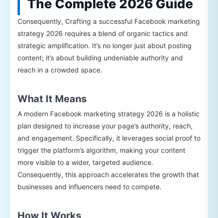
The Complete 2026 Guide
Consequently, Crafting a successful Facebook marketing
strategy 2026 requires a blend of organic tactics and
strategic amplification. It’s no longer just about posting
content; it’s about building undeniable authority and
reach in a crowded space.
What It Means
A modern Facebook marketing strategy 2026 is a holistic
plan designed to increase your page’s authority, reach,
and engagement. Specifically, it leverages social proof to
trigger the platform’s algorithm, making your content
more visible to a wider, targeted audience.
Consequently, this approach accelerates the growth that
businesses and influencers need to compete.
How It Works