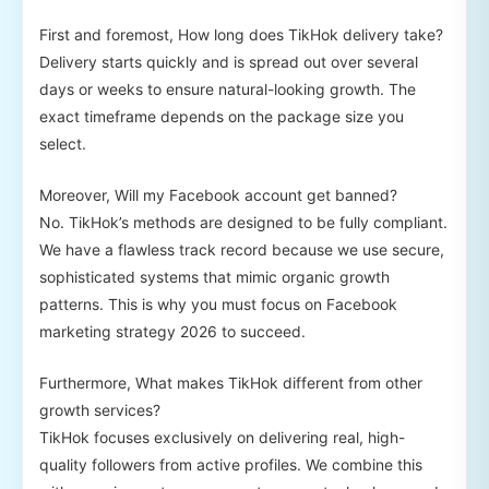
First and foremost, How long does TikHok delivery take?
Delivery starts quickly and is spread out over several
days or weeks to ensure natural-looking growth. The
exact timeframe depends on the package size you
select.
Moreover, Will my Facebook account get banned?
No. TikHok’s methods are designed to be fully compliant.
We have a flawless track record because we use secure,
sophisticated systems that mimic organic growth
patterns. This is why you must focus on Facebook
marketing strategy 2026 to succeed.
Furthermore, What makes TikHok different from other
growth services?
TikHok focuses exclusively on delivering real, high-
quality followers from active profiles. We combine this