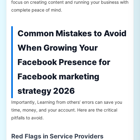
focus on creating content and running your business with
complete peace of mind.
Common Mistakes to Avoid
When Growing Your
Facebook Presence for
Facebook marketing
strategy 2026
Importantly, Learning from others’ errors can save you
time, money, and your account. Here are the critical
pitfalls to avoid.
Red Flags in Service Providers