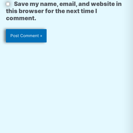
Save my name, email, and website in
this browser for the next time I
comment.