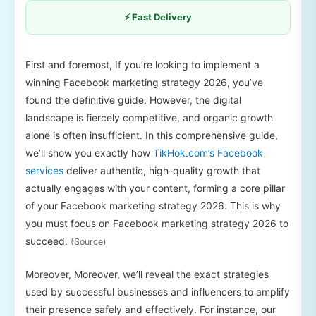
⚡ Fast Delivery
First and foremost, If you’re looking to implement a
winning Facebook marketing strategy 2026, you’ve
found the definitive guide. However, the digital
landscape is fiercely competitive, and organic growth
alone is often insufficient. In this comprehensive guide,
we’ll show you exactly how
TikHok.com’s Facebook
services
deliver authentic, high-quality growth that
actually engages with your content, forming a core pillar
of your Facebook marketing strategy 2026. This is why
you must focus on Facebook marketing strategy 2026 to
succeed.
(Source)
Moreover, Moreover, we’ll reveal the exact strategies
used by successful businesses and influencers to amplify
their presence safely and effectively. For instance, our