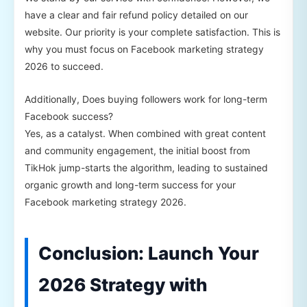
have a clear and fair refund policy detailed on our
website. Our priority is your complete satisfaction. This is
why you must focus on Facebook marketing strategy
2026 to succeed.
Additionally, Does buying followers work for long-term
Facebook success?
Yes, as a catalyst. When combined with great content
and community engagement, the initial boost from
TikHok jump-starts the algorithm, leading to sustained
organic growth and long-term success for your
Facebook marketing strategy 2026.
Conclusion: Launch Your
2026 Strategy with