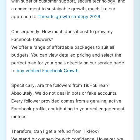
with superior customer support, secure technology, and
a commitment to sustainable growth, much like our
approach to
Threads growth strategy 2026
.
Consequently, How much does it cost to grow my
Facebook followers?
We offer a range of affordable packages to suit all
budgets. You can view detailed pricing and select the
perfect plan for your goals directly on our service page
to
buy verified Facebook Growth
.
Specifically, Are the followers from TikHok real?
Absolutely. We do not deal in bots or fake accounts.
Every follower provided comes from a genuine, active
Facebook profile, contributing to your real engagement
metrics.
Therefore, Can I get a refund from TikHok?
We stand by our service with confidence. However, we