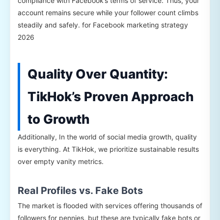
compliance with Facebook’s terms of service. Thus, your
account remains secure while your follower count climbs
steadily and safely. for Facebook marketing strategy
2026
Quality Over Quantity:
TikHok’s Proven Approach
to Growth
Additionally, In the world of social media growth, quality
is everything. At TikHok, we prioritize sustainable results
over empty vanity metrics.
Real Profiles vs. Fake Bots
The market is flooded with services offering thousands of
followers for pennies, but these are typically fake bots or