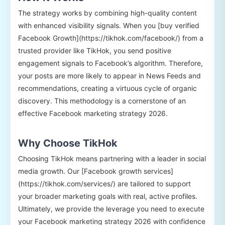
The strategy works by combining high-quality content
with enhanced visibility signals. When you [buy verified
Facebook Growth](https://tikhok.com/facebook/) from a
trusted provider like TikHok, you send positive
engagement signals to Facebook’s algorithm. Therefore,
your posts are more likely to appear in News Feeds and
recommendations, creating a virtuous cycle of organic
discovery. This methodology is a cornerstone of an
effective Facebook marketing strategy 2026.
Why Choose TikHok
Choosing TikHok means partnering with a leader in social
media growth. Our [Facebook growth services]
(https://tikhok.com/services/) are tailored to support
your broader marketing goals with real, active profiles.
Ultimately, we provide the leverage you need to execute
your Facebook marketing strategy 2026 with confidence