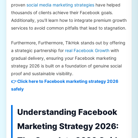
proven
social media marketing strategies
have helped
thousands of clients achieve their Facebook goals.
Additionally, you’ll learn how to integrate premium growth
services to avoid common pitfalls that lead to stagnation.
Furthermore, Furthermore, TikHok stands out by offering
a strategic partnership for
real Facebook Growth
with
gradual delivery, ensuring your Facebook marketing
strategy 2026 is built on a foundation of genuine social
proof and sustainable visibility.
👉 Click here to Facebook marketing strategy 2026
safely
Understanding Facebook
Marketing Strategy 2026: