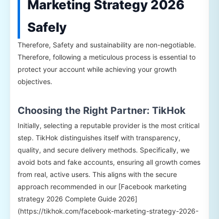
Marketing Strategy 2026
Safely
Therefore, Safety and sustainability are non-negotiable.
Therefore, following a meticulous process is essential to
protect your account while achieving your growth
objectives.
Choosing the Right Partner: TikHok
Initially, selecting a reputable provider is the most critical
step. TikHok distinguishes itself with transparency,
quality, and secure delivery methods. Specifically, we
avoid bots and fake accounts, ensuring all growth comes
from real, active users. This aligns with the secure
approach recommended in our [Facebook marketing
strategy 2026 Complete Guide 2026]
(https://tikhok.com/facebook-marketing-strategy-2026-