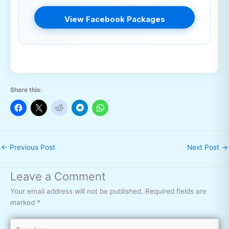
View Facebook Packages
Share this:
←
Previous Post
Next Post
→
Leave a Comment
Your email address will not be published.
Required fields are
marked
*
Type