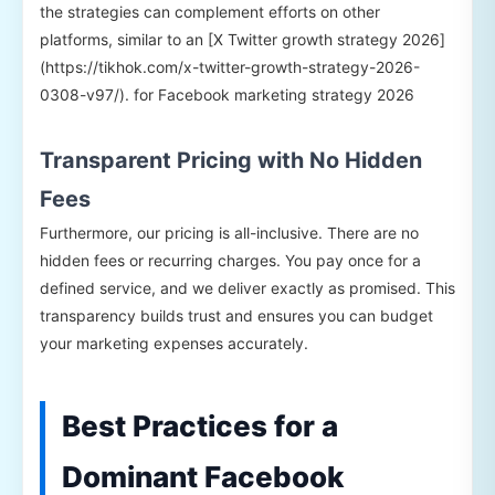
the strategies can complement efforts on other
platforms, similar to an [X Twitter growth strategy 2026]
(https://tikhok.com/x-twitter-growth-strategy-2026-
0308-v97/). for Facebook marketing strategy 2026
Transparent Pricing with No Hidden
Fees
Furthermore, our pricing is all-inclusive. There are no
hidden fees or recurring charges. You pay once for a
defined service, and we deliver exactly as promised. This
transparency builds trust and ensures you can budget
your marketing expenses accurately.
Best Practices for a
Dominant Facebook