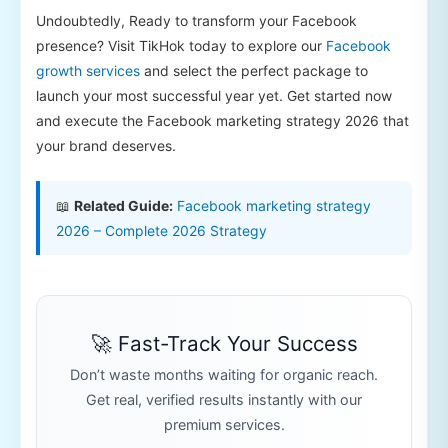
Undoubtedly, Ready to transform your Facebook
presence? Visit TikHok today to explore our
Facebook
growth services
and select the perfect package to
launch your most successful year yet. Get started now
and execute the Facebook marketing strategy 2026 that
your brand deserves.
📖
Related Guide:
Facebook marketing strategy
2026 – Complete 2026 Strategy
🚀 Fast-Track Your Success
Don’t waste months waiting for organic reach.
Get real, verified results instantly with our
premium services.