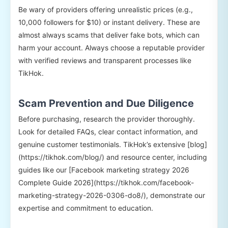
Be wary of providers offering unrealistic prices (e.g.,
10,000 followers for $10) or instant delivery. These are
almost always scams that deliver fake bots, which can
harm your account. Always choose a reputable provider
with verified reviews and transparent processes like
TikHok.
Scam Prevention and Due Diligence
Before purchasing, research the provider thoroughly.
Look for detailed FAQs, clear contact information, and
genuine customer testimonials. TikHok’s extensive [blog]
(https://tikhok.com/blog/) and resource center, including
guides like our [Facebook marketing strategy 2026
Complete Guide 2026](https://tikhok.com/facebook-
marketing-strategy-2026-0306-do8/), demonstrate our
expertise and commitment to education.