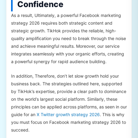
Confidence
As a result, Ultimately, a powerful Facebook marketing
strategy 2026 requires both strategic content and
strategic growth. TikHok provides the reliable, high-
quality amplification you need to break through the noise
and achieve meaningful results. Moreover, our service
integrates seamlessly with your organic efforts, creating
a powerful synergy for rapid audience building.
In addition, Therefore, don’t let slow growth hold your
business back. The strategies outlined here, supported
by TikHok’s expertise, provide a clear path to dominance
on the world’s largest social platform. Similarly, these
principles can be applied across platforms, as seen in our
guide for an
X Twitter growth strategy 2026
. This is why
you must focus on Facebook marketing strategy 2026 to
succeed.