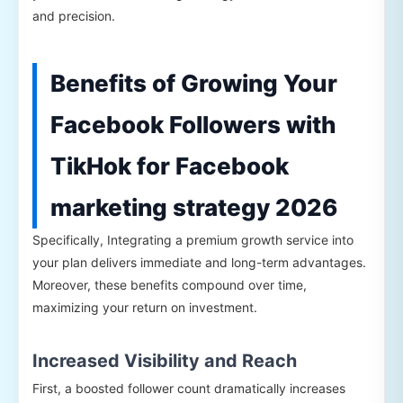
and precision.
Benefits of Growing Your
Facebook Followers with
TikHok for Facebook
marketing strategy 2026
Specifically, Integrating a premium growth service into
your plan delivers immediate and long-term advantages.
Moreover, these benefits compound over time,
maximizing your return on investment.
Increased Visibility and Reach
First, a boosted follower count dramatically increases