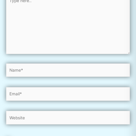
here..
Name*
Email*
Website