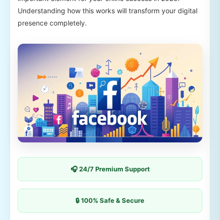
Understanding how this works will transform your digital
presence completely.
🎧 24/7 Premium Support
🔒 100% Safe & Secure