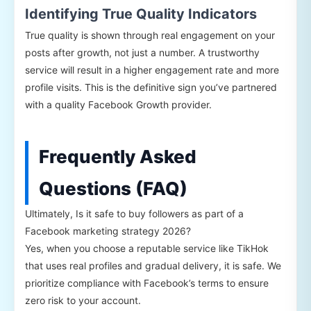
Identifying True Quality Indicators
True quality is shown through real engagement on your
posts after growth, not just a number. A trustworthy
service will result in a higher engagement rate and more
profile visits. This is the definitive sign you’ve partnered
with a quality Facebook Growth provider.
Frequently Asked
Questions (FAQ)
Ultimately, Is it safe to buy followers as part of a
Facebook marketing strategy 2026?
Yes, when you choose a reputable service like TikHok
that uses real profiles and gradual delivery, it is safe. We
prioritize compliance with Facebook’s terms to ensure
zero risk to your account.