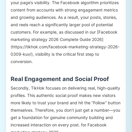
your page’s visibility. The Facebook algorithm prioritizes
content from accounts with strong engagement metrics
and growing audiences. As a result, your posts, stories,
and reels reach a significantly larger pool of potential
customers. For example, as discussed in our [Facebook
marketing strategy 2026 Complete Guide 2026]
(https://tikhok.com/facebook-marketing-strategy-2026-
0309-kuv/), visibility is the critical first step to
conversion.
Real Engagement and Social Proof
Secondly, TikHok focuses on delivering real, high-quality
profiles. This authentic social proof makes new visitors
more likely to trust your brand and hit the “Follow” button
themselves. Therefore, you don’t just get a number—you
get a foundation for genuine community building and
increased interaction on every post. for Facebook