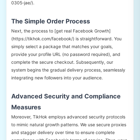
0305-jae/).
The Simple Order Process
Next, the process to [get real Facebook Growth]
(https://tikhok.com/facebook/) is straightforward. You
simply select a package that matches your goals,
provide your profile URL (no password required), and
complete the secure checkout. Subsequently, our
system begins the gradual delivery process, seamlessly
integrating new followers into your audience.
Advanced Security and Compliance
Measures
Moreover, TikHok employs advanced security protocols
to mimic natural growth patterns. We use secure proxies
and stagger delivery over time to ensure complete