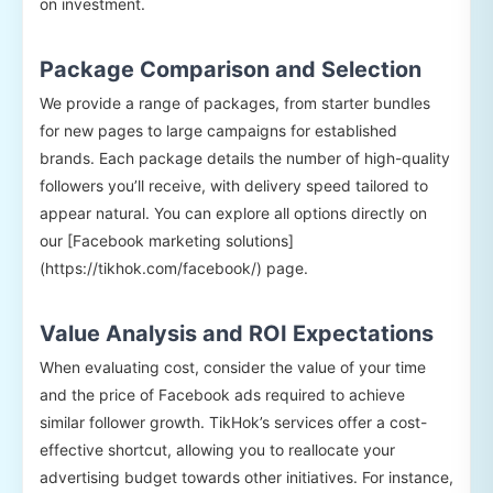
on investment.
Package Comparison and Selection
We provide a range of packages, from starter bundles
for new pages to large campaigns for established
brands. Each package details the number of high-quality
followers you’ll receive, with delivery speed tailored to
appear natural. You can explore all options directly on
our [Facebook marketing solutions]
(https://tikhok.com/facebook/) page.
Value Analysis and ROI Expectations
When evaluating cost, consider the value of your time
and the price of Facebook ads required to achieve
similar follower growth. TikHok’s services offer a cost-
effective shortcut, allowing you to reallocate your
advertising budget towards other initiatives. For instance,