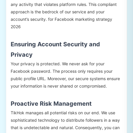
any activity that violates platform rules. This compliant
approach is the bedrock of our service and your
account’s security. for Facebook marketing strategy
2026
Ensuring Account Security and
Privacy
Your privacy is protected. We never ask for your
Facebook password. The process only requires your
public profile URL. Moreover, our secure systems ensure
your information is never shared or compromised.
Proactive Risk Management
TikHok manages all potential risks on our end. We use
sophisticated technology to distribute followers in a way
that is undetectable and natural. Consequently, you can