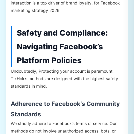
interaction is a top driver of brand loyalty. for Facebook
marketing strategy 2026
Safety and Compliance:
Navigating Facebook’s
Platform Policies
Undoubtedly, Protecting your account is paramount.
TikHok’s methods are designed with the highest safety
standards in mind.
Adherence to Facebook’s Community
Standards
We strictly adhere to Facebook’s terms of service. Our
methods do not involve unauthorized access, bots, or