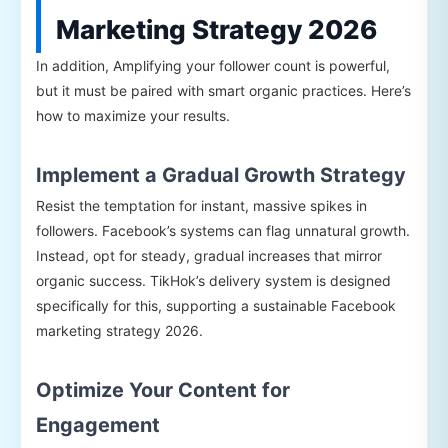
Marketing Strategy 2026
In addition, Amplifying your follower count is powerful,
but it must be paired with smart organic practices. Here’s
how to maximize your results.
Implement a Gradual Growth Strategy
Resist the temptation for instant, massive spikes in
followers. Facebook’s systems can flag unnatural growth.
Instead, opt for steady, gradual increases that mirror
organic success. TikHok’s delivery system is designed
specifically for this, supporting a sustainable Facebook
marketing strategy 2026.
Optimize Your Content for
Engagement