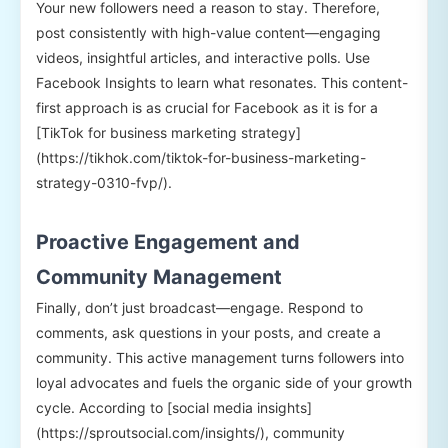
Your new followers need a reason to stay. Therefore,
post consistently with high-value content—engaging
videos, insightful articles, and interactive polls. Use
Facebook Insights to learn what resonates. This content-
first approach is as crucial for Facebook as it is for a
[TikTok for business marketing strategy]
(https://tikhok.com/tiktok-for-business-marketing-
strategy-0310-fvp/).
Proactive Engagement and
Community Management
Finally, don’t just broadcast—engage. Respond to
comments, ask questions in your posts, and create a
community. This active management turns followers into
loyal advocates and fuels the organic side of your growth
cycle. According to [social media insights]
(https://sproutsocial.com/insights/), community