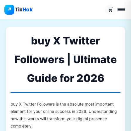
Skip
↗
Tik
Hok
🛒
to
content
buy X Twitter
Followers | Ultimate
Guide for 2026
buy X Twitter Followers is the absolute most important
element for your online success in 2026. Understanding
how this works will transform your digital presence
completely.