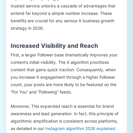
trusted service unlocks a cascade of advantages that
extend far beyond a simple number increase. These
benefits are crucial for any serious X business growth
strategy in 2026.
Increased Visibility and Reach
First, a larger Follower base dramatically improves your
content’s initial visibility. The X algorithm prioritizes
content that gains quick traction. Consequently, when
you increase X engagement through a higher Follower
count, your posts are more likely to be featured on the
“For You” and “Following” feeds.
Moreover, This expanded reach is essential for brand
awareness and lead generation. In fact, this principle of
algorithmic amplification is consistent across platforms,
as detailed in our
Instagram algorithm 2026 explained