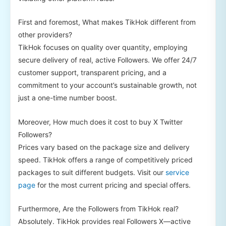
First and foremost, What makes TikHok different from
other providers?
TikHok focuses on quality over quantity, employing
secure delivery of real, active Followers. We offer 24/7
customer support, transparent pricing, and a
commitment to your account’s sustainable growth, not
just a one-time number boost.
Moreover, How much does it cost to buy X Twitter
Followers?
Prices vary based on the package size and delivery
speed. TikHok offers a range of competitively priced
packages to suit different budgets. Visit our
service
page
for the most current pricing and special offers.
Furthermore, Are the Followers from TikHok real?
Absolutely. TikHok provides real Followers X—active