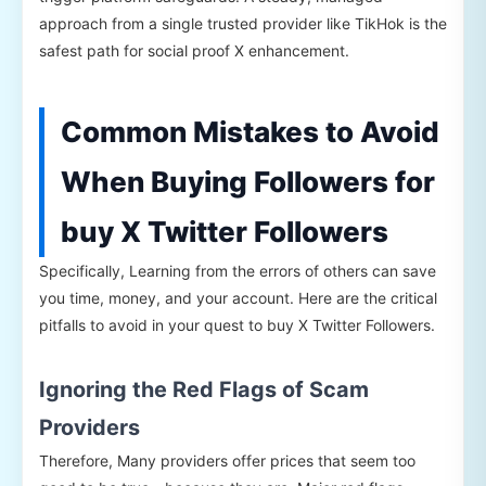
approach from a single trusted provider like TikHok is the
safest path for social proof X enhancement.
Common Mistakes to Avoid
When Buying Followers for
buy X Twitter Followers
Specifically, Learning from the errors of others can save
you time, money, and your account. Here are the critical
pitfalls to avoid in your quest to buy X Twitter Followers.
Ignoring the Red Flags of Scam
Providers
Therefore, Many providers offer prices that seem too