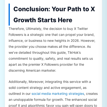
Conclusion: Your Path to X
Growth Starts Here
Therefore, Ultimately, the decision to buy X Twitter
Followers is a strategic one that can propel your brand,
influence, or business to new heights in 2026. However,
the provider you choose makes all the difference. As
we’ve detailed throughout this guide, TikHok’s
commitment to quality, safety, and real results sets us
apart as the premier X Followers provider for the
discerning American marketer.
Additionally, Moreover, integrating this service with a
solid content strategy and active engagement, as
outlined in our
social media marketing strategies
, creates
an unstoppable formula for growth. The enhanced social
proof X and algorithmic favor you gain will open doors to