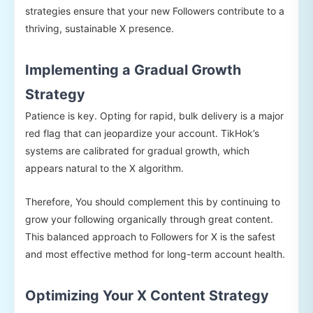
strategies ensure that your new Followers contribute to a
thriving, sustainable X presence.
Implementing a Gradual Growth
Strategy
Patience is key. Opting for rapid, bulk delivery is a major
red flag that can jeopardize your account. TikHok’s
systems are calibrated for gradual growth, which
appears natural to the X algorithm.
Therefore, You should complement this by continuing to
grow your following organically through great content.
This balanced approach to Followers for X is the safest
and most effective method for long-term account health.
Optimizing Your X Content Strategy