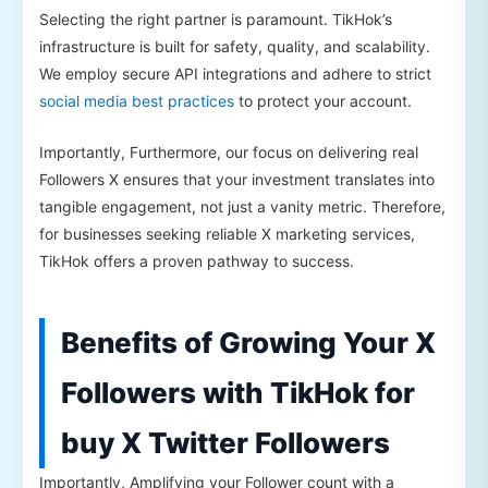
Selecting the right partner is paramount. TikHok’s
infrastructure is built for safety, quality, and scalability.
We employ secure API integrations and adhere to strict
social media best practices
to protect your account.
Importantly, Furthermore, our focus on delivering real
Followers X ensures that your investment translates into
tangible engagement, not just a vanity metric. Therefore,
for businesses seeking reliable X marketing services,
TikHok offers a proven pathway to success.
Benefits of Growing Your X
Followers with TikHok for
buy X Twitter Followers
Importantly, Amplifying your Follower count with a