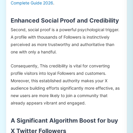
Complete Guide 2026
.
Enhanced Social Proof and Credibility
Second, social proof is a powerful psychological trigger.
A profile with thousands of Followers is instinctively
perceived as more trustworthy and authoritative than
one with only a handful.
Consequently, This credibility is vital for converting
profile visitors into loyal Followers and customers.
Moreover, this established authority makes your X
audience building efforts significantly more effective, as
new users are more likely to join a community that
already appears vibrant and engaged.
A Significant Algorithm Boost for buy
X Twitter Followers