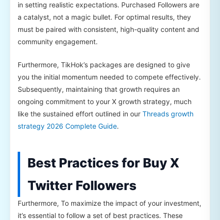
in setting realistic expectations. Purchased Followers are
a catalyst, not a magic bullet. For optimal results, they
must be paired with consistent, high-quality content and
community engagement.
Furthermore, TikHok’s packages are designed to give
you the initial momentum needed to compete effectively.
Subsequently, maintaining that growth requires an
ongoing commitment to your X growth strategy, much
like the sustained effort outlined in our
Threads growth
strategy 2026 Complete Guide
.
Best Practices for Buy X
Twitter Followers
Furthermore, To maximize the impact of your investment,
it’s essential to follow a set of best practices. These