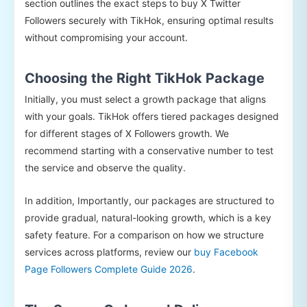
section outlines the exact steps to buy X Twitter
Followers securely with TikHok, ensuring optimal results
without compromising your account.
Choosing the Right TikHok Package
Initially, you must select a growth package that aligns
with your goals. TikHok offers tiered packages designed
for different stages of X Followers growth. We
recommend starting with a conservative number to test
the service and observe the quality.
In addition, Importantly, our packages are structured to
provide gradual, natural-looking growth, which is a key
safety feature. For a comparison on how we structure
services across platforms, review our
buy Facebook
Page Followers Complete Guide 2026
.