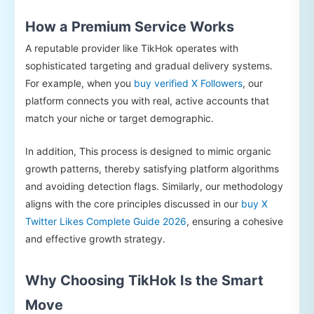
How a Premium Service Works
A reputable provider like TikHok operates with
sophisticated targeting and gradual delivery systems.
For example, when you
buy verified X Followers
, our
platform connects you with real, active accounts that
match your niche or target demographic.
In addition, This process is designed to mimic organic
growth patterns, thereby satisfying platform algorithms
and avoiding detection flags. Similarly, our methodology
aligns with the core principles discussed in our
buy X
Twitter Likes Complete Guide 2026
, ensuring a cohesive
and effective growth strategy.
Why Choosing TikHok Is the Smart
Move