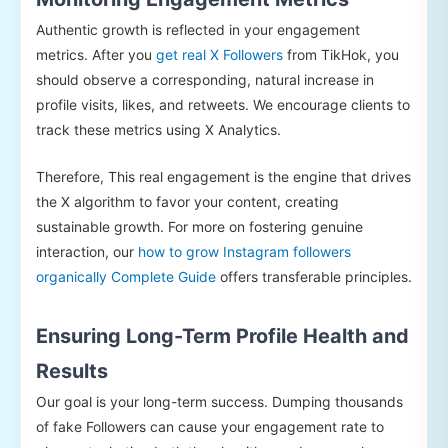
Authentic growth is reflected in your engagement
metrics. After you
get real X Followers
from TikHok, you
should observe a corresponding, natural increase in
profile visits, likes, and retweets. We encourage clients to
track these metrics using X Analytics.
Therefore, This real engagement is the engine that drives
the X algorithm to favor your content, creating
sustainable growth. For more on fostering genuine
interaction, our
how to grow Instagram followers
organically Complete Guide
offers transferable principles.
Ensuring Long-Term Profile Health and
Results
Our goal is your long-term success. Dumping thousands
of fake Followers can cause your engagement rate to