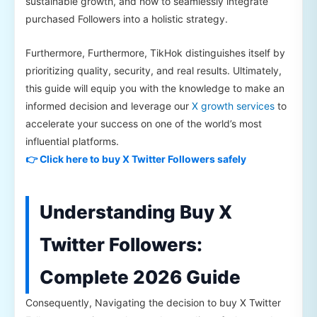
sustainable growth, and how to seamlessly integrate
purchased Followers into a holistic strategy.
Furthermore, Furthermore, TikHok distinguishes itself by
prioritizing quality, security, and real results. Ultimately,
this guide will equip you with the knowledge to make an
informed decision and leverage our
X growth services
to
accelerate your success on one of the world’s most
influential platforms.
👉 Click here to buy X Twitter Followers safely
Understanding Buy X
Twitter Followers:
Complete 2026 Guide
Consequently, Navigating the decision to buy X Twitter