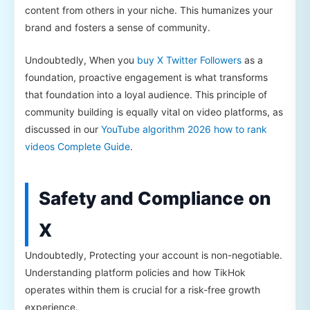
content from others in your niche. This humanizes your
brand and fosters a sense of community.
Undoubtedly, When you
buy X Twitter Followers
as a
foundation, proactive engagement is what transforms
that foundation into a loyal audience. This principle of
community building is equally vital on video platforms, as
discussed in our
YouTube algorithm 2026 how to rank
videos Complete Guide
.
Safety and Compliance on
X
Undoubtedly, Protecting your account is non-negotiable.
Understanding platform policies and how TikHok
operates within them is crucial for a risk-free growth
experience.