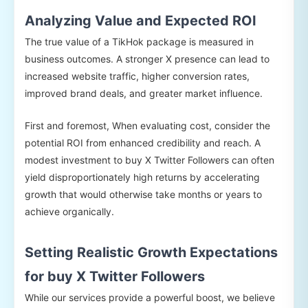
Analyzing Value and Expected ROI
The true value of a TikHok package is measured in
business outcomes. A stronger X presence can lead to
increased website traffic, higher conversion rates,
improved brand deals, and greater market influence.
First and foremost, When evaluating cost, consider the
potential ROI from enhanced credibility and reach. A
modest investment to buy X Twitter Followers can often
yield disproportionately high returns by accelerating
growth that would otherwise take months or years to
achieve organically.
Setting Realistic Growth Expectations
for buy X Twitter Followers
While our services provide a powerful boost, we believe