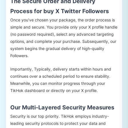
The Secure Order and Delivery
Process for buy X Twitter Followers
Once you’ve chosen your package, the order process is
simple and secure. You provide only your X profile handle
(no password required), select any advanced targeting
options, and complete your purchase. Subsequently, our
system begins the gradual delivery of high-quality
Followers.
Importantly, Typically, delivery starts within hours and
continues over a scheduled period to ensure stability.
Meanwhile, you can monitor progress through your
TikHok dashboard or directly on your X profile.
Our Multi-Layered Security Measures
Security is our top priority. TikHok employs industry-
leading security protocols to protect your data and