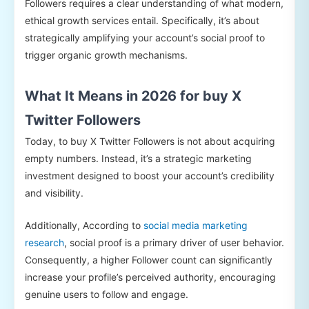
Followers requires a clear understanding of what modern,
ethical growth services entail. Specifically, it’s about
strategically amplifying your account’s social proof to
trigger organic growth mechanisms.
What It Means in 2026 for buy X
Twitter Followers
Today, to buy X Twitter Followers is not about acquiring
empty numbers. Instead, it’s a strategic marketing
investment designed to boost your account’s credibility
and visibility.
Additionally, According to
social media marketing
research
, social proof is a primary driver of user behavior.
Consequently, a higher Follower count can significantly
increase your profile’s perceived authority, encouraging
genuine users to follow and engage.