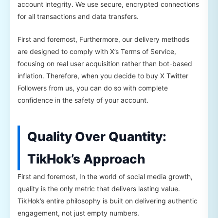
account integrity. We use secure, encrypted connections
for all transactions and data transfers.
First and foremost, Furthermore, our delivery methods
are designed to comply with X’s Terms of Service,
focusing on real user acquisition rather than bot-based
inflation. Therefore, when you decide to buy X Twitter
Followers from us, you can do so with complete
confidence in the safety of your account.
Quality Over Quantity:
TikHok’s Approach
First and foremost, In the world of social media growth,
quality is the only metric that delivers lasting value.
TikHok’s entire philosophy is built on delivering authentic
engagement, not just empty numbers.