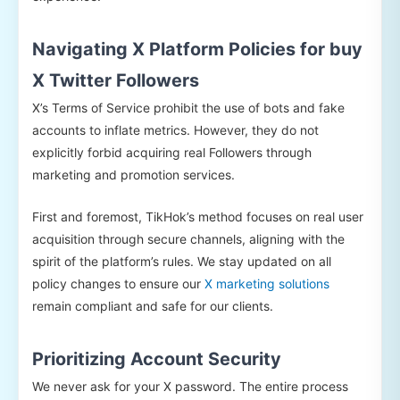
Navigating X Platform Policies for buy
X Twitter Followers
X’s Terms of Service prohibit the use of bots and fake
accounts to inflate metrics. However, they do not
explicitly forbid acquiring real Followers through
marketing and promotion services.
First and foremost, TikHok’s method focuses on real user
acquisition through secure channels, aligning with the
spirit of the platform’s rules. We stay updated on all
policy changes to ensure our
X marketing solutions
remain compliant and safe for our clients.
Prioritizing Account Security
We never ask for your X password. The entire process