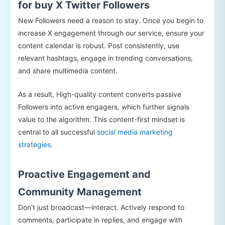
for buy X Twitter Followers
New Followers need a reason to stay. Once you begin to
increase X engagement through our service, ensure your
content calendar is robust. Post consistently, use
relevant hashtags, engage in trending conversations,
and share multimedia content.
As a result, High-quality content converts passive
Followers into active engagers, which further signals
value to the algorithm. This content-first mindset is
central to all successful
social media marketing
strategies
.
Proactive Engagement and
Community Management
Don’t just broadcast—interact. Actively respond to
comments, participate in replies, and engage with