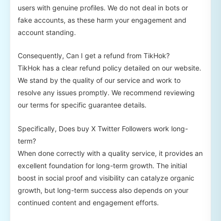
users with genuine profiles. We do not deal in bots or
fake accounts, as these harm your engagement and
account standing.
Consequently, Can I get a refund from TikHok?
TikHok has a clear refund policy detailed on our website.
We stand by the quality of our service and work to
resolve any issues promptly. We recommend reviewing
our terms for specific guarantee details.
Specifically, Does buy X Twitter Followers work long-
term?
When done correctly with a quality service, it provides an
excellent foundation for long-term growth. The initial
boost in social proof and visibility can catalyze organic
growth, but long-term success also depends on your
continued content and engagement efforts.