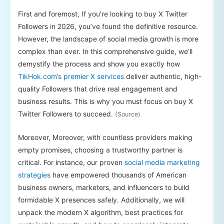
First and foremost, If you’re looking to buy X Twitter
Followers in 2026, you’ve found the definitive resource.
However, the landscape of social media growth is more
complex than ever. In this comprehensive guide, we’ll
demystify the process and show you exactly how
TikHok.com’s premier X services
deliver authentic, high-
quality Followers that drive real engagement and
business results. This is why you must focus on buy X
Twitter Followers to succeed.
(Source)
Moreover, Moreover, with countless providers making
empty promises, choosing a trustworthy partner is
critical. For instance, our proven
social media marketing
strategies
have empowered thousands of American
business owners, marketers, and influencers to build
formidable X presences safely. Additionally, we will
unpack the modern X algorithm, best practices for