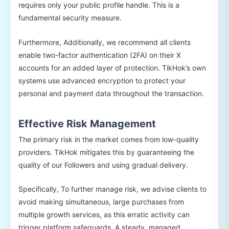
requires only your public profile handle. This is a
fundamental security measure.
Furthermore, Additionally, we recommend all clients
enable two-factor authentication (2FA) on their X
accounts for an added layer of protection. TikHok’s own
systems use advanced encryption to protect your
personal and payment data throughout the transaction.
Effective Risk Management
The primary risk in the market comes from low-quality
providers. TikHok mitigates this by guaranteeing the
quality of our Followers and using gradual delivery.
Specifically, To further manage risk, we advise clients to
avoid making simultaneous, large purchases from
multiple growth services, as this erratic activity can
trigger platform safeguards. A steady, managed