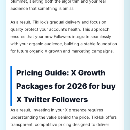
plummet, alerting both the algorithm and your real
audience that something is amiss.
As a result, TikHok’s gradual delivery and focus on
quality protect your account’s health. This approach
ensures that your new Followers integrate seamlessly
with your organic audience, building a stable foundation
for future organic X growth and marketing campaigns.
Pricing Guide: X Growth
Packages for 2026 for buy
X Twitter Followers
As a result, Investing in your X presence requires
understanding the value behind the price. TikHok offers
transparent, competitive pricing designed to deliver