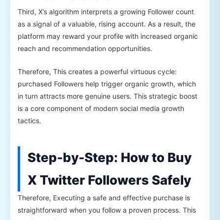
Third, X’s algorithm interprets a growing Follower count
as a signal of a valuable, rising account. As a result, the
platform may reward your profile with increased organic
reach and recommendation opportunities.
Therefore, This creates a powerful virtuous cycle:
purchased Followers help trigger organic growth, which
in turn attracts more genuine users. This strategic boost
is a core component of modern social media growth
tactics.
Step-by-Step: How to Buy
X Twitter Followers Safely
Therefore, Executing a safe and effective purchase is
straightforward when you follow a proven process. This