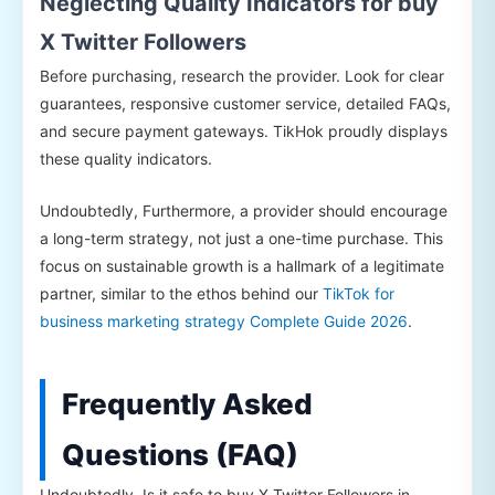
Neglecting Quality Indicators for buy
X Twitter Followers
Before purchasing, research the provider. Look for clear
guarantees, responsive customer service, detailed FAQs,
and secure payment gateways. TikHok proudly displays
these quality indicators.
Undoubtedly, Furthermore, a provider should encourage
a long-term strategy, not just a one-time purchase. This
focus on sustainable growth is a hallmark of a legitimate
partner, similar to the ethos behind our
TikTok for
business marketing strategy Complete Guide 2026
.
Frequently Asked
Questions (FAQ)
Undoubtedly, Is it safe to buy X Twitter Followers in