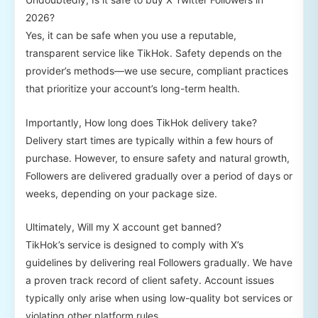
2026?
Yes, it can be safe when you use a reputable,
transparent service like TikHok. Safety depends on the
provider’s methods—we use secure, compliant practices
that prioritize your account’s long-term health.
Importantly, How long does TikHok delivery take?
Delivery start times are typically within a few hours of
purchase. However, to ensure safety and natural growth,
Followers are delivered gradually over a period of days or
weeks, depending on your package size.
Ultimately, Will my X account get banned?
TikHok’s service is designed to comply with X’s
guidelines by delivering real Followers gradually. We have
a proven track record of client safety. Account issues
typically only arise when using low-quality bot services or
violating other platform rules.