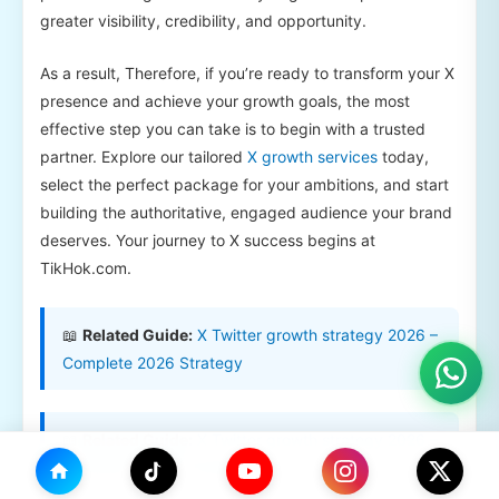
greater visibility, credibility, and opportunity.
As a result, Therefore, if you’re ready to transform your X
presence and achieve your growth goals, the most
effective step you can take is to begin with a trusted
partner. Explore our tailored
X growth services
today,
select the perfect package for your ambitions, and start
building the authoritative, engaged audience your brand
deserves. Your journey to X success begins at
TikHok.com.
📖
Related Guide:
X Twitter growth strategy 2026 –
Complete 2026 Strategy
📖
Related Guide:
X Twitter growth strategy 2026 –
Complete 2026 Strategy