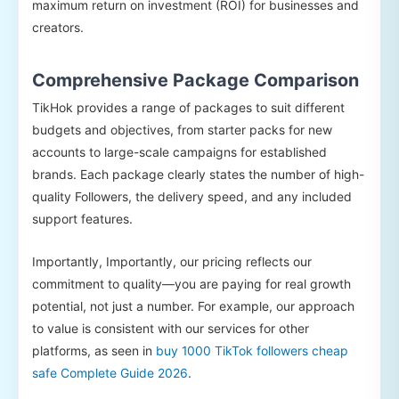
maximum return on investment (ROI) for businesses and
creators.
Comprehensive Package Comparison
TikHok provides a range of packages to suit different
budgets and objectives, from starter packs for new
accounts to large-scale campaigns for established
brands. Each package clearly states the number of high-
quality Followers, the delivery speed, and any included
support features.
Importantly, Importantly, our pricing reflects our
commitment to quality—you are paying for real growth
potential, not just a number. For example, our approach
to value is consistent with our services for other
platforms, as seen in
buy 1000 TikTok followers cheap
safe Complete Guide 2026
.