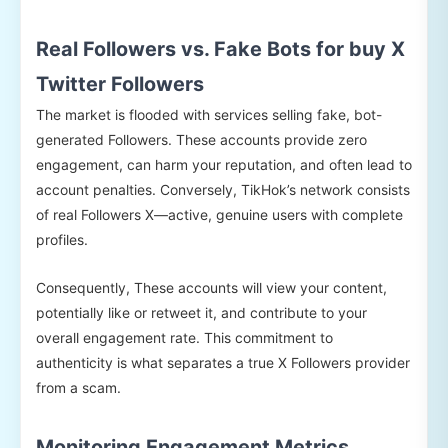
Real Followers vs. Fake Bots for buy X
Twitter Followers
The market is flooded with services selling fake, bot-
generated Followers. These accounts provide zero
engagement, can harm your reputation, and often lead to
account penalties. Conversely, TikHok’s network consists
of real Followers X—active, genuine users with complete
profiles.
Consequently, These accounts will view your content,
potentially like or retweet it, and contribute to your
overall engagement rate. This commitment to
authenticity is what separates a true X Followers provider
from a scam.
Monitoring Engagement Metrics