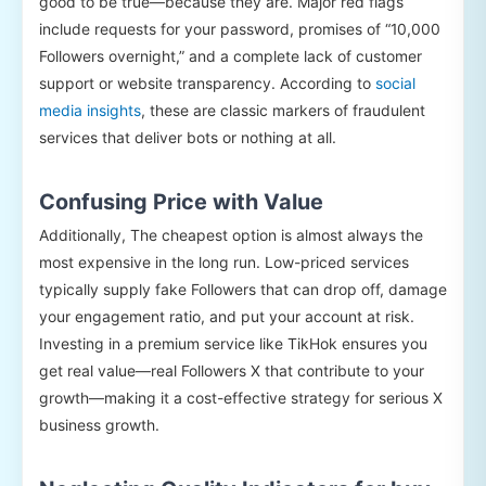
good to be true—because they are. Major red flags
include requests for your password, promises of “10,000
Followers overnight,” and a complete lack of customer
support or website transparency. According to
social
media insights
, these are classic markers of fraudulent
services that deliver bots or nothing at all.
Confusing Price with Value
Additionally, The cheapest option is almost always the
most expensive in the long run. Low-priced services
typically supply fake Followers that can drop off, damage
your engagement ratio, and put your account at risk.
Investing in a premium service like TikHok ensures you
get real value—real Followers X that contribute to your
growth—making it a cost-effective strategy for serious X
business growth.