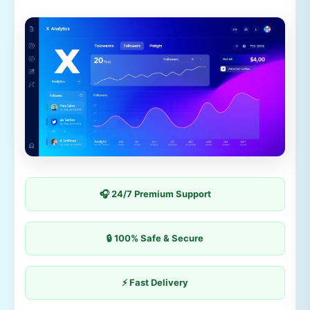
🎧 24/7 Premium Support
🔒 100% Safe & Secure
⚡ Fast Delivery