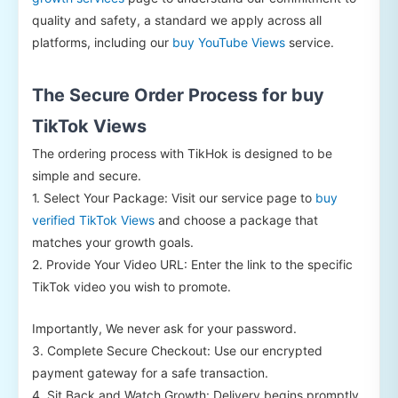
quality and safety, a standard we apply across all
platforms, including our
buy YouTube Views
service.
The Secure Order Process for buy
TikTok Views
The ordering process with TikHok is designed to be
simple and secure.
1. Select Your Package: Visit our service page to
buy
verified TikTok Views
and choose a package that
matches your growth goals.
2. Provide Your Video URL: Enter the link to the specific
TikTok video you wish to promote.
Importantly, We never ask for your password.
3. Complete Secure Checkout: Use our encrypted
payment gateway for a safe transaction.
4. Sit Back and Watch Growth: Delivery begins promptly,