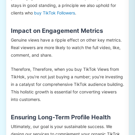
stays in good standing, a principle we also uphold for
clients who
buy TikTok Followers
.
Impact on Engagement Metrics
Genuine views have a ripple effect on other key metrics.
Real viewers are more likely to watch the full video, like,
comment, and share.
Therefore, Therefore, when you buy TikTok Views from
TikHok, you’re not just buying a number; you’re investing
in a catalyst for comprehensive TikTok audience building.
This holistic growth is essential for converting viewers
into customers.
Ensuring Long-Term Profile Health
Ultimately, our goal is your sustainable success. We
design our services to complement your organic TikTok