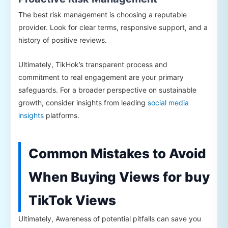
The best risk management is choosing a reputable
provider. Look for clear terms, responsive support, and a
history of positive reviews.
Ultimately, TikHok’s transparent process and
commitment to real engagement are your primary
safeguards. For a broader perspective on sustainable
growth, consider insights from leading
social media
insights
platforms.
Common Mistakes to Avoid
When Buying Views for buy
TikTok Views
Ultimately, Awareness of potential pitfalls can save you