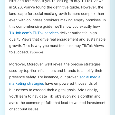
First and foremost, If you’re looking to buy TikTok Views
in 2026, you’ve found the definitive guide. However, the
landscape for social media growth is more complex than
ever, with countless providers making empty promises. In
this comprehensive guide, we’ll show you exactly how
TikHok.com’s TikTok services
deliver authentic, high-
quality Views that drive real engagement and sustainable
growth. This is why you must focus on buy TikTok Views
to succeed.
(Source)
Moreover, Moreover, we’ll reveal the precise strategies
used by top-tier influencers and brands to amplify their
presence safely. For instance, our proven
social media
marketing strategies
have empowered thousands of
businesses to exceed their digital goals. Additionally,
you’ll learn to navigate TikTok’s evolving algorithm and
avoid the common pitfalls that lead to wasted investment
or account issues.