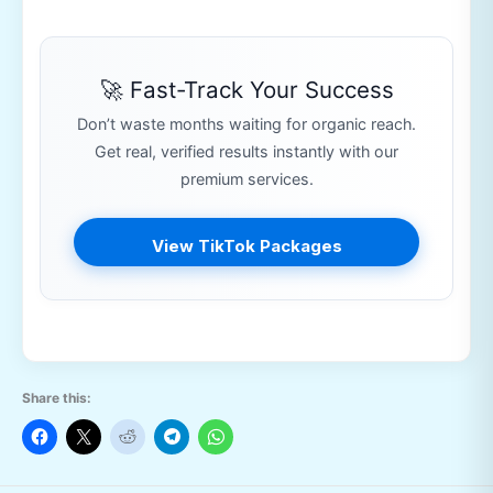
🚀 Fast-Track Your Success
Don’t waste months waiting for organic reach.
Get real, verified results instantly with our
premium services.
View TikTok Packages
Share this: