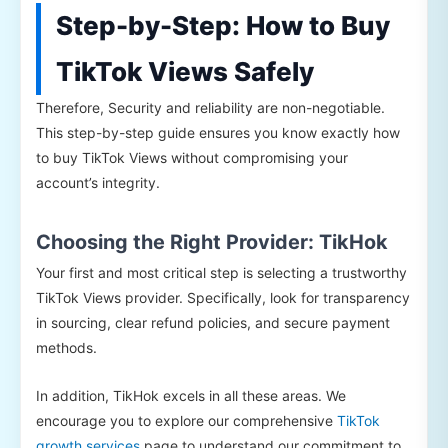
Step-by-Step: How to Buy
TikTok Views Safely
Therefore, Security and reliability are non-negotiable.
This step-by-step guide ensures you know exactly how
to buy TikTok Views without compromising your
account’s integrity.
Choosing the Right Provider: TikHok
Your first and most critical step is selecting a trustworthy
TikTok Views provider. Specifically, look for transparency
in sourcing, clear refund policies, and secure payment
methods.
In addition, TikHok excels in all these areas. We
encourage you to explore our comprehensive
TikTok
growth services
page to understand our commitment to