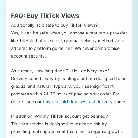
FAQ: Buy TikTok Views
Additionally, Is it safe to buy TikTok Views?
Yes, it can be safe when you choose a reputable provider
like TikHok that uses real, gradual delivery methods and
adheres to platform guidelines. We never compromise
account security.
As a result, How long does TikHok delivery take?
Delivery speeds vary by package but are designed to be
gradual and natural. Typically, you’ll see significant
progress within 24-72 hours of placing your order. For
details, see our
buy real TikTok views fast delivery
guide.
In addition, Will my TikTok account get banned?
TikHok’s service is designed to minimize risk by
providing real engagement that mimics organic growth.