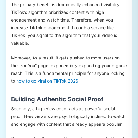
The primary benefit is dramatically enhanced visibility.
TikTok’s algorithm prioritizes content with high
engagement and watch time. Therefore, when you
increase TikTok engagement through a service like
TikHok, you signal to the algorithm that your video is
valuable.
Moreover, As a result, it gets pushed to more users on
the “For You” page, exponentially expanding your organic
reach. This is a fundamental principle for anyone looking
to
how to go viral on TikTok 2026
.
Building Authentic Social Proof
Secondly, a high view count acts as powerful social
proof. New viewers are psychologically inclined to watch
and engage with content that already appears popular.