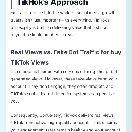
TikHok’s Approach
First and foremost, In the world of social media growth,
quality isn’t just important—it’s everything. TikHok’s
philosophy is built on delivering value that lasts far
beyond a simple number increase.
Real Views vs. Fake Bot Traffic for buy
TikTok Views
The market is flooded with services offering cheap, bot-
generated views. However, these fake views harm your
account. They don’t engage, they often drop off, and
TikTok’s sophisticated detection systems can penalize
you.
Consequently, Conversely, TikHok delivers real Views
TikTok from active, high-quality accounts. This ensures
your engagement rates remain healthy and your account