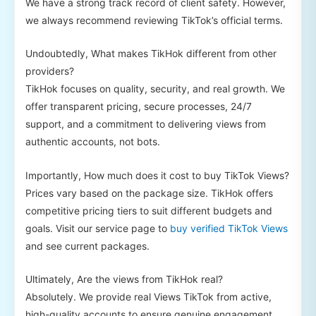
We have a strong track record of client safety. However,
we always recommend reviewing TikTok’s official terms.
Undoubtedly, What makes TikHok different from other
providers?
TikHok focuses on quality, security, and real growth. We
offer transparent pricing, secure processes, 24/7
support, and a commitment to delivering views from
authentic accounts, not bots.
Importantly, How much does it cost to buy TikTok Views?
Prices vary based on the package size. TikHok offers
competitive pricing tiers to suit different budgets and
goals. Visit our service page to
buy verified TikTok Views
and see current packages.
Ultimately, Are the views from TikHok real?
Absolutely. We provide real Views TikTok from active,
high-quality accounts to ensure genuine engagement