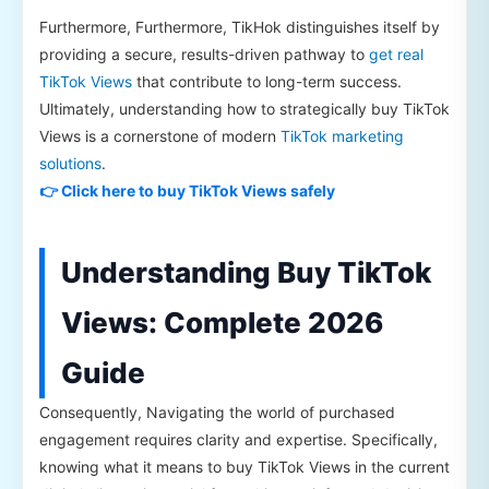
Furthermore, Furthermore, TikHok distinguishes itself by
providing a secure, results-driven pathway to
get real
TikTok Views
that contribute to long-term success.
Ultimately, understanding how to strategically buy TikTok
Views is a cornerstone of modern
TikTok marketing
solutions
.
👉 Click here to buy TikTok Views safely
Understanding Buy TikTok
Views: Complete 2026
Guide
Consequently, Navigating the world of purchased
engagement requires clarity and expertise. Specifically,
knowing what it means to buy TikTok Views in the current