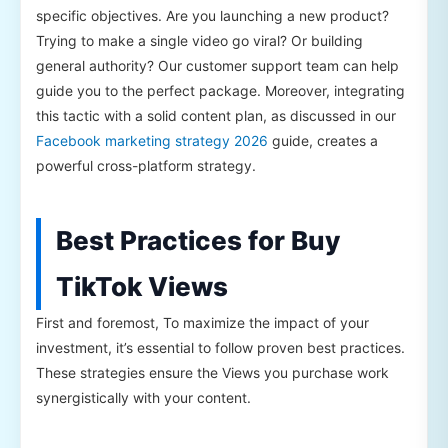
specific objectives. Are you launching a new product?
Trying to make a single video go viral? Or building
general authority? Our customer support team can help
guide you to the perfect package. Moreover, integrating
this tactic with a solid content plan, as discussed in our
Facebook marketing strategy 2026
guide, creates a
powerful cross-platform strategy.
Best Practices for Buy
TikTok Views
First and foremost, To maximize the impact of your
investment, it’s essential to follow proven best practices.
These strategies ensure the Views you purchase work
synergistically with your content.