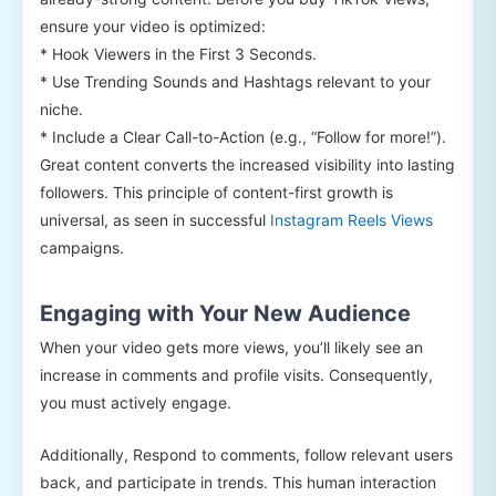
ensure your video is optimized:
* Hook Viewers in the First 3 Seconds.
* Use Trending Sounds and Hashtags relevant to your
niche.
* Include a Clear Call-to-Action (e.g., “Follow for more!”).
Great content converts the increased visibility into lasting
followers. This principle of content-first growth is
universal, as seen in successful
Instagram Reels Views
campaigns.
Engaging with Your New Audience
When your video gets more views, you’ll likely see an
increase in comments and profile visits. Consequently,
you must actively engage.
Additionally, Respond to comments, follow relevant users
back, and participate in trends. This human interaction