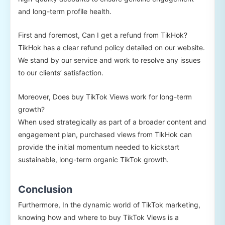
and long-term profile health.
First and foremost, Can I get a refund from TikHok?
TikHok has a clear refund policy detailed on our website.
We stand by our service and work to resolve any issues
to our clients’ satisfaction.
Moreover, Does buy TikTok Views work for long-term
growth?
When used strategically as part of a broader content and
engagement plan, purchased views from TikHok can
provide the initial momentum needed to kickstart
sustainable, long-term organic TikTok growth.
Conclusion
Furthermore, In the dynamic world of TikTok marketing,
knowing how and where to buy TikTok Views is a