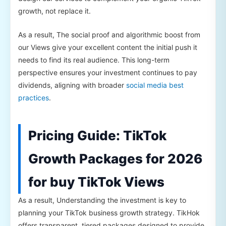
growth, not replace it.
As a result, The social proof and algorithmic boost from
our Views give your excellent content the initial push it
needs to find its real audience. This long-term
perspective ensures your investment continues to pay
dividends, aligning with broader
social media best
practices
.
Pricing Guide: TikTok
Growth Packages for 2026
for buy TikTok Views
As a result, Understanding the investment is key to
planning your TikTok business growth strategy. TikHok
offers transparent, tiered packages designed to provide