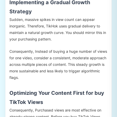
Implementing a Gradual Growth
Strategy
Sudden, massive spikes in view count can appear
inorganic. Therefore, TikHok uses gradual delivery to
maintain a natural growth curve. You should mirror this in
your purchasing pattern.
Consequently, Instead of buying a huge number of views
for one video, consider a consistent, moderate approach
across multiple pieces of content. This steady growth is
more sustainable and less likely to trigger algorithmic
flags.
Optimizing Your Content First for buy
TikTok Views
Consequently, Purchased views are most effective on
already-strong content. Before you buy TikTok Views,