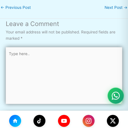
←
Previous Post
Next Post
→
Leave a Comment
Your email address will not be published.
Required fields are
marked
*
Type
here..
Name*