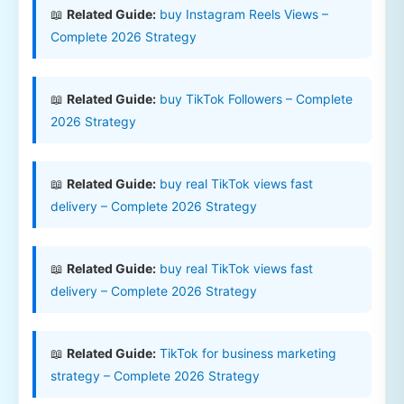
📖
Related Guide:
buy Instagram Reels Views –
Complete 2026 Strategy
📖
Related Guide:
buy TikTok Followers – Complete
2026 Strategy
📖
Related Guide:
buy real TikTok views fast
delivery – Complete 2026 Strategy
📖
Related Guide:
buy real TikTok views fast
delivery – Complete 2026 Strategy
📖
Related Guide:
TikTok for business marketing
strategy – Complete 2026 Strategy