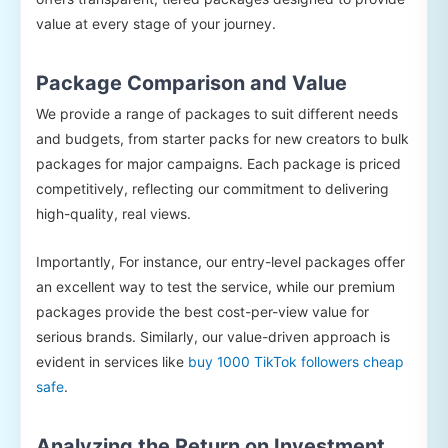
value at every stage of your journey.
Package Comparison and Value
We provide a range of packages to suit different needs
and budgets, from starter packs for new creators to bulk
packages for major campaigns. Each package is priced
competitively, reflecting our commitment to delivering
high-quality, real views.
Importantly, For instance, our entry-level packages offer
an excellent way to test the service, while our premium
packages provide the best cost-per-view value for
serious brands. Similarly, our value-driven approach is
evident in services like
buy 1000 TikTok followers cheap
safe
.
Analyzing the Return on Investment