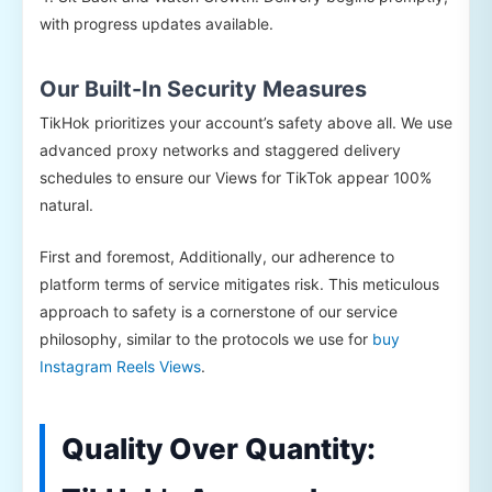
with progress updates available.
Our Built-In Security Measures
TikHok prioritizes your account’s safety above all. We use
advanced proxy networks and staggered delivery
schedules to ensure our Views for TikTok appear 100%
natural.
First and foremost, Additionally, our adherence to
platform terms of service mitigates risk. This meticulous
approach to safety is a cornerstone of our service
philosophy, similar to the protocols we use for
buy
Instagram Reels Views
.
Quality Over Quantity: