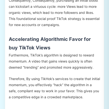
Consequently, Consequently, purchasing an initial boost
can kickstart a virtuous cycle: more Views lead to more
organic views, which lead to more followers and likes.
This foundational social proof TikTok strategy is essential
for new accounts or campaigns.
Accelerating Algorithmic Favor for
buy TikTok Views
Furthermore, TikTok’s algorithm is designed to reward
momentum. A video that gains views quickly is often
deemed “trending” and promoted more aggressively.
Therefore, By using TikHok’s services to create that initial
momentum, you effectively “hack” the algorithm in a
safe, compliant way to work in your favor. This gives you
a competitive edge in a crowded marketplace.