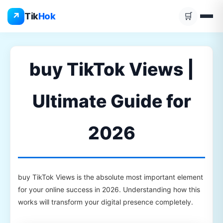
Skip
↗
Tik
Hok
🛒
to
content
buy TikTok Views |
Ultimate Guide for
2026
buy TikTok Views is the absolute most important element
for your online success in 2026. Understanding how this
works will transform your digital presence completely.