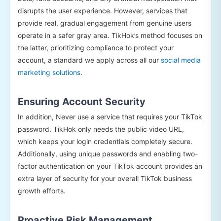
disrupts the user experience. However, services that
provide real, gradual engagement from genuine users
operate in a safer gray area. TikHok’s method focuses on
the latter, prioritizing compliance to protect your
account, a standard we apply across all our
social media
marketing solutions
.
Ensuring Account Security
In addition, Never use a service that requires your TikTok
password. TikHok only needs the public video URL,
which keeps your login credentials completely secure.
Additionally, using unique passwords and enabling two-
factor authentication on your TikTok account provides an
extra layer of security for your overall TikTok business
growth efforts.
Proactive Risk Management