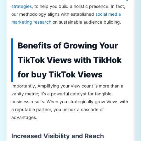
strategies
, to help you build a holistic presence. In fact,
our methodology aligns with established
social media
marketing research
on sustainable audience building.
Benefits of Growing Your
TikTok Views with TikHok
for buy TikTok Views
Importantly, Amplifying your view count is more than a
vanity metric; it’s a powerful catalyst for tangible
business results. When you strategically grow Views with
a reputable partner, you unlock a cascade of
advantages.
Increased Visibility and Reach