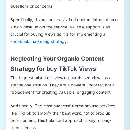
questions or concerns.
Specifically, If you can’t easily find contact information or
a help desk, avoid the service. Reliable support is as
crucial for buying Views as it is for implementing a
Facebook marketing strategy
.
Neglecting Your Organic Content
Strategy for buy TikTok Views
The biggest mistake is viewing purchased views as a
standalone solution. They are a powerful booster, not a
replacement for creating valuable, engaging content.
Additionally, The most successful creators use services
like TikHok to amplify their best work, not to prop up
poor content. This balanced approach is key to long-
term success.