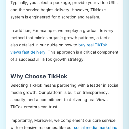
Typically, you select a package, provide your video URL,
and the service begins delivery. However, TikHok’s
system is engineered for discretion and realism.
In addition, For example, we employ a gradual delivery
method that mimics organic growth patterns, a tactic
also detailed in our guide on how to
buy real TikTok
views fast delivery
. This approach is a critical component
of a successful TikTok growth strategy.
Why Choose TikHok
Selecting TikHok means partnering with a leader in social
media growth. Our platform is built on transparency,
security, and a commitment to delivering real Views
TikTok creators can trust.
Importantly, Moreover, we complement our core service
with extensive resources, like our
social media marketing