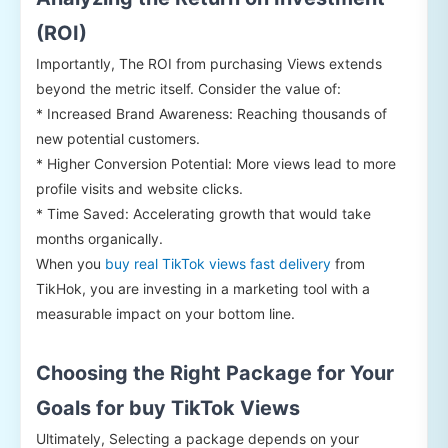
(ROI)
Importantly, The ROI from purchasing Views extends
beyond the metric itself. Consider the value of:
* Increased Brand Awareness: Reaching thousands of
new potential customers.
* Higher Conversion Potential: More views lead to more
profile visits and website clicks.
* Time Saved: Accelerating growth that would take
months organically.
When you
buy real TikTok views fast delivery
from
TikHok, you are investing in a marketing tool with a
measurable impact on your bottom line.
Choosing the Right Package for Your
Goals for buy TikTok Views
Ultimately, Selecting a package depends on your