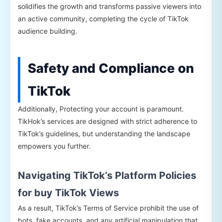
solidifies the growth and transforms passive viewers into
an active community, completing the cycle of TikTok
audience building.
Safety and Compliance on
TikTok
Additionally, Protecting your account is paramount.
TikHok’s services are designed with strict adherence to
TikTok’s guidelines, but understanding the landscape
empowers you further.
Navigating TikTok’s Platform Policies
for buy TikTok Views
As a result, TikTok’s Terms of Service prohibit the use of
bots, fake accounts, and any artificial manipulation that