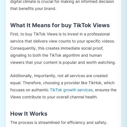
digital climate is crucial for making an informed decision
that benefits your brand.
What It Means for buy TikTok Views
First, to buy TikTok Views is to invest in a professional
service that delivers view counts to your specific videos.
Consequently, this creates immediate social proof,
signaling to both the TikTok algorithm and human
viewers that your content is popular and worth watching.
Additionally, Importantly, not all services are created
equal. Therefore, choosing a provider like TikHok, which
focuses on authentic
TikTok growth services
, ensures the
Views contribute to your overall channel health.
How It Works
The process is streamlined for efficiency and safety.