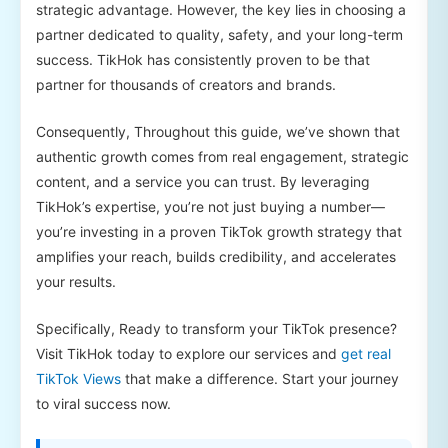
strategic advantage. However, the key lies in choosing a
partner dedicated to quality, safety, and your long-term
success. TikHok has consistently proven to be that
partner for thousands of creators and brands.
Consequently, Throughout this guide, we’ve shown that
authentic growth comes from real engagement, strategic
content, and a service you can trust. By leveraging
TikHok’s expertise, you’re not just buying a number—
you’re investing in a proven TikTok growth strategy that
amplifies your reach, builds credibility, and accelerates
your results.
Specifically, Ready to transform your TikTok presence?
Visit TikHok today to explore our services and
get real
TikTok Views
that make a difference. Start your journey
to viral success now.