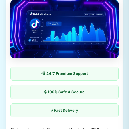
🎧 24/7 Premium Support
🔒 100% Safe & Secure
⚡ Fast Delivery