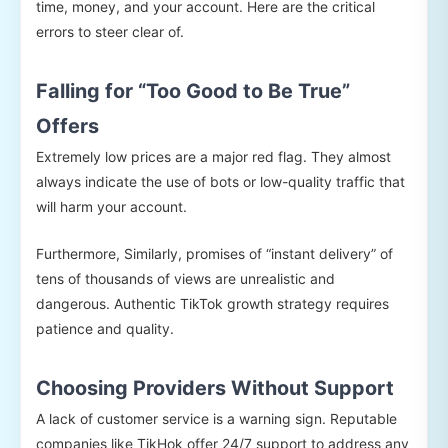
time, money, and your account. Here are the critical
errors to steer clear of.
Falling for “Too Good to Be True”
Offers
Extremely low prices are a major red flag. They almost
always indicate the use of bots or low-quality traffic that
will harm your account.
Furthermore, Similarly, promises of “instant delivery” of
tens of thousands of views are unrealistic and
dangerous. Authentic TikTok growth strategy requires
patience and quality.
Choosing Providers Without Support
A lack of customer service is a warning sign. Reputable
companies like TikHok offer 24/7 support to address any