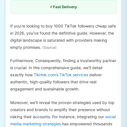
⚡ Fast Delivery
If you’re looking to buy 1000 TikTok followers cheap safe
in 2026, you’ve found the definitive guide. However, the
digital landscape is saturated with providers making
empty promises.
(Source)
Furthermore, Consequently, finding a trustworthy partner
is crucial. In this comprehensive guide, we’ll detail
exactly how
TikHok.com’s TikTok services
deliver
authentic, high-quality followers that drive real
engagement and sustainable growth.
Moreover, we’ll reveal the proven strategies used by top
creators and brands to amplify their presence without
risking their accounts. For instance, integrating our
social
media marketing strategies
has empowered thousands