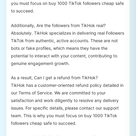
you must focus on buy 1000 TikTok followers cheap safe
to succeed.
Additionally, Are the followers from TikHok real?
Absolutely. TikHok specializes in delivering real Followers
TikTok from authentic, active accounts. These are not
bots or fake profiles, which means they have the
potential to interact with your content, contributing to
genuine engagement growth.
As a result, Can I get a refund from TikHok?
TikHok has a customer-oriented refund policy detailed in
our Terms of Service. We are committed to your
satisfaction and work diligently to resolve any delivery
issues. For specific details, please contact our support
team. This is why you must focus on buy 1000 TikTok
followers cheap safe to succeed.