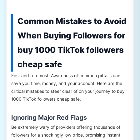
Common Mistakes to Avoid
When Buying Followers for
buy 1000 TikTok followers
cheap safe
First and foremost, Awareness of common pitfalls can
save you time, money, and your account. Here are the
critical mistakes to steer clear of on your journey to buy
1000 TikTok followers cheap safe.
Ignoring Major Red Flags
Be extremely wary of providers offering thousands of
followers for a shockingly low price, promising instant