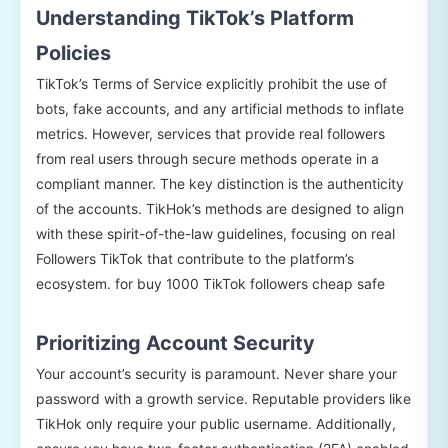
Understanding TikTok’s Platform
Policies
TikTok’s Terms of Service explicitly prohibit the use of
bots, fake accounts, and any artificial methods to inflate
metrics. However, services that provide real followers
from real users through secure methods operate in a
compliant manner. The key distinction is the authenticity
of the accounts. TikHok’s methods are designed to align
with these spirit-of-the-law guidelines, focusing on real
Followers TikTok that contribute to the platform’s
ecosystem. for buy 1000 TikTok followers cheap safe
Prioritizing Account Security
Your account’s security is paramount. Never share your
password with a growth service. Reputable providers like
TikHok only require your public username. Additionally,