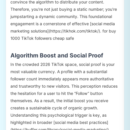
convince the algorithm to distribute your content.
Therefore, you’re not just buying a static number; you’re
jumpstarting a dynamic community. This foundational
engagement is a cornerstone of effective [social media
marketing solutions](https://tikhok.com/tiktok/). for buy
1000 TikTok followers cheap safe
Algorithm Boost and Social Proof
In the crowded 2026 TikTok space, social proof is your
most valuable currency. A profile with a substantial
follower count immediately appears more authoritative
and trustworthy to new visitors. This perception reduces
the hesitation for a user to hit the “Follow” button
themselves. As a result, the initial boost you receive
creates a sustainable cycle of organic growth.
Understanding this psychological trigger is key, as
highlighted in broader [social media best practices]
(https://buffer.com/library/social-media-marketing/).