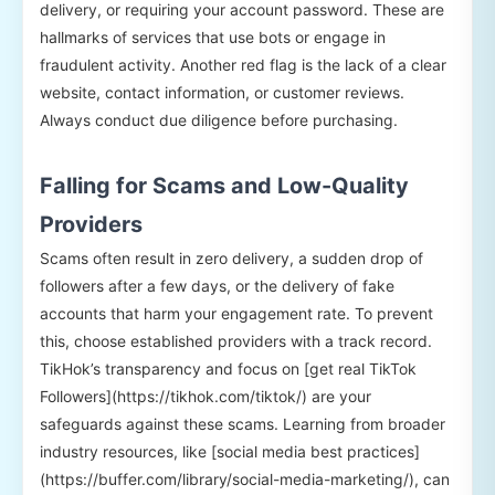
delivery, or requiring your account password. These are
hallmarks of services that use bots or engage in
fraudulent activity. Another red flag is the lack of a clear
website, contact information, or customer reviews.
Always conduct due diligence before purchasing.
Falling for Scams and Low-Quality
Providers
Scams often result in zero delivery, a sudden drop of
followers after a few days, or the delivery of fake
accounts that harm your engagement rate. To prevent
this, choose established providers with a track record.
TikHok’s transparency and focus on [get real TikTok
Followers](https://tikhok.com/tiktok/) are your
safeguards against these scams. Learning from broader
industry resources, like [social media best practices]
(https://buffer.com/library/social-media-marketing/), can