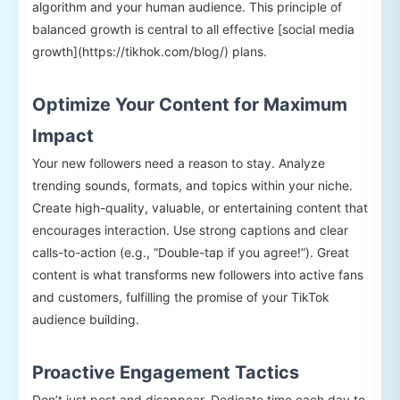
algorithm and your human audience. This principle of
balanced growth is central to all effective [social media
growth](https://tikhok.com/blog/) plans.
Optimize Your Content for Maximum
Impact
Your new followers need a reason to stay. Analyze
trending sounds, formats, and topics within your niche.
Create high-quality, valuable, or entertaining content that
encourages interaction. Use strong captions and clear
calls-to-action (e.g., “Double-tap if you agree!”). Great
content is what transforms new followers into active fans
and customers, fulfilling the promise of your TikTok
audience building.
Proactive Engagement Tactics
Don’t just post and disappear. Dedicate time each day to