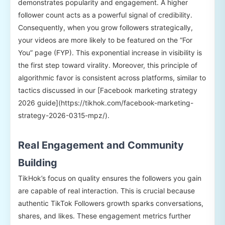
demonstrates popularity and engagement. A higher
follower count acts as a powerful signal of credibility.
Consequently, when you grow followers strategically,
your videos are more likely to be featured on the “For
You” page (FYP). This exponential increase in visibility is
the first step toward virality. Moreover, this principle of
algorithmic favor is consistent across platforms, similar to
tactics discussed in our [Facebook marketing strategy
2026 guide](https://tikhok.com/facebook-marketing-
strategy-2026-0315-mpz/).
Real Engagement and Community
Building
TikHok’s focus on quality ensures the followers you gain
are capable of real interaction. This is crucial because
authentic TikTok Followers growth sparks conversations,
shares, and likes. These engagement metrics further