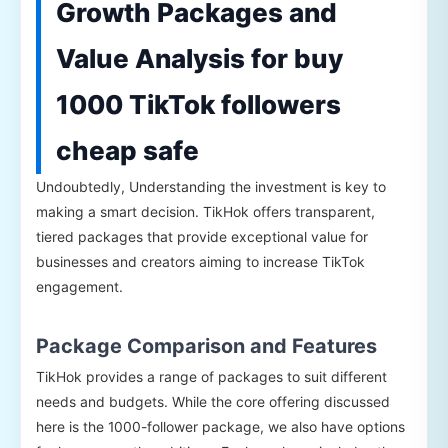
Growth Packages and
Value Analysis for buy
1000 TikTok followers
cheap safe
Undoubtedly, Understanding the investment is key to
making a smart decision. TikHok offers transparent,
tiered packages that provide exceptional value for
businesses and creators aiming to increase TikTok
engagement.
Package Comparison and Features
TikHok provides a range of packages to suit different
needs and budgets. While the core offering discussed
here is the 1000-follower package, we also have options