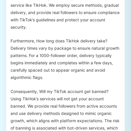
service like TikHok. We employ secure methods, gradual
delivery, and provide real followers to ensure compliance
with TikTok’s guidelines and protect your account
security.
Furthermore, How long does TikHok delivery take?
Delivery times vary by package to ensure natural growth
patterns. For a 1000-follower order, delivery typically
begins immediately and completes within a few days,
carefully spaced out to appear organic and avoid
algorithmic flags.
Consequently, Will my TikTok account get banned?
Using TikHok’s services will not get your account
banned. We provide real followers from active accounts
and use delivery methods designed to mimic organic
growth, which aligns with platform expectations. The risk
of banning is associated with bot-driven services, which