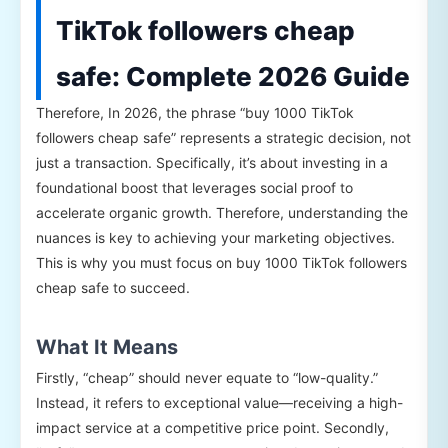
TikTok followers cheap
safe: Complete 2026 Guide
Therefore, In 2026, the phrase “buy 1000 TikTok
followers cheap safe” represents a strategic decision, not
just a transaction. Specifically, it’s about investing in a
foundational boost that leverages social proof to
accelerate organic growth. Therefore, understanding the
nuances is key to achieving your marketing objectives.
This is why you must focus on buy 1000 TikTok followers
cheap safe to succeed.
What It Means
Firstly, “cheap” should never equate to “low-quality.”
Instead, it refers to exceptional value—receiving a high-
impact service at a competitive price point. Secondly,