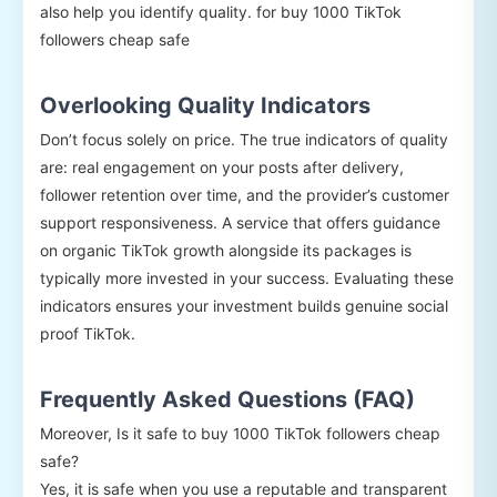
also help you identify quality. for buy 1000 TikTok
followers cheap safe
Overlooking Quality Indicators
Don’t focus solely on price. The true indicators of quality
are: real engagement on your posts after delivery,
follower retention over time, and the provider’s customer
support responsiveness. A service that offers guidance
on organic TikTok growth alongside its packages is
typically more invested in your success. Evaluating these
indicators ensures your investment builds genuine social
proof TikTok.
Frequently Asked Questions (FAQ)
Moreover, Is it safe to buy 1000 TikTok followers cheap
safe?
Yes, it is safe when you use a reputable and transparent