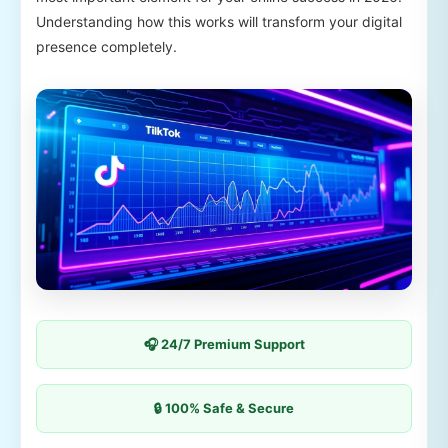
Understanding how this works will transform your digital
presence completely.
🎧 24/7 Premium Support
🔒 100% Safe & Secure