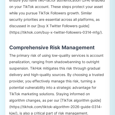
ensure you have two-factor authentication (2FA) enabled
on your TikTok account. These steps protect your asset
while you pursue TikTok Followers growth. Similar
security priorities are essential across all platforms, as
discussed in our [buy X Twitter Followers guide]
(https://tikhok.com/buy-x-twitter-followers-0314-m1g/).
Comprehensive Risk Management
The primary risk of using low-quality services is account
penalization, ranging from shadowbanning to outright
suspension. TikHok mitigates this risk through gradual
delivery and high-quality sources. By choosing a trusted
provider, you effectively manage this risk, turning a
potential vulnerability into a strategic advantage for
TikTok marketing solutions. Staying informed on
algorithm changes, as per our [TikTok algorithm guide]
(https://tikhok.com/tiktok-algorithm-2026-guide-0314-
kjw/), is also a critical part of risk management.