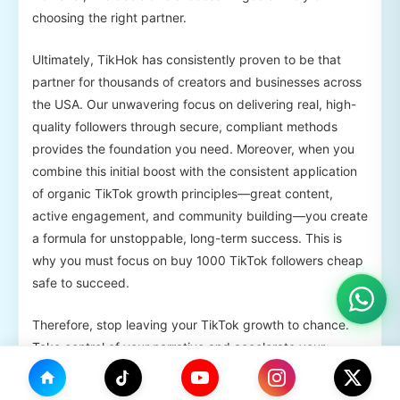
choosing the right partner.
Ultimately, TikHok has consistently proven to be that
partner for thousands of creators and businesses across
the USA. Our unwavering focus on delivering real, high-
quality followers through secure, compliant methods
provides the foundation you need. Moreover, when you
combine this initial boost with the consistent application
of organic TikTok growth principles—great content,
active engagement, and community building—you create
a formula for unstoppable, long-term success. This is
why you must focus on buy 1000 TikTok followers cheap
safe to succeed.
Therefore, stop leaving your TikTok growth to chance.
Take control of your narrative and accelerate your
journey.