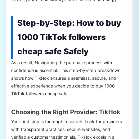
Step-by-Step: How to buy
1000 TikTok followers
cheap safe Safely
As a result, Navigating the purchase process with
confidence is essential. This step-by-step breakdown
shows how TikHok ensures a seamless, secure, and
effective experience when you decide to buy 1000
TikTok followers cheap safe.
Choosing the Right Provider: TikHok
Your first step is thorough research. Look for providers
with transparent practices, secure websites, and
verifiable customer testimonials. TikHok excels in all