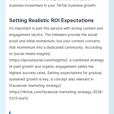
business investment in your TikTok business growth.
Setting Realistic ROI Expectations
It’s important to pair this service with strong content and
engagement tactics. The followers provide the social
proof and initial momentum, but your content converts
that momentum into a dedicated community. According
to [social media insights]
(https://sproutsocial.com/insights/), a combined strategy
of paid growth and organic engagement yields the
highest success rates. Setting expectations for gradual,
sustained growth is key, a concept also relevant in
[Facebook marketing strategy]
(https://tikhok.com/facebook-marketing-strategy-2026-
0313-bw1/).