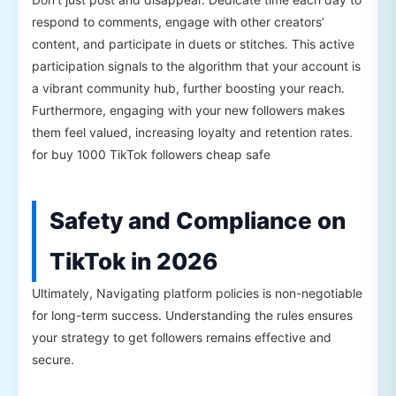
respond to comments, engage with other creators’
content, and participate in duets or stitches. This active
participation signals to the algorithm that your account is
a vibrant community hub, further boosting your reach.
Furthermore, engaging with your new followers makes
them feel valued, increasing loyalty and retention rates.
for buy 1000 TikTok followers cheap safe
Safety and Compliance on
TikTok in 2026
Ultimately, Navigating platform policies is non-negotiable
for long-term success. Understanding the rules ensures
your strategy to get followers remains effective and
secure.