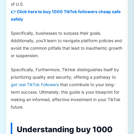
of U.S.
👉 Click here to buy 1000 TikTok followers cheap safe
safely
Specifically, businesses to surpass their goals.
Additionally, you’ll learn to navigate platform policies and
avoid the common pitfalls that lead to inauthentic growth
or suspension.
Specifically, Furthermore, TikHok distinguishes itself by
prioritizing quality and security, offering a pathway to
get real TikTok Followers
that contribute to your long-
term success. Ultimately, this guide is your blueprint for
making an informed, effective investment in your TikTok
future.
Understanding buy 1000