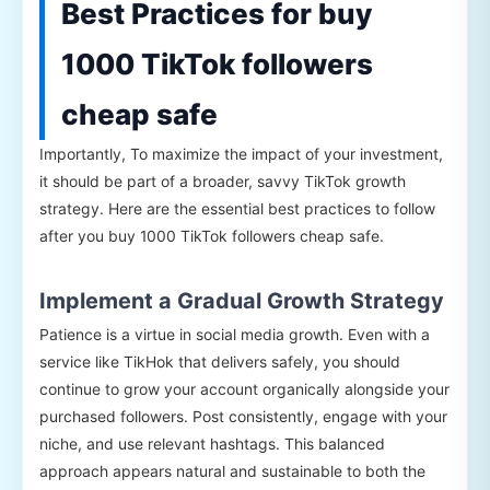
Best Practices for buy
1000 TikTok followers
cheap safe
Importantly, To maximize the impact of your investment,
it should be part of a broader, savvy TikTok growth
strategy. Here are the essential best practices to follow
after you buy 1000 TikTok followers cheap safe.
Implement a Gradual Growth Strategy
Patience is a virtue in social media growth. Even with a
service like TikHok that delivers safely, you should
continue to grow your account organically alongside your
purchased followers. Post consistently, engage with your
niche, and use relevant hashtags. This balanced
approach appears natural and sustainable to both the