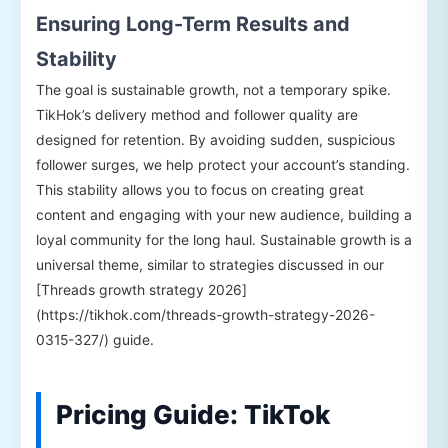
Ensuring Long-Term Results and
Stability
The goal is sustainable growth, not a temporary spike.
TikHok’s delivery method and follower quality are
designed for retention. By avoiding sudden, suspicious
follower surges, we help protect your account’s standing.
This stability allows you to focus on creating great
content and engaging with your new audience, building a
loyal community for the long haul. Sustainable growth is a
universal theme, similar to strategies discussed in our
[Threads growth strategy 2026]
(https://tikhok.com/threads-growth-strategy-2026-
0315-327/) guide.
Pricing Guide: TikTok