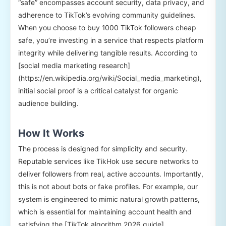
“safe” encompasses account security, data privacy, and
adherence to TikTok’s evolving community guidelines.
When you choose to buy 1000 TikTok followers cheap
safe, you’re investing in a service that respects platform
integrity while delivering tangible results. According to
[social media marketing research]
(https://en.wikipedia.org/wiki/Social_media_marketing),
initial social proof is a critical catalyst for organic
audience building.
How It Works
The process is designed for simplicity and security.
Reputable services like TikHok use secure networks to
deliver followers from real, active accounts. Importantly,
this is not about bots or fake profiles. For example, our
system is engineered to mimic natural growth patterns,
which is essential for maintaining account health and
satisfying the [TikTok algorithm 2026 guide]