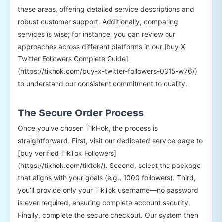
these areas, offering detailed service descriptions and
robust customer support. Additionally, comparing
services is wise; for instance, you can review our
approaches across different platforms in our [buy X
Twitter Followers Complete Guide]
(https://tikhok.com/buy-x-twitter-followers-0315-w76/)
to understand our consistent commitment to quality.
The Secure Order Process
Once you’ve chosen TikHok, the process is
straightforward. First, visit our dedicated service page to
[buy verified TikTok Followers]
(https://tikhok.com/tiktok/). Second, select the package
that aligns with your goals (e.g., 1000 followers). Third,
you’ll provide only your TikTok username—no password
is ever required, ensuring complete account security.
Finally, complete the secure checkout. Our system then