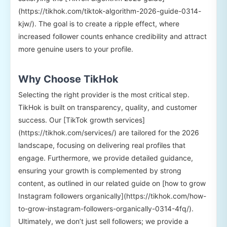
(https://tikhok.com/tiktok-algorithm-2026-guide-0314-
kjw/). The goal is to create a ripple effect, where
increased follower counts enhance credibility and attract
more genuine users to your profile.
Why Choose TikHok
Selecting the right provider is the most critical step.
TikHok is built on transparency, quality, and customer
success. Our [TikTok growth services]
(https://tikhok.com/services/) are tailored for the 2026
landscape, focusing on delivering real profiles that
engage. Furthermore, we provide detailed guidance,
ensuring your growth is complemented by strong
content, as outlined in our related guide on [how to grow
Instagram followers organically](https://tikhok.com/how-
to-grow-instagram-followers-organically-0314-4fq/).
Ultimately, we don’t just sell followers; we provide a