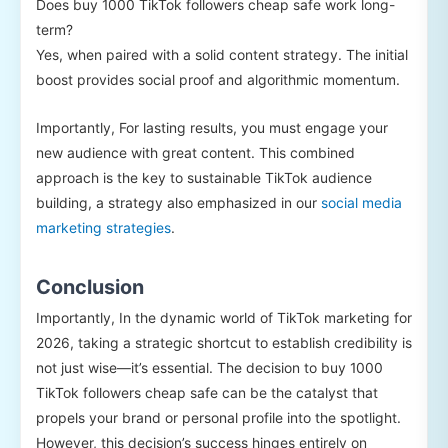
Does buy 1000 TikTok followers cheap safe work long-
term?
Yes, when paired with a solid content strategy. The initial
boost provides social proof and algorithmic momentum.
Importantly, For lasting results, you must engage your
new audience with great content. This combined
approach is the key to sustainable TikTok audience
building, a strategy also emphasized in our
social media
marketing strategies
.
Conclusion
Importantly, In the dynamic world of TikTok marketing for
2026, taking a strategic shortcut to establish credibility is
not just wise—it’s essential. The decision to buy 1000
TikTok followers cheap safe can be the catalyst that
propels your brand or personal profile into the spotlight.
However, this decision’s success hinges entirely on