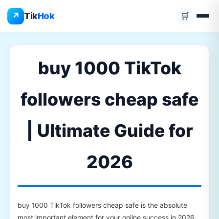
Skip
↗
Tik
Hok
🛒
to
content
buy 1000 TikTok
followers cheap safe
| Ultimate Guide for
2026
buy 1000 TikTok followers cheap safe is the absolute
most important element for your online success in 2026.