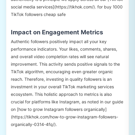
social media services](https://tikhok.com/). for buy 1000
TikTok followers cheap safe
Impact on Engagement Metrics
Authentic followers positively impact all your key
performance indicators. Your likes, comments, shares,
and overall video completion rates will see natural
improvement. This activity sends positive signals to the
TikTok algorithm, encouraging even greater organic
reach. Therefore, investing in quality followers is an
investment in your overall TikTok marketing services
ecosystem. This holistic approach to metrics is also
crucial for platforms like Instagram, as noted in our guide
on [how to grow Instagram followers organically]
(https://tikhok.com/how-to-grow-instagram-followers-
organically-0314-4fq/).