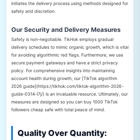
initiates the delivery process using methods designed for
safety and discretion.
Our Security and Delivery Measures
Safety is non-negotiable. TikHok employs gradual
delivery schedules to mimic organic growth, which is vital
for avoiding algorithmic red flags. Furthermore, we use
secure payment gateways and have a strict privacy
policy. For comprehensive insights into maintaining
account health during growth, our [TikTok algorithm
2026 guide](https://tikhok.com/tiktok-algorithm-2026-
guide-0314-l7j/) is an invaluable resource. Ultimately, our
measures are designed so you can buy 1000 TikTok
followers cheap safe with total peace of mind.
Quality Over Quantity: