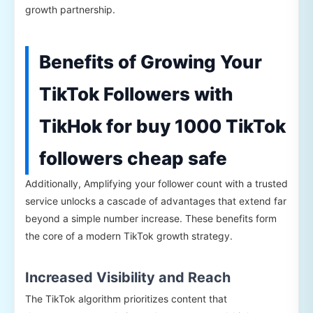
growth partnership.
Benefits of Growing Your
TikTok Followers with
TikHok for buy 1000 TikTok
followers cheap safe
Additionally, Amplifying your follower count with a trusted
service unlocks a cascade of advantages that extend far
beyond a simple number increase. These benefits form
the core of a modern TikTok growth strategy.
Increased Visibility and Reach
The TikTok algorithm prioritizes content that