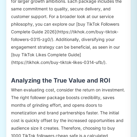
for larger growth ambitions. Each package includes the
same commitment to quality, secure delivery, and
customer support. For a broader look at our service
philosophy, you can explore our [buy TikTok Followers
Complete Guide 2026](https://tikhok.com/buy-tiktok-
followers-0315-zg0/). Additionally, diversifying your
engagement strategy can be beneficial, as seen in our
[buy TikTok Likes Complete Guide]
(https://tikhok.com/buy-tiktok-likes-0314-ufb/).
Analyzing the True Value and ROI
When evaluating cost, consider the return on investment.
The right follower package boosts credibility, saves
months of grinding effort, and opens doors to
monetization and brand partnerships faster. The initial
cost is quickly offset by the increased opportunities and
audience size it creates. Therefore, choosing to buy
1000 TikTok followers cheap safe is a calculated