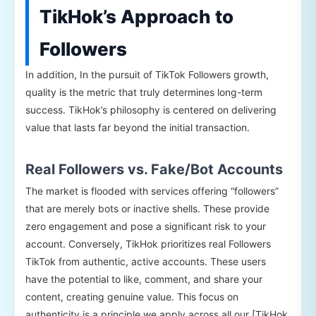
TikHok’s Approach to
Followers
In addition, In the pursuit of TikTok Followers growth,
quality is the metric that truly determines long-term
success. TikHok’s philosophy is centered on delivering
value that lasts far beyond the initial transaction.
Real Followers vs. Fake/Bot Accounts
The market is flooded with services offering “followers”
that are merely bots or inactive shells. These provide
zero engagement and pose a significant risk to your
account. Conversely, TikHok prioritizes real Followers
TikTok from authentic, active accounts. These users
have the potential to like, comment, and share your
content, creating genuine value. This focus on
authenticity is a principle we apply across all our [TikHok