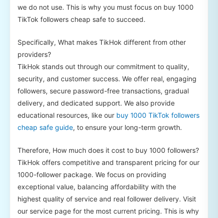
we do not use. This is why you must focus on buy 1000
TikTok followers cheap safe to succeed.
Specifically, What makes TikHok different from other
providers?
TikHok stands out through our commitment to quality,
security, and customer success. We offer real, engaging
followers, secure password-free transactions, gradual
delivery, and dedicated support. We also provide
educational resources, like our
buy 1000 TikTok followers
cheap safe guide
, to ensure your long-term growth.
Therefore, How much does it cost to buy 1000 followers?
TikHok offers competitive and transparent pricing for our
1000-follower package. We focus on providing
exceptional value, balancing affordability with the
highest quality of service and real follower delivery. Visit
our service page for the most current pricing. This is why