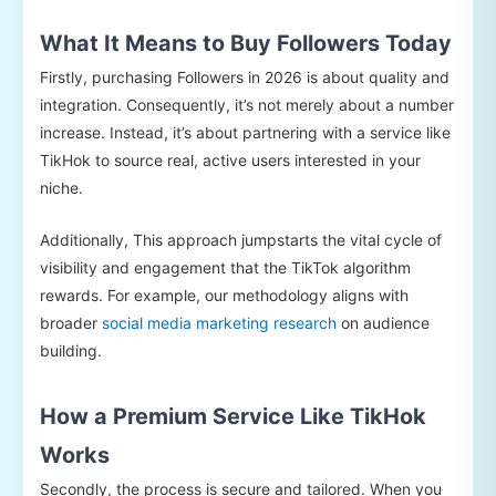
What It Means to Buy Followers Today
Firstly, purchasing Followers in 2026 is about quality and
integration. Consequently, it’s not merely about a number
increase. Instead, it’s about partnering with a service like
TikHok to source real, active users interested in your
niche.
Additionally, This approach jumpstarts the vital cycle of
visibility and engagement that the TikTok algorithm
rewards. For example, our methodology aligns with
broader
social media marketing research
on audience
building.
How a Premium Service Like TikHok
Works
Secondly, the process is secure and tailored. When you