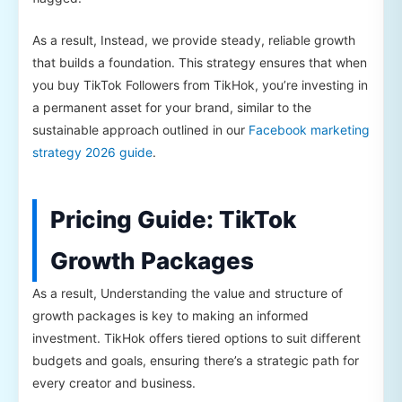
As a result, Instead, we provide steady, reliable growth
that builds a foundation. This strategy ensures that when
you buy TikTok Followers from TikHok, you’re investing in
a permanent asset for your brand, similar to the
sustainable approach outlined in our
Facebook marketing
strategy 2026 guide
.
Pricing Guide: TikTok
Growth Packages
As a result, Understanding the value and structure of
growth packages is key to making an informed
investment. TikHok offers tiered options to suit different
budgets and goals, ensuring there’s a strategic path for
every creator and business.