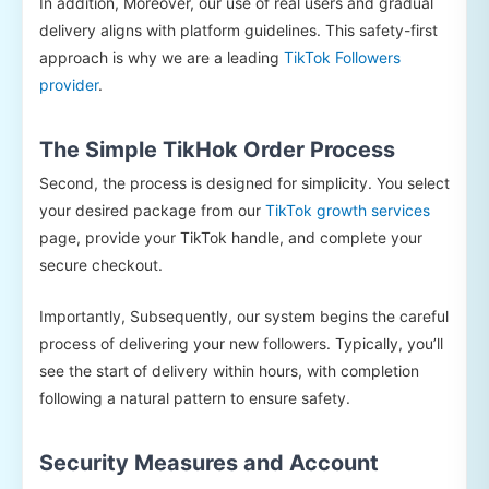
In addition, Moreover, our use of real users and gradual
delivery aligns with platform guidelines. This safety-first
approach is why we are a leading
TikTok Followers
provider
.
The Simple TikHok Order Process
Second, the process is designed for simplicity. You select
your desired package from our
TikTok growth services
page, provide your TikTok handle, and complete your
secure checkout.
Importantly, Subsequently, our system begins the careful
process of delivering your new followers. Typically, you’ll
see the start of delivery within hours, with completion
following a natural pattern to ensure safety.
Security Measures and Account