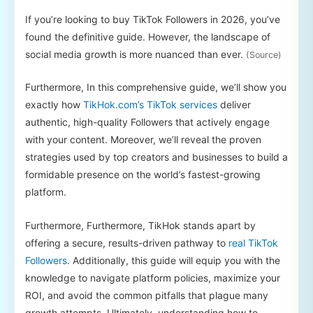
If you’re looking to buy TikTok Followers in 2026, you’ve
found the definitive guide. However, the landscape of
social media growth is more nuanced than ever.
(Source)
Furthermore, In this comprehensive guide, we’ll show you
exactly how
TikHok.com’s TikTok services
deliver
authentic, high-quality Followers that actively engage
with your content. Moreover, we’ll reveal the proven
strategies used by top creators and businesses to build a
formidable presence on the world’s fastest-growing
platform.
Furthermore, Furthermore, TikHok stands apart by
offering a secure, results-driven pathway to
real TikTok
Followers
. Additionally, this guide will equip you with the
knowledge to navigate platform policies, maximize your
ROI, and avoid the common pitfalls that plague many
growth attempts. Ultimately, understanding how to