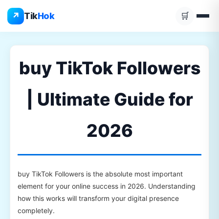
Skip
↗
Tik
Hok
🛒
to
content
buy TikTok Followers
| Ultimate Guide for
2026
buy TikTok Followers is the absolute most important
element for your online success in 2026. Understanding
how this works will transform your digital presence
completely.