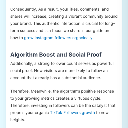
Consequently, As a result, your likes, comments, and
shares will increase, creating a vibrant community around
your brand. This authentic interaction is crucial for long-
term success and is a focus we share in our guide on
how to
grow Instagram followers organically
.
Algorithm Boost and Social Proof
Additionally, a strong follower count serves as powerful
social proof. New visitors are more likely to follow an
account that already has a substantial audience.
Therefore, Meanwhile, the algorithm’s positive response
to your growing metrics creates a virtuous cycle.
Therefore, investing in followers can be the catalyst that
propels your organic
TikTok Followers growth
to new
heights.