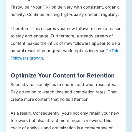
Firstly, pair your TikHok delivery with consistent, organic
activity. Continue posting high-quality content regularly.
Therefore, This ensures your new followers have a reason
to stay and engage. Furthermore, a steady stream of
content makes the influx of new followers appear to be a
natural result of your great work, optimizing your
TikTok
Followers growth
.
Optimize Your Content for Retention
Secondly, use analytics to understand what resonates.
Pay attention to watch time and completion rates. Then,
create more content that holds attention.
As a result, Consequently, you’ll not only retain your new
followers but also attract more organic viewers. This
cycle of analysis and optimization is a cornerstone of