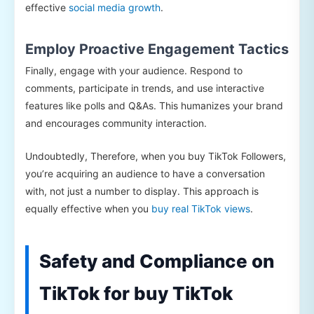
effective
social media growth
.
Employ Proactive Engagement Tactics
Finally, engage with your audience. Respond to
comments, participate in trends, and use interactive
features like polls and Q&As. This humanizes your brand
and encourages community interaction.
Undoubtedly, Therefore, when you buy TikTok Followers,
you’re acquiring an audience to have a conversation
with, not just a number to display. This approach is
equally effective when you
buy real TikTok views
.
Safety and Compliance on
TikTok for buy TikTok