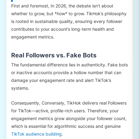
First and foremost, In 2026, the debate isn’t about
whether to grow, but *how* to grow. TikHok’s philosophy
is rooted in sustainable quality, ensuring every follower
contributes to your account’s long-term health and
engagement metrics.
Real Followers vs. Fake Bots
The fundamental difference lies in authenticity. Fake bots
or inactive accounts provide a hollow number that can
damage your engagement rate and alert TikTok’s
systems.
Consequently, Conversely, TikHok delivers real Followers
for TikTok—active, profile-rich users. Therefore, your
engagement metrics grow alongside your follower count,
which is essential for algorithmic success and genuine
TikTok audience building
.