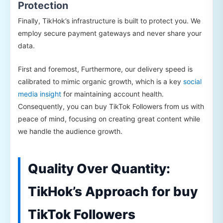
Protection
Finally, TikHok’s infrastructure is built to protect you. We
employ secure payment gateways and never share your
data.
First and foremost, Furthermore, our delivery speed is
calibrated to mimic organic growth, which is a key
social
media insight
for maintaining account health.
Consequently, you can buy TikTok Followers from us with
peace of mind, focusing on creating great content while
we handle the audience growth.
Quality Over Quantity:
TikHok’s Approach for buy
TikTok Followers