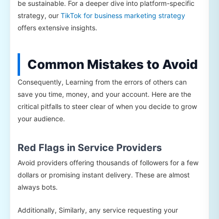
be sustainable. For a deeper dive into platform-specific
strategy, our
TikTok for business marketing strategy
offers extensive insights.
Common Mistakes to Avoid
Consequently, Learning from the errors of others can
save you time, money, and your account. Here are the
critical pitfalls to steer clear of when you decide to grow
your audience.
Red Flags in Service Providers
Avoid providers offering thousands of followers for a few
dollars or promising instant delivery. These are almost
always bots.
Additionally, Similarly, any service requesting your