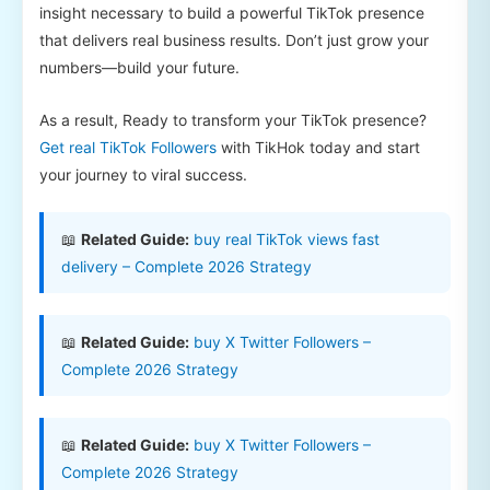
insight necessary to build a powerful TikTok presence
that delivers real business results. Don’t just grow your
numbers—build your future.
As a result, Ready to transform your TikTok presence?
Get real TikTok Followers
with TikHok today and start
your journey to viral success.
📖
Related Guide:
buy real TikTok views fast
delivery – Complete 2026 Strategy
📖
Related Guide:
buy X Twitter Followers –
Complete 2026 Strategy
📖
Related Guide:
buy X Twitter Followers –
Complete 2026 Strategy