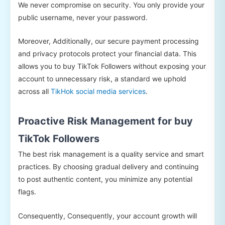
We never compromise on security. You only provide your
public username, never your password.
Moreover, Additionally, our secure payment processing
and privacy protocols protect your financial data. This
allows you to buy TikTok Followers without exposing your
account to unnecessary risk, a standard we uphold
across all
TikHok social media services
.
Proactive Risk Management for buy
TikTok Followers
The best risk management is a quality service and smart
practices. By choosing gradual delivery and continuing
to post authentic content, you minimize any potential
flags.
Consequently, Consequently, your account growth will