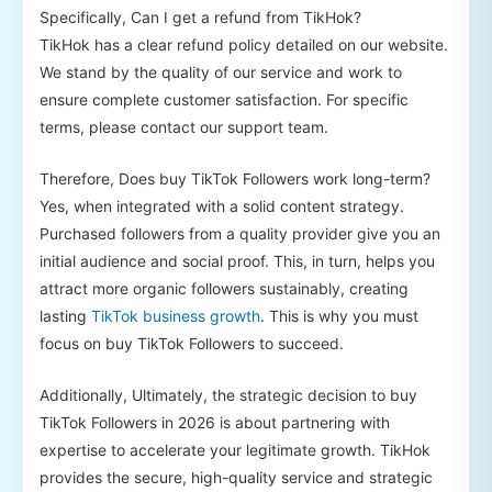
Specifically, Can I get a refund from TikHok?
TikHok has a clear refund policy detailed on our website.
We stand by the quality of our service and work to
ensure complete customer satisfaction. For specific
terms, please contact our support team.
Therefore, Does buy TikTok Followers work long-term?
Yes, when integrated with a solid content strategy.
Purchased followers from a quality provider give you an
initial audience and social proof. This, in turn, helps you
attract more organic followers sustainably, creating
lasting
TikTok business growth
. This is why you must
focus on buy TikTok Followers to succeed.
Additionally, Ultimately, the strategic decision to buy
TikTok Followers in 2026 is about partnering with
expertise to accelerate your legitimate growth. TikHok
provides the secure, high-quality service and strategic