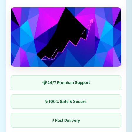
🎧 24/7 Premium Support
🔒 100% Safe & Secure
⚡ Fast Delivery