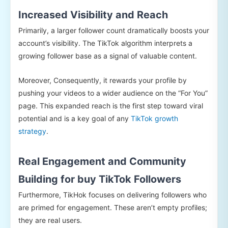
Increased Visibility and Reach
Primarily, a larger follower count dramatically boosts your
account’s visibility. The TikTok algorithm interprets a
growing follower base as a signal of valuable content.
Moreover, Consequently, it rewards your profile by
pushing your videos to a wider audience on the “For You”
page. This expanded reach is the first step toward viral
potential and is a key goal of any
TikTok growth
strategy
.
Real Engagement and Community
Building for buy TikTok Followers
Furthermore, TikHok focuses on delivering followers who
are primed for engagement. These aren’t empty profiles;
they are real users.