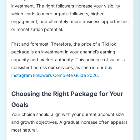
investment. The right followers increase your visibility,
which leads to more organic followers, higher
engagement, and ultimately, more business opportunities
or monetization potential.
First and foremost, Therefore, the price of a TikHok
package is an investment in your channel’s earning
capacity and market authority. This principle of value is
consistent across our services, as seen in our
buy
Instagram Followers Complete Guide 2026
.
Choosing the Right Package for Your
Goals
Your choice should align with your current account size
and growth objectives. A gradual increase often appears
most natural.