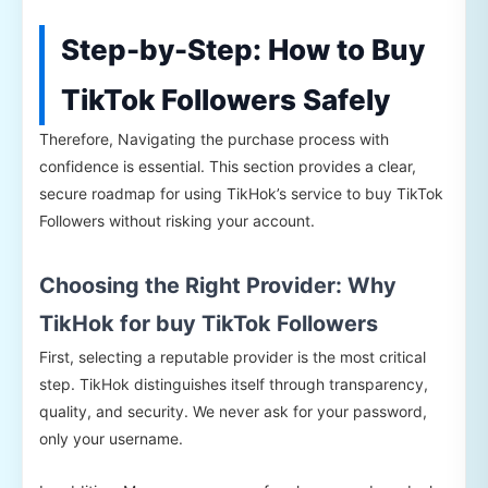
Step-by-Step: How to Buy
TikTok Followers Safely
Therefore, Navigating the purchase process with
confidence is essential. This section provides a clear,
secure roadmap for using TikHok’s service to buy TikTok
Followers without risking your account.
Choosing the Right Provider: Why
TikHok for buy TikTok Followers
First, selecting a reputable provider is the most critical
step. TikHok distinguishes itself through transparency,
quality, and security. We never ask for your password,
only your username.