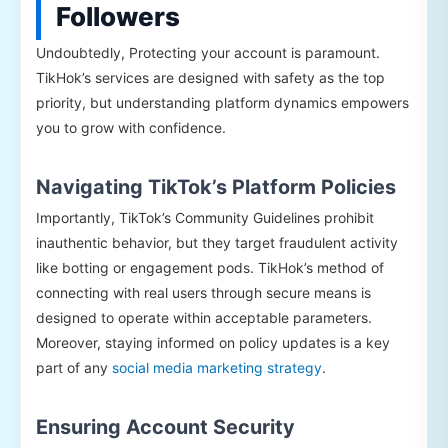
Followers
Undoubtedly, Protecting your account is paramount.
TikHok’s services are designed with safety as the top
priority, but understanding platform dynamics empowers
you to grow with confidence.
Navigating TikTok’s Platform Policies
Importantly, TikTok’s Community Guidelines prohibit
inauthentic behavior, but they target fraudulent activity
like botting or engagement pods. TikHok’s method of
connecting with real users through secure means is
designed to operate within acceptable parameters.
Moreover, staying informed on policy updates is a key
part of any
social media marketing strategy
.
Ensuring Account Security