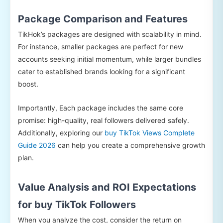
Package Comparison and Features
TikHok’s packages are designed with scalability in mind.
For instance, smaller packages are perfect for new
accounts seeking initial momentum, while larger bundles
cater to established brands looking for a significant
boost.
Importantly, Each package includes the same core
promise: high-quality, real followers delivered safely.
Additionally, exploring our
buy TikTok Views Complete
Guide 2026
can help you create a comprehensive growth
plan.
Value Analysis and ROI Expectations
for buy TikTok Followers
When you analyze the cost, consider the return on