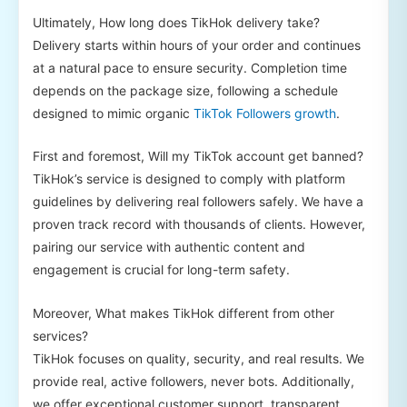
Ultimately, How long does TikHok delivery take?
Delivery starts within hours of your order and continues
at a natural pace to ensure security. Completion time
depends on the package size, following a schedule
designed to mimic organic
TikTok Followers growth
.
First and foremost, Will my TikTok account get banned?
TikHok’s service is designed to comply with platform
guidelines by delivering real followers safely. We have a
proven track record with thousands of clients. However,
pairing our service with authentic content and
engagement is crucial for long-term safety.
Moreover, What makes TikHok different from other
services?
TikHok focuses on quality, security, and real results. We
provide real, active followers, never bots. Additionally,
we offer exceptional customer support, transparent