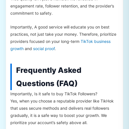
engagement rate, follower retention, and the provider’s
commitment to safety.
Importantly, A good service will educate you on best
practices, not just take your money. Therefore, prioritize
providers focused on your long-term
TikTok business
growth
and
social proof
.
Frequently Asked
Questions (FAQ)
Importantly, Is it safe to buy TikTok Followers?
Yes, when you choose a reputable provider like TikHok
that uses secure methods and delivers real followers
gradually, it is a safe way to boost your growth. We
prioritize your account’s safety above all.