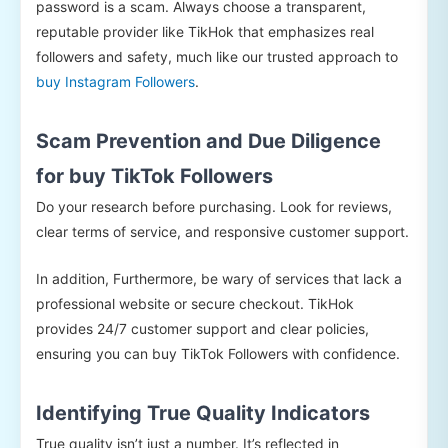
password is a scam. Always choose a transparent,
reputable provider like TikHok that emphasizes real
followers and safety, much like our trusted approach to
buy Instagram Followers
.
Scam Prevention and Due Diligence
for buy TikTok Followers
Do your research before purchasing. Look for reviews,
clear terms of service, and responsive customer support.
In addition, Furthermore, be wary of services that lack a
professional website or secure checkout. TikHok
provides 24/7 customer support and clear policies,
ensuring you can buy TikTok Followers with confidence.
Identifying True Quality Indicators
True quality isn’t just a number. It’s reflected in