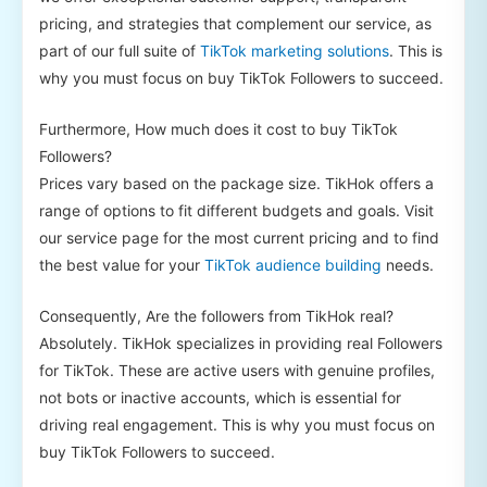
pricing, and strategies that complement our service, as
part of our full suite of
TikTok marketing solutions
. This is
why you must focus on buy TikTok Followers to succeed.
Furthermore, How much does it cost to buy TikTok
Followers?
Prices vary based on the package size. TikHok offers a
range of options to fit different budgets and goals. Visit
our service page for the most current pricing and to find
the best value for your
TikTok audience building
needs.
Consequently, Are the followers from TikHok real?
Absolutely. TikHok specializes in providing real Followers
for TikTok. These are active users with genuine profiles,
not bots or inactive accounts, which is essential for
driving real engagement. This is why you must focus on
buy TikTok Followers to succeed.