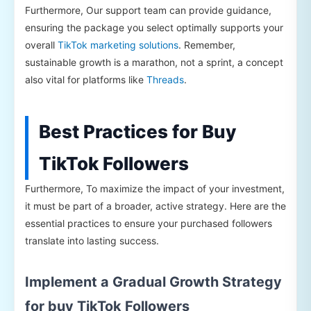
Furthermore, Our support team can provide guidance,
ensuring the package you select optimally supports your
overall
TikTok marketing solutions
. Remember,
sustainable growth is a marathon, not a sprint, a concept
also vital for platforms like
Threads
.
Best Practices for Buy
TikTok Followers
Furthermore, To maximize the impact of your investment,
it must be part of a broader, active strategy. Here are the
essential practices to ensure your purchased followers
translate into lasting success.
Implement a Gradual Growth Strategy
for buy TikTok Followers