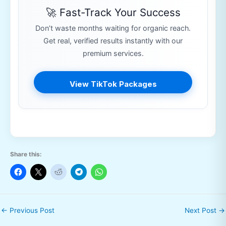
🚀 Fast-Track Your Success
Don’t waste months waiting for organic reach.
Get real, verified results instantly with our
premium services.
View TikTok Packages
Share this:
←
Previous Post
Next Post
→