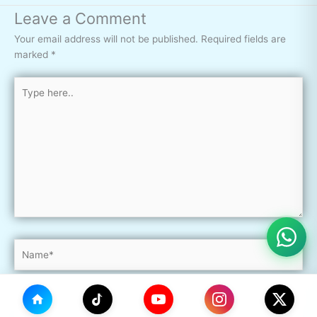
Leave a Comment
Your email address will not be published.
Required fields are
marked
*
Type
here..
Name*
Email*