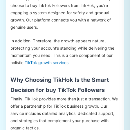
choose to buy TikTok Followers from TikHok, you’re
engaging a system designed for safety and gradual
growth. Our platform connects you with a network of
genuine users.
In addition, Therefore, the growth appears natural,
protecting your account’s standing while delivering the
momentum you need. This is a core component of our
holistic
TikTok growth services
.
Why Choosing TikHok Is the Smart
Decision for buy TikTok Followers
Finally, TikHok provides more than just a transaction. We
offer a partnership for TikTok business growth. Our
service includes detailed analytics, dedicated support,
and strategies that complement your purchase with
organic tactics.