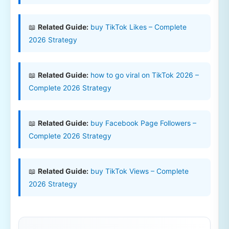
📖
Related Guide:
buy TikTok Likes – Complete
2026 Strategy
📖
Related Guide:
how to go viral on TikTok 2026 –
Complete 2026 Strategy
📖
Related Guide:
buy Facebook Page Followers –
Complete 2026 Strategy
📖
Related Guide:
buy TikTok Views – Complete
2026 Strategy