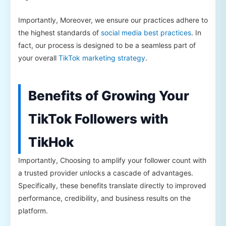
Importantly, Moreover, we ensure our practices adhere to
the highest standards of
social media best practices
. In
fact, our process is designed to be a seamless part of
your overall
TikTok marketing strategy
.
Benefits of Growing Your
TikTok Followers with
TikHok
Importantly, Choosing to amplify your follower count with
a trusted provider unlocks a cascade of advantages.
Specifically, these benefits translate directly to improved
performance, credibility, and business results on the
platform.