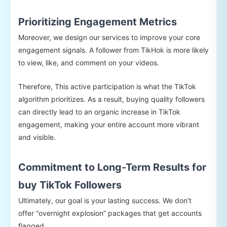
Prioritizing Engagement Metrics
Moreover, we design our services to improve your core
engagement signals. A follower from TikHok is more likely
to view, like, and comment on your videos.
Therefore, This active participation is what the TikTok
algorithm prioritizes. As a result, buying quality followers
can directly lead to an organic increase in TikTok
engagement, making your entire account more vibrant
and visible.
Commitment to Long-Term Results for
buy TikTok Followers
Ultimately, our goal is your lasting success. We don’t
offer “overnight explosion” packages that get accounts
flagged.