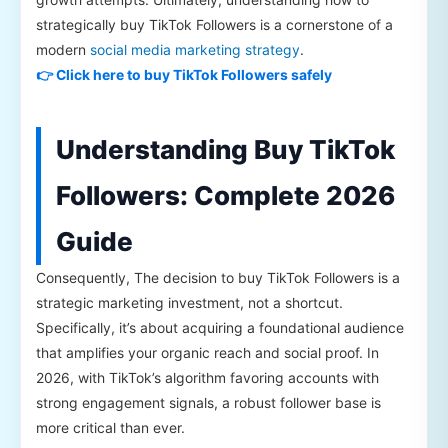
strategically buy TikTok Followers is a cornerstone of a
modern
social media marketing strategy
.
👉 Click here to buy TikTok Followers safely
Understanding Buy TikTok
Followers: Complete 2026
Guide
Consequently, The decision to buy TikTok Followers is a
strategic marketing investment, not a shortcut.
Specifically, it’s about acquiring a foundational audience
that amplifies your organic reach and social proof. In
2026, with TikTok’s algorithm favoring accounts with
strong engagement signals, a robust follower base is
more critical than ever.