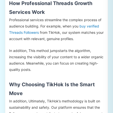
How Professional Threads Growth
Services Work
Professional services streamline the complex process of
audience building. For example, when you
buy verified
Threads Followers
from TikHok, our system matches your
account with relevant, genuine profiles.
In addition, This method jumpstarts the algorithm,
increasing the visibility of your content to a wider organic
audience. Meanwhile, you can focus on creating high-
quality posts.
Why Choosing TikHok Is the Smart
Move
In addition, Ultimately, TikHok’s methodology is built on
sustainability and safety. Our platform ensures that the