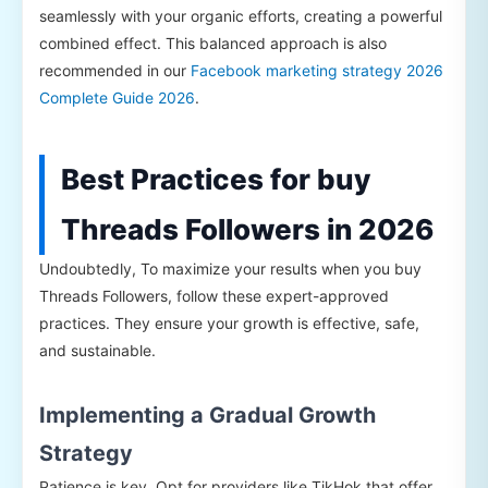
seamlessly with your organic efforts, creating a powerful
combined effect. This balanced approach is also
recommended in our
Facebook marketing strategy 2026
Complete Guide 2026
.
Best Practices for buy
Threads Followers in 2026
Undoubtedly, To maximize your results when you buy
Threads Followers, follow these expert-approved
practices. They ensure your growth is effective, safe,
and sustainable.
Implementing a Gradual Growth
Strategy
Patience is key. Opt for providers like TikHok that offer