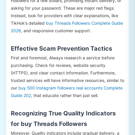
Followers for a few dollars, promising instant delivery, or
asking for your password. These are major red flags.
Instead, look for providers with clear explanations, like
TikHok’s detailed
buy Threads Followers Complete Guide
2026
, and responsive customer support.
Effective Scam Prevention Tactics
First and foremost, Always research a service before
purchasing. Check for reviews, website security
(HTTPS), and clear contact information. Furthermore,
trusted services will have informative resources, similar to
our
buy 500 Instagram followers real accounts Complete
Guide 202
, that educate rather than just sell.
Recognizing True Quality Indicators
for buy Threads Followers
Moreover, Quality indicators include gradual delivery, a