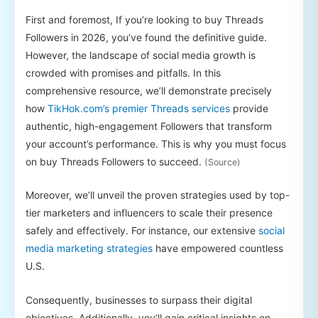
First and foremost, If you’re looking to buy Threads
Followers in 2026, you’ve found the definitive guide.
However, the landscape of social media growth is
crowded with promises and pitfalls. In this
comprehensive resource, we’ll demonstrate precisely
how
TikHok.com’s premier Threads services
provide
authentic, high-engagement Followers that transform
your account’s performance. This is why you must focus
on buy Threads Followers to succeed.
(Source)
Moreover, we’ll unveil the proven strategies used by top-
tier marketers and influencers to scale their presence
safely and effectively. For instance, our extensive
social
media marketing strategies
have empowered countless
U.S.
Consequently, businesses to surpass their digital
objectives. Additionally, you’ll gain critical insights on