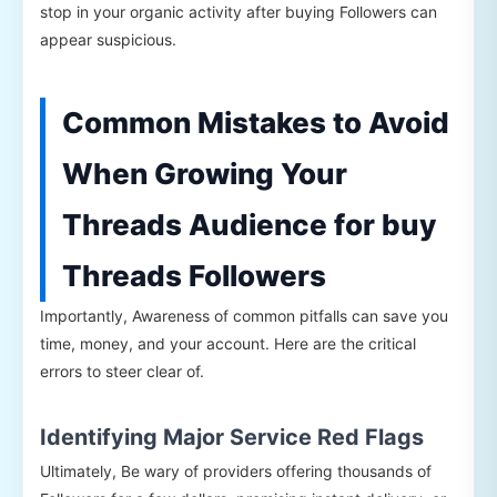
stop in your organic activity after buying Followers can
appear suspicious.
Common Mistakes to Avoid
When Growing Your
Threads Audience for buy
Threads Followers
Importantly, Awareness of common pitfalls can save you
time, money, and your account. Here are the critical
errors to steer clear of.
Identifying Major Service Red Flags
Ultimately, Be wary of providers offering thousands of