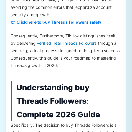
avoiding the common errors that jeopardize account
security and growth.
👉 Click here to buy Threads Followers safely
Consequently, Furthermore, TikHok distinguishes itself
by delivering
verified, real Threads Followers
through a
secure, gradual process designed for long-term success.
Consequently, this guide is your roadmap to mastering
Threads growth in 2026.
Understanding buy
Threads Followers:
Complete 2026 Guide
Specifically, The decision to buy Threads Followers is a