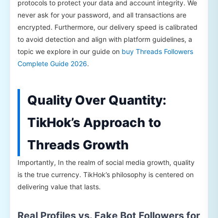
protocols to protect your data and account integrity. We
never ask for your password, and all transactions are
encrypted. Furthermore, our delivery speed is calibrated
to avoid detection and align with platform guidelines, a
topic we explore in our guide on
buy Threads Followers
Complete Guide 2026
.
Quality Over Quantity:
TikHok’s Approach to
Threads Growth
Importantly, In the realm of social media growth, quality
is the true currency. TikHok’s philosophy is centered on
delivering value that lasts.
Real Profiles vs. Fake Bot Followers for