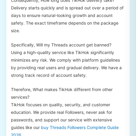
Consequently, How long does TikHok delivery take?
Delivery starts quickly and is spread out over a period of
days to ensure natural-looking growth and account
safety. The exact timeframe depends on the package
size.
Specifically, Will my Threads account get banned?
Using a high-quality service like TikHok significantly
minimizes any risk. We comply with platform guidelines
by providing real users and gradual delivery. We have a
strong track record of account safety.
Therefore, What makes TikHok different from other
services?
TikHok focuses on quality, security, and customer
education. We provide real Followers, never ask for
passwords, and support our service with extensive
guides like our
buy Threads Followers Complete Guide
2026
.