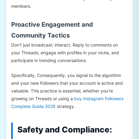
members.
Proactive Engagement and
Community Tactics
Don’t just broadcast; interact. Reply to comments on
your Threads, engage with profiles in your niche, and
participate in trending conversations.
Specifically, Consequently, you signal to the algorithm
and your new Followers that your account is active and
valuable. This practice is essential, whether you’re
growing on Threads or using a
buy Instagram Followers
Complete Guide 2026
strategy.
Safety and Compliance: