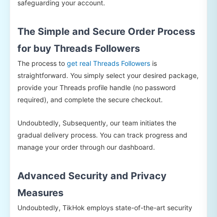
safeguarding your account.
The Simple and Secure Order Process
for buy Threads Followers
The process to
get real Threads Followers
is
straightforward. You simply select your desired package,
provide your Threads profile handle (no password
required), and complete the secure checkout.
Undoubtedly, Subsequently, our team initiates the
gradual delivery process. You can track progress and
manage your order through our dashboard.
Advanced Security and Privacy
Measures
Undoubtedly, TikHok employs state-of-the-art security