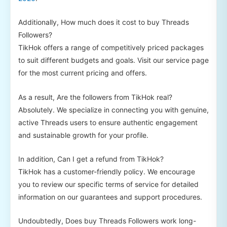
Additionally, How much does it cost to buy Threads
Followers?
TikHok offers a range of competitively priced packages
to suit different budgets and goals. Visit our service page
for the most current pricing and offers.
As a result, Are the followers from TikHok real?
Absolutely. We specialize in connecting you with genuine,
active Threads users to ensure authentic engagement
and sustainable growth for your profile.
In addition, Can I get a refund from TikHok?
TikHok has a customer-friendly policy. We encourage
you to review our specific terms of service for detailed
information on our guarantees and support procedures.
Undoubtedly, Does buy Threads Followers work long-