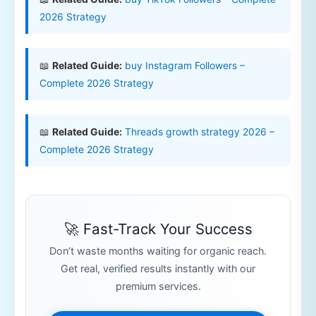
2026 Strategy
📖
Related Guide:
buy Instagram Followers –
Complete 2026 Strategy
📖
Related Guide:
Threads growth strategy 2026 –
Complete 2026 Strategy
🚀 Fast-Track Your Success
Don’t waste months waiting for organic reach.
Get real, verified results instantly with our
premium services.