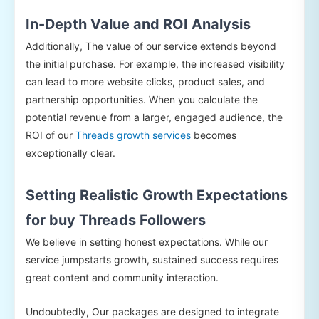
In-Depth Value and ROI Analysis
Additionally, The value of our service extends beyond
the initial purchase. For example, the increased visibility
can lead to more website clicks, product sales, and
partnership opportunities. When you calculate the
potential revenue from a larger, engaged audience, the
ROI of our
Threads growth services
becomes
exceptionally clear.
Setting Realistic Growth Expectations
for buy Threads Followers
We believe in setting honest expectations. While our
service jumpstarts growth, sustained success requires
great content and community interaction.
Undoubtedly, Our packages are designed to integrate