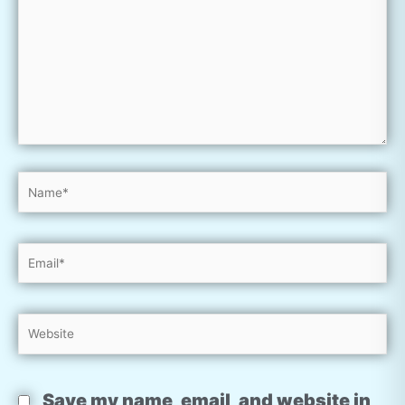
Name*
Email*
Website
Save my name, email, and website in