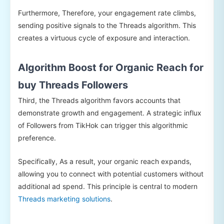
Furthermore, Therefore, your engagement rate climbs,
sending positive signals to the Threads algorithm. This
creates a virtuous cycle of exposure and interaction.
Algorithm Boost for Organic Reach for
buy Threads Followers
Third, the Threads algorithm favors accounts that
demonstrate growth and engagement. A strategic influx
of Followers from TikHok can trigger this algorithmic
preference.
Specifically, As a result, your organic reach expands,
allowing you to connect with potential customers without
additional ad spend. This principle is central to modern
Threads marketing solutions
.