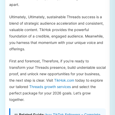
apart.
Ultimately, Ultimately, sustainable Threads success is a
blend of strategic audience acceleration and consistent,
valuable content. TikHok provides the powerful
foundation of a credible, engaged audience. Meanwhile,
you harness that momentum with your unique voice and
offerings.
First and foremost, Therefore, if you’re ready to
transform your Threads presence, build undeniable social
proof, and unlock new opportunities for your business,
the next step is clear. Visit
TikHok.com
today to explore
our tailored
Threads growth services
and select the
perfect package for your 2026 goals. Let’s grow
together.
📖
Related Guide:
buy TikTok Followers – Complete