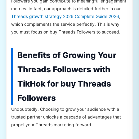
Followers you gain contribute to meaningful engagement
metrics. In fact, our approach is detailed further in our
Threads growth strategy 2026 Complete Guide 2026
,
which complements the service perfectly. This is why
you must focus on buy Threads Followers to succeed.
Benefits of Growing Your
Threads Followers with
TikHok for buy Threads
Followers
Undoubtedly, Choosing to grow your audience with a
trusted partner unlocks a cascade of advantages that
propel your Threads marketing forward.