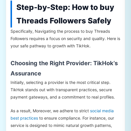
Step-by-Step: How to buy
Threads Followers Safely
Specifically, Navigating the process to buy Threads
Followers requires a focus on security and quality. Here is
your safe pathway to growth with TikHok.
Choosing the Right Provider: TikHok’s
Assurance
Initially, selecting a provider is the most critical step.
TikHok stands out with transparent practices, secure
payment gateways, and a commitment to real profiles.
As a result, Moreover, we adhere to strict
social media
best practices
to ensure compliance. For instance, our
service is designed to mimic natural growth patterns,