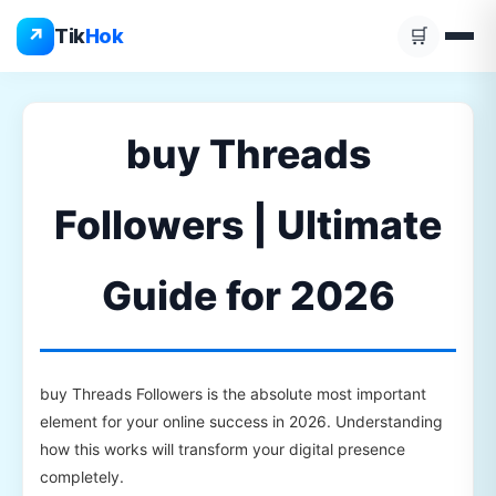
Skip
↗
Tik
Hok
🛒
to
content
buy Threads
Followers | Ultimate
Guide for 2026
buy Threads Followers is the absolute most important
element for your online success in 2026. Understanding
how this works will transform your digital presence
completely.