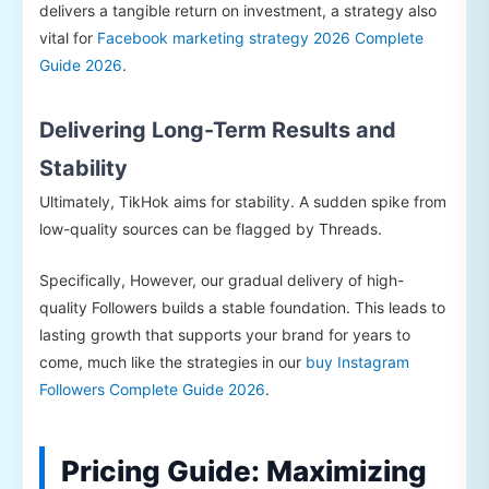
delivers a tangible return on investment, a strategy also
vital for
Facebook marketing strategy 2026 Complete
Guide 2026
.
Delivering Long-Term Results and
Stability
Ultimately, TikHok aims for stability. A sudden spike from
low-quality sources can be flagged by Threads.
Specifically, However, our gradual delivery of high-
quality Followers builds a stable foundation. This leads to
lasting growth that supports your brand for years to
come, much like the strategies in our
buy Instagram
Followers Complete Guide 2026
.
Pricing Guide: Maximizing