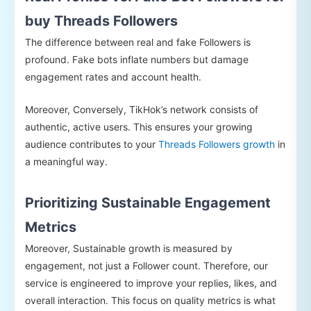
buy Threads Followers
The difference between real and fake Followers is
profound. Fake bots inflate numbers but damage
engagement rates and account health.
Moreover, Conversely, TikHok’s network consists of
authentic, active users. This ensures your growing
audience contributes to your
Threads Followers growth
in
a meaningful way.
Prioritizing Sustainable Engagement
Metrics
Moreover, Sustainable growth is measured by
engagement, not just a Follower count. Therefore, our
service is engineered to improve your replies, likes, and
overall interaction. This focus on quality metrics is what