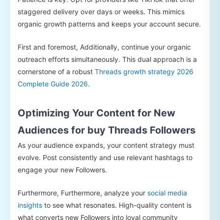
staggered delivery over days or weeks. This mimics
organic growth patterns and keeps your account secure.
First and foremost, Additionally, continue your organic
outreach efforts simultaneously. This dual approach is a
cornerstone of a robust
Threads growth strategy 2026
Complete Guide 2026
.
Optimizing Your Content for New
Audiences for buy Threads Followers
As your audience expands, your content strategy must
evolve. Post consistently and use relevant hashtags to
engage your new Followers.
Furthermore, Furthermore, analyze your
social media
insights
to see what resonates. High-quality content is
what converts new Followers into loyal community