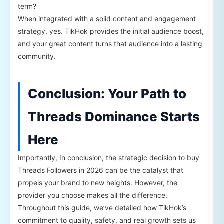
term?
When integrated with a solid content and engagement
strategy, yes. TikHok provides the initial audience boost,
and your great content turns that audience into a lasting
community.
Conclusion: Your Path to
Threads Dominance Starts
Here
Importantly, In conclusion, the strategic decision to buy
Threads Followers in 2026 can be the catalyst that
propels your brand to new heights. However, the
provider you choose makes all the difference.
Throughout this guide, we’ve detailed how TikHok’s
commitment to quality, safety, and real growth sets us