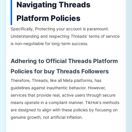
Navigating Threads
Platform Policies
Specifically, Protecting your account is paramount.
Understanding and respecting Threads’ terms of service
is non-negotiable for long-term success.
Adhering to Official Threads Platform
Policies for buy Threads Followers
Therefore, Threads, like all Meta platforms, has
guidelines against inauthentic behavior. However,
services that provide real, active users through secure
means operate in a compliant manner. TikHok’s methods
are designed to align with these policies by focusing on
genuine growth, not artificial inflation.