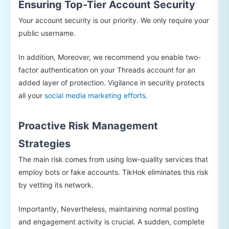
Ensuring Top-Tier Account Security
Your account security is our priority. We only require your
public username.
In addition, Moreover, we recommend you enable two-
factor authentication on your Threads account for an
added layer of protection. Vigilance in security protects
all your
social media marketing efforts
.
Proactive Risk Management
Strategies
The main risk comes from using low-quality services that
employ bots or fake accounts. TikHok eliminates this risk
by vetting its network.
Importantly, Nevertheless, maintaining normal posting
and engagement activity is crucial. A sudden, complete