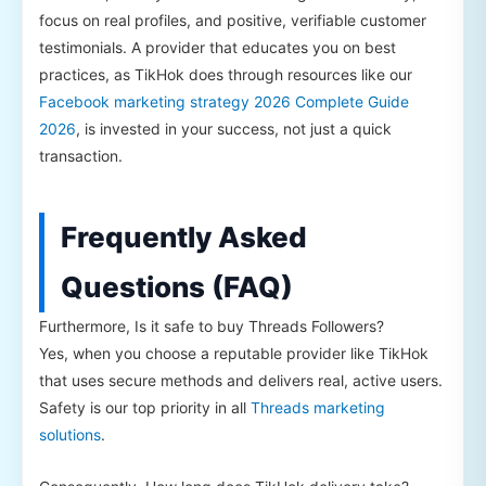
focus on real profiles, and positive, verifiable customer
testimonials. A provider that educates you on best
practices, as TikHok does through resources like our
Facebook marketing strategy 2026 Complete Guide
2026
, is invested in your success, not just a quick
transaction.
Frequently Asked
Questions (FAQ)
Furthermore, Is it safe to buy Threads Followers?
Yes, when you choose a reputable provider like TikHok
that uses secure methods and delivers real, active users.
Safety is our top priority in all
Threads marketing
solutions
.