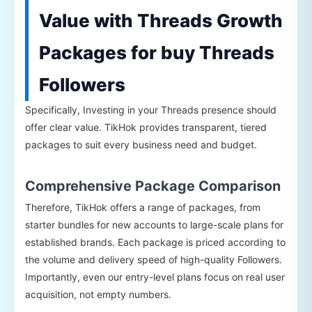
Value with Threads Growth
Packages for buy Threads
Followers
Specifically, Investing in your Threads presence should
offer clear value. TikHok provides transparent, tiered
packages to suit every business need and budget.
Comprehensive Package Comparison
Therefore, TikHok offers a range of packages, from
starter bundles for new accounts to large-scale plans for
established brands. Each package is priced according to
the volume and delivery speed of high-quality Followers.
Importantly, even our entry-level plans focus on real user
acquisition, not empty numbers.