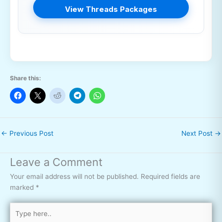
View Threads Packages
Share this:
←
Previous Post
Next Post
→
Leave a Comment
Your email address will not be published.
Required fields are
marked
*
Type
here..