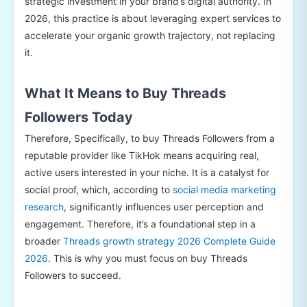
strategic investment in your brand’s digital authority. In
2026, this practice is about leveraging expert services to
accelerate your organic growth trajectory, not replacing
it.
What It Means to Buy Threads
Followers Today
Therefore, Specifically, to buy Threads Followers from a
reputable provider like TikHok means acquiring real,
active users interested in your niche. It is a catalyst for
social proof, which, according to
social media marketing
research
, significantly influences user perception and
engagement. Therefore, it’s a foundational step in a
broader
Threads growth strategy 2026 Complete Guide
2026
. This is why you must focus on buy Threads
Followers to succeed.