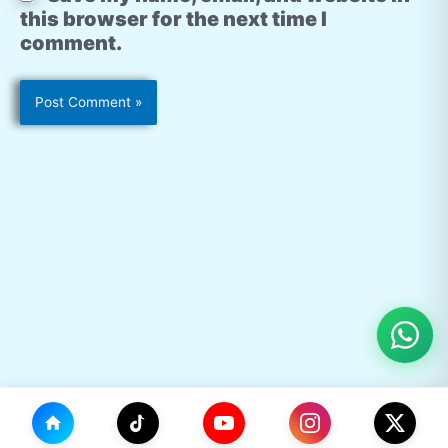
this browser for the next time I
comment.