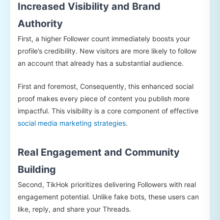
Increased Visibility and Brand
Authority
First, a higher Follower count immediately boosts your
profile’s credibility. New visitors are more likely to follow
an account that already has a substantial audience.
First and foremost, Consequently, this enhanced social
proof makes every piece of content you publish more
impactful. This visibility is a core component of effective
social media marketing strategies
.
Real Engagement and Community
Building
Second, TikHok prioritizes delivering Followers with real
engagement potential. Unlike fake bots, these users can
like, reply, and share your Threads.