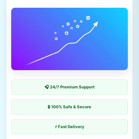
🎧 24/7 Premium Support
🔒 100% Safe & Secure
⚡ Fast Delivery