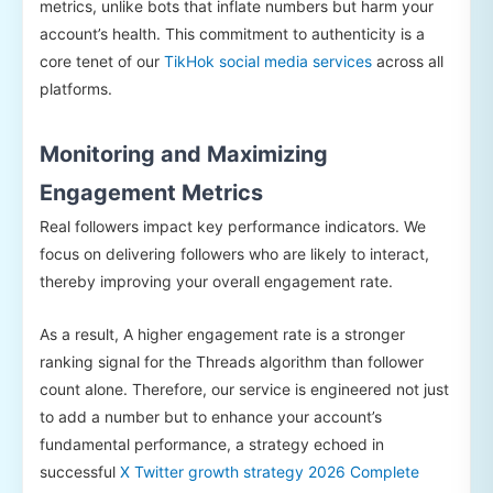
metrics, unlike bots that inflate numbers but harm your
account’s health. This commitment to authenticity is a
core tenet of our
TikHok social media services
across all
platforms.
Monitoring and Maximizing
Engagement Metrics
Real followers impact key performance indicators. We
focus on delivering followers who are likely to interact,
thereby improving your overall engagement rate.
As a result, A higher engagement rate is a stronger
ranking signal for the Threads algorithm than follower
count alone. Therefore, our service is engineered not just
to add a number but to enhance your account’s
fundamental performance, a strategy echoed in
successful
X Twitter growth strategy 2026 Complete