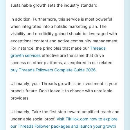
sustainable growth sets the industry standard.
In addition, Furthermore, this service is most powerful
when integrated into a holistic marketing plan. The
visibility and credibility gained should be leveraged with
exceptional content and active community management.
For instance, the principles that make our
Threads
growth services
effective are the same that drive
success on other platforms, as explored in our related
buy Threads Followers Complete Guide 2026
.
Ultimately, your Threads growth is an investment in your
brand’s future. Don’t leave it to chance with unreliable
providers.
Ultimately, Take the first step toward amplified reach and
undeniable social proof.
Visit TikHok.com now to explore
our Threads Follower packages and launch your growth