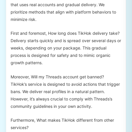
that uses real accounts and gradual delivery. We
prioritize methods that align with platform behaviors to
minimize risk.
First and foremost, How long does TikHok delivery take?
Delivery starts quickly and is spread over several days or
weeks, depending on your package. This gradual
process is designed for safety and to mimic organic
growth patterns.
Moreover, Will my Threads account get banned?
TikHok’s service is designed to avoid actions that trigger
bans. We deliver real profiles in a natural pattern.
However, it’s always crucial to comply with Threads’s
community guidelines in your own activity.
Furthermore, What makes TikHok different from other
services?