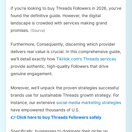
If you’re looking to buy Threads Followers in 2026, you’ve
found the definitive guide. However, the digital
landscape is crowded with services making grand
promises.
(Source)
Furthermore, Consequently, discerning which provider
delivers real value is crucial. In this comprehensive guide,
we’ll detail exactly how
TikHok.com’s Threads services
provide authentic, high-quality Followers that drive
genuine engagement.
Moreover, we’ll unpack the proven strategies successful
brands use for sustainable Threads growth strategy. For
instance, our extensive
social media marketing strategies
have empowered thousands of U.S.
👉 Click here to buy Threads Followers safely
Specifically, businesses to dominate their niche on