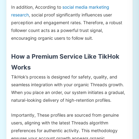
In addition, According to
social media marketing
research
, social proof significantly influences user
perception and engagement rates. Therefore, a robust
follower count acts as a powerful trust signal,
encouraging organic users to follow suit.
How a Premium Service Like TikHok
Works
TikHok’s process is designed for safety, quality, and
seamless integration with your organic Threads growth.
When you place an order, our system initiates a gradual,
natural-looking delivery of high-retention profiles.
Importantly, These profiles are sourced from genuine
users, aligning with the latest Threads algorithm
preferences for authentic activity. This methodology
ensures your account growth appears organic,