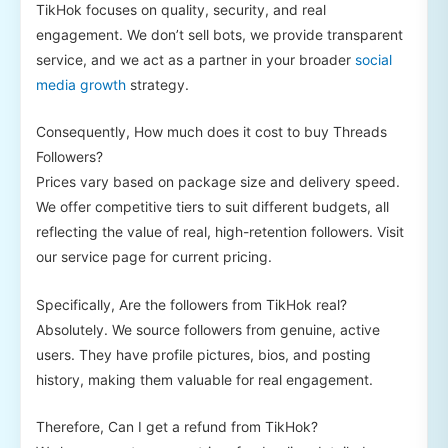
TikHok focuses on quality, security, and real
engagement. We don’t sell bots, we provide transparent
service, and we act as a partner in your broader
social
media growth
strategy.
Consequently, How much does it cost to buy Threads
Followers?
Prices vary based on package size and delivery speed.
We offer competitive tiers to suit different budgets, all
reflecting the value of real, high-retention followers. Visit
our service page for current pricing.
Specifically, Are the followers from TikHok real?
Absolutely. We source followers from genuine, active
users. They have profile pictures, bios, and posting
history, making them valuable for real engagement.
Therefore, Can I get a refund from TikHok?