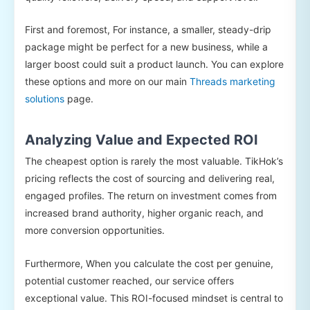
First and foremost, For instance, a smaller, steady-drip
package might be perfect for a new business, while a
larger boost could suit a product launch. You can explore
these options and more on our main
Threads marketing
solutions
page.
Analyzing Value and Expected ROI
The cheapest option is rarely the most valuable. TikHok’s
pricing reflects the cost of sourcing and delivering real,
engaged profiles. The return on investment comes from
increased brand authority, higher organic reach, and
more conversion opportunities.
Furthermore, When you calculate the cost per genuine,
potential customer reached, our service offers
exceptional value. This ROI-focused mindset is central to