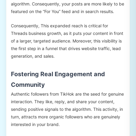
algorithm. Consequently, your posts are more likely to be
featured on the “For You” feed and in search results.
Consequently, This expanded reach is critical for
Threads business growth, as it puts your content in front
of a larger, targeted audience. Moreover, this visibility is
the first step in a funnel that drives website traffic, lead
generation, and sales.
Fostering Real Engagement and
Community
Authentic followers from TikHok are the seed for genuine
interaction. They like, reply, and share your content,
sending positive signals to the algorithm. This activity, in
turn, attracts more organic followers who are genuinely
interested in your brand.