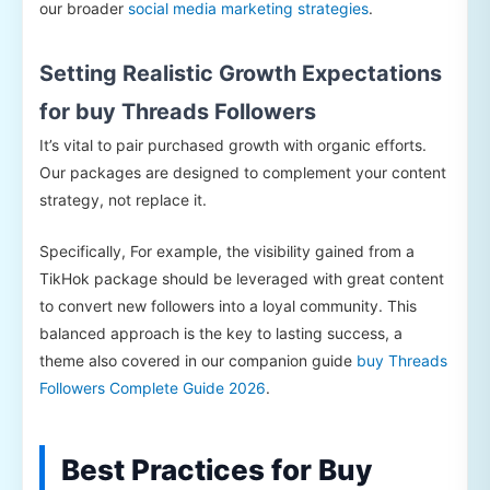
our broader
social media marketing strategies
.
Setting Realistic Growth Expectations
for buy Threads Followers
It’s vital to pair purchased growth with organic efforts.
Our packages are designed to complement your content
strategy, not replace it.
Specifically, For example, the visibility gained from a
TikHok package should be leveraged with great content
to convert new followers into a loyal community. This
balanced approach is the key to lasting success, a
theme also covered in our companion guide
buy Threads
Followers Complete Guide 2026
.
Best Practices for Buy