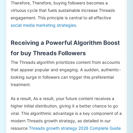
Therefore, Therefore, buying followers becomes a
virtuous cycle that fuels sustainable increase Threads
engagement. This principle is central to all effective
social media marketing strategies
.
Receiving a Powerful Algorithm Boost
for buy Threads Followers
The Threads algorithm prioritizes content from accounts
that appear popular and engaging. A sudden, authentic-
looking surge in followers can trigger this preferential
treatment.
As a result, As a result, your future content receives a
higher initial distribution, giving it a better chance to go
viral. This algorithmic advantage is a key component of a
modern Threads growth strategy, as detailed in our
resource
Threads growth strategy 2026 Complete Guide