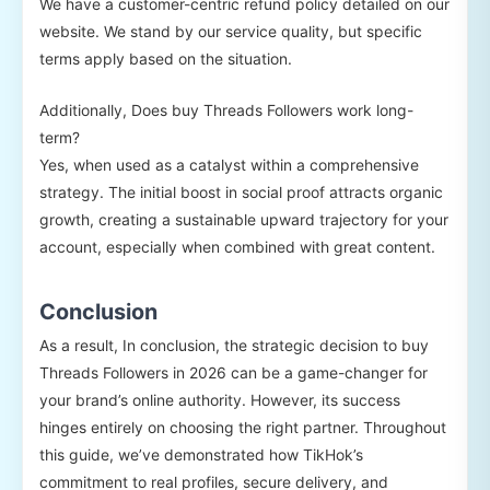
We have a customer-centric refund policy detailed on our
website. We stand by our service quality, but specific
terms apply based on the situation.
Additionally, Does buy Threads Followers work long-
term?
Yes, when used as a catalyst within a comprehensive
strategy. The initial boost in social proof attracts organic
growth, creating a sustainable upward trajectory for your
account, especially when combined with great content.
Conclusion
As a result, In conclusion, the strategic decision to buy
Threads Followers in 2026 can be a game-changer for
your brand’s online authority. However, its success
hinges entirely on choosing the right partner. Throughout
this guide, we’ve demonstrated how TikHok’s
commitment to real profiles, secure delivery, and