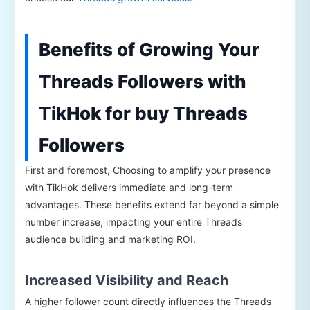
Benefits of Growing Your
Threads Followers with
TikHok for buy Threads
Followers
First and foremost, Choosing to amplify your presence
with TikHok delivers immediate and long-term
advantages. These benefits extend far beyond a simple
number increase, impacting your entire Threads
audience building and marketing ROI.
Increased Visibility and Reach
A higher follower count directly influences the Threads