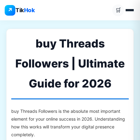
Skip
↗
Tik
Hok
🛒
to
content
buy Threads
Followers | Ultimate
Guide for 2026
buy Threads Followers is the absolute most important
element for your online success in 2026. Understanding
how this works will transform your digital presence
completely.