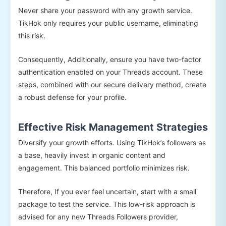
Never share your password with any growth service.
TikHok only requires your public username, eliminating
this risk.
Consequently, Additionally, ensure you have two-factor
authentication enabled on your Threads account. These
steps, combined with our secure delivery method, create
a robust defense for your profile.
Effective Risk Management Strategies
Diversify your growth efforts. Using TikHok’s followers as
a base, heavily invest in organic content and
engagement. This balanced portfolio minimizes risk.
Therefore, If you ever feel uncertain, start with a small
package to test the service. This low-risk approach is
advised for any new Threads Followers provider,