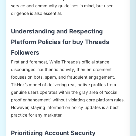
service and community guidelines in mind, but user
diligence is also essential.
Understanding and Respecting
Platform Policies for buy Threads
Followers
First and foremost, While Threads’s official stance
discourages inauthentic activity, their enforcement
focuses on bots, spam, and fraudulent engagement.
TikHok’s model of delivering real, active profiles from
genuine users operates within the gray area of “social
proof enhancement” without violating core platform rules.
However, staying informed on policy updates is a best
practice for any marketer.
Prioritizing Account Security