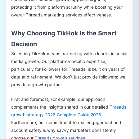
protecting it from platform scrutiny while boosting your
overall Threads marketing services effectiveness.
Why Choosing TikHok Is the Smart
Decision
Selecting TikHok means partnering with a leader in social
media growth. Our platform-specific expertise,
particularly for Followers for Threads, is built on years of
data and refinement. We don’t just provide followers; we
provide a growth partner.
First and foremost, For example, our approach
complements the insights shared in our detailed
Threads
growth strategy 2026 Complete Guide 2026
.
Furthermore, our commitment to real engagement and
account safety is why savvy marketers consistently
choose our
Threads growth services
.