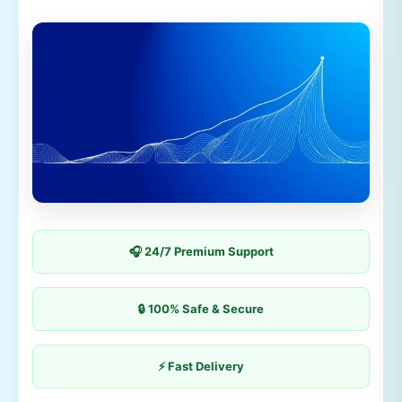
🎧 24/7 Premium Support
🔒 100% Safe & Secure
⚡ Fast Delivery