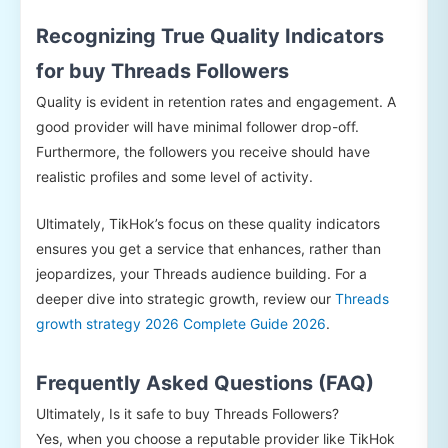
Recognizing True Quality Indicators
for buy Threads Followers
Quality is evident in retention rates and engagement. A
good provider will have minimal follower drop-off.
Furthermore, the followers you receive should have
realistic profiles and some level of activity.
Ultimately, TikHok’s focus on these quality indicators
ensures you get a service that enhances, rather than
jeopardizes, your Threads audience building. For a
deeper dive into strategic growth, review our
Threads
growth strategy 2026 Complete Guide 2026
.
Frequently Asked Questions (FAQ)
Ultimately, Is it safe to buy Threads Followers?
Yes, when you choose a reputable provider like TikHok