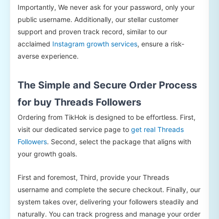
Importantly, We never ask for your password, only your
public username. Additionally, our stellar customer
support and proven track record, similar to our
acclaimed
Instagram growth services
, ensure a risk-
averse experience.
The Simple and Secure Order Process
for buy Threads Followers
Ordering from TikHok is designed to be effortless. First,
visit our dedicated service page to
get real Threads
Followers
. Second, select the package that aligns with
your growth goals.
First and foremost, Third, provide your Threads
username and complete the secure checkout. Finally, our
system takes over, delivering your followers steadily and
naturally. You can track progress and manage your order