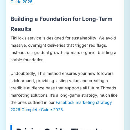
Guide 2026
.
Building a Foundation for Long-Term
Results
TikHok’s service is designed for sustainability. We avoid
massive, overnight deliveries that trigger red flags.
Instead, our gradual growth appears organic, building a
stable foundation.
Undoubtedly, This method ensures your new followers
stick around, providing lasting value and creating a
credible audience base that supports all future Threads
marketing solutions. It’s a long-game strategy, much like
the ones outlined in our
Facebook marketing strategy
2026 Complete Guide 2026
.