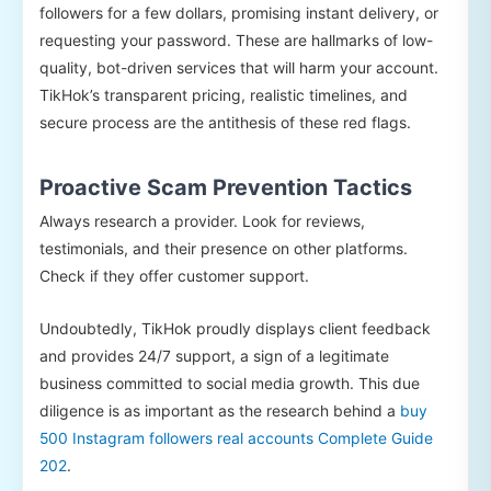
followers for a few dollars, promising instant delivery, or
requesting your password. These are hallmarks of low-
quality, bot-driven services that will harm your account.
TikHok’s transparent pricing, realistic timelines, and
secure process are the antithesis of these red flags.
Proactive Scam Prevention Tactics
Always research a provider. Look for reviews,
testimonials, and their presence on other platforms.
Check if they offer customer support.
Undoubtedly, TikHok proudly displays client feedback
and provides 24/7 support, a sign of a legitimate
business committed to social media growth. This due
diligence is as important as the research behind a
buy
500 Instagram followers real accounts Complete Guide
202
.