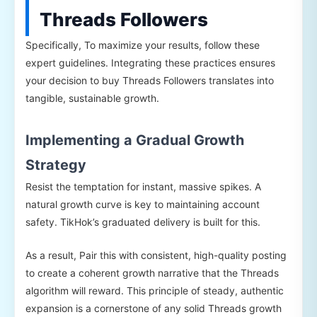
Threads Followers
Specifically, To maximize your results, follow these
expert guidelines. Integrating these practices ensures
your decision to buy Threads Followers translates into
tangible, sustainable growth.
Implementing a Gradual Growth
Strategy
Resist the temptation for instant, massive spikes. A
natural growth curve is key to maintaining account
safety. TikHok’s graduated delivery is built for this.
As a result, Pair this with consistent, high-quality posting
to create a coherent growth narrative that the Threads
algorithm will reward. This principle of steady, authentic
expansion is a cornerstone of any solid Threads growth