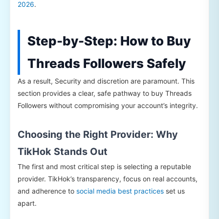
2026
.
Step-by-Step: How to Buy
Threads Followers Safely
As a result, Security and discretion are paramount. This
section provides a clear, safe pathway to buy Threads
Followers without compromising your account’s integrity.
Choosing the Right Provider: Why
TikHok Stands Out
The first and most critical step is selecting a reputable
provider. TikHok’s transparency, focus on real accounts,
and adherence to
social media best practices
set us
apart.