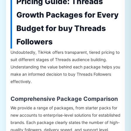
Pricing Guide: Threads
Growth Packages for Every
Budget for buy Threads
Followers
Undoubtedly, TikHok offers transparent, tiered pricing to
suit different stages of Threads audience building.
Understanding the value behind each package helps you
make an informed decision to buy Threads Followers
effectively.
Comprehensive Package Comparison
We provide a range of packages, from starter packs for
new accounts to enterprise-level solutions for established
brands. Each package clearly states the number of high-
quality followers, delivery speed, and support level.