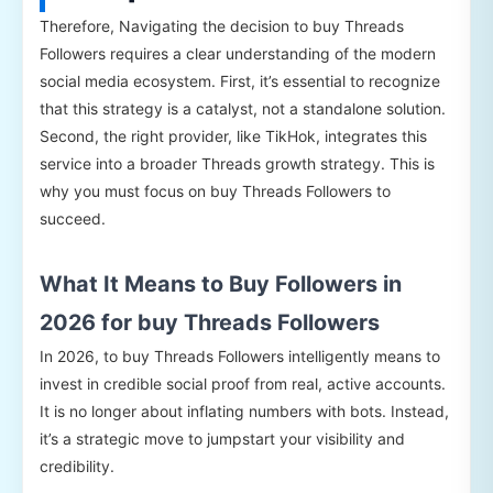
Therefore, Navigating the decision to buy Threads
Followers requires a clear understanding of the modern
social media ecosystem. First, it’s essential to recognize
that this strategy is a catalyst, not a standalone solution.
Second, the right provider, like TikHok, integrates this
service into a broader Threads growth strategy. This is
why you must focus on buy Threads Followers to
succeed.
What It Means to Buy Followers in
2026 for buy Threads Followers
In 2026, to buy Threads Followers intelligently means to
invest in credible social proof from real, active accounts.
It is no longer about inflating numbers with bots. Instead,
it’s a strategic move to jumpstart your visibility and
credibility.