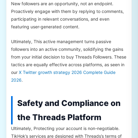
New followers are an opportunity, not an endpoint.
Proactively engage with them by replying to comments,
participating in relevant conversations, and even
featuring user-generated content.
Ultimately, This active management turns passive
followers into an active community, solidifying the gains
from your initial decision to buy Threads Followers. These
tactics are equally effective across platforms, as seen in
our
X Twitter growth strategy 2026 Complete Guide
2026
.
Safety and Compliance on
the Threads Platform
Ultimately, Protecting your account is non-negotiable.
TikHok’s services are designed with Threads’s terms of