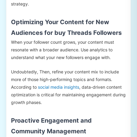
strategy.
Optimizing Your Content for New
Audiences for buy Threads Followers
When your follower count grows, your content must
resonate with a broader audience. Use analytics to
understand what your new followers engage with.
Undoubtedly, Then, refine your content mix to include
more of those high-performing topics and formats.
According to
social media insights
, data-driven content
optimization is critical for maintaining engagement during
growth phases.
Proactive Engagement and
Community Management