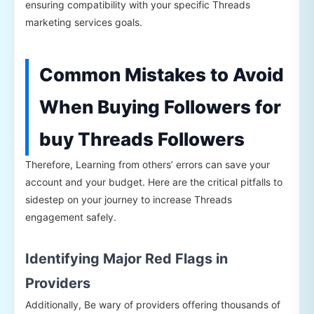
ensuring compatibility with your specific Threads
marketing services goals.
Common Mistakes to Avoid
When Buying Followers for
buy Threads Followers
Therefore, Learning from others’ errors can save your
account and your budget. Here are the critical pitfalls to
sidestep on your journey to increase Threads
engagement safely.
Identifying Major Red Flags in
Providers
Additionally, Be wary of providers offering thousands of