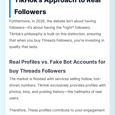
Followers
Furthermore, In 2026, the debate isn’t about having
followers—it’s about having the *right* followers.
TikHok’s philosophy is built on this distinction, ensuring
that when you buy Threads Followers, you’re investing in
quality that lasts.
Real Profiles vs. Fake Bot Accounts for
buy Threads Followers
The market is flooded with services selling hollow, bot-
driven numbers. TikHok exclusively provides profiles with
photos, bios, and posting history—the hallmarks of real
users.
Therefore, These profiles contribute to your engagement