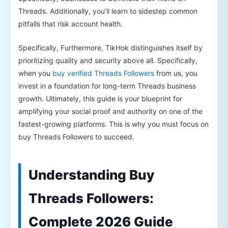
Threads. Additionally, you’ll learn to sidestep common
pitfalls that risk account health.
Specifically, Furthermore, TikHok distinguishes itself by
prioritizing quality and security above all. Specifically,
when you
buy verified Threads Followers
from us, you
invest in a foundation for long-term Threads business
growth. Ultimately, this guide is your blueprint for
amplifying your social proof and authority on one of the
fastest-growing platforms. This is why you must focus on
buy Threads Followers to succeed.
Understanding Buy
Threads Followers:
Complete 2026 Guide