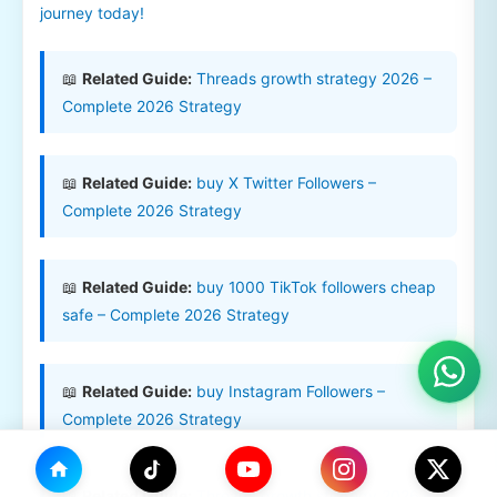
journey today!
📖
Related Guide:
Threads growth strategy 2026 –
Complete 2026 Strategy
📖
Related Guide:
buy X Twitter Followers –
Complete 2026 Strategy
📖
Related Guide:
buy 1000 TikTok followers cheap
safe – Complete 2026 Strategy
📖
Related Guide:
buy Instagram Followers –
Complete 2026 Strategy
📖
Related Guide:
Threads growth strategy 2026 –