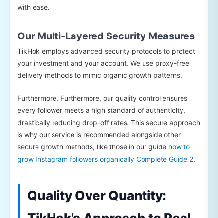
with ease.
Our Multi-Layered Security Measures
TikHok employs advanced security protocols to protect
your investment and your account. We use proxy-free
delivery methods to mimic organic growth patterns.
Furthermore, Furthermore, our quality control ensures
every follower meets a high standard of authenticity,
drastically reducing drop-off rates. This secure approach
is why our service is recommended alongside other
secure growth methods, like those in our guide
how to
grow Instagram followers organically Complete Guide 2
.
Quality Over Quantity:
TikHok’s Approach to Real