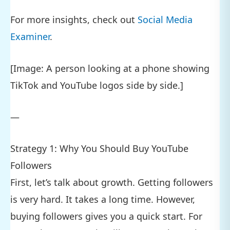
For more insights, check out
Social Media
Examiner
.
[Image: A person looking at a phone showing
TikTok and YouTube logos side by side.]
—
Strategy 1: Why You Should Buy YouTube
Followers
First, let’s talk about growth. Getting followers
is very hard. It takes a long time. However,
buying followers gives you a quick start. For