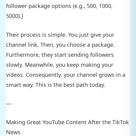
follower package options (e.g., 500, 1000,
5000).]
Their process is simple. You just give your
channel link. Then, you choose a package.
Furthermore, they start sending followers
slowly. Meanwhile, you keep making your
videos. Consequently, your channel grows in a
smart way. This is the best path today.
—
Making Great YouTube Content After the TikTok
News