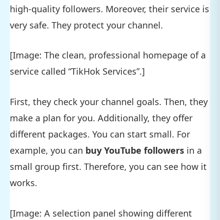
high-quality followers. Moreover, their service is
very safe. They protect your channel.
[Image: The clean, professional homepage of a
service called “TikHok Services”.]
First, they check your channel goals. Then, they
make a plan for you. Additionally, they offer
different packages. You can start small. For
example, you can
buy YouTube followers
in a
small group first. Therefore, you can see how it
works.
[Image: A selection panel showing different