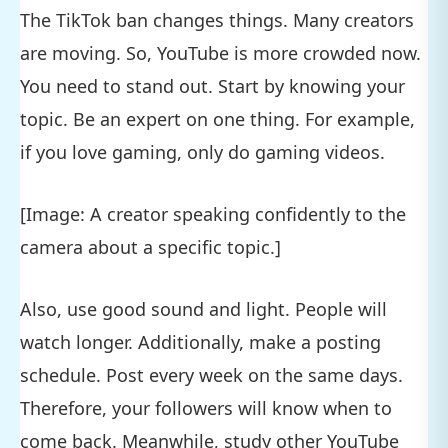
The TikTok ban changes things. Many creators
are moving. So, YouTube is more crowded now.
You need to stand out. Start by knowing your
topic. Be an expert on one thing. For example,
if you love gaming, only do gaming videos.
[Image: A creator speaking confidently to the
camera about a specific topic.]
Also, use good sound and light. People will
watch longer. Additionally, make a posting
schedule. Post every week on the same days.
Therefore, your followers will know when to
come back. Meanwhile, study other YouTube