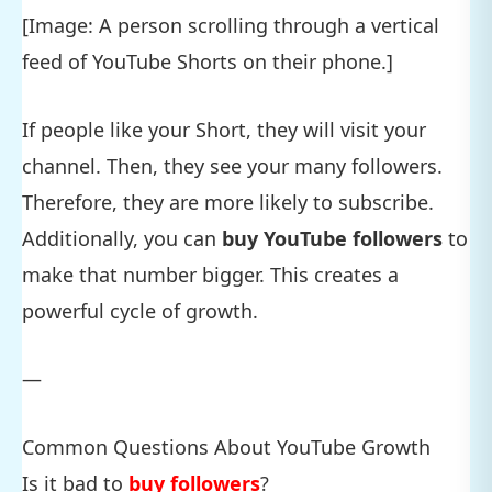
[Image: A person scrolling through a vertical
feed of YouTube Shorts on their phone.]
If people like your Short, they will visit your
channel. Then, they see your many followers.
Therefore, they are more likely to subscribe.
Additionally, you can
buy YouTube followers
to
make that number bigger. This creates a
powerful cycle of growth.
—
Common Questions About YouTube Growth
Is it bad to
buy followers
?