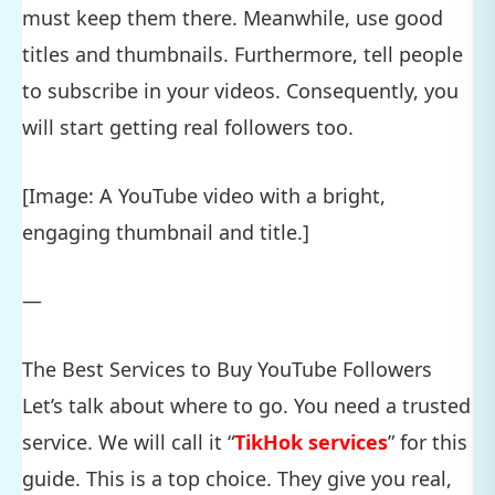
must keep them there. Meanwhile, use good
titles and thumbnails. Furthermore, tell people
to subscribe in your videos. Consequently, you
will start getting real followers too.
[Image: A YouTube video with a bright,
engaging thumbnail and title.]
—
The Best Services to Buy YouTube Followers
Let’s talk about where to go. You need a trusted
service. We will call it “
TikHok services
” for this
guide. This is a top choice. They give you real,