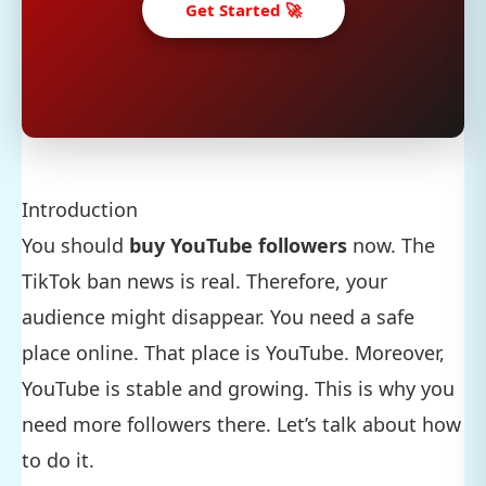
Get Started 🚀
Introduction
You should
buy YouTube followers
now. The
TikTok ban news is real. Therefore, your
audience might disappear. You need a safe
place online. That place is YouTube. Moreover,
YouTube is stable and growing. This is why you
need more followers there. Let’s talk about how
to do it.