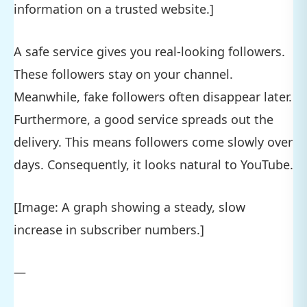
information on a trusted website.]
A safe service gives you real-looking followers.
These followers stay on your channel.
Meanwhile, fake followers often disappear later.
Furthermore, a good service spreads out the
delivery. This means followers come slowly over
days. Consequently, it looks natural to YouTube.
[Image: A graph showing a steady, slow
increase in subscriber numbers.]
—