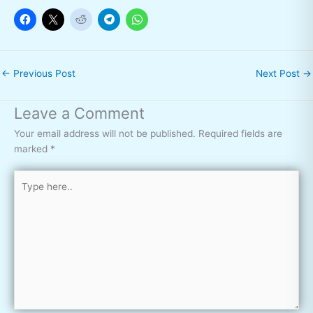
←
Previous Post
Next Post
→
Leave a Comment
Your email address will not be published.
Required fields are
marked
*
Type
here..