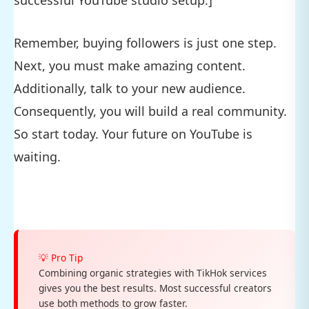
Remember, buying followers is just one step.
Next, you must make amazing content.
Additionally, talk to your new audience.
Consequently, you will build a real community.
So start today. Your future on YouTube is
waiting.
💡 Pro Tip
Combining organic strategies with TikHok services
gives you the best results. Most successful creators
use both methods to grow faster.