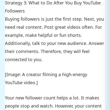
Strategy 3: What to Do After You Buy YouTube
Followers
Buying followers is just the first step. Next, you
need real content. Post great videos often. For
example, make helpful or fun shorts.
Additionally, talk to your new audience. Answer
their comments. Therefore, they will feel
connected to you.
[Image: A creator filming a high-energy
YouTube video.]
Your new follower count helps a lot. It makes
people stop and watch. However, your content