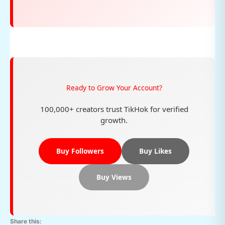
Ready to Grow Your Account?
100,000+ creators trust TikHok for verified
growth.
Buy Followers
Buy Likes
Buy Views
Share this: