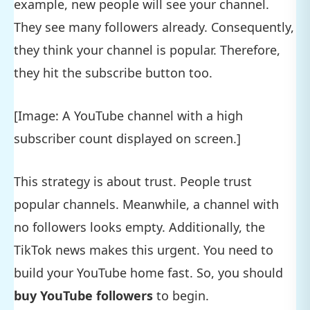
example, new people will see your channel.
They see many followers already. Consequently,
they think your channel is popular. Therefore,
they hit the subscribe button too.
[Image: A YouTube channel with a high
subscriber count displayed on screen.]
This strategy is about trust. People trust
popular channels. Meanwhile, a channel with
no followers looks empty. Additionally, the
TikTok news makes this urgent. You need to
build your YouTube home fast. So, you should
buy YouTube followers
to begin.