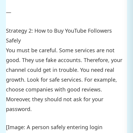
—
Strategy 2: How to Buy YouTube Followers
Safely
You must be careful. Some services are not
good. They use fake accounts. Therefore, your
channel could get in trouble. You need real
growth. Look for safe services. For example,
choose companies with good reviews.
Moreover, they should not ask for your
password.
[Image: A person safely entering login