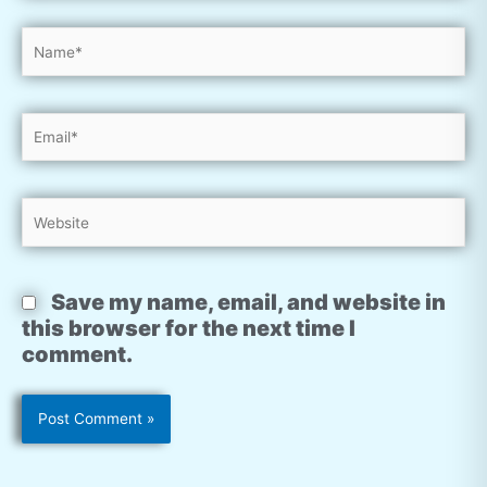
Name*
Email*
Website
Save my name, email, and website in
this browser for the next time I
comment.