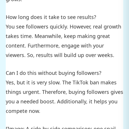
How long does it take to see results?
You see followers quickly. However, real growth
takes time. Meanwhile, keep making great
content. Furthermore, engage with your
viewers. So, results will build up over weeks.
Can I do this without buying followers?
Yes, but it is very slow. The TikTok ban makes
things urgent. Therefore, buying followers gives
you a needed boost. Additionally, it helps you
compete now.
[Image: A side-by-side comparison: one snail