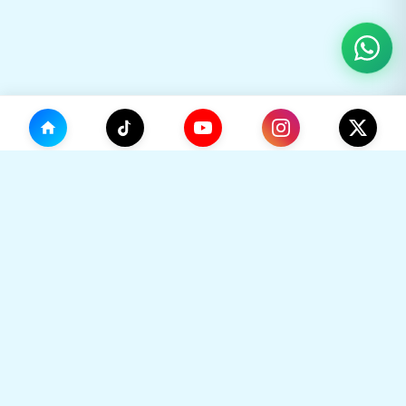
(0)
🛒
Your Cart
TikHok
🛒
Premium Social Media Growth Services. Trusted by
thousands to boost online presence with real
engagement.
Your cart is empty