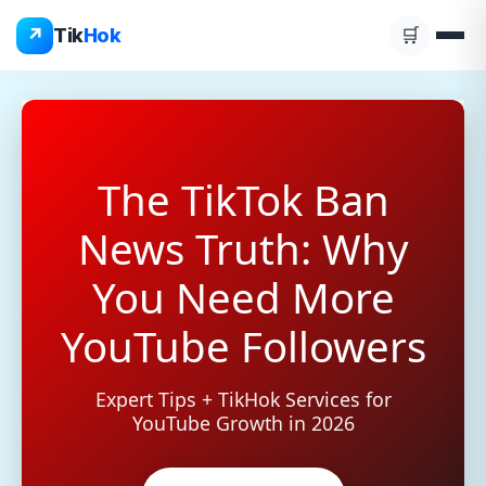
Skip
↗
Tik
Hok
🛒
to
content
The TikTok Ban
News Truth: Why
You Need More
YouTube Followers
Expert Tips + TikHok Services for
YouTube Growth in 2026