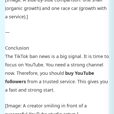
(organic growth) and one race car (growth with
a service).]
—
Conclusion
The TikTok ban news is a big signal. It is time to
focus on YouTube. You need a strong channel
now. Therefore, you should
buy YouTube
followers
from a trusted service. This gives you
a fast and strong start.
[Image: A creator smiling in front of a
successful YouTube studio setup.]