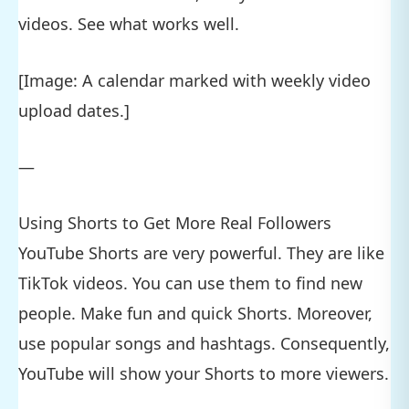
videos. See what works well.
[Image: A calendar marked with weekly video
upload dates.]
—
Using Shorts to Get More Real Followers
YouTube Shorts are very powerful. They are like
TikTok videos. You can use them to find new
people. Make fun and quick Shorts. Moreover,
use popular songs and hashtags. Consequently,
YouTube will show your Shorts to more viewers.