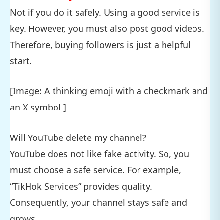
Not if you do it safely. Using a good service is
key. However, you must also post good videos.
Therefore, buying followers is just a helpful
start.
[Image: A thinking emoji with a checkmark and
an X symbol.]
Will YouTube delete my channel?
YouTube does not like fake activity. So, you
must choose a safe service. For example,
“TikHok Services” provides quality.
Consequently, your channel stays safe and
grows.