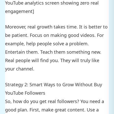
YouTube analytics screen showing zero real
engagement]
Moreover, real growth takes time. It is better to
be patient. Focus on making good videos. For
example, help people solve a problem.
Entertain them. Teach them something new.
Real people will find you. They will truly like
your channel.
Strategy 2: Smart Ways to Grow Without Buy
YouTube Followers
So, how do you get real followers? You need a
good plan. First, make great content. Use a