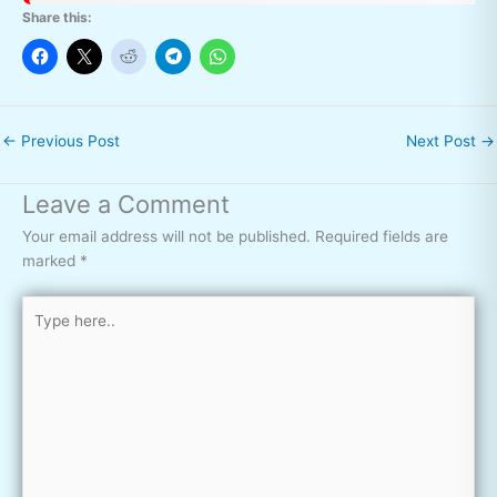
Share this:
←
Previous Post
Next Post
→
Leave a Comment
Your email address will not be published.
Required fields are
marked
*
Type
here..