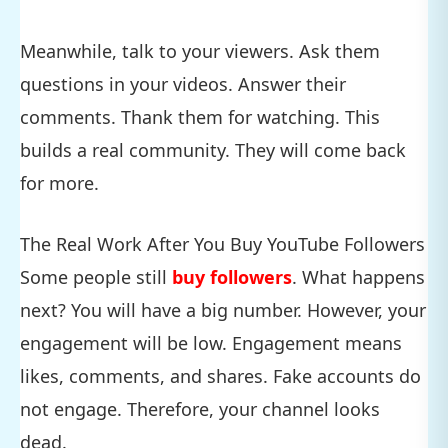
Meanwhile, talk to your viewers. Ask them
questions in your videos. Answer their
comments. Thank them for watching. This
builds a real community. They will come back
for more.
The Real Work After You Buy YouTube Followers
Some people still
buy followers
. What happens
next? You will have a big number. However, your
engagement will be low. Engagement means
likes, comments, and shares. Fake accounts do
not engage. Therefore, your channel looks
dead.