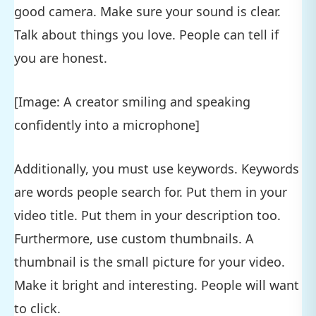
good camera. Make sure your sound is clear.
Talk about things you love. People can tell if
you are honest.
[Image: A creator smiling and speaking
confidently into a microphone]
Additionally, you must use keywords. Keywords
are words people search for. Put them in your
video title. Put them in your description too.
Furthermore, use custom thumbnails. A
thumbnail is the small picture for your video.
Make it bright and interesting. People will want
to click.