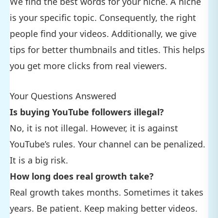
We find the best words for your niche. A niche
is your specific topic. Consequently, the right
people find your videos. Additionally, we give
tips for better thumbnails and titles. This helps
you get more clicks from real viewers.
Your Questions Answered
Is buying YouTube followers illegal?
No, it is not illegal. However, it is against
YouTube’s rules. Your channel can be penalized.
It is a big risk.
How long does real growth take?
Real growth takes months. Sometimes it takes
years. Be patient. Keep making better videos.