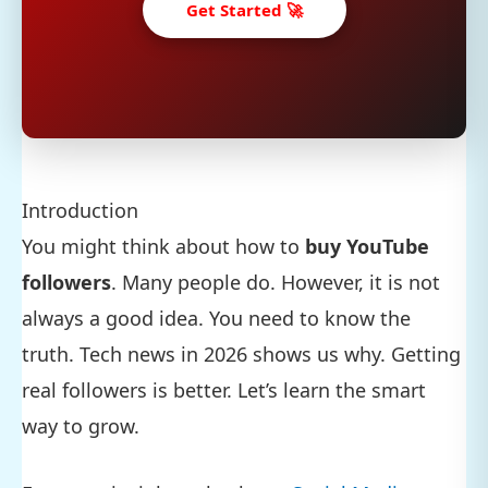
Get Started 🚀
Introduction
You might think about how to
buy YouTube
followers
. Many people do. However, it is not
always a good idea. You need to know the
truth. Tech news in 2026 shows us why. Getting
real followers is better. Let’s learn the smart
way to grow.