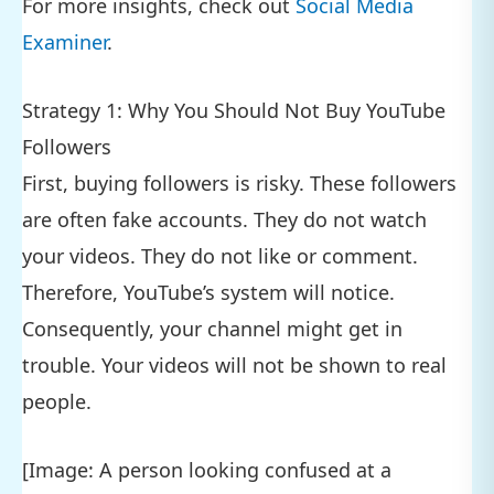
For more insights, check out
Social Media
Examiner
.
Strategy 1: Why You Should Not Buy YouTube
Followers
First, buying followers is risky. These followers
are often fake accounts. They do not watch
your videos. They do not like or comment.
Therefore, YouTube’s system will notice.
Consequently, your channel might get in
trouble. Your videos will not be shown to real
people.
[Image: A person looking confused at a