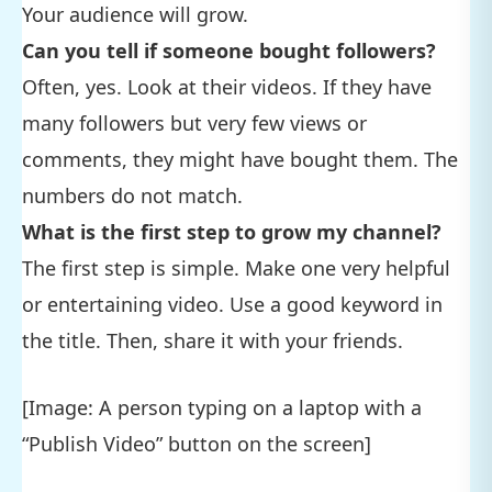
Your audience will grow.
Can you tell if someone bought followers?
Often, yes. Look at their videos. If they have
many followers but very few views or
comments, they might have bought them. The
numbers do not match.
What is the first step to grow my channel?
The first step is simple. Make one very helpful
or entertaining video. Use a good keyword in
the title. Then, share it with your friends.
[Image: A person typing on a laptop with a
“Publish Video” button on the screen]