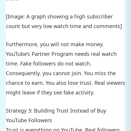
[Image: A graph showing a high subscriber
count but very low watch time and comments]
Furthermore, you will not make money.
YouTube’s Partner Program needs real watch
time. Fake followers do not watch.
Consequently, you cannot join. You miss the
chance to earn. You also lose trust. Real viewers
might leave if they see fake activity.
Strategy 3: Building Trust Instead of Buy
YouTube Followers
Trust is everything on YouTube. Real followers