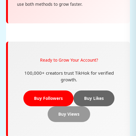
use both methods to grow faster.
Ready to Grow Your Account?
100,000+ creators trust TikHok for verified
growth.
Buy Followers
Buy Likes
Buy Views