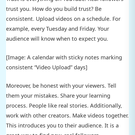
trust you. How do you build trust? Be
consistent. Upload videos on a schedule. For
example, every Tuesday and Friday. Your
audience will know when to expect you.
[Image: A calendar with sticky notes marking
consistent “Video Upload” days]
Moreover, be honest with your viewers. Tell
them your mistakes. Share your learning
process. People like real stories. Additionally,
work with other creators. Make videos together.
This introduces you to their audience. It is a