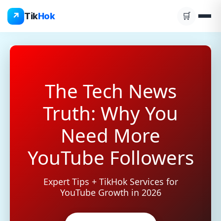
Skip
↗
Tik
Hok
🛒
to
content
The Tech News
Truth: Why You
Need More
YouTube Followers
Expert Tips + TikHok Services for
YouTube Growth in 2026