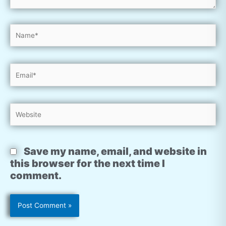
Name*
Email*
Website
Save my name, email, and website in
this browser for the next time I
comment.