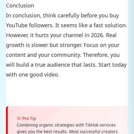
Conclusion
In conclusion, think carefully before you buy
YouTube followers. It seems like a fast solution.
However, it hurts your channel in 2026. Real
growth is slower but stronger. Focus on your
content and your community. Therefore, you
will build a true audience that lasts. Start today
with one good video.
💡 Pro Tip
Combining organic strategies with TikHok services
gives you the best results. Most successful creators