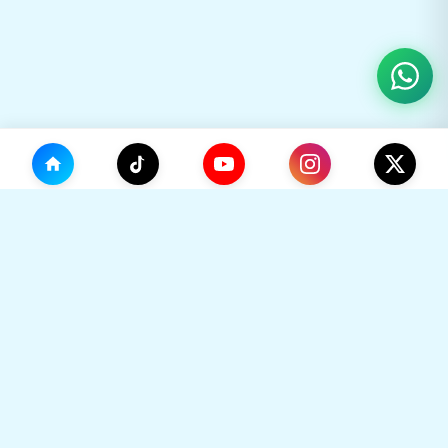
(0)
🛒
Your Cart
TikHok
🛒
Premium Social Media Growth Services. Trusted by
thousands to boost online presence with real