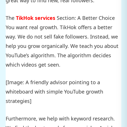
great way to find new, real followers.
The
TikHok services
Section: A Better Choice
You want real growth. TikHok offers a better
way. We do not sell fake followers. Instead, we
help you grow organically. We teach you about
YouTube’s algorithm. The algorithm decides
which videos get seen.
[Image: A friendly advisor pointing to a
whiteboard with simple YouTube growth
strategies]
Furthermore, we help with keyword research.