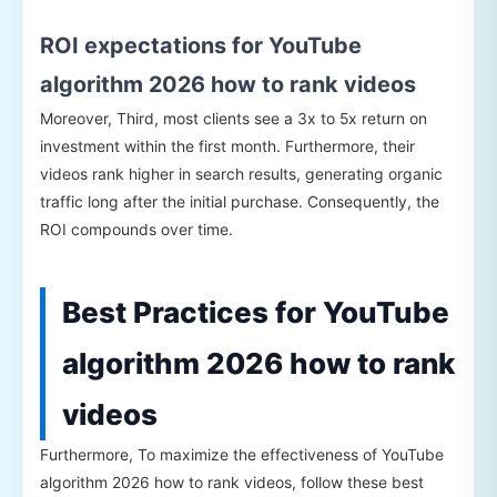
ROI expectations for YouTube
algorithm 2026 how to rank videos
Moreover, Third, most clients see a 3x to 5x return on
investment within the first month. Furthermore, their
videos rank higher in search results, generating organic
traffic long after the initial purchase. Consequently, the
ROI compounds over time.
Best Practices for YouTube
algorithm 2026 how to rank
videos
Furthermore, To maximize the effectiveness of YouTube
algorithm 2026 how to rank videos, follow these best