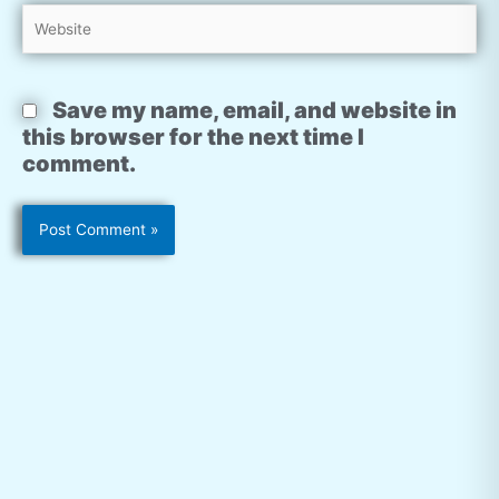
Website
Save my name, email, and website in
this browser for the next time I
comment.