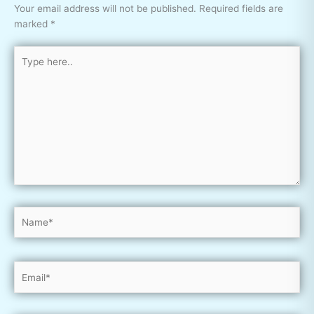
Your email address will not be published.
Required fields are
marked
*
Type
here..
Name*
Email*