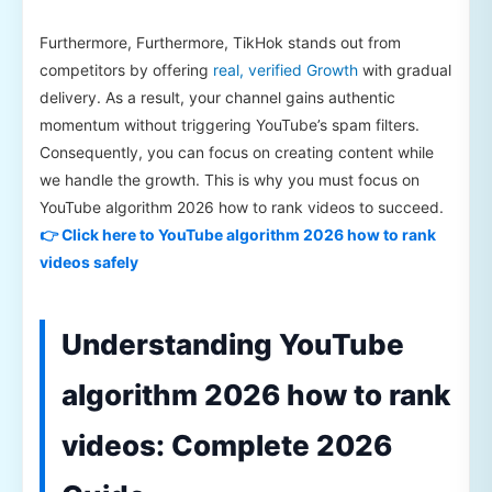
Furthermore, Furthermore, TikHok stands out from
competitors by offering
real, verified Growth
with gradual
delivery. As a result, your channel gains authentic
momentum without triggering YouTube’s spam filters.
Consequently, you can focus on creating content while
we handle the growth. This is why you must focus on
YouTube algorithm 2026 how to rank videos to succeed.
👉 Click here to YouTube algorithm 2026 how to rank
videos safely
Understanding YouTube
algorithm 2026 how to rank
videos: Complete 2026