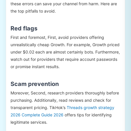
these errors can save your channel from harm. Here are
the top pitfalls to avoid.
Red flags
First and foremost, First, avoid providers offering
unrealistically cheap Growth. For example, Growth priced
under $0.02 each are almost certainly bots. Furthermore,
watch out for providers that require account passwords
or promise instant results.
Scam prevention
Moreover, Second, research providers thoroughly before
purchasing. Additionally, read reviews and check for
transparent pricing. TikHok’s
Threads growth strategy
2026 Complete Guide 2026
offers tips for identifying
legitimate services.