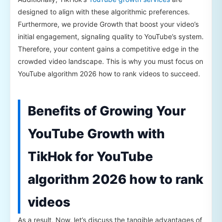
designed to align with these algorithmic preferences.
Furthermore, we provide Growth that boost your video’s
initial engagement, signaling quality to YouTube’s system.
Therefore, your content gains a competitive edge in the
crowded video landscape. This is why you must focus on
YouTube algorithm 2026 how to rank videos to succeed.
Benefits of Growing Your
YouTube Growth with
TikHok for YouTube
algorithm 2026 how to rank
videos
As a result, Now, let’s discuss the tangible advantages of