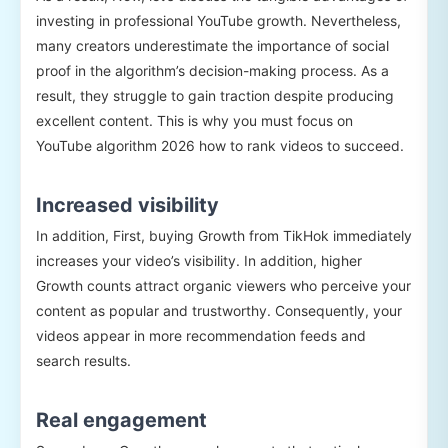
investing in professional YouTube growth. Nevertheless,
many creators underestimate the importance of social
proof in the algorithm’s decision-making process. As a
result, they struggle to gain traction despite producing
excellent content. This is why you must focus on
YouTube algorithm 2026 how to rank videos to succeed.
Increased visibility
In addition, First, buying Growth from TikHok immediately
increases your video’s visibility. In addition, higher
Growth counts attract organic viewers who perceive your
content as popular and trustworthy. Consequently, your
videos appear in more recommendation feeds and
search results.
Real engagement