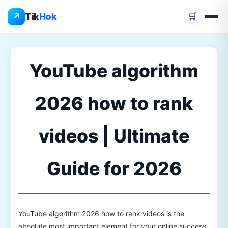
Skip
↗
Tik
Hok
🛒
to
content
YouTube algorithm
2026 how to rank
videos | Ultimate
Guide for 2026
YouTube algorithm 2026 how to rank videos is the
absolute most important element for your online success