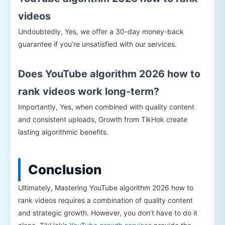
videos
Undoubtedly, Yes, we offer a 30-day money-back
guarantee if you’re unsatisfied with our services.
Does YouTube algorithm 2026 how to
rank videos work long-term?
Importantly, Yes, when combined with quality content
and consistent uploads, Growth from TikHok create
lasting algorithmic benefits.
Conclusion
Ultimately, Mastering YouTube algorithm 2026 how to
rank videos requires a combination of quality content
and strategic growth. However, you don’t have to do it