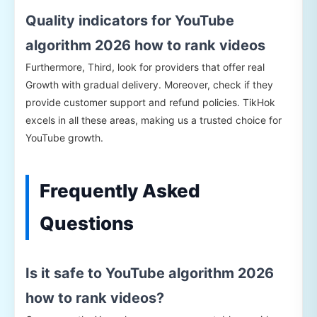
Quality indicators for YouTube
algorithm 2026 how to rank videos
Furthermore, Third, look for providers that offer real
Growth with gradual delivery. Moreover, check if they
provide customer support and refund policies. TikHok
excels in all these areas, making us a trusted choice for
YouTube growth.
Frequently Asked
Questions
Is it safe to YouTube algorithm 2026
how to rank videos?