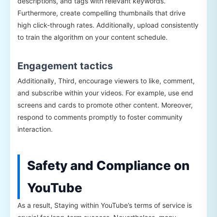
descriptions, and tags with relevant keywords.
Furthermore, create compelling thumbnails that drive
high click-through rates. Additionally, upload consistently
to train the algorithm on your content schedule.
Engagement tactics
Additionally, Third, encourage viewers to like, comment,
and subscribe within your videos. For example, use end
screens and cards to promote other content. Moreover,
respond to comments promptly to foster community
interaction.
Safety and Compliance on
YouTube
As a result, Staying within YouTube’s terms of service is