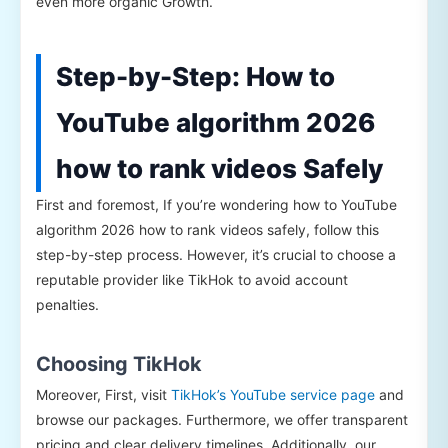
even more organic Growth.
Step-by-Step: How to
YouTube algorithm 2026
how to rank videos Safely
First and foremost, If you’re wondering how to YouTube
algorithm 2026 how to rank videos safely, follow this
step-by-step process. However, it’s crucial to choose a
reputable provider like TikHok to avoid account
penalties.
Choosing TikHok
Moreover, First, visit
TikHok’s YouTube service page
and
browse our packages. Furthermore, we offer transparent
pricing and clear delivery timelines. Additionally, our