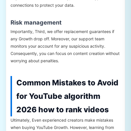
connections to protect your data.
Risk management
Importantly, Third, we offer replacement guarantees if
any Growth drop off. Moreover, our support team
monitors your account for any suspicious activity.
Consequently, you can focus on content creation without
worrying about penalties.
Common Mistakes to Avoid
for YouTube algorithm
2026 how to rank videos
Ultimately, Even experienced creators make mistakes
when buying YouTube Growth. However, learning from