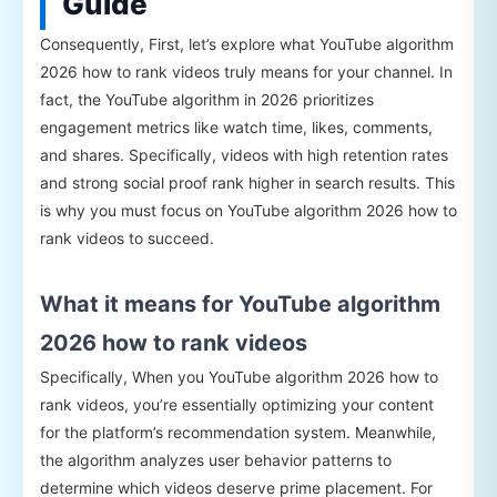
Guide
Consequently, First, let’s explore what YouTube algorithm
2026 how to rank videos truly means for your channel. In
fact, the YouTube algorithm in 2026 prioritizes
engagement metrics like watch time, likes, comments,
and shares. Specifically, videos with high retention rates
and strong social proof rank higher in search results. This
is why you must focus on YouTube algorithm 2026 how to
rank videos to succeed.
What it means for YouTube algorithm
2026 how to rank videos
Specifically, When you YouTube algorithm 2026 how to
rank videos, you’re essentially optimizing your content
for the platform’s recommendation system. Meanwhile,
the algorithm analyzes user behavior patterns to
determine which videos deserve prime placement. For