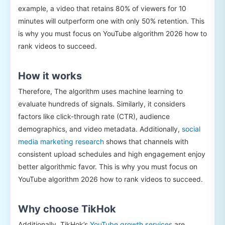
example, a video that retains 80% of viewers for 10
minutes will outperform one with only 50% retention. This
is why you must focus on YouTube algorithm 2026 how to
rank videos to succeed.
How it works
Therefore, The algorithm uses machine learning to
evaluate hundreds of signals. Similarly, it considers
factors like click-through rate (CTR), audience
demographics, and video metadata. Additionally,
social
media marketing research
shows that channels with
consistent upload schedules and high engagement enjoy
better algorithmic favor. This is why you must focus on
YouTube algorithm 2026 how to rank videos to succeed.
Why choose TikHok
Additionally, TikHok’s
YouTube growth services
are