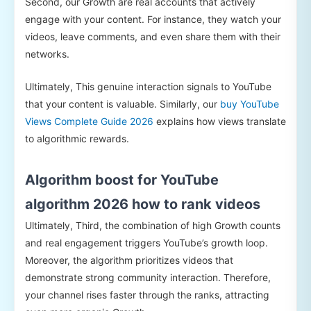
Second, our Growth are real accounts that actively
engage with your content. For instance, they watch your
videos, leave comments, and even share them with their
networks.
Ultimately, This genuine interaction signals to YouTube
that your content is valuable. Similarly, our
buy YouTube
Views Complete Guide 2026
explains how views translate
to algorithmic rewards.
Algorithm boost for YouTube
algorithm 2026 how to rank videos
Ultimately, Third, the combination of high Growth counts
and real engagement triggers YouTube’s growth loop.
Moreover, the algorithm prioritizes videos that
demonstrate strong community interaction. Therefore,
your channel rises faster through the ranks, attracting