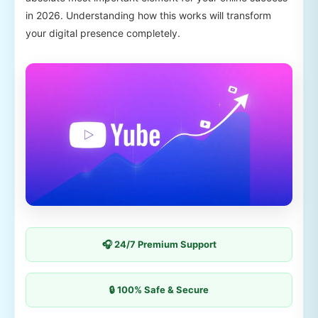
in 2026. Understanding how this works will transform
your digital presence completely.
🎧 24/7 Premium Support
🔒 100% Safe & Secure