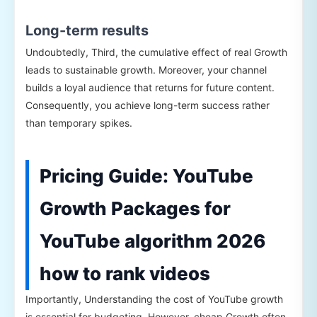
Long-term results
Undoubtedly, Third, the cumulative effect of real Growth
leads to sustainable growth. Moreover, your channel
builds a loyal audience that returns for future content.
Consequently, you achieve long-term success rather
than temporary spikes.
Pricing Guide: YouTube
Growth Packages for
YouTube algorithm 2026
how to rank videos
Importantly, Understanding the cost of YouTube growth
is essential for budgeting. However, cheap Growth often