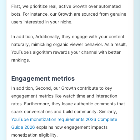
First, we prioritize real, active Growth over automated
bots. For instance, our Growth are sourced from genuine
users interested in your niche.
In addition, Additionally, they engage with your content
naturally, mimicking organic viewer behavior. As a result,
YouTube’s algorithm rewards your channel with better
rankings.
Engagement metrics
In addition, Second, our Growth contribute to key
engagement metrics like watch time and interaction
rates. Furthermore, they leave authentic comments that
spark conversations and build community. Similarly,
YouTube monetization requirements 2026 Complete
Guide 2026
explains how engagement impacts
monetization eligibility.