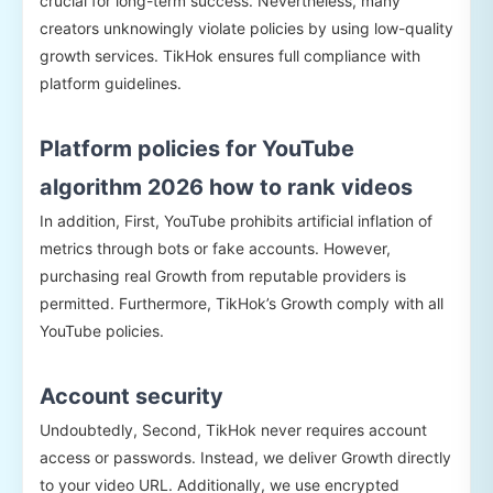
crucial for long-term success. Nevertheless, many
creators unknowingly violate policies by using low-quality
growth services. TikHok ensures full compliance with
platform guidelines.
Platform policies for YouTube
algorithm 2026 how to rank videos
In addition, First, YouTube prohibits artificial inflation of
metrics through bots or fake accounts. However,
purchasing real Growth from reputable providers is
permitted. Furthermore, TikHok’s Growth comply with all
YouTube policies.
Account security
Undoubtedly, Second, TikHok never requires account
access or passwords. Instead, we deliver Growth directly
to your video URL. Additionally, we use encrypted