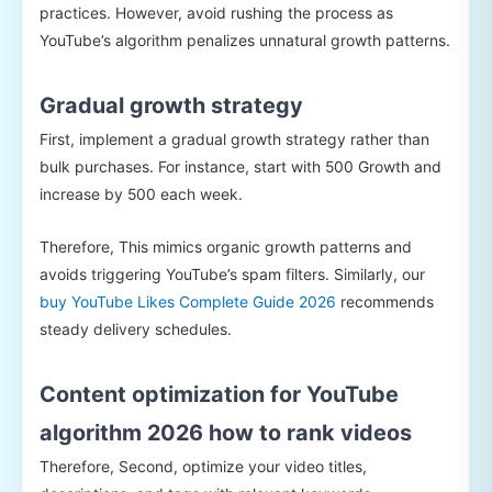
practices. However, avoid rushing the process as
YouTube’s algorithm penalizes unnatural growth patterns.
Gradual growth strategy
First, implement a gradual growth strategy rather than
bulk purchases. For instance, start with 500 Growth and
increase by 500 each week.
Therefore, This mimics organic growth patterns and
avoids triggering YouTube’s spam filters. Similarly, our
buy YouTube Likes Complete Guide 2026
recommends
steady delivery schedules.
Content optimization for YouTube
algorithm 2026 how to rank videos
Therefore, Second, optimize your video titles,