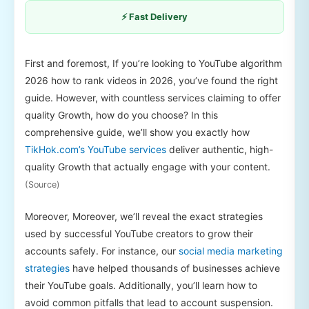
⚡ Fast Delivery
First and foremost, If you’re looking to YouTube algorithm
2026 how to rank videos in 2026, you’ve found the right
guide. However, with countless services claiming to offer
quality Growth, how do you choose? In this
comprehensive guide, we’ll show you exactly how
TikHok.com’s YouTube services
deliver authentic, high-
quality Growth that actually engage with your content.
(Source)
Moreover, Moreover, we’ll reveal the exact strategies
used by successful YouTube creators to grow their
accounts safely. For instance, our
social media marketing
strategies
have helped thousands of businesses achieve
their YouTube goals. Additionally, you’ll learn how to
avoid common pitfalls that lead to account suspension.