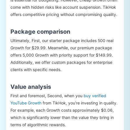
come with hidden risks like account suspension. TikHok
offers competitive pricing without compromising quality.
Package comparison
Ultimately, First, our starter package includes 500 real
Growth for $29.99. Meanwhile, our premium package
offers 5,000 Growth with priority support for $149.99.
Additionally, we offer custom packages for enterprise
clients with specific needs.
Value analysis
First and foremost, Second, when you
buy verified
YouTube Growth
from TikHok, you’re investing in quality.
For example, each Growth costs approximately $0.06,
which is significantly lower than the value they bring in
terms of algorithmic rewards.