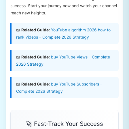
success. Start your journey now and watch your channel
reach new heights.
📖
Related Guide:
YouTube algorithm 2026 how to
rank videos – Complete 2026 Strategy
📖
Related Guide:
buy YouTube Views – Complete
2026 Strategy
📖
Related Guide:
buy YouTube Subscribers –
Complete 2026 Strategy
🚀 Fast-Track Your Success