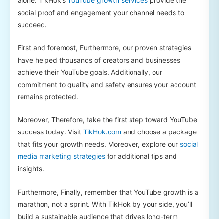
alone. TikHok’s
YouTube growth services
provide the
social proof and engagement your channel needs to
succeed.
First and foremost, Furthermore, our proven strategies
have helped thousands of creators and businesses
achieve their YouTube goals. Additionally, our
commitment to quality and safety ensures your account
remains protected.
Moreover, Therefore, take the first step toward YouTube
success today. Visit
TikHok.com
and choose a package
that fits your growth needs. Moreover, explore our
social
media marketing strategies
for additional tips and
insights.
Furthermore, Finally, remember that YouTube growth is a
marathon, not a sprint. With TikHok by your side, you’ll
build a sustainable audience that drives long-term