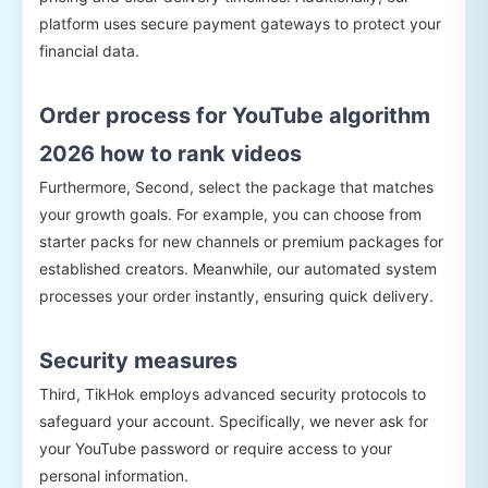
platform uses secure payment gateways to protect your
financial data.
Order process for YouTube algorithm
2026 how to rank videos
Furthermore, Second, select the package that matches
your growth goals. For example, you can choose from
starter packs for new channels or premium packages for
established creators. Meanwhile, our automated system
processes your order instantly, ensuring quick delivery.
Security measures
Third, TikHok employs advanced security protocols to
safeguard your account. Specifically, we never ask for
your YouTube password or require access to your
personal information.