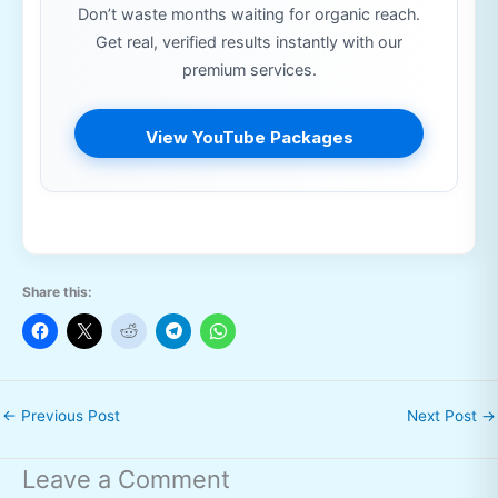
Don’t waste months waiting for organic reach.
Get real, verified results instantly with our
premium services.
View YouTube Packages
Share this:
←
Previous Post
Next Post
→
Leave a Comment