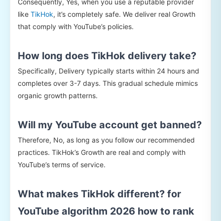
Consequently, Yes, when you use a reputable provider
like
TikHok
, it’s completely safe. We deliver real Growth
that comply with YouTube’s policies.
How long does TikHok delivery take?
Specifically, Delivery typically starts within 24 hours and
completes over 3-7 days. This gradual schedule mimics
organic growth patterns.
Will my YouTube account get banned?
Therefore, No, as long as you follow our recommended
practices. TikHok’s Growth are real and comply with
YouTube’s terms of service.
What makes TikHok different? for
YouTube algorithm 2026 how to rank