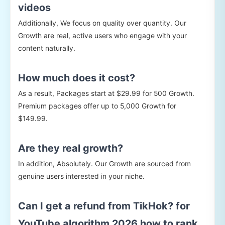
videos
Additionally, We focus on quality over quantity. Our
Growth are real, active users who engage with your
content naturally.
How much does it cost?
As a result, Packages start at $29.99 for 500 Growth.
Premium packages offer up to 5,000 Growth for
$149.99.
Are they real growth?
In addition, Absolutely. Our Growth are sourced from
genuine users interested in your niche.
Can I get a refund from TikHok? for
YouTube algorithm 2026 how to rank