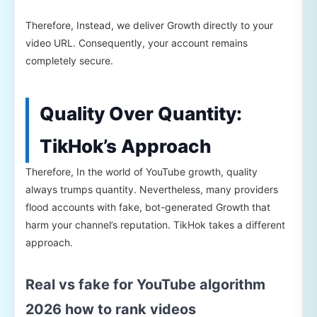
Therefore, Instead, we deliver Growth directly to your
video URL. Consequently, your account remains
completely secure.
Quality Over Quantity:
TikHok’s Approach
Therefore, In the world of YouTube growth, quality
always trumps quantity. Nevertheless, many providers
flood accounts with fake, bot-generated Growth that
harm your channel’s reputation. TikHok takes a different
approach.
Real vs fake for YouTube algorithm
2026 how to rank videos