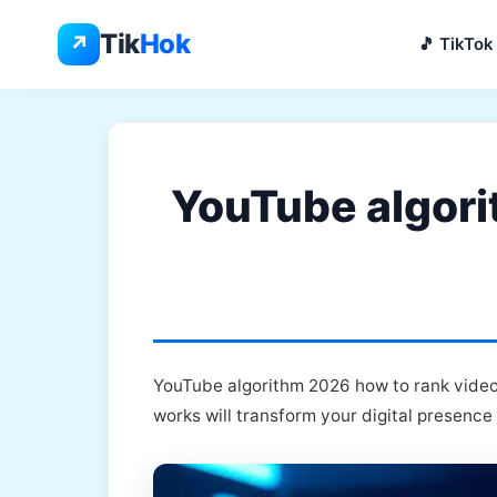
Skip
to
Tik
Hok
↗
🎵 TikTok
content
YouTube algori
YouTube algorithm 2026 how to rank videos
works will transform your digital presence