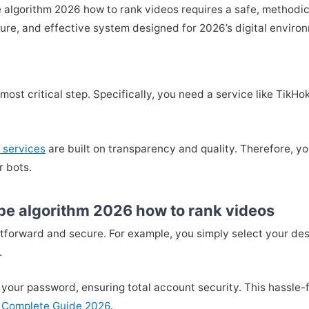
 algorithm 2026 how to rank videos requires a safe, methodic
cure, and effective system designed for 2026’s digital enviro
he most critical step. Specifically, you need a service like T
 services
are built on transparency and quality. Therefore, yo
r bots.
be algorithm 2026 how to rank videos
htforward and secure. For example, you simply select your de
.
 your password, ensuring total account security. This hassle-f
 Complete Guide 2026
.