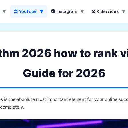
▼
📺 YouTube
▼
📷 Instagram
▼
✖️ X Services
▼
thm 2026 how to rank vi
Guide for 2026
 is the absolute most important element for your online suc
 completely.