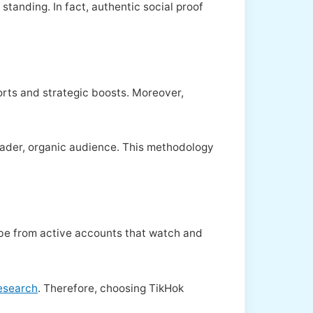
tanding. In fact, authentic social proof
orts and strategic boosts. Moreover,
roader, organic audience. This methodology
Tube from active accounts that watch and
research
. Therefore, choosing TikHok