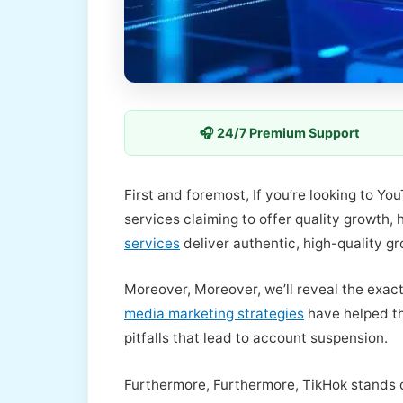
🎧 24/7 Premium Support
First and foremost, If you’re looking to Y
services claiming to offer quality growth
services
deliver authentic, high-quality g
Moreover, Moreover, we’ll reveal the exac
media marketing strategies
have helped th
pitfalls that lead to account suspension.
Furthermore, Furthermore, TikHok stands 