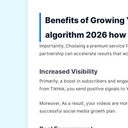
Benefits of Growing
algorithm 2026 how 
Importantly, Choosing a premium service 
partnership can accelerate results that wo
Increased Visibility
Primarily, a boost in subscribers and enga
from TikHok, you send positive signals to 
Moreover, As a result, your videos are mor
successful social media growth plan.