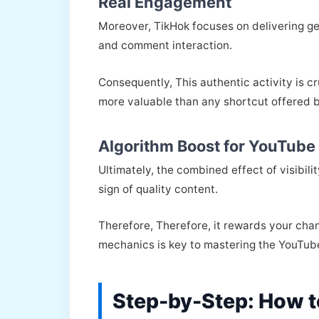
Real Engagement
Moreover, TikHok focuses on delivering g
and comment interaction.
Consequently, This authentic activity is c
more valuable than any shortcut offered 
Algorithm Boost for YouTube
Ultimately, the combined effect of visibili
sign of quality content.
Therefore, Therefore, it rewards your chan
mechanics is key to mastering the YouTub
Step-by-Step: How t