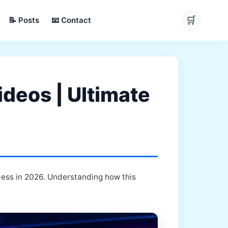
🛒
📝 Posts
📧 Contact
deos | Ultimate
cess in 2026. Understanding how this