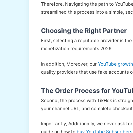
Therefore, Navigating the path to YouTube
streamlined this process into a simple, se
Choosing the Right Partner
First, selecting a reputable provider is t
monetization requirements 2026.
In addition, Moreover, our
YouTube growth
quality providers that use fake accounts o
The Order Process for YouTu
Second, the process with TikHok is straig
your channel URL, and complete checkout
Importantly, Additionally, we never ask for
guide on how to
buy YouTube Subscribers