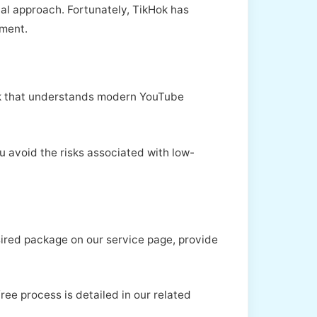
al approach. Fortunately, TikHok has
nment.
ikHok that understands modern YouTube
u avoid the risks associated with low-
sired package on our service page, provide
ree process is detailed in our related