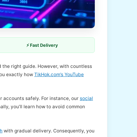
⚡ Fast Delivery
d the right guide. However, with countless
 you exactly how
TikHok.com’s YouTube
r accounts safely. For instance, our
social
lly, you’ll learn how to avoid common
th
with gradual delivery. Consequently, you