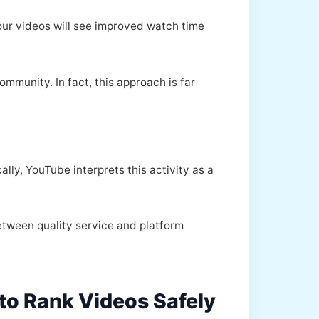
ur videos will see improved watch time
mmunity. In fact, this approach is far
lly, YouTube interprets this activity as a
between quality service and platform
to Rank Videos Safely