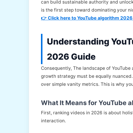
can build sustainable authority and unlock
is the first step toward dominating your 
👉 Click here to YouTube algorithm 2026
Understanding YouT
2026 Guide
Consequently, The landscape of YouTube a
growth strategy must be equally nuanced. 
over simple vanity metrics. This is why y
What It Means for YouTube a
First, ranking videos in 2026 is about hol
interaction.