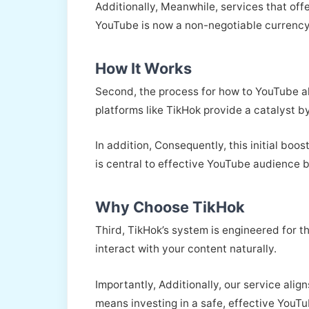
Additionally, Meanwhile, services that off
YouTube is now a non-negotiable currency
How It Works
Second, the process for how to YouTube al
platforms like TikHok provide a catalyst by
In addition, Consequently, this initial bo
is central to effective YouTube audience b
Why Choose TikHok
Third, TikHok’s system is engineered for 
interact with your content naturally.
Importantly, Additionally, our service alig
means investing in a safe, effective YouTu