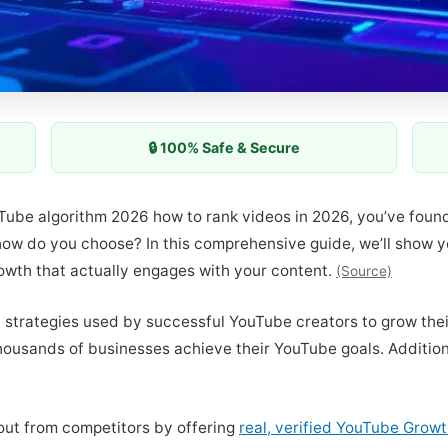
🔒 100% Safe & Secure
ouTube algorithm 2026 how to rank videos in 2026, you’ve foun
, how do you choose? In this comprehensive guide, we’ll show
rowth that actually engages with your content.
(Source)
t strategies used by successful YouTube creators to grow thei
ousands of businesses achieve their YouTube goals. Additiona
out from competitors by offering
real, verified YouTube Grow