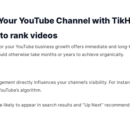
 Your YouTube Channel with Tik
to rank videos
for your YouTube business growth offers immediate and long-
uld otherwise take months or years to achieve organically.
gement directly influences your channel’s visibility. For inst
YouTube’s algorithm.
e likely to appear in search results and “Up Next” recommenda