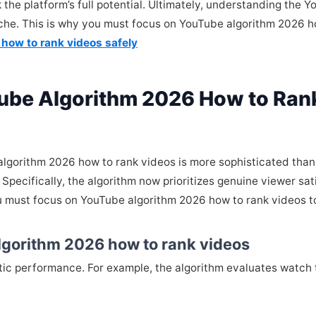
 the platform’s full potential. Ultimately, understanding the
niche. This is why you must focus on YouTube algorithm 2026 
 how to rank videos safely
ube Algorithm 2026 How to Ran
lgorithm 2026 how to rank videos is more sophisticated than
Specifically, the algorithm now prioritizes genuine viewer sa
ou must focus on YouTube algorithm 2026 how to rank videos 
lgorithm 2026 how to rank videos
istic performance. For example, the algorithm evaluates watch