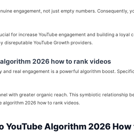
enuine engagement, not just empty numbers. Consequently, yo
rucial for increase YouTube engagement and building a loyal co
by disreputable YouTube Growth providers.
 algorithm 2026 how to rank videos
ty and real engagement is a powerful algorithm boost. Specifica
nel with greater organic reach. This symbiotic relationship 
e algorithm 2026 how to rank videos.
o YouTube Algorithm 2026 How 