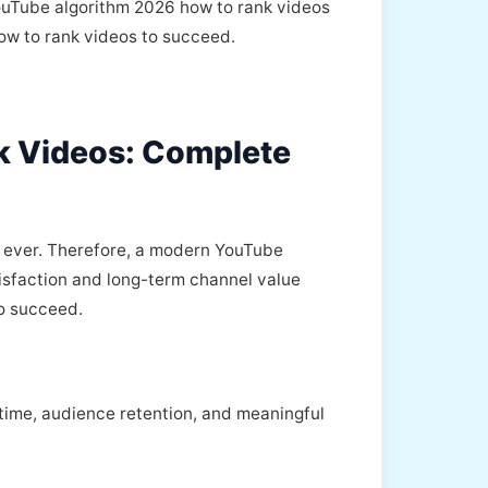
 YouTube algorithm 2026 how to rank videos
how to rank videos to succeed.
k Videos: Complete
 ever. Therefore, a modern YouTube
tisfaction and long-term channel value
to succeed.
 time, audience retention, and meaningful