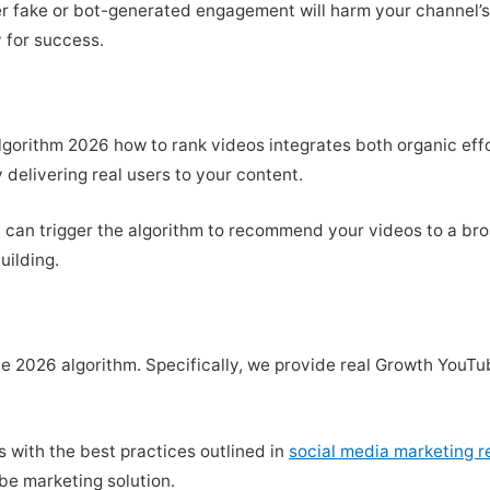
er fake or bot-generated engagement will harm your channel’s s
 for success.
gorithm 2026 how to rank videos integrates both organic eff
 delivering real users to your content.
ost can trigger the algorithm to recommend your videos to a b
uilding.
the 2026 algorithm. Specifically, we provide real Growth You
ns with the best practices outlined in
social media marketing 
be marketing solution.