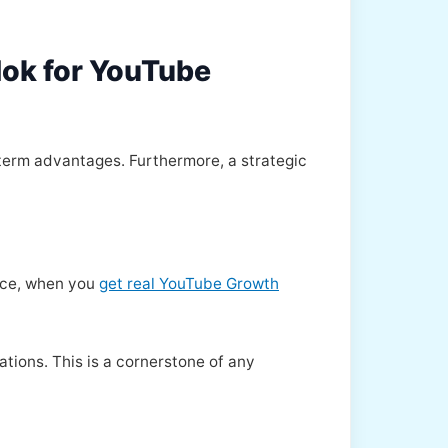
Hok for YouTube
term advantages. Furthermore, a strategic
ance, when you
get real YouTube Growth
tions. This is a cornerstone of any