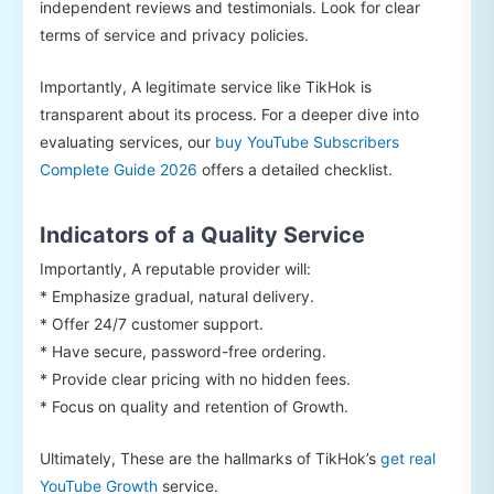
independent reviews and testimonials. Look for clear
terms of service and privacy policies.
Importantly, A legitimate service like TikHok is
transparent about its process. For a deeper dive into
evaluating services, our
buy YouTube Subscribers
Complete Guide 2026
offers a detailed checklist.
Indicators of a Quality Service
Importantly, A reputable provider will:
* Emphasize gradual, natural delivery.
* Offer 24/7 customer support.
* Have secure, password-free ordering.
* Provide clear pricing with no hidden fees.
* Focus on quality and retention of Growth.
Ultimately, These are the hallmarks of TikHok’s
get real
YouTube Growth
service.