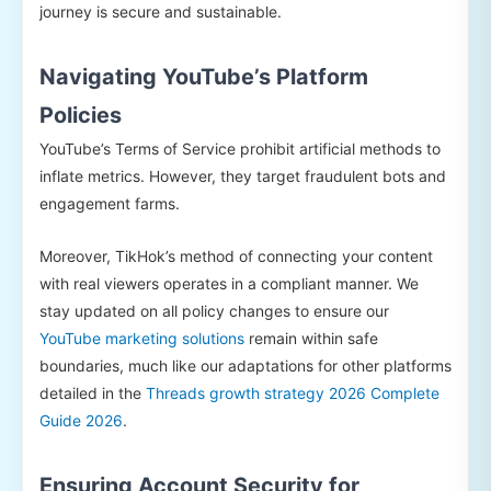
journey is secure and sustainable.
Navigating YouTube’s Platform
Policies
YouTube’s Terms of Service prohibit artificial methods to
inflate metrics. However, they target fraudulent bots and
engagement farms.
Moreover, TikHok’s method of connecting your content
with real viewers operates in a compliant manner. We
stay updated on all policy changes to ensure our
YouTube marketing solutions
remain within safe
boundaries, much like our adaptations for other platforms
detailed in the
Threads growth strategy 2026 Complete
Guide 2026
.
Ensuring Account Security for