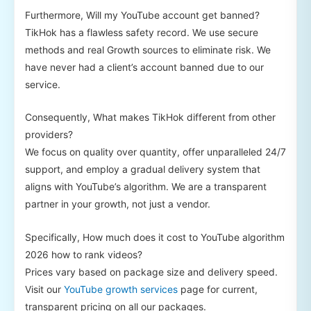
Furthermore, Will my YouTube account get banned?
TikHok has a flawless safety record. We use secure
methods and real Growth sources to eliminate risk. We
have never had a client’s account banned due to our
service.
Consequently, What makes TikHok different from other
providers?
We focus on quality over quantity, offer unparalleled 24/7
support, and employ a gradual delivery system that
aligns with YouTube’s algorithm. We are a transparent
partner in your growth, not just a vendor.
Specifically, How much does it cost to YouTube algorithm
2026 how to rank videos?
Prices vary based on package size and delivery speed.
Visit our
YouTube growth services
page for current,
transparent pricing on all our packages.