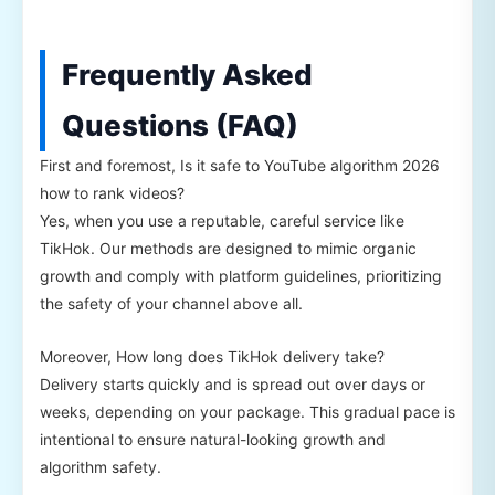
Frequently Asked
Questions (FAQ)
First and foremost, Is it safe to YouTube algorithm 2026
how to rank videos?
Yes, when you use a reputable, careful service like
TikHok. Our methods are designed to mimic organic
growth and comply with platform guidelines, prioritizing
the safety of your channel above all.
Moreover, How long does TikHok delivery take?
Delivery starts quickly and is spread out over days or
weeks, depending on your package. This gradual pace is
intentional to ensure natural-looking growth and
algorithm safety.