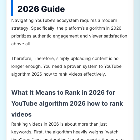
2026 Guide
Navigating YouTube’s ecosystem requires a modern
strategy. Specifically, the platform’s algorithm in 2026
prioritizes authentic engagement and viewer satisfaction
above all.
Therefore, Therefore, simply uploading content is no
longer enough. You need a proven system to YouTube
algorithm 2026 how to rank videos effectively.
What It Means to Rank in 2026 for
YouTube algorithm 2026 how to rank
videos
Ranking videos in 2026 is about more than just
keywords. First, the algorithm heavily weighs “watch
time” and “session duration.” In other words, it wants to