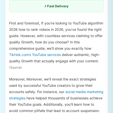
⚡ Fast Delivery
First and foremost, If you’re looking to YouTube algorithm
2026 how to rank videos in 2026, you’ve found the right
guide. However, with countless services claiming to offer
quality Growth, how do you choose? In this
comprehensive guide, we’ll show you exactly how
TikHok.com’s YouTube services
deliver authentic, high-
quality Growth that actually engage with your content.
(Source)
Moreover, Moreover, we’ll reveal the exact strategies
used by successful YouTube creators to grow their
accounts safely. For instance, our
social media marketing
strategies
have helped thousands of businesses achieve
their YouTube goals. Additionally, you’ll learn how to
avoid common pitfalls that lead to account suspension.