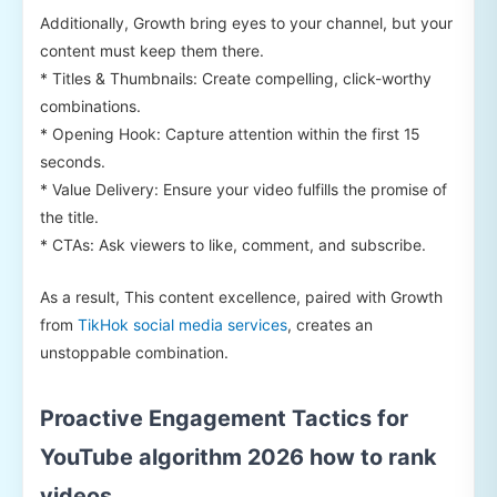
Additionally, Growth bring eyes to your channel, but your
content must keep them there.
* Titles & Thumbnails: Create compelling, click-worthy
combinations.
* Opening Hook: Capture attention within the first 15
seconds.
* Value Delivery: Ensure your video fulfills the promise of
the title.
* CTAs: Ask viewers to like, comment, and subscribe.
As a result, This content excellence, paired with Growth
from
TikHok social media services
, creates an
unstoppable combination.
Proactive Engagement Tactics for
YouTube algorithm 2026 how to rank
videos