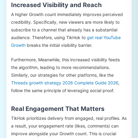
Increased Visibility and Reach
A higher Growth count immediately improves perceived
credibility. Specifically, new viewers are more likely to
subscribe to a channel that already has a substantial
audience. Therefore, using TikHok to
get real YouTube
Growth
breaks the initial visibility barrier.
Furthermore, Meanwhile, this increased visibility feeds
the algorithm, leading to more recommendations.
Similarly, our strategies for other platforms, like the
Threads growth strategy 2026 Complete Guide 2026
,
follow the same principle of leveraging social proof.
Real Engagement That Matters
TikHok prioritizes delivery from engaged, real profiles. As
a result, your engagement rate (likes, comments) can
improve alongside your Growth count. This is crucial