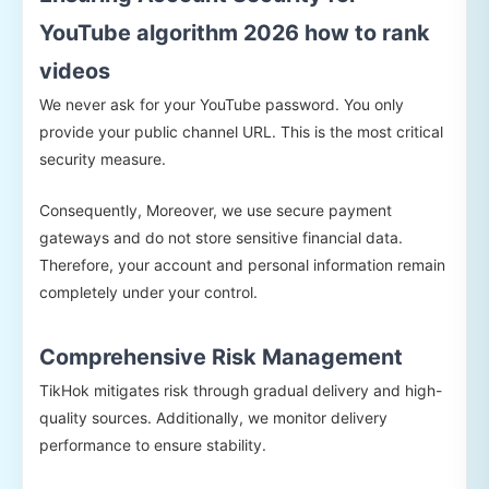
YouTube algorithm 2026 how to rank
videos
We never ask for your YouTube password. You only
provide your public channel URL. This is the most critical
security measure.
Consequently, Moreover, we use secure payment
gateways and do not store sensitive financial data.
Therefore, your account and personal information remain
completely under your control.
Comprehensive Risk Management
TikHok mitigates risk through gradual delivery and high-
quality sources. Additionally, we monitor delivery
performance to ensure stability.