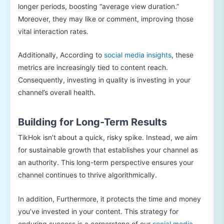
longer periods, boosting “average view duration.”
Moreover, they may like or comment, improving those
vital interaction rates.
Additionally, According to
social media insights
, these
metrics are increasingly tied to content reach.
Consequently, investing in quality is investing in your
channel’s overall health.
Building for Long-Term Results
TikHok isn’t about a quick, risky spike. Instead, we aim
for sustainable growth that establishes your channel as
an authority. This long-term perspective ensures your
channel continues to thrive algorithmically.
In addition, Furthermore, it protects the time and money
you’ve invested in your content. This strategy for
enduring success is a cornerstone of our
social media