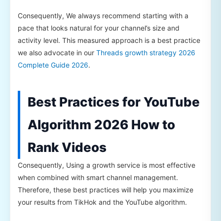
Consequently, We always recommend starting with a
pace that looks natural for your channel’s size and
activity level. This measured approach is a best practice
we also advocate in our
Threads growth strategy 2026
Complete Guide 2026
.
Best Practices for YouTube
Algorithm 2026 How to
Rank Videos
Consequently, Using a growth service is most effective
when combined with smart channel management.
Therefore, these best practices will help you maximize
your results from TikHok and the YouTube algorithm.