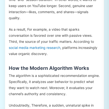
keep users on YouTube longer. Second, genuine user
interaction—likes, comments, and shares—signals
quality.
As a result, For example, a video that sparks
conversation is favored over one with passive views.
Third, the source of your traffic matters. According to
social media marketing research
, platforms increasingly
value organic discovery.
How the Modern Algorithm Works
The algorithm is a sophisticated recommendation engine.
Specifically, it analyzes user behavior to predict what
they want to watch next. Moreover, it evaluates your
channel’s authority and consistency.
Undoubtedly, Therefore, a sudden, unnatural spike in