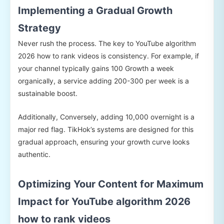
Implementing a Gradual Growth
Strategy
Never rush the process. The key to YouTube algorithm
2026 how to rank videos is consistency. For example, if
your channel typically gains 100 Growth a week
organically, a service adding 200-300 per week is a
sustainable boost.
Additionally, Conversely, adding 10,000 overnight is a
major red flag. TikHok’s systems are designed for this
gradual approach, ensuring your growth curve looks
authentic.
Optimizing Your Content for Maximum
Impact for YouTube algorithm 2026
how to rank videos