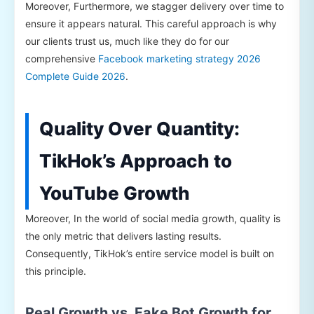
Moreover, Furthermore, we stagger delivery over time to
ensure it appears natural. This careful approach is why
our clients trust us, much like they do for our
comprehensive
Facebook marketing strategy 2026
Complete Guide 2026
.
Quality Over Quantity:
TikHok’s Approach to
YouTube Growth
Moreover, In the world of social media growth, quality is
the only metric that delivers lasting results.
Consequently, TikHok’s entire service model is built on
this principle.
Real Growth vs. Fake Bot Growth for