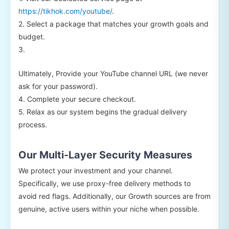
https://tikhok.com/youtube/
.
2. Select a package that matches your growth goals and
budget.
3.
Ultimately, Provide your YouTube channel URL (we never
ask for your password).
4. Complete your secure checkout.
5. Relax as our system begins the gradual delivery
process.
Our Multi-Layer Security Measures
We protect your investment and your channel.
Specifically, we use proxy-free delivery methods to
avoid red flags. Additionally, our Growth sources are from
genuine, active users within your niche when possible.