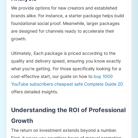
We provide options for new creators and established
brands alike. For instance, a starter package helps build
foundational social proof. Meanwhile, larger packages
are designed for channels ready to accelerate their
growth.
Ultimately, Each package is priced according to the
quality and delivery speed, ensuring you know exactly
what you’re getting. For those specifically looking for a
cost-effective start, our guide on how to
buy 1000
YouTube subscribers cheapest safe Complete Guide 20
offers detailed insights.
Understanding the ROI of Professional
Growth
The return on investment extends beyond a number.
First, it saves you countless hours of manual promotion.