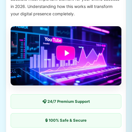
in 2026. Understanding how this works will transform
your digital presence completely.
🎧 24/7 Premium Support
🔒 100% Safe & Secure