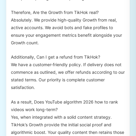
Therefore, Are the Growth from TikHok real?
Absolutely. We provide high-quality Growth from real,
active accounts. We avoid bots and fake profiles to
ensure your engagement metrics benefit alongside your
Growth count.
Additionally, Can I get a refund from TikHok?
We have a customer-friendly policy. If delivery does not
commence as outlined, we offer refunds according to our
stated terms. Our priority is complete customer
satisfaction.
As a result, Does YouTube algorithm 2026 how to rank
videos work long-term?
Yes, when integrated with a solid content strategy.
TikHok’s Growth provide the initial social proof and
algorithmic boost. Your quality content then retains those