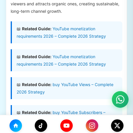
viewers and attracts organic ones, creating sustainable,
long-term channel growth.
📖
Related Guide:
YouTube monetization
requirements 2026 – Complete 2026 Strategy
📖
Related Guide:
YouTube monetization
requirements 2026 – Complete 2026 Strategy
📖
Related Guide:
buy YouTube Views – Complete
2026 Strategy
📖
Related Guide:
buy YouTube Subscribers –
Complete 2026 Strategy