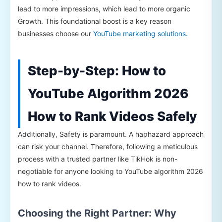
lead to more impressions, which lead to more organic
Growth. This foundational boost is a key reason
businesses choose our
YouTube marketing solutions
.
Step-by-Step: How to
YouTube Algorithm 2026
How to Rank Videos Safely
Additionally, Safety is paramount. A haphazard approach
can risk your channel. Therefore, following a meticulous
process with a trusted partner like TikHok is non-
negotiable for anyone looking to YouTube algorithm 2026
how to rank videos.
Choosing the Right Partner: Why