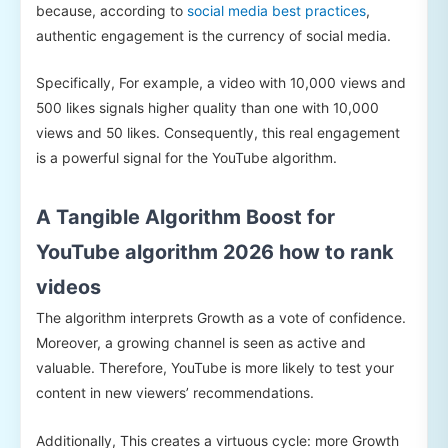
because, according to
social media best practices
,
authentic engagement is the currency of social media.
Specifically, For example, a video with 10,000 views and
500 likes signals higher quality than one with 10,000
views and 50 likes. Consequently, this real engagement
is a powerful signal for the YouTube algorithm.
A Tangible Algorithm Boost for
YouTube algorithm 2026 how to rank
videos
The algorithm interprets Growth as a vote of confidence.
Moreover, a growing channel is seen as active and
valuable. Therefore, YouTube is more likely to test your
content in new viewers’ recommendations.
Additionally, This creates a virtuous cycle: more Growth