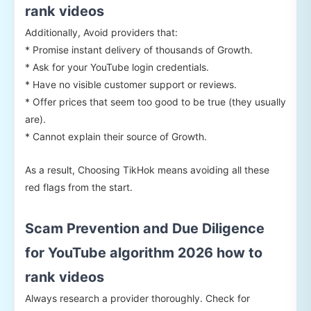
rank videos
Additionally, Avoid providers that:
* Promise instant delivery of thousands of Growth.
* Ask for your YouTube login credentials.
* Have no visible customer support or reviews.
* Offer prices that seem too good to be true (they usually
are).
* Cannot explain their source of Growth.
As a result, Choosing TikHok means avoiding all these
red flags from the start.
Scam Prevention and Due Diligence
for YouTube algorithm 2026 how to
rank videos
Always research a provider thoroughly. Check for