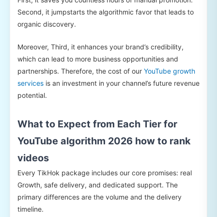
Second, it jumpstarts the algorithmic favor that leads to
organic discovery.
Moreover, Third, it enhances your brand’s credibility,
which can lead to more business opportunities and
partnerships. Therefore, the cost of our
YouTube growth
services
is an investment in your channel’s future revenue
potential.
What to Expect from Each Tier for
YouTube algorithm 2026 how to rank
videos
Every TikHok package includes our core promises: real
Growth, safe delivery, and dedicated support. The
primary differences are the volume and the delivery
timeline.