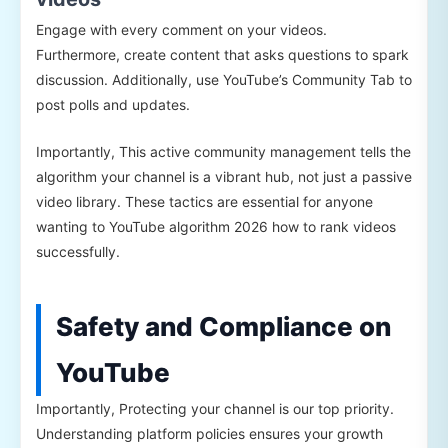
Engage with every comment on your videos.
Furthermore, create content that asks questions to spark
discussion. Additionally, use YouTube’s Community Tab to
post polls and updates.
Importantly, This active community management tells the
algorithm your channel is a vibrant hub, not just a passive
video library. These tactics are essential for anyone
wanting to YouTube algorithm 2026 how to rank videos
successfully.
Safety and Compliance on
YouTube
Importantly, Protecting your channel is our top priority.
Understanding platform policies ensures your growth