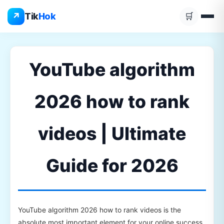
Skip
↗
Tik
Hok
🛒
to
content
YouTube algorithm
2026 how to rank
videos | Ultimate
Guide for 2026
YouTube algorithm 2026 how to rank videos is the
absolute most important element for your online success