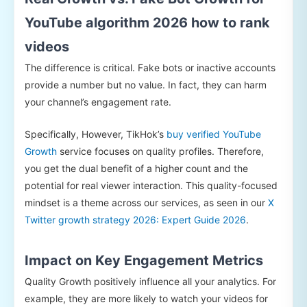
YouTube algorithm 2026 how to rank
videos
The difference is critical. Fake bots or inactive accounts
provide a number but no value. In fact, they can harm
your channel’s engagement rate.
Specifically, However, TikHok’s
buy verified YouTube
Growth
service focuses on quality profiles. Therefore,
you get the dual benefit of a higher count and the
potential for real viewer interaction. This quality-focused
mindset is a theme across our services, as seen in our
X
Twitter growth strategy 2026: Expert Guide 2026
.
Impact on Key Engagement Metrics
Quality Growth positively influence all your analytics. For
example, they are more likely to watch your videos for