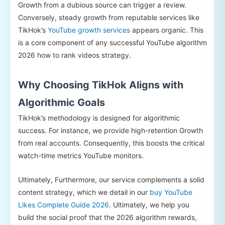
Growth from a dubious source can trigger a review.
Conversely, steady growth from reputable services like
TikHok’s
YouTube growth services
appears organic. This
is a core component of any successful YouTube algorithm
2026 how to rank videos strategy.
Why Choosing TikHok Aligns with
Algorithmic Goals
TikHok’s methodology is designed for algorithmic
success. For instance, we provide high-retention Growth
from real accounts. Consequently, this boosts the critical
watch-time metrics YouTube monitors.
Ultimately, Furthermore, our service complements a solid
content strategy, which we detail in our
buy YouTube
Likes Complete Guide 2026
. Ultimately, we help you
build the social proof that the 2026 algorithm rewards,