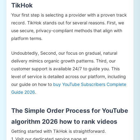
TikHok
Your first step is selecting a provider with a proven track
record. TikHok stands out for several reasons. First, we
use secure, privacy-compliant methods that align with
platform terms.
Undoubtedly, Second, our focus on gradual, natural
delivery mimics organic growth patterns. Third, our
customer support is available 24/7 to guide you. This
level of service is detailed across our platform, including
our guide on how to
buy YouTube Subscribers Complete
Guide 2026
.
The Simple Order Process for YouTube
algorithm 2026 how to rank videos
Getting started with TikHok is straightforward.
1. Visit our dedicated service page at