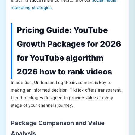
marketing strategies
.
Pricing Guide: YouTube
Growth Packages for 2026
for YouTube algorithm
2026 how to rank videos
In addition, Understanding the investment is key to
making an informed decision. TikHok offers transparent,
tiered packages designed to provide value at every
stage of your channel’s journey.
Package Comparison and Value
Analysis