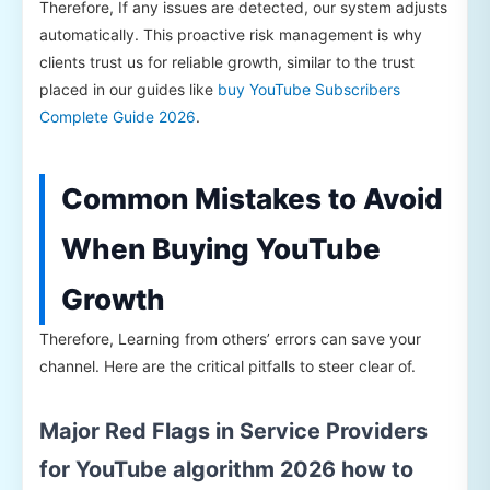
Therefore, If any issues are detected, our system adjusts
automatically. This proactive risk management is why
clients trust us for reliable growth, similar to the trust
placed in our guides like
buy YouTube Subscribers
Complete Guide 2026
.
Common Mistakes to Avoid
When Buying YouTube
Growth
Therefore, Learning from others’ errors can save your
channel. Here are the critical pitfalls to steer clear of.
Major Red Flags in Service Providers
for YouTube algorithm 2026 how to