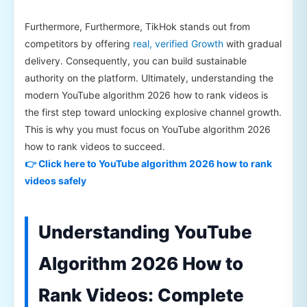
Furthermore, Furthermore, TikHok stands out from
competitors by offering
real, verified Growth
with gradual
delivery. Consequently, you can build sustainable
authority on the platform. Ultimately, understanding the
modern YouTube algorithm 2026 how to rank videos is
the first step toward unlocking explosive channel growth.
This is why you must focus on YouTube algorithm 2026
how to rank videos to succeed.
👉 Click here to YouTube algorithm 2026 how to rank
videos safely
Understanding YouTube
Algorithm 2026 How to
Rank Videos: Complete