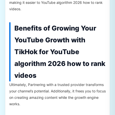
making it easier to YouTube algorithm 2026 how to rank
videos.
Benefits of Growing Your
YouTube Growth with
TikHok for YouTube
algorithm 2026 how to rank
videos
Ultimately, Partnering with a trusted provider transforms
your channel’s potential. Additionally, it frees you to focus
on creating amazing content while the growth engine
works.