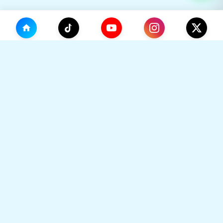
(0)
🛒
Your Cart
TikHok
🛒
Premium Social Media Growth Services. Trusted by
thousands to boost online presence with real
engagement.
Your cart is empty
🔒 SSL Secured
⚡ Instant Delivery
Go to Home