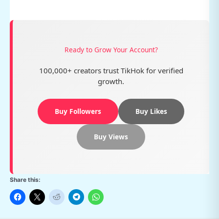
Ready to Grow Your Account?
100,000+ creators trust TikHok for verified
growth.
Buy Followers
Buy Likes
Buy Views
Share this: