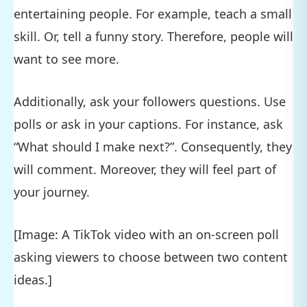
entertaining people. For example, teach a small
skill. Or, tell a funny story. Therefore, people will
want to see more.
Additionally, ask your followers questions. Use
polls or ask in your captions. For instance, ask
“What should I make next?”. Consequently, they
will comment. Moreover, they will feel part of
your journey.
[Image: A TikTok video with an on-screen poll
asking viewers to choose between two content
ideas.]