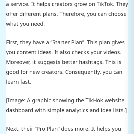
a service. It helps creators grow on TikTok. They
offer different plans. Therefore, you can choose
what you need.
First, they have a “Starter Plan”. This plan gives
you content ideas. It also checks your videos.
Moreover, it suggests better hashtags. This is
good for new creators. Consequently, you can
learn fast.
[Image: A graphic showing the TikHok website
dashboard with simple analytics and idea lists.]
Next, their “Pro Plan” does more. It helps you