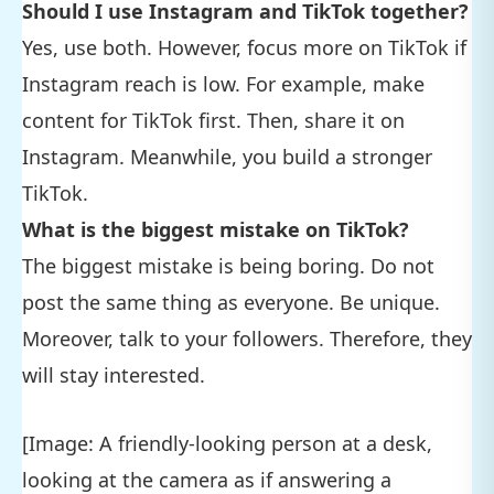
Should I use Instagram and TikTok together?
Yes, use both. However, focus more on TikTok if
Instagram reach is low. For example, make
content for TikTok first. Then, share it on
Instagram. Meanwhile, you build a stronger
TikTok.
What is the biggest mistake on TikTok?
The biggest mistake is being boring. Do not
post the same thing as everyone. Be unique.
Moreover, talk to your followers. Therefore, they
will stay interested.
[Image: A friendly-looking person at a desk,
looking at the camera as if answering a