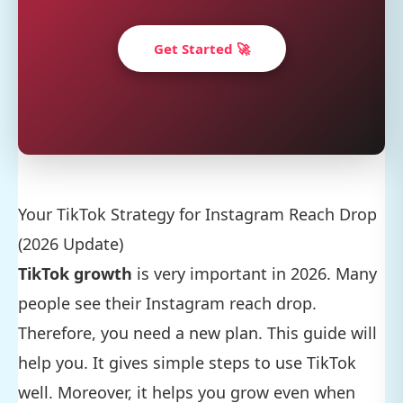
Get Started 🚀
Your TikTok Strategy for Instagram Reach Drop
(2026 Update)
TikTok growth
is very important in 2026. Many
people see their Instagram reach drop.
Therefore, you need a new plan. This guide will
help you. It gives simple steps to use TikTok
well. Moreover, it helps you grow even when