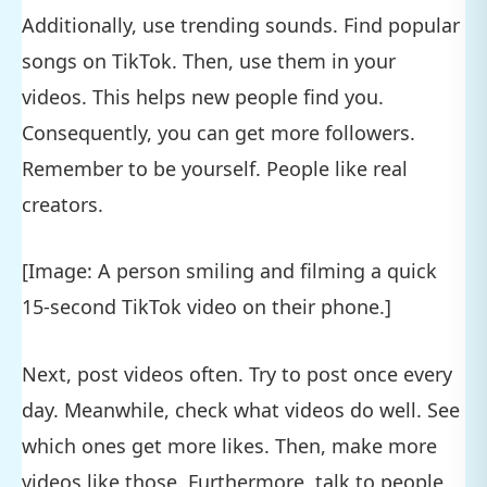
Additionally, use trending sounds. Find popular
songs on TikTok. Then, use them in your
videos. This helps new people find you.
Consequently, you can get more followers.
Remember to be yourself. People like real
creators.
[Image: A person smiling and filming a quick
15-second TikTok video on their phone.]
Next, post videos often. Try to post once every
day. Meanwhile, check what videos do well. See
which ones get more likes. Then, make more
videos like those. Furthermore, talk to people