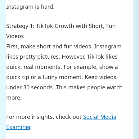
Instagram is hard.
Strategy 1: TikTok Growth with Short, Fun
Videos
First, make short and fun videos. Instagram
likes pretty pictures. However, TikTok likes
quick, real moments. For example, show a
quick tip or a funny moment. Keep videos
under 30 seconds. This makes people watch
more.
For more insights, check out
Social Media
Examiner
.