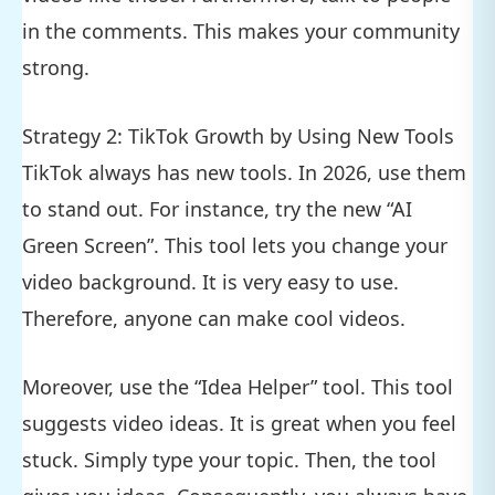
in the comments. This makes your community
strong.
Strategy 2: TikTok Growth by Using New Tools
TikTok always has new tools. In 2026, use them
to stand out. For instance, try the new “AI
Green Screen”. This tool lets you change your
video background. It is very easy to use.
Therefore, anyone can make cool videos.
Moreover, use the “Idea Helper” tool. This tool
suggests video ideas. It is great when you feel
stuck. Simply type your topic. Then, the tool