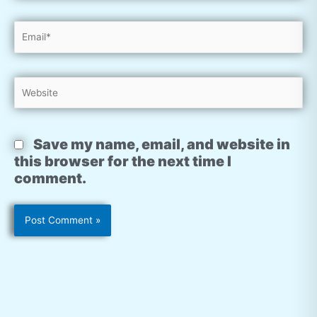
Email*
Website
Save my name, email, and website in
this browser for the next time I
comment.