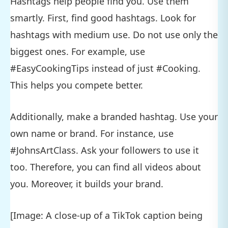
Hashtags help people find you. Use them
smartly. First, find good hashtags. Look for
hashtags with medium use. Do not use only the
biggest ones. For example, use
#EasyCookingTips instead of just #Cooking.
This helps you compete better.
Additionally, make a branded hashtag. Use your
own name or brand. For instance, use
#JohnsArtClass. Ask your followers to use it
too. Therefore, you can find all videos about
you. Moreover, it builds your brand.
[Image: A close-up of a TikTok caption being