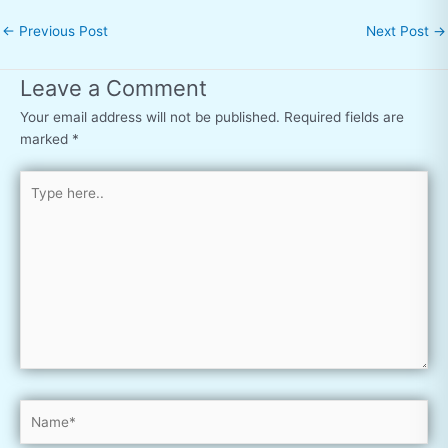
←
Previous Post
Next Post
→
Leave a Comment
Your email address will not be published.
Required fields are
marked
*
Type
here..
Name*