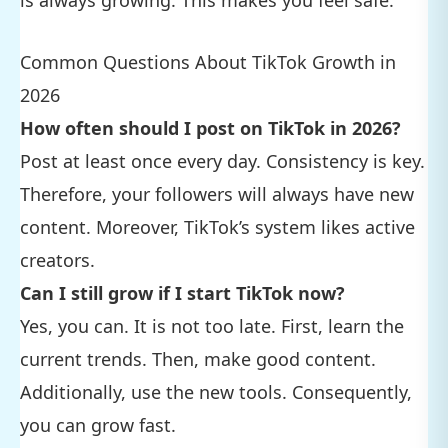
Common Questions About TikTok Growth in
2026
How often should I post on TikTok in 2026?
Post at least once every day. Consistency is key.
Therefore, your followers will always have new
content. Moreover, TikTok’s system likes active
creators.
Can I still grow if I start TikTok now?
Yes, you can. It is not too late. First, learn the
current trends. Then, make good content.
Additionally, use the new tools. Consequently,
you can grow fast.