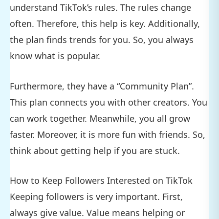
understand TikTok’s rules. The rules change
often. Therefore, this help is key. Additionally,
the plan finds trends for you. So, you always
know what is popular.
Furthermore, they have a “Community Plan”.
This plan connects you with other creators. You
can work together. Meanwhile, you all grow
faster. Moreover, it is more fun with friends. So,
think about getting help if you are stuck.
How to Keep Followers Interested on TikTok
Keeping followers is very important. First,
always give value. Value means helping or