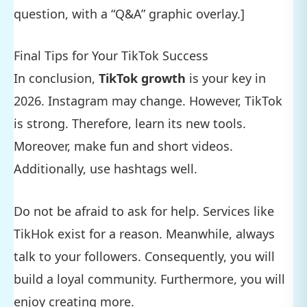
question, with a “Q&A” graphic overlay.]
Final Tips for Your TikTok Success
In conclusion,
TikTok growth
is your key in
2026. Instagram may change. However, TikTok
is strong. Therefore, learn its new tools.
Moreover, make fun and short videos.
Additionally, use hashtags well.
Do not be afraid to ask for help. Services like
TikHok exist for a reason. Meanwhile, always
talk to your followers. Consequently, you will
build a loyal community. Furthermore, you will
enjoy creating more.