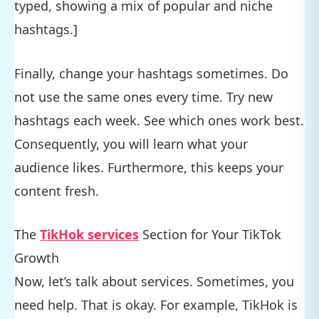
typed, showing a mix of popular and niche
hashtags.]
Finally, change your hashtags sometimes. Do
not use the same ones every time. Try new
hashtags each week. See which ones work best.
Consequently, you will learn what your
audience likes. Furthermore, this keeps your
content fresh.
The
TikHok services
Section for Your TikTok
Growth
Now, let’s talk about services. Sometimes, you
need help. That is okay. For example, TikHok is