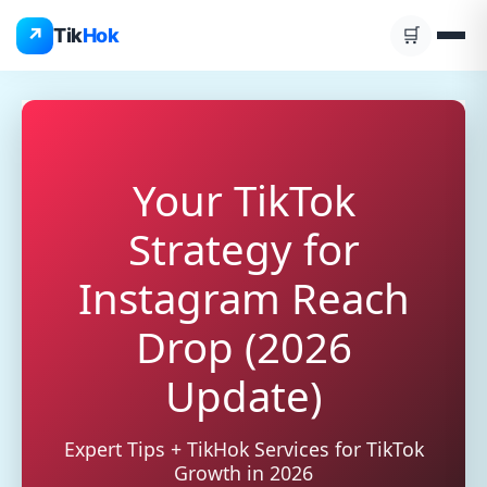
Skip
↗
Tik
Hok
🛒
to
content
Your TikTok
Strategy for
Instagram Reach
Drop (2026
Update)
Expert Tips + TikHok Services for TikTok
Growth in 2026