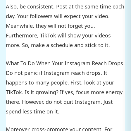
Also, be consistent. Post at the same time each
day. Your followers will expect your video.
Meanwhile, they will not forget you.
Furthermore, TikTok will show your videos
more. So, make a schedule and stick to it.
What To Do When Your Instagram Reach Drops
Do not panic if Instagram reach drops. It
happens to many people. First, look at your
TikTok. Is it growing? If yes, focus more energy
there. However, do not quit Instagram. Just
spend less time on it.
Moreover, cross-promote your content. For