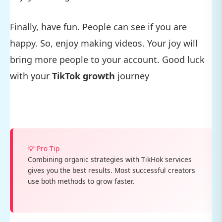
Finally, have fun. People can see if you are
happy. So, enjoy making videos. Your joy will
bring more people to your account. Good luck
with your
TikTok growth
journey
💡 Pro Tip
Combining organic strategies with TikHok services
gives you the best results. Most successful creators
use both methods to grow faster.