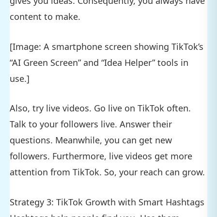
gives you ideas. Consequently, you always have
content to make.
[Image: A smartphone screen showing TikTok’s
“AI Green Screen” and “Idea Helper” tools in
use.]
Also, try live videos. Go live on TikTok often.
Talk to your followers live. Answer their
questions. Meanwhile, you can get new
followers. Furthermore, live videos get more
attention from TikTok. So, your reach can grow.
Strategy 3: TikTok Growth with Smart Hashtags