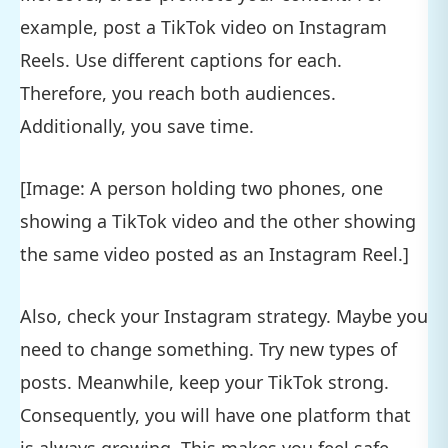
example, post a TikTok video on Instagram
Reels. Use different captions for each.
Therefore, you reach both audiences.
Additionally, you save time.
[Image: A person holding two phones, one
showing a TikTok video and the other showing
the same video posted as an Instagram Reel.]
Also, check your Instagram strategy. Maybe you
need to change something. Try new types of
posts. Meanwhile, keep your TikTok strong.
Consequently, you will have one platform that
is always growing. This makes you feel safe.