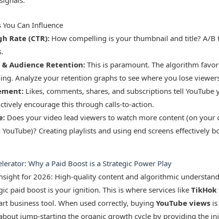
signals.
s You Can Influence
gh Rate (CTR):
How compelling is your thumbnail and title? A/B t
.
 & Audience Retention:
This is paramount. The algorithm favor
ing. Analyze your retention graphs to see where you lose viewers
ement:
Likes, comments, shares, and subscriptions tell YouTube y
ctively encourage this through calls-to-action.
e:
Does your video lead viewers to watch more content (on your 
YouTube)? Creating playlists and using end screens effectively bo
erator: Why a Paid Boost is a Strategic Power Play
 insight for 2026: High-quality content and algorithmic understan
gic paid boost is your ignition. This is where services like
TikHok
art business tool. When used correctly, buying
YouTube views
is
s about jump-starting the organic growth cycle by providing the init