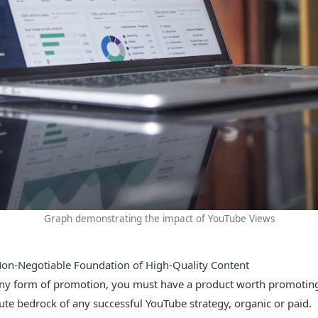
Graph demonstrating the impact of YouTube Views
Non-Negotiable Foundation of High-Quality Content
any form of promotion, you must have a product worth promoting
lute bedrock of any successful YouTube strategy, organic or paid.