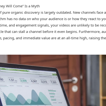
hey Will Come” Is a Myth
 pure organic discovery is largely outdated. New channels face a cr
thm has no data on who your audience is or how they react to yo
h time, and engagement signals, your videos are unlikely to be r
cle that can stall a channel before it even begins. Furthermore, a
, pacing, and immediate value are at an all-time high, raising the