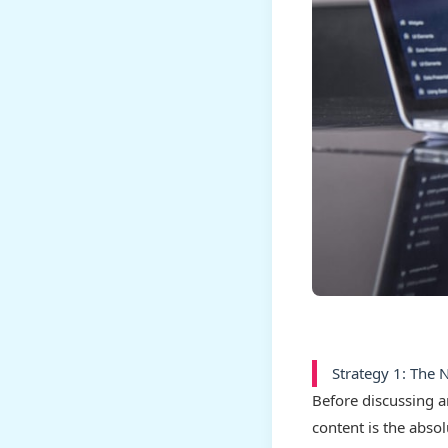
Strategy 1: The 
Before discussing 
content is the abso