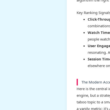
algorithm the right 
Key Ranking Signal
Click-Throu
combinations
Watch Time
people watch
User Engag
resonating. A
Session Tim
elsewhere on 
The Modern Accel
Here is the central
engine, but a strate
taboo topic to a sm
a vanity metric; it’