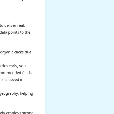
o deliver real,
 data points to the
organic clicks due
ics early, you
recommended feeds.
e achieved in
 geography, helping
eady employs strong