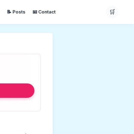
🛒
📝 Posts
📧 Contact