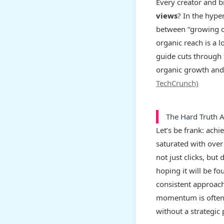
Every creator and 
views
? In the hype
between “growing or
organic reach is a l
guide cuts through 
organic growth and 
TechCrunch)
The Hard Truth 
Let’s be frank: ach
saturated with over
not just clicks, bu
hoping it will be f
consistent approach 
momentum is often 
without a strategic 