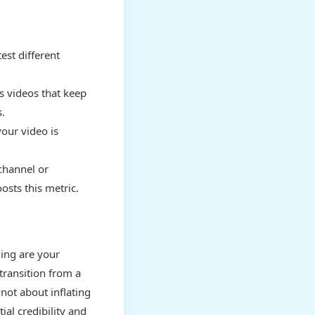
est different
s videos that keep
.
our video is
channel or
osts this metric.
ding are your
transition from a
 not about inflating
ial credibility and