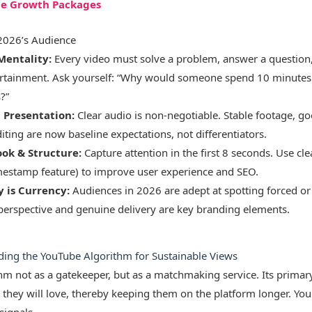
be Growth Packages
 2026’s Audience
Mentality:
Every video must solve a problem, answer a question,
rtainment. Ask yourself: “Why would someone spend 10 minutes of
?”
l Presentation:
Clear audio is non-negotiable. Stable footage, go
iting are now baseline expectations, not differentiators.
ook & Structure:
Capture attention in the first 8 seconds. Use cle
mestamp feature) to improve user experience and SEO.
y is Currency:
Audiences in 2026 are adept at spotting forced or 
perspective and genuine delivery are key branding elements.
ding the YouTube Algorithm for Sustainable Views
thm not as a gatekeeper, but as a matchmaking service. Its primary
 they will love, thereby keeping them on the platform longer. Your