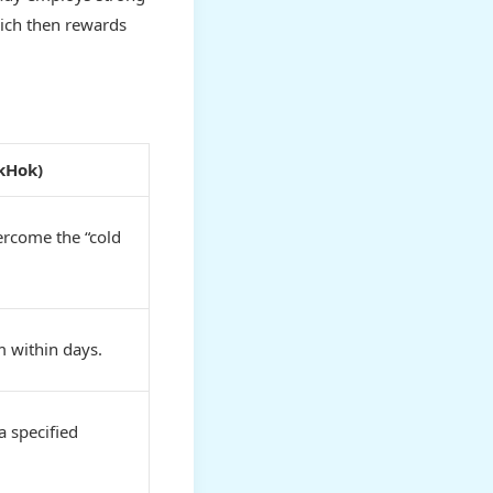
hich then rewards
ikHok)
ercome the “cold
 within days.
a specified