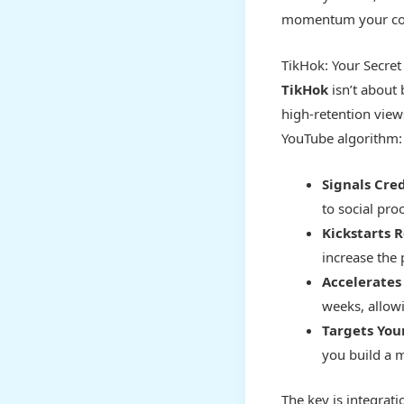
momentum your con
TikHok: Your Secret
TikHok
isn’t about 
high-retention views
YouTube algorithm:
Signals Cred
to social proo
Kickstarts
increase the
Accelerates
weeks, allow
Targets You
you build a m
The key is integrat