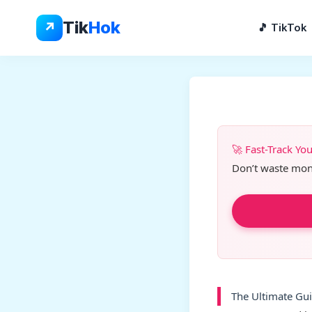
Skip
to
Tik
Hok
↗
🎵 TikTok
content
🚀 Fast-Track Yo
Don’t waste month
The Ultimate Gui