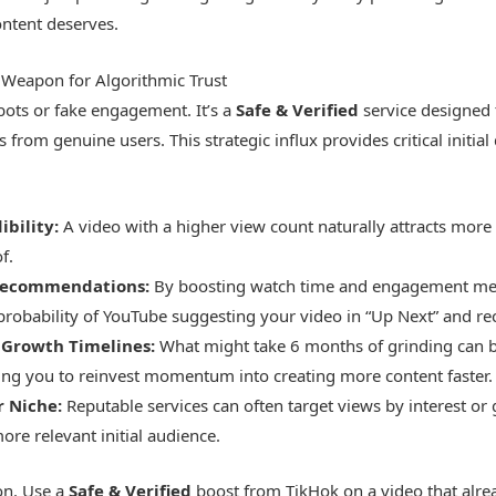
tent deserves.
 Weapon for Algorithmic Trust
bots or fake engagement. It’s a
Safe & Verified
service designed t
 from genuine users. This strategic influx provides critical initial
ibility:
A video with a higher view count naturally attracts more 
f.
 Recommendations:
By boosting watch time and engagement metr
 probability of YouTube suggesting your video in “Up Next” and 
 Growth Timelines:
What might take 6 months of grinding can b
ing you to reinvest momentum into creating more content faster.
r Niche:
Reputable services can often target views by interest or
ore relevant initial audience.
ion. Use a
Safe & Verified
boost from TikHok on a video that alr