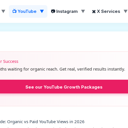
▼
📺 YouTube
▼
📷 Instagram
▼
✖️ X Services
▼
ur Success
s waiting for organic reach. Get real, verified results instantly.
See our YouTube Growth Packages
de: Organic vs Paid YouTube Views in 2026