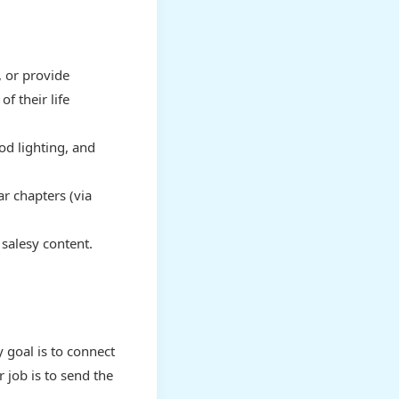
 or provide
 their life
od lighting, and
ar chapters (via
salesy content.
 goal is to connect
 job is to send the