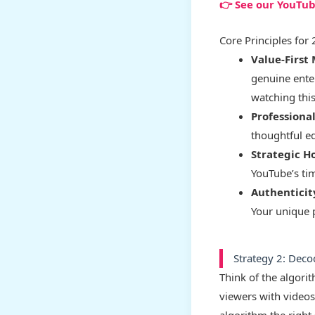
👉 See our YouTu
Core Principles for
Value-First 
genuine ente
watching this
Professiona
thoughtful ed
Strategic H
YouTube’s ti
Authenticit
Your unique 
Strategy 2: Deco
Think of the algori
viewers with videos