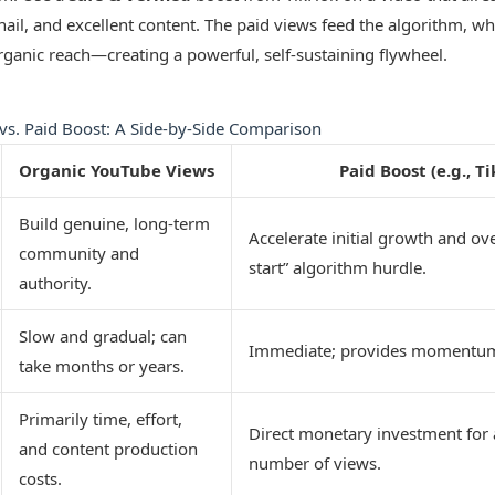
ail, and excellent content. The paid views feed the algorithm, w
ganic reach—creating a powerful, self-sustaining flywheel.
vs. Paid Boost: A Side-by-Side Comparison
Organic YouTube Views
Paid Boost (e.g., T
Build genuine, long-term
Accelerate initial growth and ov
community and
start” algorithm hurdle.
authority.
Slow and gradual; can
Immediate; provides momentum
take months or years.
Primarily time, effort,
Direct monetary investment for 
and content production
number of views.
costs.