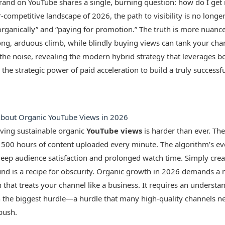
brand on YouTube shares a single, burning question: how do I ge
r-competitive landscape of 2026, the path to visibility is no longe
ganically” and “paying for promotion.” The truth is more nuance
ong, arduous climb, while blindly buying views can tank your chan
the noise, revealing the modern hybrid strategy that leverages bot
the strategic power of paid acceleration to build a truly successf
About Organic YouTube Views in 2026
ieving sustainable organic
YouTube views
is harder than ever. The
 500 hours of content uploaded every minute. The algorithm’s evo
t deep audience satisfaction and prolonged watch time. Simply cre
ound is a recipe for obscurity. Organic growth in 2026 demands a 
that treats your channel like a business. It requires an understand
the biggest hurdle—a hurdle that many high-quality channels 
push.