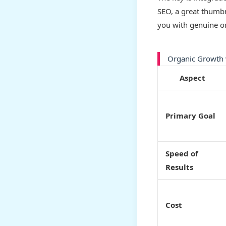
SEO, a great thumbn
you with genuine or
Organic Growth 
Aspect
Primary Goal
Speed of
Results
Cost