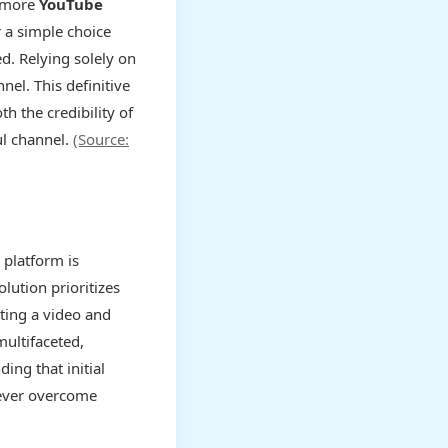
t more
YouTube
r a simple choice
d. Relying solely on
nel. This definitive
h the credibility of
ul channel.
(Source:
 platform is
lution prioritizes
ating a video and
multifaceted,
ing that initial
never overcome