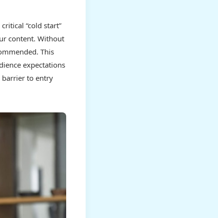
itical “cold start”
ur content. Without
ecommended. This
udience expectations
 barrier to entry