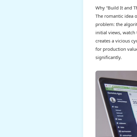
Why “Build It and T
The romantic idea of
problem: the algori
initial views, watc
creates a vicious cy
for production value
significantly.