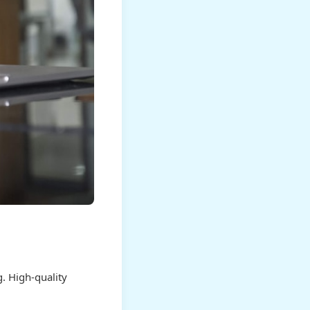
. High-quality