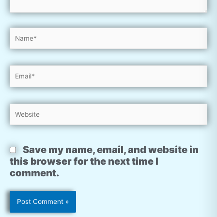
Name*
Email*
Website
Save my name, email, and website in
this browser for the next time I
comment.