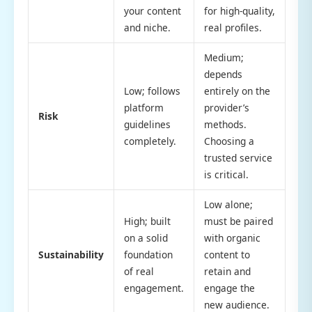
your content
for high-quality,
and niche.
real profiles.
Medium;
depends
Low; follows
entirely on the
platform
provider’s
Risk
guidelines
methods.
completely.
Choosing a
trusted service
is critical.
Low alone;
High; built
must be paired
on a solid
with organic
Sustainability
foundation
content to
of real
retain and
engagement.
engage the
new audience.