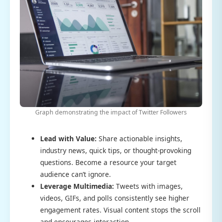
Graph demonstrating the impact of Twitter Followers
Lead with Value:
Share actionable insights,
industry news, quick tips, or thought-provoking
questions. Become a resource your target
audience can’t ignore.
Leverage Multimedia:
Tweets with images,
videos, GIFs, and polls consistently see higher
engagement rates. Visual content stops the scroll
and encourages interaction.