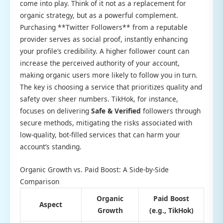
come into play. Think of it not as a replacement for
organic strategy, but as a powerful complement.
Purchasing **Twitter Followers** from a reputable
provider serves as social proof, instantly enhancing
your profile’s credibility. A higher follower count can
increase the perceived authority of your account,
making organic users more likely to follow you in turn.
The key is choosing a service that prioritizes quality and
safety over sheer numbers. TikHok, for instance,
focuses on delivering
Safe & Verified
followers through
secure methods, mitigating the risks associated with
low-quality, bot-filled services that can harm your
account’s standing.
Organic Growth vs. Paid Boost: A Side-by-Side
Comparison
Organic
Paid Boost
Aspect
Growth
(e.g., TikHok)