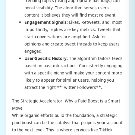
trending topics (using appropriate hashtags) can
boost visibility. The algorithm serves users
content it believes they will find most relevant.
Engagement Signals:
Likes, Retweets, and, most
importantly, replies are key metrics. Tweets that
start conversations are amplified. Ask for
opinions and create tweet threads to keep users
engaged.
User-Specific History:
The algorithm tailors feeds
based on past interactions. Consistently engaging
with a specific niche will make your content more
likely to appear for similar users, helping you
attract the right **Twitter Followers**.
The Strategic Accelerator: Why a Paid Boost is a Smart
Move
While organic efforts build the foundation, a strategic
paid boost can be the catalyst that propels your account
to the next level. This is where services like TikHok