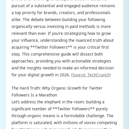
pursuit of a substantial and engaged audience remains
a top priority for brands, creators, and professionals
alike. The debate between building your following
organically versus investing in paid methods is more
relevant than ever. If you’re strategizing how to grow
your influence, understanding the nuanced truth about
acquiring **Twitter Followers** is your critical first
step. This comprehensive guide will dissect both
approaches, providing you with actionable strategies
and the insights needed to make an informed decision
for your digital growth in 2026.
(Source: TechCrunch)
The Hard Truth: Why Organic Growth for Twitter
Followers Is a Marathon
Let’s address the elephant in the room: building a
significant number of **Twitter Followers** purely
through organic means is a formidable challenge. The
platform is saturated, with millions of voices competing