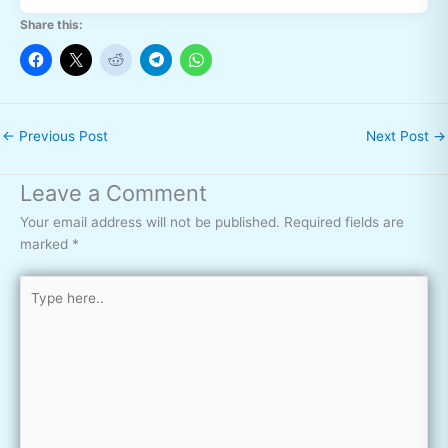
Share this:
←
Previous Post
Next Post
→
Leave a Comment
Your email address will not be published.
Required fields are
marked
*
Type
here..