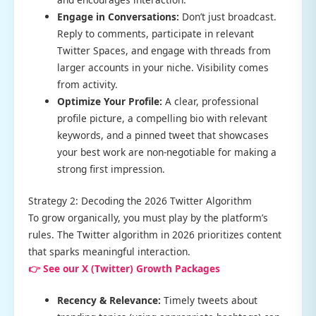
Engage in Conversations:
Don’t just broadcast.
Reply to comments, participate in relevant
Twitter Spaces, and engage with threads from
larger accounts in your niche. Visibility comes
from activity.
Optimize Your Profile:
A clear, professional
profile picture, a compelling bio with relevant
keywords, and a pinned tweet that showcases
your best work are non-negotiable for making a
strong first impression.
Strategy 2: Decoding the 2026 Twitter Algorithm
To grow organically, you must play by the platform’s
rules. The Twitter algorithm in 2026 prioritizes content
that sparks meaningful interaction.
👉 See our X (Twitter) Growth Packages
Recency & Relevance:
Timely tweets about