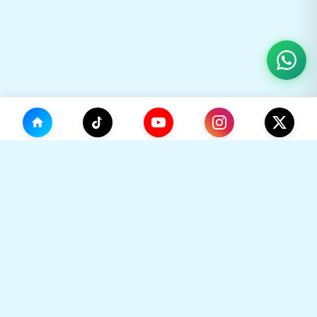
(0)
🛒
Your Cart
TikHok
🛒
Premium Social Media Growth Services. Trusted by
thousands to boost online presence with real