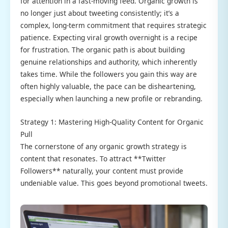
for attention in a fast-moving feed. Organic growth is
no longer just about tweeting consistently; it’s a
complex, long-term commitment that requires strategic
patience. Expecting viral growth overnight is a recipe
for frustration. The organic path is about building
genuine relationships and authority, which inherently
takes time. While the followers you gain this way are
often highly valuable, the pace can be disheartening,
especially when launching a new profile or rebranding.
Strategy 1: Mastering High-Quality Content for Organic
Pull
The cornerstone of any organic growth strategy is
content that resonates. To attract **Twitter
Followers** naturally, your content must provide
undeniable value. This goes beyond promotional tweets.