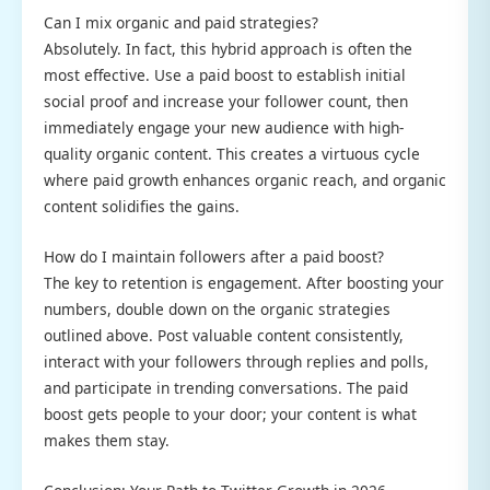
Can I mix organic and paid strategies?
Absolutely. In fact, this hybrid approach is often the
most effective. Use a paid boost to establish initial
social proof and increase your follower count, then
immediately engage your new audience with high-
quality organic content. This creates a virtuous cycle
where paid growth enhances organic reach, and organic
content solidifies the gains.
How do I maintain followers after a paid boost?
The key to retention is engagement. After boosting your
numbers, double down on the organic strategies
outlined above. Post valuable content consistently,
interact with your followers through replies and polls,
and participate in trending conversations. The paid
boost gets people to your door; your content is what
makes them stay.