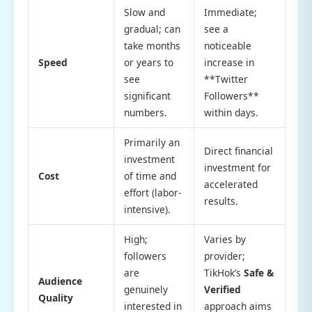
Slow and
Immediate;
gradual; can
see a
take months
noticeable
Speed
or years to
increase in
see
**Twitter
significant
Followers**
numbers.
within days.
Primarily an
Direct financial
investment
investment for
Cost
of time and
accelerated
effort (labor-
results.
intensive).
High;
Varies by
followers
provider;
are
TikHok’s
Safe &
Audience
genuinely
Verified
Quality
interested in
approach aims