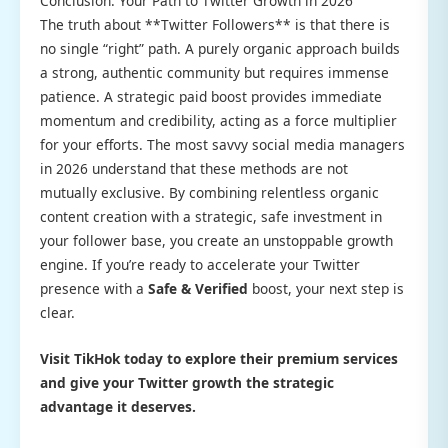
Conclusion: Your Path to Twitter Growth in 2026
The truth about **Twitter Followers** is that there is
no single “right” path. A purely organic approach builds
a strong, authentic community but requires immense
patience. A strategic paid boost provides immediate
momentum and credibility, acting as a force multiplier
for your efforts. The most savvy social media managers
in 2026 understand that these methods are not
mutually exclusive. By combining relentless organic
content creation with a strategic, safe investment in
your follower base, you create an unstoppable growth
engine. If you’re ready to accelerate your Twitter
presence with a
Safe & Verified
boost, your next step is
clear.
Visit TikHok today to explore their premium services
and give your Twitter growth the strategic
advantage it deserves.