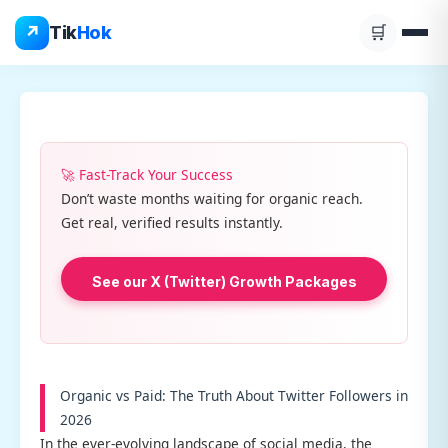
Skip
↗
Tik
Hok
🛒
to
content
🚀 Fast-Track Your Success
Don’t waste months waiting for organic reach.
Get real, verified results instantly.
See our X (Twitter) Growth Packages
Organic vs Paid: The Truth About Twitter Followers in
2026
In the ever-evolving landscape of social media, the