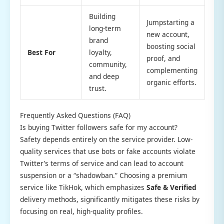
Building
Jumpstarting a
long-term
new account,
brand
boosting social
Best For
loyalty,
proof, and
community,
complementing
and deep
organic efforts.
trust.
Frequently Asked Questions (FAQ)
Is buying Twitter followers safe for my account?
Safety depends entirely on the service provider. Low-
quality services that use bots or fake accounts violate
Twitter’s terms of service and can lead to account
suspension or a “shadowban.” Choosing a premium
service like TikHok, which emphasizes
Safe & Verified
delivery methods, significantly mitigates these risks by
focusing on real, high-quality profiles.