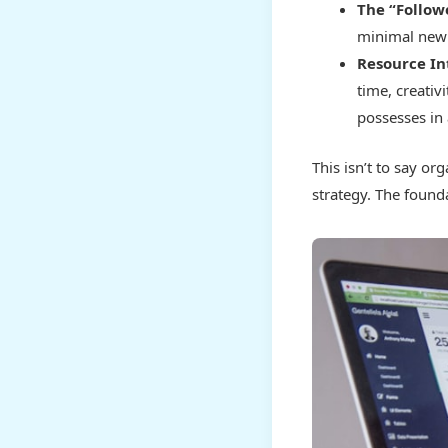
The “Follow
minimal new 
Resource In
time, creati
possesses in
This isn’t to say or
strategy. The founda