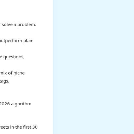
r solve a problem.
outperform plain
e questions,
mix of niche
tags.
 2026 algorithm
eets in the first 30