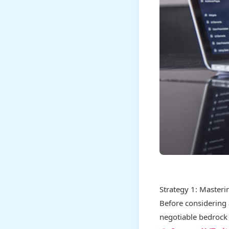
Strategy 1: Masteri
Before considering 
negotiable bedrock 