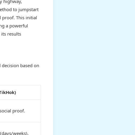
sy highway,
thod to jumpstart
proof. This initial
ing a powerful
its results
d decision based on
 TikHok)
social proof.
(days/weeks).