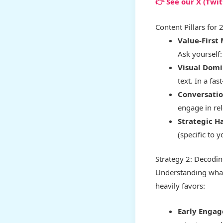
👉 See our X (Twi
Content Pillars for 
Value-First
Ask yourself
Visual Domi
text. In a fas
Conversatio
engage in rel
Strategic H
(specific to 
Strategy 2: Decodin
Understanding what 
heavily favors:
Early Engag