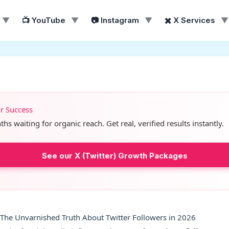
▼
📺 YouTube
▼
📷 Instagram
▼
✖️ X Services
▼
ur Success
s waiting for organic reach. Get real, verified results instantly.
See our X (Twitter) Growth Packages
 The Unvarnished Truth About Twitter Followers in 2026