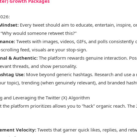
tter) Growth Packages
2026:
 Mindset:
Every tweet should aim to educate, entertain, inspire, o
: “Why would someone retweet this?”
nance:
Tweets with images, videos, GIFs, and polls consistently 
t-scrolling feed, visuals are your stop-sign.
nal & Authentic:
The platform rewards genuine interaction. Pos
evant threads, and show personality.
ashtag Use:
Move beyond generic hashtags. Research and use a 
your topic), trending (when genuinely relevant), and branded hash
g and Leveraging the Twitter (X) Algorithm
the platform prioritizes allows you to “hack” organic reach. The
ement Velocity:
Tweets that garner quick likes, replies, and retw