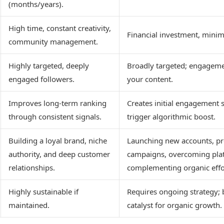
(months/years).
High time, constant creativity,
Financial investment, minim
community management.
Highly targeted, deeply
Broadly targeted; engagem
engaged followers.
your content.
Improves long-term ranking
Creates initial engagement s
through consistent signals.
trigger algorithmic boost.
Building a loyal brand, niche
Launching new accounts, p
authority, and deep customer
campaigns, overcoming pla
relationships.
complementing organic effo
Highly sustainable if
Requires ongoing strategy; 
maintained.
catalyst for organic growth.