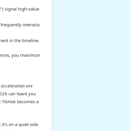
!”) signal high-value
frequently interacts
ent in the timeline.
rences, you maximize
 acceleration are
2026 can leave you
ke TikHok becomes a
 it’s on a quiet side