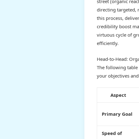
street (organic rea
directing targeted, 
this process, delive
credibility boost m
virtuous cycle of gr
efficiently.
Head-to-Head: Orga
The following table
your objectives and
Aspect
Primary Goal
Speed of