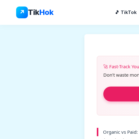
Skip
to
Tik
Hok
↗
🎵 TikTok
content
🚀 Fast-Track Yo
Don’t waste month
Organic vs Paid: