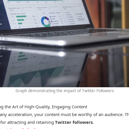
Graph demonstrating the impact of Twitter Followers
ng the Art of High-Quality, Engaging Content
any acceleration, your content must be worthy of an audience. Thi
for attracting and retaining
Twitter followers
.