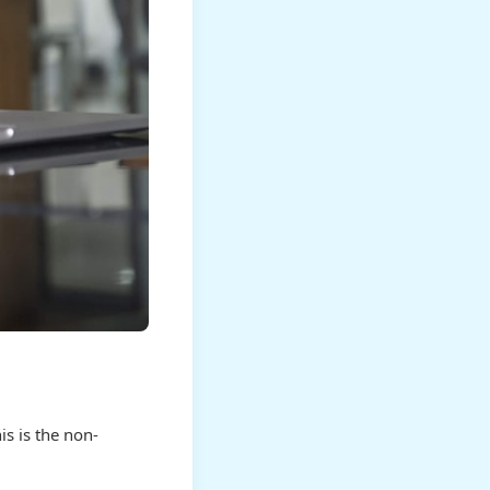
s is the non-