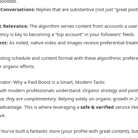
boosted.
Conversations:
Replies that are substantive (not just “great post
ic Relevance:
The algorithm serves content from accounts a user 
ency is key to becoming a “top account” in your followers’ feeds.
ent:
As noted, native video and images receive preferential treatm
sting schedule and content format with these algorithmic prefe
r organic efforts.
erator: Why a Paid Boost is a Smart, Modern Tactic
truth modern professionals understand:
Organic strategy and paid
ive; they are complementary.
Relying solely on organic growth in 
sadvantage. This is where leveraging a
safe & verified
service li
ve.
 You’ve built a fantastic store (your profile with great content), but