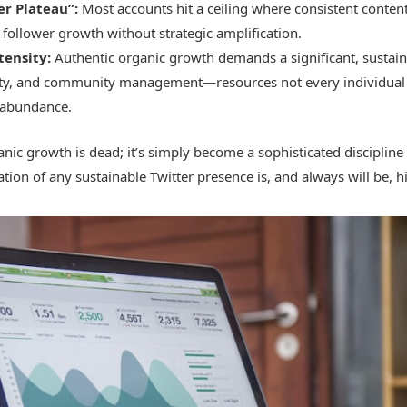
er Plateau”:
Most accounts hit a ceiling where consistent content
follower growth without strategic amplification.
tensity:
Authentic organic growth demands a significant, sustai
vity, and community management—resources not every individual
 abundance.
ganic growth is dead; it’s simply become a sophisticated disciplin
tion of any sustainable Twitter presence is, and always will be, h