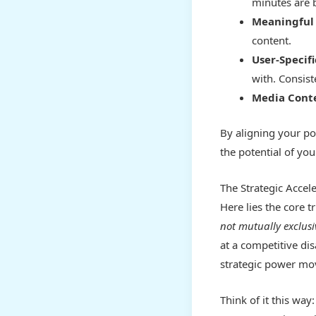
minutes are 
Meaningful 
content.
User-Specif
with. Consist
Media Cont
By aligning your po
the potential of you
The Strategic Accel
Here lies the core 
not mutually exclus
at a competitive di
strategic power mo
Think of it this way: