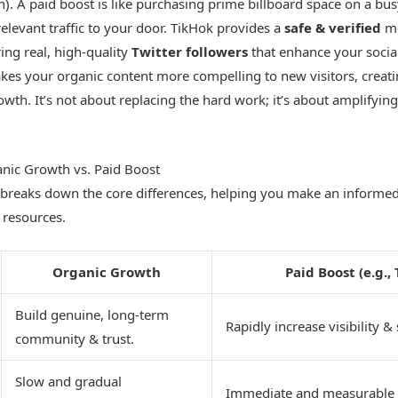
ch). A paid boost is like purchasing prime billboard space on a bu
relevant traffic to your door. TikHok provides a
safe & verified
me
ring real, high-quality
Twitter followers
that enhance your social 
akes your organic content more compelling to new visitors, creat
owth. It’s not about replacing the hard work; it’s about amplifying 
nic Growth vs. Paid Boost
 breaks down the core differences, helping you make an informe
 resources.
Organic Growth
Paid Boost (e.g.,
Build genuine, long-term
Rapidly increase visibility & 
community & trust.
Slow and gradual
Immediate and measurable 