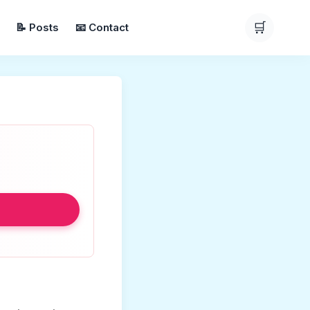
🛒
📝 Posts
📧 Contact