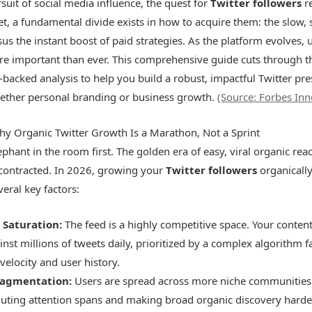
rsuit of social media influence, the quest for
Twitter followers
r
et, a fundamental divide exists in how to acquire them: the slow, 
us the instant boost of paid strategies. As the platform evolves, 
more important than ever. This comprehensive guide cuts through th
-backed analysis to help you build a robust, impactful Twitter pre
hether personal branding or business growth.
(Source: Forbes Inn
hy Organic Twitter Growth Is a Marathon, Not a Sprint
ephant in the room first. The golden era of easy, viral organic re
y contracted. In 2026, growing your
Twitter followers
organically
eral key factors:
 Saturation:
The feed is a highly competitive space. Your content
inst millions of tweets daily, prioritized by a complex algorithm 
elocity and user history.
ragmentation:
Users are spread across more niche communities 
iluting attention spans and making broad organic discovery harde