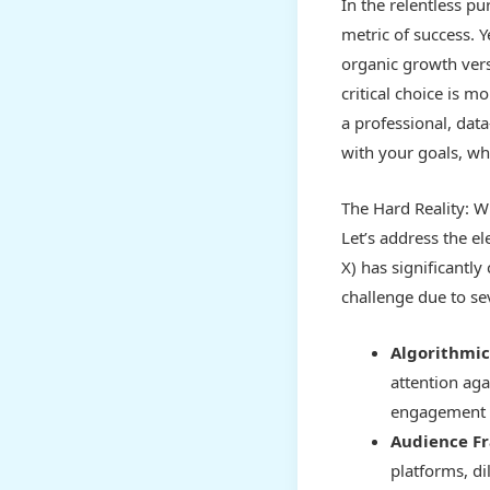
In the relentless pu
metric of success. Y
organic growth vers
critical choice is 
a professional, data
with your goals, w
The Hard Reality: W
Let’s address the el
X) has significantl
challenge due to sev
Algorithmic
attention aga
engagement v
Audience F
platforms, d