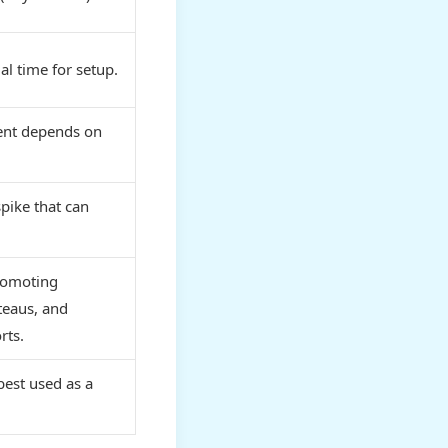
al time for setup.
ent depends on
pike that can
romoting
teaus, and
rts.
best used as a