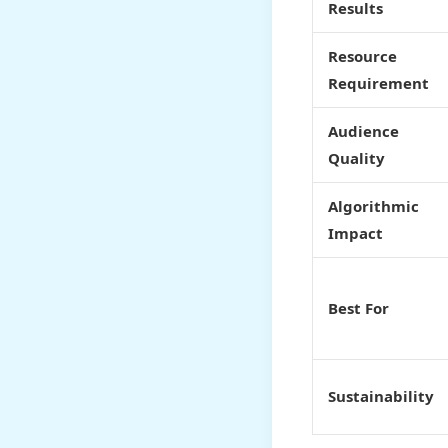
Results
Resource
Requirement
Audience
Quality
Algorithmic
Impact
Best For
Sustainability