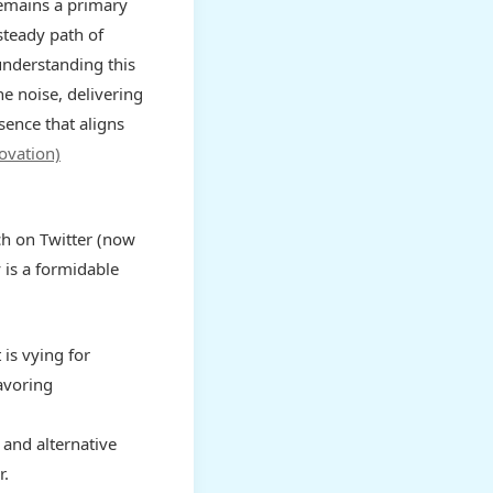
emains a primary
steady path of
understanding this
e noise, delivering
sence that aligns
ovation)
ach on Twitter (now
 is a formidable
 is vying for
favoring
and alternative
r.