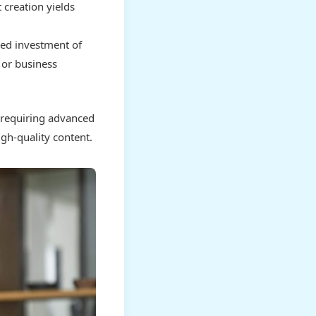
 creation yields
ned investment of
 or business
e requiring advanced
igh-quality content.