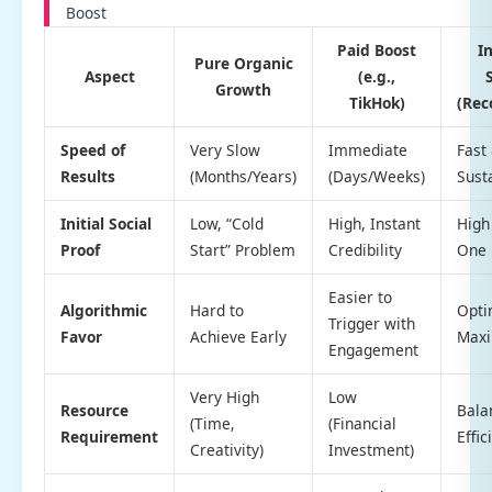
Boost
Paid Boost
I
Pure Organic
Aspect
(e.g.,
Growth
TikHok)
(Re
Speed of
Very Slow
Immediate
Fast
Results
(Months/Years)
(Days/Weeks)
Sust
Initial Social
Low, “Cold
High, Instant
High
Proof
Start” Problem
Credibility
One
Easier to
Algorithmic
Hard to
Opti
Trigger with
Favor
Achieve Early
Max
Engagement
Very High
Low
Resource
Bala
(Time,
(Financial
Requirement
Effic
Creativity)
Investment)