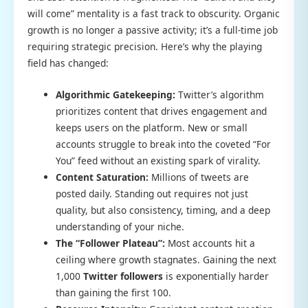
will come” mentality is a fast track to obscurity. Organic
growth is no longer a passive activity; it’s a full-time job
requiring strategic precision. Here’s why the playing
field has changed:
Algorithmic Gatekeeping:
Twitter’s algorithm
prioritizes content that drives engagement and
keeps users on the platform. New or small
accounts struggle to break into the coveted “For
You” feed without an existing spark of virality.
Content Saturation:
Millions of tweets are
posted daily. Standing out requires not just
quality, but also consistency, timing, and a deep
understanding of your niche.
The “Follower Plateau”:
Most accounts hit a
ceiling where growth stagnates. Gaining the next
1,000
Twitter followers
is exponentially harder
than gaining the first 100.