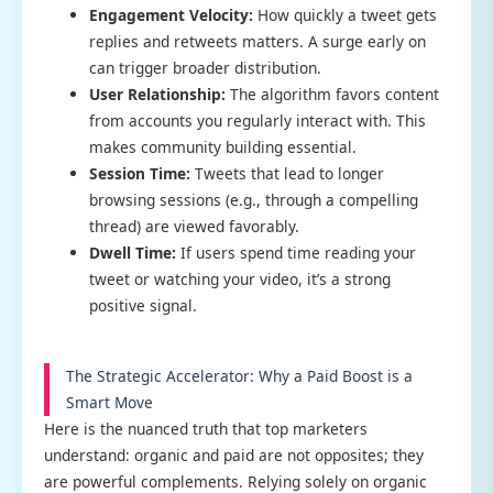
Engagement Velocity:
How quickly a tweet gets
replies and retweets matters. A surge early on
can trigger broader distribution.
User Relationship:
The algorithm favors content
from accounts you regularly interact with. This
makes community building essential.
Session Time:
Tweets that lead to longer
browsing sessions (e.g., through a compelling
thread) are viewed favorably.
Dwell Time:
If users spend time reading your
tweet or watching your video, it’s a strong
positive signal.
The Strategic Accelerator: Why a Paid Boost is a
Smart Move
Here is the nuanced truth that top marketers
understand: organic and paid are not opposites; they
are powerful complements. Relying solely on organic