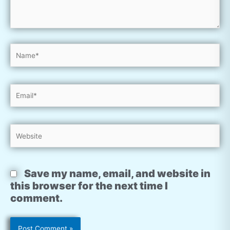
Name*
Email*
Website
Save my name, email, and website in
this browser for the next time I
comment.