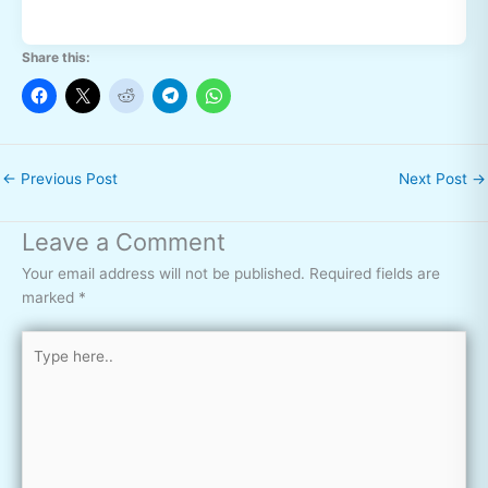
Share this:
←
Previous Post
Next Post
→
Leave a Comment
Your email address will not be published.
Required fields are
marked
*
Type
here..