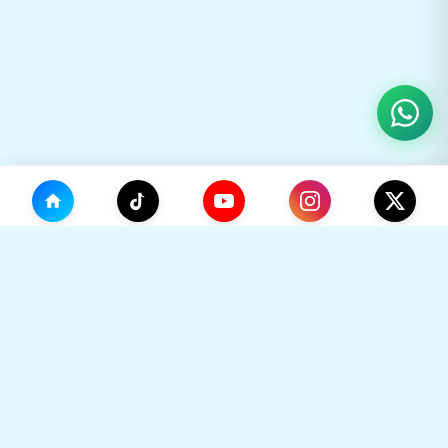
(0)
🛒
Your Cart
TikHok
Premium Social Media Growth Services. Trusted by