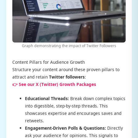
Graph demonstrating the impact of Twitter Followers
Content Pillars for Audience Growth
Structure your content around these proven pillars to
attract and retain
Twitter followers
:
👉 See our X (Twitter) Growth Packages
Educational Threads:
Break down complex topics
into digestible, step-by-step threads. This
showcases expertise and encourages saves and
retweets.
Engagement-Driven Polls & Questions:
Directly
ask your audience for opinions. This signals to