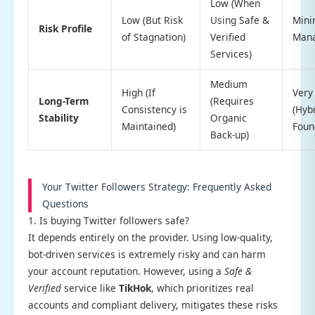
Low (When
Low (But Risk
Using Safe &
Mini
Risk Profile
of Stagnation)
Verified
Man
Services)
Medium
High (If
Very
Long-Term
(Requires
Consistency is
(Hyb
Stability
Organic
Maintained)
Foun
Back-up)
Your Twitter Followers Strategy: Frequently Asked
Questions
1. Is buying Twitter followers safe?
It depends entirely on the provider. Using low-quality,
bot-driven services is extremely risky and can harm
your account reputation. However, using a
Safe &
Verified
service like
TikHok
, which prioritizes real
accounts and compliant delivery, mitigates these risks