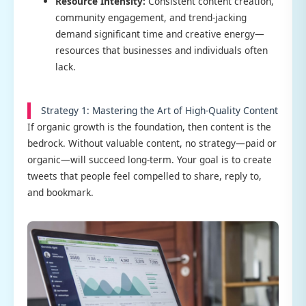
Resource Intensity:
Consistent content creation,
community engagement, and trend-jacking
demand significant time and creative energy—
resources that businesses and individuals often
lack.
Strategy 1: Mastering the Art of High-Quality Content
If organic growth is the foundation, then content is the
bedrock. Without valuable content, no strategy—paid or
organic—will succeed long-term. Your goal is to create
tweets that people feel compelled to share, reply to,
and bookmark.