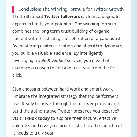
Conclusion: The Winning Formula for Twitter Growth
The truth about
Twitter followers
is clear: a dogmatic
approach limits your potential. The winning formula
combines the long-term trust-building of organic
content with the strategic acceleration of a paid boost.
By mastering content creation and algorithm dynamics,
you build a valuable audience. By intelligently
leveraging a
Safe & Verified
service, you give that
audience a reason to find and trust you from the first
click.
Stop choosing between hard work and smart work.
Embrace the integrated strategy that top performers
use. Ready to break through the follower plateau and
build the authoritative Twitter presence you deserve?
Visit TikHok today
to explore their secure, effective
solutions and give your organic strategy the launchpad
it needs to truly soar.