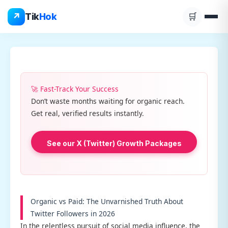
Skip
↗
Tik
Hok
🛒
to
content
🚀 Fast-Track Your Success
Don’t waste months waiting for organic reach.
Get real, verified results instantly.
See our X (Twitter) Growth Packages
Organic vs Paid: The Unvarnished Truth About
Twitter Followers in 2026
In the relentless pursuit of social media influence, the