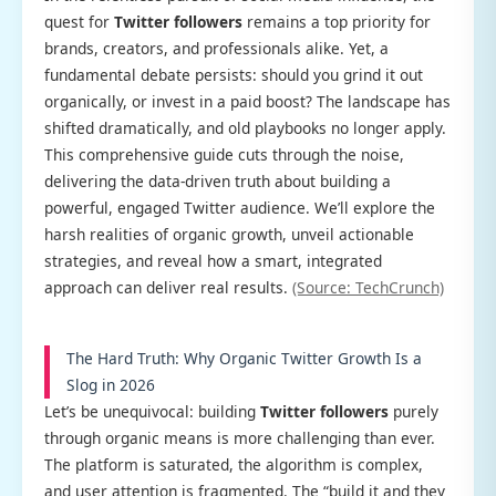
quest for
Twitter followers
remains a top priority for
brands, creators, and professionals alike. Yet, a
fundamental debate persists: should you grind it out
organically, or invest in a paid boost? The landscape has
shifted dramatically, and old playbooks no longer apply.
This comprehensive guide cuts through the noise,
delivering the data-driven truth about building a
powerful, engaged Twitter audience. We’ll explore the
harsh realities of organic growth, unveil actionable
strategies, and reveal how a smart, integrated
approach can deliver real results.
(Source: TechCrunch)
The Hard Truth: Why Organic Twitter Growth Is a
Slog in 2026
Let’s be unequivocal: building
Twitter followers
purely
through organic means is more challenging than ever.
The platform is saturated, the algorithm is complex,
and user attention is fragmented. The “build it and they