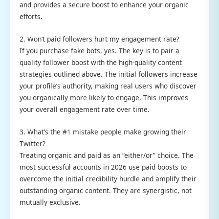
and provides a secure boost to enhance your organic
efforts.
2. Won’t paid followers hurt my engagement rate?
If you purchase fake bots, yes. The key is to pair a
quality follower boost with the high-quality content
strategies outlined above. The initial followers increase
your profile’s authority, making real users who discover
you organically more likely to engage. This improves
your overall engagement rate over time.
3. What’s the #1 mistake people make growing their
Twitter?
Treating organic and paid as an “either/or” choice. The
most successful accounts in 2026 use paid boosts to
overcome the initial credibility hurdle and amplify their
outstanding organic content. They are synergistic, not
mutually exclusive.