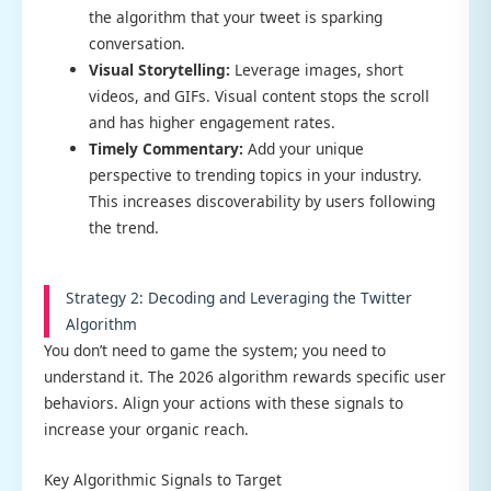
the algorithm that your tweet is sparking
conversation.
Visual Storytelling:
Leverage images, short
videos, and GIFs. Visual content stops the scroll
and has higher engagement rates.
Timely Commentary:
Add your unique
perspective to trending topics in your industry.
This increases discoverability by users following
the trend.
Strategy 2: Decoding and Leveraging the Twitter
Algorithm
You don’t need to game the system; you need to
understand it. The 2026 algorithm rewards specific user
behaviors. Align your actions with these signals to
increase your organic reach.
Key Algorithmic Signals to Target