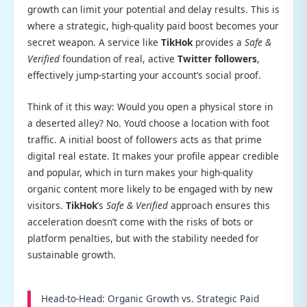
growth can limit your potential and delay results. This is
where a strategic, high-quality paid boost becomes your
secret weapon. A service like
TikHok
provides a
Safe &
Verified
foundation of real, active
Twitter followers
,
effectively jump-starting your account’s social proof.
Think of it this way: Would you open a physical store in
a deserted alley? No. You’d choose a location with foot
traffic. A initial boost of followers acts as that prime
digital real estate. It makes your profile appear credible
and popular, which in turn makes your high-quality
organic content more likely to be engaged with by new
visitors.
TikHok
’s
Safe & Verified
approach ensures this
acceleration doesn’t come with the risks of bots or
platform penalties, but with the stability needed for
sustainable growth.
Head-to-Head: Organic Growth vs. Strategic Paid