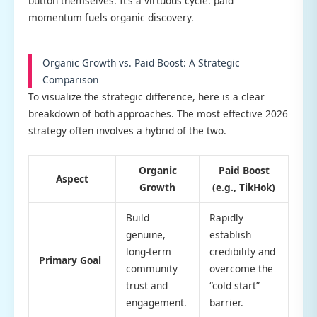
button themselves. It’s a virtuous cycle: paid
momentum fuels organic discovery.
Organic Growth vs. Paid Boost: A Strategic
Comparison
To visualize the strategic difference, here is a clear
breakdown of both approaches. The most effective 2026
strategy often involves a hybrid of the two.
Organic
Paid Boost
Aspect
Growth
(e.g., TikHok)
Build
Rapidly
genuine,
establish
long-term
credibility and
Primary Goal
community
overcome the
trust and
“cold start”
engagement.
barrier.