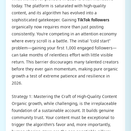
today. The platform is saturated with high-quality
content, and its algorithm has evolved into a
sophisticated gatekeeper. Gaining
TikTok followers
organically now requires more than just posting
consistently. You’re competing in an attention economy
where every scroll is a battle. The initial “cold start”
problem—gaining your first 1,000 engaged followers—
can take months of relentless effort with little visible
return. This barrier discourages many talented creators
before they ever gain momentum, making pure organic
growth a test of extreme patience and resilience in
2026.
Strategy 1: Mastering the Craft of High-Quality Content
Organic growth, while challenging, is the irreplaceable
foundation of a sustainable account. It builds genuine
community trust. Your content must be exceptional to
trigger the algorithm’s favor and, more importantly,