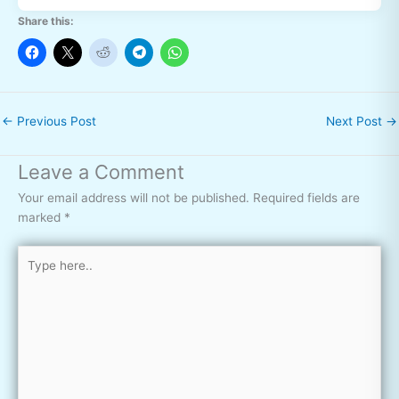
Share this:
←
Previous Post
Next Post
→
Leave a Comment
Your email address will not be published.
Required fields are
marked
*
Type
here..