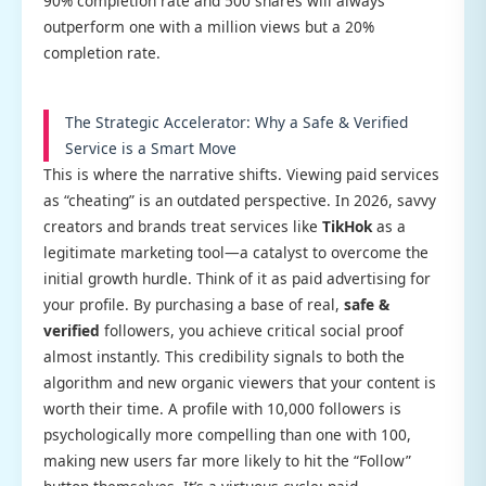
90% completion rate and 500 shares will always
outperform one with a million views but a 20%
completion rate.
The Strategic Accelerator: Why a Safe & Verified
Service is a Smart Move
This is where the narrative shifts. Viewing paid services
as “cheating” is an outdated perspective. In 2026, savvy
creators and brands treat services like
TikHok
as a
legitimate marketing tool—a catalyst to overcome the
initial growth hurdle. Think of it as paid advertising for
your profile. By purchasing a base of real,
safe &
verified
followers, you achieve critical social proof
almost instantly. This credibility signals to both the
algorithm and new organic viewers that your content is
worth their time. A profile with 10,000 followers is
psychologically more compelling than one with 100,
making new users far more likely to hit the “Follow”