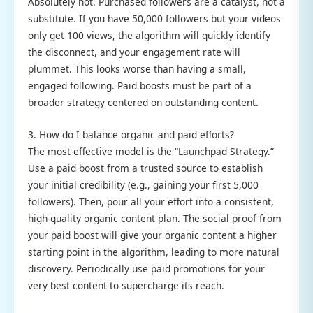
Absolutely not. Purchased followers are a catalyst, not a
substitute. If you have 50,000 followers but your videos
only get 100 views, the algorithm will quickly identify
the disconnect, and your engagement rate will
plummet. This looks worse than having a small,
engaged following. Paid boosts must be part of a
broader strategy centered on outstanding content.
3. How do I balance organic and paid efforts?
The most effective model is the “Launchpad Strategy.”
Use a paid boost from a trusted source to establish
your initial credibility (e.g., gaining your first 5,000
followers). Then, pour all your effort into a consistent,
high-quality organic content plan. The social proof from
your paid boost will give your organic content a higher
starting point in the algorithm, leading to more natural
discovery. Periodically use paid promotions for your
very best content to supercharge its reach.