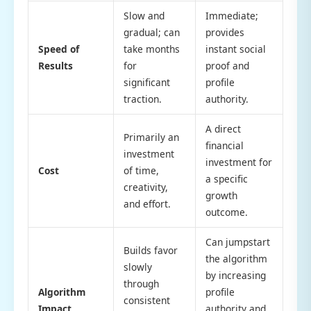
Slow and
Immediate;
gradual; can
provides
Speed of
take months
instant social
Results
for
proof and
significant
profile
traction.
authority.
A direct
Primarily an
financial
investment
investment for
Cost
of time,
a specific
creativity,
growth
and effort.
outcome.
Can jumpstart
Builds favor
the algorithm
slowly
by increasing
through
Algorithm
profile
consistent
Impact
authority and