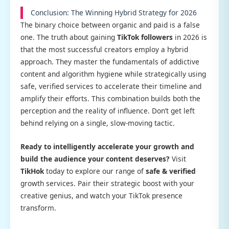
Conclusion: The Winning Hybrid Strategy for 2026
The binary choice between organic and paid is a false
one. The truth about gaining
TikTok followers
in 2026 is
that the most successful creators employ a hybrid
approach. They master the fundamentals of addictive
content and algorithm hygiene while strategically using
safe, verified services to accelerate their timeline and
amplify their efforts. This combination builds both the
perception and the reality of influence. Don’t get left
behind relying on a single, slow-moving tactic.
Ready to intelligently accelerate your growth and
build the audience your content deserves?
Visit
TikHok
today to explore our range of
safe & verified
growth services. Pair their strategic boost with your
creative genius, and watch your TikTok presence
transform.