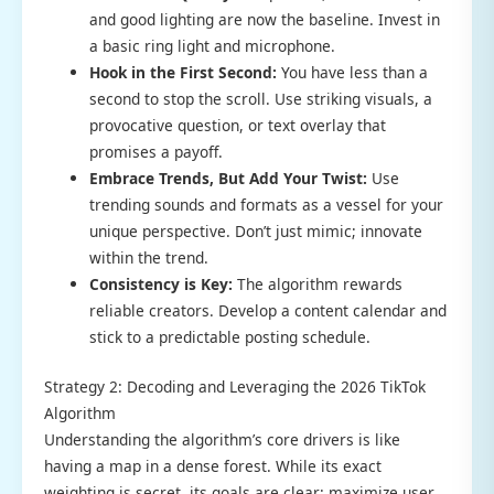
and good lighting are now the baseline. Invest in
a basic ring light and microphone.
Hook in the First Second:
You have less than a
second to stop the scroll. Use striking visuals, a
provocative question, or text overlay that
promises a payoff.
Embrace Trends, But Add Your Twist:
Use
trending sounds and formats as a vessel for your
unique perspective. Don’t just mimic; innovate
within the trend.
Consistency is Key:
The algorithm rewards
reliable creators. Develop a content calendar and
stick to a predictable posting schedule.
Strategy 2: Decoding and Leveraging the 2026 TikTok
Algorithm
Understanding the algorithm’s core drivers is like
having a map in a dense forest. While its exact
weighting is secret, its goals are clear: maximize user