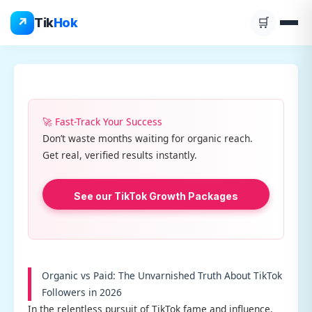
Skip
↗
Tik
Hok
🛒
to
content
🚀 Fast-Track Your Success
Don’t waste months waiting for organic reach.
Get real, verified results instantly.
See our TikTok Growth Packages
Organic vs Paid: The Unvarnished Truth About TikTok
Followers in 2026
In the relentless pursuit of TikTok fame and influence,