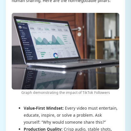
human sharing. Here are the non-negotiable pillars:
Graph demonstrating the impact of TikTok Followers
Value-First Mindset:
Every video must entertain,
educate, inspire, or solve a problem. Ask
yourself: “Why would someone share this?”
Production Quality:
Crisp audio, stable shots,