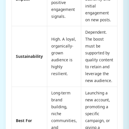
positive
initial
engagement
engagement
signals.
on new posts.
Dependent.
High. A loyal,
The boost
organically-
must be
grown
supported by
Sustainability
audience is
quality content
highly
to retain and
resilient.
leverage the
new audience.
Long-term
Launching a
brand
new account,
building,
promoting a
niche
specific
Best For
communities,
campaign, or
and
giving a