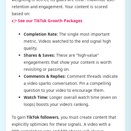
retention and engagement. Your content is scored
based on:
👉 See our TikTok Growth Packages
Completion Rate:
The single most important
metric. Videos watched to the end signal high
quality.
Shares & Saves:
These are “high-value”
engagements that show your content is worth
revisiting or passing on.
Comments & Replies:
Comment threads indicate
a video sparks conversation. Pin a compelling
question to your video to encourage them.
Watch Time:
Longer overall watch time (even on
loops) boosts your video’s ranking.
To gain
TikTok followers
, you must create content that
explicitly optimizes for these signals. A video with a