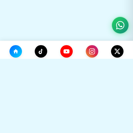
(0)
🛒
Your Cart
TikHok
🛒
Premium Social Media Growth Services. Trusted by
thousands to boost online presence with real