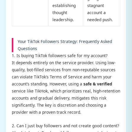
establishing
stagnant
thought
account a
leadership.
needed push.
Your TikTok Followers Strategy: Frequently Asked
Questions
1. Is buying TikTok followers safe for my account?
It depends entirely on the service provider. Using low-
quality, bot-filled services from non-reputable sources
can violate TikTok’s Terms of Service and harm your
account’s standing. However, using a
safe & verified
service like TikHok, which prioritizes real, high-retention
accounts and gradual delivery, mitigates this risk
significantly. The key is discretion and choosing a
provider with a proven track record.
2. Can I just buy followers and not create good content?