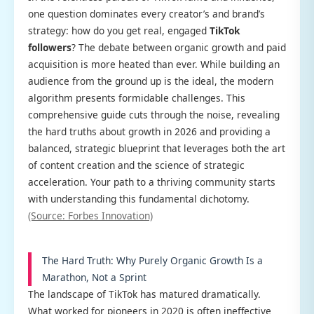
one question dominates every creator’s and brand’s
strategy: how do you get real, engaged
TikTok
followers
? The debate between organic growth and paid
acquisition is more heated than ever. While building an
audience from the ground up is the ideal, the modern
algorithm presents formidable challenges. This
comprehensive guide cuts through the noise, revealing
the hard truths about growth in 2026 and providing a
balanced, strategic blueprint that leverages both the art
of content creation and the science of strategic
acceleration. Your path to a thriving community starts
with understanding this fundamental dichotomy.
(Source: Forbes Innovation)
The Hard Truth: Why Purely Organic Growth Is a
Marathon, Not a Sprint
The landscape of TikTok has matured dramatically.
What worked for pioneers in 2020 is often ineffective