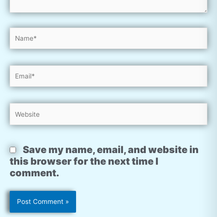
Name*
Email*
Website
Save my name, email, and website in
this browser for the next time I
comment.