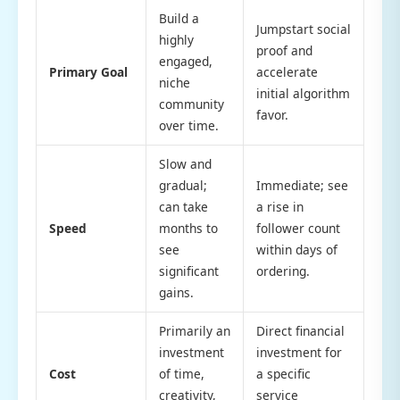
Build a
Jumpstart social
highly
proof and
engaged,
Primary Goal
accelerate
niche
initial algorithm
community
favor.
over time.
Slow and
gradual;
Immediate; see
can take
a rise in
Speed
months to
follower count
see
within days of
significant
ordering.
gains.
Primarily an
Direct financial
investment
investment for
Cost
of time,
a specific
creativity,
service