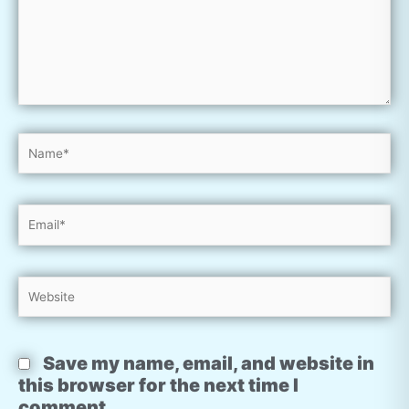
Name*
Email*
Website
Save my name, email, and website in
this browser for the next time I
comment.