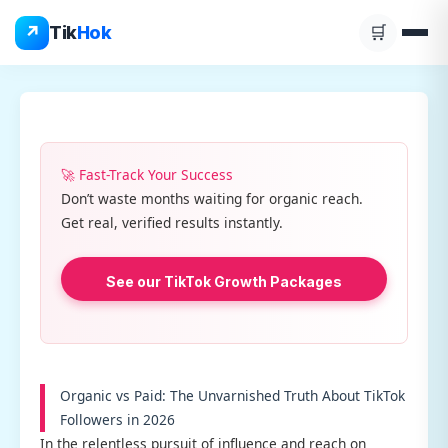
Skip
↗
Tik
Hok
🛒
to
content
🚀 Fast-Track Your Success
Don’t waste months waiting for organic reach.
Get real, verified results instantly.
See our TikTok Growth Packages
Organic vs Paid: The Unvarnished Truth About TikTok
Followers in 2026
In the relentless pursuit of influence and reach on