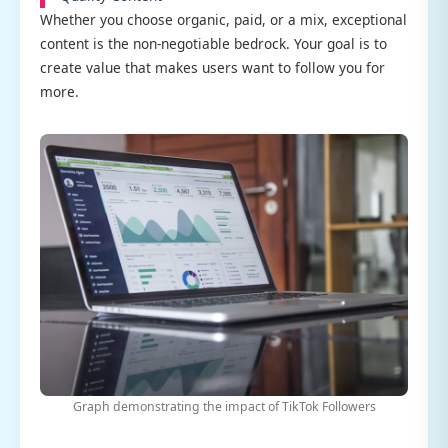
Whether you choose organic, paid, or a mix, exceptional
content is the non-negotiable bedrock. Your goal is to
create value that makes users want to follow you for
more.
Graph demonstrating the impact of TikTok Followers