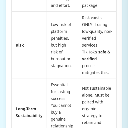
and effort.
package.
Risk exists
Low risk of
ONLY if using
platform
low-quality, non-
penalties,
verified
Risk
but high
services.
risk of
TikHok’s
safe &
burnout or
verified
stagnation.
process
mitigates this.
Essential
Not sustainable
for lasting
alone. Must be
success.
paired with
You cannot
Long-Term
organic
buy a
Sustainability
strategy to
genuine
retain and
relationship