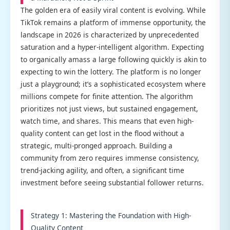
The golden era of easily viral content is evolving. While
TikTok remains a platform of immense opportunity, the
landscape in 2026 is characterized by unprecedented
saturation and a hyper-intelligent algorithm. Expecting
to organically amass a large following quickly is akin to
expecting to win the lottery. The platform is no longer
just a playground; it’s a sophisticated ecosystem where
millions compete for finite attention. The algorithm
prioritizes not just views, but sustained engagement,
watch time, and shares. This means that even high-
quality content can get lost in the flood without a
strategic, multi-pronged approach. Building a
community from zero requires immense consistency,
trend-jacking agility, and often, a significant time
investment before seeing substantial follower returns.
Strategy 1: Mastering the Foundation with High-
Quality Content