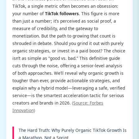
TikTok, a single metric often becomes an obsession:
your number of
TikTok followers
. This figure is more
than just a number; it’s perceived as social proof, a
measure of credibility, and the gateway to
monetization. But the path to growing that count is
shrouded in debate. Should you grind it out with purely
organic strategies, or invest in a paid boost? The choice
isn’t as simple as “good vs. bad.” This definitive guide
cuts through the noise, offering a senior-level analysis
of both approaches. We’ll reveal why organic growth is
tougher than ever, provide actionable strategies, and
explain why a hybrid model—leveraging a safe, verified
service—is the smartest acceleration tactic for serious
creators and brands in 2026.
(Source: Forbes
Innovation)
The Hard Truth: Why Purely Organic TikTok Growth Is
a Marathon, Not a Sprint