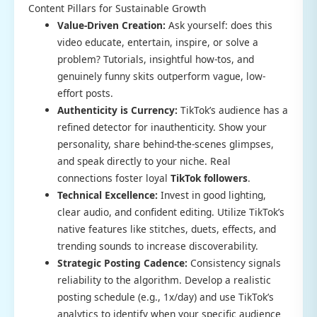
Content Pillars for Sustainable Growth
Value-Driven Creation:
Ask yourself: does this
video educate, entertain, inspire, or solve a
problem? Tutorials, insightful how-tos, and
genuinely funny skits outperform vague, low-
effort posts.
Authenticity is Currency:
TikTok’s audience has a
refined detector for inauthenticity. Show your
personality, share behind-the-scenes glimpses,
and speak directly to your niche. Real
connections foster loyal
TikTok followers
.
Technical Excellence:
Invest in good lighting,
clear audio, and confident editing. Utilize TikTok’s
native features like stitches, duets, effects, and
trending sounds to increase discoverability.
Strategic Posting Cadence:
Consistency signals
reliability to the algorithm. Develop a realistic
posting schedule (e.g., 1x/day) and use TikTok’s
analytics to identify when your specific audience