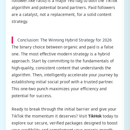
follower:like ratio) is a major red flag to both the TikTok
algorithm and potential brand partners. Paid followers
are a catalyst, not a replacement, for a solid content
strategy.
Conclusion: The Winning Hybrid Strategy for 2026
The binary choice between organic and paid is a false
one. The most effective modern strategy is a hybrid
approach. Start by committing to the fundamentals of
high-quality, consistent content that understands the
algorithm. Then, intelligently accelerate your journey by
establishing initial social proof with a trusted partner.
This one-two punch maximizes your efficiency and
potential for success.
Ready to break through the initial barrier and give your
TikTok the momentum it deserves? Visit
TikHok
today to
explore our secure, verified packages designed to boost
your credibility and complement your organic growth