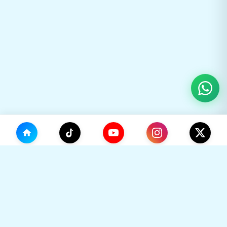
(0)
🛒
Your Cart