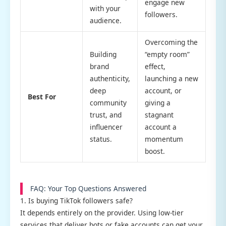
engage new
with your
followers.
audience.
Overcoming the
Building
“empty room”
brand
effect,
authenticity,
launching a new
deep
account, or
Best For
community
giving a
trust, and
stagnant
influencer
account a
status.
momentum
boost.
FAQ: Your Top Questions Answered
1. Is buying TikTok followers safe?
It depends entirely on the provider. Using low-tier
services that deliver bots or fake accounts can get your