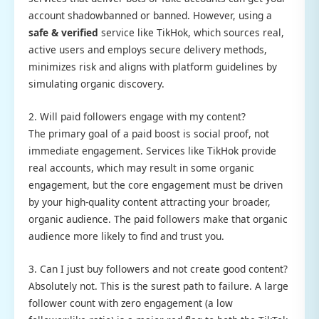
account shadowbanned or banned. However, using a
safe & verified
service like TikHok, which sources real,
active users and employs secure delivery methods,
minimizes risk and aligns with platform guidelines by
simulating organic discovery.
2. Will paid followers engage with my content?
The primary goal of a paid boost is social proof, not
immediate engagement. Services like TikHok provide
real accounts, which may result in some organic
engagement, but the core engagement must be driven
by your high-quality content attracting your broader,
organic audience. The paid followers make that organic
audience more likely to find and trust you.
3. Can I just buy followers and not create good content?
Absolutely not. This is the surest path to failure. A large
follower count with zero engagement (a low