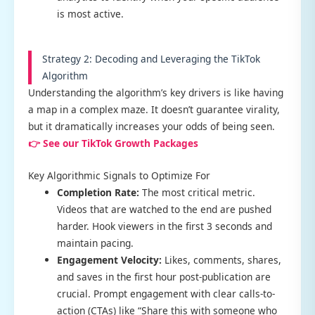
is most active.
Strategy 2: Decoding and Leveraging the TikTok
Algorithm
Understanding the algorithm’s key drivers is like having
a map in a complex maze. It doesn’t guarantee virality,
but it dramatically increases your odds of being seen.
👉 See our TikTok Growth Packages
Key Algorithmic Signals to Optimize For
Completion Rate:
The most critical metric.
Videos that are watched to the end are pushed
harder. Hook viewers in the first 3 seconds and
maintain pacing.
Engagement Velocity:
Likes, comments, shares,
and saves in the first hour post-publication are
crucial. Prompt engagement with clear calls-to-
action (CTAs) like “Share this with someone who