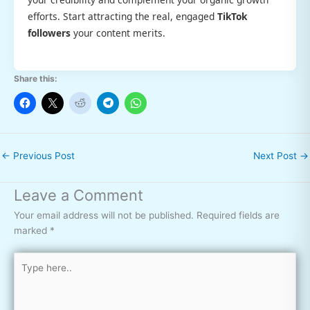
efforts. Start attracting the real, engaged
TikTok
followers
your content merits.
Share this:
←
Previous Post
Next Post
→
Leave a Comment
Your email address will not be published.
Required fields are
marked
*
Type
here..