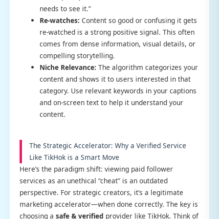
needs to see it.”
Re-watches:
Content so good or confusing it gets
re-watched is a strong positive signal. This often
comes from dense information, visual details, or
compelling storytelling.
Niche Relevance:
The algorithm categorizes your
content and shows it to users interested in that
category. Use relevant keywords in your captions
and on-screen text to help it understand your
content.
The Strategic Accelerator: Why a Verified Service
Like TikHok is a Smart Move
Here’s the paradigm shift: viewing paid follower
services as an unethical “cheat” is an outdated
perspective. For strategic creators, it’s a legitimate
marketing accelerator—when done correctly. The key is
choosing a
safe & verified
provider like TikHok. Think of