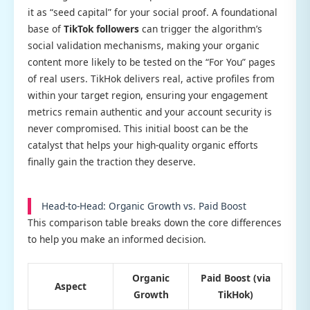
it as “seed capital” for your social proof. A foundational
base of
TikTok followers
can trigger the algorithm’s
social validation mechanisms, making your organic
content more likely to be tested on the “For You” pages
of real users. TikHok delivers real, active profiles from
within your target region, ensuring your engagement
metrics remain authentic and your account security is
never compromised. This initial boost can be the
catalyst that helps your high-quality organic efforts
finally gain the traction they deserve.
Head-to-Head: Organic Growth vs. Paid Boost
This comparison table breaks down the core differences
to help you make an informed decision.
Organic
Paid Boost (via
Aspect
Growth
TikHok)