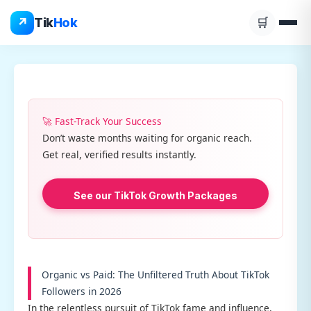
Skip
↗
Tik
Hok
🛒
to
content
🚀 Fast-Track Your Success
Don’t waste months waiting for organic reach.
Get real, verified results instantly.
See our TikTok Growth Packages
Organic vs Paid: The Unfiltered Truth About TikTok
Followers in 2026
In the relentless pursuit of TikTok fame and influence,