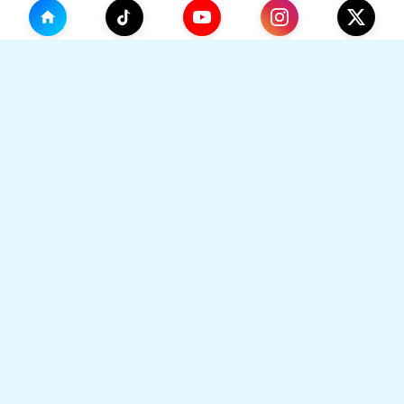
(0)
🛒
Your Cart
TikHok
🛒
Premium Social Media Growth Services. Trusted by
thousands to boost online presence with real
engagement.
Your cart is empty
🔒 SSL Secured
⚡ Instant Delivery
Go to Home
👥 Real Users