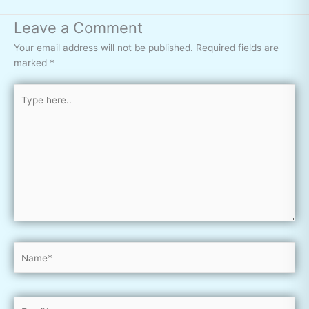
Leave a Comment
Your email address will not be published.
Required fields are
marked
*
Type
here..
Name*
Email*