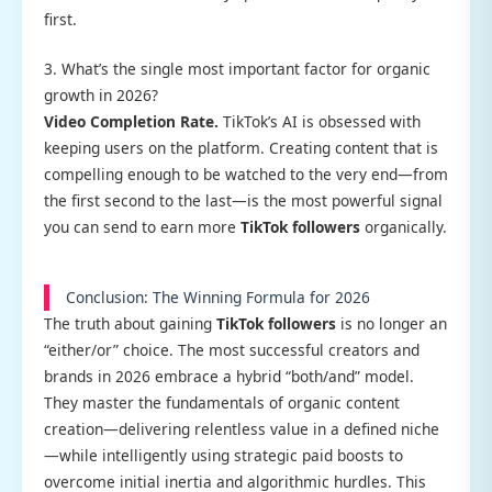
first.
3. What’s the single most important factor for organic
growth in 2026?
Video Completion Rate.
TikTok’s AI is obsessed with
keeping users on the platform. Creating content that is
compelling enough to be watched to the very end—from
the first second to the last—is the most powerful signal
you can send to earn more
TikTok followers
organically.
Conclusion: The Winning Formula for 2026
The truth about gaining
TikTok followers
is no longer an
“either/or” choice. The most successful creators and
brands in 2026 embrace a hybrid “both/and” model.
They master the fundamentals of organic content
creation—delivering relentless value in a defined niche
—while intelligently using strategic paid boosts to
overcome initial inertia and algorithmic hurdles. This