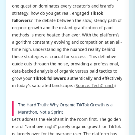
one question dominates every creator’s and brand’s
strategy: how do you get real, engaged
TikTok
followers
? The debate between the slow, steady path of
organic growth and the instant gratification of paid
methods is more heated than ever. With the platform’s
algorithm constantly evolving and competition at an all-
time high, understanding the nuanced reality behind
these strategies is crucial for success. This definitive
guide cuts through the noise, providing a professional,
data-backed analysis of organic versus paid tactics to
grow your
TikTok followers
authentically and effectively
in today’s saturated landscape.
(Source: TechCrunch)
The Hard Truth: Why Organic TikTok Growth is a
Marathon, Not a Sprint
Let’s address the elephant in the room first. The golden
era of “viral overnight” purely organic growth on TikTok
is largely over for the average user. The platform has