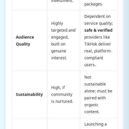
investment.
packages.
Dependent on
Highly
service quality;
targeted and
safe & verified
Audience
engaged,
providers like
Quality
built on
TikHok deliver
genuine
real, platform-
interest.
compliant
users.
Not
sustainable
High, if
alone; must be
Sustainability
community
paired with
is nurtured.
organic
content.
Launching a