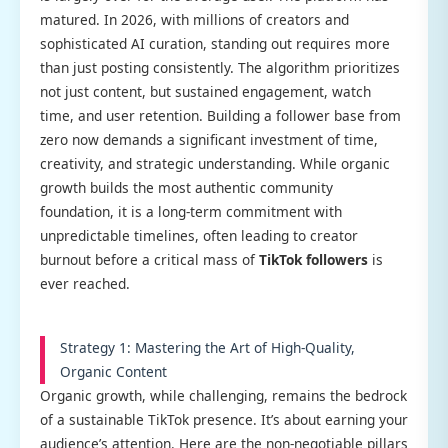
matured. In 2026, with millions of creators and
sophisticated AI curation, standing out requires more
than just posting consistently. The algorithm prioritizes
not just content, but sustained engagement, watch
time, and user retention. Building a follower base from
zero now demands a significant investment of time,
creativity, and strategic understanding. While organic
growth builds the most authentic community
foundation, it is a long-term commitment with
unpredictable timelines, often leading to creator
burnout before a critical mass of
TikTok followers
is
ever reached.
Strategy 1: Mastering the Art of High-Quality,
Organic Content
Organic growth, while challenging, remains the bedrock
of a sustainable TikTok presence. It’s about earning your
audience’s attention. Here are the non-negotiable pillars