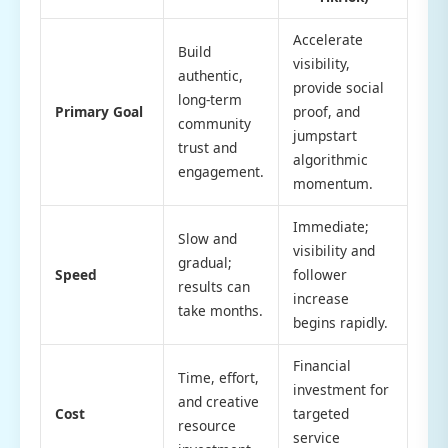
Accelerate
Build
visibility,
authentic,
provide social
long-term
Primary Goal
proof, and
community
jumpstart
trust and
algorithmic
engagement.
momentum.
Immediate;
Slow and
visibility and
gradual;
Speed
follower
results can
increase
take months.
begins rapidly.
Financial
Time, effort,
investment for
and creative
Cost
targeted
resource
service