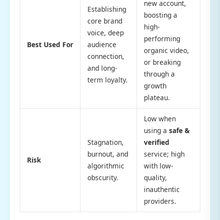
new account,
Establishing
boosting a
core brand
high-
voice, deep
performing
Best Used For
audience
organic video,
connection,
or breaking
and long-
through a
term loyalty.
growth
plateau.
Low when
using a
safe &
Stagnation,
verified
burnout, and
service; high
Risk
algorithmic
with low-
obscurity.
quality,
inauthentic
providers.