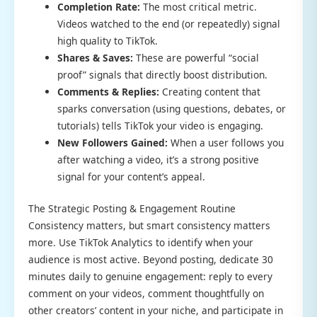
Completion Rate:
The most critical metric.
Videos watched to the end (or repeatedly) signal
high quality to TikTok.
Shares & Saves:
These are powerful “social
proof” signals that directly boost distribution.
Comments & Replies:
Creating content that
sparks conversation (using questions, debates, or
tutorials) tells TikTok your video is engaging.
New Followers Gained:
When a user follows you
after watching a video, it’s a strong positive
signal for your content’s appeal.
The Strategic Posting & Engagement Routine
Consistency matters, but smart consistency matters
more. Use TikTok Analytics to identify when your
audience is most active. Beyond posting, dedicate 30
minutes daily to genuine engagement: reply to every
comment on your videos, comment thoughtfully on
other creators’ content in your niche, and participate in