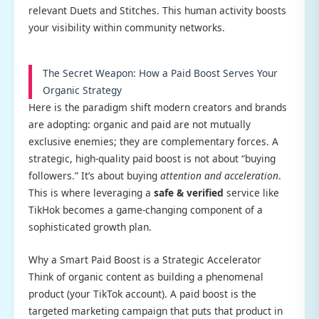
relevant Duets and Stitches. This human activity boosts
your visibility within community networks.
The Secret Weapon: How a Paid Boost Serves Your
Organic Strategy
Here is the paradigm shift modern creators and brands
are adopting: organic and paid are not mutually
exclusive enemies; they are complementary forces. A
strategic, high-quality paid boost is not about “buying
followers.” It’s about buying
attention and acceleration
.
This is where leveraging a
safe & verified
service like
TikHok becomes a game-changing component of a
sophisticated growth plan.
Why a Smart Paid Boost is a Strategic Accelerator
Think of organic content as building a phenomenal
product (your TikTok account). A paid boost is the
targeted marketing campaign that puts that product in