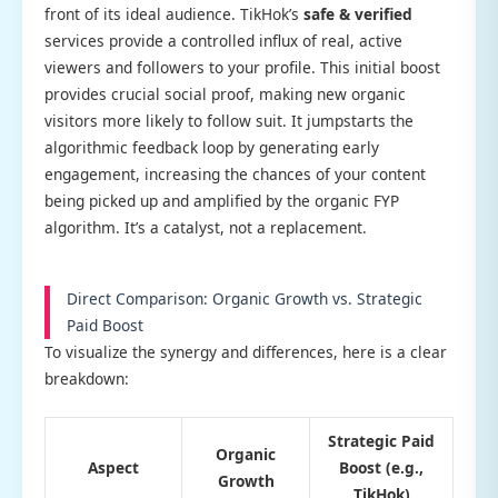
front of its ideal audience. TikHok’s
safe & verified
services provide a controlled influx of real, active
viewers and followers to your profile. This initial boost
provides crucial social proof, making new organic
visitors more likely to follow suit. It jumpstarts the
algorithmic feedback loop by generating early
engagement, increasing the chances of your content
being picked up and amplified by the organic FYP
algorithm. It’s a catalyst, not a replacement.
Direct Comparison: Organic Growth vs. Strategic
Paid Boost
To visualize the synergy and differences, here is a clear
breakdown:
Strategic Paid
Organic
Aspect
Boost (e.g.,
Growth
TikHok)