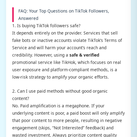
FAQ: Your Top Questions on TikTok Followers,
Answered
1. Is buying TikTok followers safe?
It depends entirely on the provider. Services that sell
fake bots or inactive accounts violate TikTok’s Terms of
Service and will harm your account’s reach and
credibility. However, using a
safe & verified
promotional service like TikHok, which focuses on real
user exposure and platform-compliant methods, is a
low-risk strategy to amplify your organic efforts.
2. Can I use paid methods without good organic
content?
No. Paid amplification is a megaphone. If your
underlying content is poor, a paid boost will only amplify
that poor content to more people, resulting in negative
engagement (skips, “Not Interested” feedback) and
wasted investment. Always prioritize content quality