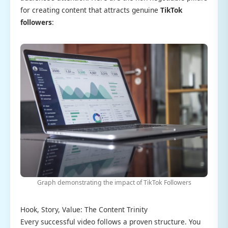
for creating content that attracts genuine
TikTok
followers
:
Graph demonstrating the impact of TikTok Followers
Hook, Story, Value: The Content Trinity
Every successful video follows a proven structure. You