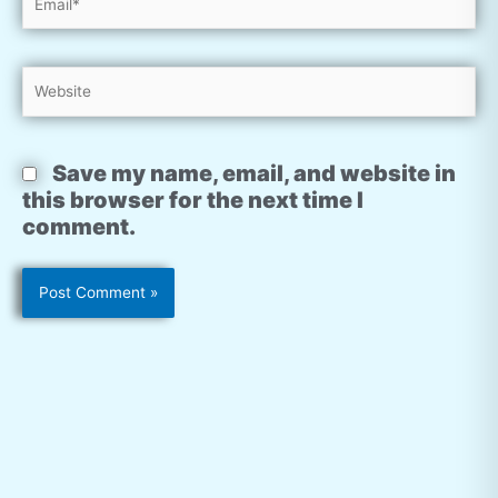
Website
Save my name, email, and website in
this browser for the next time I
comment.