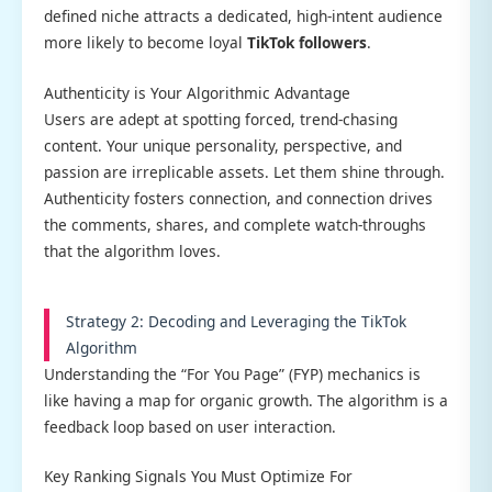
defined niche attracts a dedicated, high-intent audience
more likely to become loyal
TikTok followers
.
Authenticity is Your Algorithmic Advantage
Users are adept at spotting forced, trend-chasing
content. Your unique personality, perspective, and
passion are irreplicable assets. Let them shine through.
Authenticity fosters connection, and connection drives
the comments, shares, and complete watch-throughs
that the algorithm loves.
Strategy 2: Decoding and Leveraging the TikTok
Algorithm
Understanding the “For You Page” (FYP) mechanics is
like having a map for organic growth. The algorithm is a
feedback loop based on user interaction.
Key Ranking Signals You Must Optimize For