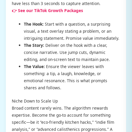
have less than 3 seconds to capture attention.
👉 See our TikTok Growth Packages
The Hook:
Start with a question, a surprising
visual, a text overlay stating a problem, or an
intriguing statement. Promise value immediately.
The Story:
Deliver on the hook with a clear,
concise narrative. Use jump cuts, dynamic
editing, and on-screen text to maintain pace.
The Value:
Ensure the viewer leaves with
something: a tip, a laugh, knowledge, or
emotional resonance. This is what prompts
shares and follows.
Niche Down to Scale Up
Broad content rarely wins. The algorithm rewards
expertise. Become the go-to account for something
specific—be it “eco-friendly kitchen hacks,” “indie film
analysis,” or “advanced calisthenics progressions.” A