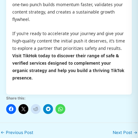
one-two punch builds momentum faster, validates your
content strategy, and creates a sustainable growth
flywheel.
If you’re ready to accelerate your journey and give your
high-quality content the initial push it deserves, it’s time
to explore a partner that prioritizes safety and results.
Visit TikHok today to discover their range of safe &
verified services designed to complement your
organic strategy and help you build a thriving TikTok
presence.
Share this:
←
Previous Post
Next Post
→