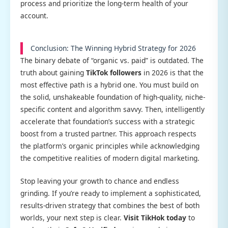
process and prioritize the long-term health of your
account.
Conclusion: The Winning Hybrid Strategy for 2026
The binary debate of “organic vs. paid” is outdated. The
truth about gaining
TikTok followers
in 2026 is that the
most effective path is a hybrid one. You must build on
the solid, unshakeable foundation of high-quality, niche-
specific content and algorithm savvy. Then, intelligently
accelerate that foundation’s success with a strategic
boost from a trusted partner. This approach respects
the platform’s organic principles while acknowledging
the competitive realities of modern digital marketing.
Stop leaving your growth to chance and endless
grinding. If you’re ready to implement a sophisticated,
results-driven strategy that combines the best of both
worlds, your next step is clear.
Visit TikHok today
to