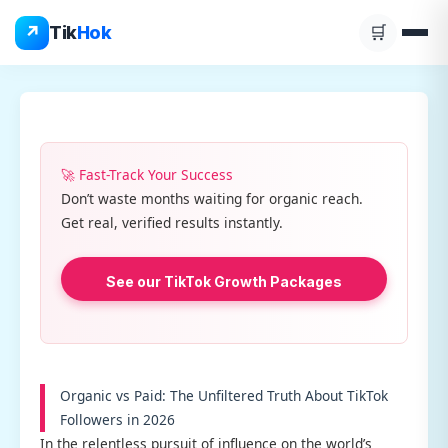
Skip
↗
Tik
Hok
🛒
to
content
🚀 Fast-Track Your Success
Don’t waste months waiting for organic reach.
Get real, verified results instantly.
See our TikTok Growth Packages
Organic vs Paid: The Unfiltered Truth About TikTok
Followers in 2026
In the relentless pursuit of influence on the world’s