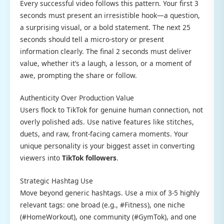
Every successful video follows this pattern. Your first 3
seconds must present an irresistible hook—a question,
a surprising visual, or a bold statement. The next 25
seconds should tell a micro-story or present
information clearly. The final 2 seconds must deliver
value, whether it’s a laugh, a lesson, or a moment of
awe, prompting the share or follow.
Authenticity Over Production Value
Users flock to TikTok for genuine human connection, not
overly polished ads. Use native features like stitches,
duets, and raw, front-facing camera moments. Your
unique personality is your biggest asset in converting
viewers into
TikTok followers
.
Strategic Hashtag Use
Move beyond generic hashtags. Use a mix of 3-5 highly
relevant tags: one broad (e.g., #Fitness), one niche
(#HomeWorkout), one community (#GymTok), and one