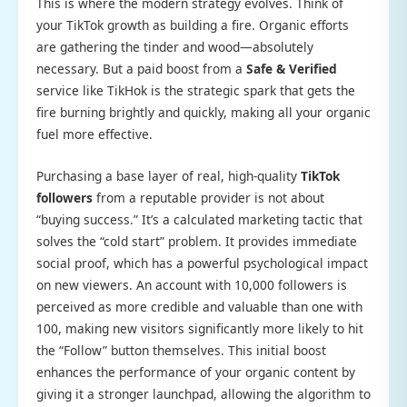
This is where the modern strategy evolves. Think of
your TikTok growth as building a fire. Organic efforts
are gathering the tinder and wood—absolutely
necessary. But a paid boost from a
Safe & Verified
service like TikHok is the strategic spark that gets the
fire burning brightly and quickly, making all your organic
fuel more effective.
Purchasing a base layer of real, high-quality
TikTok
followers
from a reputable provider is not about
“buying success.” It’s a calculated marketing tactic that
solves the “cold start” problem. It provides immediate
social proof, which has a powerful psychological impact
on new viewers. An account with 10,000 followers is
perceived as more credible and valuable than one with
100, making new visitors significantly more likely to hit
the “Follow” button themselves. This initial boost
enhances the performance of your organic content by
giving it a stronger launchpad, allowing the algorithm to