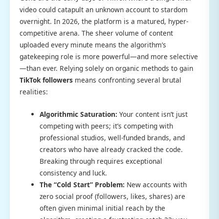
video could catapult an unknown account to stardom
overnight. In 2026, the platform is a matured, hyper-
competitive arena. The sheer volume of content
uploaded every minute means the algorithm’s
gatekeeping role is more powerful—and more selective
—than ever. Relying solely on organic methods to gain
TikTok followers
means confronting several brutal
realities:
Algorithmic Saturation:
Your content isn’t just
competing with peers; it’s competing with
professional studios, well-funded brands, and
creators who have already cracked the code.
Breaking through requires exceptional
consistency and luck.
The “Cold Start” Problem:
New accounts with
zero social proof (followers, likes, shares) are
often given minimal initial reach by the