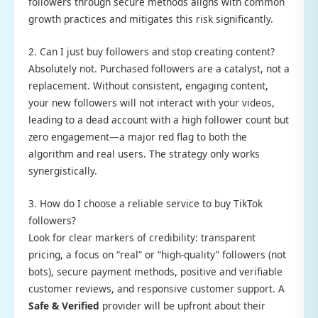
followers through secure methods aligns with common
growth practices and mitigates this risk significantly.
2. Can I just buy followers and stop creating content?
Absolutely not. Purchased followers are a catalyst, not a
replacement. Without consistent, engaging content,
your new followers will not interact with your videos,
leading to a dead account with a high follower count but
zero engagement—a major red flag to both the
algorithm and real users. The strategy only works
synergistically.
3. How do I choose a reliable service to buy TikTok
followers?
Look for clear markers of credibility: transparent
pricing, a focus on “real” or “high-quality” followers (not
bots), secure payment methods, positive and verifiable
customer reviews, and responsive customer support. A
Safe & Verified
provider will be upfront about their