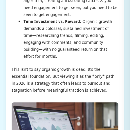
algorithm, creating a frustrating catch-22: you
need engagement to get seen, but you need to be
seen to get engagement.
Time Investment vs. Reward:
Organic growth
demands a colossal, sustained investment of
time—researching trends, filming, editing,
engaging with comments, and community
building—with no guaranteed return on that
effort for months.
This isn’t to say organic growth is dead. It’s the
essential foundation. But viewing it as the *only* path
in 2026 is a strategy that often leads to burnout and
stagnation before meaningful traction is achieved.