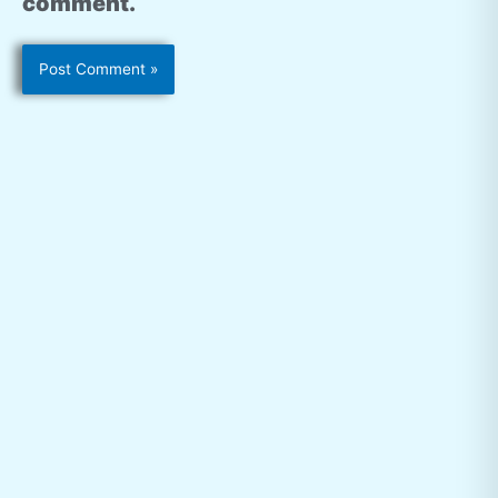
comment.