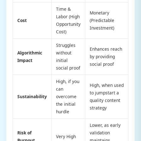
Time &
Monetary
Labor (High
Cost
(Predictable
Opportunity
Investment)
Cost)
Struggles
Enhances reach
Algorithmic
without
by providing
Impact
initial
social proof
social proof
High, if you
High, when used
can
to jumpstart a
Sustainability
overcome
quality content
the initial
strategy
hurdle
Lower, as early
Risk of
validation
Very High
Burnout
maintains