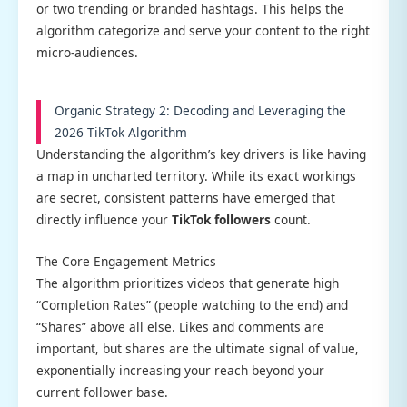
or two trending or branded hashtags. This helps the
algorithm categorize and serve your content to the right
micro-audiences.
Organic Strategy 2: Decoding and Leveraging the
2026 TikTok Algorithm
Understanding the algorithm’s key drivers is like having
a map in uncharted territory. While its exact workings
are secret, consistent patterns have emerged that
directly influence your
TikTok followers
count.
The Core Engagement Metrics
The algorithm prioritizes videos that generate high
“Completion Rates” (people watching to the end) and
“Shares” above all else. Likes and comments are
important, but shares are the ultimate signal of value,
exponentially increasing your reach beyond your
current follower base.