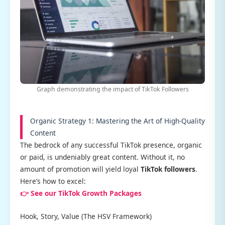
Graph demonstrating the impact of TikTok Followers
Organic Strategy 1: Mastering the Art of High-Quality
Content
The bedrock of any successful TikTok presence, organic
or paid, is undeniably great content. Without it, no
amount of promotion will yield loyal
TikTok followers
.
Here’s how to excel:
👉 See our TikTok Growth Packages
Hook, Story, Value (The HSV Framework)