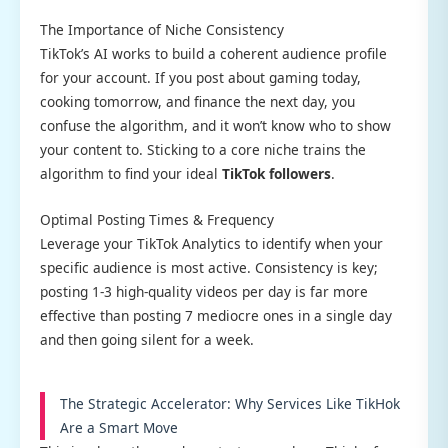
The Importance of Niche Consistency
TikTok’s AI works to build a coherent audience profile
for your account. If you post about gaming today,
cooking tomorrow, and finance the next day, you
confuse the algorithm, and it won’t know who to show
your content to. Sticking to a core niche trains the
algorithm to find your ideal
TikTok followers
.
Optimal Posting Times & Frequency
Leverage your TikTok Analytics to identify when your
specific audience is most active. Consistency is key;
posting 1-3 high-quality videos per day is far more
effective than posting 7 mediocre ones in a single day
and then going silent for a week.
The Strategic Accelerator: Why Services Like TikHok
Are a Smart Move