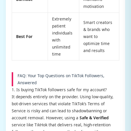
motivation
Extremely
Smart creators
patient
& brands who
individuals
Best For
want to
with
optimize time
unlimited
and results
time
FAQ: Your Top Questions on TikTok Followers,
Answered
1. Is buying TikTok followers safe for my account?
It depends entirely on the provider. Using low-quality,
bot-driven services that violate TikTok’s Terms of
Service is risky and can lead to shadowbanning or
account removal. However, using a
Safe & Verified
service like TikHok that delivers real, high-retention