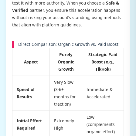
test it with more authority. When you choose a
Safe &
Verified
partner, you ensure this acceleration happens
without risking your account’s standing, using methods
that align with platform guidelines.
Direct Comparison: Organic Growth vs. Paid Boost
Purely
Strategic Paid
Aspect
Organic
Boost (e.g.,
Growth
TikHok)
Very Slow
Speed of
(3-6+
Immediate &
Results
months for
Accelerated
traction)
Low
Initial Effort
Extremely
(complements
Required
High
organic effort)