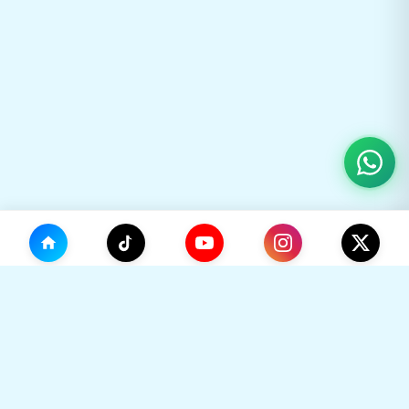
(0)
🛒
Your Cart