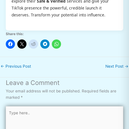
explore their
Safe & Verified
services and give your
TikTok presence the powerful, credible launch it
deserves. Transform your potential into influence.
Share this:
←
Previous Post
Next Post
→
Leave a Comment
Your email address will not be published.
Required fields are
marked
*
Type
here..