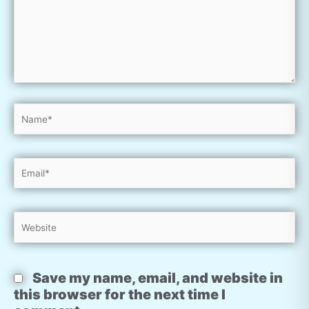
Name*
Email*
Website
Save my name, email, and website in
this browser for the next time I