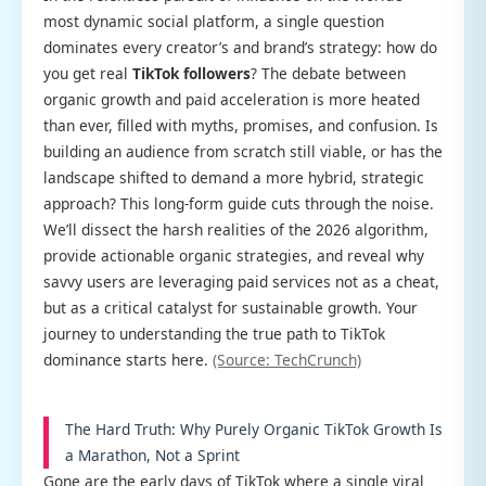
most dynamic social platform, a single question
dominates every creator’s and brand’s strategy: how do
you get real
TikTok followers
? The debate between
organic growth and paid acceleration is more heated
than ever, filled with myths, promises, and confusion. Is
building an audience from scratch still viable, or has the
landscape shifted to demand a more hybrid, strategic
approach? This long-form guide cuts through the noise.
We’ll dissect the harsh realities of the 2026 algorithm,
provide actionable organic strategies, and reveal why
savvy users are leveraging paid services not as a cheat,
but as a critical catalyst for sustainable growth. Your
journey to understanding the true path to TikTok
dominance starts here.
(Source: TechCrunch)
The Hard Truth: Why Purely Organic TikTok Growth Is
a Marathon, Not a Sprint
Gone are the early days of TikTok where a single viral