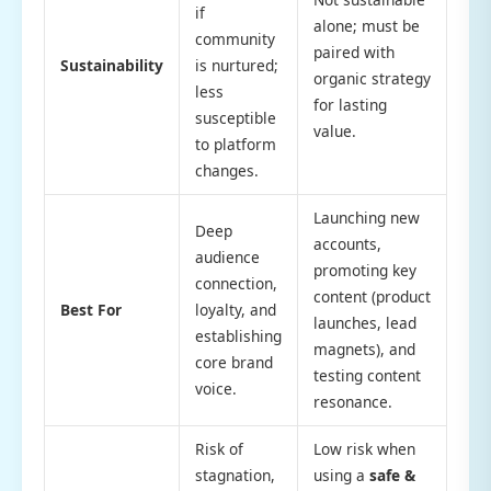
if
alone; must be
community
paired with
Sustainability
is nurtured;
organic strategy
less
for lasting
susceptible
value.
to platform
changes.
Launching new
Deep
accounts,
audience
promoting key
connection,
content (product
Best For
loyalty, and
launches, lead
establishing
magnets), and
core brand
testing content
voice.
resonance.
Risk of
Low risk when
stagnation,
using a
safe &