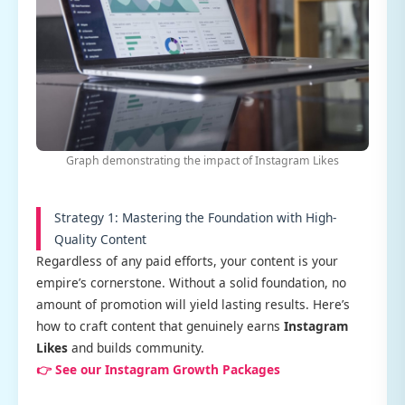
Graph demonstrating the impact of Instagram Likes
Strategy 1: Mastering the Foundation with High-
Quality Content
Regardless of any paid efforts, your content is your
empire’s cornerstone. Without a solid foundation, no
amount of promotion will yield lasting results. Here’s
how to craft content that genuinely earns
Instagram
Likes
and builds community.
👉 See our Instagram Growth Packages