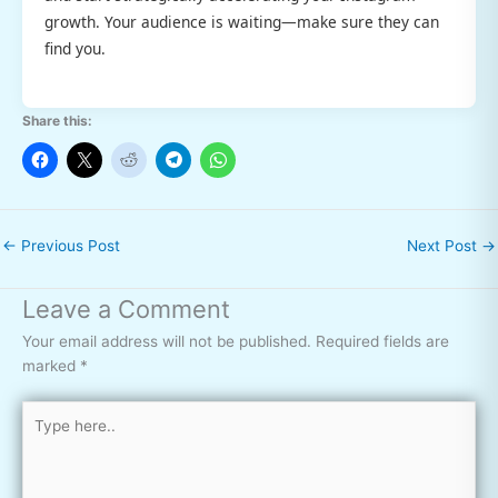
growth. Your audience is waiting—make sure they can
find you.
Share this:
←
Previous Post
Next Post
→
Leave a Comment
Your email address will not be published.
Required fields are
marked
*
Type
here..