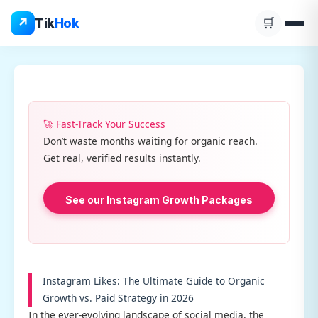
Skip
↗
Tik
Hok
🛒
to
content
🚀 Fast-Track Your Success
Don’t waste months waiting for organic reach.
Get real, verified results instantly.
See our Instagram Growth Packages
Instagram Likes: The Ultimate Guide to Organic
Growth vs. Paid Strategy in 2026
In the ever-evolving landscape of social media, the