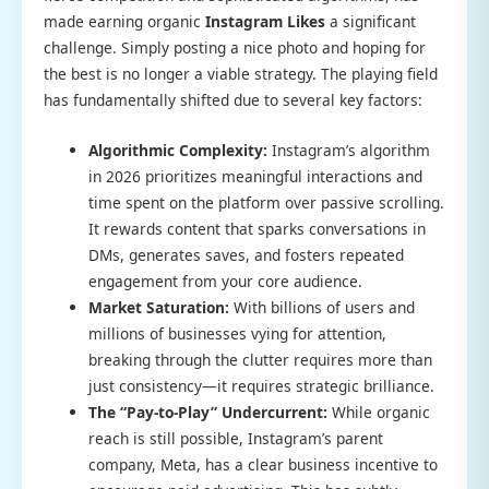
made earning organic
Instagram Likes
a significant
challenge. Simply posting a nice photo and hoping for
the best is no longer a viable strategy. The playing field
has fundamentally shifted due to several key factors:
Algorithmic Complexity:
Instagram’s algorithm
in 2026 prioritizes meaningful interactions and
time spent on the platform over passive scrolling.
It rewards content that sparks conversations in
DMs, generates saves, and fosters repeated
engagement from your core audience.
Market Saturation:
With billions of users and
millions of businesses vying for attention,
breaking through the clutter requires more than
just consistency—it requires strategic brilliance.
The “Pay-to-Play” Undercurrent:
While organic
reach is still possible, Instagram’s parent
company, Meta, has a clear business incentive to