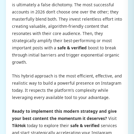
is ultimately a false dichotomy. The most successful
accounts in 2026 don’t choose one over the other; they
masterfully blend both. They invest relentless effort into
creating valuable, algorithm-friendly content that
resonates with their core audience. Then, they
strategically amplify their best-performing or most
important posts with a
safe & verified
boost to break
through initial barriers and trigger exponential organic
growth.
This hybrid approach is the most efficient, effective, and
realistic way to build a powerful presence on Instagram
today. It respects the platform’s complexity while
leveraging every available tool to your advantage.
Ready to implement this modern strategy and give
your best content the momentum it deserves?
Visit
TikHok
today to explore their
safe & verified
services
and start strategically accelerating your Instagram