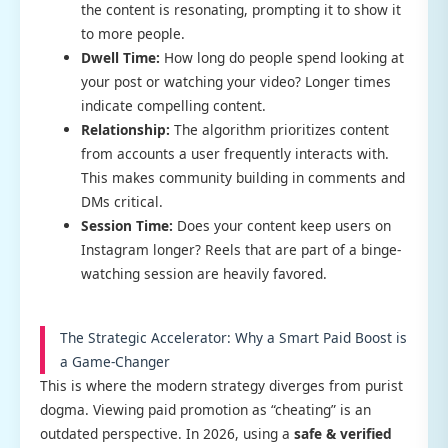
the content is resonating, prompting it to show it
to more people.
Dwell Time:
How long do people spend looking at
your post or watching your video? Longer times
indicate compelling content.
Relationship:
The algorithm prioritizes content
from accounts a user frequently interacts with.
This makes community building in comments and
DMs critical.
Session Time:
Does your content keep users on
Instagram longer? Reels that are part of a binge-
watching session are heavily favored.
The Strategic Accelerator: Why a Smart Paid Boost is
a Game-Changer
This is where the modern strategy diverges from purist
dogma. Viewing paid promotion as “cheating” is an
outdated perspective. In 2026, using a
safe & verified