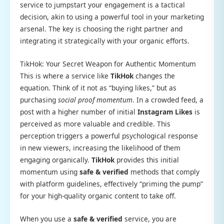
service to jumpstart your engagement is a tactical
decision, akin to using a powerful tool in your marketing
arsenal. The key is choosing the right partner and
integrating it strategically with your organic efforts.
TikHok: Your Secret Weapon for Authentic Momentum
This is where a service like
TikHok
changes the
equation. Think of it not as “buying likes,” but as
purchasing
social proof momentum
. In a crowded feed, a
post with a higher number of initial
Instagram Likes
is
perceived as more valuable and credible. This
perception triggers a powerful psychological response
in new viewers, increasing the likelihood of them
engaging organically.
TikHok
provides this initial
momentum using
safe & verified
methods that comply
with platform guidelines, effectively “priming the pump”
for your high-quality organic content to take off.
When you use a
safe & verified
service, you are