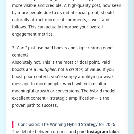
more visible and credible. A high-quality post, now seen
by more people due to its initial social proof, should
naturally attract more real comments, saves, and
follows. This can actually improve your overall
engagement metrics.
3. Can I just use paid boosts and skip creating good
content?
Absolutely not. This is the most critical point. Paid
boosts are a
multiplier
, not a
creator
, of value. If you
boost poor content, you’re simply amplifying a weak
message to more people, which will not result in
meaningful growth or conversions. The hybrid model—
excellent content + strategic amplification—is the
proven path to success.
Conclusion: The Winning Hybrid Strategy for 2026
The debate between organic and paid
Instagram Likes