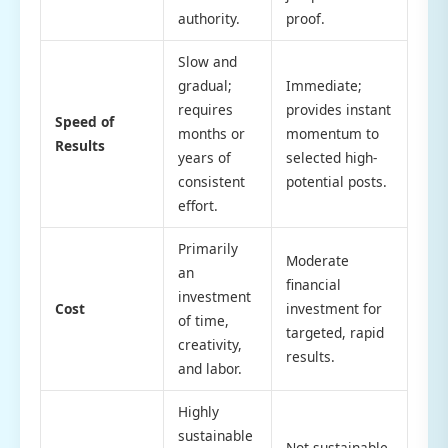
authority.
proof.
Slow and
gradual;
Immediate;
requires
provides instant
Speed of
months or
momentum to
Results
years of
selected high-
consistent
potential posts.
effort.
Primarily
Moderate
an
financial
investment
Cost
investment for
of time,
targeted, rapid
creativity,
results.
and labor.
Highly
sustainable
Not sustainable