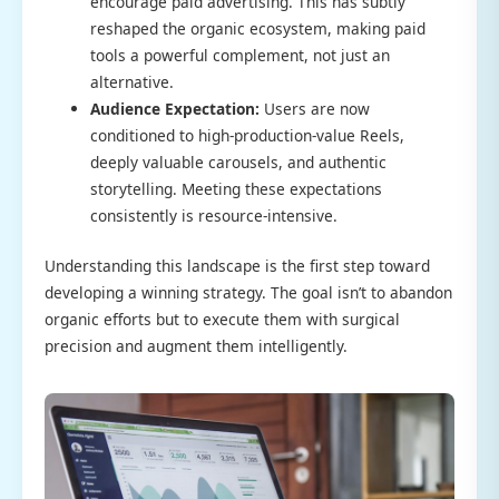
encourage paid advertising. This has subtly
reshaped the organic ecosystem, making paid
tools a powerful complement, not just an
alternative.
Audience Expectation:
Users are now
conditioned to high-production-value Reels,
deeply valuable carousels, and authentic
storytelling. Meeting these expectations
consistently is resource-intensive.
Understanding this landscape is the first step toward
developing a winning strategy. The goal isn’t to abandon
organic efforts but to execute them with surgical
precision and augment them intelligently.