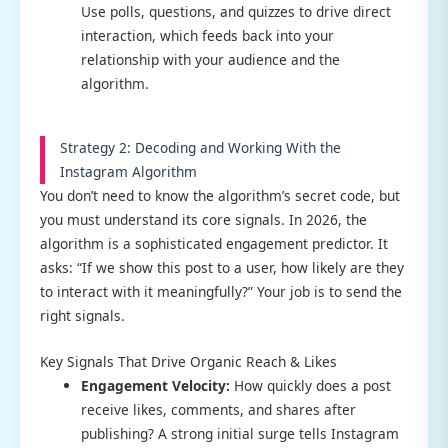
Use polls, questions, and quizzes to drive direct
interaction, which feeds back into your
relationship with your audience and the
algorithm.
Strategy 2: Decoding and Working With the
Instagram Algorithm
You don’t need to know the algorithm’s secret code, but
you must understand its core signals. In 2026, the
algorithm is a sophisticated engagement predictor. It
asks: “If we show this post to a user, how likely are they
to interact with it meaningfully?” Your job is to send the
right signals.
Key Signals That Drive Organic Reach & Likes
Engagement Velocity:
How quickly does a post
receive likes, comments, and shares after
publishing? A strong initial surge tells Instagram