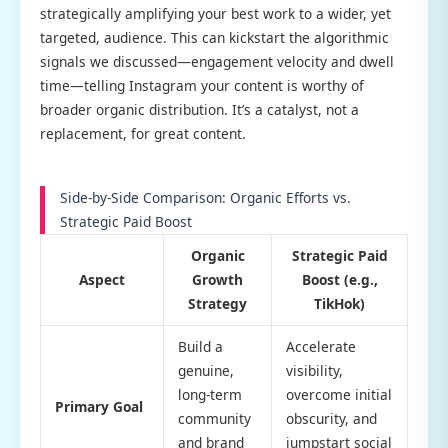
strategically amplifying your best work to a wider, yet
targeted, audience. This can kickstart the algorithmic
signals we discussed—engagement velocity and dwell
time—telling Instagram your content is worthy of
broader organic distribution. It’s a catalyst, not a
replacement, for great content.
Side-by-Side Comparison: Organic Efforts vs.
Strategic Paid Boost
Organic
Strategic Paid
Aspect
Growth
Boost (e.g.,
Strategy
TikHok)
Build a
Accelerate
genuine,
visibility,
long-term
overcome initial
Primary Goal
community
obscurity, and
and brand
jumpstart social