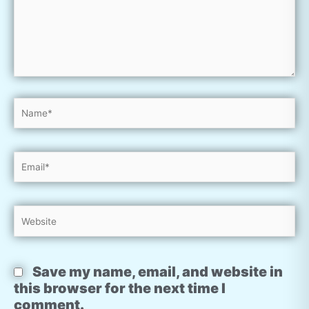
Name*
Email*
Website
Save my name, email, and website in
this browser for the next time I
comment.