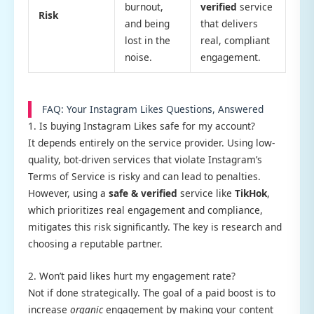
burnout,
verified
service
Risk
and being
that delivers
lost in the
real, compliant
noise.
engagement.
FAQ: Your Instagram Likes Questions, Answered
1. Is buying Instagram Likes safe for my account?
It depends entirely on the service provider. Using low-
quality, bot-driven services that violate Instagram’s
Terms of Service is risky and can lead to penalties.
However, using a
safe & verified
service like
TikHok
,
which prioritizes real engagement and compliance,
mitigates this risk significantly. The key is research and
choosing a reputable partner.
2. Won’t paid likes hurt my engagement rate?
Not if done strategically. The goal of a paid boost is to
increase
organic
engagement by making your content