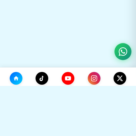
(0)
🛒
Your Cart