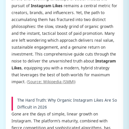
pursuit of
Instagram Likes
remains a central metric for
creators, brands, and influencers. Yet, the path to
accumulating them has fractured into two distinct
philosophies: the slow, steady grind of organic growth
and the instant, tactical boost of paid promotion. Many
are left wondering which approach delivers real value,
sustainable engagement, and a genuine return on
investment. This comprehensive guide cuts through the
noise to deliver the unvarnished truth about
Instagram
Likes
, equipping you with a modern, hybrid strategy
that leverages the best of both worlds for maximum
impact.
(Source: Wikipedia (SMM))
The Hard Truth: Why Organic Instagram Likes Are So
Difficult in 2026
Gone are the days of simple, linear growth on
Instagram. The platform’s maturity, combined with
fierce competition and sophisticated algorithms, has