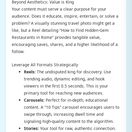
Beyond Aesthetics: Value is King
Your content must serve a clear purpose for your
audience. Does it educate, inspire, entertain, or solve a
problem? A visually stunning travel photo might get a
like, but a Reel detailing “How to Find Hidden-Gem
Restaurants in Rome” provides tangible value,
encouraging saves, shares, and a higher likelihood of a
follow.
Leverage All Formats Strategically
Reels:
The undisputed king for discovery. Use
trending audio, dynamic editing, and hook
viewers in the first 0.5 seconds. This is your
primary tool for reaching new audiences.
Carousels:
Perfect for in-depth, educational
content. A “10 Tips” carousel encourages users to
swipe through, increasing dwell time and
signaling high-quality content to the algorithm.
Stories:
Your tool for raw, authentic connection.