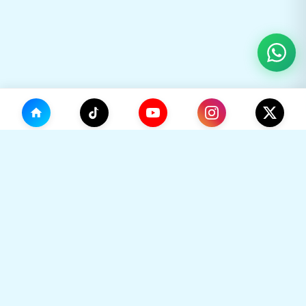
(0)
🛒
Your Cart
TikHok
🛒
Premium Social Media Growth Services. Trusted by
thousands to boost online presence with real