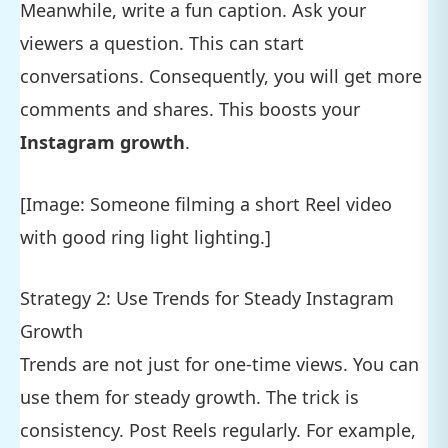
Meanwhile, write a fun caption. Ask your
viewers a question. This can start
conversations. Consequently, you will get more
comments and shares. This boosts your
Instagram growth
.
[Image: Someone filming a short Reel video
with good ring light lighting.]
Strategy 2: Use Trends for Steady Instagram
Growth
Trends are not just for one-time views. You can
use them for steady growth. The trick is
consistency. Post Reels regularly. For example,