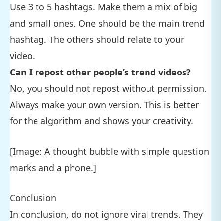
Use 3 to 5 hashtags. Make them a mix of big
and small ones. One should be the main trend
hashtag. The others should relate to your
video.
Can I repost other people’s trend videos?
No, you should not repost without permission.
Always make your own version. This is better
for the algorithm and shows your creativity.
[Image: A thought bubble with simple question
marks and a phone.]
Conclusion
In conclusion, do not ignore viral trends. They