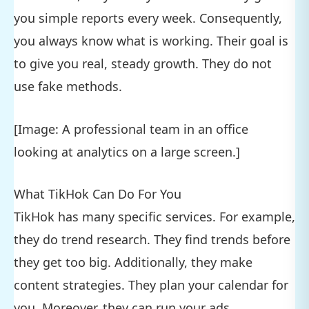
you simple reports every week. Consequently,
you always know what is working. Their goal is
to give you real, steady growth. They do not
use fake methods.
[Image: A professional team in an office
looking at analytics on a large screen.]
What TikHok Can Do For You
TikHok has many specific services. For example,
they do trend research. They find trends before
they get too big. Additionally, they make
content strategies. They plan your calendar for
you. Moreover, they can run your ads.