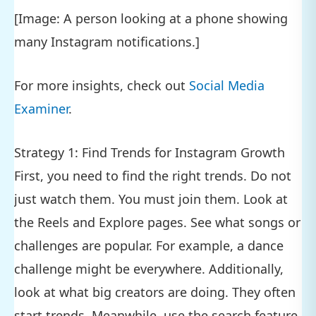
[Image: A person looking at a phone showing
many Instagram notifications.]
For more insights, check out
Social Media
Examiner
.
Strategy 1: Find Trends for Instagram Growth
First, you need to find the right trends. Do not
just watch them. You must join them. Look at
the Reels and Explore pages. See what songs or
challenges are popular. For example, a dance
challenge might be everywhere. Additionally,
look at what big creators are doing. They often
start trends. Meanwhile, use the search feature.