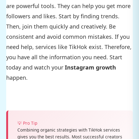
are powerful tools. They can help you get more
followers and likes. Start by finding trends.
Then, join them quickly and creatively. Be
consistent and avoid common mistakes. If you
need help, services like TikHok exist. Therefore,
you have all the information you need. Start
today and watch your
Instagram growth
happen.
💡 Pro Tip
Combining organic strategies with TikHok services
gives you the best results. Most successful creators