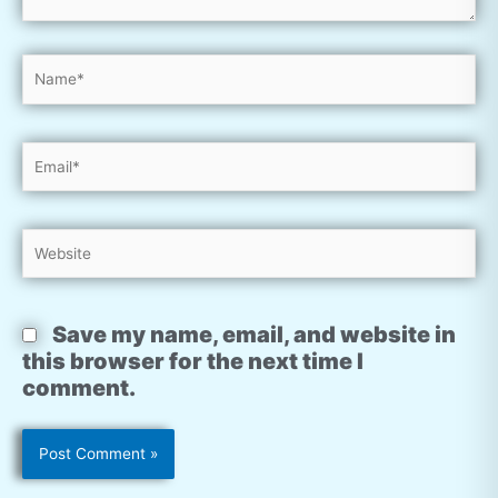
Name*
Email*
Website
Save my name, email, and website in
this browser for the next time I
comment.