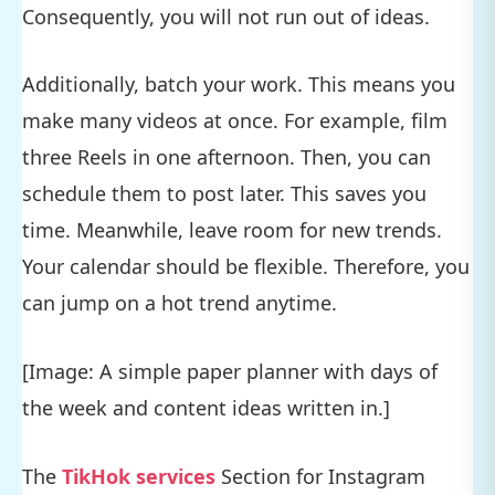
Consequently, you will not run out of ideas.
Additionally, batch your work. This means you
make many videos at once. For example, film
three Reels in one afternoon. Then, you can
schedule them to post later. This saves you
time. Meanwhile, leave room for new trends.
Your calendar should be flexible. Therefore, you
can jump on a hot trend anytime.
[Image: A simple paper planner with days of
the week and content ideas written in.]
The
TikHok services
Section for Instagram