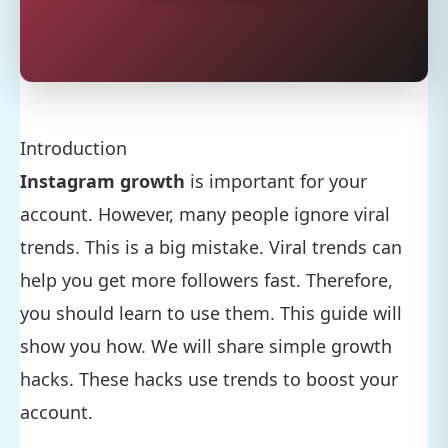
Introduction
Instagram growth
is important for your
account. However, many people ignore viral
trends. This is a big mistake. Viral trends can
help you get more followers fast. Therefore,
you should learn to use them. This guide will
show you how. We will share simple growth
hacks. These hacks use trends to boost your
account.