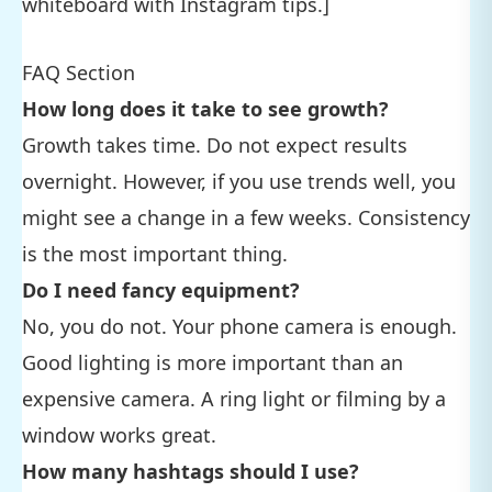
whiteboard with Instagram tips.]
FAQ Section
How long does it take to see growth?
Growth takes time. Do not expect results
overnight. However, if you use trends well, you
might see a change in a few weeks. Consistency
is the most important thing.
Do I need fancy equipment?
No, you do not. Your phone camera is enough.
Good lighting is more important than an
expensive camera. A ring light or filming by a
window works great.
How many hashtags should I use?