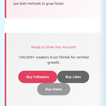
use both methods to grow faster.
Ready to Grow Your Account?
100,000+ creators trust TikHok for verified
growth.
Buy Followers
Buy Likes
Buy Views