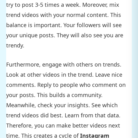
try to post 3-5 times a week. Moreover, mix
trend videos with your normal content. This
balance is important. Your followers will see
your unique posts. They will also see you are
trendy.
Furthermore, engage with others on trends.
Look at other videos in the trend. Leave nice
comments. Reply to people who comment on
your posts. This builds a community.
Meanwhile, check your insights. See which
trend videos did best. Learn from that data.
Therefore, you can make better videos next
time. This creates a cycle of
Instagram