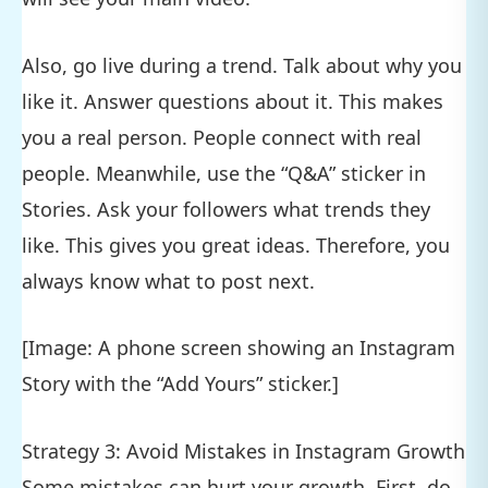
Also, go live during a trend. Talk about why you
like it. Answer questions about it. This makes
you a real person. People connect with real
people. Meanwhile, use the “Q&A” sticker in
Stories. Ask your followers what trends they
like. This gives you great ideas. Therefore, you
always know what to post next.
[Image: A phone screen showing an Instagram
Story with the “Add Yours” sticker.]
Strategy 3: Avoid Mistakes in Instagram Growth
Some mistakes can hurt your growth. First, do