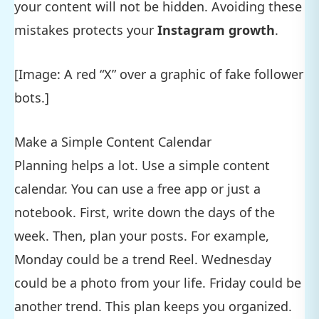
your content will not be hidden. Avoiding these
mistakes protects your
Instagram growth
.
[Image: A red “X” over a graphic of fake follower
bots.]
Make a Simple Content Calendar
Planning helps a lot. Use a simple content
calendar. You can use a free app or just a
notebook. First, write down the days of the
week. Then, plan your posts. For example,
Monday could be a trend Reel. Wednesday
could be a photo from your life. Friday could be
another trend. This plan keeps you organized.