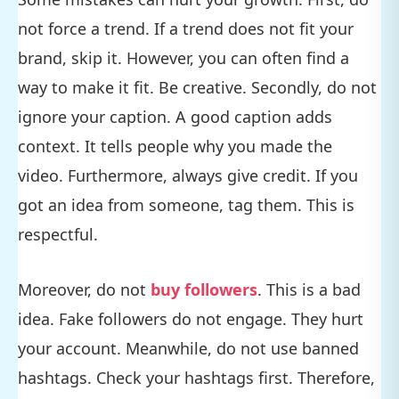
not force a trend. If a trend does not fit your
brand, skip it. However, you can often find a
way to make it fit. Be creative. Secondly, do not
ignore your caption. A good caption adds
context. It tells people why you made the
video. Furthermore, always give credit. If you
got an idea from someone, tag them. This is
respectful.
Moreover, do not
buy followers
. This is a bad
idea. Fake followers do not engage. They hurt
your account. Meanwhile, do not use banned
hashtags. Check your hashtags first. Therefore,