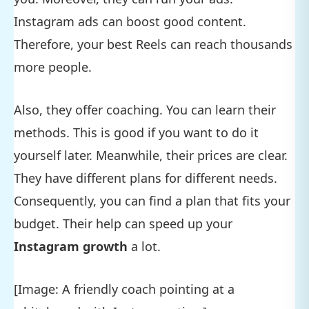
Instagram ads can boost good content.
Therefore, your best Reels can reach thousands
more people.
Also, they offer coaching. You can learn their
methods. This is good if you want to do it
yourself later. Meanwhile, their prices are clear.
They have different plans for different needs.
Consequently, you can find a plan that fits your
budget. Their help can speed up your
Instagram growth
a lot.
[Image: A friendly coach pointing at a