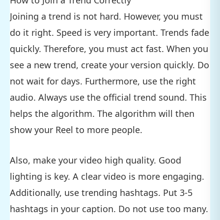
How to Join a Trend Correctly
Joining a trend is not hard. However, you must
do it right. Speed is very important. Trends fade
quickly. Therefore, you must act fast. When you
see a new trend, create your version quickly. Do
not wait for days. Furthermore, use the right
audio. Always use the official trend sound. This
helps the algorithm. The algorithm will then
show your Reel to more people.
Also, make your video high quality. Good
lighting is key. A clear video is more engaging.
Additionally, use trending hashtags. Put 3-5
hashtags in your caption. Do not use too many.