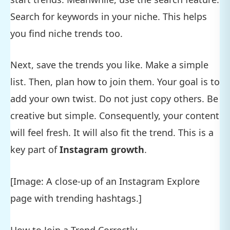
Search for keywords in your niche. This helps
you find niche trends too.
Next, save the trends you like. Make a simple
list. Then, plan how to join them. Your goal is to
add your own twist. Do not just copy others. Be
creative but simple. Consequently, your content
will feel fresh. It will also fit the trend. This is a
key part of
Instagram growth
.
[Image: A close-up of an Instagram Explore
page with trending hashtags.]