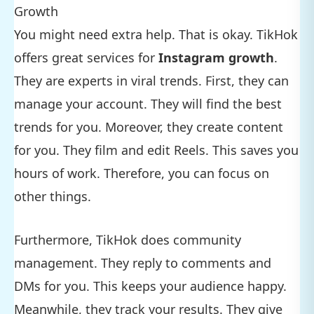
Growth
You might need extra help. That is okay. TikHok
offers great services for
Instagram growth
.
They are experts in viral trends. First, they can
manage your account. They will find the best
trends for you. Moreover, they create content
for you. They film and edit Reels. This saves you
hours of work. Therefore, you can focus on
other things.
Furthermore, TikHok does community
management. They reply to comments and
DMs for you. This keeps your audience happy.
Meanwhile, they track your results. They give