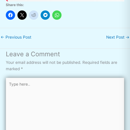
Share this:
←
Previous Post
Next Post
→
Leave a Comment
Your email address will not be published.
Required fields are
marked
*
Type
here..