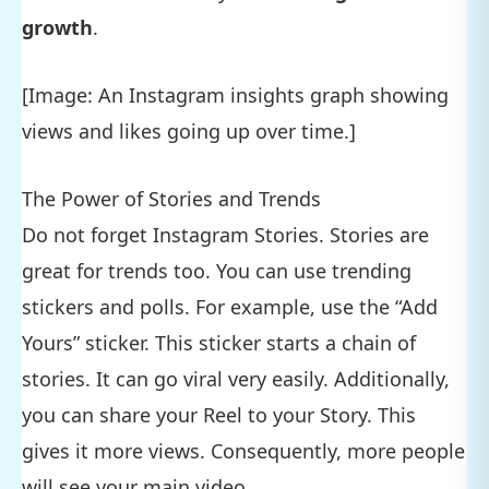
growth
.
[Image: An Instagram insights graph showing
views and likes going up over time.]
The Power of Stories and Trends
Do not forget Instagram Stories. Stories are
great for trends too. You can use trending
stickers and polls. For example, use the “Add
Yours” sticker. This sticker starts a chain of
stories. It can go viral very easily. Additionally,
you can share your Reel to your Story. This
gives it more views. Consequently, more people
will see your main video.