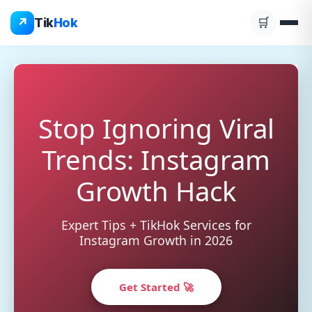
Skip
↗
Tik
Hok
🛒
to
content
Stop Ignoring Viral
Trends: Instagram
Growth Hack
Expert Tips + TikHok Services for
Instagram Growth in 2026
Get Started 🚀