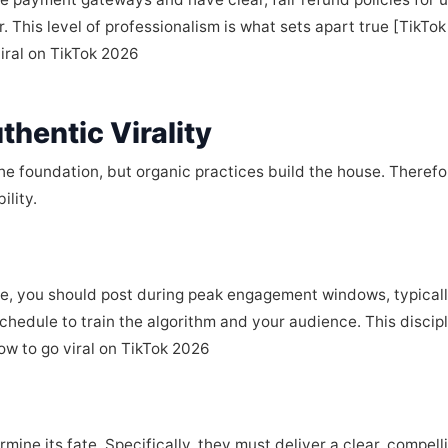
er. This level of professionalism is what sets apart true [TikTo
viral on TikTok 2026
thentic Virality
he foundation, but organic practices build the house. Therefo
ility.
le, you should post during peak engagement windows, typicall
hedule to train the algorithm and your audience. This discipli
how to go viral on TikTok 2026
mine its fate. Specifically, they must deliver a clear, compel