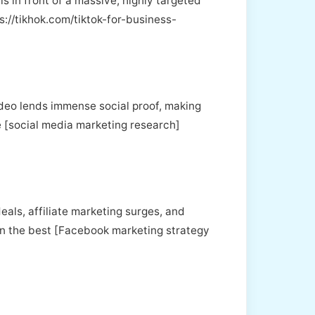
s in front of a massive, highly targeted
s://tikhok.com/tiktok-for-business-
ideo lends immense social proof, making
ve [social media marketing research]
eals, affiliate marketing surges, and
ven the best [Facebook marketing strategy