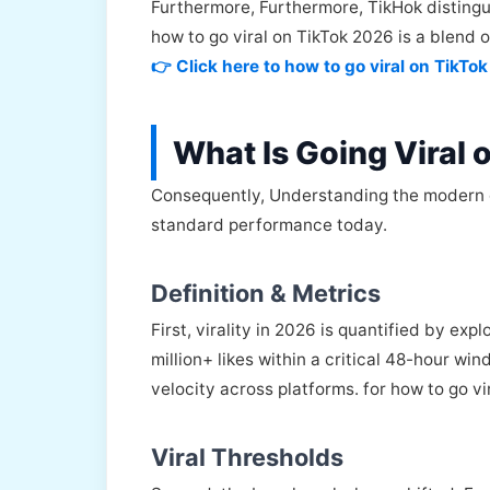
Furthermore, Furthermore, TikHok distingui
how to go viral on TikTok 2026 is a blend 
👉 Click here to how to go viral on TikTo
What Is Going Viral
Consequently, Understanding the modern defi
standard performance today.
Definition & Metrics
First, virality in 2026 is quantified by exp
million+ likes within a critical 48-hour w
velocity across platforms. for how to go v
Viral Thresholds