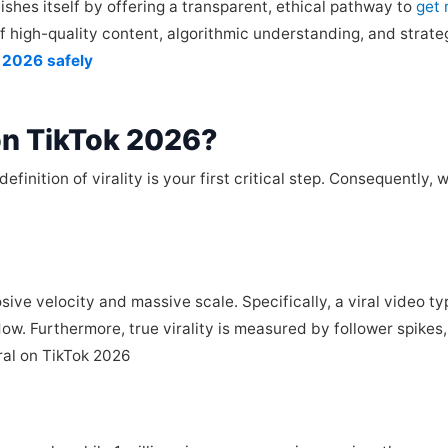
shes itself by offering a transparent, ethical pathway to
get 
of high-quality content, algorithmic understanding, and strate
k 2026 safely
 on TikTok 2026?
nition of virality is your first critical step. Consequently, w
losive velocity and massive scale. Specifically, a viral video t
indow. Furthermore, true virality is measured by follower spik
iral on TikTok 2026