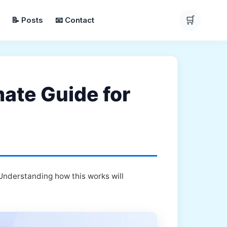
🛒
📝 Posts
📧 Contact
mate Guide for
 Understanding how this works will