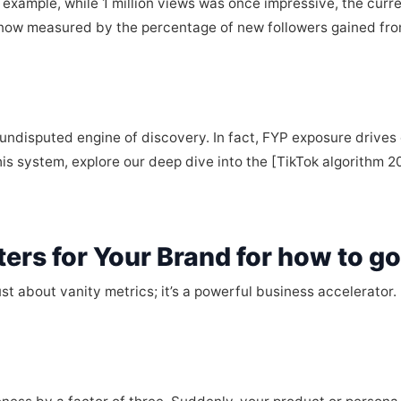
example, while 1 million views was once impressive, the cur
s now measured by the percentage of new followers gained fro
undisputed engine of discovery. In fact, FYP exposure drives 
is system, explore our deep dive into the [TikTok algorithm 2
ers for Your Brand for how to go
 just about vanity metrics; it’s a powerful business accelerator