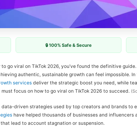
🔒 100% Safe & Secure
w to go viral on TikTok 2026, you’ve found the definitive guid
achieving authentic, sustainable growth can feel impossible. I
rowth services
deliver the strategic boost you need, while te
u must focus on how to go viral on TikTok 2026 to succeed.
(S
 data-driven strategies used by top creators and brands to ex
tegies
have helped thousands of businesses and influencers achi
 that lead to account stagnation or suspension.