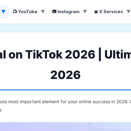
▼
📺 YouTube
▼
📷 Instagram
▼
✖️ X Services
▼
al on TikTok 2026 | Ulti
2026
lute most important element for your online success in 2026.
y.