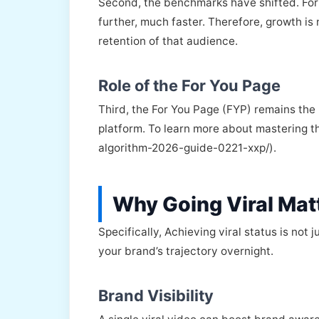
Second, the benchmarks have shifted. For 
further, much faster. Therefore, growth i
retention of that audience.
Role of the For You Page
Third, the For You Page (FYP) remains the 
platform. To learn more about mastering th
algorithm-2026-guide-0221-xxp/).
Why Going Viral Matt
Specifically, Achieving viral status is not
your brand’s trajectory overnight.
Brand Visibility