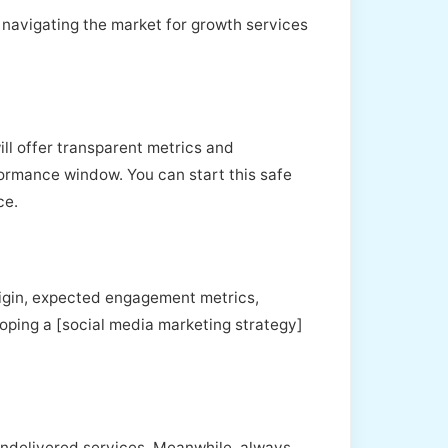
, navigating the market for growth services
ill offer transparent metrics and
ormance window. You can start this safe
ce.
rigin, expected engagement metrics,
eloping a [social media marketing strategy]
 undelivered services. Meanwhile, always