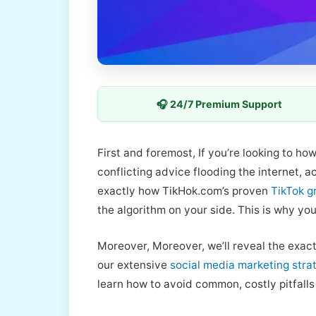
🎧 24/7 Premium Support
First and foremost, If you’re looking to ho
conflicting advice flooding the internet, 
exactly how TikHok.com’s proven
TikTok g
the algorithm on your side. This is why yo
Moreover, Moreover, we’ll reveal the exact
our extensive
social media marketing stra
learn how to avoid common, costly pitfalls