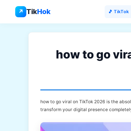
Skip
to
Tik
Hok
↗
🎵 TikTok
content
how to go vir
how to go viral on TikTok 2026 is the abso
transform your digital presence completel