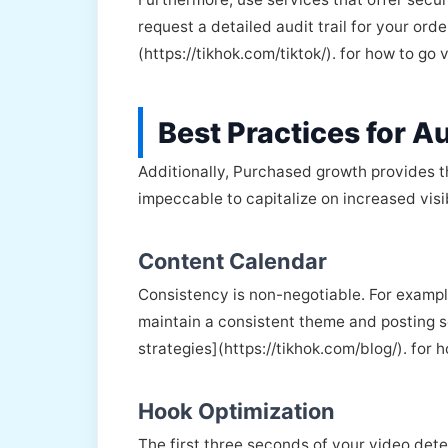
request a detailed audit trail for your ord
(https://tikhok.com/tiktok/). for how to go 
Best Practices for Au
Additionally, Purchased growth provides t
impeccable to capitalize on increased visib
Content Calendar
Consistency is non-negotiable. For examp
maintain a consistent theme and posting sc
strategies](https://tikhok.com/blog/). for 
Hook Optimization
The first three seconds of your video deter