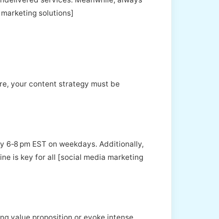
k marketing solutions]
re, your content strategy must be
y 6‑8 pm EST on weekdays. Additionally,
ne is key for all [social media marketing
ling value proposition or evoke intense