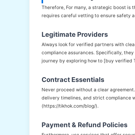
Therefore, For many, a strategic boost is 
requires careful vetting to ensure safety 
Legitimate Providers
Always look for verified partners with cle
compliance assurances. Specifically, they
journey by exploring how to [buy verified 
Contract Essentials
Never proceed without a clear agreement. 
delivery timelines, and strict compliance w
(https://tikhok.com/blog/).
Payment & Refund Policies
Furthermore, use services that offer secu