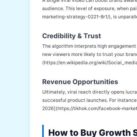
A single viral video can boost brand aware
audience. This level of exposure, when pai
marketing-strategy-0221-8r1/), is unparall
Credibility & Trust
The algorithm interprets high engagement a
new viewers more likely to trust your bran
(https://en.wikipedia.org/wiki/Social_medi
Revenue Opportunities
Ultimately, viral reach directly opens luc
successful product launches. For instance,
2026](https://tikhok.com/facebook-marke
How to Buy Growth S