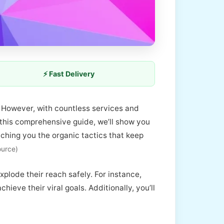
⚡ Fast Delivery
e. However, with countless services and
n this comprehensive guide, we’ll show you
aching you the organic tactics that keep
ource)
plode their reach safely. For instance,
eve their viral goals. Additionally, you’ll