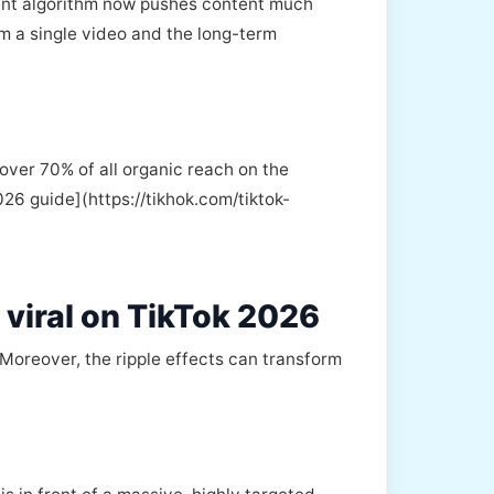
rent algorithm now pushes content much
m a single video and the long-term
over 70% of all organic reach on the
026 guide](https://tikhok.com/tiktok-
 viral on TikTok 2026
. Moreover, the ripple effects can transform