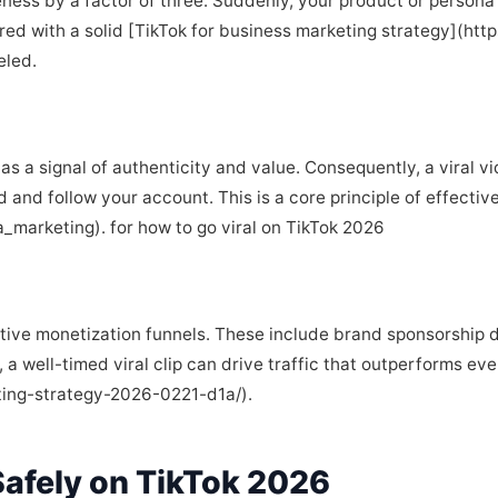
ness by a factor of three. Suddenly, your product or persona i
red with a solid [TikTok for business marketing strategy](http
eled.
s a signal of authenticity and value. Consequently, a viral v
d and follow your account. This is a core principle of effecti
a_marketing). for how to go viral on TikTok 2026
rative monetization funnels. These include brand sponsorship d
 a well-timed viral clip can drive traffic that outperforms e
ting-strategy-2026-0221-d1a/).
afely on TikTok 2026