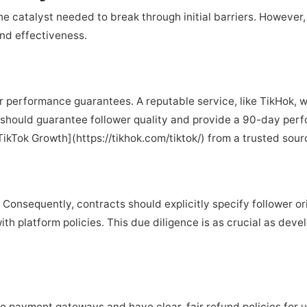
the catalyst needed to break through initial barriers. However
and effectiveness.
ar performance guarantees. A reputable service, like TikHok, w
 should guarantee follower quality and provide a 90-day perf
TikTok Growth](https://tikhok.com/tiktok/) from a trusted sour
Consequently, contracts should explicitly specify follower o
ith platform policies. This due diligence is as crucial as dev
re payment gateways and have clear, fair refund policies for