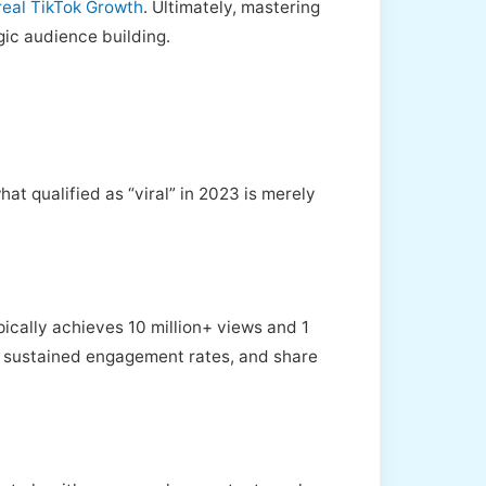
real TikTok Growth
. Ultimately, mastering
gic audience building.
hat qualified as “viral” in 2023 is merely
ypically achieves 10 million+ views and 1
es, sustained engagement rates, and share