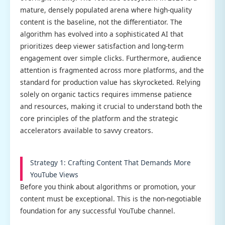
mature, densely populated arena where high-quality
content is the baseline, not the differentiator. The
algorithm has evolved into a sophisticated AI that
prioritizes deep viewer satisfaction and long-term
engagement over simple clicks. Furthermore, audience
attention is fragmented across more platforms, and the
standard for production value has skyrocketed. Relying
solely on organic tactics requires immense patience
and resources, making it crucial to understand both the
core principles of the platform and the strategic
accelerators available to savvy creators.
Strategy 1: Crafting Content That Demands More
YouTube Views
Before you think about algorithms or promotion, your
content must be exceptional. This is the non-negotiable
foundation for any successful YouTube channel.