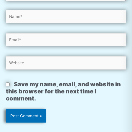
Name*
Email*
Website
Save my name, email, and website in
this browser for the next time I
comment.