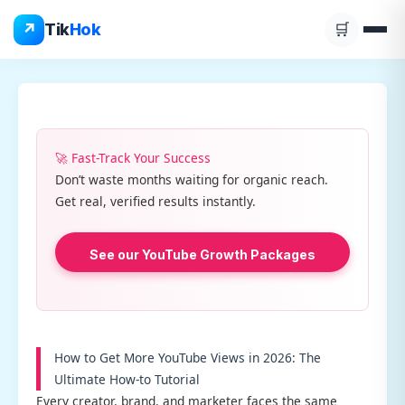
Skip
↗
Tik
Hok
🛒
to
content
🚀 Fast-Track Your Success
Don’t waste months waiting for organic reach.
Get real, verified results instantly.
See our YouTube Growth Packages
How to Get More YouTube Views in 2026: The
Ultimate How-to Tutorial
Every creator, brand, and marketer faces the same