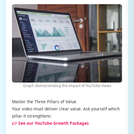
Graph demonstrating the impact of YouTube Views
Master the Three Pillars of Value
Your video must deliver clear value. Ask yourself which
pillar it strengthens:
👉 See our YouTube Growth Packages