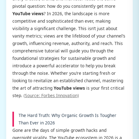
pivotal question: how do you consistently get more
YouTube views
? In 2026, the landscape is more
competitive and sophisticated than ever, making
visibility a significant challenge. This isn’t just about
vanity metrics; views are the lifeblood of your channel’s
growth, influencing revenue, authority, and reach. This
comprehensive tutorial will guide you through the
foundational strategies for sustainable growth and
introduce a powerful accelerator to help you break
through the noise. Whether you’re starting fresh or
looking to revitalize an established channel, mastering
the art of attracting
YouTube views
is your first critical
step.
(Source: Forbes Innovation)
The Hard Truth: Why Organic Growth Is Tougher
Than Ever in 2026
Gone are the days of simple growth hacks and
overnight virality. The YouTube ecosystem in 2026 is a