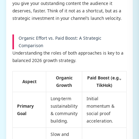
you give your outstanding content the audience it
deserves, faster. Think of it not as a shortcut, but as a
strategic investment in your channel’s launch velocity.
Organic Effort vs. Paid Boost: A Strategic
Comparison
Understanding the roles of both approaches is key to a
balanced 2026 growth strategy.
Organic
Paid Boost (e.g.,
Aspect
Growth
TikHok)
Long-term
Initial
Primary
sustainability
momentum &
Goal
& community
social proof
building.
acceleration.
Slow and