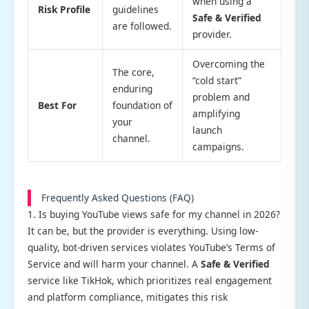
when using a
Risk Profile
guidelines
Safe & Verified
are followed.
provider.
Overcoming the
The core,
“cold start”
enduring
problem and
Best For
foundation of
amplifying
your
launch
channel.
campaigns.
Frequently Asked Questions (FAQ)
1. Is buying YouTube views safe for my channel in 2026?
It can be, but the provider is everything. Using low-
quality, bot-driven services violates YouTube’s Terms of
Service and will harm your channel. A
Safe & Verified
service like TikHok, which prioritizes real engagement
and platform compliance, mitigates this risk