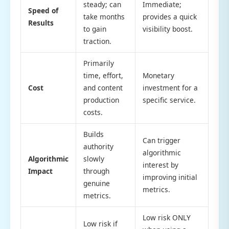
steady; can
Immediate;
Speed of
take months
provides a quick
Results
to gain
visibility boost.
traction.
Primarily
time, effort,
Monetary
Cost
and content
investment for a
production
specific service.
costs.
Builds
Can trigger
authority
algorithmic
Algorithmic
slowly
interest by
Impact
through
improving initial
genuine
metrics.
metrics.
Low risk ONLY
Low risk if