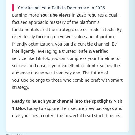
Conclusion: Your Path to Dominance in 2026
Earning more
YouTube views
in 2026 requires a dual-
focused approach: mastery of the platform’s
fundamentals and the strategic use of modern tools. By
relentlessly focusing on viewer value and algorithm-
friendly optimization, you build a durable channel. By
intelligently leveraging a trusted,
Safe & Verified
service like TikHok, you can compress your timeline to
success and ensure your excellent content reaches the
audience it deserves from day one. The future of
YouTube belongs to those who combine craft with smart
strategy.
Ready to launch your channel into the spotlight?
Visit
TikHok
today to explore their secure view packages and
give your best content the powerful head start it needs.