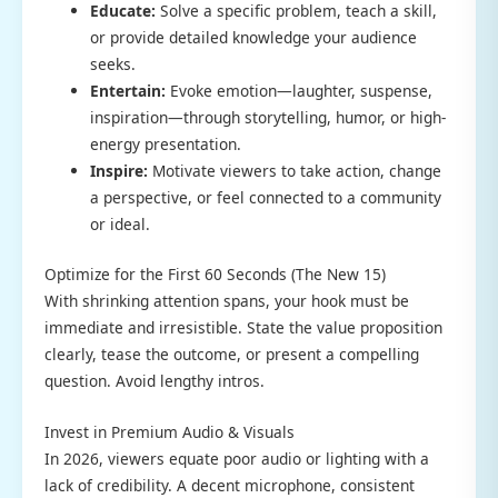
Educate:
Solve a specific problem, teach a skill,
or provide detailed knowledge your audience
seeks.
Entertain:
Evoke emotion—laughter, suspense,
inspiration—through storytelling, humor, or high-
energy presentation.
Inspire:
Motivate viewers to take action, change
a perspective, or feel connected to a community
or ideal.
Optimize for the First 60 Seconds (The New 15)
With shrinking attention spans, your hook must be
immediate and irresistible. State the value proposition
clearly, tease the outcome, or present a compelling
question. Avoid lengthy intros.
Invest in Premium Audio & Visuals
In 2026, viewers equate poor audio or lighting with a
lack of credibility. A decent microphone, consistent