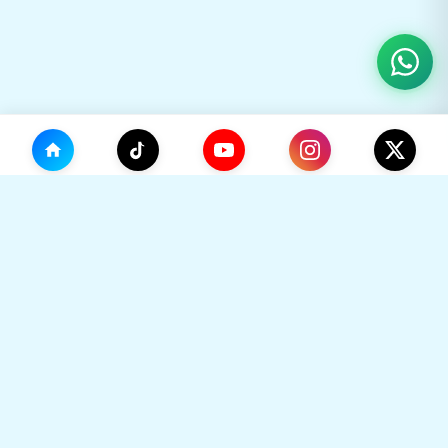
(0)
🛒
Your Cart
TikHok
🛒
Premium Social Media Growth Services. Trusted by
thousands to boost online presence with real
engagement.
Your cart is empty