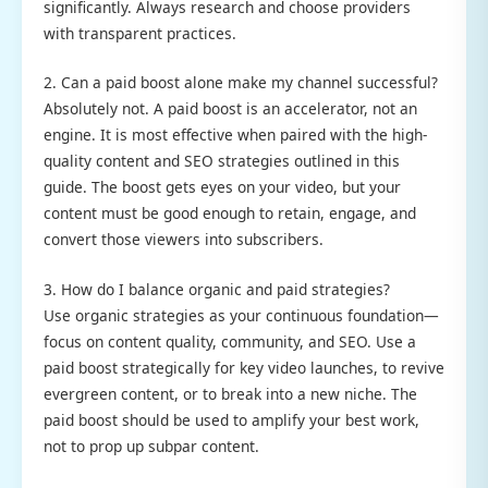
significantly. Always research and choose providers
with transparent practices.
2. Can a paid boost alone make my channel successful?
Absolutely not. A paid boost is an accelerator, not an
engine. It is most effective when paired with the high-
quality content and SEO strategies outlined in this
guide. The boost gets eyes on your video, but your
content must be good enough to retain, engage, and
convert those viewers into subscribers.
3. How do I balance organic and paid strategies?
Use organic strategies as your continuous foundation—
focus on content quality, community, and SEO. Use a
paid boost strategically for key video launches, to revive
evergreen content, or to break into a new niche. The
paid boost should be used to amplify your best work,
not to prop up subpar content.