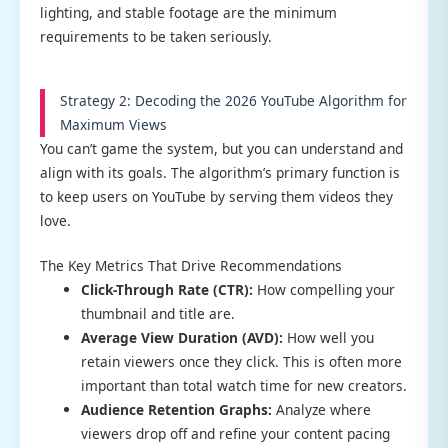
lighting, and stable footage are the minimum
requirements to be taken seriously.
Strategy 2: Decoding the 2026 YouTube Algorithm for
Maximum Views
You can’t game the system, but you can understand and
align with its goals. The algorithm’s primary function is
to keep users on YouTube by serving them videos they
love.
The Key Metrics That Drive Recommendations
Click-Through Rate (CTR):
How compelling your
thumbnail and title are.
Average View Duration (AVD):
How well you
retain viewers once they click. This is often more
important than total watch time for new creators.
Audience Retention Graphs:
Analyze where
viewers drop off and refine your content pacing