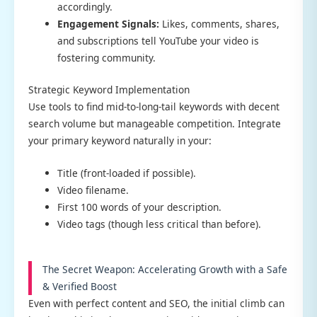
accordingly.
Engagement Signals:
Likes, comments, shares,
and subscriptions tell YouTube your video is
fostering community.
Strategic Keyword Implementation
Use tools to find mid-to-long-tail keywords with decent
search volume but manageable competition. Integrate
your primary keyword naturally in your:
Title (front-loaded if possible).
Video filename.
First 100 words of your description.
Video tags (though less critical than before).
The Secret Weapon: Accelerating Growth with a Safe
& Verified Boost
Even with perfect content and SEO, the initial climb can