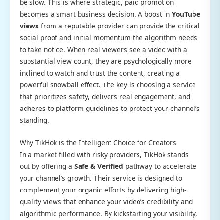
be slow. This is where strategic, paid promotion
becomes a smart business decision. A boost in
YouTube
views
from a reputable provider can provide the critical
social proof and initial momentum the algorithm needs
to take notice. When real viewers see a video with a
substantial view count, they are psychologically more
inclined to watch and trust the content, creating a
powerful snowball effect. The key is choosing a service
that prioritizes safety, delivers real engagement, and
adheres to platform guidelines to protect your channel’s
standing.
Why TikHok is the Intelligent Choice for Creators
In a market filled with risky providers, TikHok stands
out by offering a
Safe & Verified
pathway to accelerate
your channel’s growth. Their service is designed to
complement your organic efforts by delivering high-
quality views that enhance your video’s credibility and
algorithmic performance. By kickstarting your visibility,