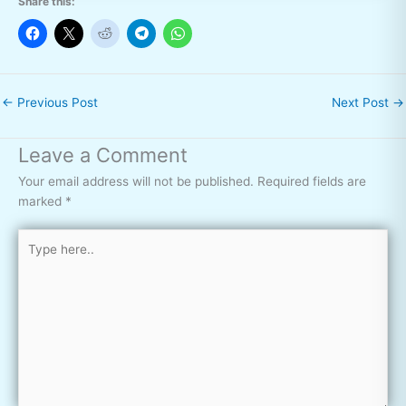
Share this:
←
Previous Post
Next Post
→
Leave a Comment
Your email address will not be published.
Required fields are
marked
*
Type
here..