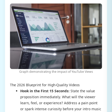
Graph demonstrating the impact of YouTube Views
The 2026 Blueprint for High-Quality Videos
Hook in the First 15 Seconds:
State the value
proposition immediately. What will the viewer
learn, feel, or experience? Address a pain point
or spark intense curiosity before your intro music