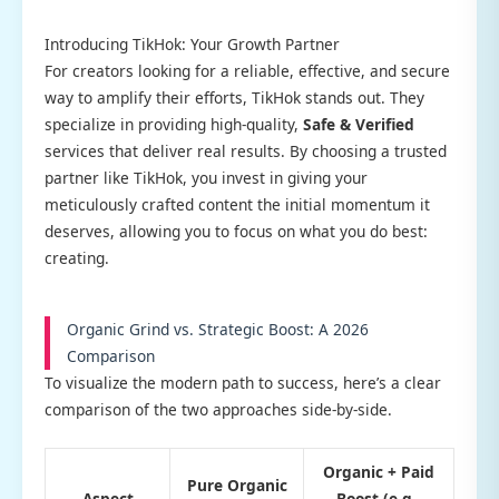
Introducing TikHok: Your Growth Partner
For creators looking for a reliable, effective, and secure
way to amplify their efforts, TikHok stands out. They
specialize in providing high-quality,
Safe & Verified
services that deliver real results. By choosing a trusted
partner like TikHok, you invest in giving your
meticulously crafted content the initial momentum it
deserves, allowing you to focus on what you do best:
creating.
Organic Grind vs. Strategic Boost: A 2026
Comparison
To visualize the modern path to success, here’s a clear
comparison of the two approaches side-by-side.
Organic + Paid
Pure Organic
Aspect
Boost (e.g.,