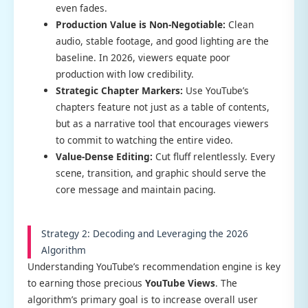
even fades.
Production Value is Non-Negotiable:
Clean
audio, stable footage, and good lighting are the
baseline. In 2026, viewers equate poor
production with low credibility.
Strategic Chapter Markers:
Use YouTube’s
chapters feature not just as a table of contents,
but as a narrative tool that encourages viewers
to commit to watching the entire video.
Value-Dense Editing:
Cut fluff relentlessly. Every
scene, transition, and graphic should serve the
core message and maintain pacing.
Strategy 2: Decoding and Leveraging the 2026
Algorithm
Understanding YouTube’s recommendation engine is key
to earning those precious
YouTube Views
. The
algorithm’s primary goal is to increase overall user