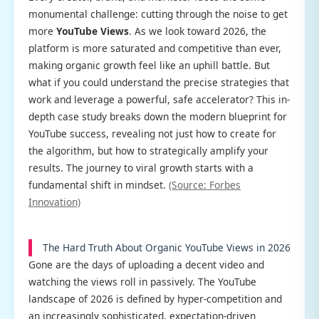
monumental challenge: cutting through the noise to get
more
YouTube Views
. As we look toward 2026, the
platform is more saturated and competitive than ever,
making organic growth feel like an uphill battle. But
what if you could understand the precise strategies that
work and leverage a powerful, safe accelerator? This in-
depth case study breaks down the modern blueprint for
YouTube success, revealing not just how to create for
the algorithm, but how to strategically amplify your
results. The journey to viral growth starts with a
fundamental shift in mindset.
(Source: Forbes
Innovation)
The Hard Truth About Organic YouTube Views in 2026
Gone are the days of uploading a decent video and
watching the views roll in passively. The YouTube
landscape of 2026 is defined by hyper-competition and
an increasingly sophisticated, expectation-driven