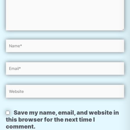
Name*
Email*
Website
Save my name, email, and website in
this browser for the next time I
comment.