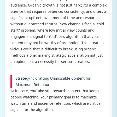
audience. Organic growth is not just hard; it’s a complex
science that requires patience, consistency, and often, a
significant upfront investment of time and resources
without guaranteed returns. New channels face a “cold
start” problem, where low initial view counts and
engagement signal to YouTube’s algorithm that your
content may not be worthy of promotion. This creates a
vicious cycle that is difficult to break using organic
methods alone, making strategic acceleration not just
an option, but a necessity for serious creators.
Strategy 1: Crafting Unmissable Content for
Maximum Retention
At its core, YouTube still rewards content that keeps
people watching. Your primary goal is to maximize
watch time and audience retention, which are critical
signals for the algorithm.