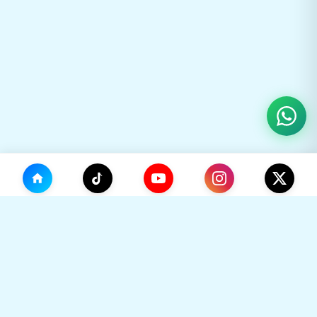
(0)
🛒
Your Cart