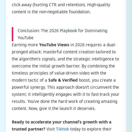
click away (hurting CTR and retention). High-quality
content is the non-negotiable foundation.
Conclusion: The 2026 Playbook for Dominating
YouTube
Earning more
YouTube Views
in 2026 requires a dual-
pronged attack: masterful content creation tailored to
the algorithm’s signals, and the strategic intelligence to
overcome the initial growth barrier. By combining the
timeless principles of value-driven video with the
modern tactic of a
Safe & Verified
boost, you create a
powerful synergy. This approach doesn’t circumvent the
system; it intelligently engages with it to fast-track your
results. You’ve done the hard work of creating amazing
content. Now, give it the launch it deserves.
Ready to accelerate your channel’s growth with a
trusted partner?
Visit
TikHok
today to explore their