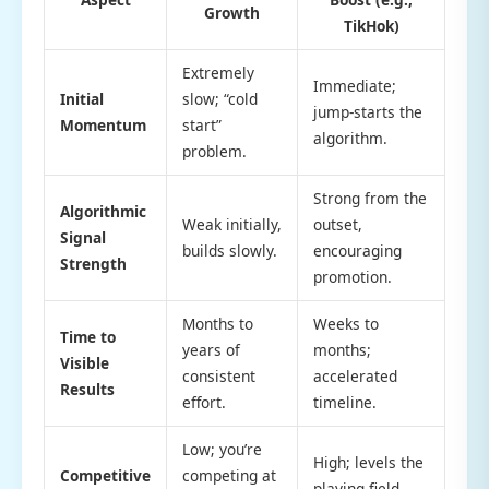
Growth
TikHok)
Extremely
Immediate;
Initial
slow; “cold
jump-starts the
Momentum
start”
algorithm.
problem.
Strong from the
Algorithmic
Weak initially,
outset,
Signal
builds slowly.
encouraging
Strength
promotion.
Months to
Weeks to
Time to
years of
months;
Visible
consistent
accelerated
Results
effort.
timeline.
Low; you’re
High; levels the
Competitive
competing at
playing field