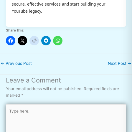
secure, effective services and start building your
YouTube legacy.
Share this:
←
Previous Post
Next Post
→
Leave a Comment
Your email address will not be published.
Required fields are
marked
*
Type
here..