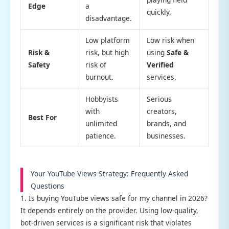
Edge
a
quickly.
disadvantage.
Low platform
Low risk when
Risk &
risk, but high
using
Safe &
Safety
risk of
Verified
burnout.
services.
Hobbyists
Serious
with
creators,
Best For
unlimited
brands, and
patience.
businesses.
Your YouTube Views Strategy: Frequently Asked
Questions
1. Is buying YouTube views safe for my channel in 2026?
It depends entirely on the provider. Using low-quality,
bot-driven services is a significant risk that violates