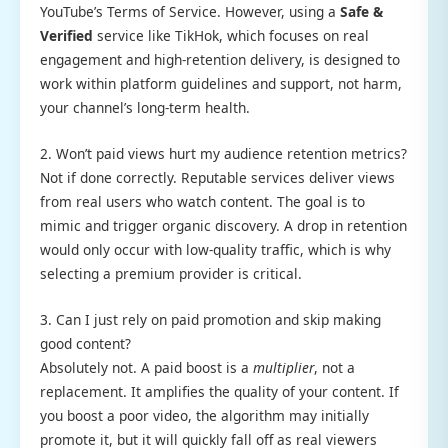
YouTube’s Terms of Service. However, using a
Safe &
Verified
service like TikHok, which focuses on real
engagement and high-retention delivery, is designed to
work within platform guidelines and support, not harm,
your channel’s long-term health.
2. Won’t paid views hurt my audience retention metrics?
Not if done correctly. Reputable services deliver views
from real users who watch content. The goal is to
mimic and trigger organic discovery. A drop in retention
would only occur with low-quality traffic, which is why
selecting a premium provider is critical.
3. Can I just rely on paid promotion and skip making
good content?
Absolutely not. A paid boost is a
multiplier
, not a
replacement. It amplifies the quality of your content. If
you boost a poor video, the algorithm may initially
promote it, but it will quickly fall off as real viewers