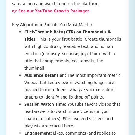
satisfaction and watch time on the platform.
👉 See our YouTube Growth Packages
Key Algorithmic Signals You Must Master
Click-Through Rate (CTR) on Thumbnails &
Titles:
This is your first battle. Create thumbnails
with high contrast, readable text, and human
emotion (curiosity, surprise, joy). Pair it with a
title that complements, not repeats, the
thumbnail.
Audience Retention:
The most important metric.
Videos that keep viewers watching longer are
pushed to more feeds. Analyze your retention
graphs to identify and fix drop-off points.
Session Watch Time:
YouTube favors videos that
lead viewers to watch more videos (on your
channel or others). Effective end screens and
playlists are crucial here.
Engagement:
Likes, comments (and replies to