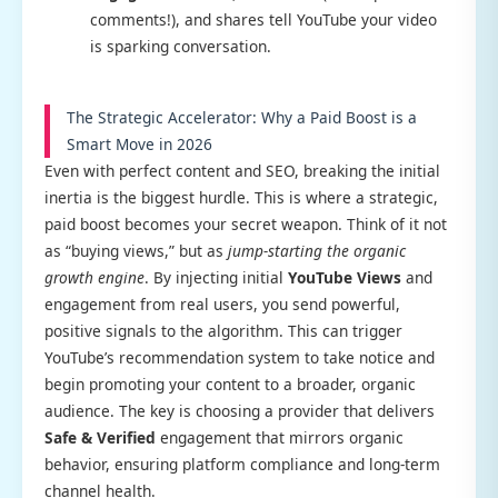
comments!), and shares tell YouTube your video
is sparking conversation.
The Strategic Accelerator: Why a Paid Boost is a
Smart Move in 2026
Even with perfect content and SEO, breaking the initial
inertia is the biggest hurdle. This is where a strategic,
paid boost becomes your secret weapon. Think of it not
as “buying views,” but as
jump-starting the organic
growth engine
. By injecting initial
YouTube Views
and
engagement from real users, you send powerful,
positive signals to the algorithm. This can trigger
YouTube’s recommendation system to take notice and
begin promoting your content to a broader, organic
audience. The key is choosing a provider that delivers
Safe & Verified
engagement that mirrors organic
behavior, ensuring platform compliance and long-term
channel health.