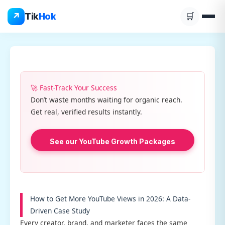
Skip
↗
Tik
Hok
🛒
to
content
🚀 Fast-Track Your Success
Don’t waste months waiting for organic reach.
Get real, verified results instantly.
See our YouTube Growth Packages
How to Get More YouTube Views in 2026: A Data-
Driven Case Study
Every creator, brand, and marketer faces the same